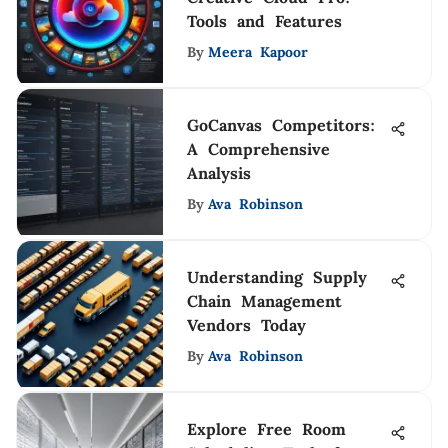
Tools and Features
By
Meera Kapoor
GoCanvas Competitors:
A Comprehensive
Analysis
By
Ava Robinson
Understanding Supply
Chain Management
Vendors Today
By
Ava Robinson
Explore Free Room