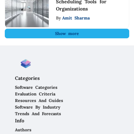
Scheduling Tools for
Organizations
By
Amit Sharma
Show more
Categories
Software Categories
Evaluation Criteria
Resources And Guides
Software By Industry
Trends And Forecasts
Info
Authors