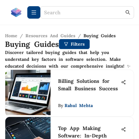
Home
/
Resources And Guides
/
Buying Guides
Buying Guides
Filters
Discover tailored buying guides that help you
understand key factors in software selection. Make
educated decisions with our comprehensive insights! ✨
Billing Solutions for
Small Business Success
By
Rahul Mehta
Top App Making
Software: In-Depth