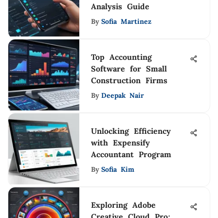
Analysis Guide
By
Sofia Martinez
Top Accounting
Software for Small
Construction Firms
By
Deepak Nair
Unlocking Efficiency
with Expensify
Accountant Program
By
Sofia Kim
Exploring Adobe
Creative Cloud Pro: