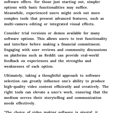
software offers. For those just starting out, simpler
options with basic functionalities may suffice.
Meanwhile, experienced users might seek out more
complex tools that present advanced features, such as
multi-camera editing or integrated visual effects.
Consider trial versions or demos available for many
software options. This allows users to test functionality
and interface before making a financial commitment.
Engaging with user reviews and community discussions
on platforms such as Reddit can provide real-world
feedback on experiences and the strengths and
weaknesses of each option.
Ultimately, taking a thoughtful approach to software
selection can greatly influence one's ability to produce
high-quality video content efficiently and creatively. The
right tools can elevate a user's work, ensuring that the
medium serves their storytelling and communication
needs effectively.
"The choice of video making software is pivotal; it