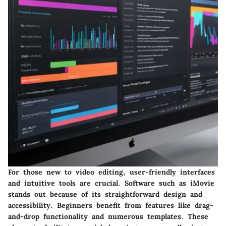
For those new to video editing, user-friendly interfaces
and intuitive tools are crucial. Software such as
iMovie
stands out because of its straightforward design and
accessibility. Beginners benefit from features like drag-
and-drop functionality and numerous templates. These