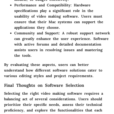
Performance and Compatibility
: Hardware
specifications play a significant role in the
usability of video making software. Users must
ensure that their Mac systems can support the
applications they choose.
Community and Support
: A robust support network
can greatly enhance the user experience. Software
with active forums and detailed documentation
assists users in resolving issues and mastering
the tools.
By evaluating these aspects, users can better
understand how different software solutions cater to
various editing styles and project requirements.
Final Thoughts on Software Selection
Selecting the right video making software requires a
balancing act of several considerations. Users should
prioritize their specific needs, assess their technical
proficiency, and explore the functionalities that each