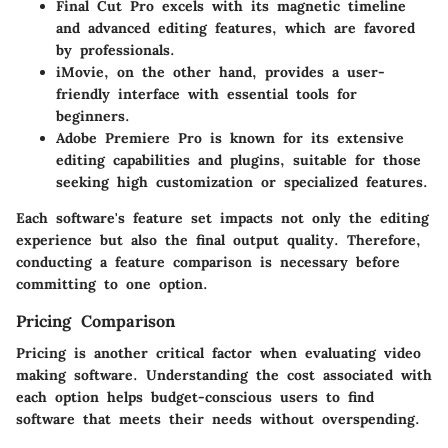
Final Cut Pro
excels with its magnetic timeline
and advanced editing features, which are favored
by professionals.
iMovie
, on the other hand, provides a user-
friendly interface with essential tools for
beginners.
Adobe Premiere Pro
is known for its extensive
editing capabilities and plugins, suitable for those
seeking high customization or specialized features.
Each software's feature set impacts not only the editing
experience but also the final output quality. Therefore,
conducting a feature comparison is necessary before
committing to one option.
Pricing Comparison
Pricing is another critical factor when evaluating video
making software. Understanding the cost associated with
each option helps budget-conscious users to find
software that meets their needs without overspending.