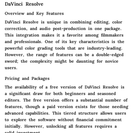
DaVinci Resolve
Overview and Key Features
DaVinci Resolve is unique in combining editing, color
correction, and audio post-production in one package.
This integration makes it a favorite among filmmakers
and professionals. One of its key characteristics is the
powerful color grading tools that are industry-leading.
However, the range of features can be a double-edged
sword; the complexity might be daunting for novice
users.
Pricing and Packages
The availability of a free version of DaVinci Resolve is
a significant draw for both beginners and seasoned
editors. The free version offers a substantial number of
features, though a paid version exists for those needing
advanced capabilities. This tiered structure allows users
to explore the software without financial commitment
initially. However, unlocking all features requires a
solid investment.