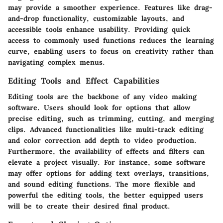
may provide a smoother experience. Features like drag-
and-drop functionality, customizable layouts, and
accessible tools enhance usability. Providing quick
access to commonly used functions reduces the learning
curve, enabling users to focus on creativity rather than
navigating complex menus.
Editing Tools and Effect Capabilities
Editing tools are the backbone of any video making
software. Users should look for options that allow
precise editing, such as trimming, cutting, and merging
clips. Advanced functionalities like multi-track editing
and color correction add depth to video production.
Furthermore, the availability of effects and filters can
elevate a project visually. For instance, some software
may offer options for adding text overlays, transitions,
and sound editing functions. The more flexible and
powerful the editing tools, the better equipped users
will be to create their desired final product.