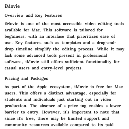
iMovie
Overview and Key Features
iMovie is one of the most accessible video editing tools
available for Mac. This software is tailored for
beginners, with an interface that prioritizes ease of
use. Key features such as templates and a drag-and-
drop timeline simplify the editing process. While it may
lack some advanced tools present in professional
software, iMovie still offers sufficient functionality for
casual users and entry-level projects.
Pricing and Packages
As part of the Apple ecosystem, iMovie is free for Mac
users. This offers a distinct advantage, especially for
students and individuals just starting out in video
production. The absence of a price tag enables a lower
barrier to entry. However, it’s important to note that
since it's free, there may be limited support and
community resources available compared to its paid