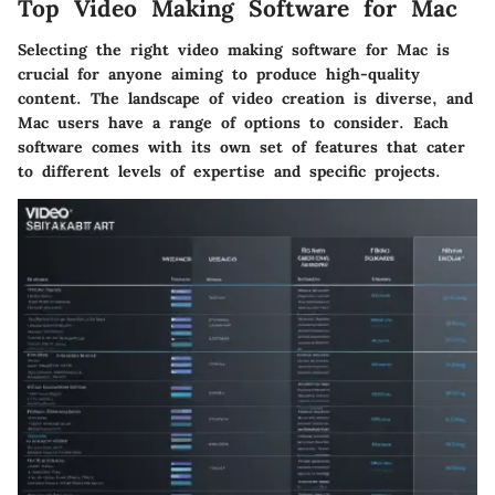
Top Video Making Software for Mac
Selecting the right video making software for Mac is
crucial for anyone aiming to produce high-quality
content. The landscape of video creation is diverse, and
Mac users have a range of options to consider. Each
software comes with its own set of features that cater
to different levels of expertise and specific projects.