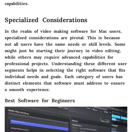
capabilities.
Specialized Considerations
In the realm of video making software for Mac users,
specialized considerations
are pivotal. This is because
not all users have the same needs or skill levels. Some
might just be starting their journey in video editing,
while others may require advanced capabilities for
professional projects. Understanding these different user
segments helps in selecting the right software that fits
individual needs and goals. Each category of users has
distinct elements that software must address to ensure
a smooth experience.
Best Software for Beginners