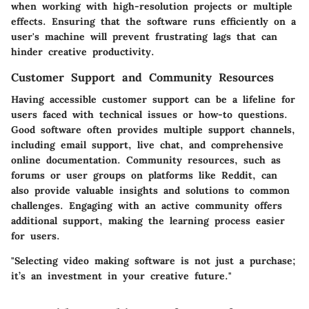
when working with high-resolution projects or multiple
effects. Ensuring that the software runs efficiently on a
user's machine will prevent frustrating lags that can
hinder creative productivity.
Customer Support and Community Resources
Having accessible customer support can be a lifeline for
users faced with technical issues or how-to questions.
Good software often provides multiple support channels,
including email support, live chat, and comprehensive
online documentation. Community resources, such as
forums or user groups on platforms like Reddit, can
also provide valuable insights and solutions to common
challenges. Engaging with an active community offers
additional support, making the learning process easier
for users.
"Selecting video making software is not just a purchase;
it’s an investment in your creative future."