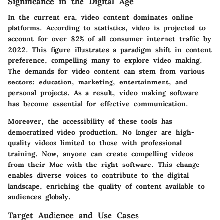
Significance in the Digital Age
In the current era, video content dominates online
platforms. According to statistics, video is projected to
account for over 82% of all consumer internet traffic by
2022. This figure illustrates a paradigm shift in content
preference, compelling many to explore video making.
The demands for video content can stem from various
sectors: education, marketing, entertainment, and
personal projects. As a result, video making software
has become essential for effective communication.
Moreover, the accessibility of these tools has
democratized video production. No longer are high-
quality videos limited to those with professional
training. Now, anyone can create compelling videos
from their Mac with the right software. This change
enables diverse voices to contribute to the digital
landscape, enriching the quality of content available to
audiences globaly.
Target Audience and Use Cases