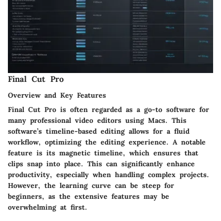
Final Cut Pro
Overview and Key Features
Final Cut Pro is often regarded as a go-to software for
many professional video editors using Macs. This
software’s timeline-based editing allows for a fluid
workflow, optimizing the editing experience. A notable
feature is its magnetic timeline, which ensures that
clips snap into place. This can significantly enhance
productivity, especially when handling complex projects.
However, the learning curve can be steep for
beginners, as the extensive features may be
overwhelming at first.