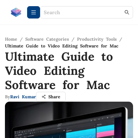
Home
/
Software Categories
/
Productivity Tools
/
Ultimate Guide to Video Editing Software for Mac
Ultimate Guide to
Video Editing
Software for Mac
By
Ravi Kumar
Share