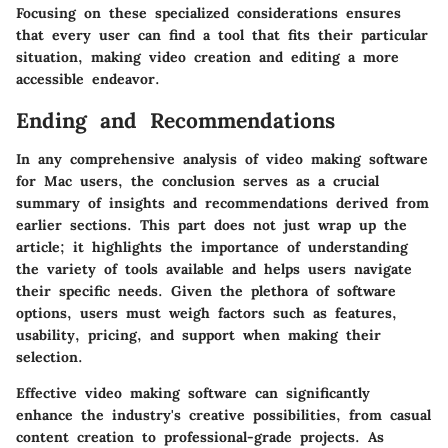
Focusing on these specialized considerations ensures
that every user can find a tool that fits their particular
situation, making video creation and editing a more
accessible endeavor.
Ending and Recommendations
In any comprehensive analysis of video making software
for Mac users, the conclusion serves as a crucial
summary of insights and recommendations derived from
earlier sections. This part does not just wrap up the
article; it highlights the importance of understanding
the variety of tools available and helps users navigate
their specific needs. Given the plethora of software
options, users must weigh factors such as features,
usability, pricing, and support when making their
selection.
Effective video making software can significantly
enhance the industry's creative possibilities, from casual
content creation to professional-grade projects. As