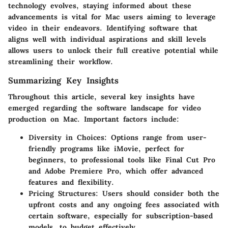
technology evolves, staying informed about these
advancements is vital for Mac users aiming to leverage
video in their endeavors. Identifying software that
aligns well with individual aspirations and skill levels
allows users to unlock their full creative potential while
streamlining their workflow.
Summarizing Key Insights
Throughout this article, several key insights have
emerged regarding the software landscape for video
production on Mac. Important factors include:
Diversity in Choices
: Options range from user-
friendly programs like iMovie, perfect for
beginners, to professional tools like Final Cut Pro
and Adobe Premiere Pro, which offer advanced
features and flexibility.
Pricing Structures
: Users should consider both the
upfront costs and any ongoing fees associated with
certain software, especially for subscription-based
models, to budget effectively.