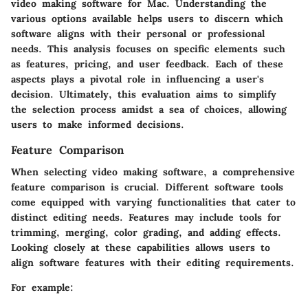
video making software for Mac. Understanding the
various options available helps users to discern which
software aligns with their personal or professional
needs. This analysis focuses on specific elements such
as features, pricing, and user feedback. Each of these
aspects plays a pivotal role in influencing a user's
decision. Ultimately, this evaluation aims to simplify
the selection process amidst a sea of choices, allowing
users to make informed decisions.
Feature Comparison
When selecting video making software, a comprehensive
feature comparison is crucial. Different software tools
come equipped with varying functionalities that cater to
distinct editing needs. Features may include tools for
trimming, merging, color grading, and adding effects.
Looking closely at these capabilities allows users to
align software features with their editing requirements.
For example: