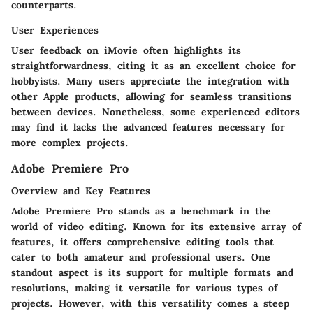
counterparts.
User Experiences
User feedback on iMovie often highlights its
straightforwardness, citing it as an excellent choice for
hobbyists. Many users appreciate the integration with
other Apple products, allowing for seamless transitions
between devices. Nonetheless, some experienced editors
may find it lacks the advanced features necessary for
more complex projects.
Adobe Premiere Pro
Overview and Key Features
Adobe Premiere Pro stands as a benchmark in the
world of video editing. Known for its extensive array of
features, it offers comprehensive editing tools that
cater to both amateur and professional users. One
standout aspect is its support for multiple formats and
resolutions, making it versatile for various types of
projects. However, with this versatility comes a steep