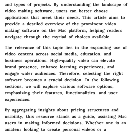
and types of projects. By understanding the landscape of
video making software, users can better choose
applications that meet their needs. This article aims to
provide a detailed overview of the prominent video
making software on the Mac platform, helping readers
navigate through the myriad of choices available.
The relevance of this topic lies in the expanding use of
video content across social media, education, and
business operations. High-quality video can elevate
brand presence, enhance learning experiences, and
engage wider audiences. Therefore, selecting the right
software becomes a crucial decision. In the following
sections, we will explore various software options,
emphasizing their features, functionalities, and user
experiences.
By aggregating insights about pricing structures and
usability, this resource stands as a guide, assisting Mac
users in making informed decisions. Whether one is an
amateur looking to create personal videos or a