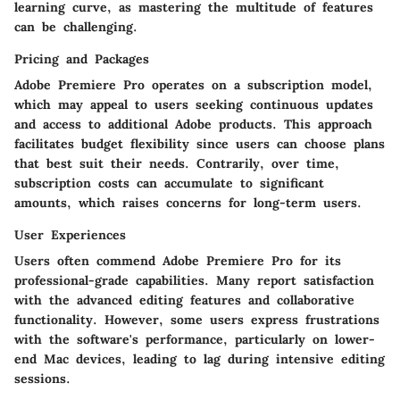
learning curve, as mastering the multitude of features
can be challenging.
Pricing and Packages
Adobe Premiere Pro operates on a subscription model,
which may appeal to users seeking continuous updates
and access to additional Adobe products. This approach
facilitates budget flexibility since users can choose plans
that best suit their needs. Contrarily, over time,
subscription costs can accumulate to significant
amounts, which raises concerns for long-term users.
User Experiences
Users often commend Adobe Premiere Pro for its
professional-grade capabilities. Many report satisfaction
with the advanced editing features and collaborative
functionality. However, some users express frustrations
with the software's performance, particularly on lower-
end Mac devices, leading to lag during intensive editing
sessions.