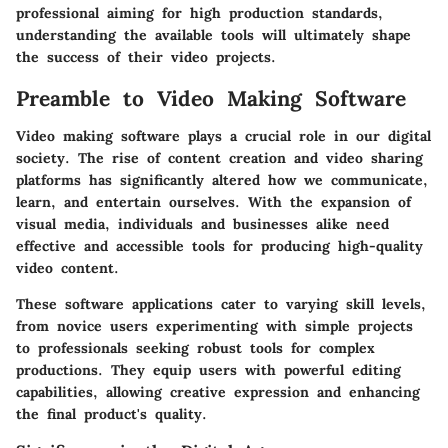
professional aiming for high production standards,
understanding the available tools will ultimately shape
the success of their video projects.
Preamble to Video Making Software
Video making software plays a crucial role in our digital
society. The rise of content creation and video sharing
platforms has significantly altered how we communicate,
learn, and entertain ourselves. With the expansion of
visual media, individuals and businesses alike need
effective and accessible tools for producing high-quality
video content.
These software applications cater to varying skill levels,
from novice users experimenting with simple projects
to professionals seeking robust tools for complex
productions. They equip users with powerful editing
capabilities, allowing creative expression and enhancing
the final product's quality.