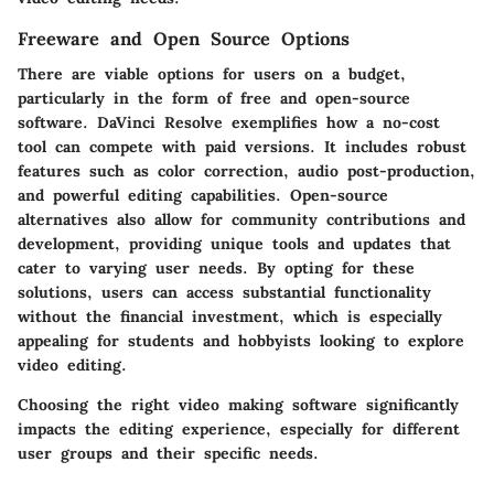
Freeware and Open Source Options
There are viable options for users on a budget,
particularly in the form of free and open-source
software.
DaVinci Resolve
exemplifies how a no-cost
tool can compete with paid versions. It includes robust
features such as color correction, audio post-production,
and powerful editing capabilities. Open-source
alternatives also allow for community contributions and
development, providing unique tools and updates that
cater to varying user needs. By opting for these
solutions, users can access substantial functionality
without the financial investment, which is especially
appealing for students and hobbyists looking to explore
video editing.
Choosing the right video making software significantly
impacts the editing experience, especially for different
user groups and their specific needs.