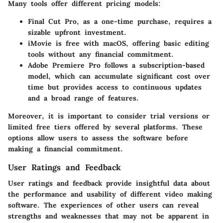
Many tools offer different pricing models:
Final Cut Pro
, as a one-time purchase, requires a
sizable upfront investment.
iMovie
is free with macOS, offering basic editing
tools without any financial commitment.
Adobe Premiere Pro
follows a subscription-based
model, which can accumulate significant cost over
time but provides access to continuous updates
and a broad range of features.
Moreover, it is important to consider trial versions or
limited free tiers offered by several platforms. These
options allow users to assess the software before
making a financial commitment.
User Ratings and Feedback
User ratings and feedback provide insightful data about
the performance and usability of different video making
software. The experiences of other users can reveal
strengths and weaknesses that may not be apparent in