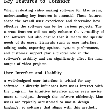
Key Features to Consider
When evaluating video making software for Mac users,
understanding key features is essential. These features
shape the overall user experience and determine how
effective the software can be for various projects. The
correct features will not only enhance the versatility of
the software but also ensure that it meets the specific
needs of its users. Elements such as user interface,
editing tools, exporting options, system performance,
and customer support play a pivotal role in the
software's usability and can significantly affect the final
output of video projects.
User Interface and Usability
A well-designed user interface is critical for any
software. It directly influences how users interact with
the program. An intuitive interface allows even novice
users to navigate through the software efficiently. Mac
users are typically accustomed to macOS design
language, so software that aligns with this aesthetic