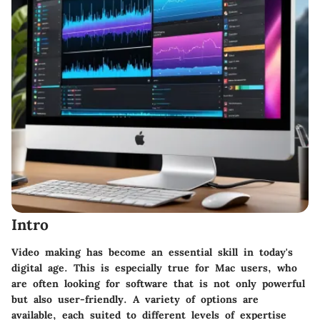
Intro
Video making has become an essential skill in today's
digital age. This is especially true for Mac users, who
are often looking for software that is not only powerful
but also user-friendly. A variety of options are
available, each suited to different levels of expertise