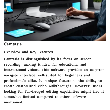
Camtasia
Overview and Key Features
Camtasia is distinguished by its focus on screen
recording, making it ideal for educational and
instructional videos. This software provides an easy-to-
navigate interface well-suited for beginners and
professionals alike. Its unique feature is the ability to
create customized video walkthroughs. However, users
looking for full-fledged editing capabilities might find it
somewhat limited compared to other software
mentioned.