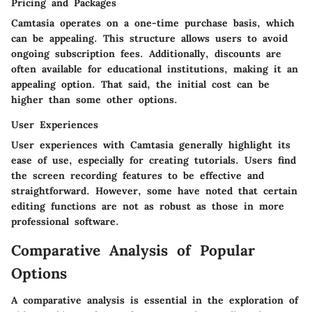
Pricing and Packages
Camtasia operates on a one-time purchase basis, which
can be appealing. This structure allows users to avoid
ongoing subscription fees. Additionally, discounts are
often available for educational institutions, making it an
appealing option. That said, the initial cost can be
higher than some other options.
User Experiences
User experiences with Camtasia generally highlight its
ease of use, especially for creating tutorials. Users find
the screen recording features to be effective and
straightforward. However, some have noted that certain
editing functions are not as robust as those in more
professional software.
Comparative Analysis of Popular
Options
A comparative analysis is essential in the exploration of