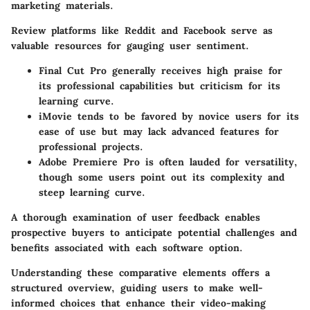
marketing materials.
Review platforms like Reddit and Facebook serve as
valuable resources for gauging user sentiment.
Final Cut Pro
generally receives high praise for
its professional capabilities but criticism for its
learning curve.
iMovie
tends to be favored by novice users for its
ease of use but may lack advanced features for
professional projects.
Adobe Premiere Pro
is often lauded for versatility,
though some users point out its complexity and
steep learning curve.
A thorough examination of user feedback enables
prospective buyers to anticipate potential challenges and
benefits associated with each software option.
Understanding these comparative elements offers a
structured overview, guiding users to make well-
informed choices that enhance their video-making