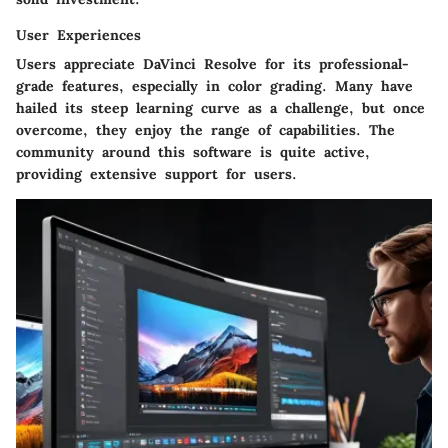
User Experiences
Users appreciate DaVinci Resolve for its professional-
grade features, especially in color grading. Many have
hailed its steep learning curve as a challenge, but once
overcome, they enjoy the range of capabilities. The
community around this software is quite active,
providing extensive support for users.