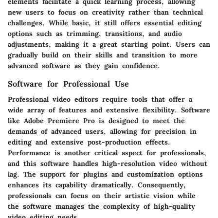
elements facilitate a quick learning process, allowing
new users to focus on creativity rather than technical
challenges. While basic, it still offers essential editing
options such as trimming, transitions, and audio
adjustments, making it a great starting point. Users can
gradually build on their skills and transition to more
advanced software as they gain confidence.
Software for Professional Use
Professional video editors require tools that offer a
wide array of features and extensive flexibility. Software
like
Adobe Premiere Pro
is designed to meet the
demands of advanced users, allowing for precision in
editing and extensive post-production effects.
Performance is another critical aspect for professionals,
and this software handles high-resolution video without
lag. The support for plugins and customization options
enhances its capability dramatically. Consequently,
professionals can focus on their artistic vision while
the software manages the complexity of high-quality
video editing needs.