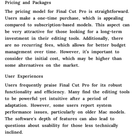
Pricing and Packages
The pricing model for Final Cut Pro is straightforward.
Users make a one-time purchase, which is appealing
compared to subscription-based models. This aspect can
be very attractive for those looking for a long-term
investment in their editing tools. Additionally, there
are no recurring fees, which allows for better budget
management over time. However, it’s important to
consider the initial cost, which may be higher than
some alternatives on the market.
User Experiences
Users frequently praise Final Cut Pro for its robust
functionality and efficiency. Many find the editing tools
to be powerful yet intuitive after a period of
adaptation. However, some users report system
performance issues, particularly on older Mac models.
The software's depth of features can also lead to
questions about usability for those less technically
inclined.