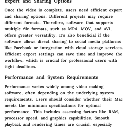
Export and Sharing Options
Once the video is complete, users need efficient export
and sharing options. Different projects may require
different formats. Therefore, software that supports
multiple file formats, such as MP4, MOV, and AVI,
offers greater versatility. It's also beneficial if the
software allows direct sharing to social media platforms
like Facebook or integration with cloud storage services.
Efficient export settings can save time and improve the
workflow, which is crucial for professional users with
tight deadlines.
Performance and System Requirements
Performance varies widely among video making
software, often depending on the underlying system
requirements. Users should consider whether their Mac
meets the minimum specifications for optimal
performance. This includes assessing factors like RAM,
processor speed, and graphics capabilities. Smooth
playback and rendering times are crucial, especially