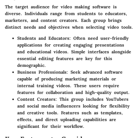
The target audience for video making software is
diverse. Individuals range from students to educators,
marketers, and content creators. Each group brings
distinct needs and objectives when selecting video tools.
Students and Educators
: Often need user-friendly
applications for creating engaging presentations
and educational videos. Simple interfaces alongside
essential editing features are key for this
demographic.
Business Professionals
: Seek advanced software
capable of producing marketing materials or
internal training videos. These users require
features for collaboration and high-quality output.
Content Creators
: This group includes YouTubers
and social media influencers looking for flexibility
and creative tools. Features such as templates,
effects, and direct uploading capabilities are
significant for their workflow.