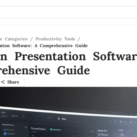
re Categories
/
Productivity Tools
/
ation Software: A Comprehensive Guide
n Presentation Softwar
ehensive Guide
Share