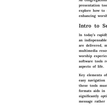
As congregation
presentation to
explore how to e
enhancing worsh
Intro to S
In today’s rapid
an indispensabl
are delivered, 
multimedia reso
worship experie
software tools 
aspects of life.
Key elements
of
easy navigation
these tools must
formats aids in
significantly op
message rather t