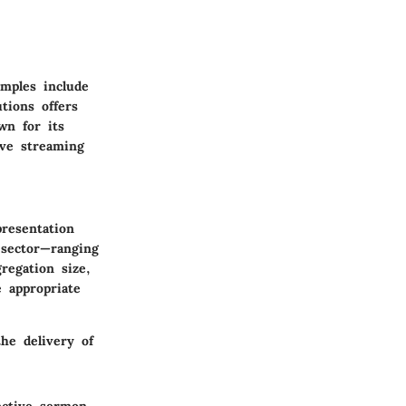
mples include
tions offers
wn for its
ive streaming
presentation
 sector—ranging
regation size,
e appropriate
he delivery of