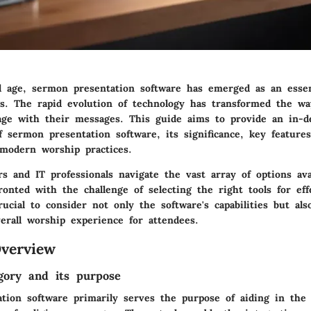
tal age, sermon presentation software has emerged as an essen
ngs. The rapid evolution of technology has transformed the w
age with their messages. This guide aims to provide an in-d
f sermon presentation software, its significance, key feature
 modern worship practices.
s and IT professionals navigate the vast array of options avai
ronted with the challenge of selecting the right tools for ef
crucial to consider not only the software's capabilities but al
erall worship experience for attendees.
verview
gory and its purpose
tion software primarily serves the purpose of aiding in the 