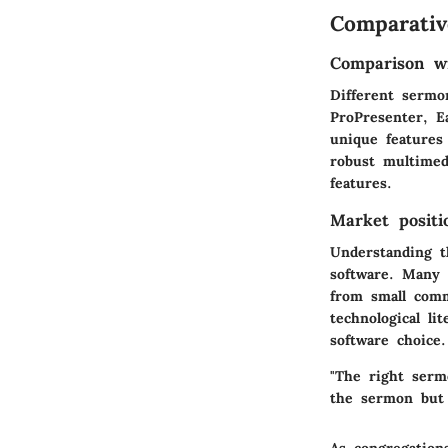
Comparativ
Comparison wi
Different sermo
ProPresenter, E
unique features 
robust multimed
features.
Market positi
Understanding t
software. Many 
from small comm
technological li
software choice.
"The right serm
the sermon but 