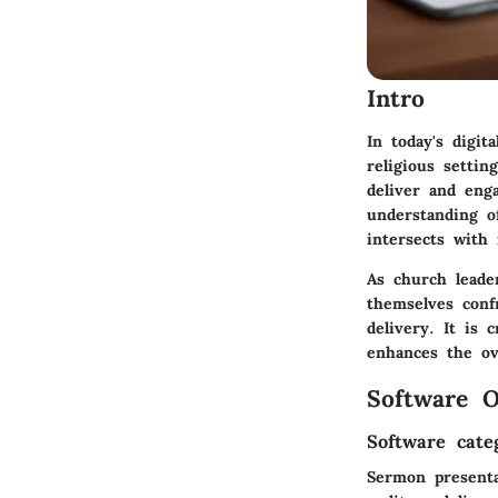
Intro
In today's digi
religious setti
deliver and eng
understanding o
intersects with
As church leader
themselves conf
delivery. It is 
enhances the ov
Software O
Software cate
Sermon presenta