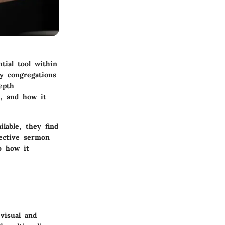
tial tool within
ay congregations
epth
s, and how it
lable, they find
fective sermon
so how it
visual and