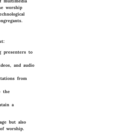
of multimedia
he worship
echnological
ngregants.
ut:
ng presenters to
ideos, and audio
tations from
e the
tain a
age but also
of worship.