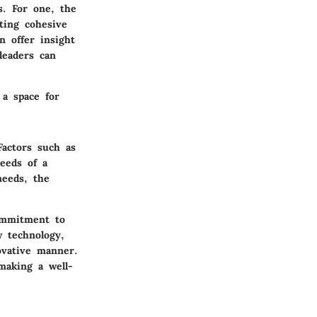
s. For one, the
ating cohesive
n offer insight
leaders can
 a space for
Factors such as
needs of a
needs, the
commitment to
w technology,
ovative manner.
making a well-