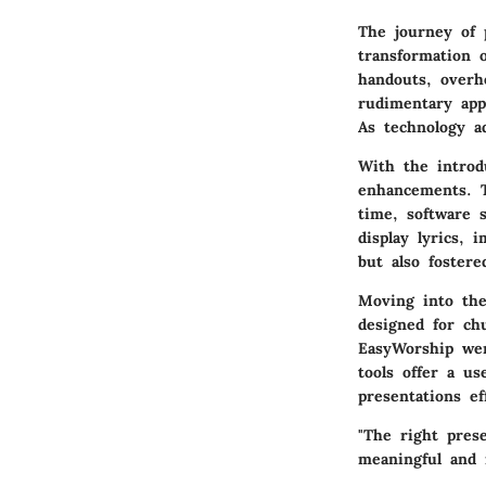
The journey of 
transformation o
handouts, overh
rudimentary app
As technology a
With the introd
enhancements. T
time, software 
display lyrics,
but also foster
Moving into the
designed for ch
EasyWorship wer
tools offer a us
presentations eff
"The right pres
meaningful and 