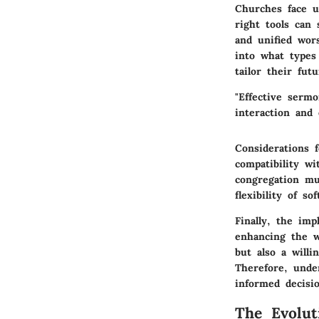
Churches face u
right tools can 
and unified wor
into what types
tailor their fut
"Effective sermo
interaction and
Considerations
f
compatibility wi
congregation mu
flexibility of so
Finally, the im
enhancing the w
but also a will
Therefore, unde
informed decisi
The Evolut