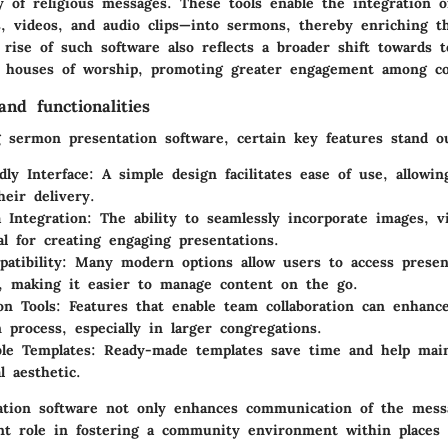
y of religious messages. These tools enable the integration 
s, videos, and audio clips—into sermons, thereby enriching t
rise of such software also reflects a broader shift towards t
n houses of worship, promoting greater engagement among co
nd functionalities
 sermon presentation software, certain key features stand o
dly Interface
: A simple design facilitates ease of use, allowi
heir delivery.
 Integration
: The ability to seamlessly incorporate images, v
tal for creating engaging presentations.
atibility
: Many modern options allow users to access presen
, making it easier to manage content on the go.
on Tools
: Features that enable team collaboration can enhanc
n process, especially in larger congregations.
le Templates
: Ready-made templates save time and help main
l aesthetic.
tion software not only enhances communication of the mess
cant role in fostering a community environment within places 