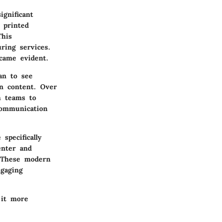
gnificant
e printed
This
ring services.
came evident.
an to see
on content. Over
h teams to
communication
specifically
enter and
. These modern
ngaging
 it more