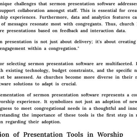
nique challenges that sermon presentation software addresse
support collaboration amongst staff. This is essential for cre
ship experiences. Furthermore, data and analytics features ca
 of messages resonate most with congregants. Thus, church 
ure presentations based on feedback and interaction data.
n presentation is not just about delivery; it's about creating
 engagement within a congregation."
or selecting sermon presentation software are multifaceted. 
th existing technology, budget constraints, and the specific 
st be assessed. As churches become more diverse in their 
ftware solutions to adapt is crucial.
plementation of sermon presentation software represents a 
orship experience. It symbolizes not just an adoption of ne
ingness to meet congregational needs in a thoughtful and inn
rstanding the importance of these tools is the first step in 
on regarding their adoption.
ion of Presentation Tools in Worship