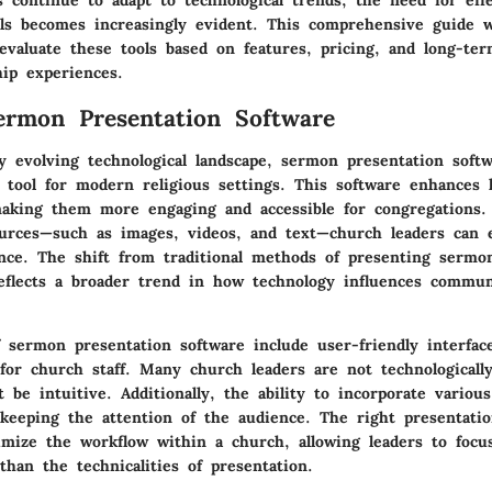
s continue to adapt to technological trends, the need for eff
ols becomes increasingly evident. This comprehensive guide w
valuate these tools based on features, pricing, and long-term
ip experiences.
ermon Presentation Software
ly evolving technological landscape,
sermon presentation softw
e tool for modern religious settings. This software enhance
making them more engaging and accessible for congregations.
urces—such as images, videos, and text—church leaders can e
nce. The shift from traditional methods of presenting sermo
reflects a broader trend in how technology influences communi
 sermon presentation software include user-friendly interfaces
 for church staff. Many church leaders are not technologicall
 be intuitive. Additionally, the ability to incorporate variou
 keeping the attention of the audience. The right presentati
timize the workflow within a church, allowing leaders to focu
han the technicalities of presentation.