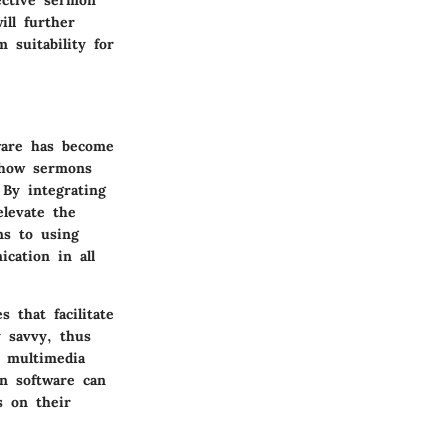
ective sermon
ill further
 suitability for
are
has become
s how sermons
 By integrating
levate the
ns to using
cation in all
 that facilitate
y savvy, thus
s multimedia
on software can
s on their