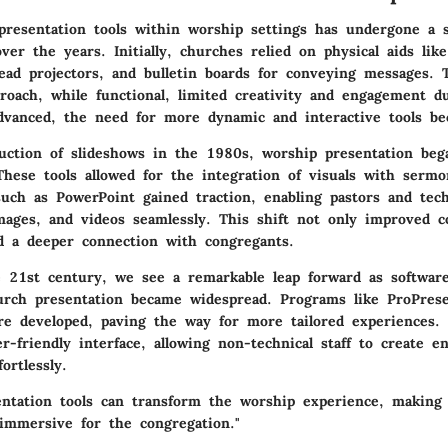
presentation tools within worship settings has undergone a si
ver the years. Initially, churches relied on physical aids lik
ead projectors, and bulletin boards for conveying messages. 
roach, while functional, limited creativity and engagement du
dvanced, the need for more dynamic and interactive tools be
uction of slideshows in the 1980s, worship presentation beg
hese tools allowed for the integration of visuals with serm
such as PowerPoint gained traction, enabling pastors and tec
 images, and videos seamlessly. This shift not only improved 
ed a deeper connection with congregants.
 21st century, we see a remarkable leap forward as software 
urch presentation became widespread. Programs like ProPres
e developed, paving the way for more tailored experiences
er-friendly interface, allowing non-technical staff to create e
ortlessly.
entation tools can transform the worship experience, making
immersive for the congregation."