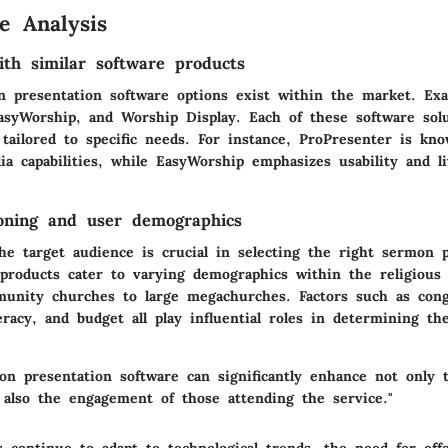
e Analysis
th similar software products
n presentation software options exist within the market. Exa
asyWorship, and Worship Display. Each of these software solu
tailored to specific needs. For instance, ProPresenter is kno
ia capabilities, while EasyWorship emphasizes usability and l
oning and user demographics
he target audience is crucial in selecting the right sermon 
products cater to varying demographics within the religious
unity churches to large megachurches. Factors such as cong
teracy, and budget all play influential roles in determining th
on presentation software can significantly enhance not only t
also the engagement of those attending the service."