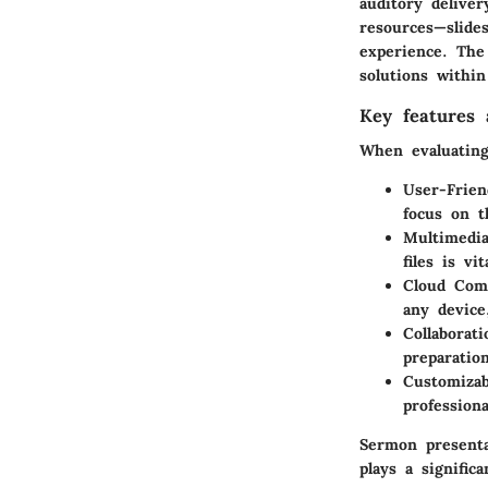
auditory deliver
resources—slide
experience. The 
solutions withi
Key features a
When evaluating
User-Frien
focus on t
Multimedia
files is vi
Cloud Comp
any device
Collaborati
preparatio
Customizab
professiona
Sermon presenta
plays a signifi