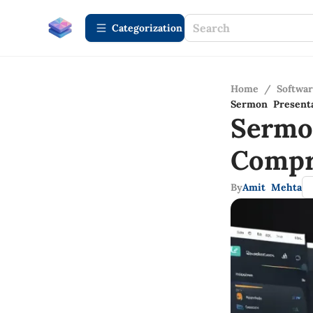
Сategorization
Home
/
Softwa
Sermon Present
Sermo
Compr
By
Amit Mehta