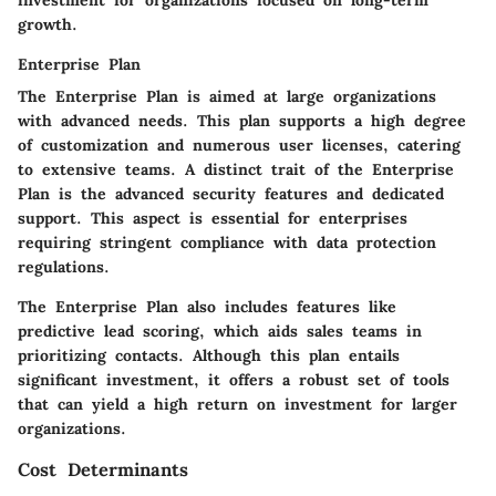
growth.
Enterprise Plan
The Enterprise Plan is aimed at large organizations
with advanced needs. This plan supports a high degree
of customization and numerous user licenses, catering
to extensive teams. A distinct trait of the Enterprise
Plan is the advanced security features and dedicated
support. This aspect is essential for enterprises
requiring stringent compliance with data protection
regulations.
The Enterprise Plan also includes features like
predictive lead scoring, which aids sales teams in
prioritizing contacts. Although this plan entails
significant investment, it offers a robust set of tools
that can yield a high return on investment for larger
organizations.
Cost Determinants