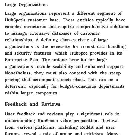
Large Organizations
Large organizations represent a different segment of
HubSpot’s customer base. These entities typically have
complex structures and require comprehensive solutions
to manage extensive databases of customer
relationships. A defining characteristic of large
organizations is the necessity for robust data handling
and security features, which HubSpot provides in its
Enterprise Plan. The unique benefits for large
organizations include scalability and enhanced support.
Nonetheless, they must also contend with the steep
pricing that accompanies such plans. This can be a
deterrent, especially for budget-conscious departments
within larger companies.
Feedback and Reviews
User feedback and reviews play a significant role in
understanding HubSpot's value proposition. Reviews
from various platforms, including Reddit and user
forums, reveal a mix of praise and criticism. Many