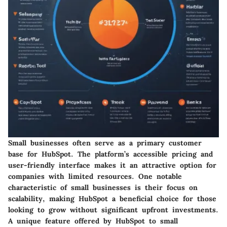
Small businesses often serve as a primary customer
base for HubSpot. The platform’s accessible pricing and
user-friendly interface makes it an attractive option for
companies with limited resources. One notable
characteristic of small businesses is their focus on
scalability, making HubSpot a beneficial choice for those
looking to grow without significant upfront investments.
A unique feature offered by HubSpot to small