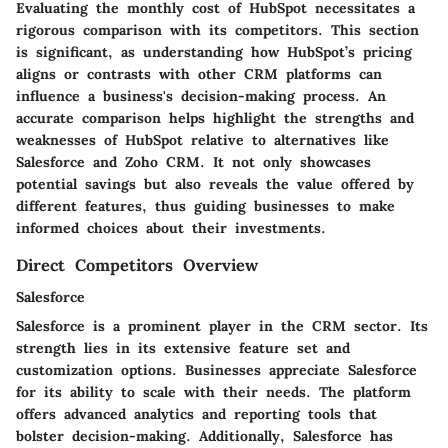
Evaluating the monthly cost of HubSpot necessitates a
rigorous comparison with its competitors. This section
is significant, as understanding how HubSpot’s pricing
aligns or contrasts with other CRM platforms can
influence a business's decision-making process. An
accurate comparison helps highlight the strengths and
weaknesses of HubSpot relative to alternatives like
Salesforce and Zoho CRM. It not only showcases
potential savings but also reveals the value offered by
different features, thus guiding businesses to make
informed choices about their investments.
Direct Competitors Overview
Salesforce
Salesforce is a prominent player in the CRM sector. Its
strength lies in its extensive feature set and
customization options. Businesses appreciate Salesforce
for its ability to scale with their needs. The platform
offers advanced analytics and reporting tools that
bolster decision-making. Additionally, Salesforce has