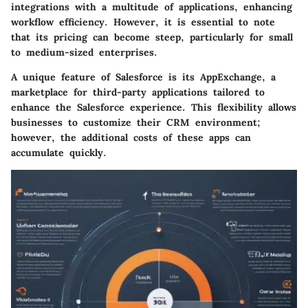
integrations with a multitude of applications, enhancing
workflow efficiency. However, it is essential to note
that its pricing can become steep, particularly for small
to medium-sized enterprises.
A unique feature of Salesforce is its AppExchange, a
marketplace for third-party applications tailored to
enhance the Salesforce experience. This flexibility allows
businesses to customize their CRM environment;
however, the additional costs of these apps can
accumulate quickly.