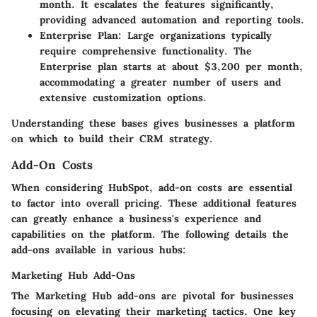
month. It escalates the features significantly,
providing advanced automation and reporting tools.
Enterprise Plan
: Large organizations typically
require comprehensive functionality. The
Enterprise plan starts at about $3,200 per month,
accommodating a greater number of users and
extensive customization options.
Understanding these bases gives businesses a platform
on which to build their CRM strategy.
Add-On Costs
When considering HubSpot, add-on costs are essential
to factor into overall pricing. These additional features
can greatly enhance a business's experience and
capabilities on the platform. The following details the
add-ons available in various hubs:
Marketing Hub Add-Ons
The Marketing Hub add-ons are pivotal for businesses
focusing on elevating their marketing tactics. One key