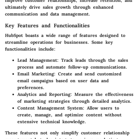
improve customer relationships, increase retention, and
ultimately drive sales growth through enhanced
communication and data management.
Key Features and Functionalities
HubSpot boasts a wide range of features designed to
streamline operations for businesses. Some key
functionalities include:
Lead Management:
Track leads through the sales
process and automate follow-up communications.
Email Marketing:
Create and send customized
email campaigns based on user data and
preferences.
Analytics and Reporting:
Measure the effectiveness
of marketing strategies through detailed analytics.
Content Management System:
Allow users to
create, manage, and optimize content without
extensive technical knowledge.
These features not only simplify customer relationship