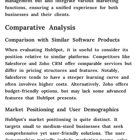
management but also integrate various marketing
functions, ensuring a unified experience for both
businesses and their clients.
Comparative Analysis
Comparison with Similar Software Products
When evaluating HubSpot, it is useful to consider its
position relative to similar platforms. Competitors like
Salesforce and Zoho CRM offer comparable services but
differ in pricing structures and features. Notably,
Salesforce tends to have a steeper learning curve and
often involves higher costs. Alternatively, Zoho offers
budget-friendly options, but may lack some advanced
features that HubSpot presents.
Market Positioning and User Demographics
HubSpot’s market positioning is quite distinct. It
targets small to medium-sized businesses that seek
comprehensive yet user-friendly solutions. The user