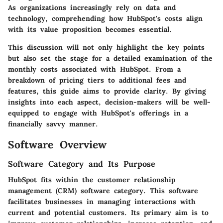
As organizations increasingly rely on data and
technology, comprehending how HubSpot's costs align
with its value proposition becomes essential.
This discussion will not only highlight the key points
but also set the stage for a detailed examination of the
monthly costs associated with HubSpot. From a
breakdown of pricing tiers to additional fees and
features, this guide aims to provide clarity. By giving
insights into each aspect, decision-makers will be well-
equipped to engage with HubSpot's offerings in a
financially savvy manner.
Software Overview
Software Category and Its Purpose
HubSpot fits within the customer relationship
management (CRM) software category. This software
facilitates businesses in managing interactions with
current and potential customers. Its primary aim is to