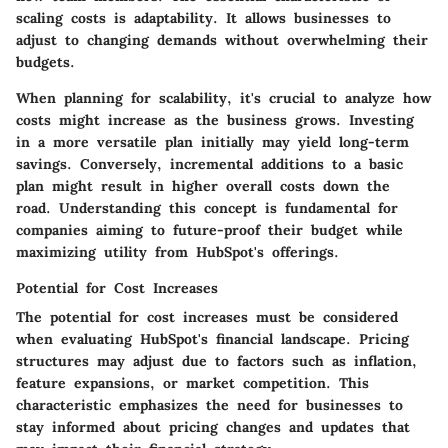
scaling costs is adaptability. It allows businesses to
adjust to changing demands without overwhelming their
budgets.
When planning for scalability, it's crucial to analyze how
costs might increase as the business grows. Investing
in a more versatile plan initially may yield long-term
savings. Conversely, incremental additions to a basic
plan might result in higher overall costs down the
road. Understanding this concept is fundamental for
companies aiming to future-proof their budget while
maximizing utility from HubSpot's offerings.
Potential for Cost Increases
The potential for cost increases must be considered
when evaluating HubSpot's financial landscape. Pricing
structures may adjust due to factors such as inflation,
feature expansions, or market competition. This
characteristic emphasizes the need for businesses to
stay informed about pricing changes and updates that