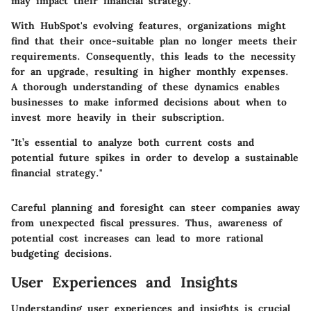
may impact their financial strategy.
With HubSpot's evolving features, organizations might
find that their once-suitable plan no longer meets their
requirements. Consequently, this leads to the necessity
for an upgrade, resulting in higher monthly expenses.
A thorough understanding of these dynamics enables
businesses to make informed decisions about when to
invest more heavily in their subscription.
"It’s essential to analyze both current costs and
potential future spikes in order to develop a sustainable
financial strategy."
Careful planning and foresight can steer companies away
from unexpected fiscal pressures. Thus, awareness of
potential cost increases can lead to more rational
budgeting decisions.
User Experiences and Insights
Understanding user experiences and insights is crucial