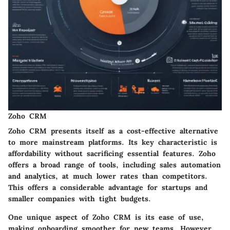
Zoho CRM
Zoho CRM presents itself as a cost-effective alternative
to more mainstream platforms. Its key characteristic is
affordability without sacrificing essential features. Zoho
offers a broad range of tools, including sales automation
and analytics, at much lower rates than competitors.
This offers a considerable advantage for startups and
smaller companies with tight budgets.
One unique aspect of Zoho CRM is its ease of use,
making onboarding smoother for new teams. However,