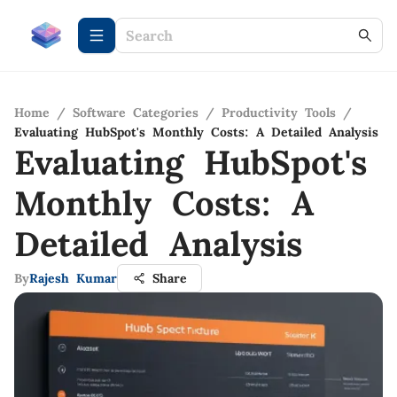
Home
/
Software Categories
/
Productivity Tools
/
Evaluating HubSpot's Monthly Costs: A Detailed Analysis
Evaluating HubSpot's
Monthly Costs: A
Detailed Analysis
By
Rajesh Kumar
Share