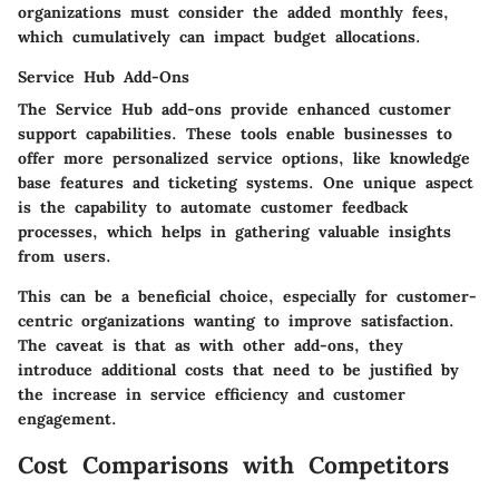
organizations must consider the added monthly fees,
which cumulatively can impact budget allocations.
Service Hub Add-Ons
The Service Hub add-ons provide enhanced customer
support capabilities. These tools enable businesses to
offer more personalized service options, like knowledge
base features and ticketing systems. One unique aspect
is the capability to automate customer feedback
processes, which helps in gathering valuable insights
from users.
This can be a beneficial choice, especially for customer-
centric organizations wanting to improve satisfaction.
The caveat is that as with other add-ons, they
introduce additional costs that need to be justified by
the increase in service efficiency and customer
engagement.
Cost Comparisons with Competitors