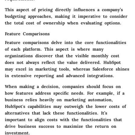
This aspect of pricing directly influences a company’s
budgeting approaches, making it imperative to consider
the total cost of ownership when evaluating options.
Feature Comparisons
Feature comparisons delve into the core functionalities
of each platform. This aspect is where many
organizations discover that the visible monthly cost
does not always reflect the value delivered. HubSpot
may excel in marketing tools, whereas Salesforce shines
in extensive reporting and advanced integrations.
When making a decision, companies should focus on
how features address specific needs. For example, if a
business relies heavily on marketing automation,
HubSpot's capabilities may outweigh the lower costs of
alternatives that lack these functionalities. It’s
important to align costs with the functionalities that
drive business success to maximize the return on
investment.