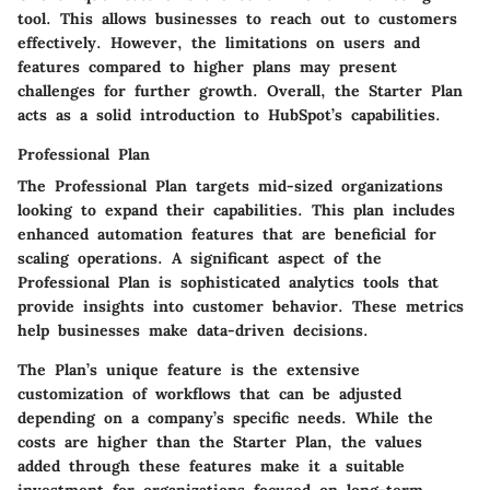
tool. This allows businesses to reach out to customers
effectively. However, the limitations on users and
features compared to higher plans may present
challenges for further growth. Overall, the Starter Plan
acts as a solid introduction to HubSpot’s capabilities.
Professional Plan
The Professional Plan targets mid-sized organizations
looking to expand their capabilities. This plan includes
enhanced automation features that are beneficial for
scaling operations. A significant aspect of the
Professional Plan is sophisticated analytics tools that
provide insights into customer behavior. These metrics
help businesses make data-driven decisions.
The Plan’s unique feature is the extensive
customization of workflows that can be adjusted
depending on a company’s specific needs. While the
costs are higher than the Starter Plan, the values
added through these features make it a suitable
investment for organizations focused on long-term