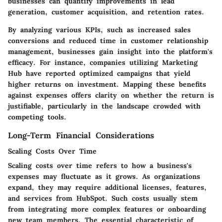
businesses can quantify improvements in lead
generation, customer acquisition, and retention rates.
By analyzing various KPIs, such as increased sales
conversions and reduced time in customer relationship
management, businesses gain insight into the platform's
efficacy. For instance, companies utilizing Marketing
Hub have reported optimized campaigns that yield
higher returns on investment. Mapping these benefits
against expenses offers clarity on whether the return is
justifiable, particularly in the landscape crowded with
competing tools.
Long-Term Financial Considerations
Scaling Costs Over Time
Scaling costs over time refers to how a business's
expenses may fluctuate as it grows. As organizations
expand, they may require additional licenses, features,
and services from HubSpot. Such costs usually stem
from integrating more complex features or onboarding
new team members. The essential characteristic of