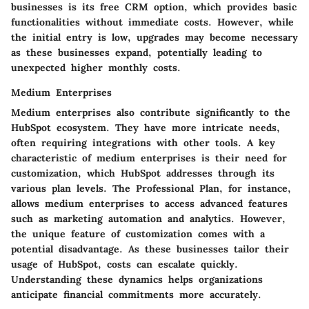
businesses is its free CRM option, which provides basic
functionalities without immediate costs. However, while
the initial entry is low, upgrades may become necessary
as these businesses expand, potentially leading to
unexpected higher monthly costs.
Medium Enterprises
Medium enterprises also contribute significantly to the
HubSpot ecosystem. They have more intricate needs,
often requiring integrations with other tools. A key
characteristic of medium enterprises is their need for
customization, which HubSpot addresses through its
various plan levels. The Professional Plan, for instance,
allows medium enterprises to access advanced features
such as marketing automation and analytics. However,
the unique feature of customization comes with a
potential disadvantage. As these businesses tailor their
usage of HubSpot, costs can escalate quickly.
Understanding these dynamics helps organizations
anticipate financial commitments more accurately.