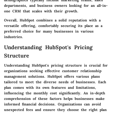
demographics typically include marketing teams, sales
departments, and business owners looking for an all-in-
one CRM that scales with their growth.
Overall, HubSpot combines a solid reputation with a
versatile offering, comfortably securing its place as a
preferred choice for many businesses in various
industries.
Understanding HubSpot's Pricing
Structure
Understanding HubSpot's pricing structure is crucial for
organizations seeking effective customer relationship
management solutions. HubSpot offers various plans
tailored to meet the diverse needs of businesses. Each
plan comes with its own features and limitations,
influencing the monthly cost significantly. An in-depth
comprehension of these factors helps businesses make
informed financial decisions. Organizations can avoid
unexpected fees and ensure they choose the right plan