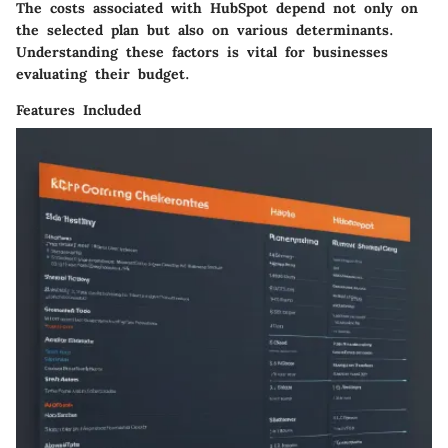
The costs associated with HubSpot depend not only on
the selected plan but also on various determinants.
Understanding these factors is vital for businesses
evaluating their budget.
Features Included