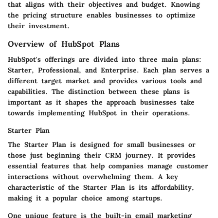
that aligns with their objectives and budget. Knowing
the pricing structure enables businesses to optimize
their investment.
Overview of HubSpot Plans
HubSpot's offerings are divided into three main plans:
Starter, Professional, and Enterprise. Each plan serves a
different target market and provides various tools and
capabilities. The distinction between these plans is
important as it shapes the approach businesses take
towards implementing HubSpot in their operations.
Starter Plan
The Starter Plan is designed for small businesses or
those just beginning their CRM journey. It provides
essential features that help companies manage customer
interactions without overwhelming them. A key
characteristic of the Starter Plan is its affordability,
making it a popular choice among startups.
One unique feature is the built-in email marketing