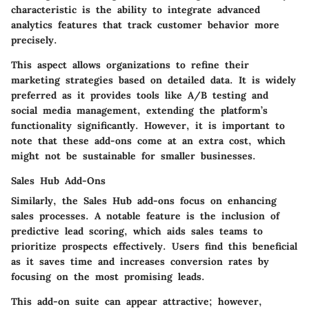
characteristic is the ability to integrate advanced
analytics features that track customer behavior more
precisely.
This aspect allows organizations to refine their
marketing strategies based on detailed data. It is widely
preferred as it provides tools like A/B testing and
social media management, extending the platform’s
functionality significantly. However, it is important to
note that these add-ons come at an extra cost, which
might not be sustainable for smaller businesses.
Sales Hub Add-Ons
Similarly, the Sales Hub add-ons focus on enhancing
sales processes. A notable feature is the inclusion of
predictive lead scoring, which aids sales teams to
prioritize prospects effectively. Users find this beneficial
as it saves time and increases conversion rates by
focusing on the most promising leads.
This add-on suite can appear attractive; however,