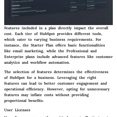
Features included in a plan directly impact the overall
cost. Each tier of HubSpot provides different tools,
which cater to varying business requirements. For
instance, the Starter Plan offers basic functionalities
like email marketing, while the Professional and
Enterprise plans include advanced features like customer
analytics and workflow automation.
The selection of features determines the effectiveness
of HubSpot for a business. Leveraging the right
features can lead to better customer engagement and
operational efficiency. However, opting for unnecessary
features may inflate costs without providing
proportional benefits.
User Licenses