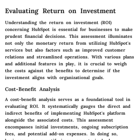
Evaluating Return on Investment
Understanding the return on investment (ROI)
concerning HubSpot is essential for businesses to make
prudent financial decisions. This assessment illuminates
not only the monetary return from utilizing HubSpot's
services but also factors such as improved customer
relations and streamlined operations. With various plans
and additional features in play, it is crucial to weigh
the costs against the benefits to determine if the
investment aligns with organizational goals.
Cost-Benefit Analysis
A cost-benefit analysis serves as a foundational tool in
evaluating ROI. It systematically gauges the direct and
indirect benefits of implementing HubSpot's platform
alongside the associated costs. This assessment
encompasses initial investments, ongoing subscription
fees, and potential add-on expenses. In doing so,