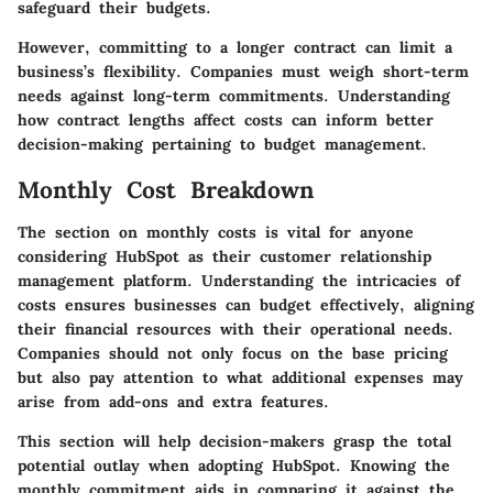
safeguard their budgets.
However, committing to a longer contract can limit a
business’s flexibility. Companies must weigh short-term
needs against long-term commitments. Understanding
how contract lengths affect costs can inform better
decision-making pertaining to budget management.
Monthly Cost Breakdown
The section on monthly costs is vital for anyone
considering HubSpot as their customer relationship
management platform. Understanding the intricacies of
costs ensures businesses can budget effectively, aligning
their financial resources with their operational needs.
Companies should not only focus on the base pricing
but also pay attention to what additional expenses may
arise from add-ons and extra features.
This section will help decision-makers grasp the total
potential outlay when adopting HubSpot. Knowing the
monthly commitment aids in comparing it against the