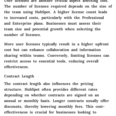
User licenses are another critical aspect affecting cost.
The number of licenses required depends on the size of
the team using HubSpot. A higher license count leads
to increased costs, particularly with the Professional
and Enterprise plans. Businesses must assess their
team size and potential growth when selecting the
number of licenses.
More user licenses typically result in a higher upfront
cost but can enhance collaboration and information
sharing within teams. Conversely, limiting licenses can
restrict access to essential tools, reducing overall
effectiveness.
Contract Length
The contract length also influences the pricing
structure. HubSpot often provides different rates
depending on whether contracts are signed on an
annual or monthly basis. Longer contracts usually offer
discounts, thereby lowering monthly fees. This cost-
effectiveness is crucial for businesses looking to