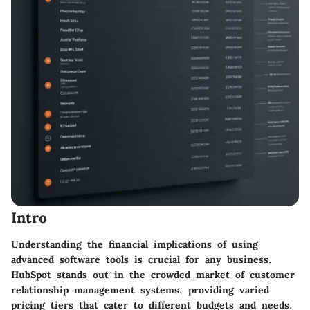
Intro
Understanding the financial implications of using
advanced software tools is crucial for any business.
HubSpot stands out in the crowded market of customer
relationship management systems, providing varied
pricing tiers that cater to different budgets and needs.