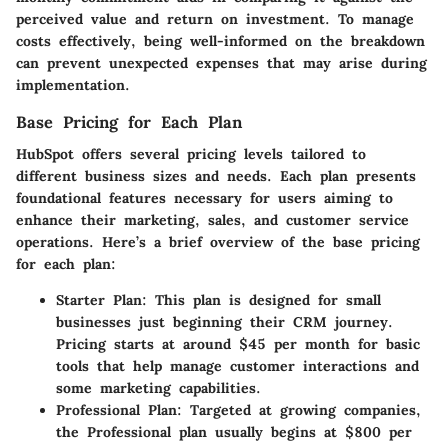
perceived value and return on investment. To manage
costs effectively, being well-informed on the breakdown
can prevent unexpected expenses that may arise during
implementation.
Base Pricing for Each Plan
HubSpot offers several pricing levels tailored to
different business sizes and needs. Each plan presents
foundational features necessary for users aiming to
enhance their marketing, sales, and customer service
operations. Here’s a brief overview of the base pricing
for each plan:
Starter Plan
: This plan is designed for small
businesses just beginning their CRM journey.
Pricing starts at around $45 per month for basic
tools that help manage customer interactions and
some marketing capabilities.
Professional Plan
: Targeted at growing companies,
the Professional plan usually begins at $800 per