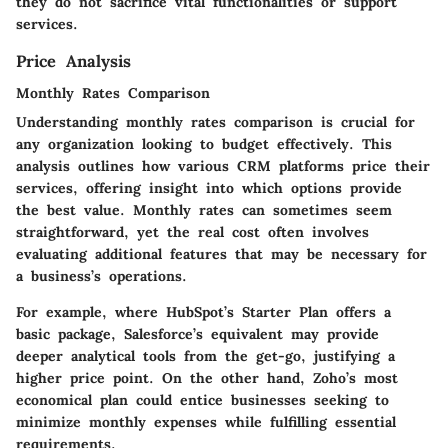
they do not sacrifice vital functionalities or support
services.
Price Analysis
Monthly Rates Comparison
Understanding monthly rates comparison is crucial for
any organization looking to budget effectively. This
analysis outlines how various CRM platforms price their
services, offering insight into which options provide
the best value. Monthly rates can sometimes seem
straightforward, yet the real cost often involves
evaluating additional features that may be necessary for
a business’s operations.
For example, where HubSpot’s Starter Plan offers a
basic package, Salesforce’s equivalent may provide
deeper analytical tools from the get-go, justifying a
higher price point. On the other hand, Zoho’s most
economical plan could entice businesses seeking to
minimize monthly expenses while fulfilling essential
requirements.