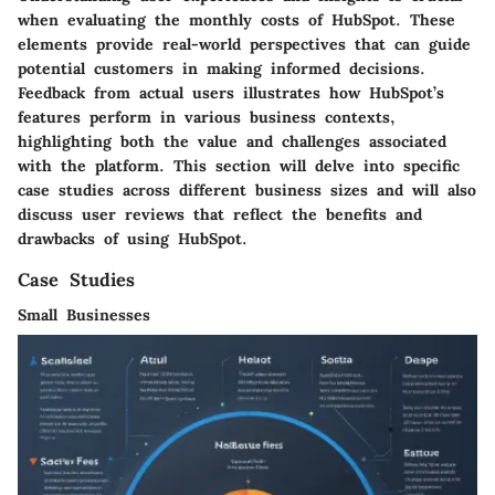
when evaluating the monthly costs of HubSpot. These
elements provide real-world perspectives that can guide
potential customers in making informed decisions.
Feedback from actual users illustrates how HubSpot’s
features perform in various business contexts,
highlighting both the value and challenges associated
with the platform. This section will delve into specific
case studies across different business sizes and will also
discuss user reviews that reflect the benefits and
drawbacks of using HubSpot.
Case Studies
Small Businesses