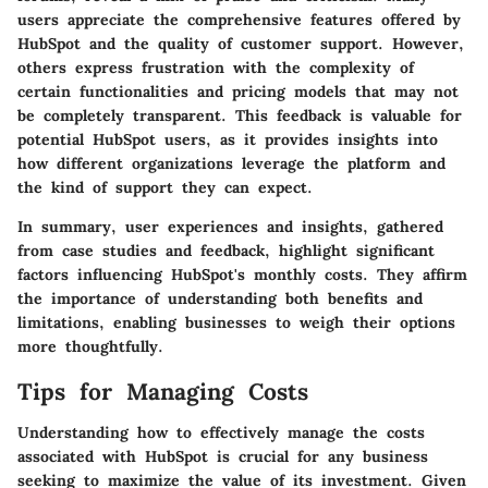
users appreciate the comprehensive features offered by
HubSpot and the quality of customer support. However,
others express frustration with the complexity of
certain functionalities and pricing models that may not
be completely transparent. This feedback is valuable for
potential HubSpot users, as it provides insights into
how different organizations leverage the platform and
the kind of support they can expect.
In summary, user experiences and insights, gathered
from case studies and feedback, highlight significant
factors influencing HubSpot's monthly costs. They affirm
the importance of understanding both benefits and
limitations, enabling businesses to weigh their options
more thoughtfully.
Tips for Managing Costs
Understanding how to effectively manage the costs
associated with HubSpot is crucial for any business
seeking to maximize the value of its investment. Given