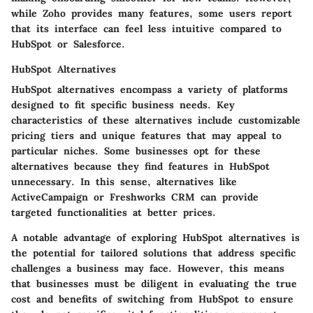
while Zoho provides many features, some users report
that its interface can feel less intuitive compared to
HubSpot or Salesforce.
HubSpot Alternatives
HubSpot alternatives encompass a variety of platforms
designed to fit specific business needs. Key
characteristics of these alternatives include customizable
pricing tiers and unique features that may appeal to
particular niches. Some businesses opt for these
alternatives because they find features in HubSpot
unnecessary. In this sense, alternatives like
ActiveCampaign or Freshworks CRM can provide
targeted functionalities at better prices.
A notable advantage of exploring HubSpot alternatives is
the potential for tailored solutions that address specific
challenges a business may face. However, this means
that businesses must be diligent in evaluating the true
cost and benefits of switching from HubSpot to ensure