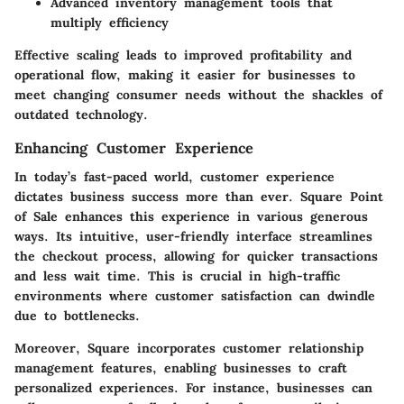
Advanced inventory management tools that
multiply efficiency
Effective scaling leads to improved profitability and
operational flow, making it easier for businesses to
meet changing consumer needs without the shackles of
outdated technology.
Enhancing Customer Experience
In today’s fast-paced world, customer experience
dictates business success more than ever. Square Point
of Sale enhances this experience in various generous
ways. Its intuitive, user-friendly interface streamlines
the checkout process, allowing for quicker transactions
and less wait time. This is crucial in high-traffic
environments where customer satisfaction can dwindle
due to bottlenecks.
Moreover, Square incorporates customer relationship
management features, enabling businesses to craft
personalized experiences. For instance, businesses can