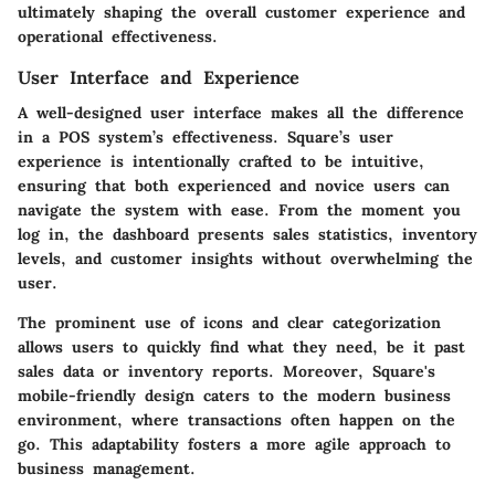
ultimately shaping the overall customer experience and
operational effectiveness.
User Interface and Experience
A well-designed user interface makes all the difference
in a POS system’s effectiveness. Square’s user
experience is intentionally crafted to be intuitive,
ensuring that both experienced and novice users can
navigate the system with ease. From the moment you
log in, the dashboard presents sales statistics, inventory
levels, and customer insights without overwhelming the
user.
The prominent use of icons and clear categorization
allows users to quickly find what they need, be it past
sales data or inventory reports. Moreover, Square's
mobile-friendly design caters to the modern business
environment, where transactions often happen on the
go. This adaptability fosters a more agile approach to
business management.