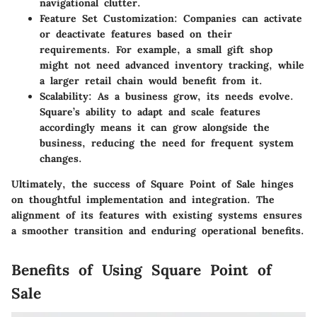
navigational clutter.
Feature Set Customization:
Companies can activate
or deactivate features based on their
requirements. For example, a small gift shop
might not need advanced inventory tracking, while
a larger retail chain would benefit from it.
Scalability:
As a business grow, its needs evolve.
Square’s ability to adapt and scale features
accordingly means it can grow alongside the
business, reducing the need for frequent system
changes.
Ultimately, the success of Square Point of Sale hinges
on thoughtful implementation and integration. The
alignment of its features with existing systems ensures
a smoother transition and enduring operational benefits.
Benefits of Using Square Point of
Sale