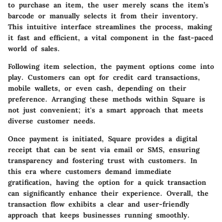
to purchase an item, the user merely scans the item’s
barcode or manually selects it from their inventory.
This intuitive interface streamlines the process, making
it fast and efficient, a vital component in the fast-paced
world of sales.
Following item selection, the payment options come into
play. Customers can opt for credit card transactions,
mobile wallets, or even cash, depending on their
preference. Arranging these methods within Square is
not just convenient; it's a smart approach that meets
diverse customer needs.
Once payment is initiated, Square provides a digital
receipt that can be sent via email or SMS, ensuring
transparency and fostering trust with customers. In
this era where customers demand immediate
gratification, having the option for a quick transaction
can significantly enhance their experience. Overall, the
transaction flow exhibits a clear and user-friendly
approach that keeps businesses running smoothly.