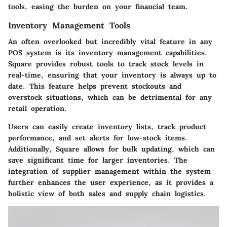
tools, easing the burden on your financial team.
Inventory Management Tools
An often overlooked but incredibly vital feature in any
POS system is its inventory management capabilities.
Square provides robust tools to track stock levels in
real-time, ensuring that your inventory is always up to
date. This feature helps prevent stockouts and
overstock situations, which can be detrimental for any
retail operation.
Users can easily create inventory lists, track product
performance, and set alerts for low-stock items.
Additionally, Square allows for bulk updating, which can
save significant time for larger inventories. The
integration of supplier management within the system
further enhances the user experience, as it provides a
holistic view of both sales and supply chain logistics.