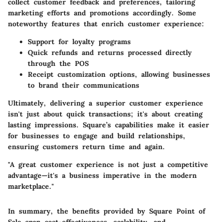
collect customer feedback and preferences, tailoring
marketing efforts and promotions accordingly. Some
noteworthy
features that enrich customer experience
:
Support for loyalty programs
Quick refunds and returns processed directly
through the POS
Receipt customization options, allowing businesses
to brand their communications
Ultimately, delivering a superior customer experience
isn't just about quick transactions; it's about creating
lasting impressions. Square’s capabilities make it easier
for businesses to engage and build relationships,
ensuring customers return time and again.
"A great customer experience is not just a competitive
advantage—it's a business imperative in the modern
marketplace."
In summary, the benefits provided by Square Point of
Sale span cost-effectiveness, scalability, and