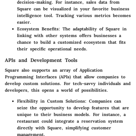
decision-making. For instance, sales data from
Square can be visualized in your favorite business
intelligence tool. Tracking various metrics becomes
easier.
Ecosystem Benefits:
The adaptability of Square in
linking with other systems offers businesses a
chance to build a customized ecosystem that fits
their specific operational needs.
APIs and Development Tools
Square also supports an array of Application
Programming Interfaces (APIs) that allow companies to
develop custom solutions. For tech-savvy individuals and
developers, this opens a world of possibilities.
Flexibility in Custom Solutions:
Companies can
seize the opportunity to develop features that are
unique to their business models. For instance, a
restaurant could integrate a reservation system
directly with Square, simplifying customer
management.