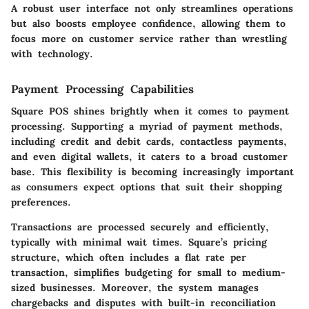
A robust user interface not only streamlines operations
but also boosts employee confidence, allowing them to
focus more on customer service rather than wrestling
with technology.
Payment Processing Capabilities
Square POS shines brightly when it comes to payment
processing. Supporting a myriad of payment methods,
including credit and debit cards, contactless payments,
and even digital wallets, it caters to a broad customer
base. This flexibility is becoming increasingly important
as consumers expect options that suit their shopping
preferences.
Transactions are processed securely and efficiently,
typically with minimal wait times. Square’s pricing
structure, which often includes a flat rate per
transaction, simplifies budgeting for small to medium-
sized businesses. Moreover, the system manages
chargebacks and disputes with built-in reconciliation