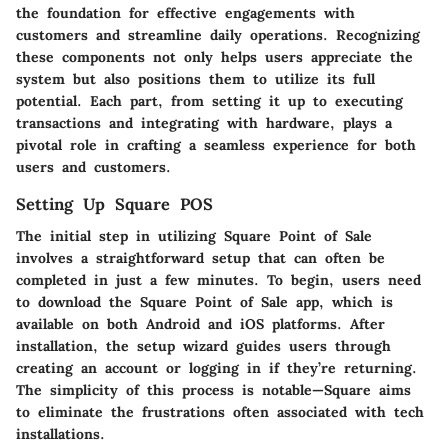
the foundation for effective engagements with
customers and streamline daily operations. Recognizing
these components not only helps users appreciate the
system but also positions them to utilize its full
potential. Each part, from setting it up to executing
transactions and integrating with hardware, plays a
pivotal role in crafting a seamless experience for both
users and customers.
Setting Up Square POS
The initial step in utilizing Square Point of Sale
involves a straightforward setup that can often be
completed in just a few minutes. To begin, users need
to download the Square Point of Sale app, which is
available on both Android and iOS platforms. After
installation, the setup wizard guides users through
creating an account or logging in if they’re returning.
The
simplicity of this process
is notable—Square aims
to eliminate the frustrations often associated with tech
installations.