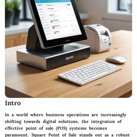
Intro
In a world where business operations are increasingly
shifting towards digital solutions, the integration of
effective point of sale (POS) systems becomes
paramount. Square Point of Sale stands out as a robust