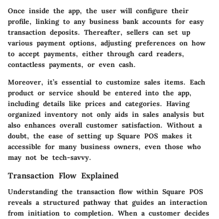
Once inside the app, the user will configure their
profile, linking to any business bank accounts for easy
transaction deposits. Thereafter, sellers can set up
various payment options, adjusting preferences on how
to accept payments, either through card readers,
contactless payments, or even cash.
Moreover, it’s essential to customize sales items. Each
product or service should be entered into the app,
including details like prices and categories. Having
organized inventory not only aids in sales analysis but
also enhances overall customer satisfaction. Without a
doubt, the ease of setting up Square POS makes it
accessible for many business owners, even those who
may not be tech-savvy.
Transaction Flow Explained
Understanding the transaction flow within Square POS
reveals a structured pathway that guides an interaction
from initiation to completion. When a customer decides