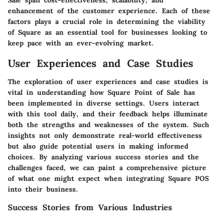
enhancement of the customer experience. Each of these
factors plays a crucial role in determining the viability
of Square as an essential tool for businesses looking to
keep pace with an ever-evolving market.
User Experiences and Case Studies
The exploration of user experiences and case studies is
vital in understanding how Square Point of Sale has
been implemented in diverse settings. Users interact
with this tool daily, and their feedback helps illuminate
both the strengths and weaknesses of the system. Such
insights not only demonstrate real-world effectiveness
but also guide potential users in making informed
choices. By analyzing various success stories and the
challenges faced, we can paint a comprehensive picture
of what one might expect when integrating Square POS
into their business.
Success Stories from Various Industries