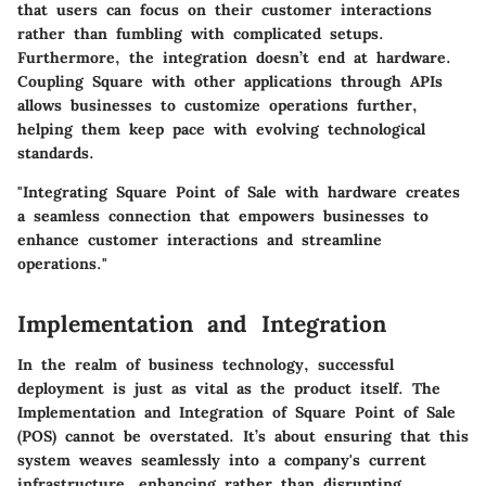
that users can focus on their customer interactions
rather than fumbling with complicated setups.
Furthermore, the integration doesn’t end at hardware.
Coupling Square with other applications through APIs
allows businesses to customize operations further,
helping them keep pace with evolving technological
standards.
"Integrating Square Point of Sale with hardware creates
a seamless connection that empowers businesses to
enhance customer interactions and streamline
operations."
Implementation and Integration
In the realm of business technology, successful
deployment is just as vital as the product itself. The
Implementation and Integration
of Square Point of Sale
(POS) cannot be overstated. It’s about ensuring that this
system weaves seamlessly into a company's current
infrastructure, enhancing rather than disrupting