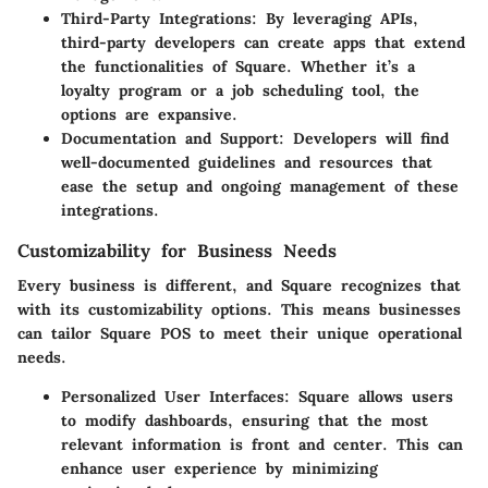
Third-Party Integrations:
By leveraging APIs,
third-party developers can create apps that extend
the functionalities of Square. Whether it’s a
loyalty program or a job scheduling tool, the
options are expansive.
Documentation and Support:
Developers will find
well-documented guidelines and resources that
ease the setup and ongoing management of these
integrations.
Customizability for Business Needs
Every business is different, and Square recognizes that
with its customizability options. This means businesses
can tailor Square POS to meet their unique operational
needs.
Personalized User Interfaces:
Square allows users
to modify dashboards, ensuring that the most
relevant information is front and center. This can
enhance user experience by minimizing