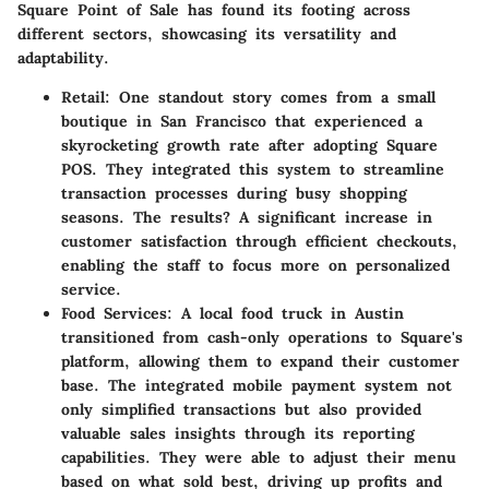
Square Point of Sale has found its footing across
different sectors, showcasing its versatility and
adaptability.
Retail
: One standout story comes from a small
boutique in San Francisco that experienced a
skyrocketing growth rate after adopting Square
POS. They integrated this system to streamline
transaction processes during busy shopping
seasons. The results? A significant increase in
customer satisfaction through efficient checkouts,
enabling the staff to focus more on personalized
service.
Food Services
: A local food truck in Austin
transitioned from cash-only operations to Square's
platform, allowing them to expand their customer
base. The integrated mobile payment system not
only simplified transactions but also provided
valuable sales insights through its reporting
capabilities. They were able to adjust their menu
based on what sold best, driving up profits and