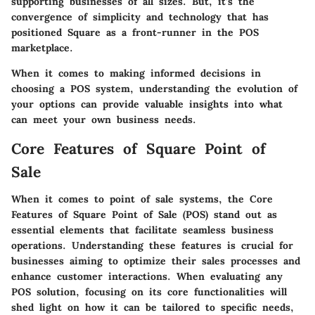
supporting businesses of all sizes. But, it’s the
convergence of simplicity and technology that has
positioned Square as a front-runner in the POS
marketplace.
When it comes to making informed decisions in
choosing a POS system, understanding the evolution of
your options can provide valuable insights into what
can meet your own business needs.
Core Features of Square Point of
Sale
When it comes to point of sale systems, the
Core
Features of Square Point of Sale (POS)
stand out as
essential elements that facilitate seamless business
operations. Understanding these features is crucial for
businesses aiming to optimize their sales processes and
enhance customer interactions. When evaluating any
POS solution, focusing on its core functionalities will
shed light on how it can be tailored to specific needs,