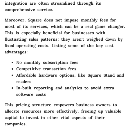
integration are often streamlined through its
comprehensive service.
Moreover, Square does not impose monthly fees for
most of its services, which can be a real game changer.
This is especially beneficial for businesses with
fluctuating sales patterns; they aren't weighed down by
fixed operating costs. Listing some of the
key cost
advantages
:
No monthly subscription fees
Competitive transaction fees
Affordable hardware options, like Square Stand and
readers
In-built reporting and analytics to avoid extra
software costs
This pricing structure empowers business owners to
allocate resources more effectively, freeing up valuable
capital to invest in other vital aspects of their
companies.