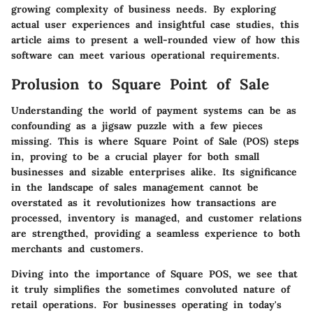
growing complexity of business needs. By exploring
actual user experiences and insightful case studies, this
article aims to present a well-rounded view of how this
software can meet various operational requirements.
Prolusion to Square Point of Sale
Understanding the world of payment systems can be as
confounding as a jigsaw puzzle with a few pieces
missing. This is where Square Point of Sale (POS) steps
in, proving to be a crucial player for both small
businesses and sizable enterprises alike. Its significance
in the landscape of sales management cannot be
overstated as it revolutionizes how transactions are
processed, inventory is managed, and customer relations
are strengthed, providing a seamless experience to both
merchants and customers.
Diving into the importance of Square POS, we see that
it truly simplifies the sometimes convoluted nature of
retail operations. For businesses operating in today's