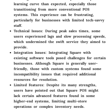
learning curve than expected, especially those
transitioning from more conventional POS
systems. This experience can be frustrating,
particularly for businesses with limited tech-savvy
staff.
Technical Issues
: During peak sales times, some
users experienced lags and slow processing speeds,
which undermined the swift service they aimed to
provide.
Integration Issues
: Integrating Square with
existing software tools posed challenges for certain
businesses. Although Square is generally user-
friendly, those with custom systems found some
incompatibility issues that required additional
resources for resolution.
Limited Features
: Despite its many strengths,
users have pointed out that Square POS might
lack certain advanced features found in some
higher-end systems, limiting multi-store
operations or complex inventory needs.