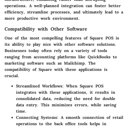
operations. A well-planned integration can foster better
efficiency, streamline processes, and ultimately lead to a
more productive work environment.
Compatibility with Other Software
One of the most compelling features of Square POS is
its ability to play nice with other software solutions.
Businesses today often rely on a variety of tools
ranging from accounting platforms like QuickBooks to
marketing software such as Mailchimp. The
compatibility of Square with these applications is
crucial.
Streamlined Workflows:
When Square POS
integrates with these applications, it results in
consolidated data, reducing the need for double
data entry. This minimizes errors, while saving
time.
Connecting Systems:
A smooth connection of retail
operations to the back office tools helps in