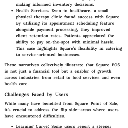
making informed inventory decisions.
Health Services
: Even in healthcare, a small
physical therapy clinic found success with Square.
By utilizing its appointment scheduling feature
alongside payment processing, they improved
client retention rates. Patients appreciated the
ability to pay on-the-spot with minimal hassle.
This case highlights Square’s flexibility in catering
to service-oriented businesses.
These narratives collectively illustrate that Square POS
is not just a financial tool but a enabler of growth
across industries from retail to food services and even
health care.
Challenges Faced by Users
While many have benefited from Square Point of Sale,
it’s crucial to address the flip side—areas where users
have encountered difficulties.
Learning Curve
: Some users report a steeper