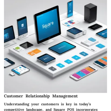
Customer Relationship Management
Understanding your customers is key in today’s
competitive landscape, and Square POS incorporates