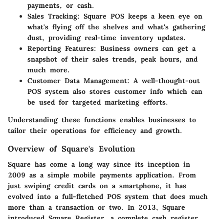
payments, or cash.
Sales Tracking:
Square POS keeps a keen eye on
what's flying off the shelves and what's gathering
dust, providing real-time inventory updates.
Reporting Features:
Business owners can get a
snapshot of their sales trends, peak hours, and
much more.
Customer Data Management:
A well-thought-out
POS system also stores customer info which can
be used for targeted marketing efforts.
Understanding these functions enables businesses to
tailor their operations for efficiency and growth.
Overview of Square's Evolution
Square has come a long way since its inception in
2009 as a simple mobile payments application. From
just swiping credit cards on a smartphone, it has
evolved into a full-fletched POS system that does much
more than a transaction or two. In 2013, Square
introduced Square Register, a complete cash register