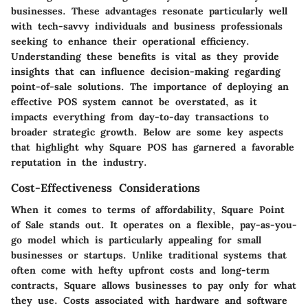
businesses. These advantages resonate particularly well
with tech-savvy individuals and business professionals
seeking to enhance their operational efficiency.
Understanding these benefits is vital as they provide
insights that can influence decision-making regarding
point-of-sale solutions. The importance of deploying an
effective POS system cannot be overstated, as it
impacts everything from day-to-day transactions to
broader strategic growth. Below are some key aspects
that highlight why Square POS has garnered a favorable
reputation in the industry.
Cost-Effectiveness Considerations
When it comes to terms of affordability, Square Point
of Sale stands out. It operates on a flexible, pay-as-you-
go model which is particularly appealing for small
businesses or startups. Unlike traditional systems that
often come with hefty upfront costs and long-term
contracts, Square allows businesses to pay only for what
they use. Costs associated with hardware and software