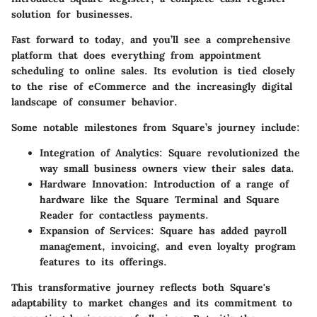
solution for businesses.
Fast forward to today, and you’ll see a comprehensive
platform that does everything from appointment
scheduling to online sales. Its evolution is tied closely
to the rise of eCommerce and the increasingly digital
landscape of consumer behavior.
Some notable milestones from Square’s journey include:
Integration of Analytics:
Square revolutionized the
way small business owners view their sales data.
Hardware Innovation:
Introduction of a range of
hardware like the Square Terminal and Square
Reader for contactless payments.
Expansion of Services:
Square has added payroll
management, invoicing, and even loyalty program
features to its offerings.
This transformative journey reflects both Square's
adaptability to market changes and its commitment to