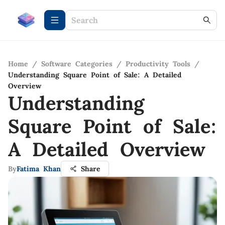
Home
/
Software Categories
/
Productivity Tools
/
Understanding Square Point of Sale: A Detailed
Overview
Understanding
Square Point of Sale:
A Detailed Overview
By
Fatima Khan
Share