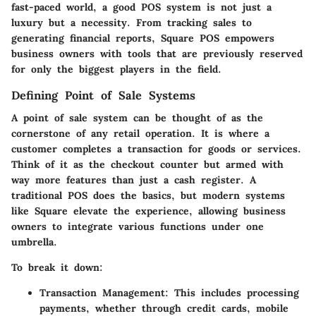
fast-paced world, a good POS system is not just a
luxury but a necessity. From tracking sales to
generating financial reports, Square POS empowers
business owners with tools that are previously reserved
for only the biggest players in the field.
Defining Point of Sale Systems
A point of sale system can be thought of as the
cornerstone of any retail operation. It is where a
customer completes a transaction for goods or services.
Think of it as the checkout counter but armed with
way more features than just a cash register. A
traditional POS does the basics, but modern systems
like Square elevate the experience, allowing business
owners to integrate various functions under one
umbrella.
To break it down:
Transaction Management:
This includes processing
payments, whether through credit cards, mobile