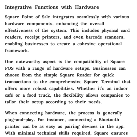
Integrative Functions with Hardware
Square Point of Sale integrates seamlessly with various
hardware components, enhancing the overall
effectiveness of the system. This includes physical card
readers, receipt printers, and even barcode scanners,
enabling businesses to create a cohesive operational
framework.
One noteworthy aspect is the compatibility of Square
POS with a range of hardware setups. Businesses can
choose from the simple Square Reader for quick
transactions to the comprehensive Square Terminal that
offers more robust capabilities. Whether it’s an indoor
café or a food truck, the flexibility allows companies to
tailor their setup according to their needs.
When connecting hardware, the process is generally
plug-and-play. For instance, connecting a Bluetooth
printer can be as easy as pairing devices in the app.
With minimal technical skills required, Square ensures