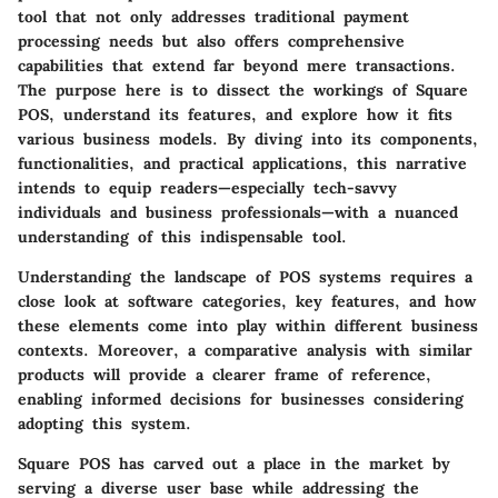
tool that not only addresses traditional payment
processing needs but also offers comprehensive
capabilities that extend far beyond mere transactions.
The purpose here is to dissect the workings of Square
POS, understand its features, and explore how it fits
various business models. By diving into its components,
functionalities, and practical applications, this narrative
intends to equip readers—especially tech-savvy
individuals and business professionals—with a nuanced
understanding of this indispensable tool.
Understanding the landscape of POS systems requires a
close look at software categories, key features, and how
these elements come into play within different business
contexts. Moreover, a comparative analysis with similar
products will provide a clearer frame of reference,
enabling informed decisions for businesses considering
adopting this system.
Square POS has carved out a place in the market by
serving a diverse user base while addressing the