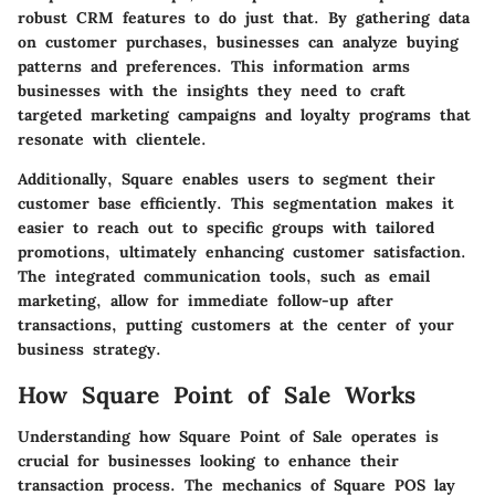
robust CRM features to do just that. By gathering data
on customer purchases, businesses can analyze buying
patterns and preferences. This information arms
businesses with the insights they need to craft
targeted marketing campaigns and loyalty programs that
resonate with clientele.
Additionally, Square enables users to segment their
customer base efficiently. This segmentation makes it
easier to reach out to specific groups with tailored
promotions, ultimately enhancing customer satisfaction.
The integrated communication tools, such as email
marketing, allow for immediate follow-up after
transactions, putting customers at the center of your
business strategy.
How Square Point of Sale Works
Understanding how Square Point of Sale operates is
crucial for businesses looking to enhance their
transaction process. The mechanics of Square POS lay