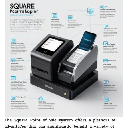
The Square Point of Sale system offers a plethora of
advantages that can significantly benefit a variety of