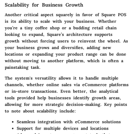
Scalability for Business Growth
Another critical aspect squarely in favor of Square POS
is its ability to scale with your business. Whether
you’re a tiny coffee shop or a budding retail chain
looking to expand, Square’s architecture supports
growth without forcing users to reinvent the wheel. As
your business grows and diversifies, adding new
locations or expanding your product range can be done
without moving to another platform, which is often a
painstaking task.
The system's versatility allows it to handle multiple
channels, whether online sales via eCommerce platforms
or in-store transactions. Even better, the analytical
tools provided help businesses identify growth areas,
allowing for more strategic decision-making. Key points
to note about scalability include:
Seamless integration with eCommerce solutions
Support for multiple devices and locations