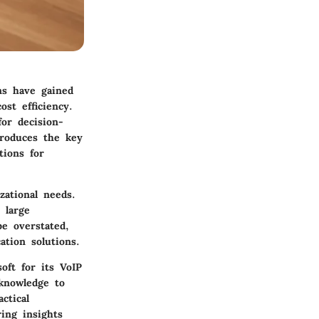
ons have gained
st efficiency.
for decision-
roduces the key
tions for
zational needs.
 large
be overstated,
ation solutions.
soft for its VoIP
 knowledge to
ctical
ring insights