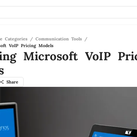
re Categories
/
Communication Tools
/
oft VoIP Pricing Models
ing Microsoft VoIP Pri
s
Share