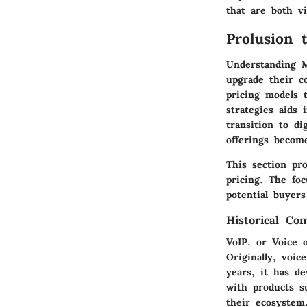
that are both vi
Prolusion 
Understanding M
upgrade their c
pricing models 
strategies aids
transition to di
offerings becom
This section pr
pricing. The foc
potential buyer
Historical Co
VoIP, or Voice 
Originally, voi
years, it has d
with products s
their ecosystem