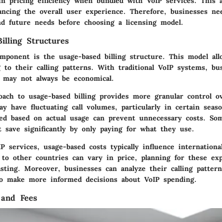
in pricing efficiency when bundled with VoIP services. This 
ancing the overall user experience. Therefore, businesses ne
nd future needs before choosing a licensing model.
illing Structures
omponent is the usage-based billing structure. This model al
 to their calling patterns. With traditional VoIP systems, bu
h may not always be economical.
roach to usage-based billing provides more granular control o
y have fluctuating call volumes, particularly in certain seas
lled based on actual usage can prevent unnecessary costs. So
 save significantly by only paying for what they use.
P services, usage-based costs typically influence internationa
s to other countries can vary in price, planning for these ex
asting. Moreover, businesses can analyze their calling patter
o make more informed decisions about VoIP spending.
 and Fees