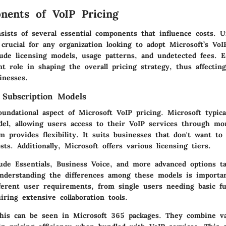
ents of VoIP Pricing
sists of several essential components that influence costs. 
 crucial for any organization looking to adopt Microsoft’s VoI
ude licensing models, usage patterns, and undetected fees. 
ant role in shaping the overall pricing strategy, thus affecti
inesses.
 Subscription Models
oundational aspect of Microsoft VoIP pricing. Microsoft typic
del, allowing users access to their VoIP services through mo
m provides flexibility. It suits businesses that don't want t
sts. Additionally, Microsoft offers various licensing tiers.
ude Essentials, Business Voice, and more advanced options ta
Understanding the differences among these models is importa
ferent user requirements, from single users needing basic fun
iring extensive collaboration tools.
his can be seen in Microsoft 365 packages. They combine va