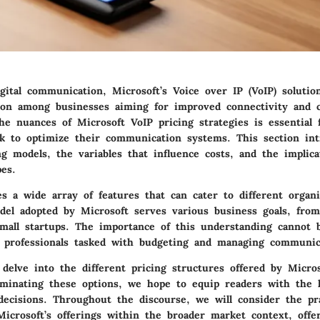
gital communication, Microsoft’s Voice over IP (VoIP) soluti
tion among businesses aiming for improved connectivity and co
e nuances of Microsoft VoIP pricing strategies is essential 
 to optimize their communication systems. This section int
ng models, the variables that influence costs, and the implica
es.
s a wide array of features that can cater to different organi
del adopted by Microsoft serves various business goals, from
small startups. The importance of this understanding cannot 
IT professionals tasked with budgeting and managing communic
l delve into the different pricing structures offered by Micro
luminating these options, we hope to equip readers with the
ecisions. Throughout the discourse, we will consider the pra
Microsoft’s offerings within the broader market context, offe