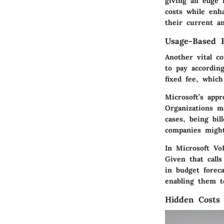
giving an edge 
costs while enh
their current a
Usage-Based B
Another vital c
to pay according
fixed fee, whic
Microsoft’s app
Organizations ma
cases, being bi
companies might
In Microsoft VoI
Given that call
in budget forec
enabling them t
Hidden Costs