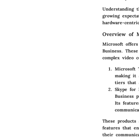
Understanding th
growing expecta
hardware-centric
Overview of M
Microsoft offer
Business. These
complex video c
Microsoft
making it 
tiers that
Skype for 
Business p
Its featur
communica
These products 
features that e
their communica