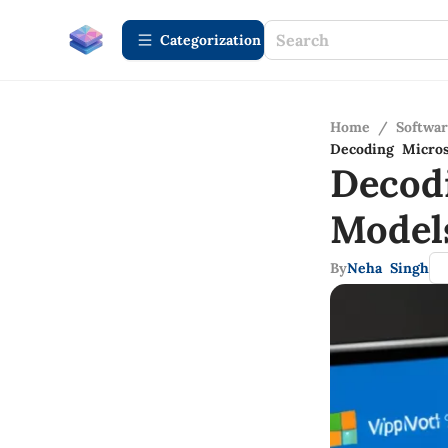
Сategorization
Home
/
Softwa
Decoding Micros
Decod
Model
By
Neha Singh