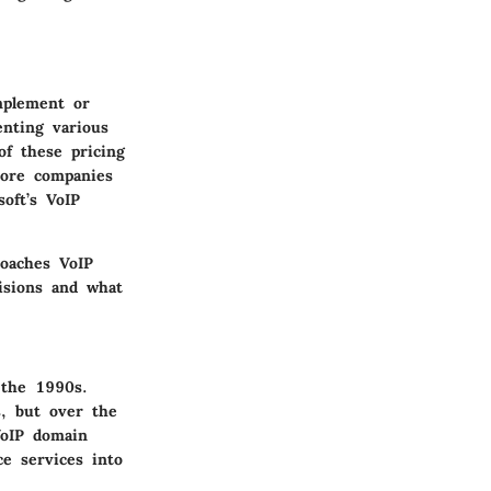
implement or
nting various
of these pricing
more companies
oft’s VoIP
roaches VoIP
cisions and what
 the 1990s.
s, but over the
VoIP domain
e services into