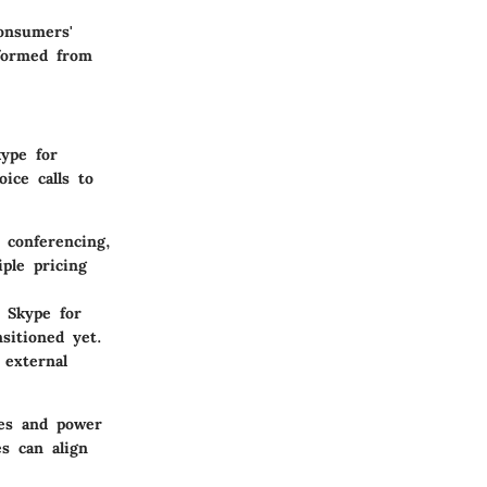
consumers'
sformed from
kype for
ice calls to
 conferencing,
ple pricing
, Skype for
sitioned yet.
 external
ces and power
s can align