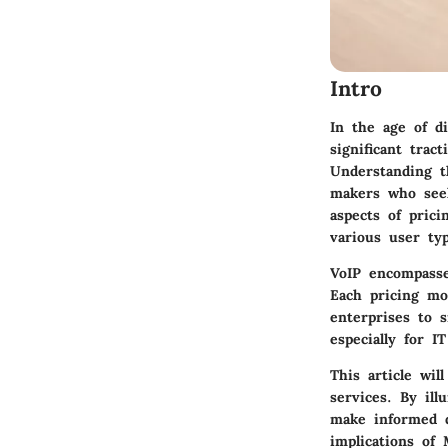
Intro
In the age of di
significant trac
Understanding th
makers who seek
aspects of prici
various user typ
VoIP encompasse
Each pricing mo
enterprises to 
especially for 
This article wil
services. By il
make informed d
implications of 