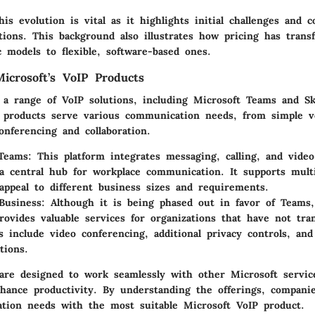
is evolution is vital as it highlights initial challenges and 
tions. This background also illustrates how pricing has tran
 models to flexible, software-based ones.
icrosoft’s VoIP Products
s a range of VoIP solutions, including Microsoft Teams and S
 products serve various communication needs, from simple vo
onferencing and collaboration.
 Teams
: This platform integrates messaging, calling, and video
a central hub for workplace communication. It supports multi
 appeal to different business sizes and requirements.
Business
: Although it is being phased out in favor of Teams
rovides valuable services for organizations that have not tran
es include video conferencing, additional privacy controls, and
tions.
are designed to work seamlessly with other Microsoft servi
nhance productivity. By understanding the offerings, companie
tion needs with the most suitable Microsoft VoIP product.