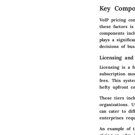
Key Compon
VoIP pricing con
these factors is
components incl
plays a signific
decisions of bus
Licensing and
Licensing is a f
subscription mo
fees. This syste
hefty upfront co
These tiers incl
organizations. 
can cater to dif
enterprises requ
An example of t