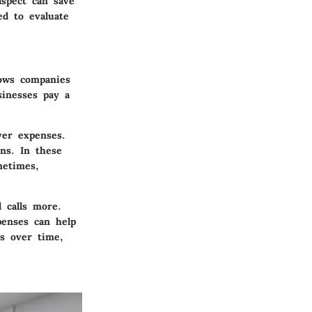
aspect can save
ed to evaluate
lows companies
sinesses pay a
ver expenses.
ons. In these
metimes,
l calls more.
penses can help
ns over time,