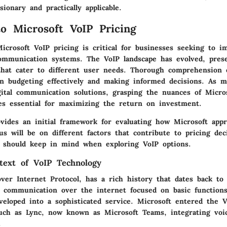
sionary and practically applicable.
to Microsoft VoIP Pricing
icrosoft VoIP pricing is critical for businesses seeking to 
ommunication systems. The VoIP landscape has evolved, prese
that cater to different user needs. Thorough comprehension 
 in budgeting effectively and making informed decisions. As 
gital communication solutions, grasping the nuances of Micros
es essential for maximizing the return on investment.
ovides an initial framework for evaluating how Microsoft app
us will be on different factors that contribute to pricing de
s should keep in mind when exploring VoIP options.
ntext of VoIP Technology
over Internet Protocol, has a rich history that dates back to
ce communication over the internet focused on basic function
eveloped into a sophisticated service. Microsoft entered the 
uch as Lync, now known as Microsoft Teams, integrating voic
.