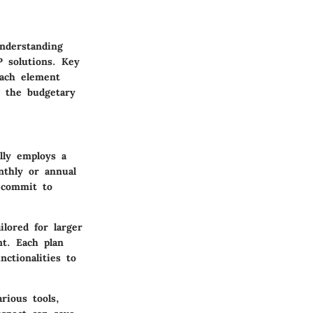
Understanding
P solutions. Key
Each element
ng the budgetary
ally employs a
nthly or annual
o commit to
ilored for larger
nt. Each plan
ctionalities to
rious tools,