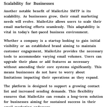
Scalability for Businesses
Another notable benefit of MailerLite SMTP is its
scalability. As businesses grow, their email marketing
needs will evolve. MailerLite allows users to scale their
email marketing efforts seamlessly. This adaptability is
vital in today's fast-paced business environment.
Whether a company is a startup looking to gain initial
visibility or an established brand aiming to maintain
customer engagement, MailerLite provides the necessary
tools to accommodate varying email volumes. Users can
upgrade their plans or add features as necessary
without amending their core systems significantly. This
means businesses do not have to worry about
limitations impacting their operations as they expand.
The platform is designed to support a growing contact
list and increased sending demands. This flexibility
ensures that MailerLite can remain a long-term solution
for businesses aiming for sustained success in their
email marketing endeavors.