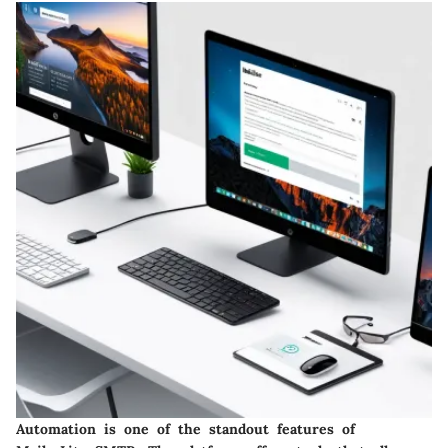
Automation is one of the standout features of