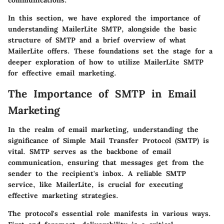
communications.
In this section, we have explored the importance of
understanding MailerLite SMTP, alongside the basic
structure of SMTP and a brief overview of what
MailerLite offers. These foundations set the stage for a
deeper exploration of how to utilize MailerLite SMTP
for effective email marketing.
The Importance of SMTP in Email
Marketing
In the realm of email marketing, understanding the
significance of Simple Mail Transfer Protocol (SMTP) is
vital. SMTP serves as the backbone of email
communication, ensuring that messages get from the
sender to the recipient's inbox. A reliable SMTP
service, like MailerLite, is crucial for executing
effective marketing strategies.
The protocol's essential role manifests in various ways.