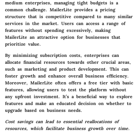
medium enterprises, managing tight budgets is a
common challenge. MailerLite provides a pricing
structure that is competitive compared to many similar
services in the market. Users can access a range of
features without spending excessively, making
MailerLite an attractive option for businesses that
prioritize value.
By minimizing subscription costs, enterprises can
allocate financial resources towards other crucial areas,
such as marketing and product development. This can
foster growth and enhance overall business efficiency.
Moreover, MailerLite often offers a free tier with basic
features, allowing users to test the platform without
any upfront investment. It’s a beneficial way to explore
features and make an educated decision on whether to
upgrade based on business needs.
Cost savings can lead to essential reallocations of
resources, which facilitate business growth over time.