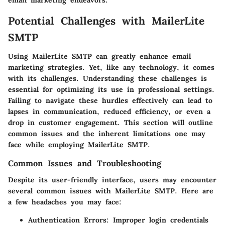
Potential Challenges with MailerLite
SMTP
Using MailerLite SMTP can greatly enhance email
marketing strategies. Yet, like any technology, it comes
with its challenges. Understanding these challenges is
essential for optimizing its use in professional settings.
Failing to navigate these hurdles effectively can lead to
lapses in communication, reduced efficiency, or even a
drop in customer engagement. This section will outline
common issues and the inherent limitations one may
face while employing MailerLite SMTP.
Common Issues and Troubleshooting
Despite its user-friendly interface, users may encounter
several common issues with MailerLite SMTP. Here are
a few headaches you may face:
Authentication Errors:
Improper login credentials