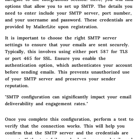
options that allow you to set up SMTP. The details you
need to enter include your SMTP server, port number,
and your username and password. These credentials are
provided by MailerLite upon registration.
It is important to choose the right SMTP server
settings to ensure that your emails are sent securely.
Typically, this involves using either port 587 for TLS
or port 465 for SSL. Ensure you enable the
authentication option, which authenticates your account
before sending emails. This prevents unauthorized use
of your SMTP server and preserves your sender
reputation.
"SMTP configuration can significantly impact your email
deliverability and engagement rates."
Once you complete this configuration, perform a test to
verify that the connection works. This will help you
confirm that the SMTP server and the credentials are