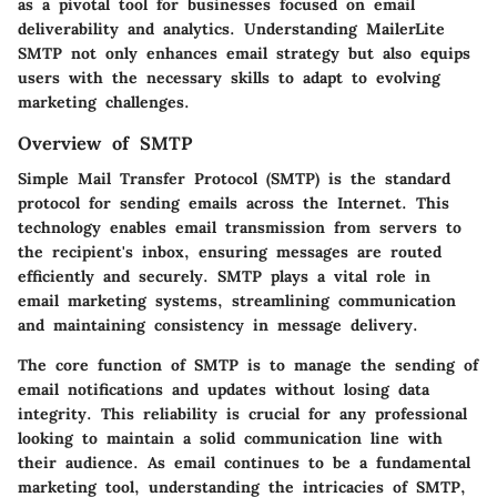
as a pivotal tool for businesses focused on email
deliverability and analytics. Understanding MailerLite
SMTP not only enhances email strategy but also equips
users with the necessary skills to adapt to evolving
marketing challenges.
Overview of SMTP
Simple Mail Transfer Protocol (SMTP)
is the standard
protocol for sending emails across the Internet. This
technology enables email transmission from servers to
the recipient's inbox, ensuring messages are routed
efficiently and securely. SMTP plays a vital role in
email marketing systems, streamlining communication
and maintaining consistency in message delivery.
The core function of SMTP is to manage the sending of
email notifications and updates without losing data
integrity. This reliability is crucial for any professional
looking to maintain a solid communication line with
their audience. As email continues to be a fundamental
marketing tool, understanding the intricacies of SMTP,