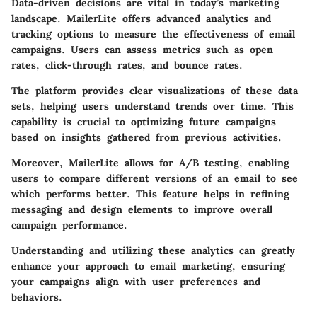
Data-driven decisions are vital in today’s marketing
landscape. MailerLite offers advanced analytics and
tracking options to measure the effectiveness of email
campaigns. Users can assess metrics such as open
rates, click-through rates, and bounce rates.
The platform provides clear visualizations of these data
sets, helping users understand trends over time. This
capability is crucial to optimizing future campaigns
based on insights gathered from previous activities.
Moreover, MailerLite allows for A/B testing, enabling
users to compare different versions of an email to see
which performs better. This feature helps in refining
messaging and design elements to improve overall
campaign performance.
Understanding and utilizing these analytics can greatly
enhance your approach to email marketing, ensuring
your campaigns align with user preferences and
behaviors.