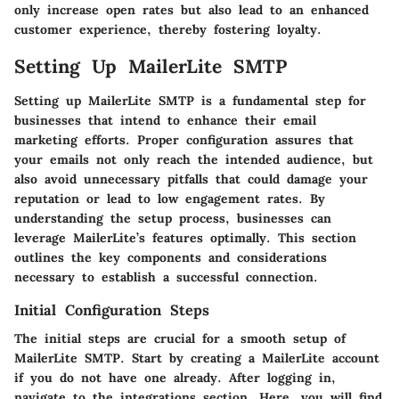
only increase open rates but also lead to an enhanced
customer experience, thereby fostering loyalty.
Setting Up MailerLite SMTP
Setting up MailerLite SMTP is a fundamental step for
businesses that intend to enhance their email
marketing efforts. Proper configuration assures that
your emails not only reach the intended audience, but
also avoid unnecessary pitfalls that could damage your
reputation or lead to low engagement rates. By
understanding the setup process, businesses can
leverage MailerLite’s features optimally. This section
outlines the key components and considerations
necessary to establish a successful connection.
Initial Configuration Steps
The initial steps are crucial for a smooth setup of
MailerLite SMTP. Start by creating a MailerLite account
if you do not have one already. After logging in,
navigate to the integrations section. Here, you will find