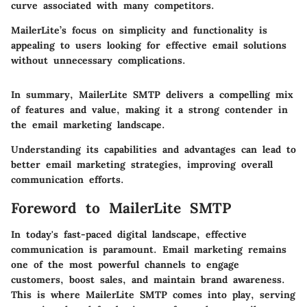
curve associated with many competitors.
MailerLite’s focus on simplicity and functionality is
appealing to users looking for effective email solutions
without unnecessary complications.
In summary, MailerLite SMTP delivers a compelling mix
of features and value, making it a strong contender in
the email marketing landscape.
Understanding its capabilities and advantages can lead to
better email marketing strategies, improving overall
communication efforts.
Foreword to MailerLite SMTP
In today's fast-paced digital landscape, effective
communication is paramount. Email marketing remains
one of the most powerful channels to engage
customers, boost sales, and maintain brand awareness.
This is where
MailerLite SMTP
comes into play, serving