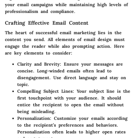
your email campaigns while maintaining high levels of
professionalism and compliance.
Crafting Effective Email Content
The heart of successful email marketing lies in the
content you send. All elements of email design must
engage the reader while also prompting action. Here
are key elements to consider:
Clarity and Brevity
: Ensure your messages are
concise. Long-winded emails often lead to
disengagement. Use direct language and stay on
topic.
Compelling Subject Lines
: Your subject line is the
first touchpoint with your audience. It should
entice the recipient to open the email without
being misleading.
Personalization
: Customize your emails according
to the recipient’s preferences and behaviors.
Personalization often leads to higher open rates