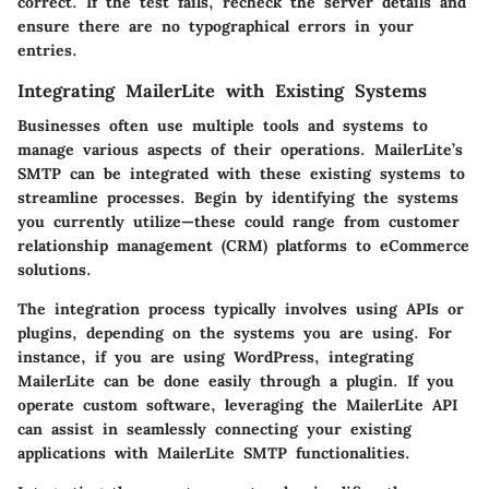
correct. If the test fails, recheck the server details and
ensure there are no typographical errors in your
entries.
Integrating MailerLite with Existing Systems
Businesses often use multiple tools and systems to
manage various aspects of their operations. MailerLite’s
SMTP can be integrated with these existing systems to
streamline processes. Begin by identifying the systems
you currently utilize—these could range from customer
relationship management (CRM) platforms to eCommerce
solutions.
The integration process typically involves using APIs or
plugins, depending on the systems you are using. For
instance, if you are using WordPress, integrating
MailerLite can be done easily through a plugin. If you
operate custom software, leveraging the MailerLite API
can assist in seamlessly connecting your existing
applications with MailerLite SMTP functionalities.