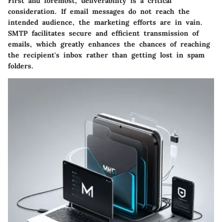
First and foremost,
deliverability
is a critical
consideration. If email messages do not reach the
intended audience, the marketing efforts are in vain.
SMTP facilitates secure and efficient transmission of
emails, which greatly enhances the chances of reaching
the recipient's inbox rather than getting lost in spam
folders.