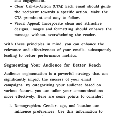
and engagement.
Clear Call-to-Action (CTA)
: Each email should guide
the recipient towards a specific action. Make the
CTA prominent and easy to follow.
Visual Appeal
: Incorporate clean and attractive
designs. Images and formatting should enhance the
message without overwhelming the reader.
With these principles in mind, you can enhance the
relevance and effectiveness of your emails, subsequently
leading to better performance metrics.
Segmenting Your Audience for Better Reach
Audience segmentation is a powerful strategy that can
significantly impact the success of your email
campaigns. By categorizing your audience based on
various factors, you can tailor your communications
more effectively. Here are some points to consider:
Demographics
: Gender, age, and location can
influence preferences. Use this information to