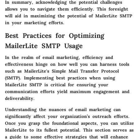
In summary, acknowledging the potential challenges
allows you to navigate them efficiently. This foresight
will aid in maximizing the potential of MailerLite SMTP
in your marketing efforts.
Best Practices for Optimizing
MailerLite SMTP Usage
In the realm of email marketing, efficiency and
effectiveness hinge on how well you can harness tools
such as MailerLite's Simple Mail Transfer Protocol
(SMTP). Implementing best practices when using
MailerLite SMTP is critical for ensuring your
communication efforts yield maximum engagement and
deliverability.
Understanding the nuances of email marketing can
significantly affect your organization’s outreach efforts.
Once you grasp the foundational aspects, you can utilize
MailerLite to its fullest potential. This section serves as
a guide to some effective strategies that will enhance