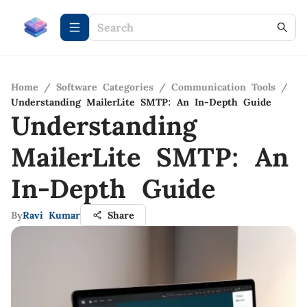
Home
/
Software Categories
/
Communication Tools
/
Understanding MailerLite SMTP: An In-Depth Guide
Understanding
MailerLite SMTP: An
In-Depth Guide
By
Ravi Kumar
Share