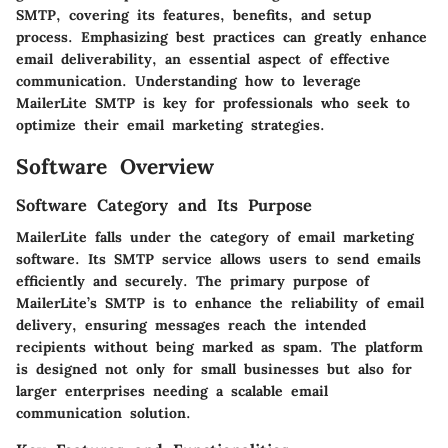
SMTP, covering its features, benefits, and setup
process. Emphasizing best practices can greatly enhance
email deliverability, an essential aspect of effective
communication. Understanding how to leverage
MailerLite SMTP is key for professionals who seek to
optimize their email marketing strategies.
Software Overview
Software Category and Its Purpose
MailerLite falls under the category of email marketing
software. Its SMTP service allows users to send emails
efficiently and securely. The primary purpose of
MailerLite’s SMTP is to enhance the reliability of email
delivery, ensuring messages reach the intended
recipients without being marked as spam. The platform
is designed not only for small businesses but also for
larger enterprises needing a scalable email
communication solution.