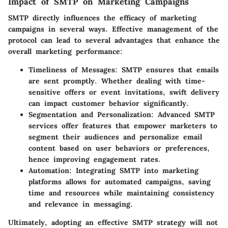
Impact of SMTP on Marketing Campaigns
SMTP directly influences the efficacy of marketing
campaigns in several ways. Effective management of the
protocol can lead to several advantages that enhance the
overall marketing performance:
Timeliness of Messages
: SMTP ensures that emails
are sent promptly. Whether dealing with time-
sensitive offers or event invitations, swift delivery
can impact customer behavior significantly.
Segmentation and Personalization
: Advanced SMTP
services offer features that empower marketers to
segment their audiences and personalize email
content based on user behaviors or preferences,
hence improving engagement rates.
Automation
: Integrating SMTP into marketing
platforms allows for automated campaigns, saving
time and resources while maintaining consistency
and relevance in messaging.
Ultimately, adopting an effective SMTP strategy will not