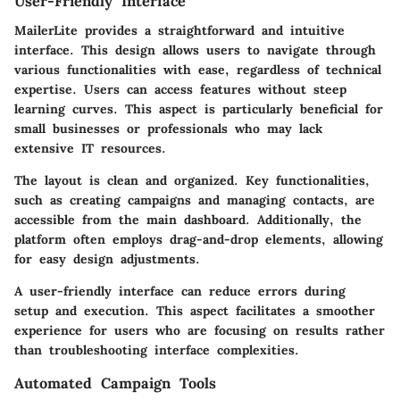
User-Friendly Interface
MailerLite provides a straightforward and intuitive
interface. This design allows users to navigate through
various functionalities with ease, regardless of technical
expertise. Users can access features without steep
learning curves. This aspect is particularly beneficial for
small businesses or professionals who may lack
extensive IT resources.
The layout is clean and organized. Key functionalities,
such as creating campaigns and managing contacts, are
accessible from the main dashboard. Additionally, the
platform often employs drag-and-drop elements, allowing
for easy design adjustments.
A user-friendly interface can reduce errors during
setup and execution. This aspect facilitates a smoother
experience for users who are focusing on results rather
than troubleshooting interface complexities.
Automated Campaign Tools