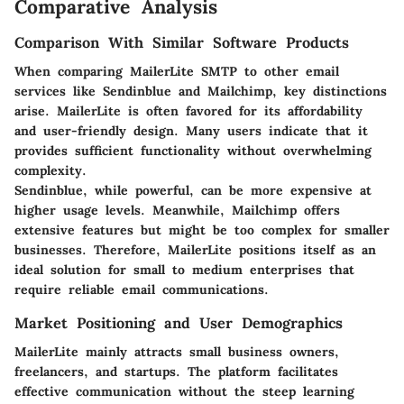
Comparative Analysis
Comparison With Similar Software Products
When comparing MailerLite SMTP to other email
services like Sendinblue and Mailchimp, key distinctions
arise. MailerLite is often favored for its
affordability
and user-friendly design. Many users indicate that it
provides sufficient functionality without overwhelming
complexity.
Sendinblue, while powerful, can be more expensive at
higher usage levels. Meanwhile, Mailchimp offers
extensive features but might be too complex for smaller
businesses. Therefore, MailerLite positions itself as an
ideal solution for small to medium enterprises that
require reliable email communications.
Market Positioning and User Demographics
MailerLite mainly attracts small business owners,
freelancers, and startups. The platform facilitates
effective communication without the steep learning