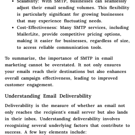
Scalability
: With SMTP, businesses can seamlessly
adjust their email sending volumes. This flexibility
is particularly significant for growing businesses
that may experience fluctuating needs.
Cost-Effectiveness
: Many SMTP services, including
MailerLite, provide competitive pricing options,
making it easier for businesses, regardless of size,
to access reliable communication tools.
To summarize, the importance of SMTP in email
marketing cannot be overstated. It not only ensures
your emails reach their destinations but also enhances
overall campaign effectiveness, leading to improved
customer engagement.
Understanding Email Deliverability
Deliverability is the measure of whether an email not
only reaches the recipient's email server but also lands
in their inbox. Understanding deliverability involves
recognizing several underlying factors that contribute to
success. A few key elements include: