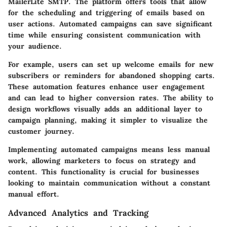
MailerLite SMTP. The platform offers tools that allow
for the scheduling and triggering of emails based on
user actions. Automated campaigns can save significant
time while ensuring consistent communication with
your audience.
For example, users can set up welcome emails for new
subscribers or reminders for abandoned shopping carts.
These automation features enhance user engagement
and can lead to higher conversion rates. The ability to
design workflows visually adds an additional layer to
campaign planning, making it simpler to visualize the
customer journey.
Implementing automated campaigns means less manual
work, allowing marketers to focus on strategy and
content. This functionality is crucial for businesses
looking to maintain communication without a constant
manual effort.
Advanced Analytics and Tracking