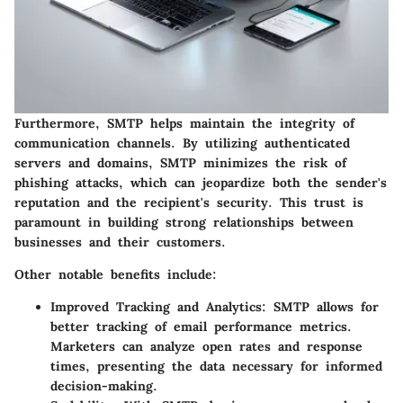
Furthermore, SMTP helps maintain the integrity of
communication channels. By utilizing authenticated
servers and domains, SMTP minimizes the risk of
phishing attacks, which can jeopardize both the sender's
reputation and the recipient's security. This trust is
paramount in building strong relationships between
businesses and their customers.
Other notable benefits include:
Improved Tracking and Analytics
: SMTP allows for
better tracking of email performance metrics.
Marketers can analyze open rates and response
times, presenting the data necessary for informed
decision-making.