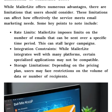
While MailerLite offers numerous advantages, there are
limitations that users should consider. These limitations
can affect how effectively the service meets email
marketing needs. Some key points to note include:
Rate Limits:
MailerLite imposes limits on the
number of emails that can be sent over a specific
time period. This can stall larger campaigns.
Integration Constraints:
While MailerLite
integrates well with many platforms, certain
specialized applications may not be compatible.
Storage Limitations:
Depending on the pricing
plan, users may face restrictions on the volume of
data or number of recipients.