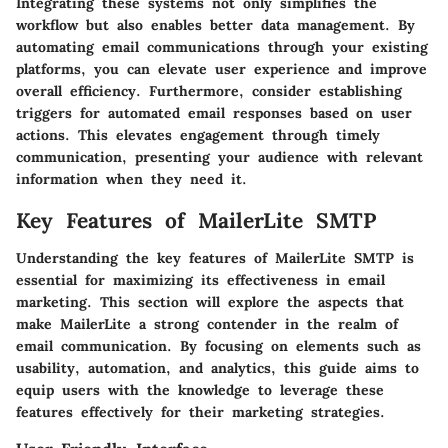
Integrating these systems not only simplifies the
workflow but also enables better data management. By
automating email communications through your existing
platforms, you can elevate user experience and improve
overall efficiency. Furthermore, consider establishing
triggers for automated email responses based on user
actions. This elevates engagement through timely
communication, presenting your audience with relevant
information when they need it.
Key Features of MailerLite SMTP
Understanding the
key features
of MailerLite SMTP is
essential for maximizing its effectiveness in email
marketing. This section will explore the aspects that
make MailerLite a strong contender in the realm of
email communication. By focusing on elements such as
usability, automation, and analytics, this guide aims to
equip users with the knowledge to leverage these
features effectively for their marketing strategies.