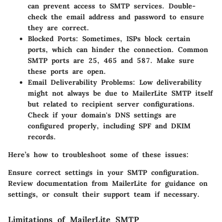
can prevent access to SMTP services. Double-
check the email address and password to ensure
they are correct.
Blocked Ports:
Sometimes, ISPs block certain
ports, which can hinder the connection. Common
SMTP ports are 25, 465 and 587. Make sure
these ports are open.
Email Deliverability Problems:
Low deliverability
might not always be due to MailerLite SMTP itself
but related to recipient server configurations.
Check if your domain's DNS settings are
configured properly, including SPF and DKIM
records.
Here’s how to troubleshoot some of these issues:
Ensure correct settings in your SMTP configuration.
Review documentation from MailerLite for guidance on
settings, or consult their support team if necessary.
Limitations of MailerLite SMTP