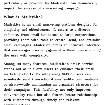
particularly as provided by MailerLite, can dramatically
impact the success of a marketing campaign.
What is MailerLite?
MailerLite
is an email marketing platform designed for
simplicity and effectiveness. It caters to a diverse
audience, from small businesses to large corporations,
providing them with tools to create, send, and optimize
email campaigns. MailerLite offers an intuitive interface
that encourages user engagement without overwhelming
the user with complexity.
Among its many features, MailerLite's SMTP service
stands out as it allows users to enhance their email
marketing efforts. By integrating SMTP, users can
seamlessly send transactional emails—like confirmations
or alerts—while maintaining an organized structure for
their campaigns. This flexibility not only improves
deliverability rates but also fosters better relationships
with customers through timely and relevant