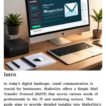
Intro
In today’s digital landscape,
email communication
is
crucial for businesses. MailerLite offers a Simple Mail
Transfer Protocol (SMTP) that serves various needs of
professionals in the IT and marketing sectors. This
guide aims to provide detailed insights into MailerLite's