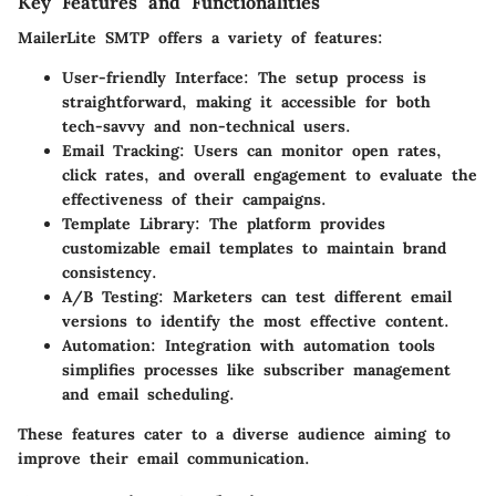
Key Features and Functionalities
MailerLite SMTP offers a variety of features:
User-friendly Interface
: The setup process is
straightforward, making it accessible for both
tech-savvy and non-technical users.
Email Tracking
: Users can monitor open rates,
click rates, and overall engagement to evaluate the
effectiveness of their campaigns.
Template Library
: The platform provides
customizable email templates to maintain brand
consistency.
A/B Testing
: Marketers can test different email
versions to identify the most effective content.
Automation
: Integration with automation tools
simplifies processes like subscriber management
and email scheduling.
These features cater to a diverse audience aiming to
improve their email communication.