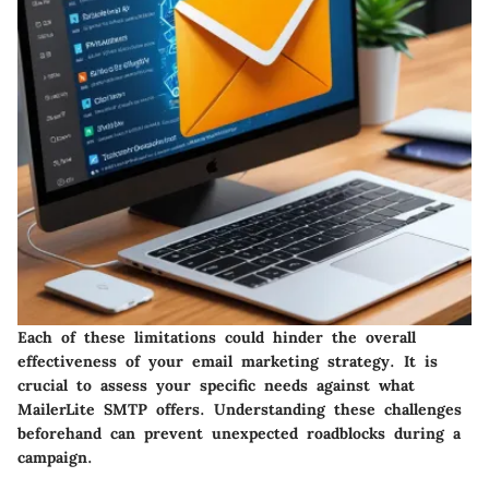
Each of these limitations could hinder the overall
effectiveness of your email marketing strategy. It is
crucial to assess your specific needs against what
MailerLite SMTP offers. Understanding these challenges
beforehand can prevent unexpected roadblocks during a
campaign.