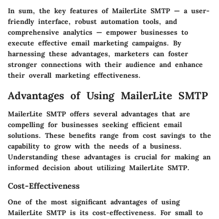
In sum, the key features of MailerLite SMTP — a user-
friendly interface, robust automation tools, and
comprehensive analytics — empower businesses to
execute effective email marketing campaigns. By
harnessing these advantages, marketers can foster
stronger connections with their audience and enhance
their overall marketing effectiveness.
Advantages of Using MailerLite SMTP
MailerLite SMTP offers several advantages that are
compelling for businesses seeking efficient email
solutions. These benefits range from cost savings to the
capability to grow with the needs of a business.
Understanding these advantages is crucial for making an
informed decision about utilizing MailerLite SMTP.
Cost-Effectiveness
One of the most significant advantages of using
MailerLite SMTP is its cost-effectiveness. For small to