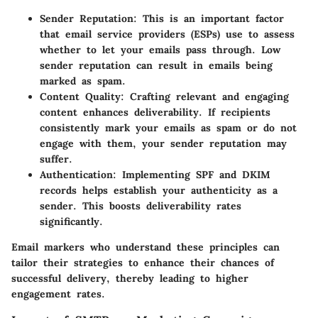
Sender Reputation
: This is an important factor
that email service providers (ESPs) use to assess
whether to let your emails pass through. Low
sender reputation can result in emails being
marked as spam.
Content Quality
: Crafting relevant and engaging
content enhances deliverability. If recipients
consistently mark your emails as spam or do not
engage with them, your sender reputation may
suffer.
Authentication
: Implementing SPF and DKIM
records helps establish your authenticity as a
sender. This boosts deliverability rates
significantly.
Email markers who understand these principles can
tailor their strategies to enhance their chances of
successful delivery, thereby leading to higher
engagement rates.