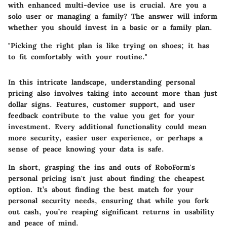
with enhanced multi-device use is crucial. Are you a
solo user or managing a family? The answer will inform
whether you should invest in a basic or a family plan.
"Picking the right plan is like trying on shoes; it has
to fit comfortably with your routine."
In this intricate landscape, understanding personal
pricing also involves taking into account more than just
dollar signs. Features, customer support, and user
feedback contribute to the value you get for your
investment. Every additional functionality could mean
more security, easier user experience, or perhaps a
sense of peace knowing your data is safe.
In short, grasping the ins and outs of RoboForm's
personal pricing isn't just about finding the cheapest
option. It’s about finding the best match for your
personal security needs, ensuring that while you fork
out cash, you’re reaping significant returns in usability
and peace of mind.