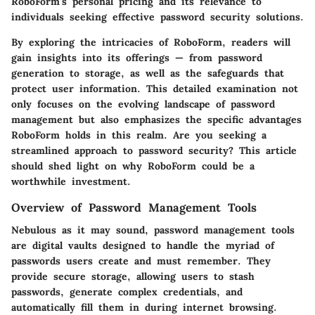
RoboForm's
personal pricing and its relevance to
individuals seeking effective password security solutions.
By exploring the intricacies of RoboForm, readers will
gain insights into its offerings — from password
generation to storage, as well as the safeguards that
protect user information. This detailed examination not
only focuses on the evolving landscape of password
management but also emphasizes the specific advantages
RoboForm holds in this realm. Are you seeking a
streamlined approach to password security? This article
should shed light on why RoboForm could be a
worthwhile investment.
Overview of Password Management Tools
Nebulous as it may sound, password management tools
are digital vaults designed to handle the myriad of
passwords users create and must remember. They
provide secure storage, allowing users to stash
passwords, generate complex credentials, and
automatically fill them in during internet browsing.