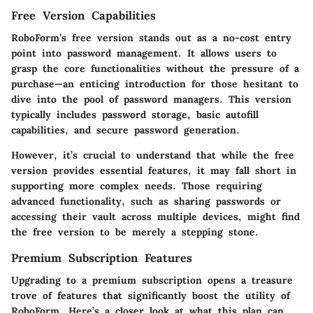
Free Version Capabilities
RoboForm’s free version stands out as a no-cost entry
point into password management. It allows users to
grasp the core functionalities without the pressure of a
purchase—an enticing introduction for those hesitant to
dive into the pool of password managers. This version
typically includes password storage, basic autofill
capabilities, and secure password generation.
However, it’s crucial to understand that while the free
version provides essential features, it may fall short in
supporting more complex needs. Those requiring
advanced functionality, such as sharing passwords or
accessing their vault across multiple devices, might find
the free version to be merely a stepping stone.
Premium Subscription Features
Upgrading to a premium subscription opens a treasure
trove of features that significantly boost the utility of
RoboForm. Here’s a closer look at what this plan can