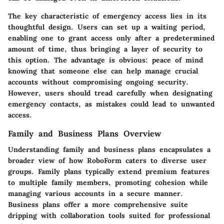
The
key characteristic
of emergency access lies in its
thoughtful design. Users can set up a waiting period,
enabling one to grant access only after a predetermined
amount of time, thus bringing a layer of security to
this option. The advantage is obvious: peace of mind
knowing that someone else can help manage crucial
accounts without compromising ongoing security.
However, users should tread carefully when designating
emergency contacts, as mistakes could lead to unwanted
access.
Family and Business Plans Overview
Understanding family and business plans encapsulates a
broader view of how RoboForm caters to diverse user
groups. Family plans typically extend premium features
to multiple family members, promoting cohesion while
managing various accounts in a secure manner.
Business plans offer a more comprehensive suite
dripping with collaboration tools suited for professional