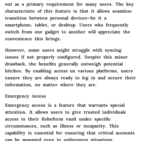
out as a primary requirement for many users. The
key
characteristic
of this feature is that it allows seamless
transition between personal devices—be it a
smartphone, tablet, or desktop. Users who frequently
switch from one gadget to another will appreciate the
convenience this brings.
However, some users might struggle with syncing
issues if not properly configured. Despite this minor
drawback, the benefits generally outweigh potential
hitches. By enabling
access
on various platforms, users
ensure they are always ready to log in and secure their
information, no matter where they are.
Emergency Access
Emergency access is a feature that warrants special
attention. It allows users to give trusted individuals
access to their RoboForm vault under specific
circumstances, such as illness or incapacity. This
capability is essential for ensuring that critical accounts
can be managed even in unforeseen situations.