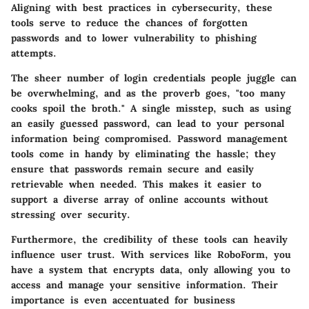
Aligning with best practices in
cybersecurity
, these
tools serve to reduce the chances of forgotten
passwords and to lower vulnerability to phishing
attempts.
The sheer number of login credentials people juggle can
be overwhelming, and as the proverb goes, "too many
cooks spoil the broth." A single misstep, such as using
an easily guessed password, can lead to your personal
information being compromised. Password management
tools come in handy by eliminating the hassle; they
ensure that passwords remain secure and easily
retrievable when needed. This makes it easier to
support a diverse array of online accounts without
stressing over security.
Furthermore, the credibility of these tools can heavily
influence user trust. With services like
RoboForm
, you
have a system that encrypts data, only allowing you to
access and manage your sensitive information. Their
importance is even accentuated for business