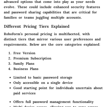
advanced options that come into play as your needs
evolve. These could include enhanced security features
and password sharing capabilities that are critical for
families or teams juggling multiple accounts.
Different Pricing Tiers Explained
RoboForm’s personal pricing is multifaceted, with
distinct tiers that mirror various user preferences and
requirements. Below are the core categories explained:
Free Version
Premium Subscription
Family Plans
Business Plans
Limited to basic password storage
Only accessible on a single device
Good starting point for individuals uncertain about
paid services
Offers full password management functionality