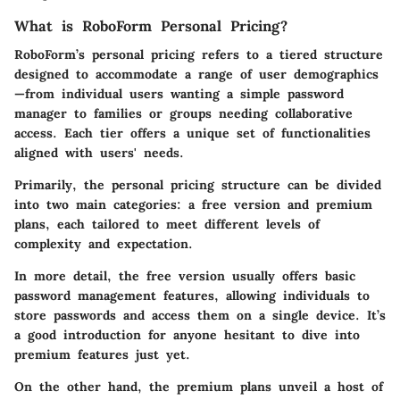
What is RoboForm Personal Pricing?
RoboForm’s personal pricing refers to a tiered structure
designed to accommodate a range of user demographics
—from individual users wanting a simple password
manager to families or groups needing collaborative
access. Each tier offers a unique set of functionalities
aligned with users' needs.
Primarily, the personal pricing structure can be divided
into two main categories: a free version and premium
plans, each tailored to meet different levels of
complexity and expectation.
In more detail, the free version usually offers basic
password management features, allowing individuals to
store passwords and access them on a single device. It’s
a good introduction for anyone hesitant to dive into
premium features just yet.
On the other hand, the premium plans unveil a host of