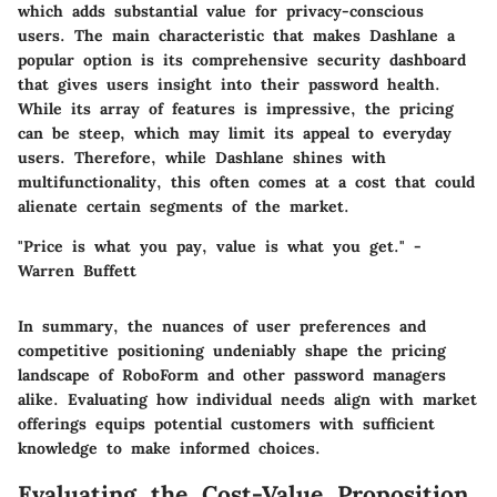
which adds substantial value for privacy-conscious
users. The main characteristic that makes Dashlane a
popular option is its comprehensive security dashboard
that gives users insight into their password health.
While its array of features is impressive, the pricing
can be steep, which may limit its appeal to everyday
users. Therefore, while Dashlane shines with
multifunctionality, this often comes at a cost that could
alienate certain segments of the market.
"Price is what you pay, value is what you get." -
Warren Buffett
In summary, the nuances of user preferences and
competitive positioning undeniably shape the pricing
landscape of RoboForm and other password managers
alike. Evaluating how individual needs align with market
offerings equips potential customers with sufficient
knowledge to make informed choices.
Evaluating the Cost-Value Proposition