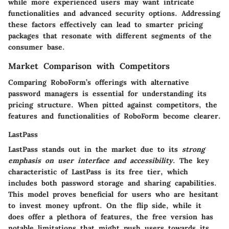
while more experienced users may want intricate
functionalities and advanced security options. Addressing
these factors effectively can lead to smarter pricing
packages that resonate with different segments of the
consumer base.
Market Comparison with Competitors
Comparing RoboForm’s offerings with alternative
password managers is essential for understanding its
pricing structure. When pitted against competitors, the
features and functionalities of RoboForm become clearer.
LastPass
LastPass stands out in the market due to its
strong
emphasis on user interface and accessibility
. The key
characteristic of LastPass is its free tier, which
includes both password storage and sharing capabilities.
This model proves beneficial for users who are hesitant
to invest money upfront. On the flip side, while it
does offer a plethora of features, the free version has
notable limitations that might push users towards its