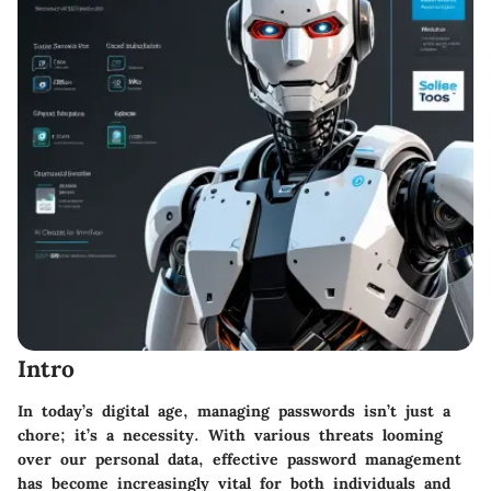
Intro
In today’s digital age, managing passwords isn’t just a
chore; it’s a necessity. With various threats looming
over our personal data, effective password management
has become increasingly vital for both individuals and