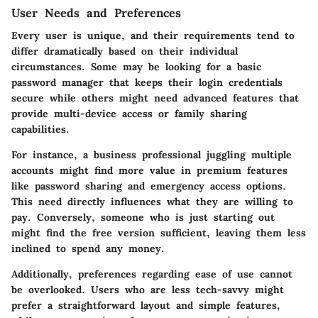
User Needs and Preferences
Every user is unique, and their requirements tend to
differ dramatically based on their individual
circumstances. Some may be looking for a basic
password manager that keeps their login credentials
secure while others might need advanced features that
provide multi-device access or family sharing
capabilities.
For instance, a business professional juggling multiple
accounts might find more value in premium features
like password sharing and emergency access options.
This need directly influences what they are willing to
pay. Conversely, someone who is just starting out
might find the free version sufficient, leaving them less
inclined to spend any money.
Additionally, preferences regarding ease of use cannot
be overlooked. Users who are less tech-savvy might
prefer a straightforward layout and simple features,