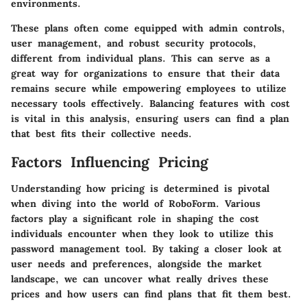
environments.
These plans often come equipped with admin controls,
user management, and robust security protocols,
different from individual plans. This can serve as a
great way for organizations to ensure that their data
remains secure while empowering employees to utilize
necessary tools effectively. Balancing features with cost
is vital in this analysis, ensuring users can find a plan
that best fits their collective needs.
Factors Influencing Pricing
Understanding how pricing is determined is pivotal
when diving into the world of RoboForm. Various
factors play a significant role in shaping the cost
individuals encounter when they look to utilize this
password management tool. By taking a closer look at
user needs and preferences, alongside the market
landscape, we can uncover what really drives these
prices and how users can find plans that fit them best.