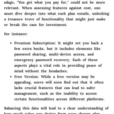
adage, "You get what you pay for," could not be more
relevant. When assessing features against cost, one
must dive deeper into what each plan entails, unlocking
a treasure trove of functionality that might just make
or break the case for investment.
For instance:
Premium Subscription:
It might set you back a
few extra bucks, but it includes elements like
password sharing, multi-device access, and
emergency password recovery. Each of these
aspects plays a vital role in providing peace of
mind without the headaches.
Free Version:
While a free version may be
appealing, users will soon find out that it often
lacks crucial features that can lead to safer
management, such as the inability to access
certain functionalities across different platforms.
Balancing this data will lead to a clear understanding of
how much value you derive from your chosen plan.