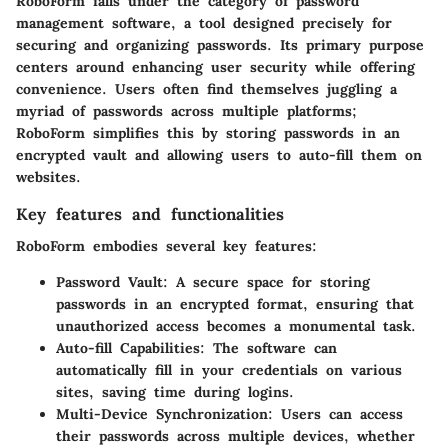
RoboForm falls under the category of password
management software, a tool designed precisely for
securing and organizing passwords. Its primary purpose
centers around enhancing user security while offering
convenience. Users often find themselves juggling a
myriad of passwords across multiple platforms;
RoboForm simplifies this by storing passwords in an
encrypted vault and allowing users to auto-fill them on
websites.
Key features and functionalities
RoboForm embodies several key features:
Password Vault
: A secure space for storing
passwords in an encrypted format, ensuring that
unauthorized access becomes a monumental task.
Auto-fill Capabilities
: The software can
automatically fill in your credentials on various
sites, saving time during logins.
Multi-Device Synchronization
: Users can access
their passwords across multiple devices, whether