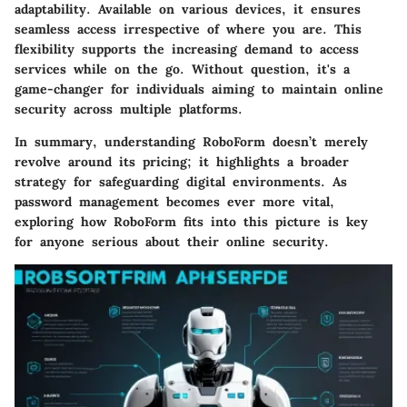
adaptability. Available on various devices, it ensures
seamless access irrespective of where you are. This
flexibility supports the increasing demand to access
services while on the go. Without question, it's a
game-changer for individuals aiming to maintain online
security across multiple platforms.
In summary, understanding RoboForm doesn’t merely
revolve around its pricing; it highlights a broader
strategy for safeguarding digital environments. As
password management becomes ever more vital,
exploring how RoboForm fits into this picture is key
for anyone serious about their online security.