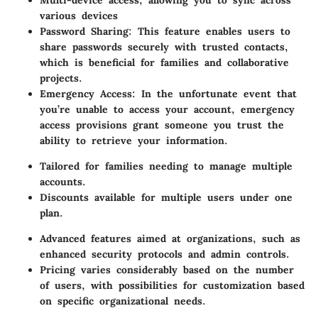
Multi-device access, allowing you to sync across
various devices
Password Sharing
: This feature enables users to
share passwords securely with trusted contacts,
which is beneficial for families and collaborative
projects.
Emergency Access
: In the unfortunate event that
you’re unable to access your account, emergency
access provisions grant someone you trust the
ability to retrieve your information.
Tailored for families needing to manage multiple
accounts.
Discounts available for multiple users under one
plan.
Advanced features aimed at organizations, such as
enhanced security protocols and admin controls.
Pricing varies considerably based on the number
of users, with possibilities for customization based
on specific organizational needs.