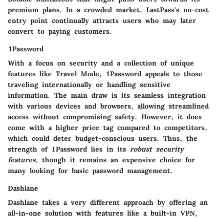
premium plans. In a crowded market, LastPass's no-cost
entry point continually attracts users who may later
convert to paying customers.
1Password
With a focus on security and a collection of unique
features like Travel Mode, 1Password appeals to those
traveling internationally or handling sensitive
information. The main draw is its seamless integration
with various devices and browsers, allowing streamlined
access without compromising safety. However, it does
come with a higher price tag compared to competitors,
which could deter budget-conscious users. Thus, the
strength of 1Password lies in its
robust security
features
, though it remains an expensive choice for
many looking for basic password management.
Dashlane
Dashlane takes a very different approach by offering an
all-in-one solution with features like a built-in VPN,