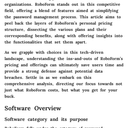
organizations. RoboForm stands out in this competitive
field, offering a blend of features aimed at simplifying
the password management process. This article aims to
peel back the layers of RoboForm’s personal pricing
structure, dissecting the various plans and their
corresponding benefits, along with offering insights into
the functionalities that set them apart.
As we grapple with choices in this tech-driven
landscape, understanding the ins-and-outs of RoboForm’s
pricing and offerings can ultimately save users time and
provide a strong defense against potential data
breaches. Settle in as we embark on this
comprehensive analysis, directing our focus towards not
just what RoboForm costs, but what you get for your
buck.
Software Overview
Software category and its purpose