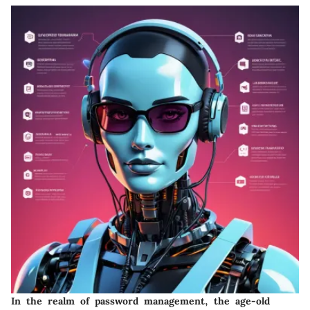
In the realm of password management, the age-old