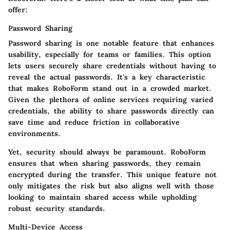
offer:
Password Sharing
Password sharing is one notable feature that enhances
usability, especially for teams or families. This option
lets users securely share credentials without having to
reveal the actual passwords. It's a
key characteristic
that makes RoboForm stand out in a crowded market.
Given the plethora of online services requiring varied
credentials, the ability to share passwords directly can
save time and reduce friction in collaborative
environments.
Yet, security should always be paramount. RoboForm
ensures that when sharing passwords, they remain
encrypted during the transfer. This unique feature not
only
mitigates
the risk but also aligns well with those
looking to maintain shared access while upholding
robust security standards.
Multi-Device Access