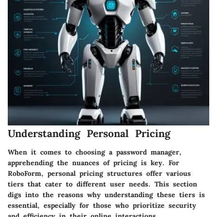
Understanding Personal Pricing
When it comes to choosing a password manager,
apprehending the nuances of pricing is key. For
RoboForm,
personal pricing
structures offer various
tiers that cater to different user needs. This section
digs into the reasons why understanding these tiers is
essential, especially for those who prioritize security
and efficiency in their online interactions.