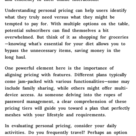
Understanding personal pricing can help users identify
what they truly need versus what they might be
tempted to pay for. With multiple options on the table,
potential subscribers can find themselves a bit
overwhelmed. But think of it as shopping for groceries
—knowing what’s essential for your diet allows you to
bypass the unnecessary items, saving money in the
long haul.
One powerful element here is the importance of
aligning pricing with features. Different plans typically
come jam-packed with various functionalities—some may
include family sharing, while others might offer multi-
device access. As someone delving into the ropes of
password management, a clear comprehension of these
pricing tiers will guide you toward a plan that perfectly
meshes with your lifestyle and requirements.
In evaluating personal pricing, consider your daily
activities. Do you frequently travel? Perhaps an option