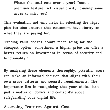
What’s the total cost over a year? Does a
premium feature lack visual clarity, causing some
users to miss out?
This evaluation not only helps in selecting the right
plan but also ensures that customers have clarity on
what they are paying for.
"Finding value doesn't always mean going for the
cheapest option; sometimes, a higher price can offer a
better return on investment in terms of security and
functionality."
By analyzing these elements thoroughly, potential users
can make an informed decision that aligns with their
own usage patterns and security requirements. The
importance lies in recognizing that your choice isn’t
just a matter of dollars and cents; it's about
safeguarding your digital life.
Assessing Features Against Cost