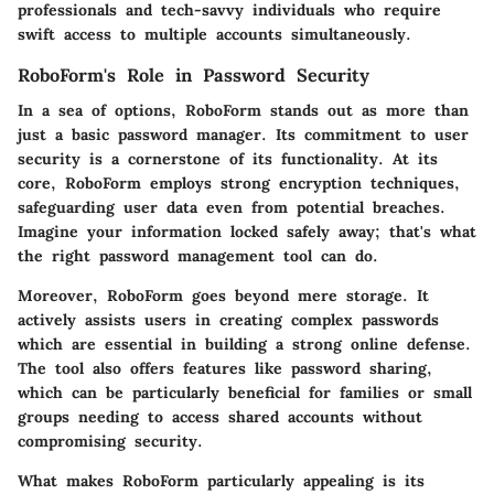
professionals and tech-savvy individuals who require
swift access to multiple accounts simultaneously.
RoboForm's Role in Password Security
In a sea of options,
RoboForm
stands out as more than
just a basic password manager. Its commitment to user
security is a cornerstone of its functionality. At its
core, RoboForm employs strong encryption techniques,
safeguarding user data even from potential breaches.
Imagine your information locked safely away; that's what
the right password management tool can do.
Moreover, RoboForm goes beyond mere storage. It
actively assists users in creating complex passwords
which are essential in building a strong online defense.
The tool also offers features like password sharing,
which can be particularly beneficial for families or small
groups needing to access shared accounts without
compromising security.
What makes RoboForm particularly appealing is its