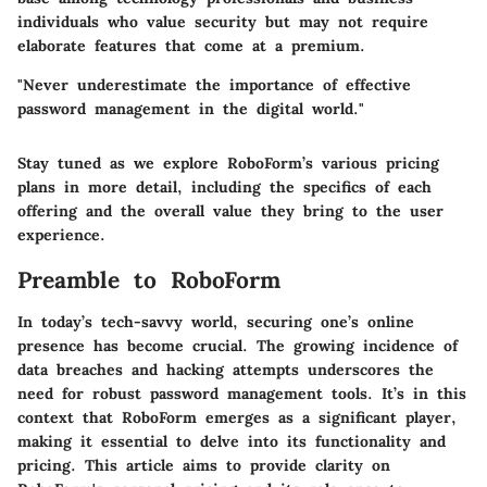
individuals who value security but may not require
elaborate features that come at a premium.
"Never underestimate the importance of effective
password management in the digital world."
Stay tuned as we explore RoboForm’s various pricing
plans in more detail, including the specifics of each
offering and the overall value they bring to the user
experience.
Preamble to RoboForm
In today’s tech-savvy world, securing one’s online
presence has become crucial. The growing incidence of
data breaches and hacking attempts underscores the
need for robust password management tools. It’s in this
context that
RoboForm
emerges as a significant player,
making it essential to delve into its functionality and
pricing. This article aims to provide clarity on