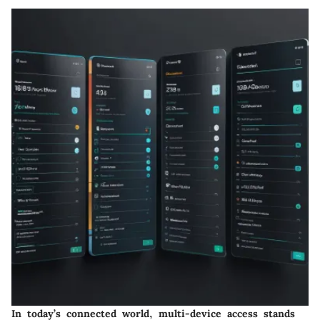
In today’s connected world, multi-device access stands