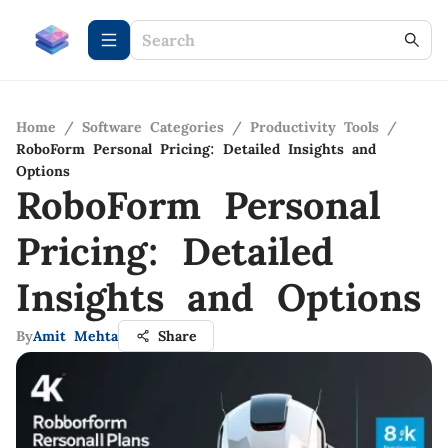
Home
/
Software Categories
/
Productivity Tools
/
RoboForm Personal Pricing: Detailed Insights and
Options
RoboForm Personal
Pricing: Detailed
Insights and Options
By
Amit Mehta
Share