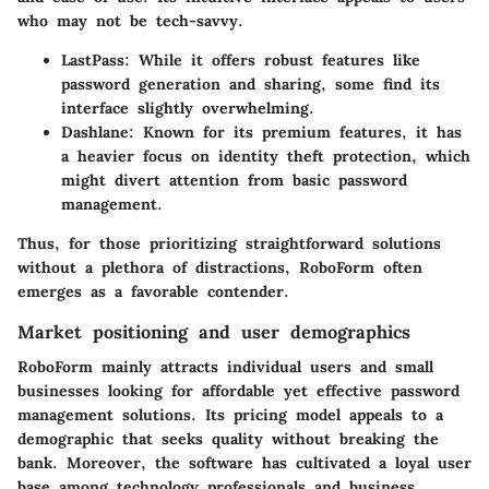
who may not be tech-savvy.
LastPass
: While it offers robust features like
password generation and sharing, some find its
interface slightly overwhelming.
Dashlane
: Known for its premium features, it has
a heavier focus on identity theft protection, which
might divert attention from basic password
management.
Thus, for those prioritizing straightforward solutions
without a plethora of distractions, RoboForm often
emerges as a favorable contender.
Market positioning and user demographics
RoboForm mainly attracts individual users and small
businesses looking for affordable yet effective password
management solutions. Its pricing model appeals to a
demographic that seeks quality without breaking the
bank. Moreover, the software has cultivated a loyal user
base among technology professionals and business