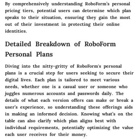
By comprehensively understanding RoboForm’s personal
pricing tiers, potential users can determine which plan
speaks to their situation, ensuring they gain the most
out of their investment in protecting their online
identities.
Detailed Breakdown of RoboForm
Personal Plans
Diving into the nitty-gritty of RoboForm's personal
plans is a crucial step for users seeking to secure their
digital lives. Each plan is tailored to meet various
needs, whether one is a casual user or someone who
juggles numerous accounts and passwords daily. The
details of what each version offers can make or break a
user’s experience, so understanding these offerings aids
in making an informed decision. Knowing what’s on the
table can also clarify which plan aligns best with
individual requirements, potentially optimizing the value
each user receives for their money.