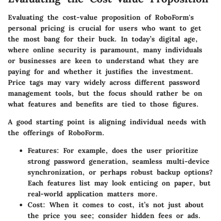
Evaluating the cost-value proposition of RoboForm's
personal pricing is crucial for users who want to get
the most bang for their buck. In today’s digital age,
where online security is paramount, many individuals
or businesses are keen to understand what they are
paying for and whether it justifies the investment.
Price tags may vary widely across different password
management tools, but the focus should rather be on
what features and benefits are tied to those figures.
A good starting point is aligning
individual needs
with
the offerings of RoboForm.
Features:
For example, does the user prioritize
strong password generation, seamless multi-device
synchronization, or perhaps robust backup options?
Each features list may look enticing on paper, but
real-world application matters more.
Cost:
When it comes to cost, it’s not just about
the price you see; consider hidden fees or ads.