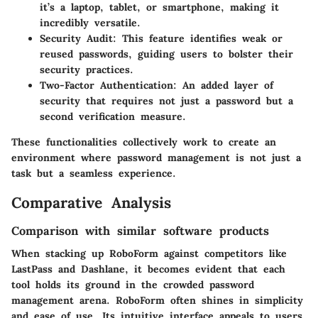
it’s a laptop, tablet, or smartphone, making it
incredibly versatile.
Security Audit
: This feature identifies weak or
reused passwords, guiding users to bolster their
security practices.
Two-Factor Authentication
: An added layer of
security that requires not just a password but a
second verification measure.
These functionalities collectively work to create an
environment where password management is not just a
task but a seamless experience.
Comparative Analysis
Comparison with similar software products
When stacking up RoboForm against competitors like
LastPass and Dashlane, it becomes evident that each
tool holds its ground in the crowded password
management arena. RoboForm often shines in simplicity
and ease of use. Its intuitive interface appeals to users