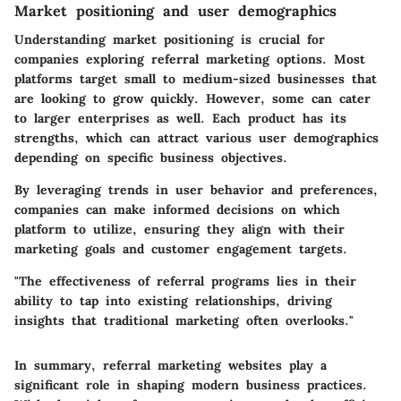
Market positioning and user demographics
Understanding market positioning is crucial for
companies exploring referral marketing options. Most
platforms target small to medium-sized businesses that
are looking to grow quickly. However, some can cater
to larger enterprises as well. Each product has its
strengths, which can attract various user demographics
depending on specific business objectives.
By leveraging trends in user behavior and preferences,
companies can make informed decisions on which
platform to utilize, ensuring they align with their
marketing goals and customer engagement targets.
"The effectiveness of referral programs lies in their
ability to tap into existing relationships, driving
insights that traditional marketing often overlooks."
In summary, referral marketing websites play a
significant role in shaping modern business practices.