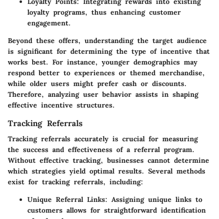
Loyalty Points
: Integrating rewards into existing
loyalty programs, thus enhancing customer
engagement.
Beyond these offers, understanding the target audience
is significant for determining the type of incentive that
works best. For instance, younger demographics may
respond better to experiences or themed merchandise,
while older users might prefer cash or discounts.
Therefore, analyzing user behavior assists in shaping
effective incentive structures.
Tracking Referrals
Tracking referrals accurately is crucial for measuring
the success and effectiveness of a referral program.
Without effective tracking, businesses cannot determine
which strategies yield optimal results. Several methods
exist for tracking referrals, including:
Unique Referral Links
: Assigning unique links to
customers allows for straightforward identification