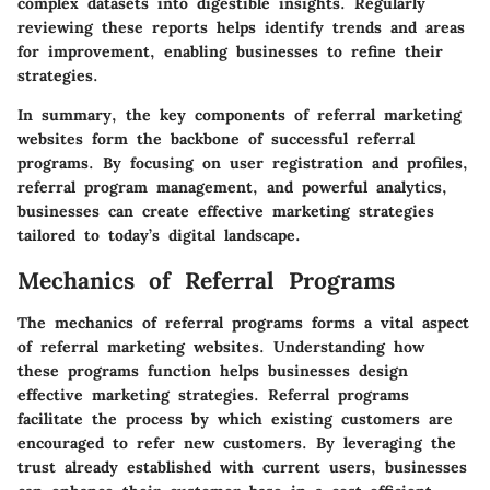
complex datasets into digestible insights. Regularly
reviewing these reports helps identify trends and areas
for improvement, enabling businesses to refine their
strategies.
In summary, the key components of referral marketing
websites form the backbone of successful referral
programs. By focusing on user registration and profiles,
referral program management, and powerful analytics,
businesses can create effective marketing strategies
tailored to today’s digital landscape.
Mechanics of Referral Programs
The mechanics of referral programs forms a vital aspect
of referral marketing websites. Understanding how
these programs function helps businesses design
effective marketing strategies. Referral programs
facilitate the process by which existing customers are
encouraged to refer new customers. By leveraging the
trust already established with current users, businesses