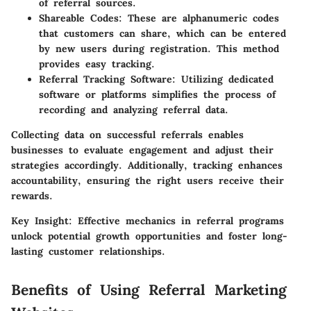
of referral sources.
Shareable Codes
: These are alphanumeric codes
that customers can share, which can be entered
by new users during registration. This method
provides easy tracking.
Referral Tracking Software
: Utilizing dedicated
software or platforms simplifies the process of
recording and analyzing referral data.
Collecting data on successful referrals enables
businesses to evaluate engagement and adjust their
strategies accordingly. Additionally, tracking enhances
accountability, ensuring the right users receive their
rewards.
Key Insight:
Effective mechanics in referral programs
unlock potential growth opportunities and foster long-
lasting customer relationships.
Benefits of Using Referral Marketing