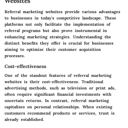
Websites
Referral marketing websites provide various advantages
to businesses in today's competitive landscape. These
platforms not only facilitate the implementation of
referral programs but also prove instrumental in
enhancing marketing strategies. Understanding the
distinct benefits they offer is crucial for businesses
aiming to optimize their customer acquisition
processes.
Cost-effectiveness
One of the standout features of referral marketing
websites is their cost-effectiveness. Traditional
advertising methods, such as television or print ads,
often require significant financial investments with
uncertain returns. In contrast, referral marketing
capitalizes on personal relationships. When existing
customers recommend products or services, trust is
already established.