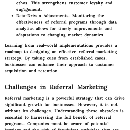
ethos. This strengthens customer loyalty and
engagement.
Data-Driven Adjustments
: Monitoring the
effectiveness of referral programs through data
analytics allows for timely improvements and
adaptations to changing market dynamics.
Learning from real-world implementations provides a
roadmap to designing an effective referral marketing
strategy. By taking cues from established cases,
businesses can enhance their approach to customer
acquisition and retention.
Challenges in Referral Marketing
Referral marketing is a powerful strategy that can drive
significant growth for businesses. However, it is not
without its challenges. Understanding these obstacles is
essential to harnessing the full benefit of referral
programs. Companies must be aware of potential
barriers and the risk of fraudulent activities that can