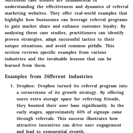
Successful case studies are fundamental in
understanding the effectiveness and dynamics of referral
marketing websites. They offer real-world examples that
highlight how businesses can leverage referral programs
to gain market share and enhance customer loyalty. By
analyzing these case studies, practitioners can identify
proven strategies, adapt successful tactics to their
unique situations, and avoid common pitfalls. This
section reviews specific examples from various
industries and the invaluable lessons that can be
learned from them.
Examples from Different Industries
Dropbox
: Dropbox turned its referral program into
a cornerstone of its growth strategy. By offering
users extra storage space for referring friends,
they boosted their user base significantly. In the
early stages, approximately 60% of signups came
through referrals. This success illustrates how
attractive incentives can drive user engagement
and lead to exponential growth.