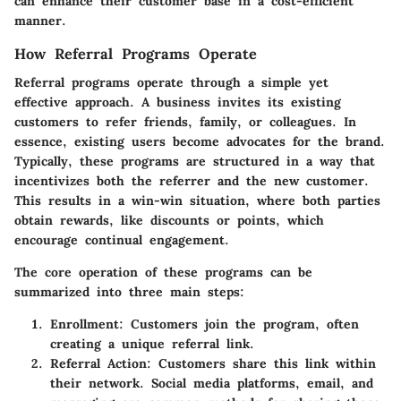
can enhance their customer base in a cost-efficient
manner.
How Referral Programs Operate
Referral programs operate through a simple yet
effective approach. A business invites its existing
customers to refer friends, family, or colleagues. In
essence, existing users become advocates for the brand.
Typically, these programs are structured in a way that
incentivizes both the referrer and the new customer.
This results in a win-win situation, where both parties
obtain rewards, like discounts or points, which
encourage continual engagement.
The core operation of these programs can be
summarized into three main steps:
Enrollment
: Customers join the program, often
creating a unique referral link.
Referral Action
: Customers share this link within
their network. Social media platforms, email, and