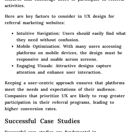
activities.
Here are key factors to consider in UX design for
referral marketing websites:
Intuitive Navigation:
Users should easily find what
they need without confusion.
Mobile Optimization:
With many users accessing
platforms on mobile devices, the design must be
responsive and usable across screens.
Engaging Visuals:
Attractive designs capture
attention and enhance user interaction.
Keeping a user-centric approach ensures that platforms
meet the needs and expectations of their audience.
Companies that prioritize UX are likely to reap greater
participation in their referral programs, leading to
higher conversion rates.
Successful Case Studies