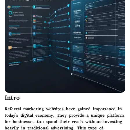
Intro
Referral marketing websites have gained importance in
today’s digital economy. They provide a unique platform
for businesses to expand their reach without investing
heavily in traditional advertising. This type of