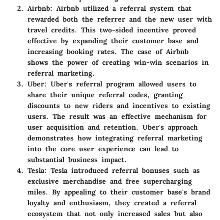
Airbnb
: Airbnb utilized a referral system that
rewarded both the referrer and the new user with
travel credits. This two-sided incentive proved
effective by expanding their customer base and
increasing booking rates. The case of Airbnb
shows the power of creating win-win scenarios in
referral marketing.
Uber
: Uber's referral program allowed users to
share their unique referral codes, granting
discounts to new riders and incentives to existing
users. The result was an effective mechanism for
user acquisition and retention. Uber's approach
demonstrates how integrating referral marketing
into the core user experience can lead to
substantial business impact.
Tesla
: Tesla introduced referral bonuses such as
exclusive merchandise and free supercharging
miles. By appealing to their customer base's brand
loyalty and enthusiasm, they created a referral
ecosystem that not only increased sales but also