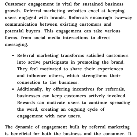
Customer engagement is vital for sustained business
growth. Referral marketing websites excel at keeping
users engaged with brands. Referrals encourage two-way
communication between existing customers and
potential buyers. This engagement can take various
forms, from social media interactions to direct
messaging.
Referral marketing transforms satisfied customers
into active participants in promoting the brand.
They feel motivated to share their experiences
and influence others, which strengthens their
connection to the business.
Additionally, by offering incentives for referrals,
businesses can keep customers actively involved.
Rewards can motivate users to continue spreading
the word, creating an ongoing cycle of
engagement with new users.
The dynamic of engagement built by referral marketing
is beneficial for both the business and the consumer. It