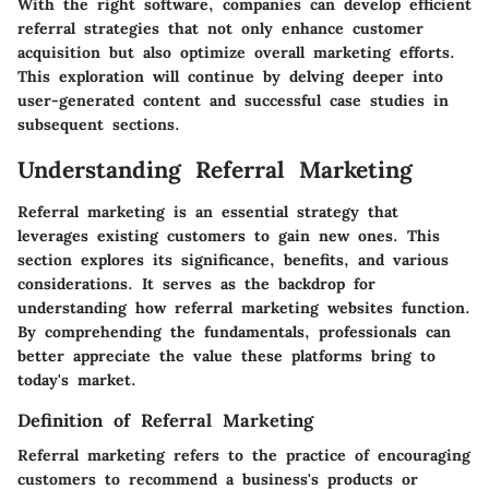
With the right software, companies can develop efficient
referral strategies that not only enhance customer
acquisition but also optimize overall marketing efforts.
This exploration will continue by delving deeper into
user-generated content and successful case studies in
subsequent sections.
Understanding Referral Marketing
Referral marketing is an essential strategy that
leverages existing customers to gain new ones. This
section explores its significance, benefits, and various
considerations. It serves as the backdrop for
understanding how referral marketing websites function.
By comprehending the fundamentals, professionals can
better appreciate the value these platforms bring to
today's market.
Definition of Referral Marketing
Referral marketing refers to the practice of encouraging
customers to recommend a business's products or