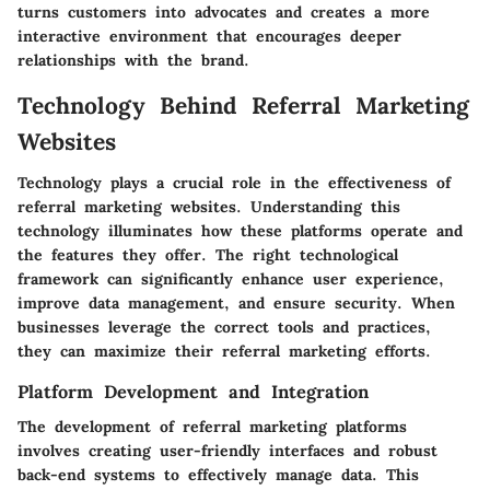
turns customers into advocates and creates a more
interactive environment that encourages deeper
relationships with the brand.
Technology Behind Referral Marketing
Websites
Technology plays a crucial role in the effectiveness of
referral marketing websites. Understanding this
technology illuminates how these platforms operate and
the features they offer. The right technological
framework can significantly enhance user experience,
improve data management, and ensure security. When
businesses leverage the correct tools and practices,
they can maximize their referral marketing efforts.
Platform Development and Integration
The development of referral marketing platforms
involves creating user-friendly interfaces and robust
back-end systems to effectively manage data. This