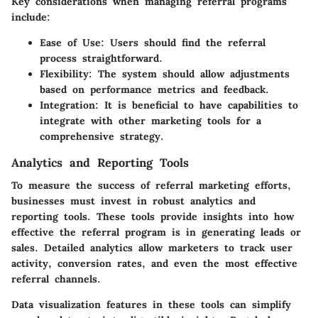
Key considerations when managing referral programs
include:
Ease of Use
: Users should find the referral
process straightforward.
Flexibility
: The system should allow adjustments
based on performance metrics and feedback.
Integration
: It is beneficial to have capabilities to
integrate with other marketing tools for a
comprehensive strategy.
Analytics and Reporting Tools
To measure the success of referral marketing efforts,
businesses must invest in robust
analytics and
reporting tools
. These tools provide insights into how
effective the referral program is in generating leads or
sales. Detailed analytics allow marketers to track user
activity, conversion rates, and even the most effective
referral channels.
Data visualization features in these tools can simplify