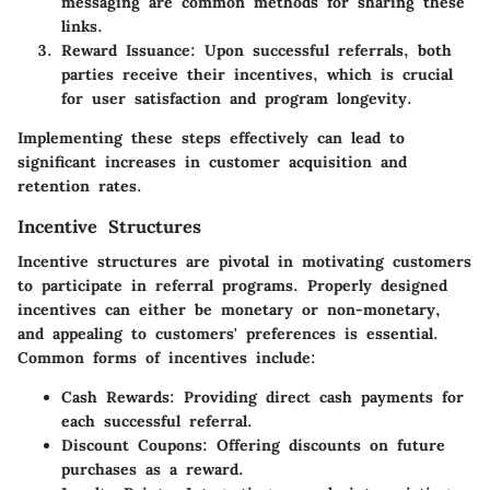
messaging are common methods for sharing these
links.
Reward Issuance
: Upon successful referrals, both
parties receive their incentives, which is crucial
for user satisfaction and program longevity.
Implementing these steps effectively can lead to
significant increases in customer acquisition and
retention rates.
Incentive Structures
Incentive structures are pivotal in motivating customers
to participate in referral programs. Properly designed
incentives can either be monetary or non-monetary,
and appealing to customers' preferences is essential.
Common forms of incentives include:
Cash Rewards
: Providing direct cash payments for
each successful referral.
Discount Coupons
: Offering discounts on future
purchases as a reward.