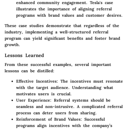
enhanced community engagement. Tesla's case
illustrates the importance of aligning referral
programs with brand values and customer desires.
These case studies demonstrate that regardless of the
industry, implementing a well-structured referral
program can yield significant benefits and foster brand
growth.
Lessons Learned
From these successful examples, several important
lessons can be distilled:
Effective Incentives
: The incentives must resonate
with the target audience. Understanding what
motivates users is crucial.
User Experience
: Referral systems should be
seamless and non-intrusive. A complicated referral
process can deter users from sharing.
Reinforcement of Brand Values
: Successful
programs align incentives with the company’s