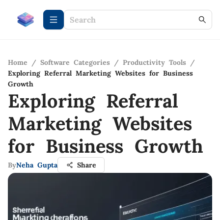
Home
/
Software Categories
/
Productivity Tools
/
Exploring Referral Marketing Websites for Business
Growth
Exploring Referral
Marketing Websites
for Business Growth
By
Neha Gupta
Share