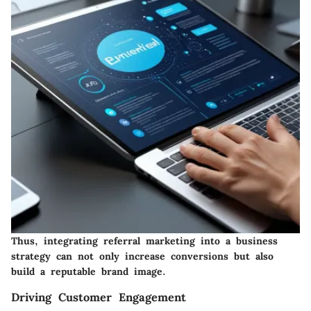
Thus, integrating referral marketing into a business
strategy can not only increase conversions but also
build a reputable brand image.
Driving Customer Engagement