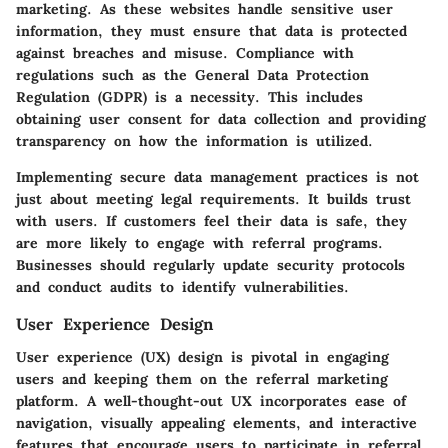
marketing. As these websites handle sensitive user
information, they must ensure that data is protected
against breaches and misuse. Compliance with
regulations such as the General Data Protection
Regulation (GDPR) is a necessity. This includes
obtaining user consent for data collection and providing
transparency on how the information is utilized.
Implementing secure data management practices is not
just about meeting legal requirements. It builds trust
with users. If customers feel their data is safe, they
are more likely to engage with referral programs.
Businesses should regularly update security protocols
and conduct audits to identify vulnerabilities.
User Experience Design
User experience (UX) design is pivotal in engaging
users and keeping them on the referral marketing
platform. A well-thought-out UX incorporates ease of
navigation, visually appealing elements, and interactive
features that encourage users to participate in referral