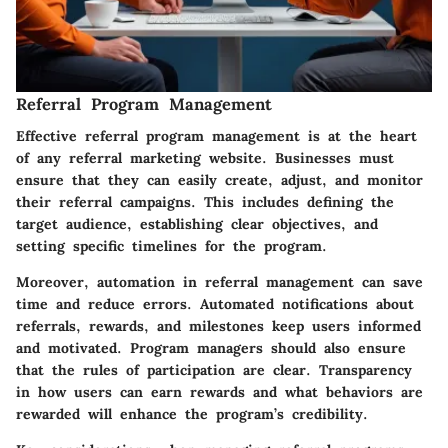
Referral Program Management
Effective
referral program management
is at the heart
of any referral marketing website. Businesses must
ensure that they can easily create, adjust, and monitor
their referral campaigns. This includes defining the
target audience, establishing clear objectives, and
setting specific timelines for the program.
Moreover, automation in referral management can save
time and reduce errors. Automated notifications about
referrals, rewards, and milestones keep users informed
and motivated. Program managers should also ensure
that the rules of participation are clear. Transparency
in how users can earn rewards and what behaviors are
rewarded will enhance the program’s credibility.