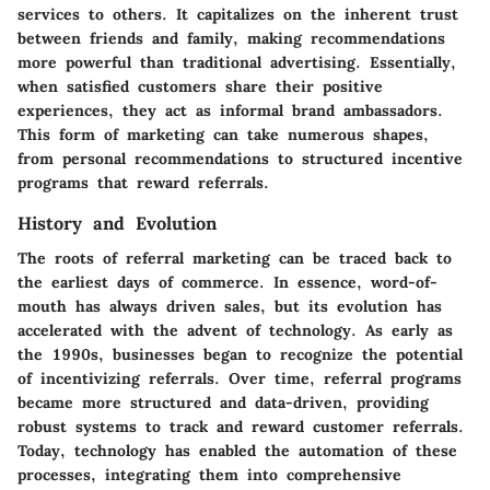
services to others. It capitalizes on the inherent trust
between friends and family, making recommendations
more powerful than traditional advertising. Essentially,
when satisfied customers share their positive
experiences, they act as informal brand ambassadors.
This form of marketing can take numerous shapes,
from personal recommendations to structured incentive
programs that reward referrals.
History and Evolution
The roots of referral marketing can be traced back to
the earliest days of commerce. In essence, word-of-
mouth has always driven sales, but its evolution has
accelerated with the advent of technology. As early as
the 1990s, businesses began to recognize the potential
of incentivizing referrals. Over time, referral programs
became more structured and data-driven, providing
robust systems to track and reward customer referrals.
Today, technology has enabled the automation of these
processes, integrating them into comprehensive