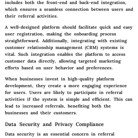
includes both the front-end and back-end integration,
which ensures a seamless connection between users and
their referral activities.
A well-designed platform should facilitate quick and easy
user registration, making the onboarding process
straightforward. Additionally, integrating with existing
customer relationship management (CRM) systems is
vital. Such integration enables the platform to access
customer data directly, allowing targeted marketing
efforts based on user behavior and preferences.
When businesses invest in high-quality platform
development, they create a more engaging experience
for users. Users are likely to participate in referral
activities if the system is simple and efficient. This can
lead to increased referrals, benefiting both the
businesses and their customers.
Data Security and Privacy Compliance
Data security is an essential concern in referral