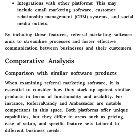
Integrations with other platforms
: This may
include email marketing software, customer
relationship management (CRM) systems, and social
media outlets.
By including these features, referral marketing software
aims to streamline processes and foster effective
communication between businesses and their customers.
Comparative Analysis
Comparison with similar software products
When examining referral marketing software, it is
essential to consider how they stack up against similar
products in terms of functionality and usability. For
instance,
ReferralCandy
and
Ambassador
are notable
competitors in this space. Both platforms offer unique
capabilities, but they differ in areas such as pricing,
ease of setup, and specific feature sets tailored to
different business needs.