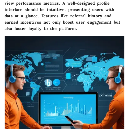
view performance metrics. A well-designed profile
interface should be intuitive, presenting users with
data at a glance. Features like referral history and
earned incentives not only boost user engagement but
also foster loyalty to the platform.