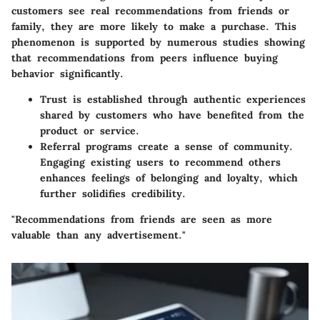
customers see real recommendations from friends or
family, they are more likely to make a purchase. This
phenomenon is supported by numerous studies showing
that recommendations from peers influence buying
behavior significantly.
Trust is established through authentic experiences
shared by customers who have benefited from the
product or service.
Referral programs create a sense of community.
Engaging existing users to recommend others
enhances feelings of belonging and loyalty, which
further solidifies credibility.
"Recommendations from friends are seen as more
valuable than any advertisement."