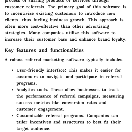
process of sharing products or services through
customer referrals. The primary goal of this software is
to incentivize existing customers to introduce new
clients, thus fueling business growth. This approach is
often more cost-effective than other advertising
strategies. Many companies utilize this software to
increase their customer base and enhance brand loyalty.
Key features and functionalities
A robust referral marketing software typically includes:
User-friendly interface
: This makes it easier for
customers to navigate and participate in referral
programs.
Analytics tools
: These allow businesses to track
the performance of referral campaigns, measuring
success metrics like conversion rates and
customer engagement.
Customizable referral programs
: Companies can
tailor incentives and structures to best fit their
target audience.