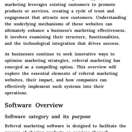
marketing leverages existing customers to promote
products or services, creating a cycle of trust and
engagement that attracts new customers. Understanding
the underlying mechanisms of these websites can
ultimately enhance a business’s marketing effectiveness.
It involves examining their structure, functionalities,
and the technological integration that drives success.
As businesses continue to seek innovative ways to
optimize marketing strategies, referral marketing has
emerged as a compelling option. This overview will
explore the essential elements of referral marketing
websites, their impact, and how companies can
effectively implement such systems into their
operations.
Software Overview
Software category and its purpose
Referral marketing software is designed to facilitate the