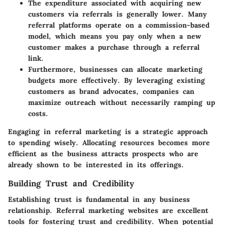
The expenditure associated with acquiring new
customers via referrals is generally lower. Many
referral platforms operate on a commission-based
model, which means you pay only when a new
customer makes a purchase through a referral
link.
Furthermore, businesses can allocate marketing
budgets more effectively. By leveraging existing
customers as brand advocates, companies can
maximize outreach without necessarily ramping up
costs.
Engaging in referral marketing is a strategic approach
to spending wisely. Allocating resources becomes more
efficient as the business attracts prospects who are
already shown to be interested in its offerings.
Building Trust and Credibility
Establishing trust is fundamental in any business
relationship. Referral marketing websites are excellent
tools for fostering trust and credibility. When potential