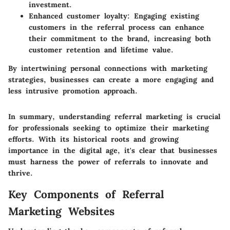
investment.
Enhanced customer loyalty:
Engaging existing
customers in the referral process can enhance
their commitment to the brand, increasing both
customer retention and lifetime value.
By intertwining personal connections with marketing
strategies, businesses can create a more engaging and
less intrusive promotion approach.
In summary, understanding referral marketing is crucial
for professionals seeking to optimize their marketing
efforts. With its historical roots and growing
importance in the digital age, it's clear that businesses
must harness the power of referrals to innovate and
thrive.
Key Components of Referral
Marketing Websites