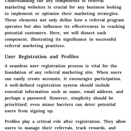
Understanding the
key components of referral
marketing websites
is crucial for any business looking
to implement or optimize their marketing strategies.
These elements not only define how a referral program
operates but also influence its effectiveness in reaching
potential customers. Here, we will dissect each
component, illustrating its significance in successful
referral marketing practices.
User Registration and Profiles
A seamless
user registration
process is vital for the
foundation of any referral marketing site. When users
can easily create accounts, it encourages participation.
A well-defined registration system should include
essential information such as name, email address, and
perhaps a password. However, simplicity should be
prioritized; even minor barriers can deter potential
users from signing up.
Profiles play a critical role after registration. They allow
users to manage their referrals, track rewards, and