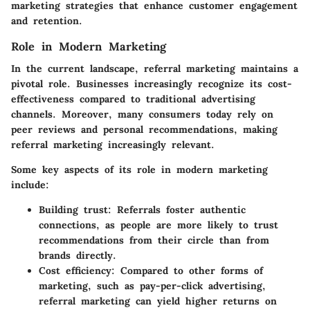
marketing strategies that enhance customer engagement
and retention.
Role in Modern Marketing
In the current landscape, referral marketing maintains a
pivotal role. Businesses increasingly recognize its cost-
effectiveness compared to traditional advertising
channels. Moreover, many consumers today rely on
peer reviews and personal recommendations, making
referral marketing increasingly relevant.
Some key aspects of its role in modern marketing
include:
Building trust:
Referrals foster authentic
connections, as people are more likely to trust
recommendations from their circle than from
brands directly.
Cost efficiency:
Compared to other forms of
marketing, such as pay-per-click advertising,
referral marketing can yield higher returns on