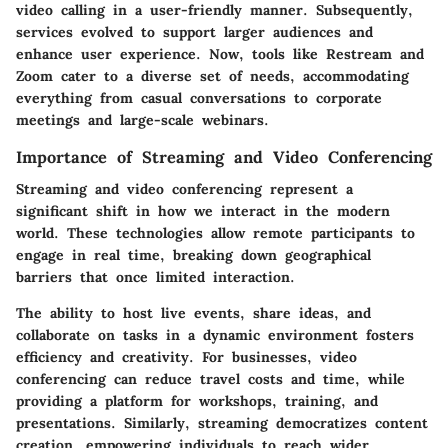
video calling in a user-friendly manner. Subsequently,
services evolved to support larger audiences and
enhance user experience. Now, tools like Restream and
Zoom cater to a diverse set of needs, accommodating
everything from casual conversations to corporate
meetings and large-scale webinars.
Importance of Streaming and Video Conferencing
Streaming and video conferencing represent a
significant shift in how we interact in the modern
world. These technologies allow remote participants to
engage in real time, breaking down geographical
barriers that once limited interaction.
The ability to host live events, share ideas, and
collaborate on tasks in a dynamic environment fosters
efficiency and creativity. For businesses, video
conferencing can reduce travel costs and time, while
providing a platform for workshops, training, and
presentations. Similarly, streaming democratizes content
creation, empowering individuals to reach wider