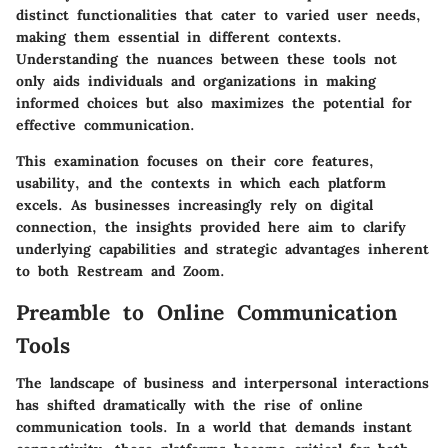
distinct functionalities that cater to varied user needs,
making them essential in different contexts.
Understanding the nuances between these tools not
only aids individuals and organizations in making
informed choices but also maximizes the potential for
effective communication.
This examination focuses on their core features,
usability, and the contexts in which each platform
excels. As businesses increasingly rely on digital
connection, the insights provided here aim to clarify
underlying capabilities and strategic advantages inherent
to both Restream and Zoom.
Preamble to Online Communication
Tools
The landscape of business and interpersonal interactions
has shifted dramatically with the rise of online
communication tools. In a world that demands instant