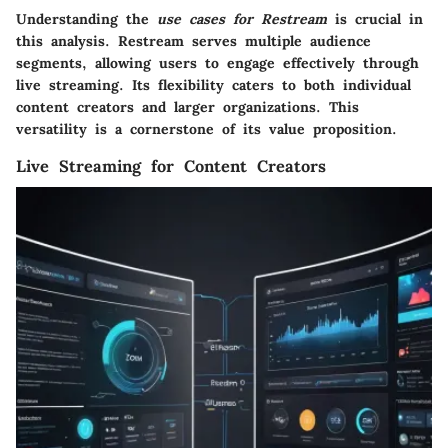
Understanding the
use cases for Restream
is crucial in
this analysis. Restream serves multiple audience
segments, allowing users to engage effectively through
live streaming. Its flexibility caters to both individual
content creators and larger organizations. This
versatility is a cornerstone of its value proposition.
Live Streaming for Content Creators