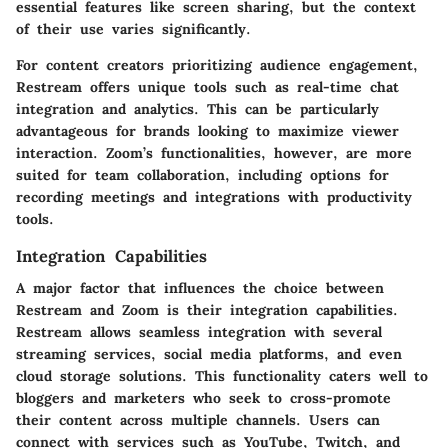
essential features like screen sharing, but the context
of their use varies significantly.
For content creators prioritizing audience engagement,
Restream offers unique tools such as real-time chat
integration and analytics. This can be particularly
advantageous for brands looking to maximize viewer
interaction. Zoom’s functionalities, however, are more
suited for team collaboration, including options for
recording meetings and integrations with productivity
tools.
Integration Capabilities
A major factor that influences the choice between
Restream and Zoom is their integration capabilities.
Restream allows seamless integration with several
streaming services, social media platforms, and even
cloud storage solutions. This functionality caters well to
bloggers and marketers who seek to cross-promote
their content across multiple channels. Users can
connect with services such as YouTube, Twitch, and