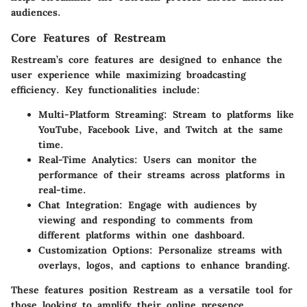
audiences.
Core Features of Restream
Restream’s core features are designed to enhance the
user experience while maximizing broadcasting
efficiency. Key functionalities include:
Multi-Platform Streaming:
Stream to platforms like
YouTube, Facebook Live, and Twitch at the same
time.
Real-Time Analytics:
Users can monitor the
performance of their streams across platforms in
real-time.
Chat Integration:
Engage with audiences by
viewing and responding to comments from
different platforms within one dashboard.
Customization Options:
Personalize streams with
overlays, logos, and captions to enhance branding.
These features position Restream as a versatile tool for
those looking to amplify their online presence.