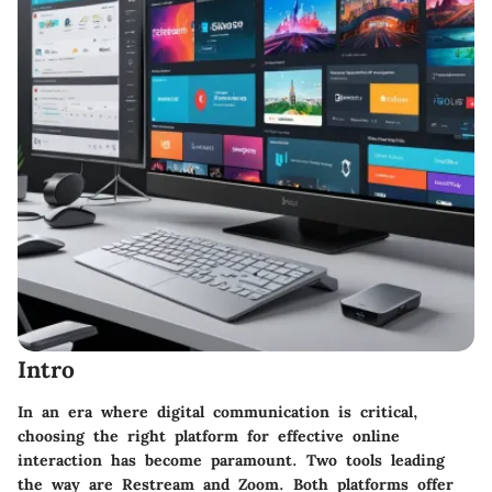
Intro
In an era where digital communication is critical,
choosing the right platform for effective online
interaction has become paramount. Two tools leading
the way are Restream and Zoom. Both platforms offer