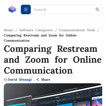
Home
/
Software Categories
/
Communication Tools
/
Comparing Restream and Zoom for Online
Communication
Comparing Restream
and Zoom for Online
Communication
By
David Mwangi
Share