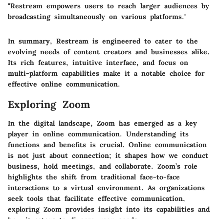
"Restream empowers users to reach larger audiences by
broadcasting simultaneously on various platforms."
In summary, Restream is engineered to cater to the
evolving needs of content creators and businesses alike.
Its rich features, intuitive interface, and focus on
multi-platform capabilities make it a notable choice for
effective online communication.
Exploring Zoom
In the digital landscape, Zoom has emerged as a key
player in online communication. Understanding its
functions and benefits is crucial. Online communication
is not just about connection; it shapes how we conduct
business, hold meetings, and collaborate. Zoom’s role
highlights the shift from traditional face-to-face
interactions to a virtual environment. As organizations
seek tools that facilitate effective communication,
exploring Zoom provides insight into its capabilities and