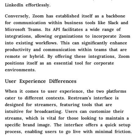
LinkedIn effortlessly.
Conversely, Zoom has established itself as a backbone
for communication within business tools like Slack and
Microsoft Teams. Its API facilitates a wide range of
integrations, allowing organizations to incorporate Zoom
into existing workflows. This can significantly enhance
productivity and communication within teams that are
remote or hybrid. By offering these integrations, Zoom
positions itself as an essential tool for corporate
environments.
User Experience Differences
When it comes to user experience, the two platforms
cater to different contexts. Restream’s interface is
designed for streamers, featuring tools that are
intuitive for broadcasting. Users can customize their
streams, which is vital for those looking to maintain a
specific brand image. The interface offers a quick setup
process, enabling users to go live with minimal friction.