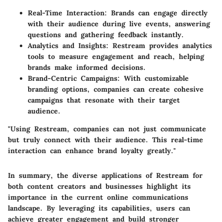
Real-Time Interaction:
Brands can engage directly
with their audience during live events, answering
questions and gathering feedback instantly.
Analytics and Insights:
Restream provides analytics
tools to measure engagement and reach, helping
brands make informed decisions.
Brand-Centric Campaigns:
With customizable
branding options, companies can create cohesive
campaigns that resonate with their target
audience.
"Using Restream, companies can not just communicate
but truly connect with their audience. This real-time
interaction can enhance brand loyalty greatly."
In summary, the diverse applications of Restream for
both content creators and businesses highlight its
importance in the current online communications
landscape. By leveraging its capabilities, users can
achieve greater engagement and build stronger