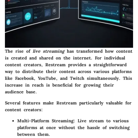
The rise of
live streaming
has transformed how content
is created and shared on the internet. For individual
content creators, Restream provides a straightforward
way to distribute their content across various platforms
like Facebook, YouTube, and Twitch simultaneously. This
increase in reach is beneficial for growing their
audience base.
Several features make Restream particularly valuable for
content creators:
Multi-Platform Streaming:
Live stream to various
platforms at once without the hassle of switching
between them.