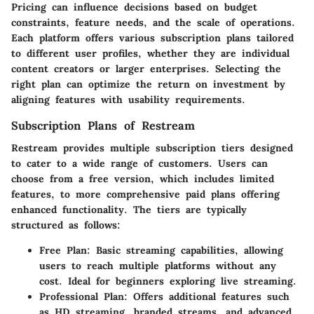
Pricing can influence decisions based on budget
constraints, feature needs, and the scale of operations.
Each platform offers various subscription plans tailored
to different user profiles, whether they are individual
content creators or larger enterprises. Selecting the
right plan can optimize the return on investment by
aligning features with usability requirements.
Subscription Plans of Restream
Restream provides multiple subscription tiers designed
to cater to a wide range of customers. Users can
choose from a free version, which includes limited
features, to more comprehensive paid plans offering
enhanced functionality. The tiers are typically
structured as follows:
Free Plan
: Basic streaming capabilities, allowing
users to reach multiple platforms without any
cost. Ideal for beginners exploring live streaming.
Professional Plan
: Offers additional features such
as HD streaming, branded streams, and advanced