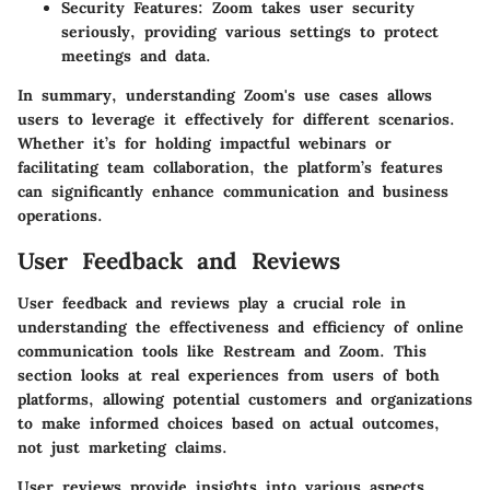
Security Features:
Zoom takes user security
seriously, providing various settings to protect
meetings and data.
In summary, understanding Zoom's use cases allows
users to leverage it effectively for different scenarios.
Whether it’s for holding impactful webinars or
facilitating team collaboration, the platform’s features
can significantly enhance communication and business
operations.
User Feedback and Reviews
User feedback and reviews play a crucial role in
understanding the effectiveness and efficiency of online
communication tools like Restream and Zoom. This
section looks at real experiences from users of both
platforms, allowing potential customers and organizations
to make informed choices based on actual outcomes,
not just marketing claims.
User reviews provide insights into various aspects,