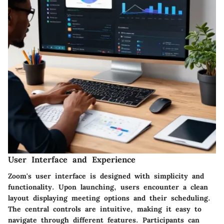
User Interface and Experience
Zoom's user interface is designed with simplicity and
functionality. Upon launching, users encounter a clean
layout displaying meeting options and their scheduling.
The central controls are intuitive, making it easy to
navigate through different features. Participants can