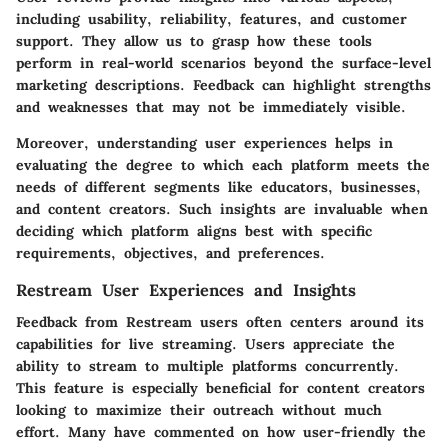
including usability, reliability, features, and customer
support. They allow us to grasp how these tools
perform in real-world scenarios beyond the surface-level
marketing descriptions. Feedback can highlight strengths
and weaknesses that may not be immediately visible.
Moreover, understanding user experiences helps in
evaluating the degree to which each platform meets the
needs of different segments like educators, businesses,
and content creators. Such insights are invaluable when
deciding which platform aligns best with specific
requirements, objectives, and preferences.
Restream User Experiences and Insights
Feedback from Restream users often centers around its
capabilities for live streaming. Users appreciate the
ability to stream to multiple platforms concurrently.
This feature is especially beneficial for content creators
looking to maximize their outreach without much
effort. Many have commented on how user-friendly the