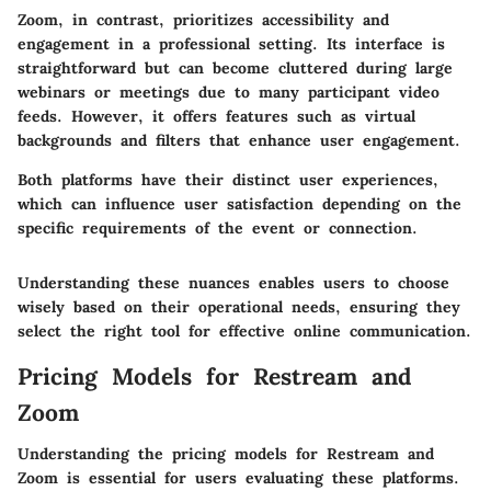
Zoom, in contrast, prioritizes accessibility and
engagement in a professional setting. Its interface is
straightforward but can become cluttered during large
webinars or meetings due to many participant video
feeds. However, it offers features such as virtual
backgrounds and filters that enhance user engagement.
Both platforms have their distinct user experiences,
which can influence user satisfaction depending on the
specific requirements of the event or connection.
Understanding these nuances enables users to choose
wisely based on their operational needs, ensuring they
select the right tool for effective online communication.
Pricing Models for Restream and
Zoom
Understanding the pricing models for Restream and
Zoom is essential for users evaluating these platforms.