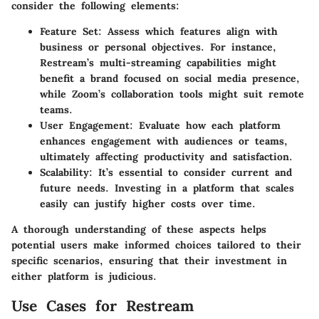
consider the following elements:
Feature Set
: Assess which features align with
business or personal objectives. For instance,
Restream’s multi-streaming capabilities might
benefit a brand focused on social media presence,
while Zoom’s collaboration tools might suit remote
teams.
User Engagement
: Evaluate how each platform
enhances engagement with audiences or teams,
ultimately affecting productivity and satisfaction.
Scalability
: It’s essential to consider current and
future needs. Investing in a platform that scales
easily can justify higher costs over time.
A thorough understanding of these aspects helps
potential users make informed choices tailored to their
specific scenarios, ensuring that their investment in
either platform is judicious.
Use Cases for Restream