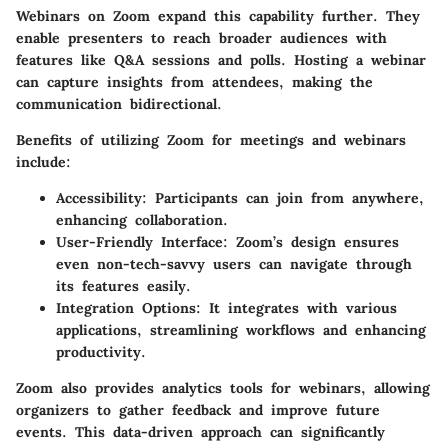
Webinars on Zoom expand this capability further. They
enable presenters to reach broader audiences with
features like Q&A sessions and polls. Hosting a webinar
can capture insights from attendees, making the
communication bidirectional.
Benefits of utilizing Zoom for meetings and webinars
include:
Accessibility:
Participants can join from anywhere,
enhancing collaboration.
User-Friendly Interface:
Zoom’s design ensures
even non-tech-savvy users can navigate through
its features easily.
Integration Options:
It integrates with various
applications, streamlining workflows and enhancing
productivity.
Zoom also provides analytics tools for webinars, allowing
organizers to gather feedback and improve future
events. This data-driven approach can significantly