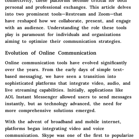
connectivity, these platforms become critical for both
personal and professional exchanges. This article delves
into two prominent tools—Restream and Zoom—that
have reshaped how we collaborate, present, and engage
with an audience. Understanding the role these tools
play is paramount for individuals and organizations
aiming to optimize their communication strategies.
Evolution of Online Communication
Online communication tools have evolved significantly
over the years. From the early days of simple text-
based messaging, we have seen a transition into
sophisticated platforms that integrate video, audio, and
live streaming capabilities. Initially, applications like
AOL Instant Messenger allowed users to send messages
instantly, but as technology advanced, the need for
more comprehensive solutions emerged.
With the advent of broadband and mobile internet,
platforms began integrating video and voice
communication. Skype was one of the first to popularize