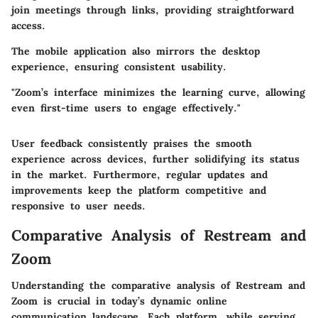
join meetings through links, providing straightforward
access.
The mobile application also mirrors the desktop
experience, ensuring consistent usability.
"Zoom’s interface minimizes the learning curve, allowing
even first-time users to engage effectively."
User feedback consistently praises the smooth
experience across devices, further solidifying its status
in the market. Furthermore, regular updates and
improvements keep the platform competitive and
responsive to user needs.
Comparative Analysis of Restream and
Zoom
Understanding the comparative analysis of Restream and
Zoom is crucial in today’s dynamic online
communication landscape. Each platform, while serving