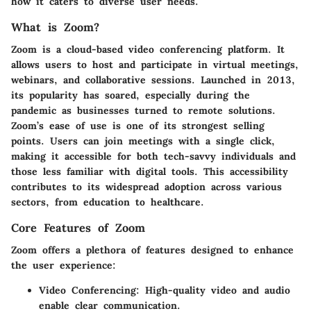
how it caters to diverse user needs.
What is Zoom?
Zoom is a cloud-based video conferencing platform. It
allows users to host and participate in virtual meetings,
webinars, and collaborative sessions. Launched in 2013,
its popularity has soared, especially during the
pandemic as businesses turned to remote solutions.
Zoom’s ease of use is one of its strongest selling
points. Users can join meetings with a single click,
making it accessible for both tech-savvy individuals and
those less familiar with digital tools. This accessibility
contributes to its widespread adoption across various
sectors, from education to healthcare.
Core Features of Zoom
Zoom offers a plethora of features designed to enhance
the user experience:
Video Conferencing:
High-quality video and audio
enable clear communication.