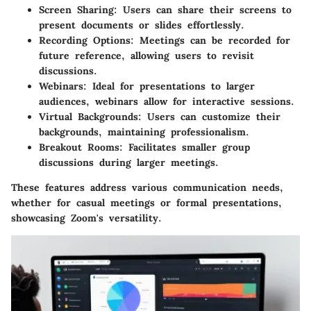
Screen Sharing:
Users can share their screens to
present documents or slides effortlessly.
Recording Options:
Meetings can be recorded for
future reference, allowing users to revisit
discussions.
Webinars:
Ideal for presentations to larger
audiences, webinars allow for interactive sessions.
Virtual Backgrounds:
Users can customize their
backgrounds, maintaining professionalism.
Breakout Rooms:
Facilitates smaller group
discussions during larger meetings.
These features address various communication needs,
whether for casual meetings or formal presentations,
showcasing Zoom's versatility.