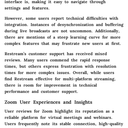
interface is, making it easy to navigate through
settings and features.
However, some users report technical difficulties with
integration. Instances of desynchronization and buffering
during live broadcasts are not uncommon. Additionally,
there are mentions of a steep learning curve for more
complex features that may frustrate new users at first.
Restream’s customer support has received mixed
reviews. Many users commend the rapid response
times, but others express frustration with resolution
times for more complex issues. Overall, while users
find Restream effective for multi-platform streaming,
there is room for improvement in technical
performance and customer support.
Zoom User Experiences and Insights
User reviews for Zoom highlight its reputation as a
reliable platform for virtual meetings and webinars.
Users frequently note its stable connection, high-quality