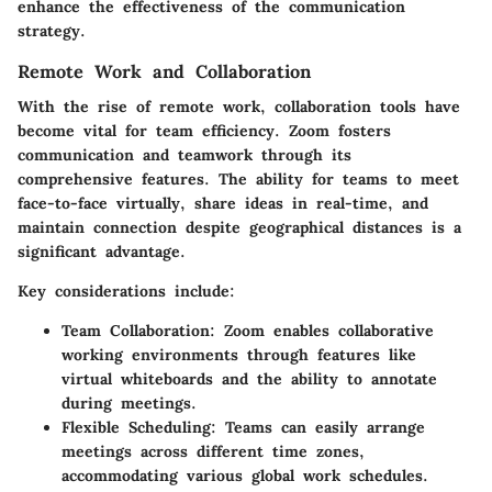
enhance the effectiveness of the communication
strategy.
Remote Work and Collaboration
With the rise of remote work, collaboration tools have
become vital for team efficiency. Zoom fosters
communication and teamwork through its
comprehensive features. The ability for teams to meet
face-to-face virtually, share ideas in real-time, and
maintain connection despite geographical distances is a
significant advantage.
Key considerations include:
Team Collaboration:
Zoom enables collaborative
working environments through features like
virtual whiteboards and the ability to annotate
during meetings.
Flexible Scheduling:
Teams can easily arrange
meetings across different time zones,
accommodating various global work schedules.