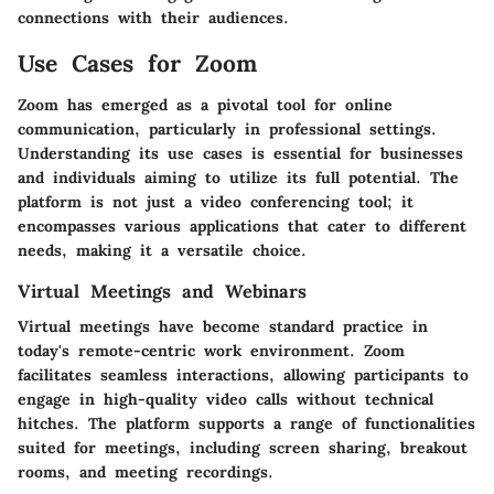
connections with their audiences.
Use Cases for Zoom
Zoom has emerged as a pivotal tool for online
communication, particularly in professional settings.
Understanding its use cases is essential for businesses
and individuals aiming to utilize its full potential. The
platform is not just a video conferencing tool; it
encompasses various applications that cater to different
needs, making it a versatile choice.
Virtual Meetings and Webinars
Virtual meetings have become standard practice in
today's remote-centric work environment. Zoom
facilitates seamless interactions, allowing participants to
engage in high-quality video calls without technical
hitches. The platform supports a range of functionalities
suited for meetings, including screen sharing, breakout
rooms, and meeting recordings.