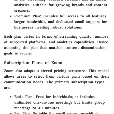
analytics, suitable for growing brands and content
creators.
Premium Plan
: Includes full access to all features,
larger bandwidth, and dedicated email support for
businesses needing robust solutions.
Each plan varies in terms of streaming quality, number
of supported platforms, and analytics capabilities. Hence,
assessing the plan that matches content dissemination
goals is crucial.
Subscription Plans of Zoom
Zoom also adopts a tiered pricing structure. This model
allows users to select from various plans based on their
communication needs. The primary subscription types
are:
Basic Plan
: Free for individuals; it includes
unlimited one-on-one meetings but limits group
meetings to 40 minutes.
Pro Plan
: Suitable for small teams, providing