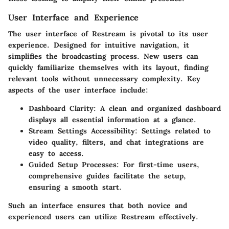
User Interface and Experience
The user interface of Restream is pivotal to its user
experience. Designed for intuitive navigation, it
simplifies the broadcasting process. New users can
quickly familiarize themselves with its layout, finding
relevant tools without unnecessary complexity. Key
aspects of the user interface include:
Dashboard Clarity:
A clean and organized dashboard
displays all essential information at a glance.
Stream Settings Accessibility:
Settings related to
video quality, filters, and chat integrations are
easy to access.
Guided Setup Processes:
For first-time users,
comprehensive guides facilitate the setup,
ensuring a smooth start.
Such an interface ensures that both novice and
experienced users can utilize Restream effectively.