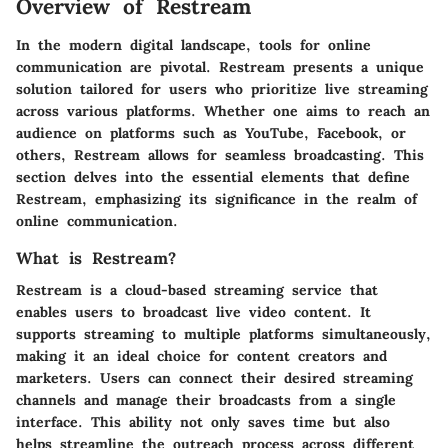
Overview of Restream
In the modern digital landscape, tools for online
communication are pivotal. Restream presents a unique
solution tailored for users who prioritize live streaming
across various platforms. Whether one aims to reach an
audience on platforms such as YouTube, Facebook, or
others, Restream allows for seamless broadcasting. This
section delves into the essential elements that define
Restream, emphasizing its significance in the realm of
online communication.
What is Restream?
Restream is a cloud-based streaming service that
enables users to broadcast live video content. It
supports streaming to multiple platforms simultaneously,
making it an ideal choice for content creators and
marketers. Users can connect their desired streaming
channels and manage their broadcasts from a single
interface. This ability not only saves time but also
helps streamline the outreach process across different