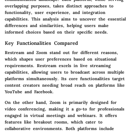
overlapping purposes, takes distinct approaches to
functionality, user experience, and integration
capabilities. This analysis aims to uncover the essential
differences and similarities, helping users make
informed choices based on their specific needs.
Key Functionalities Compared
Restream and Zoom stand out for different reasons,
which shapes user preferences based on situational
requirements. Restream excels in live streaming
capabilities, allowing users to broadcast across multiple
platforms simultaneously. Its core functionalities target
content creators needing broad reach on platforms like
YouTube and Facebook.
On the other hand, Zoom is primarily designed for
video conferencing, making it a go-to for professionals
engaged in virtual meetings and webinars. It offers
features like breakout rooms, which cater to
collaborative environments. Both platforms include