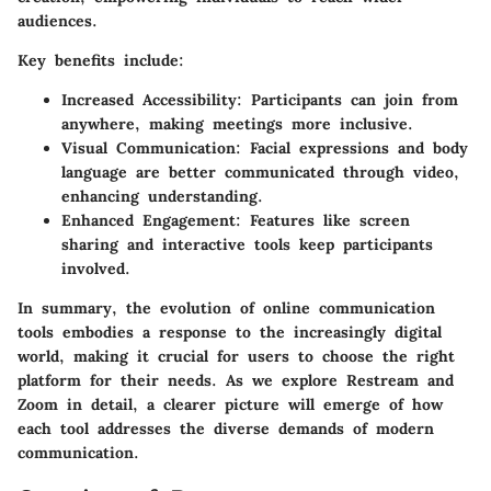
audiences.
Key benefits include:
Increased Accessibility:
Participants can join from
anywhere, making meetings more inclusive.
Visual Communication:
Facial expressions and body
language are better communicated through video,
enhancing understanding.
Enhanced Engagement:
Features like screen
sharing and interactive tools keep participants
involved.
In summary, the evolution of online communication
tools embodies a response to the increasingly digital
world, making it crucial for users to choose the right
platform for their needs. As we explore Restream and
Zoom in detail, a clearer picture will emerge of how
each tool addresses the diverse demands of modern
communication.