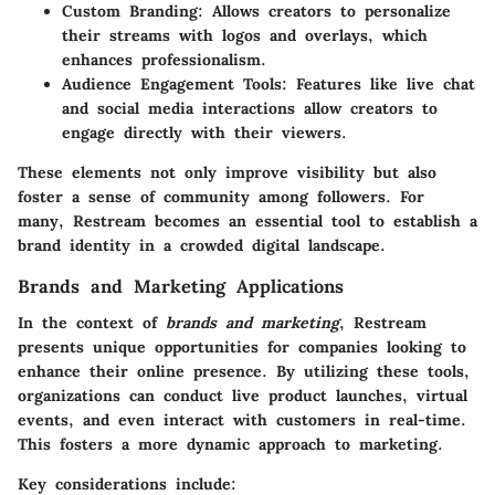
Custom Branding:
Allows creators to personalize
their streams with logos and overlays, which
enhances professionalism.
Audience Engagement Tools:
Features like live chat
and social media interactions allow creators to
engage directly with their viewers.
These elements not only improve visibility but also
foster a sense of community among followers. For
many, Restream becomes an essential tool to establish a
brand identity in a crowded digital landscape.
Brands and Marketing Applications
In the context of
brands and marketing
, Restream
presents unique opportunities for companies looking to
enhance their online presence. By utilizing these tools,
organizations can conduct live product launches, virtual
events, and even interact with customers in real-time.
This fosters a more dynamic approach to marketing.
Key considerations include: