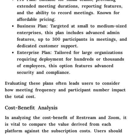
extended meeting durations, reporting features,
and the ability to record meetings. Known for
affordable pricing.
Business Plan
: Targeted at small to medium-sized
enterprises, this plan includes advanced admin
features, up to 300 participants in meetings, and
dedicated customer support.
Enterprise Plan
: Tailored for large organizations
requiring deployment for hundreds or thousands
of employees, this option features advanced
security and compliance.
Evaluating these plans often leads users to consider
how meeting frequency and participant number impact
the total cost.
Cost-Benefit Analysis
In analyzing the cost-benefit of Restream and Zoom, it
is vital to compare the value derived from each
platform against the subscription costs. Users should