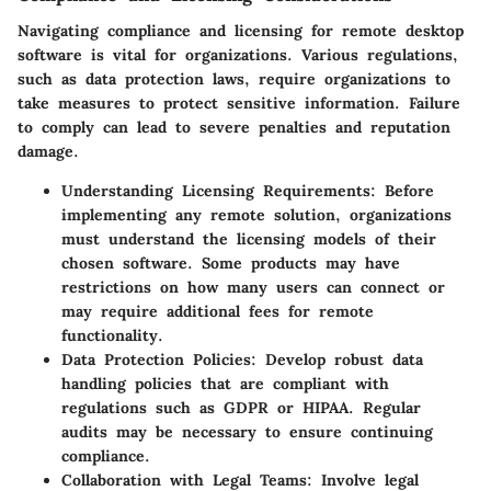
Navigating compliance and licensing for remote desktop
software is vital for organizations. Various regulations,
such as data protection laws, require organizations to
take measures to protect sensitive information. Failure
to comply can lead to severe penalties and reputation
damage.
Understanding Licensing Requirements
: Before
implementing any remote solution, organizations
must understand the licensing models of their
chosen software. Some products may have
restrictions on how many users can connect or
may require additional fees for remote
functionality.
Data Protection Policies
: Develop robust data
handling policies that are compliant with
regulations such as GDPR or HIPAA. Regular
audits may be necessary to ensure continuing
compliance.
Collaboration with Legal Teams
: Involve legal