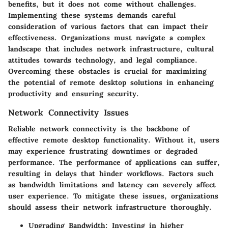
benefits, but it does not come without challenges.
Implementing these systems demands careful
consideration of various factors that can impact their
effectiveness. Organizations must navigate a complex
landscape that includes network infrastructure, cultural
attitudes towards technology, and legal compliance.
Overcoming these obstacles is crucial for maximizing
the potential of remote desktop solutions in enhancing
productivity and ensuring security.
Network Connectivity Issues
Reliable network connectivity is the backbone of
effective remote desktop functionality. Without it, users
may experience frustrating downtimes or degraded
performance. The performance of applications can suffer,
resulting in delays that hinder workflows. Factors such
as bandwidth limitations and latency can severely affect
user experience. To mitigate these issues, organizations
should assess their network infrastructure thoroughly.
Upgrading Bandwidth
: Investing in higher