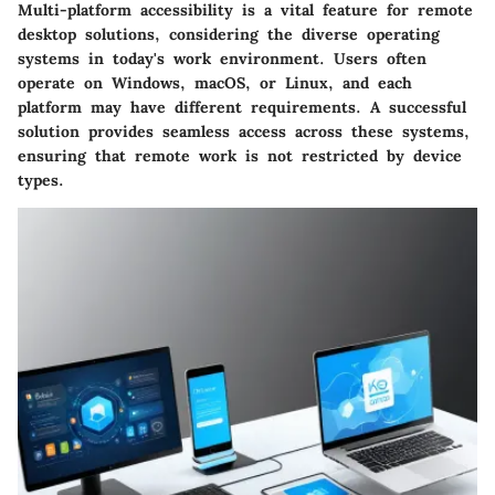
Multi-platform accessibility is a vital feature for remote
desktop solutions, considering the diverse operating
systems in today's work environment. Users often
operate on Windows, macOS, or Linux, and each
platform may have different requirements. A successful
solution provides seamless access across these systems,
ensuring that remote work is not restricted by device
types.