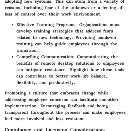
adopting new systems. This can stem from a variety of
reasons, including fear of the unknown or a feeling of
loss of control over their work environment.
Effective Training Programs
: Organizations must
develop training strategies that address fears
related to new technology. Providing hands-on
training can help guide employees through the
transition.
Compelling Communication
: Communicating the
benefits of remote desktop solutions to employees
can mitigate resistance. Highlight how these tools
can contribute to better work-life balance,
flexibility, and productivity.
Promoting a culture that embraces change while
addressing employee concerns can facilitate smoother
implementation. Encouraging feedback and being
transparent throughout the process can make employees
feel more involved and less resistant.
Compliance and Licensing Considerations