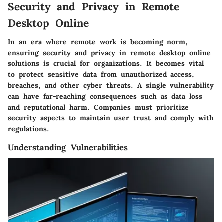
Security and Privacy in Remote
Desktop Online
In an era where remote work is becoming norm,
ensuring
security and privacy
in remote desktop online
solutions is crucial for organizations. It becomes vital
to protect sensitive data from unauthorized access,
breaches, and other cyber threats. A single vulnerability
can have far-reaching consequences such as data loss
and reputational harm. Companies must prioritize
security aspects to maintain user trust and comply with
regulations.
Understanding Vulnerabilities