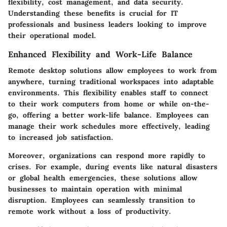
flexibility, cost management, and data security.
Understanding these benefits is crucial for IT
professionals and business leaders looking to improve
their operational model.
Enhanced Flexibility and Work-Life Balance
Remote desktop solutions allow employees to work from
anywhere, turning traditional workspaces into adaptable
environments. This flexibility enables staff to connect
to their work computers from home or while on-the-
go, offering a better work-life balance. Employees can
manage their work schedules more effectively, leading
to increased job satisfaction.
Moreover, organizations can respond more rapidly to
crises. For example, during events like natural disasters
or global health emergencies, these solutions allow
businesses to maintain operation with minimal
disruption. Employees can seamlessly transition to
remote work without a loss of productivity.