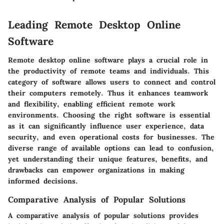
Leading Remote Desktop Online
Software
Remote desktop online software plays a crucial role in
the productivity of remote teams and individuals. This
category of software allows users to connect and control
their computers remotely. Thus it enhances teamwork
and flexibility, enabling efficient remote work
environments. Choosing the right software is essential
as it can significantly influence user experience, data
security, and even operational costs for businesses. The
diverse range of available options can lead to confusion,
yet understanding their unique features, benefits, and
drawbacks can empower organizations in making
informed decisions.
Comparative Analysis of Popular Solutions
A comparative analysis of popular solutions provides