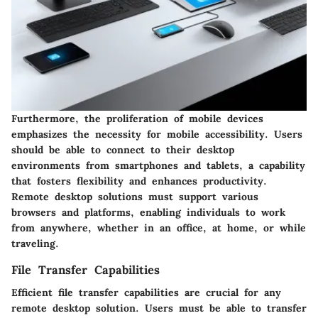
Furthermore, the proliferation of mobile devices
emphasizes the necessity for mobile accessibility. Users
should be able to connect to their desktop
environments from smartphones and tablets, a capability
that fosters flexibility and enhances productivity.
Remote desktop solutions must support various
browsers and platforms, enabling individuals to work
from anywhere, whether in an office, at home, or while
traveling.
File Transfer Capabilities
Efficient file transfer capabilities are crucial for any
remote desktop solution. Users must be able to transfer