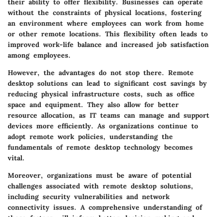
their ability to offer flexibility. Businesses can operate
without the constraints of physical locations, fostering
an environment where employees can work from home
or other remote locations. This flexibility often leads to
improved work-life balance and increased job satisfaction
among employees.
However, the advantages do not stop there. Remote
desktop solutions can lead to significant cost savings by
reducing physical infrastructure costs, such as office
space and equipment. They also allow for better
resource allocation, as IT teams can manage and support
devices more efficiently. As organizations continue to
adopt remote work policies, understanding the
fundamentals of remote desktop technology becomes
vital.
Moreover, organizations must be aware of potential
challenges associated with remote desktop solutions,
including security vulnerabilities and network
connectivity issues. A comprehensive understanding of