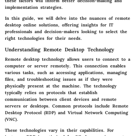
these factors will inform better decision-making and
implementation strategies.
In this guide, we will delve into the nuances of remote
desktop online solutions, offering insights for IT
professionals and decision-makers looking to select the
right technologies for their needs.
Understanding Remote Desktop Technology
Remote desktop technology allows users to connect to a
computer or server remotely. This connection enables
various tasks, such as accessing applications, managing
files, and troubleshooting issues as if they were
physically present at the machine. The technology
typically relies on protocols that establish
communication between client devices and remote
servers or desktops. Common protocols include Remote
Desktop Protocol (RDP) and Virtual Network Computing
(VNC).
These technologies vary in their capabilities. For