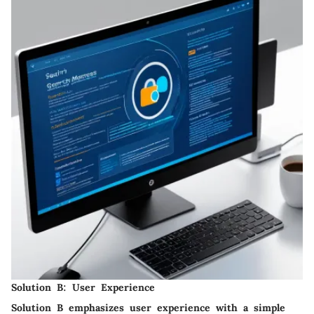
Solution B: User Experience
Solution B emphasizes
user experience
with a simple