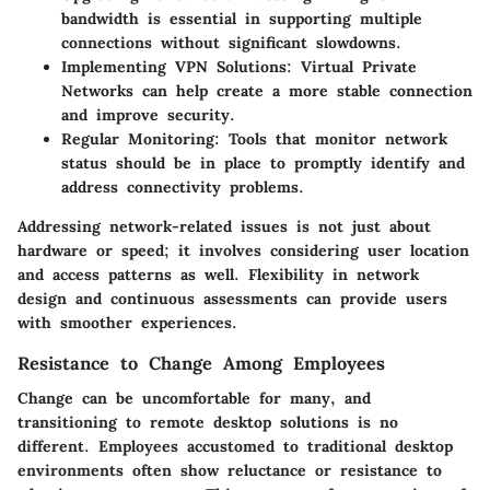
bandwidth is essential in supporting multiple
connections without significant slowdowns.
Implementing VPN Solutions
: Virtual Private
Networks can help create a more stable connection
and improve security.
Regular Monitoring
: Tools that monitor network
status should be in place to promptly identify and
address connectivity problems.
Addressing network-related issues is not just about
hardware or speed; it involves considering user location
and access patterns as well. Flexibility in network
design and continuous assessments can provide users
with smoother experiences.
Resistance to Change Among Employees
Change can be uncomfortable for many, and
transitioning to remote desktop solutions is no
different. Employees accustomed to traditional desktop
environments often show reluctance or resistance to