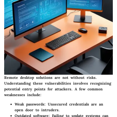
Remote desktop solutions are not without risks.
Understanding these vulnerabilities involves recognizing
potential entry points for attackers. A few common
weaknesses include:
Weak passwords
: Unsecured credentials are an
open door to intruders.
Outdated software
: Failing to update systems can