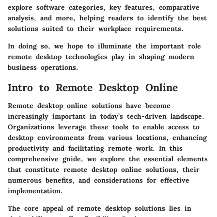
explore software categories, key features, comparative
analysis, and more, helping readers to identify the best
solutions suited to their workplace requirements.
In doing so, we hope to illuminate the important role
remote desktop technologies play in shaping modern
business operations.
Intro to Remote Desktop Online
Remote desktop online solutions have become
increasingly important in today’s tech-driven landscape.
Organizations leverage these tools to enable access to
desktop environments from various locations, enhancing
productivity and facilitating remote work. In this
comprehensive guide, we explore the essential elements
that constitute remote desktop online solutions, their
numerous benefits, and considerations for effective
implementation.
The core appeal of remote desktop solutions lies in