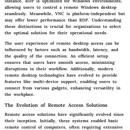
instance, RDP is optimized for Windows environments,
allowing users to control a remote Windows desktop
seamlessly. Meanwhile, VNC is platform-independent but
may offer lower performance than RDP. Understanding
these distinctions is crucial for organizations to select
the optimal solution for their operational needs.
The user experience of remote desktop access can be
influenced by factors such as bandwidth, latency, and
the quality of the connection. An efficient setup
ensures that users have smooth access, minimizing
disruptions in their workflow. Additionally, modern
remote desktop technologies have evolved to provide
features like multi-device support, enabling users to
connect from various gadgets, enhancing versatility in
the workplace.
The Evolution of Remote Access Solutions
Remote access solutions have significantly evolved since
their inception. Initially, these systems enabled basic
remote control of computers, often requiring extensive