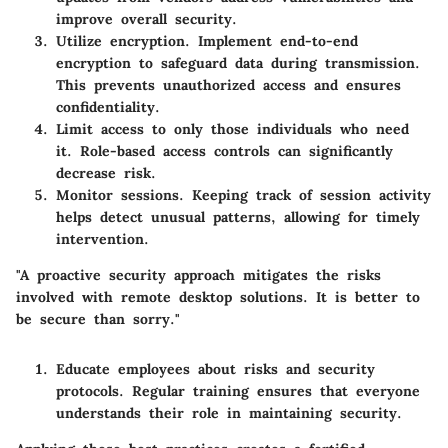
improve overall security.
Utilize encryption
. Implement end-to-end
encryption to safeguard data during transmission.
This prevents unauthorized access and ensures
confidentiality.
Limit access
to only those individuals who need
it. Role-based access controls can significantly
decrease risk.
Monitor sessions
. Keeping track of session activity
helps detect unusual patterns, allowing for timely
intervention.
"A proactive security approach mitigates the risks
involved with remote desktop solutions. It is better to
be secure than sorry."
Educate employees
about risks and security
protocols. Regular training ensures that everyone
understands their role in maintaining security.