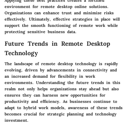
Applying these best practices creates a fortified
environment for remote desktop online solutions.
Organizations can enhance trust and minimize risks
effectively. Ultimately, effective strategies in place will
support the smooth functioning of remote work while
protecting sensitive business data.
Future Trends in Remote Desktop
Technology
The landscape of remote desktop technology is rapidly
evolving, driven by advancements in connectivity and
an increased demand for flexibility in work
environments. Understanding the future trends in this
realm not only helps organizations stay ahead but also
ensures they can harness new opportunities for
productivity and efficiency. As businesses continue to
adapt to hybrid work models, awareness of these trends
becomes crucial for strategic planning and technology
investment.