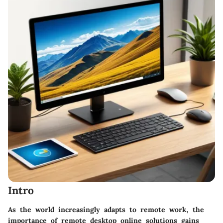
Intro
As the world increasingly adapts to remote work, the
importance of remote desktop online solutions gains