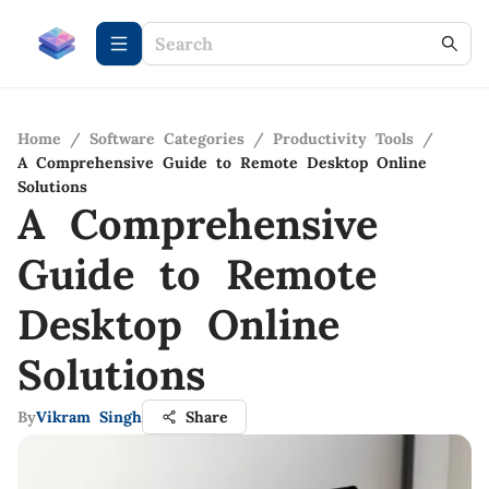
Home
/
Software Categories
/
Productivity Tools
/
A Comprehensive Guide to Remote Desktop Online
Solutions
A Comprehensive
Guide to Remote
Desktop Online
Solutions
By
Vikram Singh
Share