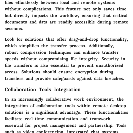
files effortlessly between local and remote systems
without complications. This feature not only saves time
but directly impacts the workflow, ensuring that critical
documents and data are readily accessible during remote
sessions.
Look for solutions that offer drag-and-drop functionality,
which simplifies the transfer process. Additionally,
robust compression techniques can enhance transfer
speeds without compromising file integrity. Security in
file transfers is also essential to prevent unauthorized
access. Solutions should ensure encryption during
transfers and provide safeguards against data breaches.
Collaboration Tools Integration
In an increasingly collaborative work environment, the
integration of collaboration tools within remote desktop
solutions is a significant advantage. These functionalities
facilitate real-time communication and teamwork,
essential for project management and partnership. Tools
such as video conferencing, integrated chat systems,