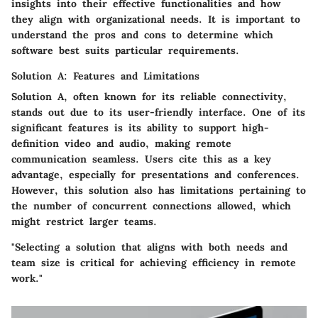
insights into their effective functionalities and how
they align with organizational needs. It is important to
understand the pros and cons to determine which
software best suits particular requirements.
Solution A: Features and Limitations
Solution A, often known for its reliable connectivity,
stands out due to its
user-friendly interface
. One of its
significant features is its ability to support high-
definition video and audio, making remote
communication seamless. Users cite this as a key
advantage, especially for presentations and conferences.
However, this solution also has limitations pertaining to
the number of concurrent connections allowed, which
might restrict larger teams.
"Selecting a solution that aligns with both needs and
team size is critical for achieving efficiency in remote
work."