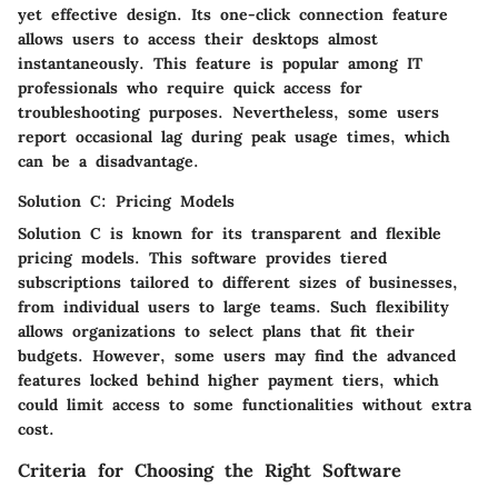
yet effective design. Its
one-click connection
feature
allows users to access their desktops almost
instantaneously. This feature is popular among IT
professionals who require quick access for
troubleshooting purposes. Nevertheless, some users
report occasional lag during peak usage times, which
can be a disadvantage.
Solution C: Pricing Models
Solution C is known for its transparent and flexible
pricing models
. This software provides tiered
subscriptions tailored to different sizes of businesses,
from individual users to large teams. Such flexibility
allows organizations to select plans that fit their
budgets. However, some users may find the advanced
features locked behind higher payment tiers, which
could limit access to some functionalities without extra
cost.
Criteria for Choosing the Right Software