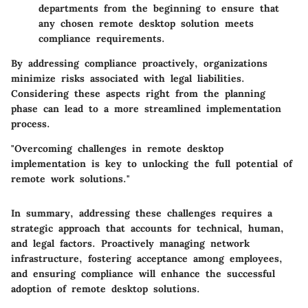
departments from the beginning to ensure that
any chosen remote desktop solution meets
compliance requirements.
By addressing compliance proactively, organizations
minimize risks associated with legal liabilities.
Considering these aspects right from the planning
phase can lead to a more streamlined implementation
process.
"Overcoming challenges in remote desktop
implementation is key to unlocking the full potential of
remote work solutions."
In summary, addressing these challenges requires a
strategic approach that accounts for technical, human,
and legal factors. Proactively managing network
infrastructure, fostering acceptance among employees,
and ensuring compliance will enhance the successful
adoption of remote desktop solutions.