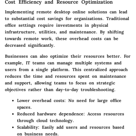
Cost Efficiency and Resource Optimization
Implementing remote desktop online solutions can lead
to substantial cost savings for organizations. Traditional
office settings require investments in physical
infrastructure, utilities, and maintenance. By shifting
towards remote work, these overhead costs can be
decreased significantly.
Businesses can also optimize their resources better. For
example, IT teams can manage multiple systems and
users from a single platform. This centralized approach
reduces the time and resources spent on maintenance
and support, allowing teams to focus on strategic
objectives rather than day-to-day troubleshooting.
Lower overhead costs:
No need for large office
spaces.
Reduced hardware dependence:
Access resources
through cloud technology.
Scalability:
Easily add users and resources based
on business needs.