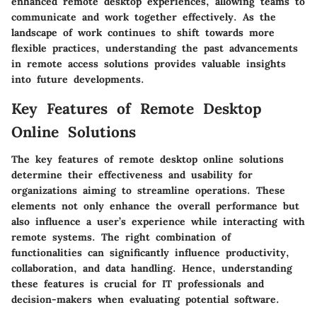
enhanced remote desktop experiences, allowing teams to
communicate and work together effectively. As the
landscape of work continues to shift towards more
flexible practices, understanding the past advancements
in remote access solutions provides valuable insights
into future developments.
Key Features of Remote Desktop
Online Solutions
The
key features
of remote desktop online solutions
determine their effectiveness and usability for
organizations aiming to streamline operations. These
elements not only enhance the overall performance but
also influence a user’s experience while interacting with
remote systems. The right combination of
functionalities can significantly influence productivity,
collaboration, and data handling. Hence, understanding
these features is crucial for IT professionals and
decision-makers when evaluating potential software.