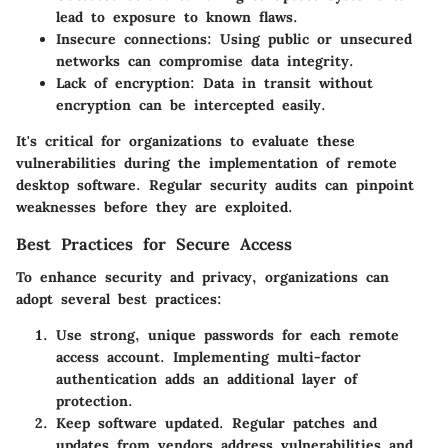
lead to exposure to known flaws.
Insecure connections
: Using public or unsecured
networks can compromise data integrity.
Lack of encryption
: Data in transit without
encryption can be intercepted easily.
It's critical for organizations to evaluate these
vulnerabilities during the implementation of remote
desktop software.
Regular security audits
can pinpoint
weaknesses before they are exploited.
Best Practices for Secure Access
To enhance security and privacy, organizations can
adopt several best practices:
Use strong, unique passwords
for each remote
access account. Implementing multi-factor
authentication adds an additional layer of
protection.
Keep software updated
. Regular patches and
updates from vendors address vulnerabilities and