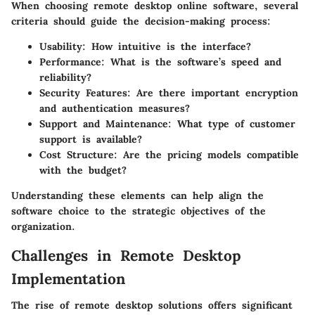
When choosing remote desktop online software, several
criteria should guide the decision-making process:
Usability
: How intuitive is the interface?
Performance
: What is the software’s speed and
reliability?
Security Features
: Are there important encryption
and authentication measures?
Support and Maintenance
: What type of customer
support is available?
Cost Structure
: Are the pricing models compatible
with the budget?
Understanding these elements can help align the
software choice to the strategic objectives of the
organization.
Challenges in Remote Desktop
Implementation
The rise of remote desktop solutions offers significant