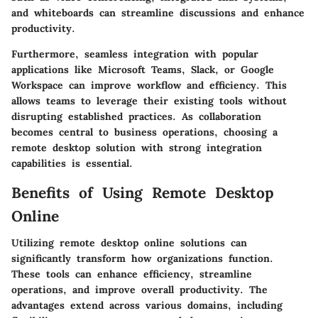
and whiteboards can streamline discussions and enhance
productivity.
Furthermore, seamless integration with popular
applications like Microsoft Teams, Slack, or Google
Workspace can improve workflow and efficiency. This
allows teams to leverage their existing tools without
disrupting established practices. As collaboration
becomes central to business operations, choosing a
remote desktop solution with strong integration
capabilities is essential.
Benefits of Using Remote Desktop
Online
Utilizing remote desktop online solutions can
significantly transform how organizations function.
These tools can enhance efficiency, streamline
operations, and improve overall productivity. The
advantages extend across various domains, including