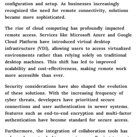
configuration and setup. As businesses increasingly
recognized the need for remote connectivity, solutions
became more sophisticated.
The rise of cloud computing has profoundly impacted
remote access. Services like Microsoft Azure and Google
Cloud Platform have introduced virtual desktop
infrastructure (VDI), allowing users to access virtualized
environments rather than relying solely on traditional
desktop machines. This shift has led to improved
scalability and cost-effectiveness, making remote work
more accessible than ever.
Security considerations have also shaped the evolution
of these solutions. With the increasing frequency of
cyber threats, developers have prioritized secure
connections and user authentication in newer systems.
Features such as end-to-end encryption and multi-factor
authentication have become standard for secure access.
Furthermore, the integration of collaboration tools has