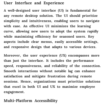
User Interface and Experience
A well-designed user interface (UI) is fundamental for
any remote desktop solution. The UI should prioritize
simplicity and intuitiveness, enabling users to navigate
with ease. An effective UI minimizes the learning
curve, allowing new users to adopt the system rapidly
while maximizing efficiency for seasoned users. Key
aspects include clear menus, easily accessible settings,
and responsive design that adapts to various devices.
Moreover, the user experience (UX) encompasses more
than just the interface. It includes the performance
speed, responsiveness, and reliability of the connection.
Smooth interactions without notable lag can enhance
satisfaction and mitigate frustration during remote
sessions. Hence, organizations must prioritize solutions
that excel in both UI and UX to maximize employee
engagement.
Multi-Platform Accessibility