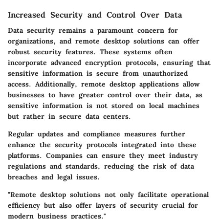
Increased Security and Control Over Data
Data security remains a paramount concern for
organizations, and remote desktop solutions can offer
robust security features. These systems often
incorporate advanced encryption protocols, ensuring that
sensitive information is secure from unauthorized
access. Additionally, remote desktop applications allow
businesses to have greater control over their data, as
sensitive information is not stored on local machines
but rather in secure data centers.
Regular updates and compliance measures further
enhance the security protocols integrated into these
platforms. Companies can ensure they meet industry
regulations and standards, reducing the risk of data
breaches and legal issues.
"Remote desktop solutions not only facilitate operational
efficiency but also offer layers of security crucial for
modern business practices."