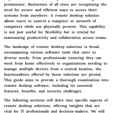
prominence. Businesses of all sizes are recognizing the
need for secure and efficient ways to access their
systems from anywhere. A remote desktop solution
allows users to control a computer or network of
computers while not physically present. This capability
is not just useful for flexibility but is crucial for
maintaining productivity and collaboration across teams.
The landscape of remote desktop solutions is broad,
encompassing various software tools that cater to
diverse needs. From professionals ensuring they can
work from home effectively to organizations needing to
manage multiple devices from a central location, the
functionalities offered by these solutions are pivotal.
This guide aims to provide a thorough examination into
remote desktop software, including its essential
features, benefits, and security challenges.
The following sections will delve into specific aspects of
remote desktop solutions, offering insights that are
vital for IT professionals and decision-makers. We will