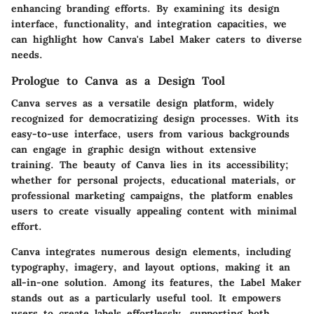
enhancing branding efforts. By examining its design
interface, functionality, and integration capacities, we
can highlight how Canva's Label Maker caters to diverse
needs.
Prologue to Canva as a Design Tool
Canva serves as a versatile design platform, widely
recognized for democratizing design processes. With its
easy-to-use interface, users from various backgrounds
can engage in graphic design without extensive
training. The beauty of Canva lies in its accessibility;
whether for personal projects, educational materials, or
professional marketing campaigns, the platform enables
users to create visually appealing content with minimal
effort.
Canva integrates numerous design elements, including
typography, imagery, and layout options, making it an
all-in-one solution. Among its features, the Label Maker
stands out as a particularly useful tool. It empowers
users to create labels effortlessly, supporting both