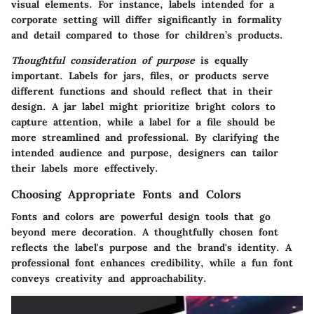
visual elements. For instance, labels intended for a
corporate setting will differ significantly in formality
and detail compared to those for children’s products.
Thoughtful consideration of purpose
is equally
important. Labels for jars, files, or products serve
different functions and should reflect that in their
design. A jar label might prioritize bright colors to
capture attention, while a label for a file should be
more streamlined and professional. By clarifying the
intended audience and purpose, designers can tailor
their labels more effectively.
Choosing Appropriate Fonts and Colors
Fonts and colors are powerful design tools that go
beyond mere decoration. A thoughtfully chosen font
reflects the label's purpose and the brand's identity. A
professional font enhances credibility, while a fun font
conveys creativity and approachability.