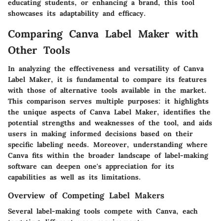
educating students, or enhancing a brand, this tool
showcases its adaptability and efficacy.
Comparing Canva Label Maker with
Other Tools
In analyzing the effectiveness and versatility of Canva
Label Maker, it is fundamental to compare its features
with those of alternative tools available in the market.
This comparison serves multiple purposes: it highlights
the unique aspects of Canva Label Maker, identifies the
potential strengths and weaknesses of the tool, and aids
users in making informed decisions based on their
specific labeling needs. Moreover, understanding where
Canva fits within the broader landscape of label-making
software can deepen one's appreciation for its
capabilities as well as its limitations.
Overview of Competing Label Makers
Several label-making tools compete with Canva, each