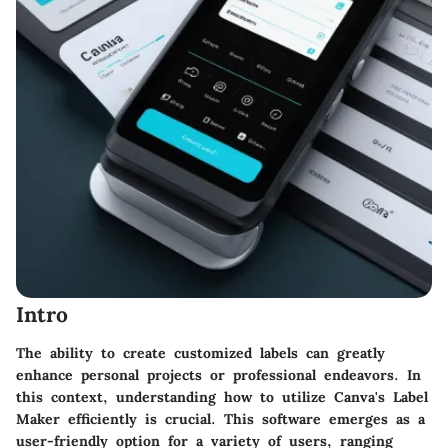
Intro
The ability to create customized labels can greatly
enhance personal projects or professional endeavors. In
this context, understanding how to utilize Canva's Label
Maker efficiently is crucial. This software emerges as a
user-friendly option for a variety of users, ranging