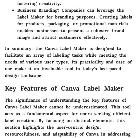
fostering creativity.
Business Branding:
Companies can leverage the
Label Maker for branding purposes. Creating labels
for products, packaging, or promotional materials
enables businesses to present a cohesive brand
image and attract customers effectively.
In summary, the Canva Label Maker is designed to
facilitate an array of labeling tasks while meeting the
needs of various user types. Its practicality and ease of
use make it an invaluable tool in today's fast-paced
design landscape.
Key Features of Canva Label Maker
The significance of understanding the key features of
Canva Label Maker cannot be underestimated. This tool
acts as a fundamental aspect for users seeking efficient
label creation. By focusing on distinct elements, this
section highlights the user-centric design,
resourcefulness, and adaptability of Canva in addressing