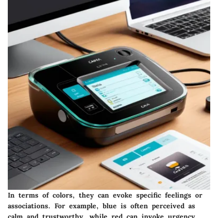
In terms of colors, they can evoke specific feelings or
associations. For example, blue is often perceived as
calm and trustworthy, while red can invoke urgency.