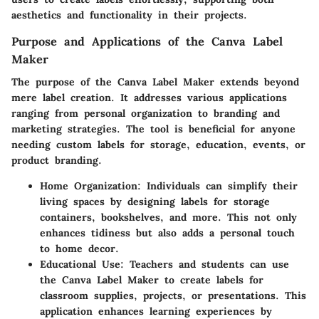
aesthetics and functionality in their projects.
Purpose and Applications of the Canva Label
Maker
The purpose of the Canva Label Maker extends beyond
mere label creation. It addresses various applications
ranging from personal organization to branding and
marketing strategies. The tool is beneficial for anyone
needing custom labels for storage, education, events, or
product branding.
Home Organization:
Individuals can simplify their
living spaces by designing labels for storage
containers, bookshelves, and more. This not only
enhances tidiness but also adds a personal touch
to home decor.
Educational Use:
Teachers and students can use
the Canva Label Maker to create labels for
classroom supplies, projects, or presentations. This
application enhances learning experiences by