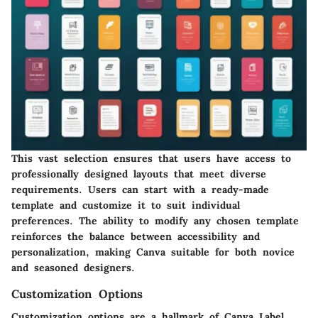
This vast selection ensures that users have access to
professionally designed layouts that meet diverse
requirements. Users can start with a ready-made
template and customize it to suit individual
preferences. The ability to modify any chosen template
reinforces the balance between accessibility and
personalization, making Canva suitable for both novice
and seasoned designers.
Customization Options
Customization options are a hallmark of Canva Label