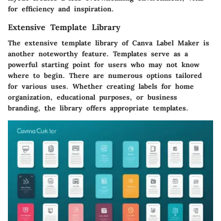
for efficiency and inspiration.
Extensive Template Library
The extensive template library of Canva Label Maker is
another noteworthy feature. Templates serve as a
powerful starting point for users who may not know
where to begin. There are numerous options tailored
for various uses. Whether creating labels for home
organization, educational purposes, or business
branding, the library offers appropriate templates.