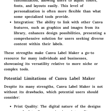
customization, allowing users to adjust colors,
fonts, and layouts easily. This level of
personalization is often more flexible than what
some specialized tools provide.
Integration
: The ability to link with other Canva
features, such as graphics and images from its
library, enhances design possibilities, presenting a
comprehensive solution for users seeking diverse
content within their labels.
These strengths make Canva Label Maker a go-to
resource for many individuals and businesses,
showcasing its versatility relative to more niche or
complex tools.
Potential Limitations of Canva Label Maker
Despite its many strengths, Canva Label Maker is not
without its drawbacks, which potential users should
consider:
Print Quality
: The digital nature of the designs