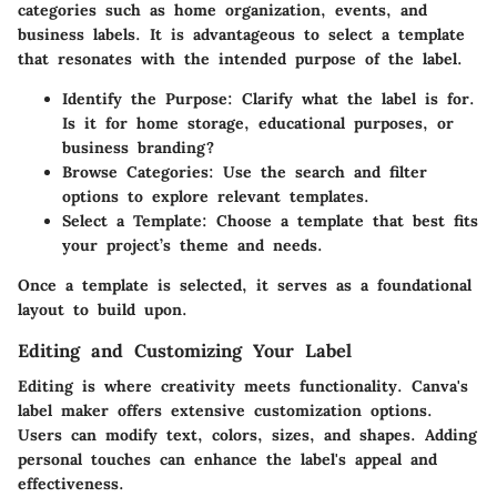
categories such as home organization, events, and
business labels. It is advantageous to select a template
that resonates with the intended purpose of the label.
Identify the Purpose
: Clarify what the label is for.
Is it for home storage, educational purposes, or
business branding?
Browse Categories
: Use the search and filter
options to explore relevant templates.
Select a Template
: Choose a template that best fits
your project’s theme and needs.
Once a template is selected, it serves as a foundational
layout to build upon.
Editing and Customizing Your Label
Editing is where creativity meets functionality. Canva's
label maker offers extensive customization options.
Users can modify text, colors, sizes, and shapes. Adding
personal touches can enhance the label's appeal and
effectiveness.