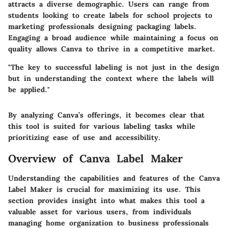
attracts a diverse demographic. Users can range from
students looking to create labels for school projects to
marketing professionals designing packaging labels.
Engaging a broad audience while maintaining a focus on
quality allows Canva to thrive in a competitive market.
"The key to successful labeling is not just in the design
but in understanding the context where the labels will
be applied."
By analyzing Canva’s offerings, it becomes clear that
this tool is suited for various labeling tasks while
prioritizing ease of use and accessibility.
Overview of Canva Label Maker
Understanding the capabilities and features of the Canva
Label Maker is crucial for maximizing its use. This
section provides insight into what makes this tool a
valuable asset for various users, from individuals
managing home organization to business professionals