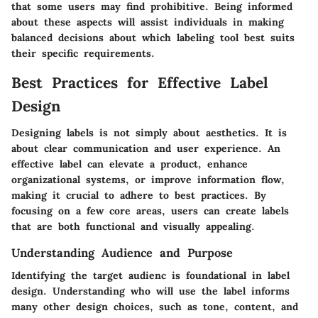
that some users may find prohibitive. Being informed
about these aspects will assist individuals in making
balanced decisions about which labeling tool best suits
their specific requirements.
Best Practices for Effective Label
Design
Designing labels is not simply about aesthetics. It is
about clear communication and user experience. An
effective label can elevate a product, enhance
organizational systems, or improve information flow,
making it crucial to adhere to best practices. By
focusing on a few core areas, users can create labels
that are both functional and visually appealing.
Understanding Audience and Purpose
Identifying the target audienc is foundational in label
design. Understanding who will use the label informs
many other design choices, such as tone, content, and