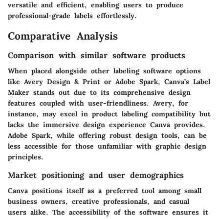
versatile and efficient, enabling users to produce
professional-grade labels effortlessly.
Comparative Analysis
Comparison with similar software products
When placed alongside other labeling software options
like Avery Design & Print or Adobe Spark, Canva’s Label
Maker stands out due to its comprehensive design
features coupled with user-friendliness. Avery, for
instance, may excel in product labeling compatibility but
lacks the immersive design experience Canva provides.
Adobe Spark, while offering robust design tools, can be
less accessible for those unfamiliar with graphic design
principles.
Market positioning and user demographics
Canva positions itself as a preferred tool among small
business owners, creative professionals, and casual
users alike. The accessibility of the software ensures it