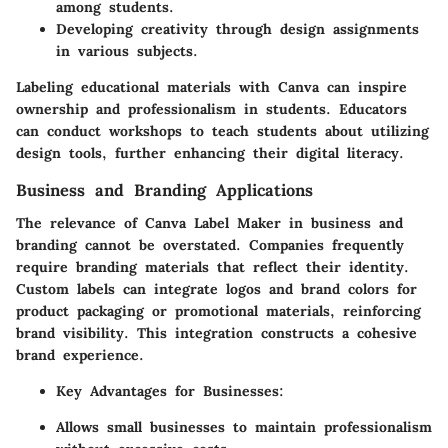
among students.
Developing creativity through design assignments
in various subjects.
Labeling educational materials with Canva can inspire
ownership and professionalism in students. Educators
can conduct workshops to teach students about utilizing
design tools, further enhancing their digital literacy.
Business and Branding Applications
The relevance of
Canva Label Maker
in business and
branding cannot be overstated. Companies frequently
require branding materials that reflect their identity.
Custom labels can integrate logos and brand colors for
product packaging or promotional materials, reinforcing
brand visibility. This integration constructs a cohesive
brand experience.
Key Advantages for Businesses:
Allows small businesses to maintain professionalism