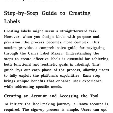
Step-by-Step Guide to Creating
Labels
Creating labels might seem a straightforward task.
However, when you design labels with purpose and
precision, the process becomes more complex. This
section provides a comprehensive guide for navigating
through the Canva Label Maker. Understanding the
steps to create effective labels is essential for achieving
both functional and aesthetic goals in labeling. This
guide lays out each phase of the process, allowing users
to fully exploit the platform's capabilities. Each step
brings unique benefits that enhance user experience
while addressing specific needs.
Creating an Account and Accessing the Tool
To initiate the label-making journey, a Canva account is
required. The sign-up process is simple. Users can opt