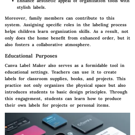
Enhance aesthetic appeal of organization tools with
stylish labels.
Moreover, family members can contribute to this
system. Assigning specific roles in the labeling process
helps children learn organization skills. As a result, not
only does the home benefit from enhanced order, but it
also fosters a collaborative atmosphere.
Educational Purposes
Canva Label Maker
also serves as a formidable tool in
educational settings. Teachers can use it to create
labels for classroom supplies, books, and projects. This
practice not only organizes the physical space but also
introduces students to basic design principles. Through
this engagement, students can learn how to produce
their own labels for projects or personal items.