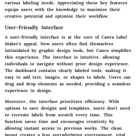
various labeling needs. Appreciating these key features
equips users with the knowledge to maximize their
creative potential and optimize their workflow.
User-Friendly Interface
A user-friendly interface is at the core of Canva Label
Maker's appeal. New users often find themselves
intimidated by graphic design tools, but Canva simplifies
this experience. The interface is intuitive, allowing
individuals to navigate without prior design experience.
The dashboard contains clearly labeled tools, making it
easy to add text, images, or shapes to labels. Users can
drag and drop elements as needed, providing a seamless
experience in design.
Moreover, the interface prioritizes efficiency. With
options to save designs and templates, users don’t need
to recreate labels from scratch every time. This
function saves time and encourages creativity by
allowing instant access to previous works. The clean
layout creates a less overwhelming environment, vital