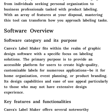
from individuals seeking personal organization to
business professionals tasked with product labeling.
With an array of features at your disposal, mastering
this tool can transform how you approach labeling tasks.
Software Overview
Software category and its purpose
Canva's Label Maker fits within the realm of graphic
design software with a specific focus on labeling
solutions. The primary purpose is to provide an
accessible platform for users to create high-quality,
customizable labels for numerous applications—be it for
home organization, event planning, or product branding.
Its design capabilities and ease of use appeal particularly
to those who may not have extensive design
experience.
Key features and functionalities
Canva's Label Maker offers several noteworthy