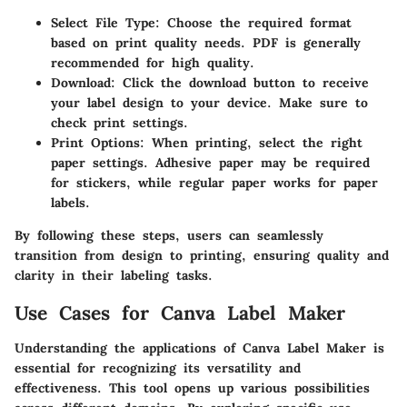
Select File Type
: Choose the required format
based on print quality needs. PDF is generally
recommended for high quality.
Download
: Click the download button to receive
your label design to your device. Make sure to
check print settings.
Print Options
: When printing, select the right
paper settings. Adhesive paper may be required
for stickers, while regular paper works for paper
labels.
By following these steps, users can seamlessly
transition from design to printing, ensuring quality and
clarity in their labeling tasks.
Use Cases for Canva Label Maker
Understanding the applications of
Canva Label Maker
is
essential for recognizing its versatility and
effectiveness. This tool opens up various possibilities