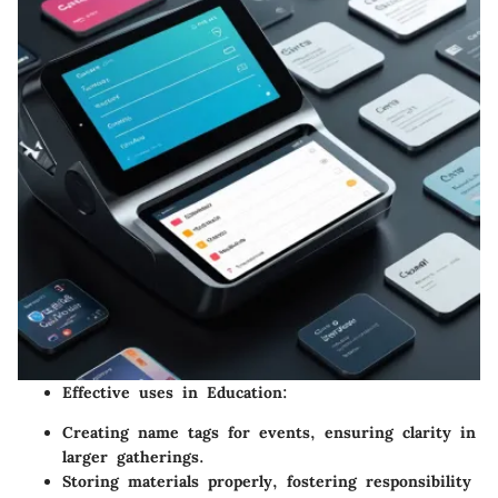
Effective uses in Education:
Creating name tags for events, ensuring clarity in
larger gatherings.
Storing materials properly, fostering responsibility