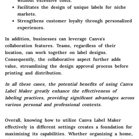
without excessive costs.
Facilitates the design of unique labels for niche
markets.
Strengthens customer loyalty through personalized
experiences.
In addition, businesses can leverage Canva's
collaboration features. Teams, regardless of their
location, can work together on label designs.
Consequently, the collaborative aspect further adds
value, streamlining the design approval process before
printing and distribution.
In all these cases, the potential benefits of using Canva
Label Maker greatly enhance the effectiveness of
labeling practices, providing significant advantages across
various personal and professional contexts.
Overall, knowing how to utilize
Canva Label Maker
effectively in different settings creates a foundation for
maximizing its capabilities. Whether organizing a home,