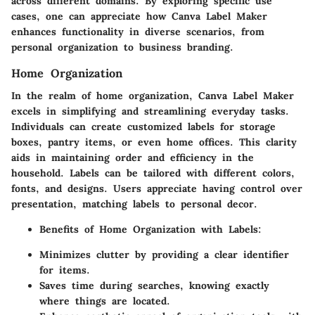
across different domains. By exploring specific use
cases, one can appreciate how Canva Label Maker
enhances functionality in diverse scenarios, from
personal organization to business branding.
Home Organization
In the realm of home organization,
Canva Label Maker
excels in simplifying and streamlining everyday tasks.
Individuals can create customized labels for storage
boxes, pantry items, or even home offices. This clarity
aids in maintaining order and efficiency in the
household. Labels can be tailored with different colors,
fonts, and designs. Users appreciate having control over
presentation, matching labels to personal decor.
Benefits of Home Organization with Labels:
Minimizes clutter by providing a clear identifier
for items.
Saves time during searches, knowing exactly
where things are located.