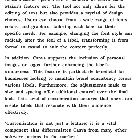
Maker's feature set. The tool not only allows for the
editing of text but also provides a myriad of design
choices. Users can choose from a wide range of fonts,
colors, and graphics, tailoring each label to their
specific needs. For example, changing the font style can
radically alter the feel of a label, transforming it from
formal to casual to suit the context perfectly.
In addition, Canva supports the inclusion of personal
images or logos, further enhancing the label’s
uniqueness. This feature is particularly beneficial for
businesses looking to maintain brand consistency across
various labels. Furthermore, the adjustments made to
size and spacing offer additional control over the final
look. This level of customization ensures that users can
create labels that resonate with their audience
effectively.
"Customization is not just a feature; it is a vital
component that differentiates Canva from many other
software options in the market."