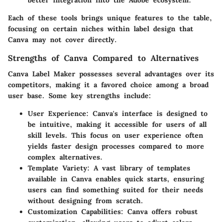
better integration into the Adobe ecosystem.
Each of these tools brings unique features to the table,
focusing on certain niches within label design that
Canva may not cover directly.
Strengths of Canva Compared to Alternatives
Canva Label Maker possesses several advantages over its
competitors, making it a favored choice among a broad
user base. Some key strengths include:
User Experience
: Canva's interface is designed to
be intuitive, making it accessible for users of all
skill levels. This focus on user experience often
yields faster design processes compared to more
complex alternatives.
Template Variety
: A vast library of templates
available in Canva enables quick starts, ensuring
users can find something suited for their needs
without designing from scratch.
Customization Capabilities
: Canva offers robust