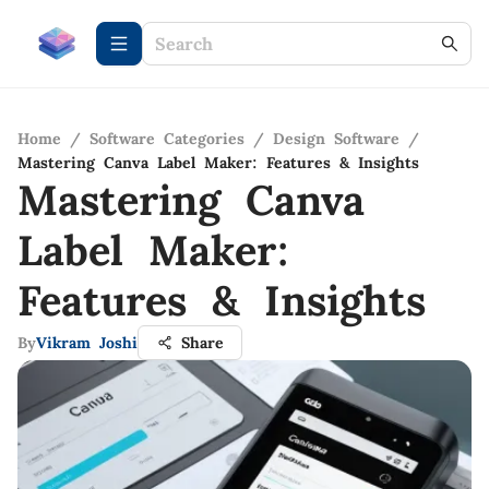
Home
/
Software Categories
/
Design Software
/
Mastering Canva Label Maker: Features & Insights
Mastering Canva
Label Maker:
Features & Insights
By
Vikram Joshi
Share