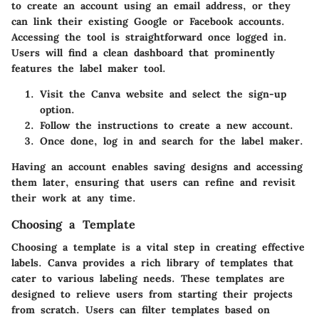
to create an account using an email address, or they
can link their existing Google or Facebook accounts.
Accessing the tool is straightforward once logged in.
Users will find a clean dashboard that prominently
features the label maker tool.
Visit the Canva website and select the sign-up
option.
Follow the instructions to create a new account.
Once done, log in and search for the label maker.
Having an account enables saving designs and accessing
them later, ensuring that users can refine and revisit
their work at any time.
Choosing a Template
Choosing a template is a vital step in creating effective
labels. Canva provides a rich library of templates that
cater to various labeling needs. These templates are
designed to relieve users from starting their projects
from scratch. Users can filter templates based on