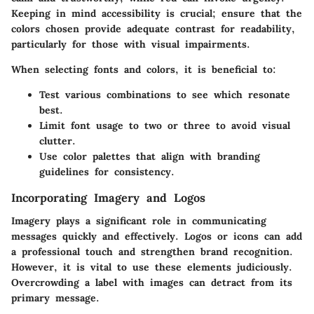
Keeping in mind accessibility is crucial; ensure that the
colors chosen provide adequate contrast for readability,
particularly for those with visual impairments.
When selecting fonts and colors, it is beneficial to:
Test various combinations to see which resonate
best.
Limit font usage to two or three to avoid visual
clutter.
Use color palettes that align with branding
guidelines for consistency.
Incorporating Imagery and Logos
Imagery plays a significant role in communicating
messages quickly and effectively. Logos or icons can add
a professional touch and strengthen brand recognition.
However, it is vital to use these elements judiciously.
Overcrowding a label with images can detract from its
primary message.