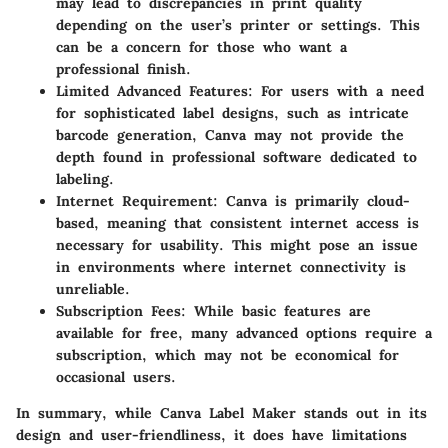
may lead to discrepancies in print quality
depending on the user’s printer or settings. This
can be a concern for those who want a
professional finish.
Limited Advanced Features
: For users with a need
for sophisticated label designs, such as intricate
barcode generation, Canva may not provide the
depth found in professional software dedicated to
labeling.
Internet Requirement
: Canva is primarily cloud-
based, meaning that consistent internet access is
necessary for usability. This might pose an issue
in environments where internet connectivity is
unreliable.
Subscription Fees
: While basic features are
available for free, many advanced options require a
subscription, which may not be economical for
occasional users.
In summary, while Canva Label Maker stands out in its
design and user-friendliness, it does have limitations