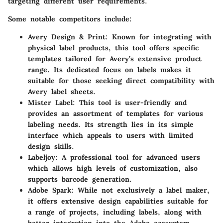
targeting different user requirements.
Some notable competitors include:
Avery Design & Print
: Known for integrating with
physical label products, this tool offers specific
templates tailored for Avery’s extensive product
range. Its dedicated focus on labels makes it
suitable for those seeking direct compatibility with
Avery label sheets.
Mister Label
: This tool is user-friendly and
provides an assortment of templates for various
labeling needs. Its strength lies in its simple
interface which appeals to users with limited
design skills.
Labeljoy
: A professional tool for advanced users
which allows high levels of customization, also
supports barcode generation.
Adobe Spark
: While not exclusively a label maker,
it offers extensive design capabilities suitable for
a range of projects, including labels, along with