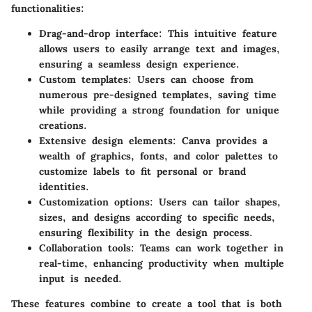
functionalities:
Drag-and-drop interface
: This intuitive feature
allows users to easily arrange text and images,
ensuring a seamless design experience.
Custom templates
: Users can choose from
numerous pre-designed templates, saving time
while providing a strong foundation for unique
creations.
Extensive design elements
: Canva provides a
wealth of graphics, fonts, and color palettes to
customize labels to fit personal or brand
identities.
Customization options
: Users can tailor shapes,
sizes, and designs according to specific needs,
ensuring flexibility in the design process.
Collaboration tools
: Teams can work together in
real-time, enhancing productivity when multiple
input is needed.
These features combine to create a tool that is both