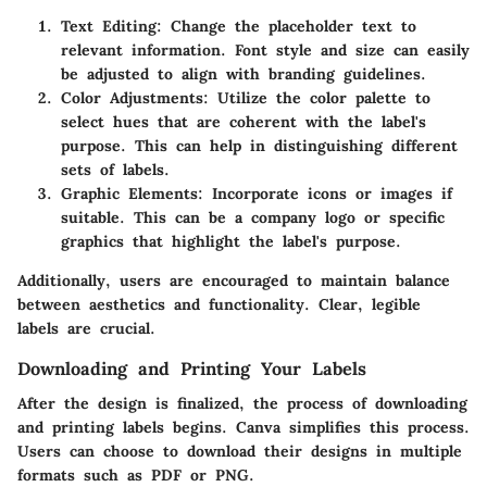
Text Editing
: Change the placeholder text to
relevant information. Font style and size can easily
be adjusted to align with branding guidelines.
Color Adjustments
: Utilize the color palette to
select hues that are coherent with the label's
purpose. This can help in distinguishing different
sets of labels.
Graphic Elements
: Incorporate icons or images if
suitable. This can be a company logo or specific
graphics that highlight the label's purpose.
Additionally, users are encouraged to maintain balance
between aesthetics and functionality. Clear, legible
labels are crucial.
Downloading and Printing Your Labels
After the design is finalized, the process of downloading
and printing labels begins. Canva simplifies this process.
Users can choose to download their designs in multiple
formats such as PDF or PNG.