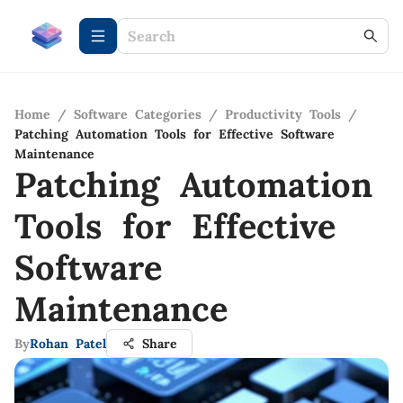
Home
/
Software Categories
/
Productivity Tools
/
Patching Automation Tools for Effective Software
Maintenance
Patching Automation
Tools for Effective
Software
Maintenance
By
Rohan Patel
Share