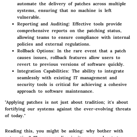
automate the delivery of patches across multiple
systems, ensuring that no machine is left
vulnerable.
Reporting and Auditing
: Effective tools provide
comprehensive reports on the patching status,
allowing teams to ensure compliance with internal
policies and external regulations.
Rollback Options
: In the rare event that a patch
causes issues, rollback features allow users to
revert to previous versions of software quickly.
Integration Capabilities
: The ability to integrate
seamlessly with existing IT management and
security tools is critical for achieving a cohesive
approach to software maintenance.
"Applying patches is not just about tradition; it's about
fortifying our systems against the ever-evolving threats
of today."
Reading this, you might be asking: why bother with