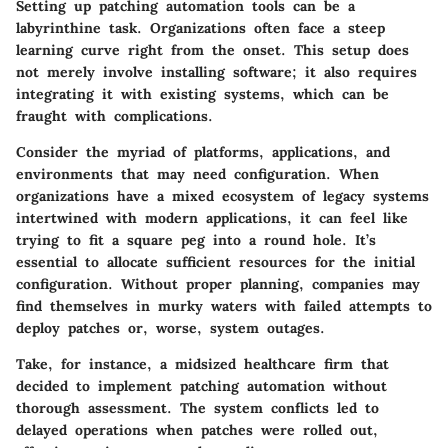
Setting up patching automation tools can be a
labyrinthine task. Organizations often face a steep
learning curve right from the onset. This setup does
not merely involve installing software; it also requires
integrating it with existing systems, which can be
fraught with complications.
Consider the myriad of platforms, applications, and
environments that may need configuration. When
organizations have a mixed ecosystem of legacy systems
intertwined with modern applications, it can feel like
trying to fit a square peg into a round hole. It’s
essential to allocate sufficient resources for the initial
configuration. Without proper planning, companies may
find themselves in murky waters with failed attempts to
deploy patches or, worse, system outages.
Take, for instance, a midsized healthcare firm that
decided to implement patching automation without
thorough assessment. The system conflicts led to
delayed operations when patches were rolled out,