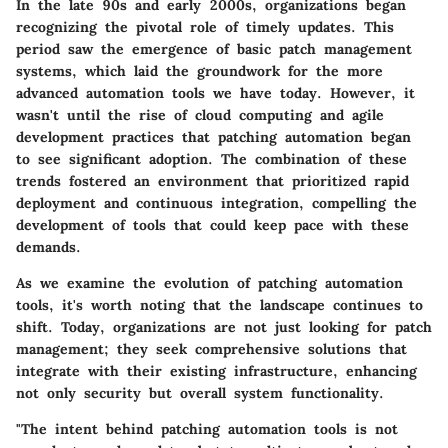
In the late 90s and early 2000s, organizations began
recognizing the pivotal role of timely updates. This
period saw the emergence of basic patch management
systems, which laid the groundwork for the more
advanced automation tools we have today. However, it
wasn't until the rise of cloud computing and agile
development practices that patching automation began
to see significant adoption. The combination of these
trends fostered an environment that prioritized rapid
deployment and continuous integration, compelling the
development of tools that could keep pace with these
demands.
As we examine the evolution of patching automation
tools, it's worth noting that the landscape continues to
shift. Today, organizations are not just looking for patch
management; they seek comprehensive solutions that
integrate with their existing infrastructure, enhancing
not only security but overall system functionality.
"The intent behind patching automation tools is not