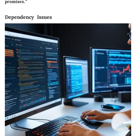
promises."
Dependency Issues