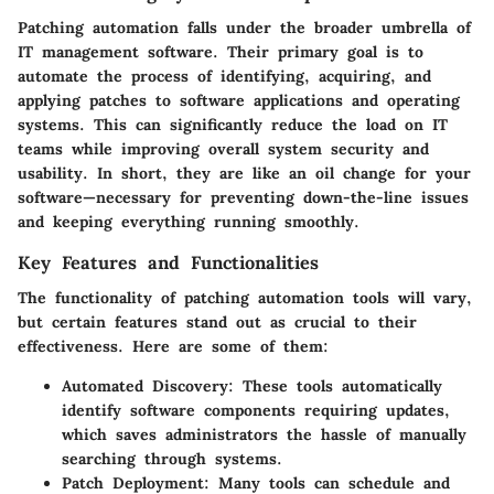
Patching automation falls under the broader umbrella of
IT management software. Their primary goal is to
automate the process of identifying, acquiring, and
applying patches to software applications and operating
systems. This can significantly reduce the load on IT
teams while improving overall system security and
usability. In short, they are like an oil change for your
software—necessary for preventing down-the-line issues
and keeping everything running smoothly.
Key Features and Functionalities
The functionality of patching automation tools will vary,
but certain features stand out as crucial to their
effectiveness. Here are some of them:
Automated Discovery
: These tools automatically
identify software components requiring updates,
which saves administrators the hassle of manually
searching through systems.
Patch Deployment
: Many tools can schedule and