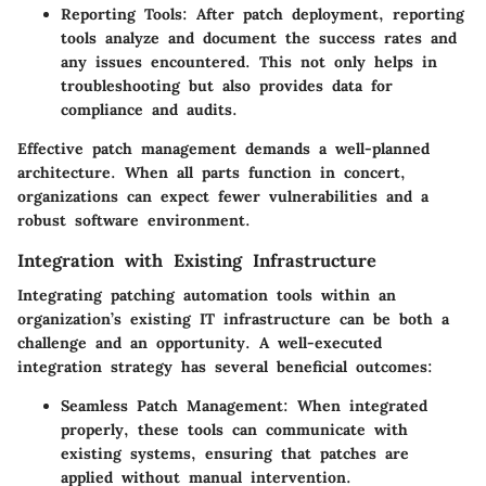
Reporting Tools
: After patch deployment, reporting
tools analyze and document the success rates and
any issues encountered. This not only helps in
troubleshooting but also provides data for
compliance and audits.
Effective patch management demands a well-planned
architecture. When all parts function in concert,
organizations can expect fewer vulnerabilities and a
robust software environment.
Integration with Existing Infrastructure
Integrating patching automation tools within an
organization’s existing IT infrastructure can be both a
challenge and an opportunity. A well-executed
integration strategy has several beneficial outcomes:
Seamless Patch Management
: When integrated
properly, these tools can communicate with
existing systems, ensuring that patches are
applied without manual intervention.