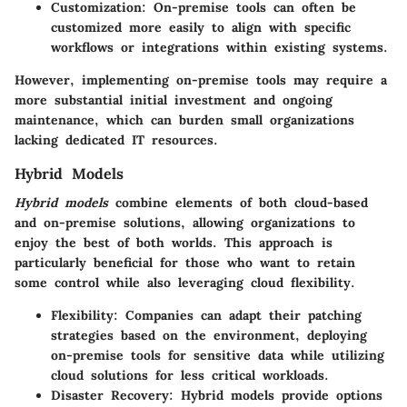
Customization
: On-premise tools can often be
customized more easily to align with specific
workflows or integrations within existing systems.
However, implementing on-premise tools may require a
more substantial initial investment and ongoing
maintenance, which can burden small organizations
lacking dedicated IT resources.
Hybrid Models
Hybrid models
combine elements of both cloud-based
and on-premise solutions, allowing organizations to
enjoy the best of both worlds. This approach is
particularly beneficial for those who want to retain
some control while also leveraging cloud flexibility.
Flexibility
: Companies can adapt their patching
strategies based on the environment, deploying
on-premise tools for sensitive data while utilizing
cloud solutions for less critical workloads.
Disaster Recovery
: Hybrid models provide options