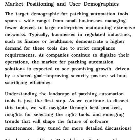
Market Positioning and User Demographics
The target demographic for patching automation tools
spans a wide range: from small businesses managing
fewer devices to large enterprises maintaining extensive
networks. Typically, businesses in regulated industries,
such as finance or healthcare, demonstrate a higher
demand for these tools due to strict compliance
requirements. As companies continue to digitize their
operations, the market for patching automation
solutions is expected to see promising growth, driven
by a shared goal—improving security posture without
sacrificing efficiency.
Understanding the landscape of patching automation
tools is just the first step. As we continue to dissect
this topic, we will navigate through best practices,
insights for selecting the right tools, and emerging
trends that will shape the future of software
maintenance. Stay tuned for more detailed discussions!