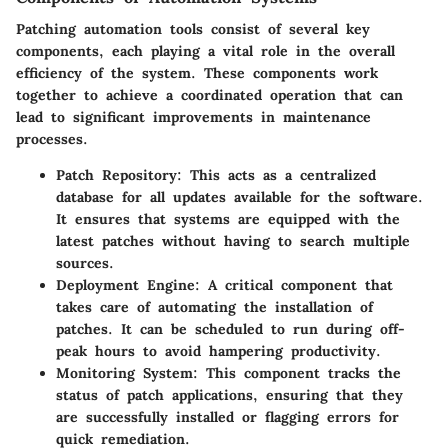
Patching automation tools consist of several key
components, each playing a vital role in the overall
efficiency of the system. These components work
together to achieve a coordinated operation that can
lead to significant improvements in maintenance
processes.
Patch Repository
: This acts as a centralized
database for all updates available for the software.
It ensures that systems are equipped with the
latest patches without having to search multiple
sources.
Deployment Engine
: A critical component that
takes care of automating the installation of
patches. It can be scheduled to run during off-
peak hours to avoid hampering productivity.
Monitoring System
: This component tracks the
status of patch applications, ensuring that they
are successfully installed or flagging errors for
quick remediation.