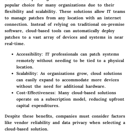
popular choice for many organizations due to their
flexibility
and
scalability
. These solutions allow IT teams
to manage patches from any location with an internet
connection. Instead of relying on traditional on-premise
software, cloud-based tools can automatically deploy
patches to a vast array of devices and systems in near
real-time.
Accessibility
: IT professionals can patch systems
remotely without needing to be tied to a physical
location.
Scalability
: As organizations grow, cloud solutions
can easily expand to accommodate more devices
without the need for additional hardware.
Cost-Effectiveness
: Many cloud-based solutions
operate on a subscription model, reducing upfront
capital expenditures.
Despite these benefits, companies must consider factors
like vendor reliability and data privacy when selecting a
cloud-based solution.