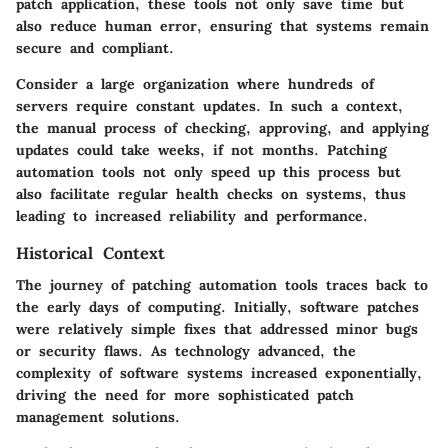
patch application, these tools not only save time but
also reduce human error, ensuring that systems remain
secure and compliant.
Consider a large organization where hundreds of
servers require constant updates. In such a context,
the manual process of checking, approving, and applying
updates could take weeks, if not months. Patching
automation tools not only speed up this process but
also facilitate regular health checks on systems, thus
leading to increased reliability and performance.
Historical Context
The journey of patching automation tools traces back to
the early days of computing. Initially, software patches
were relatively simple fixes that addressed minor bugs
or security flaws. As technology advanced, the
complexity of software systems increased exponentially,
driving the need for more sophisticated patch
management solutions.