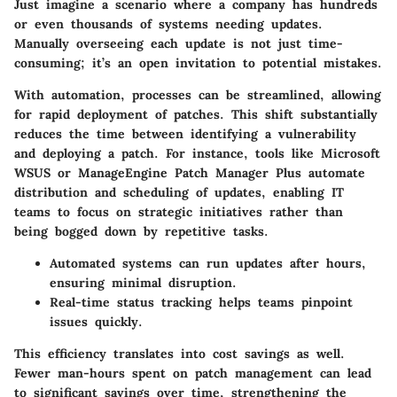
Just imagine a scenario where a company has hundreds
or even thousands of systems needing updates.
Manually overseeing each update is not just time-
consuming; it’s an open invitation to potential mistakes.
With automation, processes can be streamlined, allowing
for rapid deployment of patches. This shift substantially
reduces the time between identifying a vulnerability
and deploying a patch. For instance, tools like
Microsoft
WSUS
or
ManageEngine Patch Manager Plus
automate
distribution and scheduling of updates, enabling IT
teams to focus on strategic initiatives rather than
being bogged down by repetitive tasks.
Automated systems can run updates after hours,
ensuring minimal disruption.
Real-time status tracking helps teams pinpoint
issues quickly.
This efficiency translates into cost savings as well.
Fewer man-hours spent on patch management can lead
to significant savings over time, strengthening the