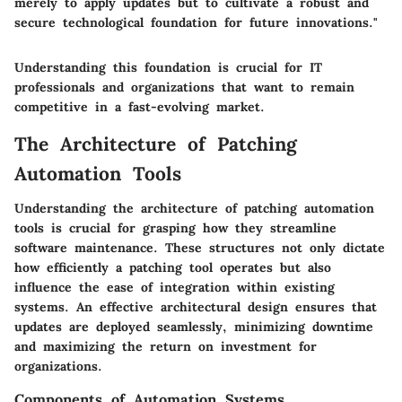
merely to apply updates but to cultivate a robust and
secure technological foundation for future innovations."
Understanding this foundation is crucial for IT
professionals and organizations that want to remain
competitive in a fast-evolving market.
The Architecture of Patching
Automation Tools
Understanding the architecture of patching automation
tools is crucial for grasping how they streamline
software maintenance. These structures not only dictate
how efficiently a patching tool operates but also
influence the ease of integration within existing
systems. An effective architectural design ensures that
updates are deployed seamlessly, minimizing downtime
and maximizing the return on investment for
organizations.
Components of Automation Systems