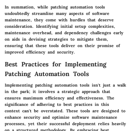
In summation, while patching automation tools
undoubtedly streamline many aspects of software
maintenance, they come with hurdles that deserve
consideration. Identifying initial setup complexities,
maintenance overhead, and dependency challenges early
on aids in devising strategies to mitigate them,
ensuring that these tools deliver on their promise of
improved efficiency and security.
Best Practices for Implementing
Patching Automation Tools
Implementing patching automation tools isn't just a walk
in the park; it involves a strategic approach that
ensures maximum efficiency and effectiveness. The
significance of adhering to best practices in this
context can't be overstated. These tools are designed to
enhance security and optimize software maintenance
processes, yet their successful deployment relies heavily
on a structured methodology. By embracing best