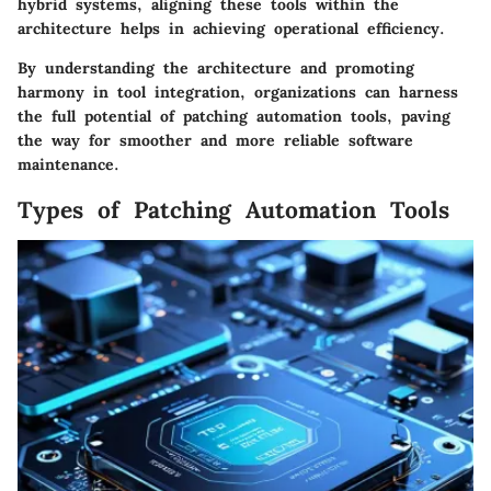
hybrid systems, aligning these tools within the
architecture helps in achieving operational efficiency.
By understanding the architecture and promoting
harmony in tool integration, organizations can harness
the full potential of patching automation tools, paving
the way for smoother and more reliable software
maintenance.
Types of Patching Automation Tools