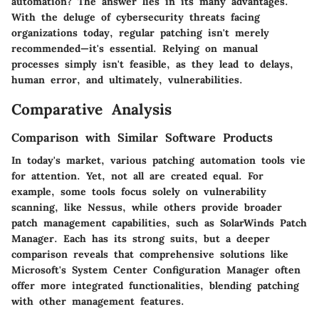
automation? The answer lies in its many advantages.
With the deluge of cybersecurity threats facing
organizations today, regular patching isn't merely
recommended—it's essential. Relying on manual
processes simply isn't feasible, as they lead to delays,
human error, and ultimately, vulnerabilities.
Comparative Analysis
Comparison with Similar Software Products
In today's market, various patching automation tools vie
for attention. Yet, not all are created equal. For
example, some tools focus solely on vulnerability
scanning, like Nessus, while others provide broader
patch management capabilities, such as SolarWinds Patch
Manager. Each has its strong suits, but a deeper
comparison reveals that comprehensive solutions like
Microsoft's System Center Configuration Manager often
offer more integrated functionalities, blending patching
with other management features.