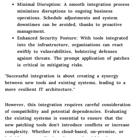
Minimal Disruption
: A smooth integration process
minimizes disruptions to ongoing business
operations. Schedule adjustments and system
downtimes can be avoided, thanks to proactive
management.
Enhanced Security Posture
: With tools integrated
into the infrastructure, organizations can react
swiftly to vulnerabilities, bolstering defenses
against threats. The prompt application of patches
is critical in mitigating risks.
"Successful integration is about creating a synergy
between new tools and existing systems, leading to a
more resilient IT architecture."
However, this integration requires careful consideration
of compatibility and potential dependencies. Evaluating
the existing systems is essential to ensure that the
new patching tools don't introduce conflicts or increase
complexity. Whether it's cloud-based, on-premise, or