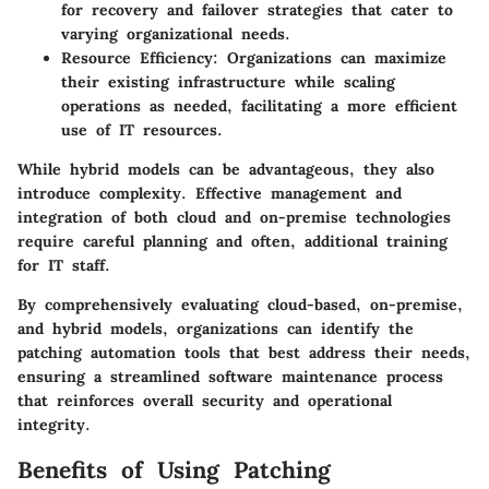
for recovery and failover strategies that cater to
varying organizational needs.
Resource Efficiency
: Organizations can maximize
their existing infrastructure while scaling
operations as needed, facilitating a more efficient
use of IT resources.
While hybrid models can be advantageous, they also
introduce complexity. Effective management and
integration of both cloud and on-premise technologies
require careful planning and often, additional training
for IT staff.
By comprehensively evaluating
cloud-based
,
on-premise
,
and
hybrid models
, organizations can identify the
patching automation tools that best address their needs,
ensuring a streamlined software maintenance process
that reinforces overall security and operational
integrity.
Benefits of Using Patching