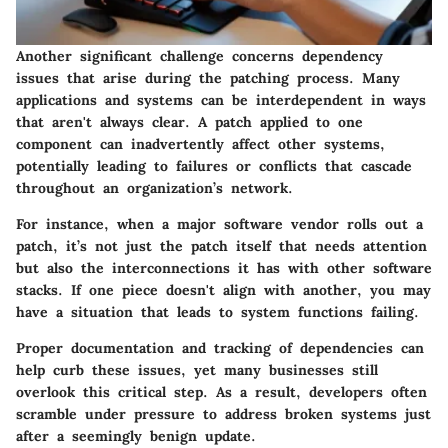
Another significant challenge concerns dependency
issues that arise during the patching process. Many
applications and systems can be interdependent in ways
that aren't always clear. A patch applied to one
component can inadvertently affect other systems,
potentially leading to failures or conflicts that cascade
throughout an organization’s network.
For instance, when a major software vendor rolls out a
patch, it’s not just the patch itself that needs attention
but also the interconnections it has with other software
stacks. If one piece doesn't align with another, you may
have a situation that leads to system functions failing.
Proper documentation and tracking of dependencies can
help curb these issues, yet many businesses still
overlook this critical step. As a result, developers often
scramble under pressure to address broken systems just
after a seemingly benign update.