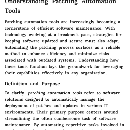
Understanding Patching Automation
Tools
Patching automation tools are increasingly becoming a
cornerstone of efficient software maintenance. With
technology evolving at a breakneck pace, strategies for
keeping software updated and secure must also adapt.
Automating the patching process surfaces as a reliable
method to enhance efficiency and minimize risks
associated with outdated systems. Understanding how
these tools function lays the groundwork for leveraging
their capabilities effectively in any organization.
Definition and Purpose
To clarify,
patching automation tools
refer to software
solutions designed to automatically manage the
deployment of patches and updates in various IT
environments. Their primary purpose centers around
streamlining the often cumbersome task of software
maintenance. By automating repetitive tasks involved in