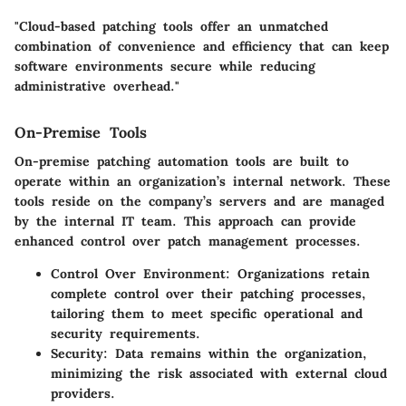
"Cloud-based patching tools offer an unmatched
combination of convenience and efficiency that can keep
software environments secure while reducing
administrative overhead."
On-Premise Tools
On-premise patching automation tools are built to
operate within an organization’s internal network. These
tools reside on the company’s servers and are managed
by the internal IT team. This approach can provide
enhanced control over patch management processes.
Control Over Environment
: Organizations retain
complete control over their patching processes,
tailoring them to meet specific operational and
security requirements.
Security
: Data remains within the organization,
minimizing the risk associated with external cloud
providers.