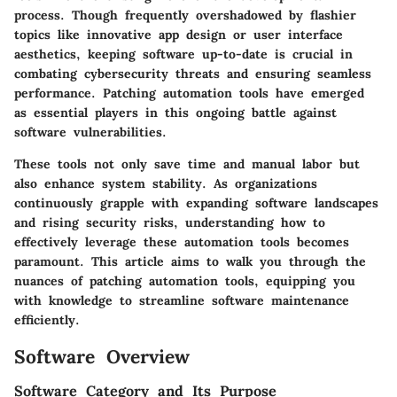
process. Though frequently overshadowed by flashier
topics like innovative app design or user interface
aesthetics, keeping software up-to-date is crucial in
combating cybersecurity threats and ensuring seamless
performance. Patching automation tools have emerged
as essential players in this ongoing battle against
software vulnerabilities.
These tools not only save time and manual labor but
also enhance system stability. As organizations
continuously grapple with expanding software landscapes
and rising security risks, understanding how to
effectively leverage these automation tools becomes
paramount. This article aims to walk you through the
nuances of patching automation tools, equipping you
with knowledge to streamline software maintenance
efficiently.
Software Overview
Software Category and Its Purpose