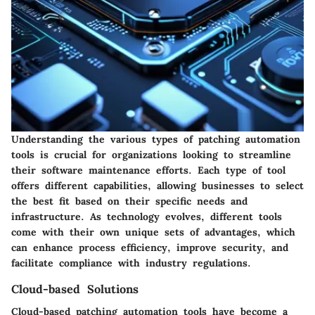
Understanding the various
types of patching automation
tools
is crucial for organizations looking to streamline
their software maintenance efforts. Each type of tool
offers different capabilities, allowing businesses to select
the best fit based on their specific needs and
infrastructure. As technology evolves, different tools
come with their own unique sets of advantages, which
can enhance process efficiency, improve security, and
facilitate compliance with industry regulations.
Cloud-based Solutions
Cloud-based patching automation tools have become a