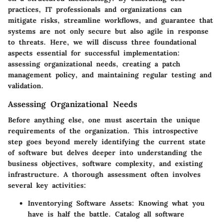
practices, IT professionals and organizations can
mitigate risks, streamline workflows, and guarantee that
systems are not only secure but also agile in response
to threats. Here, we will discuss three foundational
aspects essential for successful implementation:
assessing organizational needs, creating a patch
management policy, and maintaining regular testing and
validation.
Assessing Organizational Needs
Before anything else, one must ascertain the unique
requirements of the organization. This introspective
step goes beyond merely identifying the current state
of software but delves deeper into understanding the
business objectives, software complexity, and existing
infrastructure. A thorough assessment often involves
several key activities:
Inventorying Software Assets
: Knowing what you
have is half the battle. Catalog all software