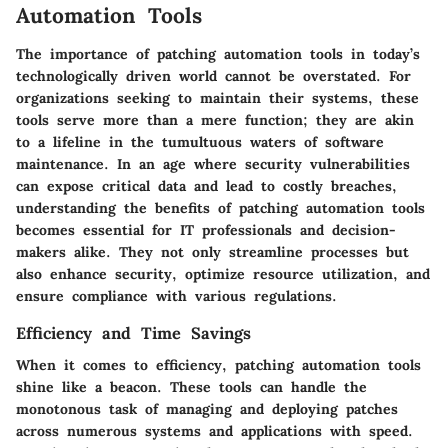
Automation Tools
The importance of patching automation tools in today’s
technologically driven world cannot be overstated. For
organizations seeking to maintain their systems, these
tools serve more than a mere function; they are akin
to a lifeline in the tumultuous waters of software
maintenance. In an age where security vulnerabilities
can expose critical data and lead to costly breaches,
understanding the benefits of patching automation tools
becomes essential for IT professionals and decision-
makers alike. They not only streamline processes but
also enhance security, optimize resource utilization, and
ensure compliance with various regulations.
Efficiency and Time Savings
When it comes to efficiency, patching automation tools
shine like a beacon. These tools can handle the
monotonous task of managing and deploying patches
across numerous systems and applications with speed.