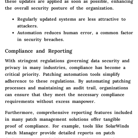
these updates are applied as soon as possible, enhancing
the overall security posture of the organization.
Regularly updated systems are less attractive to
attackers.
Automation reduces human error, a common factor
in security breaches.
Compliance and Reporting
With stringent regulations governing data security and
privacy in many industries, compliance has become a
critical priority. Patching automation tools simplify
adherence to these regulations. By automating patching
processes and maintaining an audit trail, organizations
can ensure that they meet the necessary compliance
requirements without excess manpower.
Furthermore, comprehensive reporting features included
in many patch management solutions offer tangible
proof of compliance. For example, tools like
SolarWinds
Patch Manager
provide detailed reports on patch