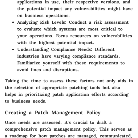
applications in use, their respective versions, and
the potential impact any vulnerabilities might have
on business operations.
Analyzing Risk Levels
: Conduct a risk assessment
to evaluate which systems are most critical to
your operations. Focus resources on vulnerabilities
with the highest potential impact.
Understanding Compliance Needs
: Different
industries have varying compliance standards.
Familiarize yourself with these requirements to
avoid fines and disruptions.
Taking the time to assess these factors not only aids in
the selection of appropriate patching tools but also
helps in prioritizing patch application efforts according
to business needs.
Creating a Patch Management Policy
Once needs are assessed, it's crucial to draft a
comprehensive patch management policy. This serves as
a roadmap for how patches are managed, communicated,