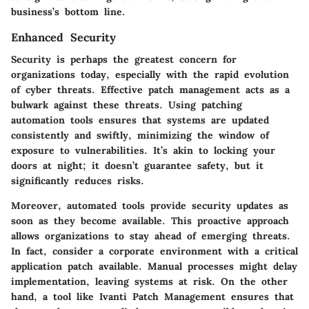
business’s bottom line.
Enhanced Security
Security is perhaps the greatest concern for
organizations today, especially with the rapid evolution
of cyber threats. Effective patch management acts as a
bulwark against these threats. Using patching
automation tools ensures that systems are updated
consistently and swiftly, minimizing the window of
exposure to vulnerabilities. It’s akin to locking your
doors at night; it doesn’t guarantee safety, but it
significantly reduces risks.
Moreover, automated tools provide security updates as
soon as they become available. This proactive approach
allows organizations to stay ahead of emerging threats.
In fact, consider a corporate environment with a critical
application patch available. Manual processes might delay
implementation, leaving systems at risk. On the other
hand, a tool like
Ivanti Patch Management
ensures that