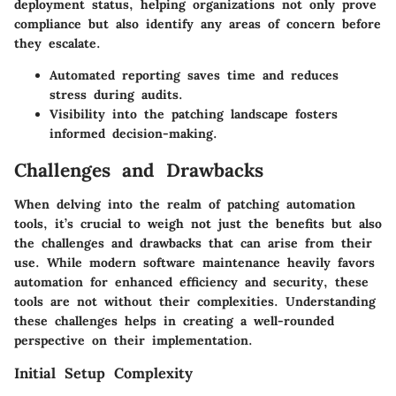
deployment status, helping organizations not only prove
compliance but also identify any areas of concern before
they escalate.
Automated reporting saves time and reduces
stress during audits.
Visibility into the patching landscape fosters
informed decision-making.
Challenges and Drawbacks
When delving into the realm of patching automation
tools, it’s crucial to weigh not just the benefits but also
the challenges and drawbacks that can arise from their
use. While modern software maintenance heavily favors
automation for enhanced efficiency and security, these
tools are not without their complexities. Understanding
these challenges helps in creating a well-rounded
perspective on their implementation.
Initial Setup Complexity