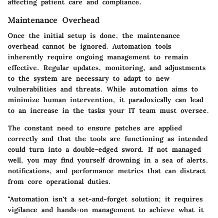
affecting patient care and compliance.
Maintenance Overhead
Once the initial setup is done, the maintenance
overhead cannot be ignored. Automation tools
inherently require ongoing management to remain
effective. Regular updates, monitoring, and adjustments
to the system are necessary to adapt to new
vulnerabilities and threats. While automation aims to
minimize human intervention, it paradoxically can lead
to an increase in the tasks your IT team must oversee.
The constant need to ensure patches are applied
correctly and that the tools are functioning as intended
could turn into a double-edged sword. If not managed
well, you may find yourself drowning in a sea of alerts,
notifications, and performance metrics that can distract
from core operational duties.
"Automation isn't a set-and-forget solution; it requires
vigilance and hands-on management to achieve what it