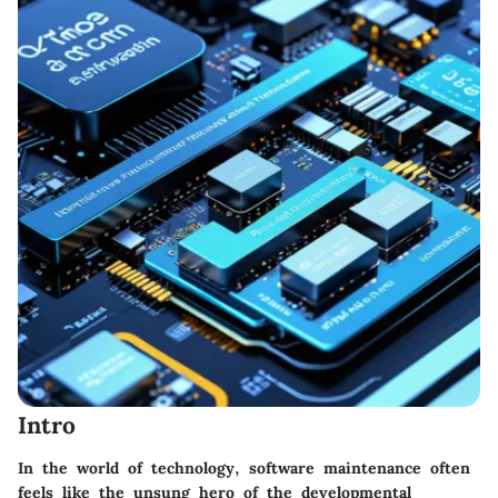
Intro
In the world of technology, software maintenance often
feels like the unsung hero of the developmental