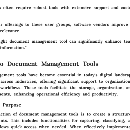
s
often require robust tools with extensive support and cust
eir offerings to these user groups, software vendors improve
relevance.
ight document management tool can significantly enhance tea
information."
to Document Management Tools
ment tools have become essential in today's digital landsca
across industries, offering significant support to organizati
orkflows. These tools facilitate the storage, organization, an
ents, enhancing operational efficiency and productivity.
d Purpose
ction of document management tools is to create a structur
ts. This includes functionalities for capturing, classifying, a
llows quick access when needed. When effectively implement