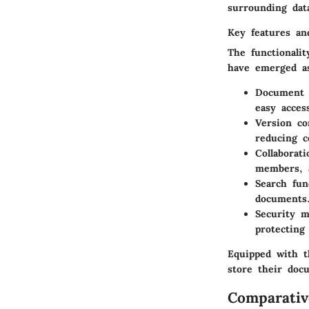
surrounding dat
Key features and
The functionali
have emerged as
Document s
easy acces
Version co
reducing c
Collaborati
members, a
Search fun
documents
Security m
protecting
Equipped with t
store their doc
Comparativ