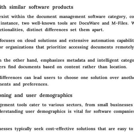
th similar software products
exist within the document management software category, c
 instance, two well-known tools are
DocuWare
and
M-Files
. 
ctionalities, distinct differences set them apart.
ocuses on cloud solutions and extensive automation capabiliti
or organizations that prioritize accessing documents remotel
n the other hand, emphasizes metadata and intelligent catego
ers find documents based on content rather than location.
ifferences can lead users to choose one solution over anoth
ements and preferences.
oning and user demographics
ment tools cater to various sectors, from small businesses 
derstanding user demographics is vital for software companie
.
nesses
typically seek cost-effective solutions that are easy t