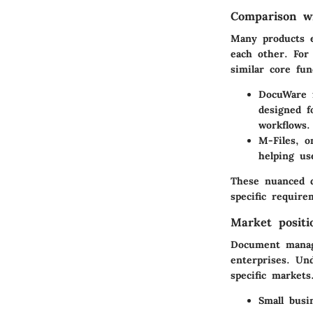
Comparison wi
Many products 
each other. For
similar core fun
DocuWare
f
designed f
workflows.
M-Files
, o
helping us
These nuanced d
specific requir
Market positi
Document manage
enterprises. Un
specific markets
Small busi