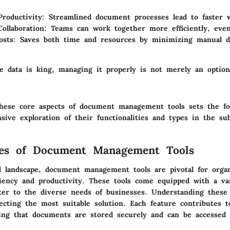
roductivity:
Streamlined document processes lead to faster w
ollaboration:
Teams can work together more efficiently, eve
sts:
Saves both time and resources by minimizing manual 
e data is king, managing it properly is not merely an optio
hese core aspects of document management tools sets the fo
ive exploration of their functionalities and types in the su
res of Document Management Tools
tal landscape, document management tools are pivotal for orga
ciency and productivity. These tools come equipped with a va
ater to the diverse needs of businesses. Understanding these 
lecting the most suitable solution. Each feature contributes 
ing that documents are stored securely and can be accessed e