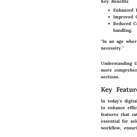
Key Benefits
Enhanced P
Improved C
Reduced Co
handling.
"In an age wher
necessity."
Understanding t
more comprehens
sections.
Key Featu
In today's digi
to enhance effi
features that c
essential for se
workflow, ensur