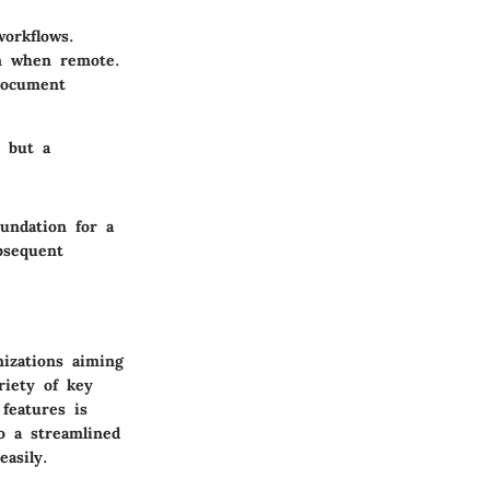
orkflows.
n when remote.
document
n but a
undation for a
bsequent
nizations aiming
riety of key
features is
to a streamlined
asily.