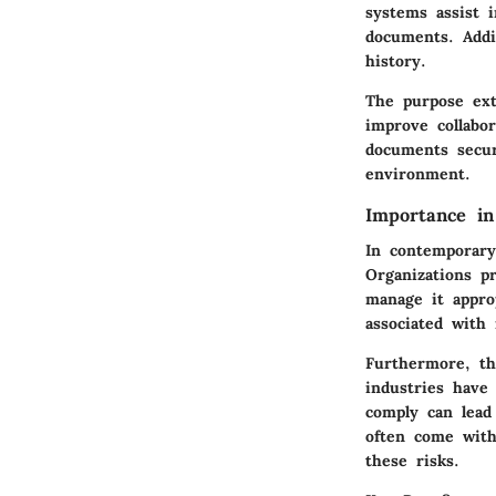
systems assist 
documents. Addi
history.
The purpose ex
improve collabo
documents secur
environment.
Importance i
In contemporary
Organizations p
manage it appro
associated with 
Furthermore, th
industries have
comply can lead
often come with 
these risks.