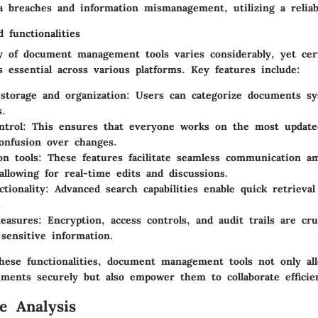
a breaches and information mismanagement, utilizing a reliab
 functionalities
ty of document management tools varies considerably, yet cer
 essential across various platforms. Key features include:
torage and organization
: Users can categorize documents sys
s.
ntrol
: This ensures that everyone works on the most updat
onfusion over changes.
on tools
: These features facilitate seamless communication 
llowing for real-time edits and discussions.
ctionality
: Advanced search capabilities enable quick retrieval
.
easures
: Encryption, access controls, and audit trails are cru
 sensitive information.
hese functionalities, document management tools not only al
uments securely but also empower them to collaborate efficien
e Analysis