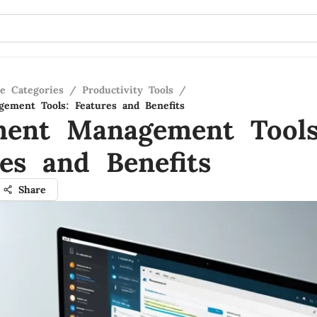
re Categories
/
Productivity Tools
/
ement Tools: Features and Benefits
ent Management Tools
res and Benefits
Share