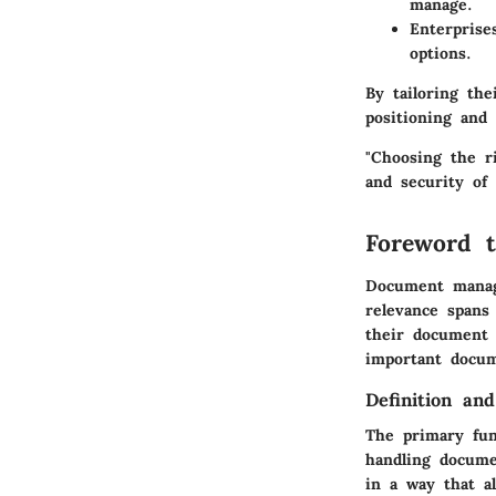
manage.
Enterprise
options.
By tailoring th
positioning and 
"Choosing the r
and security of 
Foreword 
Document manage
relevance spans 
their document w
important docum
Definition an
The primary fun
handling documen
in a way that a