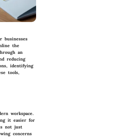
or businesses
mline the
 through an
and reducing
ns, identifying
se tools,
ern workspace.
ng it easier for
s not just
owing concerns