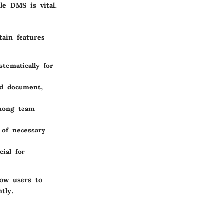
le DMS is vital.
tain features
tematically for
ed document,
among team
 of necessary
cial for
low users to
tly.