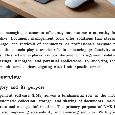
age, managing documents efficiently has become a necessity f
 alike. Document management tools offer solutions that strea
orage, and retrieval of documents. As professionals navigate
a, these tools play a crucial role in enhancing productivity 
os. This article explores various document management solutio
erings, strengths, and potential applications. By analyzing the
e informed choices aligning with their specific needs.
verview
gory and its purpose
ement software (DMS) serves a fundamental role in the mod
ystematic collection, storage, and sharing of documents, maki
orate and manage information. The primary purpose of DMS i
t also improving accessibility and ensuring security. With gr