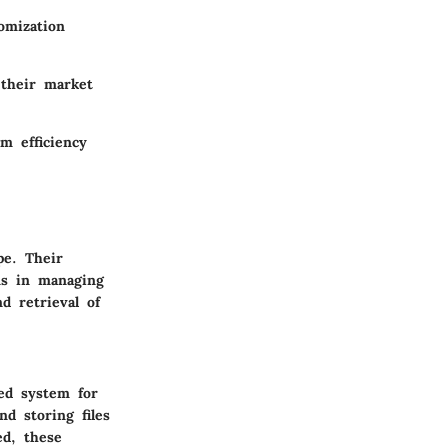
omization
 their market
m efficiency
pe. Their
ons in managing
d retrieval of
ed system for
nd storing files
ed, these