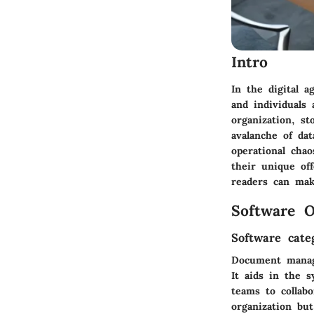
Intro
In the digital 
and individuals
organization, st
avalanche of dat
operational cha
their unique off
readers can mak
Software O
Software cate
Document manag
It aids in the s
teams to collab
organization bu