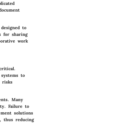
licated
 document
designed to
 for sharing
borative work
itical.
g systems to
 risks
ents. Many
y. Failure to
ement solutions
n, thus reducing