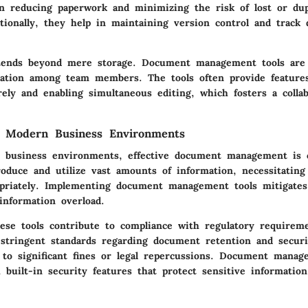
in reducing paperwork and minimizing the risk of lost or dup
tionally, they help in maintaining version control and track
tends beyond mere storage. Document management tools are 
ration among team members. The tools often provide features
ely and enabling simultaneous editing, which fosters a colla
n Modern Business Environments
 business environments, effective document management is cr
roduce and utilize vast amounts of information, necessitatin
priately. Implementing document management tools mitigates
information overload.
ese tools contribute to compliance with regulatory requirem
 stringent standards regarding document retention and securit
 to significant fines or legal repercussions. Document manag
built-in security features that protect sensitive informatio