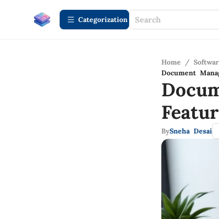
Сategorization
Home
/
Softwa
Document Manag
Docum
Featu
By
Sneha Desai