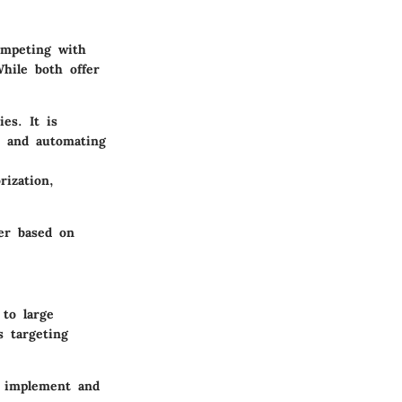
ompeting with
While both offer
es. It is
y and automating
rization,
er based on
to large
s targeting
o implement and