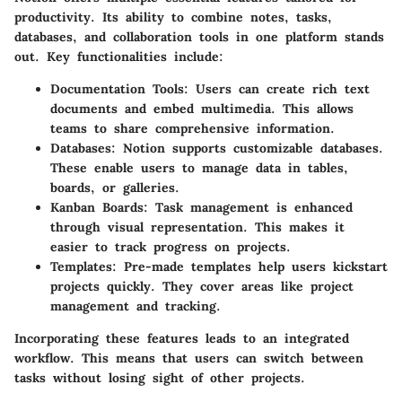
productivity. Its ability to combine notes, tasks,
databases, and collaboration tools in one platform stands
out. Key functionalities include:
Documentation Tools
: Users can create rich text
documents and embed multimedia. This allows
teams to share comprehensive information.
Databases
: Notion supports customizable databases.
These enable users to manage data in tables,
boards, or galleries.
Kanban Boards
: Task management is enhanced
through visual representation. This makes it
easier to track progress on projects.
Templates
: Pre-made templates help users kickstart
projects quickly. They cover areas like project
management and tracking.
Incorporating these features leads to an integrated
workflow. This means that users can switch between
tasks without losing sight of other projects.