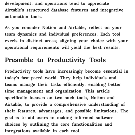
development, and operations tend to appreciate
Airtable's structured database features and integrative
automation tools.
As you consider Notion and Airtable, reflect on your
team dynamics and individual preferences. Each tool
excels in distinct areas; aligning your choice with your
operational requirements will yield the best results.
Preamble to Productivity Tools
Productivity tools have increasingly become essential in
today's fast-paced world. They help individuals and
teams manage their tasks efficiently, enabling better
time management and organization. This article
specifically focuses on two such tools, Notion and
Airtable, to provide a comprehensive understanding of
their features, advantages, and possible limitations. The
goal is to aid users in making informed software
choices by outlining the core functionalities and
integrations available in each tool.