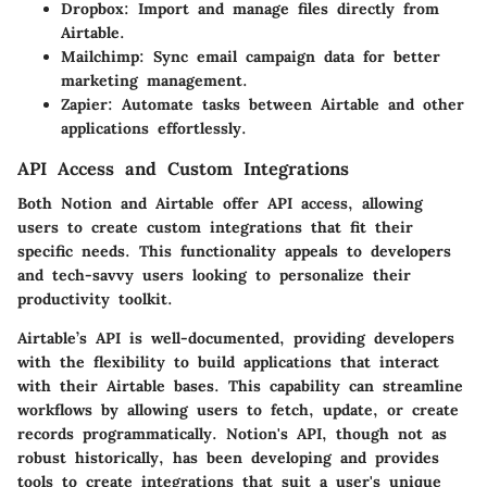
Dropbox
: Import and manage files directly from
Airtable.
Mailchimp
: Sync email campaign data for better
marketing management.
Zapier
: Automate tasks between Airtable and other
applications effortlessly.
API Access and Custom Integrations
Both Notion and Airtable offer API access, allowing
users to create custom integrations that fit their
specific needs. This functionality appeals to developers
and tech-savvy users looking to personalize their
productivity toolkit.
Airtable’s API is well-documented, providing developers
with the flexibility to build applications that interact
with their Airtable bases. This capability can streamline
workflows by allowing users to fetch, update, or create
records programmatically. Notion's API, though not as
robust historically, has been developing and provides
tools to create integrations that suit a user's unique