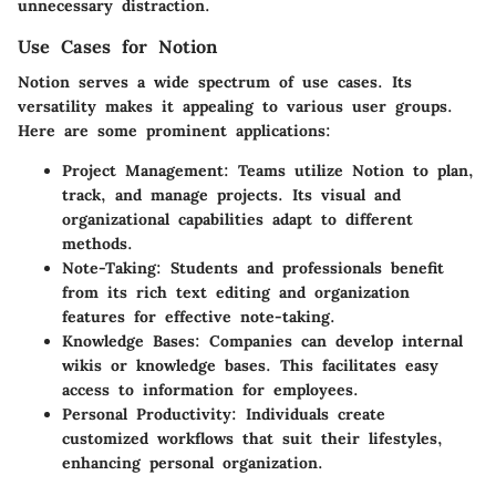
unnecessary distraction.
Use Cases for Notion
Notion serves a wide spectrum of use cases. Its
versatility makes it appealing to various user groups.
Here are some prominent applications:
Project Management
: Teams utilize Notion to plan,
track, and manage projects. Its visual and
organizational capabilities adapt to different
methods.
Note-Taking
: Students and professionals benefit
from its rich text editing and organization
features for effective note-taking.
Knowledge Bases
: Companies can develop internal
wikis or knowledge bases. This facilitates easy
access to information for employees.
Personal Productivity
: Individuals create
customized workflows that suit their lifestyles,
enhancing personal organization.