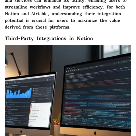
and services can enhance its utility, enabling users to
streamline workflows and improve efficiency. For both
Notion and Airtable, understanding their integration
potential is crucial for users to maximize the value
derived from these platforms.
Third-Party Integrations in Notion