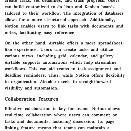
create tasks, set deadlines, and track progress. Users
can build customized to-do lists and Kanban boards
tailored to their workflow. The integration of databases
allows for a more structured approach. Additionally,
Notion enables users to link tasks with documents and
notes, facilitating easy reference.
On the other hand, Airtable offers a more spreadsheet-
like experience. Users can create tasks and utilize
various views, including grid, calendar, and gallery.
Airtable supports automations which help streamline
workflows. This can aid teams in task assignment and
deadline reminders. Thus, while Notion offers flexibility
in organization, Airtable excels in straightforward
visibility and automation.
Collaboration Features
Effective collaboration is key for teams. Notion allows
real-time collaboration where users can comment on
tasks and documents, fostering discussion. Its page
linking feature means that teams can maintain a