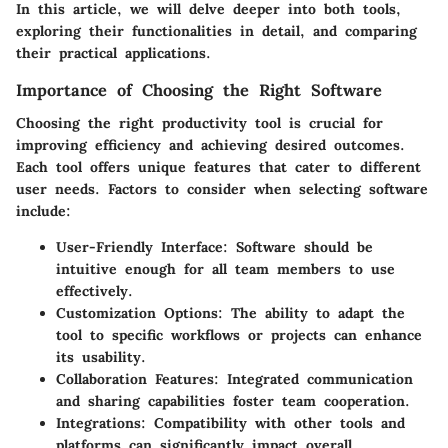
In this article, we will delve deeper into both tools,
exploring their functionalities in detail, and comparing
their practical applications.
Importance of Choosing the Right Software
Choosing the right productivity tool is crucial for
improving efficiency and achieving desired outcomes.
Each tool offers unique features that cater to different
user needs. Factors to consider when selecting software
include:
User-Friendly Interface:
Software should be
intuitive enough for all team members to use
effectively.
Customization Options:
The ability to adapt the
tool to specific workflows or projects can enhance
its usability.
Collaboration Features:
Integrated communication
and sharing capabilities foster team cooperation.
Integrations:
Compatibility with other tools and
platforms can significantly impact overall