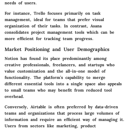
needs of users.
For instance, Trello focuses primarily on task
management, ideal for teams that prefer visual
organization of their tasks. In contrast, Asana
consolidates project management tools which can be
more efficient for tracking team progress.
Market Positioning and User Demographics
Notion has found its place predominantly among
creative professionals, freelancers, and startups who
value customization and the all-in-one model of
functionality. The platform’s capability to merge
different essential tools into a single space also appeals
to small teams who may benefit from reduced tool
overhead.
Conversely, Airtable is often preferred by data-driven
teams and organizations that process large volumes of
information and require an efficient way of managing it.
Users from sectors like marketing, product