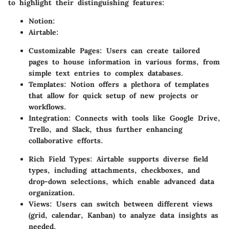
to highlight their distinguishing features:
Notion
:
Airtable
:
Customizable Pages
: Users can create tailored
pages to house information in various forms, from
simple text entries to complex databases.
Templates
: Notion offers a plethora of templates
that allow for quick setup of new projects or
workflows.
Integration
: Connects with tools like Google Drive,
Trello, and Slack, thus further enhancing
collaborative efforts.
Rich Field Types
: Airtable supports diverse field
types, including attachments, checkboxes, and
drop-down selections, which enable advanced data
organization.
Views
: Users can switch between different views
(grid, calendar, Kanban) to analyze data insights as
needed.