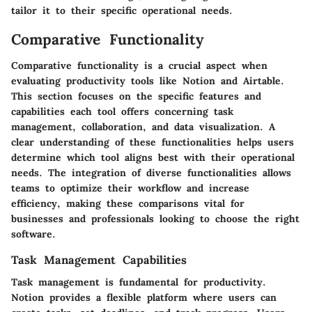
tailor it to their specific operational needs.
Comparative Functionality
Comparative functionality is a crucial aspect when
evaluating productivity tools like Notion and Airtable.
This section focuses on the specific features and
capabilities each tool offers concerning task
management, collaboration, and data visualization. A
clear understanding of these functionalities helps users
determine which tool aligns best with their operational
needs. The integration of diverse functionalities allows
teams to optimize their workflow and increase
efficiency, making these comparisons vital for
businesses and professionals looking to choose the right
software.
Task Management Capabilities
Task management is fundamental for productivity.
Notion provides a flexible platform where users can