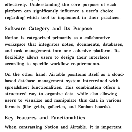
effectively. Understanding the core purpose of each
platform can significantly influence a user’s choice
regarding which tool to implement in their practices.
Software Category and Its Purpose
Notion is categorized primarily as a collaborative
workspace that integrates notes, documents, databases,
and task management into one cohesive platform. Its
flexibility allows users to design their interfaces
according to specific workflow requirements.
On the other hand, Airtable positions itself as a cloud-
based database management system intertwined with
spreadsheet functionalities. This combination offers a
structured way to organize data, while also allowing
users to visualize and manipulate this data in various
formats (like grids, galleries, and Kanban boards).
Key Features and Functionalities
When contrasting Notion and Airtable, it is important