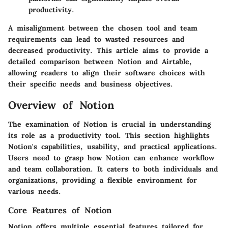
productivity.
A misalignment between the chosen tool and team
requirements can lead to wasted resources and
decreased productivity. This article aims to provide a
detailed comparison between Notion and Airtable,
allowing readers to align their software choices with
their specific needs and business objectives.
Overview of Notion
The examination of Notion is
crucial
in understanding
its role as a productivity tool. This section highlights
Notion's capabilities, usability, and practical applications.
Users need to grasp how Notion can enhance workflow
and team collaboration. It caters to both individuals and
organizations, providing a flexible environment for
various needs.
Core Features of Notion
Notion offers multiple essential features tailored for