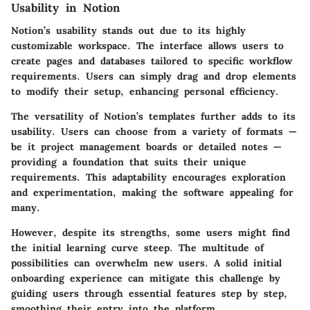
Usability in Notion
Notion’s usability stands out due to its highly
customizable workspace. The interface allows users to
create pages and databases tailored to specific workflow
requirements. Users can simply drag and drop elements
to modify their setup, enhancing personal efficiency.
The versatility of Notion’s templates further adds to its
usability. Users can choose from a variety of formats —
be it project management boards or detailed notes —
providing a foundation that suits their unique
requirements. This adaptability encourages exploration
and experimentation, making the software appealing for
many.
However, despite its strengths, some users might find
the initial learning curve steep. The multitude of
possibilities can overwhelm new users. A solid initial
onboarding experience can mitigate this challenge by
guiding users through essential features step by step,
smoothing their entry into the platform.