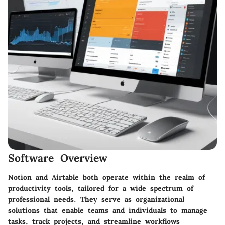
Software Overview
Notion and Airtable both operate within the realm of
productivity tools, tailored for a wide spectrum of
professional needs. They serve as organizational
solutions that enable teams and individuals to manage
tasks, track projects, and streamline workflows