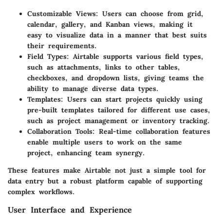
Customizable Views
: Users can choose from grid,
calendar, gallery, and Kanban views, making it
easy to visualize data in a manner that best suits
their requirements.
Field Types
: Airtable supports various field types,
such as attachments, links to other tables,
checkboxes, and dropdown lists, giving teams the
ability to manage diverse data types.
Templates
: Users can start projects quickly using
pre-built templates tailored for different use cases,
such as project management or inventory tracking.
Collaboration Tools
: Real-time collaboration features
enable multiple users to work on the same
project, enhancing team synergy.
These features make Airtable not just a simple tool for
data entry but a robust platform capable of supporting
complex workflows.
User Interface and Experience