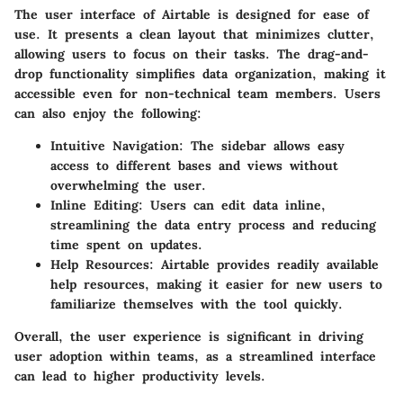
The user interface of Airtable is designed for ease of
use. It presents a clean layout that minimizes clutter,
allowing users to focus on their tasks. The drag-and-
drop functionality simplifies data organization, making it
accessible even for non-technical team members. Users
can also enjoy the following:
Intuitive Navigation
: The sidebar allows easy
access to different bases and views without
overwhelming the user.
Inline Editing
: Users can edit data inline,
streamlining the data entry process and reducing
time spent on updates.
Help Resources
: Airtable provides readily available
help resources, making it easier for new users to
familiarize themselves with the tool quickly.
Overall, the user experience is significant in driving
user adoption within teams, as a streamlined interface
can lead to higher productivity levels.