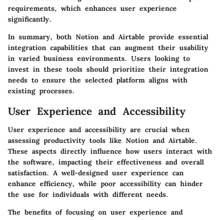
requirements, which enhances user experience
significantly.
In summary, both Notion and Airtable provide essential
integration capabilities that can augment their usability
in varied business environments. Users looking to
invest in these tools should prioritize their integration
needs to ensure the selected platform aligns with
existing processes.
User Experience and Accessibility
User experience and accessibility are crucial when
assessing productivity tools like Notion and Airtable.
These aspects directly influence how users interact with
the software, impacting their effectiveness and overall
satisfaction. A well-designed user experience can
enhance efficiency, while poor accessibility can hinder
the use for individuals with different needs.
The benefits of focusing on user experience and