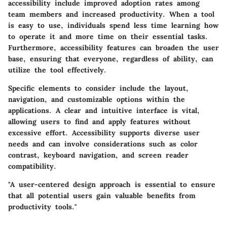
accessibility include improved adoption rates among
team members and increased productivity. When a tool
is easy to use, individuals spend less time learning how
to operate it and more time on their essential tasks.
Furthermore, accessibility features can broaden the user
base, ensuring that everyone, regardless of ability, can
utilize the tool effectively.
Specific elements to consider include the layout,
navigation, and customizable options within the
applications. A clear and intuitive interface is vital,
allowing users to find and apply features without
excessive effort. Accessibility supports diverse user
needs and can involve considerations such as color
contrast, keyboard navigation, and screen reader
compatibility.
"A user-centered design approach is essential to ensure
that all potential users gain valuable benefits from
productivity tools."