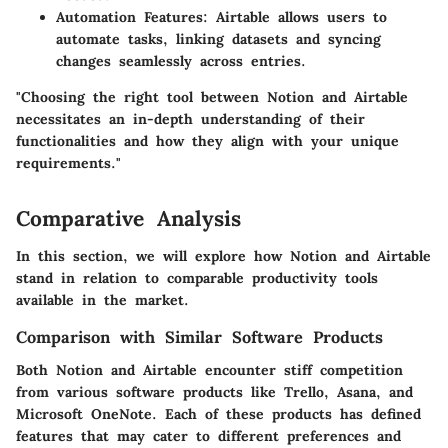
Automation Features
: Airtable allows users to
automate tasks, linking datasets and syncing
changes seamlessly across entries.
"Choosing the right tool between Notion and Airtable
necessitates an in-depth understanding of their
functionalities and how they align with your unique
requirements."
Comparative Analysis
In this section, we will explore how Notion and Airtable
stand in relation to comparable productivity tools
available in the market.
Comparison with Similar Software Products
Both Notion and Airtable encounter stiff competition
from various software products like Trello, Asana, and
Microsoft OneNote. Each of these products has defined
features that may cater to different preferences and