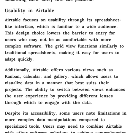
Usability in Airtable
Airtable focuses on usability through its spreadsheet-
like interface, which is familiar to a wide audience.
This design choice lowers the barrier to entry for
users who may not be as comfortable with more
complex software. The grid view functions similarly to
traditional spreadsheets, making it easy for users to
adapt quickly.
Additionally, Airtable offers various views such as
Kanban, calendar, and gallery, which allows users to
visualize data in a manner that best suits their
projects. The ability to switch between views enhances
the user experience by providing different lenses
through which to engage with the data.
Despite its accessibility, some users note limitations in
more complex data manipulations compared to
specialized tools. Users may need to combine Airtable
with other software solutions to achieve comprehensive