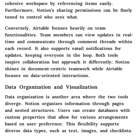
cohesive workspace by referencing items easily.
Furthermore, Notion’s sharing permissions can be finely
tuned to control who sees what.
Conversely, Airtable focuses heavily on team
functionalities. Team members can view updates in real-
time and communicate through comment threads within
each record. It also supports email notifications for
updates, keeping everyone in the loop. Both tools
inspire collaboration but approach it differently; Notion
shines in document-centric teamwork while Airtable
focuses on data-oriented interactions.
Data Organization and Visualization
Data organization is another area where the two tools
diverge. Notion organizes information through pages
and nested structures. Users can create databases with
custom properties that allow for various arrangements
based on user preference. This flexibility supports
diverse data types, such as text, images, and checklists.