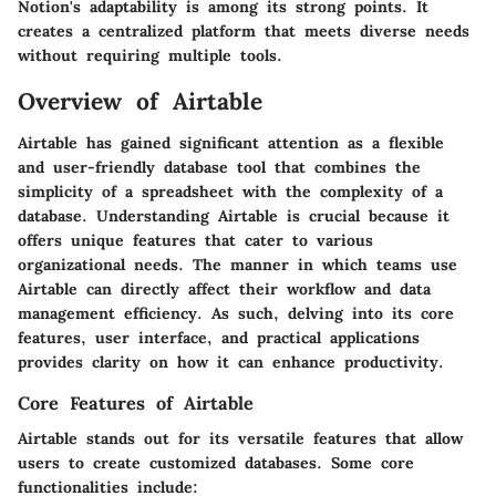
Notion's adaptability is among its strong points. It
creates a centralized platform that meets diverse needs
without requiring multiple tools.
Overview of Airtable
Airtable has gained significant attention as a flexible
and user-friendly database tool that combines the
simplicity of a spreadsheet with the complexity of a
database. Understanding Airtable is crucial because it
offers unique features that cater to various
organizational needs. The manner in which teams use
Airtable can directly affect their workflow and data
management efficiency. As such, delving into its core
features, user interface, and practical applications
provides clarity on how it can enhance productivity.
Core Features of Airtable
Airtable stands out for its versatile features that allow
users to create customized databases. Some core
functionalities include: