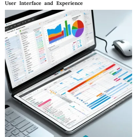
User Interface and Experience