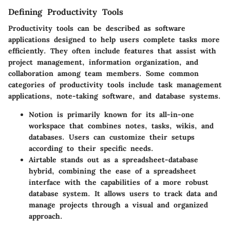
Defining Productivity Tools
Productivity tools can be described as software
applications designed to help users complete tasks more
efficiently. They often include features that assist with
project management, information organization, and
collaboration among team members. Some common
categories of productivity tools include task management
applications, note-taking software, and database systems.
Notion is primarily known for its all-in-one
workspace that combines notes, tasks, wikis, and
databases. Users can customize their setups
according to their specific needs.
Airtable stands out as a spreadsheet-database
hybrid, combining the ease of a spreadsheet
interface with the capabilities of a more robust
database system. It allows users to track data and
manage projects through a visual and organized
approach.