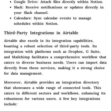
Google Drive
: Attach files directly within Notion.
Slack
: Receive notifications or updates directly in
your Slack channel.
Calendars
: Sync calendar events to manage
schedules within Notion.
Third-Party Integrations in Airtable
Airtable also excels in its integration capabilities,
boasting a robust selection of third-party tools. Its
integration with platforms such as Dropbox, G Suite,
and Mailchimp facilitates a comprehensive workflow that
caters to diverse business needs. Users can import data
directly from these services, making it a strong choice
for data management.
Moreover, Airtable provides an integration directory
that showcases a wide range of connected tools. This
caters to different sectors and workflows, enhancing its
robustness for various users. A few key integrations
include: