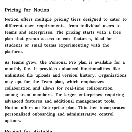
Pricing for Notion
Notion offers multiple pricing tiers designed to cater to
different user requirements, from individual users to
teams and enterprises. The pricing starts with a free
plan that grants access to core features, ideal for
students or small teams experimenting with the
platform.
As teams grow, the Personal Pro plan is available for a
monthly fee. It provides enhanced functionalities like
unlimited file uploads and version history. Organizations
may opt for the Team plan, which emphasizes
collaboration and allows for real-time collaboration
among team members. For larger enterprises requiring
advanced features and additional management tools,
Notion offers an Enterprise plan. This tier incorporates
personalized onboarding and administrative control
options.
Pricing for Airtable