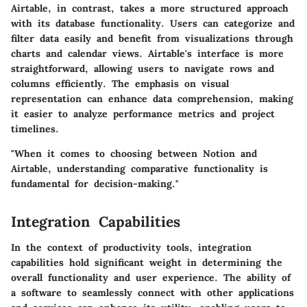
Airtable, in contrast, takes a more structured approach
with its database functionality. Users can categorize and
filter data easily and benefit from visualizations through
charts and calendar views. Airtable's interface is more
straightforward, allowing users to navigate rows and
columns efficiently. The emphasis on visual
representation can enhance data comprehension, making
it easier to analyze performance metrics and project
timelines.
"When it comes to choosing between Notion and
Airtable, understanding comparative functionality is
fundamental for decision-making."
Integration Capabilities
In the context of productivity tools, integration
capabilities hold significant weight in determining the
overall functionality and user experience. The ability of
a software to seamlessly connect with other applications