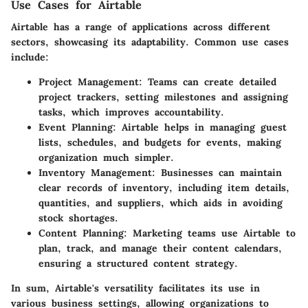
Use Cases for Airtable
Airtable has a range of applications across different
sectors, showcasing its adaptability. Common use cases
include:
Project Management
: Teams can create detailed
project trackers, setting milestones and assigning
tasks, which improves accountability.
Event Planning
: Airtable helps in managing guest
lists, schedules, and budgets for events, making
organization much simpler.
Inventory Management
: Businesses can maintain
clear records of inventory, including item details,
quantities, and suppliers, which aids in avoiding
stock shortages.
Content Planning
: Marketing teams use Airtable to
plan, track, and manage their content calendars,
ensuring a structured content strategy.
In sum, Airtable's versatility facilitates its use in
various business settings, allowing organizations to