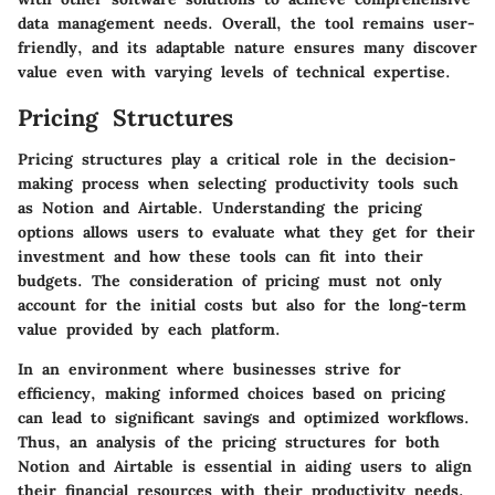
data management needs. Overall, the tool remains user-
friendly, and its adaptable nature ensures many discover
value even with varying levels of technical expertise.
Pricing Structures
Pricing structures play a critical role in the decision-
making process when selecting productivity tools such
as Notion and Airtable. Understanding the pricing
options allows users to evaluate what they get for their
investment and how these tools can fit into their
budgets. The consideration of pricing must not only
account for the initial costs but also for the long-term
value provided by each platform.
In an environment where businesses strive for
efficiency, making informed choices based on pricing
can lead to significant savings and optimized workflows.
Thus, an analysis of the pricing structures for both
Notion and Airtable is essential in aiding users to align
their financial resources with their productivity needs.