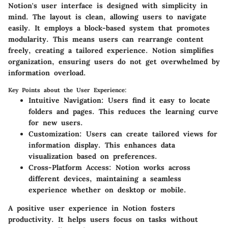
Notion's user interface is designed with simplicity in
mind. The layout is clean, allowing users to navigate
easily. It employs a block-based system that promotes
modularity. This means users can rearrange content
freely, creating a tailored experience. Notion simplifies
organization, ensuring users do not get overwhelmed by
information overload.
Key Points about the User Experience:
Intuitive Navigation
: Users find it easy to locate
folders and pages. This reduces the learning curve
for new users.
Customization
: Users can create tailored views for
information display. This enhances data
visualization based on preferences.
Cross-Platform Access
: Notion works across
different devices, maintaining a seamless
experience whether on desktop or mobile.
A positive user experience in Notion fosters
productivity. It helps users focus on tasks without