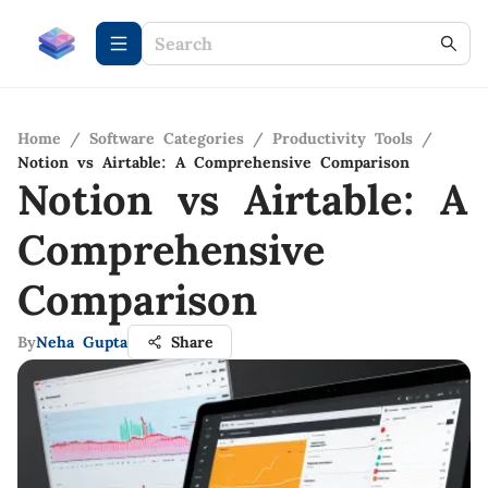
Home
/
Software Categories
/
Productivity Tools
/
Notion vs Airtable: A Comprehensive Comparison
Notion vs Airtable: A
Comprehensive
Comparison
By
Neha Gupta
Share