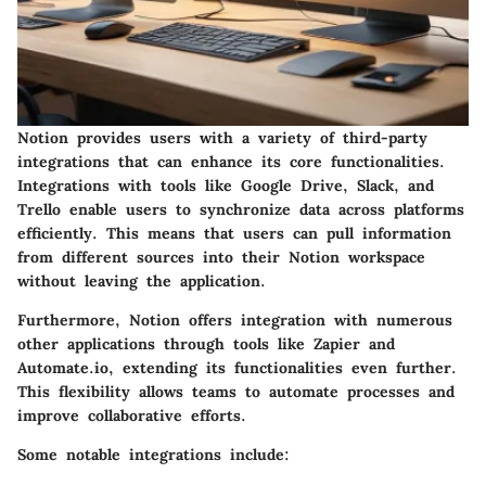
Notion provides users with a variety of third-party
integrations that can enhance its core functionalities.
Integrations with tools like Google Drive, Slack, and
Trello enable users to synchronize data across platforms
efficiently. This means that users can pull information
from different sources into their Notion workspace
without leaving the application.
Furthermore, Notion offers integration with numerous
other applications through tools like Zapier and
Automate.io, extending its functionalities even further.
This flexibility allows teams to automate processes and
improve collaborative efforts.
Some notable integrations include: