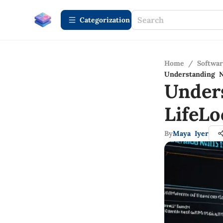
Сategorization
Home
/
Softwa
Understanding N
Under
LifeL
By
Maya Iyer