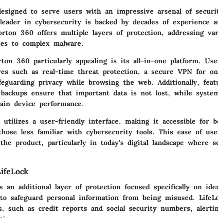
esigned to serve users with an impressive arsenal of securit
 leader in cybersecurity is backed by decades of experience a
rton 360 offers multiple layers of protection, addressing var
ses to complex malware.
on 360 particularly appealing is its all-in-one platform. Use
es such as real-time threat protection, a secure VPN for onli
feguarding privacy while browsing the web. Additionally, feat
 backups ensure that important data is not lost, while syste
tain device performance.
utilizes a user-friendly interface, making it accessible for 
those less familiar with cybersecurity tools. This ease of us
 the product, particularly in today's digital landscape where 
ifeLock
s an additional layer of protection focused specifically on ide
 to safeguard personal information from being misused. LifeL
s, such as credit reports and social security numbers, alerti