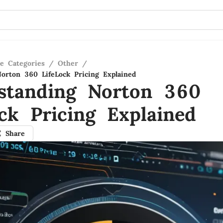
re Categories
/
Other
/
orton 360 LifeLock Pricing Explained
standing Norton 360
ock Pricing Explained
Share