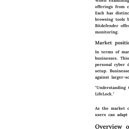
When examining 
offerings from 
Each has distinc
browsing tools b
Bitdefender off
monitoring.
Market positi
In terms of mar
businesses. Thi
personal cyber d
setup. Business
against larger-s
"Understanding 
LifeLock."
As the market c
users can adapt
Overview o