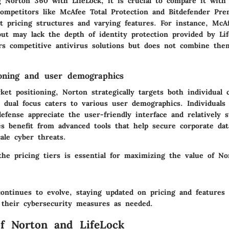
Norton 360 with LifeLock, it is crucial to compare it with 
competitors like McAfee Total Protection and Bitdefender Pr
t pricing structures and varying features. For instance, McA
ut may lack the depth of identity protection provided by Life
ers competitive antivirus solutions but does not combine the
oning and user demographics
ket positioning, Norton strategically targets both individual
s dual focus caters to various user demographics. Individuals
efense appreciate the user-friendly interface and relatively s
es benefit from advanced tools that help secure corporate dat
cale cyber threats.
the pricing tiers is essential for maximizing the value of N
ontinues to evolve, staying updated on pricing and features 
 their cybersecurity measures as needed.
f Norton and LifeLock