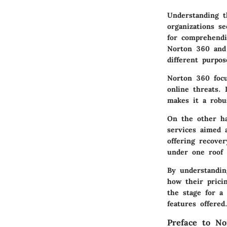
Understanding t
organizations se
for comprehendin
Norton 360 and 
different purpos
Norton 360 focu
online threats.
makes it a robu
On the other ha
services aimed 
offering recover
under one roof 
By understandin
how their pricin
the stage for a
features offered
Preface to No