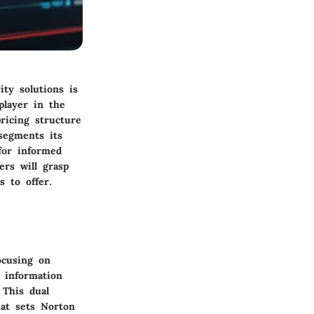
ity solutions is
player in the
ricing structure
segments its
 for informed
ers will grasp
s to offer.
ocusing on
 information
 This dual
hat sets Norton