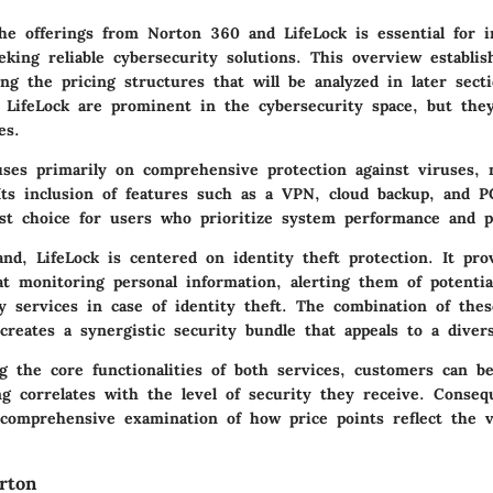
he offerings from Norton 360 and LifeLock is essential for i
eking reliable cybersecurity solutions. This overview establis
g the pricing structures that will be analyzed in later sect
LifeLock are prominent in the cybersecurity space, but they
es.
ses primarily on comprehensive protection against viruses, 
 Its inclusion of features such as a VPN, cloud backup, and P
st choice for users who prioritize system performance and p
nd, LifeLock is centered on identity theft protection. It pro
at monitoring personal information, alerting them of potentia
y services in case of identity theft. The combination of the
creates a synergistic security bundle that appeals to a diver
g the core functionalities of both services, customers can be
g correlates with the level of security they receive. Consequ
 comprehensive examination of how price points reflect the 
.
rton