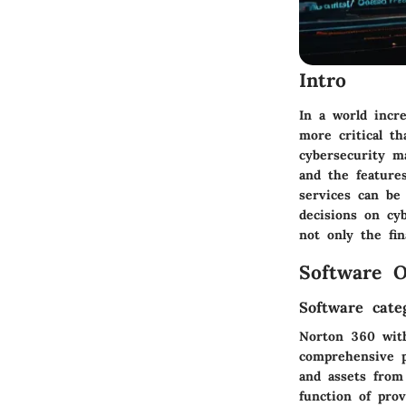
Intro
In a world incre
more critical t
cybersecurity ma
and the feature
services can be 
decisions on cy
not only the fin
Software O
Software cate
Norton 360 with 
comprehensive p
and assets from
function of prov