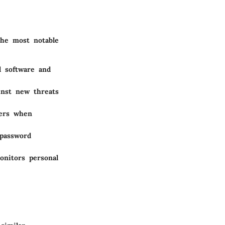
the most notable
l software and
ainst new threats
sers when
 password
onitors personal