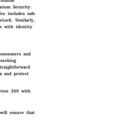
similar
emium Security.
fee includes safe
Lock. Similarly,
m with identity
 consumers and
 seeking
traightforward
a and protect
orton 360 with
will ensure that