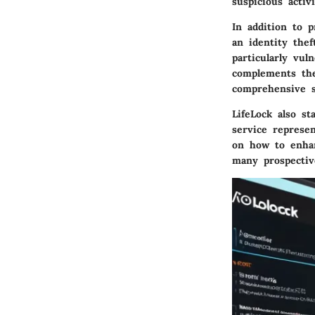
suspicious activi
In addition to 
an identity thef
particularly vul
complements the
comprehensive s
LifeLock also s
service represe
on how to enhan
many prospectiv