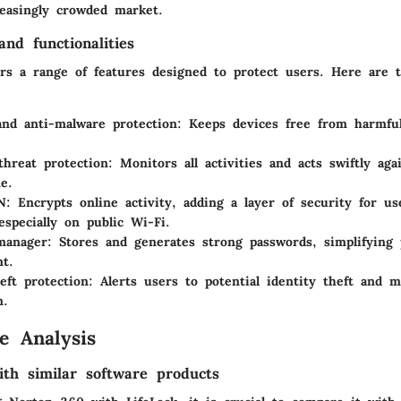
reasingly crowded market.
nd functionalities
rs a range of features designed to protect users. Here are 
and anti-malware protection
: Keeps devices free from harmfu
threat protection
: Monitors all activities and acts swiftly ag
e.
N
: Encrypts online activity, adding a layer of security for u
especially on public Wi-Fi.
manager
: Stores and generates strong passwords, simplifying
t.
eft protection
: Alerts users to potential identity theft and m
n.
e Analysis
th similar software products