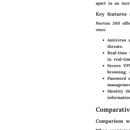
apart in an inc
Key features a
Norton 360 offe
ones:
Antivirus 
threats.
Real-time 
in real-tim
Secure VP
browsing, 
Password 
managemen
Identity th
informatio
Comparativ
Comparison wi