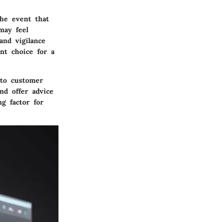
the event that
may feel
and vigilance
nt choice for a
 to customer
nd offer advice
g factor for