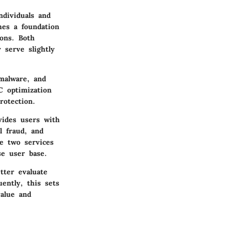
ndividuals and
hes a foundation
ions. Both
 serve slightly
malware, and
C optimization
rotection.
vides users with
l fraud, and
se two services
se user base.
tter evaluate
ently, this sets
value and