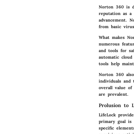
Norton 360 is d
reputation as a
advancement. No
from basic viru
What makes Nort
numerous featur
and tools for sa
automatic cloud
tools help main
Norton 360 also 
individuals and 
overall value of
are prevalent.
Prolusion to L
LifeLock provide
primary goal is
specific element