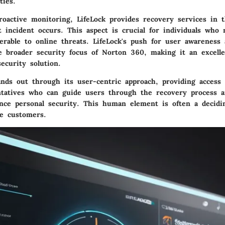
ties.
proactive monitoring, LifeLock provides recovery services in 
t incident occurs. This aspect is crucial for individuals who 
nerable to online threats. LifeLock's push for user awareness 
 broader security focus of Norton 360, making it an excelle
ecurity solution.
tands out through its user-centric approach, providing access
ntatives who can guide users through the recovery process a
ce personal security. This human element is often a decidin
e customers.