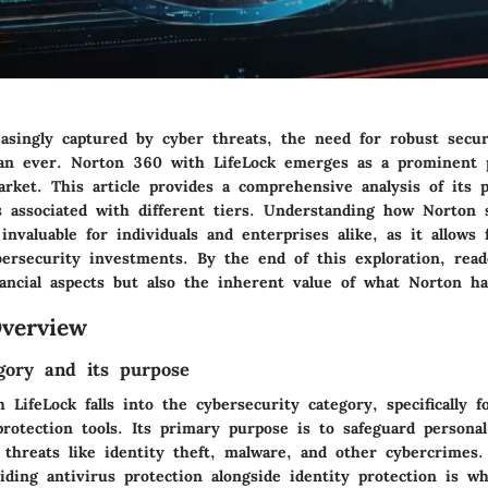
asingly captured by cyber threats, the need for robust secur
han ever. Norton 360 with LifeLock emerges as a prominent 
rket. This article provides a comprehensive analysis of its p
s associated with different tiers. Understanding how Norton 
invaluable for individuals and enterprises alike, as it allows
bersecurity investments. By the end of this exploration, read
ancial aspects but also the inherent value of what Norton ha
verview
gory and its purpose
LifeLock falls into the cybersecurity category, specifically f
rotection tools. Its primary purpose is to safeguard personal
 threats like identity theft, malware, and other cybercrimes.
iding antivirus protection alongside identity protection is w