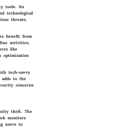
y tools. Its
nd technological
ious threats,
rs benefit from
ne activities,
ures like
m optimization
both tech-savvy
e adds to the
security concerns
ntity theft. The
ock monitors
ng users to