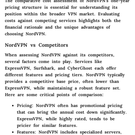
The comparative cost assessment of NordVPN’s one-year
pricing structure is essential for understanding its
position within the broader VPN market. Evaluating
costs against competing services highlights both the
financial rationale and the unique advantages of
choosing NordVPN.
NordVPN vs Competitors
When assessing NordVPN against its competitors,
several factors come into play. Services like
ExpressVPN, Surfshark, and CyberGhost each offer
different features and pricing tiers. NordVPN typically
provides a competitive base price, often lower than
ExpressVPN, while maintaining a robust feature set.
Here are some critical points of comparison:
Pricing
: NordVPN often has promotional pricing
that can bring the annual cost down significantly.
ExpressVPN, while highly rated, tends to be
pricier for similar features.
Features
: NordVPN includes specialized servers,