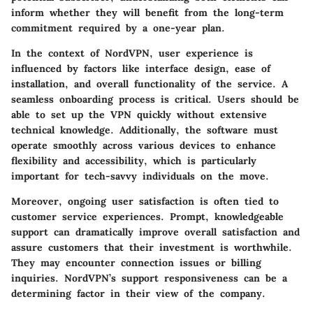
inform whether they will benefit from the long-term
commitment required by a one-year plan.
In the context of NordVPN, user experience is
influenced by factors like interface design, ease of
installation, and overall functionality of the service. A
seamless onboarding process is critical. Users should be
able to set up the VPN quickly without extensive
technical knowledge. Additionally, the software must
operate smoothly across various devices to enhance
flexibility and accessibility, which is particularly
important for tech-savvy individuals on the move.
Moreover, ongoing user satisfaction is often tied to
customer service experiences. Prompt, knowledgeable
support can dramatically improve overall satisfaction and
assure customers that their investment is worthwhile.
They may encounter connection issues or billing
inquiries. NordVPN’s support responsiveness can be a
determining factor in their view of the company.