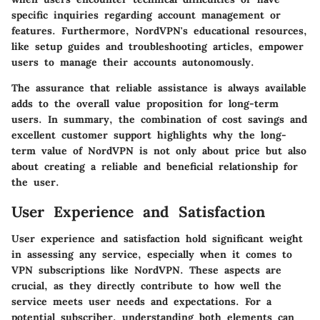
specific inquiries regarding account management or
features. Furthermore, NordVPN's educational resources,
like setup guides and troubleshooting articles, empower
users to manage their accounts autonomously.
The assurance that reliable assistance is always available
adds to the overall value proposition for long-term
users. In summary, the combination of cost savings and
excellent customer support highlights why the long-
term value of NordVPN is not only about price but also
about creating a reliable and beneficial relationship for
the user.
User Experience and Satisfaction
User experience and satisfaction hold significant weight
in assessing any service, especially when it comes to
VPN subscriptions like NordVPN. These aspects are
crucial, as they directly contribute to how well the
service meets user needs and expectations. For a
potential subscriber, understanding both elements can