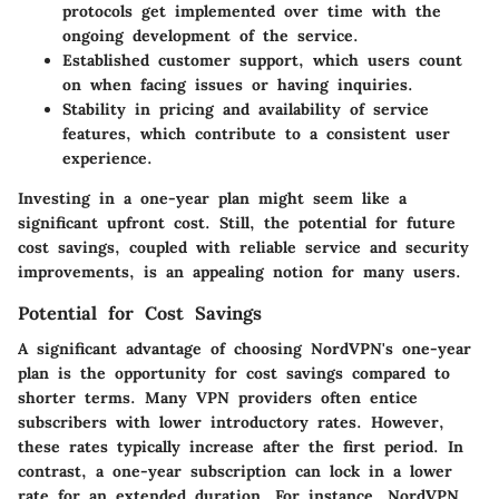
protocols get implemented over time with the
ongoing development of the service.
Established customer support, which users count
on when facing issues or having inquiries.
Stability in pricing and availability of service
features, which contribute to a consistent user
experience.
Investing in a one-year plan might seem like a
significant upfront cost. Still, the potential for future
cost savings, coupled with reliable service and security
improvements, is an appealing notion for many users.
Potential for Cost Savings
A significant advantage of choosing NordVPN's one-year
plan is the opportunity for cost savings compared to
shorter terms. Many VPN providers often entice
subscribers with lower introductory rates. However,
these rates typically increase after the first period. In
contrast, a one-year subscription can lock in a lower
rate for an extended duration. For instance, NordVPN