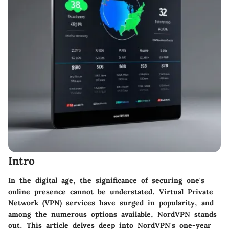
Intro
In the digital age, the significance of securing one's
online presence cannot be understated. Virtual Private
Network (VPN) services have surged in popularity, and
among the numerous options available, NordVPN stands
out. This article delves deep into NordVPN's one-year