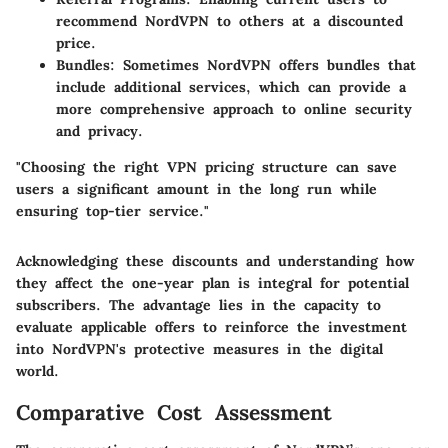
recommend NordVPN to others at a discounted
price.
Bundles
: Sometimes NordVPN offers bundles that
include additional services, which can provide a
more comprehensive approach to online security
and privacy.
"Choosing the right VPN pricing structure can save
users a significant amount in the long run while
ensuring top-tier service."
Acknowledging these discounts and understanding how
they affect the one-year plan is integral for potential
subscribers. The advantage lies in the capacity to
evaluate applicable offers to reinforce the investment
into NordVPN's protective measures in the digital
world.
Comparative Cost Assessment