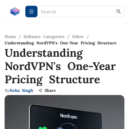
Home
/
Software Categories
/
Other
/
Understanding NordVPN's One-Year Pricing Structure
Understanding
NordVPN's One-Year
Pricing Structure
By
Neha Singh
Share