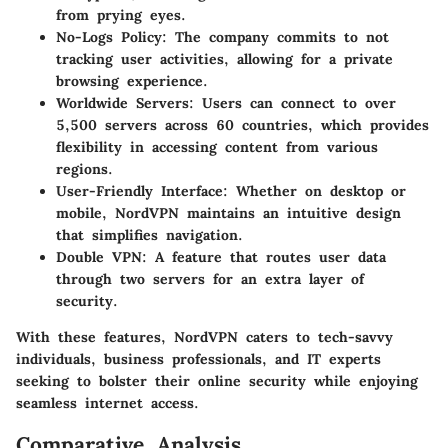
from prying eyes.
No-Logs Policy:
The company commits to not
tracking user activities, allowing for a private
browsing experience.
Worldwide Servers:
Users can connect to over
5,500 servers across 60 countries, which provides
flexibility in accessing content from various
regions.
User-Friendly Interface:
Whether on desktop or
mobile, NordVPN maintains an intuitive design
that simplifies navigation.
Double VPN:
A feature that routes user data
through two servers for an extra layer of
security.
With these features, NordVPN caters to tech-savvy
individuals, business professionals, and IT experts
seeking to bolster their online security while enjoying
seamless internet access.
Comparative Analysis