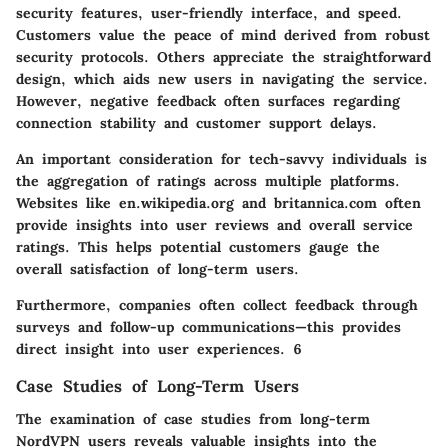
security features, user-friendly interface, and speed.
Customers value the peace of mind derived from robust
security protocols. Others appreciate the straightforward
design, which aids new users in navigating the service.
However, negative feedback often surfaces regarding
connection stability and customer support delays.
An important consideration for tech-savvy individuals is
the aggregation of ratings across multiple platforms.
Websites like en.wikipedia.org and britannica.com often
provide insights into user reviews and overall service
ratings. This helps potential customers gauge the
overall satisfaction of long-term users.
Furthermore, companies often collect feedback through
surveys and follow-up communications—this provides
direct insight into user experiences. 6
Case Studies of Long-Term Users
The examination of case studies from long-term
NordVPN users reveals valuable insights into the