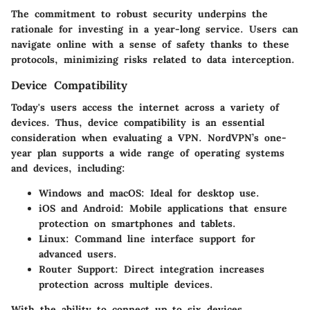
The commitment to robust security underpins the
rationale for investing in a year-long service. Users can
navigate online with a sense of safety thanks to these
protocols, minimizing risks related to data interception.
Device Compatibility
Today's users access the internet across a variety of
devices. Thus, device compatibility is an essential
consideration when evaluating a VPN. NordVPN’s one-
year plan supports a wide range of operating systems
and devices, including:
Windows and macOS
: Ideal for desktop use.
iOS and Android
: Mobile applications that ensure
protection on smartphones and tablets.
Linux
: Command line interface support for
advanced users.
Router Support
: Direct integration increases
protection across multiple devices.
With the ability to connect up to six devices