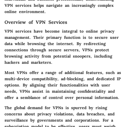
VPN services helps navigate an increasingly complex
online environment.
Overview of VPN Services
VPN services have become integral to online privacy
management. Their primary function is to secure user
data while browsing the internet. By redirecting
connections through secure servers, VPNs protect
browsing activity from potential snoopers, including
hackers and marketers.
Most VPNs offer a range of additional features, such as
multi-device compatibility, ad-blocking, and dedicated IP
options. By aligning their functionalities with user
needs, VPNs assist in maintaining confidentiality and
offer a semblance of control over personal information.
The global demand for VPNs is spurred by rising
concerns about privacy violations, data breaches, and
surveillance by governments and corporations. For a
subscription model to be effective, users must weigh