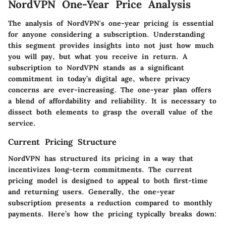
NordVPN One-Year Price Analysis
The analysis of NordVPN's one-year pricing is essential
for anyone considering a subscription. Understanding
this segment provides insights into not just how much
you will pay, but what you receive in return. A
subscription to NordVPN stands as a significant
commitment in today’s digital age, where privacy
concerns are ever-increasing. The one-year plan offers
a blend of affordability and reliability. It is necessary to
dissect both elements to grasp the overall value of the
service.
Current Pricing Structure
NordVPN has structured its pricing in a way that
incentivizes long-term commitments. The current
pricing model is designed to appeal to both first-time
and returning users. Generally, the one-year
subscription presents a reduction compared to monthly
payments. Here’s how the pricing typically breaks down: