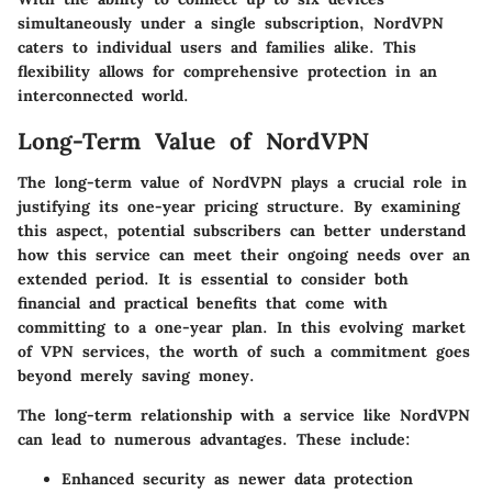
simultaneously under a single subscription, NordVPN
caters to individual users and families alike. This
flexibility allows for comprehensive protection in an
interconnected world.
Long-Term Value of NordVPN
The long-term value of NordVPN plays a crucial role in
justifying its one-year pricing structure. By examining
this aspect, potential subscribers can better understand
how this service can meet their ongoing needs over an
extended period. It is essential to consider both
financial and practical benefits that come with
committing to a one-year plan. In this evolving market
of VPN services, the worth of such a commitment goes
beyond merely saving money.
The long-term relationship with a service like NordVPN
can lead to numerous advantages. These include:
Enhanced security as newer data protection