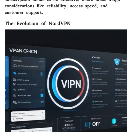
considerations like reliability, access speed, and
customer support.
The Evolution of NordVPN