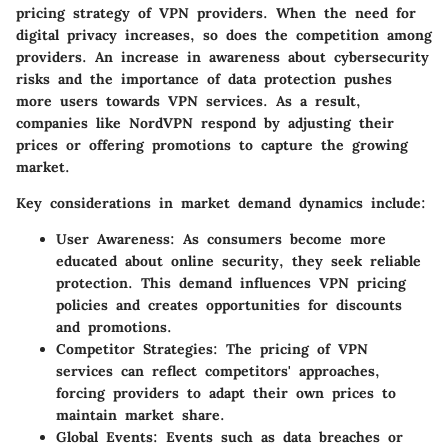
pricing strategy of VPN providers. When the need for
digital privacy increases, so does the competition among
providers. An increase in awareness about cybersecurity
risks and the importance of data protection pushes
more users towards VPN services. As a result,
companies like NordVPN respond by adjusting their
prices or offering promotions to capture the growing
market.
Key considerations in market demand dynamics include:
User Awareness
: As consumers become more
educated about online security, they seek reliable
protection. This demand influences VPN pricing
policies and creates opportunities for discounts
and promotions.
Competitor Strategies
: The pricing of VPN
services can reflect competitors' approaches,
forcing providers to adapt their own prices to
maintain market share.
Global Events
: Events such as data breaches or