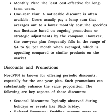
Monthly Plan
: The least cost-effective for long-
term users.
One-Year Plan
: A noticeable discount is often
available. Users usually pay a lump sum that
averages out to a lower monthly cost.
The specifics
can fluctuate based on ongoing promotions or
strategic adjustments by the company. However,
the one-year plan frequently falls in the range of
$4 to $6 per month when averaged, which is
appealing compared to similar products on the
market.
Discounts and Promotions
NordVPN is known for offering periodic discounts,
especially for the one-year plan. Such promotions can
substantially enhance the value proposition. The
following are key aspects of these discounts:
Seasonal Discounts
: Typically observed during
holidays or events like Black Friday.
Referral Programs
: Enabling current users to