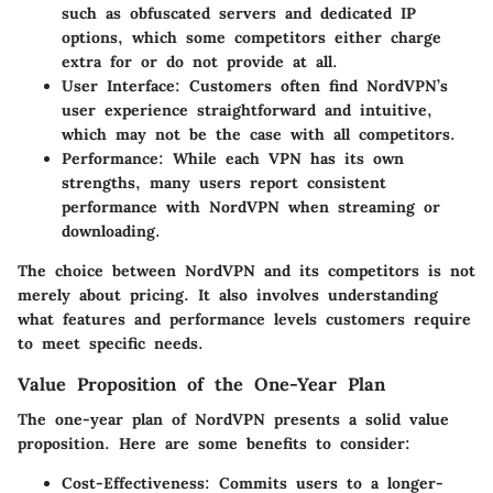
such as obfuscated servers and dedicated IP
options, which some competitors either charge
extra for or do not provide at all.
User Interface
: Customers often find NordVPN’s
user experience straightforward and intuitive,
which may not be the case with all competitors.
Performance
: While each VPN has its own
strengths, many users report consistent
performance with NordVPN when streaming or
downloading.
The choice between NordVPN and its competitors is not
merely about pricing. It also involves understanding
what features and performance levels customers require
to meet specific needs.
Value Proposition of the One-Year Plan
The one-year plan of NordVPN presents a solid value
proposition. Here are some benefits to consider:
Cost-Effectiveness
: Commits users to a longer-