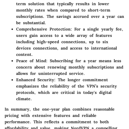
term solution that typically results in lower
monthly rates when compared to short-term
subscriptions. The savings accrued over a year can
be substantial.
Comprehensive Protection
: For a single yearly fee,
users gain access to a wide array of features
including high-speed connections, up to six
devices connections, and access to international
content.
Peace of Mind
: Subscribing for a year means less
concern about renewing monthly subscriptions and
allows for uninterrupted service.
Enhanced Security
: The longer commitment
emphasizes the reliability of the VPN’s security
protocols, which are critical in today's digital
climate.
In summary, the one-year plan combines reasonable
pricing with extensive features and reliable
performance. This reflects a commitment to both
affordability and value, making NordVPN a compelling