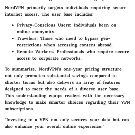
NordVPN primarily targets individuals requiring secure
internet access. The user base includes:
Privacy-Conscious Users:
Individuals keen on
online anonymity.
Travelers:
Those who need to bypass geo-
restrictions when accessing content abroad.
Remote Workers:
Professionals who require secure
access to corporate networks.
To summarize, NordVPN's one-year pricing structure
not only promotes substantial savings compared to
shorter terms but also delivers an array of features
designed to meet the needs of a diverse user base.
This understanding equips readers with the necessary
knowledge to make smarter choices regarding their VPN
subscriptions.
"Investing in a VPN not only secures your data but can
also enhance your overall online experience."