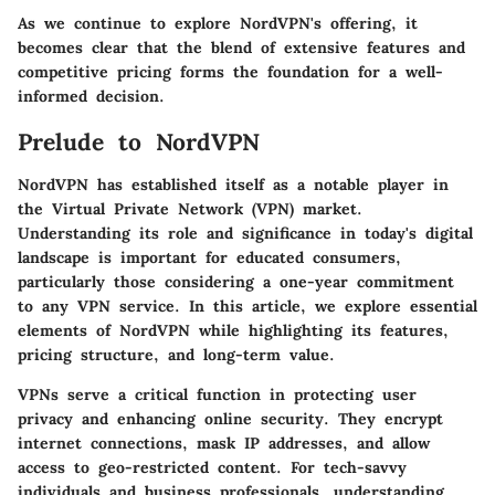
As we continue to explore NordVPN's offering, it
becomes clear that the blend of extensive features and
competitive pricing forms the foundation for a well-
informed decision.
Prelude to NordVPN
NordVPN has established itself as a notable player in
the Virtual Private Network (VPN) market.
Understanding its role and significance in today's digital
landscape is important for educated consumers,
particularly those considering a one-year commitment
to any VPN service. In this article, we explore essential
elements of NordVPN while highlighting its features,
pricing structure, and long-term value.
VPNs serve a critical function in protecting user
privacy and enhancing online security. They encrypt
internet connections, mask IP addresses, and allow
access to geo-restricted content. For tech-savvy
individuals and business professionals, understanding