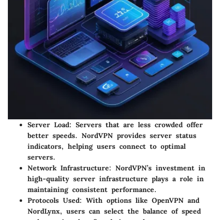
Server Load
: Servers that are less crowded offer
better speeds. NordVPN provides server status
indicators, helping users connect to optimal
servers.
Network Infrastructure
: NordVPN’s investment in
high-quality server infrastructure plays a role in
maintaining consistent performance.
Protocols Used
: With options like OpenVPN and
NordLynx, users can select the balance of speed