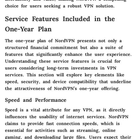
choice for users seeking a robust VPN solution.
Service Features Included in the
One-Year Plan
The one-year plan of NordVPN presents not only a
structured financial commitment but also a suite of
features that significantly enhance the user experience.
Understanding these service features is crucial for
users considering long-term investments in VPN
services. This section will explore key elements like
speed, security, and device compatibility that underline
the attractiveness of NordVPN’s one-year offering.
Speed and Performance
Speed is a vital attribute for any VPN, as it directly
influences the usability of internet services. NordVPN
claims to provide fast connection speeds, which is
essential for activities such as streaming, online
gaming, and downloading large files. Users expect their