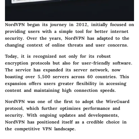
NordVPN began its journey in 2012, initially focused on
providing users with a simple tool for better internet
security. Over the years, NordVPN has adapted to the
changing context of online threats and user concerns.
Today, it is recognized not only for its robust
encryption protocols but also for user-friendly software.
The service has expanded its server network, now
boasting over 5,500 servers across 60 countries. This
expansion offers users greater flexibility in accessing
content and maintaining high connection speeds.
NordVPN was one of the first to adopt the WireGuard
protocol, which further optimizes performance and
security. With ongoing updates and developments,
NordVPN has positioned itself as a credible choice in
the competitive VPN landscape.