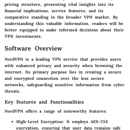
pricing structure, presenting vital insights into its
financial implications, service features, and its
comparative standing in the broader VPN market. By
understanding this valuable information, readers will be
better equipped to make informed decisions about their
VPN investments.
Software Overview
NordVPN is a leading VPN service that provides users
with enhanced privacy and security when browsing the
internet. Its primary purpose lies in creating a secure
and encrypted connection over the less secure
networks, safeguarding sensitive information from cyber
threats.
Key Features and Functionalities
NordVPN offers a range of noteworthy features:
High-Level Encryption:
It employs AES-256
encryption, ensuring that user data remains safe