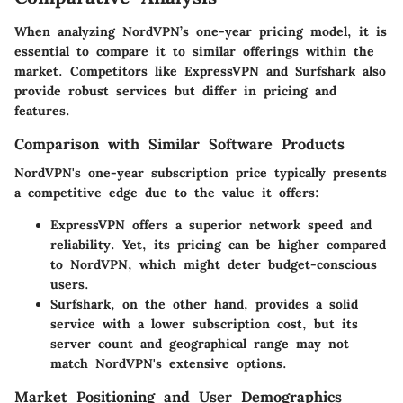
When analyzing NordVPN’s one-year pricing model, it is
essential to compare it to similar offerings within the
market. Competitors like ExpressVPN and Surfshark also
provide robust services but differ in pricing and
features.
Comparison with Similar Software Products
NordVPN's one-year subscription price typically presents
a competitive edge due to the value it offers:
ExpressVPN
offers a superior network speed and
reliability. Yet, its pricing can be higher compared
to NordVPN, which might deter budget-conscious
users.
Surfshark
, on the other hand, provides a solid
service with a lower subscription cost, but its
server count and geographical range may not
match NordVPN's extensive options.
Market Positioning and User Demographics