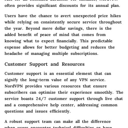
often provides significant discounts for its annual plan.
Users have the chance to avert unexpected price hikes
while relying on consistently secure service throughout
the year. Beyond mere dollar savings, there is the
added benefit of peace of mind that comes from
knowing what to expect financially. This predictable
expense allows for better budgeting and reduces the
headache of managing multiple subscriptions.
Customer Support and Resources
Customer support is an essential element that can
signify the long-term value of any VPN service.
NordVPN provides various resources that ensure
subscribers can optimize their experience smoothly. The
service boasts 24/7 customer support through live chat
and a comprehensive help center, addressing common
questions and issues efficiently.
A robust support team can make all the difference
when users encounter technical difficulties or have