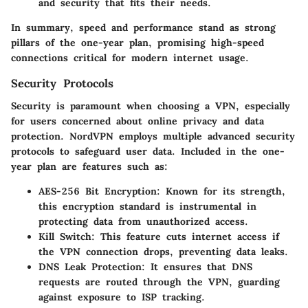
and security that fits their needs.
In summary, speed and performance stand as strong
pillars of the one-year plan, promising high-speed
connections critical for modern internet usage.
Security Protocols
Security is paramount when choosing a VPN, especially
for users concerned about online privacy and data
protection. NordVPN employs multiple advanced security
protocols to safeguard user data. Included in the one-
year plan are features such as:
AES-256 Bit Encryption
: Known for its strength,
this encryption standard is instrumental in
protecting data from unauthorized access.
Kill Switch
: This feature cuts internet access if
the VPN connection drops, preventing data leaks.
DNS Leak Protection
: It ensures that DNS
requests are routed through the VPN, guarding
against exposure to ISP tracking.