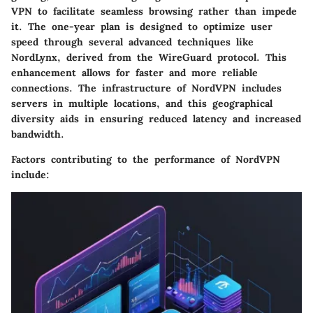
VPN to facilitate seamless browsing rather than impede
it. The one-year plan is designed to optimize user
speed through several advanced techniques like
NordLynx, derived from the WireGuard protocol. This
enhancement allows for faster and more reliable
connections. The infrastructure of NordVPN includes
servers in multiple locations, and this geographical
diversity aids in ensuring reduced latency and increased
bandwidth.
Factors contributing to the performance of NordVPN
include: