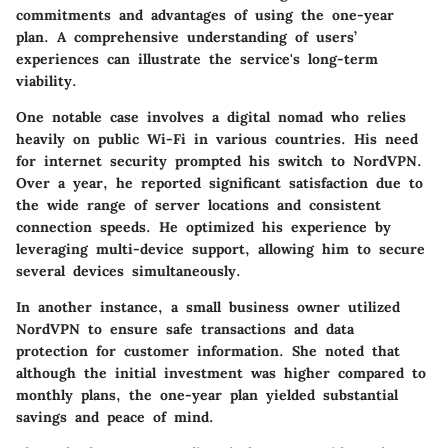
commitments and advantages of using the one-year
plan. A comprehensive understanding of users’
experiences can illustrate the service's long-term
viability.
One notable case involves a digital nomad who relies
heavily on public Wi-Fi in various countries. His need
for internet security prompted his switch to NordVPN.
Over a year, he reported significant satisfaction due to
the wide range of server locations and consistent
connection speeds. He optimized his experience by
leveraging multi-device support, allowing him to secure
several devices simultaneously.
In another instance, a small business owner utilized
NordVPN to ensure safe transactions and data
protection for customer information. She noted that
although the initial investment was higher compared to
monthly plans, the one-year plan yielded substantial
savings and peace of mind.