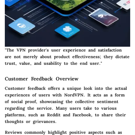
"The VPN provider's user experience and satisfaction
are not merely about product effectiveness; they dictate
trust, value, and usability to the end user."
Customer Feedback Overview
Customer feedback offers a unique look into the actual
experiences of users with NordVPN. It acts as a form
of social proof, showcasing the collective sentiment
regarding the service. Many users take to various
platforms, such as Reddit and Facebook, to share their
thoughts or grievances.
Reviews commonly highlight positive aspects such as