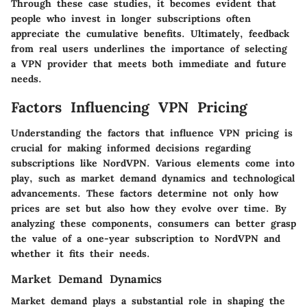
Through these case studies, it becomes evident that
people who invest in longer subscriptions often
appreciate the cumulative benefits. Ultimately, feedback
from real users underlines the importance of selecting
a VPN provider that meets both immediate and future
needs.
Factors Influencing VPN Pricing
Understanding the factors that influence VPN pricing is
crucial for making informed decisions regarding
subscriptions like NordVPN. Various elements come into
play, such as market demand dynamics and technological
advancements. These factors determine not only how
prices are set but also how they evolve over time. By
analyzing these components, consumers can better grasp
the value of a one-year subscription to NordVPN and
whether it fits their needs.
Market Demand Dynamics
Market demand plays a substantial role in shaping the