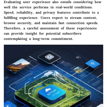
Evaluating user experience also entails considering how
well the service performs in real-world conditions.
Speed, reliability, and privacy features contribute to a
fulfilling experience. Users expect to stream content,
browse securely, and maintain fast connection speeds.
Therefore, a careful assessment of these experiences
can provide insight for potential subscribers
contemplating a long-term commitment.