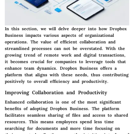
In this section, we will delve deeper into how Dropbox
Business impacts various aspects of organizational
operations. The value of efficient collaboration and
streamlined processes can not be overstated. With the
growing trend of remote work and digital transactions,
it becomes crucial for companies to leverage tools that
enhance team dynamics. Dropbox Business offers a
platform that aligns with these needs, thus contributing
positively to overall efficiency and productivity.
Improving Collaboration and Productivity
Enhanced collaboration is one of the most significant
benefits of adopting Dropbox Business. The platform
facilitates seamless sharing of files and access to shared
resources. This means employees spend less time
searching for documents and more time focusing on