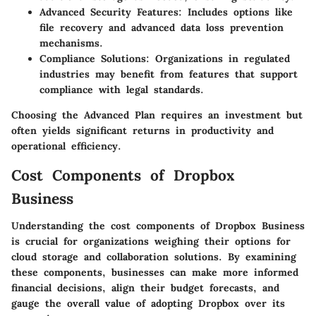
Advanced Security Features
: Includes options like
file recovery and advanced data loss prevention
mechanisms.
Compliance Solutions
: Organizations in regulated
industries may benefit from features that support
compliance with legal standards.
Choosing the Advanced Plan requires an investment but
often yields significant returns in productivity and
operational efficiency.
Cost Components of Dropbox
Business
Understanding the cost components of Dropbox Business
is crucial for organizations weighing their options for
cloud storage and collaboration solutions. By examining
these components, businesses can make more informed
financial decisions, align their budget forecasts, and
gauge the overall value of adopting Dropbox over its