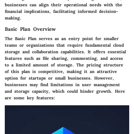
businesses can align their operational needs with the
financial implications, facilitating informed decision-
making.
Basic Plan Overview
The Basic Plan serves as an entry point for smaller
teams or organizations that require fundamental cloud
storage and collaboration capabilities. It offers essential
features such as file sharing, commenting, and access
to a limited amount of storage. The pricing structure
of this plan is competitive, making it an attractive
option for startups or small businesses. However,
businesses may find limitations in user management
and storage capacity, which could hinder growth. Here
are some key features: