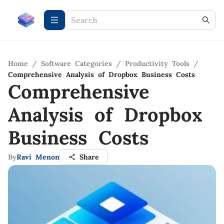
Home
/
Software Categories
/
Productivity Tools
/
Comprehensive Analysis of Dropbox Business Costs
Comprehensive
Analysis of Dropbox
Business Costs
By
Ravi Menon
Share