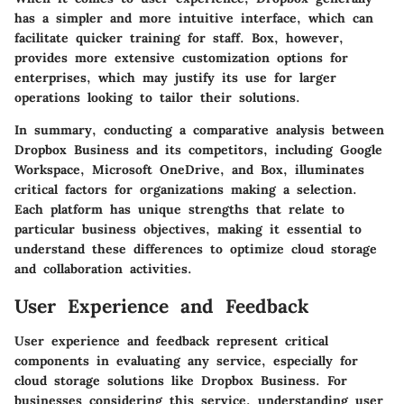
has a simpler and more intuitive interface, which can
facilitate quicker training for staff. Box, however,
provides more extensive customization options for
enterprises, which may justify its use for larger
operations looking to tailor their solutions.
In summary, conducting a comparative analysis between
Dropbox Business and its competitors, including Google
Workspace, Microsoft OneDrive, and Box, illuminates
critical factors for organizations making a selection.
Each platform has unique strengths that relate to
particular business objectives, making it essential to
understand these differences to optimize cloud storage
and collaboration activities.
User Experience and Feedback
User experience and feedback represent critical
components in evaluating any service, especially for
cloud storage solutions like Dropbox Business. For
businesses considering this service, understanding user