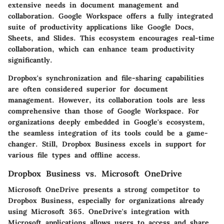
extensive needs in document management and
collaboration. Google Workspace offers a fully integrated
suite of productivity applications like Google Docs,
Sheets, and Slides. This ecosystem encourages real-time
collaboration, which can enhance team productivity
significantly.
Dropbox's synchronization and file-sharing capabilities
are often considered superior for document
management. However, its collaboration tools are less
comprehensive than those of Google Workspace. For
organizations deeply embedded in Google's ecosystem,
the seamless integration of its tools could be a game-
changer. Still, Dropbox Business excels in support for
various file types and offline access.
Dropbox Business vs. Microsoft OneDrive
Microsoft OneDrive presents a strong competitor to
Dropbox Business, especially for organizations already
using Microsoft 365. OneDrive's integration with
Microsoft applications allows users to access and share