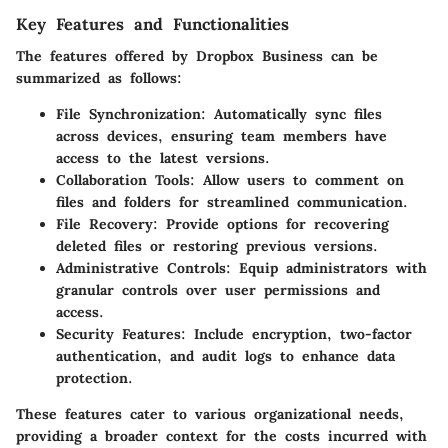
Key Features and Functionalities
The features offered by Dropbox Business can be
summarized as follows:
File Synchronization:
Automatically sync files
across devices, ensuring team members have
access to the latest versions.
Collaboration Tools:
Allow users to comment on
files and folders for streamlined communication.
File Recovery:
Provide options for recovering
deleted files or restoring previous versions.
Administrative Controls:
Equip administrators with
granular controls over user permissions and
access.
Security Features:
Include encryption, two-factor
authentication, and audit logs to enhance data
protection.
These features cater to various organizational needs,
providing a broader context for the costs incurred with