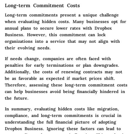
Long-term Commitment Costs
Long-term commitments present a unique challenge
when evaluating hidden costs. Many businesses opt for
annual plans to secure lower rates with Dropbox
Business. However, this commitment can lock
organizations into a service that may not align with
their evolving needs.
If needs change, companies are often faced with
penalties for early terminations or plan downgrades.
Additionally, the costs of renewing contracts may not
be as favorable as expected if market prices shift.
Therefore, assessing these long-term commitment costs
can help businesses avoid being financially hindered in
the future.
In summary, evaluating hidden costs like migration,
compliance, and long-term commitments is crucial in
understanding the full financial picture of adopting
Dropbox Business. Ignoring these factors can lead to