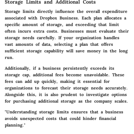
Storage Limits and Additional Costs
Storage limits directly influence the overall expenditure
associated with Dropbox Business. Each plan allocates a
specific amount of storage, and exceeding that limit
often incurs extra costs. Businesses must evaluate their
storage needs carefully. If your organization handles
vast amounts of data, selecting a plan that offers
sufficient storage capability will save money in the long
run.
Additionally, if a business persistently exceeds its
storage cap, additional fees become unavoidable. These
fees can add up quickly, making it essential for
organizations to forecast their storage needs accurately.
Alongside this, it is also prudent to investigate options
for purchasing additional storage as the company scales.
"Understanding storage limits ensures that a business
avoids unexpected costs that could hinder financial
planning."