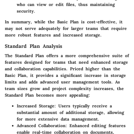
who can view or edit files, thus maintaining
security.
In summary, while the Basic Plan is cost-effective, it
may not serve adequately for larger teams that require
more robust features and increased storage.
Standard Plan Analysis
The Standard Plan offers a more comprehensive suite of
features designed for teams that need enhanced storage
and collaboration capabilities. Priced higher than the
Basic Plan, it provides a significant increase in storage
limits and adds advanced user management tools. As
team sizes grow and project complexity increases, the
Standard Plan becomes more appealing:
Increased Storage
: Users typically receive a
substantial amount of additional storage, allowing
for more extensive data management.
Advanced Collaboration
: Enhanced editing features
enable real-time collaboration on documents,