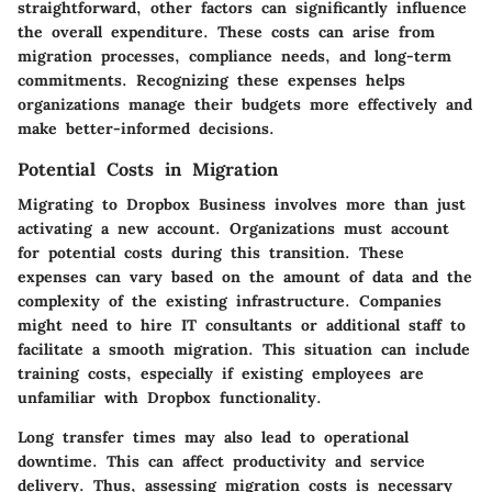
straightforward, other factors can significantly influence
the overall expenditure. These costs can arise from
migration processes, compliance needs, and long-term
commitments. Recognizing these expenses helps
organizations manage their budgets more effectively and
make better-informed decisions.
Potential Costs in Migration
Migrating to Dropbox Business involves more than just
activating a new account. Organizations must account
for potential costs during this transition. These
expenses can vary based on the amount of data and the
complexity of the existing infrastructure. Companies
might need to hire IT consultants or additional staff to
facilitate a smooth migration. This situation can include
training costs, especially if existing employees are
unfamiliar with Dropbox functionality.
Long transfer times may also lead to operational
downtime. This can affect productivity and service
delivery. Thus, assessing migration costs is necessary