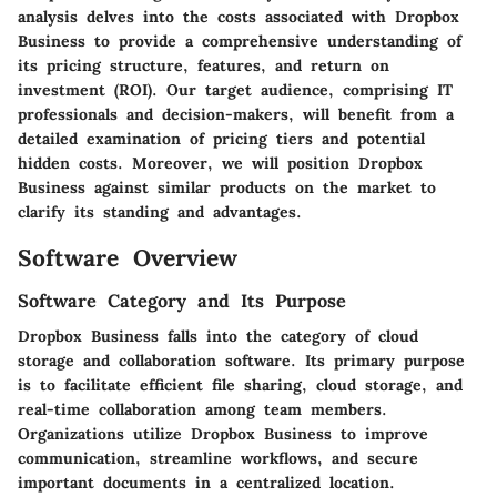
analysis delves into the costs associated with Dropbox
Business to provide a comprehensive understanding of
its pricing structure, features, and return on
investment (ROI). Our target audience, comprising IT
professionals and decision-makers, will benefit from a
detailed examination of pricing tiers and potential
hidden costs. Moreover, we will position Dropbox
Business against similar products on the market to
clarify its standing and advantages.
Software Overview
Software Category and Its Purpose
Dropbox Business falls into the category of cloud
storage and collaboration software. Its primary purpose
is to facilitate efficient file sharing, cloud storage, and
real-time collaboration among team members.
Organizations utilize Dropbox Business to improve
communication, streamline workflows, and secure
important documents in a centralized location.