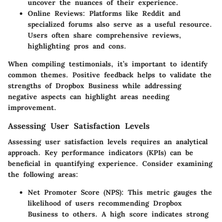
uncover the nuances of their experience.
Online Reviews
: Platforms like Reddit and
specialized forums also serve as a useful resource.
Users often share comprehensive reviews,
highlighting pros and cons.
When compiling testimonials, it’s important to identify
common themes. Positive feedback helps to validate the
strengths of Dropbox Business while addressing
negative aspects can highlight areas needing
improvement.
Assessing User Satisfaction Levels
Assessing user satisfaction levels requires an analytical
approach. Key performance indicators (KPIs) can be
beneficial in quantifying experience. Consider examining
the following areas:
Net Promoter Score (NPS)
: This metric gauges the
likelihood of users recommending Dropbox
Business to others. A high score indicates strong