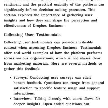
sentiment and the practical usability of the platform can
significantly inform decision-making processes. This
section explores the importance of gathering user
insights and how they can shape the perception and
effectiveness of Dropbox Business.
Collecting User Testimonials
Collecting user testimonials can provide invaluable
context when assessing Dropbox Business. Testimonials
offer real-world examples of how the platform performs
across various organizations, which is not always clear
from marketing materials. Here are several methods to
gather this feedback:
Surveys
: Conducting user surveys can elicit
honest feedback. Questions can range from general
satisfaction to specific feature usage and support
interactions.
Interviews
: Talking directly with users allows for
deeper insights. Open-ended questions can