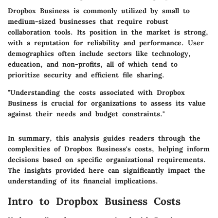
Dropbox Business is commonly utilized by small to
medium-sized businesses that require robust
collaboration tools. Its position in the market is strong,
with a reputation for reliability and performance. User
demographics often include sectors like technology,
education, and non-profits, all of which tend to
prioritize security and efficient file sharing.
"Understanding the costs associated with Dropbox
Business is crucial for organizations to assess its value
against their needs and budget constraints."
In summary, this analysis guides readers through the
complexities of Dropbox Business's costs, helping inform
decisions based on specific organizational requirements.
The insights provided here can significantly impact the
understanding of its financial implications.
Intro to Dropbox Business Costs