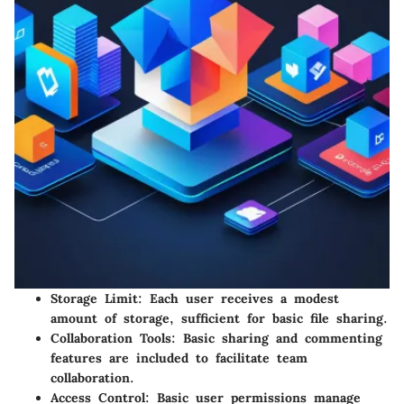
Storage Limit
: Each user receives a modest
amount of storage, sufficient for basic file sharing.
Collaboration Tools
: Basic sharing and commenting
features are included to facilitate team
collaboration.
Access Control
: Basic user permissions manage