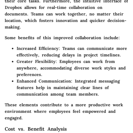
their core tasks. Furthermore, the intuitive interface of
Dropbox allows for real-time collaboration on
documents. Teams can work together, no matter their
location, which fosters innovation and quicker decision-
making.
Some benefits of this improved collaboration include:
Increased Efficiency
: Teams can communicate more
effectively, reducing delays in project timelines.
Greater Flexibility
: Employees can work from
anywhere, accommodating diverse work styles and
preferences.
Enhanced Communication
: Integrated messaging
features help in maintaining clear lines of
communication among team members.
These elements contribute to a more productive work
environment where employees feel empowered and
engaged.
Cost vs. Benefit Analysis