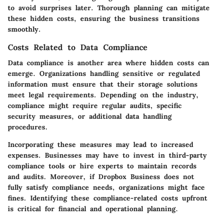
to avoid surprises later. Thorough planning can mitigate
these hidden costs, ensuring the business transitions
smoothly.
Costs Related to Data Compliance
Data compliance is another area where hidden costs can
emerge. Organizations handling sensitive or regulated
information must ensure that their storage solutions
meet legal requirements. Depending on the industry,
compliance might require regular audits, specific
security measures, or additional data handling
procedures.
Incorporating these measures may lead to increased
expenses. Businesses may have to invest in third-party
compliance tools or hire experts to maintain records
and audits. Moreover, if Dropbox Business does not
fully satisfy compliance needs, organizations might face
fines. Identifying these compliance-related costs upfront
is critical for financial and operational planning.