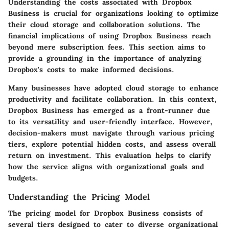
Understanding the costs associated with Dropbox
Business is crucial for organizations looking to optimize
their cloud storage and collaboration solutions. The
financial implications of using Dropbox Business reach
beyond mere subscription fees. This section aims to
provide a grounding in the importance of analyzing
Dropbox's costs to make informed decisions.
Many businesses have adopted cloud storage to enhance
productivity and facilitate collaboration. In this context,
Dropbox Business has emerged as a front-runner due
to its versatility and user-friendly interface. However,
decision-makers must navigate through various pricing
tiers, explore potential hidden costs, and assess overall
return on investment. This evaluation helps to clarify
how the service aligns with organizational goals and
budgets.
Understanding the Pricing Model
The pricing model for Dropbox Business consists of
several tiers designed to cater to diverse organizational