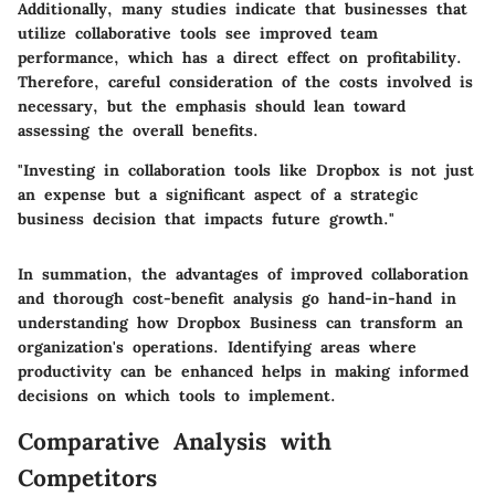
Additionally, many studies indicate that businesses that
utilize collaborative tools see improved team
performance, which has a direct effect on profitability.
Therefore, careful consideration of the costs involved is
necessary, but the emphasis should lean toward
assessing the overall benefits.
"Investing in collaboration tools like Dropbox is not just
an expense but a significant aspect of a strategic
business decision that impacts future growth."
In summation, the advantages of improved collaboration
and thorough cost-benefit analysis go hand-in-hand in
understanding how Dropbox Business can transform an
organization's operations. Identifying areas where
productivity can be enhanced helps in making informed
decisions on which tools to implement.
Comparative Analysis with
Competitors