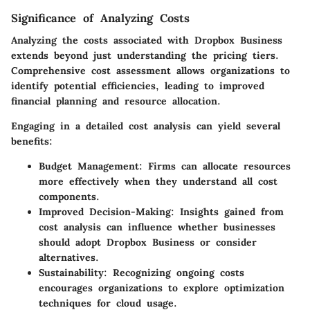
Significance of Analyzing Costs
Analyzing the costs associated with Dropbox Business
extends beyond just understanding the pricing tiers.
Comprehensive cost assessment allows organizations to
identify potential efficiencies, leading to improved
financial planning and resource allocation.
Engaging in a detailed cost analysis can yield several
benefits:
Budget Management:
Firms can allocate resources
more effectively when they understand all cost
components.
Improved Decision-Making:
Insights gained from
cost analysis can influence whether businesses
should adopt Dropbox Business or consider
alternatives.
Sustainability:
Recognizing ongoing costs
encourages organizations to explore optimization
techniques for cloud usage.