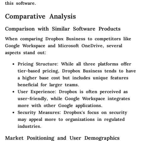
this software.
Comparative Analysis
Comparison with Similar Software Products
When comparing Dropbox Business to competitors like
Google Workspace and Microsoft OneDrive, several
aspects stand out:
Pricing Structure:
While all three platforms offer
tier-based pricing, Dropbox Business tends to have
a higher base cost but includes unique features
beneficial for larger teams.
User Experience:
Dropbox is often perceived as
user-friendly, while Google Workspace integrates
more with other Google applications.
Security Measures:
Dropbox's focus on security
may appeal more to organizations in regulated
industries.
Market Positioning and User Demographics