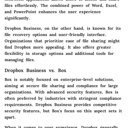
files effortlessly. The combined power of Word, Excel,
and PowerPoint enhances the user experience
significantly.
Dropbox Business, on the other hand, is known for its
file recovery options and user-friendly interface.
Organizations that prioritize ease of file sharing might
find Dropbox more appealing. It also offers greater
flexibility in storage options and additional tools for
managing files.
Dropbox Business vs. Box
Box is notably focused on enterprise-level solutions,
aiming at secure file sharing and compliance for large
organizations. With advanced security features, Box is
often preferred by industries with stringent compliance
requirements. Dropbox Business provides competitive
security features, but Box's focus on this aspect sets it
apart.
When it comes to user experience, Dropbox generally