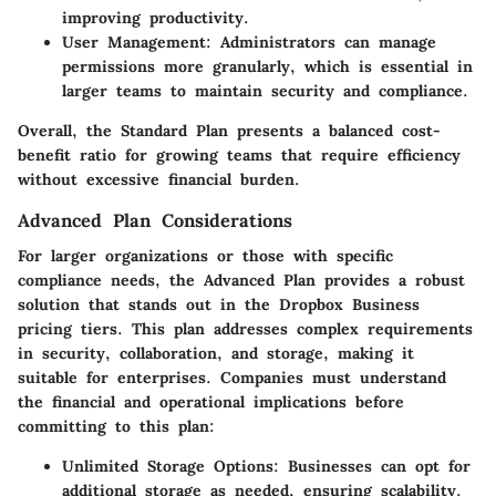
improving productivity.
User Management
: Administrators can manage
permissions more granularly, which is essential in
larger teams to maintain security and compliance.
Overall, the Standard Plan presents a balanced cost-
benefit ratio for growing teams that require efficiency
without excessive financial burden.
Advanced Plan Considerations
For larger organizations or those with specific
compliance needs, the Advanced Plan provides a robust
solution that stands out in the Dropbox Business
pricing tiers. This plan addresses complex requirements
in security, collaboration, and storage, making it
suitable for enterprises. Companies must understand
the financial and operational implications before
committing to this plan:
Unlimited Storage Options
: Businesses can opt for
additional storage as needed, ensuring scalability.