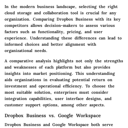
In the modern business landscape, selecting the right
cloud storage and collaboration tool is crucial for any
organization. Comparing Dropbox Business with its key
competitors allows decision-makers to assess various
factors such as functionality, pricing, and user
experience. Understanding these differences can lead to
informed choices and better alignment with
organizational needs.
A comparative analysis highlights not only the strengths
and weaknesses of each platform but also provides
insights into market positioning. This understanding
aids organizations in evaluating potential return on
investment and operational efficiency. To choose the
most suitable solution, enterprises must consider
integration capabilities, user interface designs, and
customer support options, among other aspects.
Dropbox Business vs. Google Workspace
Dropbox Business and Google Workspace both serve