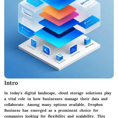
Intro
In today's digital landscape, cloud storage solutions play
a vital role in how businesses manage their data and
collaborate. Among many options available,
Dropbox
Business
has emerged as a prominent choice for
companies looking for flexibility and scalability. This