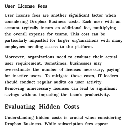
User License Fees
User license fees are another significant factor when
considering Dropbox Business costs. Each user with an
account typically incurs an additional fee, multiplying
the overall expense for teams. This cost can be
particularly impactful for larger organizations with many
employees needing access to the platform.
Moreover, organizations need to evaluate their actual
user requirement. Sometimes, businesses may
overestimate the number of licenses necessary, paying
for inactive users. To mitigate these costs, IT leaders
should conduct regular audits on user activity.
Removing unnecessary licenses can lead to significant
savings without impacting the team's productivity.
Evaluating Hidden Costs
Understanding hidden costs is crucial when considering
Dropbox Business. While subscription fees appear