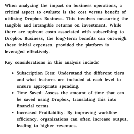
When analyzing the impact on business operations, a
critical aspect to evaluate is the cost versus benefit of
utilizing Dropbox Business. This involves measuring the
tangible and intangible returns on investment. While
there are upfront costs associated with subscribing to
Dropbox Business, the long-term benefits can outweigh
these initial expenses, provided the platform is
leveraged effectively.
Key considerations in this analysis include:
Subscription Fees
: Understand the different tiers
and what features are included at each level to
ensure appropriate spending.
Time Saved
: Assess the amount of time that can
be saved using Dropbox, translating this into
financial terms.
Increased Profitability
: By improving workflow
efficiency, organizations can often increase output,
leading to higher revenues.