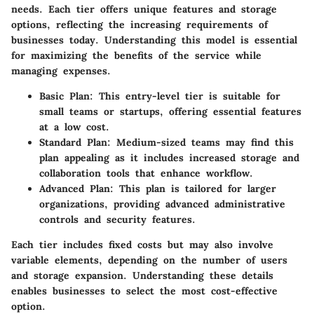
needs. Each tier offers unique features and storage
options, reflecting the increasing requirements of
businesses today. Understanding this model is essential
for maximizing the benefits of the service while
managing expenses.
Basic Plan:
This entry-level tier is suitable for
small teams or startups, offering essential features
at a low cost.
Standard Plan:
Medium-sized teams may find this
plan appealing as it includes increased storage and
collaboration tools that enhance workflow.
Advanced Plan:
This plan is tailored for larger
organizations, providing advanced administrative
controls and security features.
Each tier includes fixed costs but may also involve
variable elements, depending on the number of users
and storage expansion. Understanding these details
enables businesses to select the most cost-effective
option.