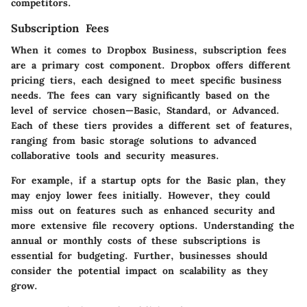
competitors.
Subscription Fees
When it comes to Dropbox Business, subscription fees
are a primary cost component. Dropbox offers different
pricing tiers, each designed to meet specific business
needs. The fees can vary significantly based on the
level of service chosen—Basic, Standard, or Advanced.
Each of these tiers provides a different set of features,
ranging from basic storage solutions to advanced
collaborative tools and security measures.
For example, if a startup opts for the Basic plan, they
may enjoy lower fees initially. However, they could
miss out on features such as enhanced security and
more extensive file recovery options. Understanding the
annual or monthly costs of these subscriptions is
essential for budgeting. Further, businesses should
consider the potential impact on scalability as they
grow.