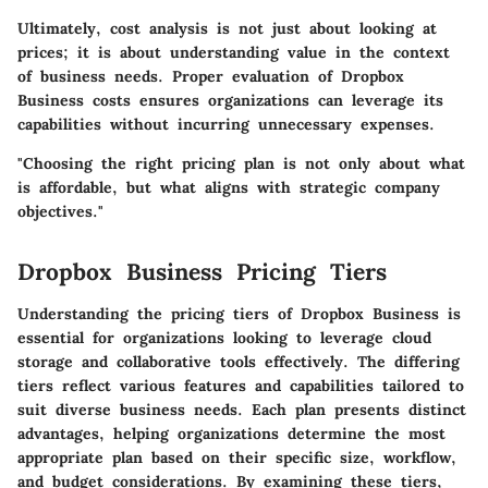
Ultimately, cost analysis is not just about looking at
prices; it is about understanding value in the context
of business needs. Proper evaluation of Dropbox
Business costs ensures organizations can leverage its
capabilities without incurring unnecessary expenses.
"Choosing the right pricing plan is not only about what
is affordable, but what aligns with strategic company
objectives."
Dropbox Business Pricing Tiers
Understanding the pricing tiers of Dropbox Business is
essential for organizations looking to leverage cloud
storage and collaborative tools effectively. The differing
tiers reflect various features and capabilities tailored to
suit diverse business needs. Each plan presents distinct
advantages, helping organizations determine the most
appropriate plan based on their specific size, workflow,
and budget considerations. By examining these tiers,