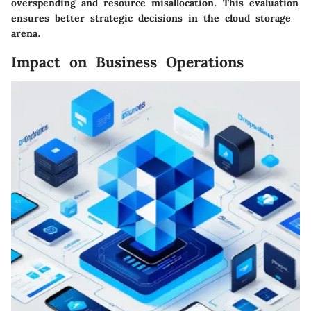
overspending and resource misallocation. This evaluation
ensures better strategic decisions in the cloud storage
arena.
Impact on Business Operations