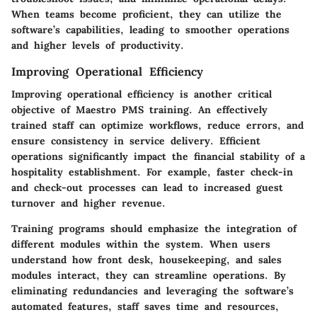
When teams become proficient, they can utilize the
software’s capabilities, leading to smoother operations
and higher levels of productivity.
Improving Operational Efficiency
Improving operational efficiency is another critical
objective of Maestro PMS training. An effectively
trained staff can optimize workflows, reduce errors, and
ensure consistency in service delivery. Efficient
operations significantly impact the financial stability of a
hospitality establishment. For example, faster check-in
and check-out processes can lead to increased guest
turnover and higher revenue.
Training programs should emphasize the integration of
different modules within the system. When users
understand how front desk, housekeeping, and sales
modules interact, they can streamline operations. By
eliminating redundancies and leveraging the software’s
automated features, staff saves time and resources,