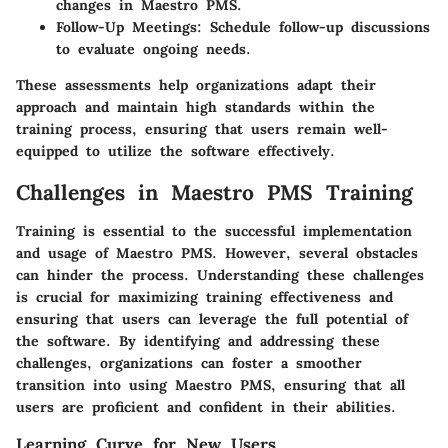
changes in Maestro PMS.
Follow-Up Meetings
: Schedule follow-up discussions
to evaluate ongoing needs.
These assessments help organizations adapt their
approach and maintain high standards within the
training process, ensuring that users remain well-
equipped to utilize the software effectively.
Challenges in Maestro PMS Training
Training is essential to the successful implementation
and usage of Maestro PMS. However, several obstacles
can hinder the process. Understanding these challenges
is crucial for maximizing training effectiveness and
ensuring that users can leverage the full potential of
the software. By identifying and addressing these
challenges, organizations can foster a smoother
transition into using Maestro PMS, ensuring that all
users are proficient and confident in their abilities.
Learning Curve for New Users