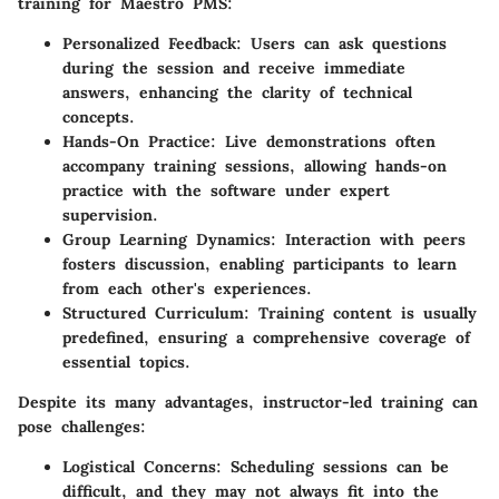
training for Maestro PMS:
Personalized Feedback:
Users can ask questions
during the session and receive immediate
answers, enhancing the clarity of technical
concepts.
Hands-On Practice:
Live demonstrations often
accompany training sessions, allowing hands-on
practice with the software under expert
supervision.
Group Learning Dynamics:
Interaction with peers
fosters discussion, enabling participants to learn
from each other's experiences.
Structured Curriculum:
Training content is usually
predefined, ensuring a comprehensive coverage of
essential topics.
Despite its many advantages, instructor-led training can
pose challenges:
Logistical Concerns:
Scheduling sessions can be
difficult, and they may not always fit into the