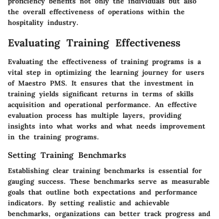
proficiency benefits not only the individuals but also
the overall effectiveness of operations within the
hospitality industry.
Evaluating Training Effectiveness
Evaluating the effectiveness of training programs is a
vital step in optimizing the learning journey for users
of Maestro PMS. It ensures that the investment in
training yields significant returns in terms of skills
acquisition and operational performance. An effective
evaluation process has multiple layers, providing
insights into what works and what needs improvement
in the training programs.
Setting Training Benchmarks
Establishing clear training benchmarks is essential for
gauging success. These benchmarks serve as measurable
goals that outline both expectations and performance
indicators. By setting realistic and achievable
benchmarks, organizations can better track progress and