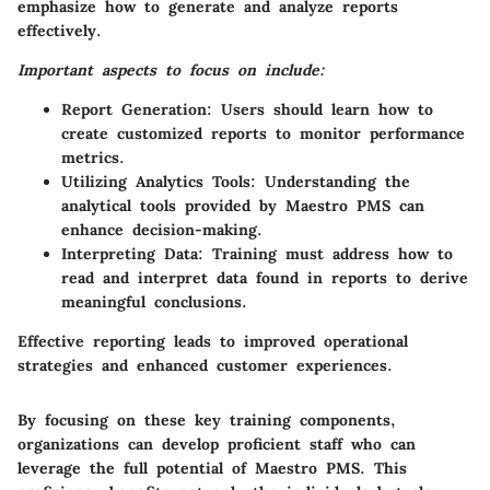
emphasize how to generate and analyze reports
effectively.
Important aspects to focus on include:
Report Generation:
Users should learn how to
create customized reports to monitor performance
metrics.
Utilizing Analytics Tools:
Understanding the
analytical tools provided by Maestro PMS can
enhance decision-making.
Interpreting Data:
Training must address how to
read and interpret data found in reports to derive
meaningful conclusions.
Effective reporting leads to improved operational
strategies and enhanced customer experiences.
By focusing on these key training components,
organizations can develop proficient staff who can
leverage the full potential of Maestro PMS. This