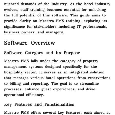
nuanced demands of the industry. As the hotel industry
evolves, staff training becomes essential for unlocking
the full potential of this software. This guide aims to
provide clarity on Maestro PMS training, exploring its
significance for stakeholders including IT professionals,
business owners, and managers.
Software Overview
Software Category and Its Purpose
Maestro PMS falls under the category of property
management systems designed specifically for the
hospitality sector. It serves as an integrated solution
that manages various hotel operations from reservations
to billing and reporting. The goal is to streamline
processes, enhance guest experiences, and drive
operational efficiency.
Key Features and Functionalities
Maestro PMS offers several key features, each aimed at