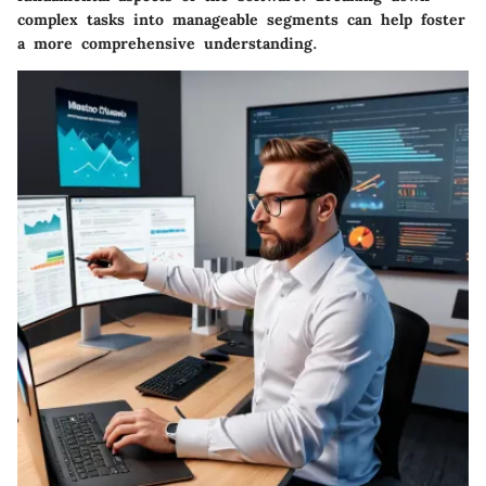
complex tasks into manageable segments can help foster
a more comprehensive understanding.