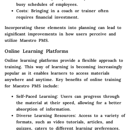
busy schedules of employees.
Costs:
Bringing in a coach or trainer often
requires financial investment.
Incorporating these elements into planning can lead to
significant improvements in how users perceive and
utilize Maestro PMS.
Online Learning Platforms
Online learning platforms provide a flexible approach to
training. This way of learning is becoming increasingly
popular as it enables learners to access materials
anywhere and anytime. Key benefits of online training
for Maestro PMS include:
Self-Paced Learning:
Users can progress through
the material at their speed, allowing for a better
absorption of information.
Diverse Learning Resources:
Access to a variety of
formats, such as video tutorials, articles, and
quizzes, caters to different learning preferences.