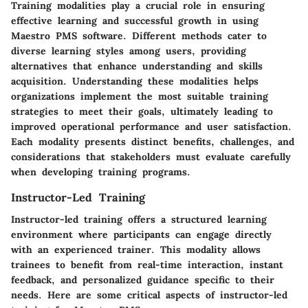
Training modalities play a crucial role in ensuring
effective learning and successful growth in using
Maestro PMS software. Different methods cater to
diverse learning styles among users, providing
alternatives that enhance understanding and skills
acquisition. Understanding these modalities helps
organizations implement the most suitable training
strategies to meet their goals, ultimately leading to
improved operational performance and user satisfaction.
Each modality presents distinct benefits, challenges, and
considerations that stakeholders must evaluate carefully
when developing training programs.
Instructor-Led Training
Instructor-led training offers a structured learning
environment where participants can engage directly
with an experienced trainer. This modality allows
trainees to benefit from real-time interaction, instant
feedback, and personalized guidance specific to their
needs. Here are some critical aspects of instructor-led