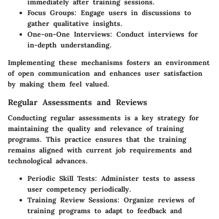
immediately after training sessions.
Focus Groups
: Engage users in discussions to
gather qualitative insights.
One-on-One Interviews
: Conduct interviews for
in-depth understanding.
Implementing these mechanisms fosters an environment
of open communication and enhances user satisfaction
by making them feel valued.
Regular Assessments and Reviews
Conducting regular assessments is a key strategy for
maintaining the quality and relevance of training
programs. This practice ensures that the training
remains aligned with current job requirements and
technological advances.
Periodic Skill Tests
: Administer tests to assess
user competency periodically.
Training Review Sessions
: Organize reviews of
training programs to adapt to feedback and