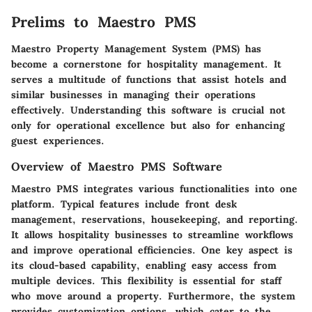
Prelims to Maestro PMS
Maestro Property Management System (PMS) has
become a cornerstone for hospitality management. It
serves a multitude of functions that assist hotels and
similar businesses in managing their operations
effectively. Understanding this software is crucial not
only for operational excellence but also for enhancing
guest experiences.
Overview of Maestro PMS Software
Maestro PMS integrates various functionalities into one
platform. Typical features include front desk
management, reservations, housekeeping, and reporting.
It allows hospitality businesses to streamline workflows
and improve operational efficiencies. One key aspect is
its cloud-based capability, enabling easy access from
multiple devices. This flexibility is essential for staff
who move around a property. Furthermore, the system
provides customization options, which cater to the