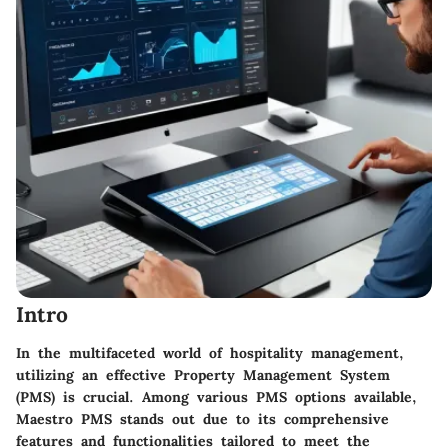
Intro
In the multifaceted world of hospitality management,
utilizing an effective Property Management System
(PMS) is crucial. Among various PMS options available,
Maestro PMS stands out due to its comprehensive
features and functionalities tailored to meet the