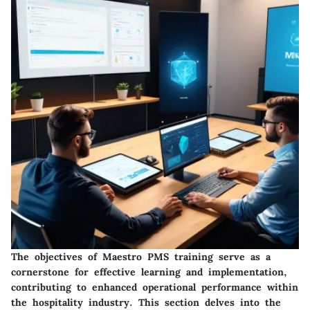
The objectives of Maestro PMS training serve as a
cornerstone for effective learning and implementation,
contributing to enhanced operational performance within
the hospitality industry. This section delves into the