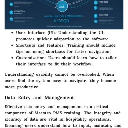
User Interface (UI):
Understanding the UI
promotes quicker adaptation to the software.
Shortcuts and Features:
Training should include
tips on using shortcuts for faster navigation.
Customization:
Users should learn how to tailor
their interface to fit their workflow.
Understanding usability cannot be overlooked. When
users find the system easy to navigate, they become
more productive.
Data Entry and Management
Effective data entry and management is a critical
component of Maestro PMS training. The integrity and
accuracy of data are vital in hospitality operations.
Ensuring users understand how to input, maintain, and