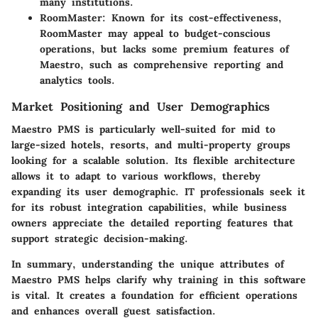
many institutions.
RoomMaster
: Known for its cost-effectiveness,
RoomMaster may appeal to budget-conscious
operations, but lacks some premium features of
Maestro, such as comprehensive reporting and
analytics tools.
Market Positioning and User Demographics
Maestro PMS is particularly well-suited for mid to
large-sized hotels, resorts, and multi-property groups
looking for a scalable solution. Its flexible architecture
allows it to adapt to various workflows, thereby
expanding its user demographic. IT professionals seek it
for its robust integration capabilities, while business
owners appreciate the detailed reporting features that
support strategic decision-making.
In summary, understanding the unique attributes of
Maestro PMS helps clarify why training in this software
is vital. It creates a foundation for efficient operations
and enhances overall guest satisfaction.