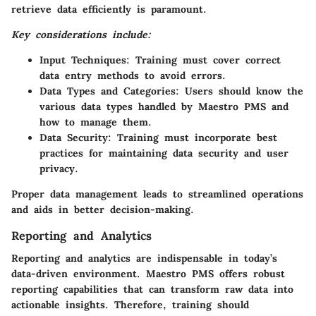
retrieve data efficiently is paramount.
Key considerations include:
Input Techniques:
Training must cover correct
data entry methods to avoid errors.
Data Types and Categories:
Users should know the
various data types handled by Maestro PMS and
how to manage them.
Data Security:
Training must incorporate best
practices for maintaining data security and user
privacy.
Proper data management leads to streamlined operations
and aids in better decision-making.
Reporting and Analytics
Reporting and analytics are indispensable in today’s
data-driven environment. Maestro PMS offers robust
reporting capabilities that can transform raw data into
actionable insights. Therefore, training should