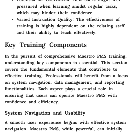
pressured when learning amidst regular tasks,
which may hinder their confidence.
Varied Instruction Quality:
The effectiveness of
training is highly dependent on the relating staff
and their ability to teach effectively.
Key Training Components
In the pursuit of comprehensive Maestro PMS training,
understanding key components is essential. This section
covers the fundamental elements that contribute to
effective training. Professionals will benefit from a focus
on system navigation, data management, and reporting
functionalities. Each aspect plays a crucial role in
ensuring that users can operate Maestro PMS with
confidence and efficiency.
System Navigation and Usability
A smooth user experience begins with effective system
navigation. Maestro PMS, while powerful, can initially