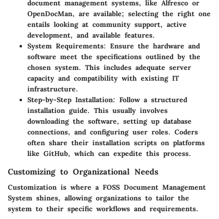
document management systems, like Alfresco or
OpenDocMan, are available; selecting the right one
entails looking at community support, active
development, and available features.
System Requirements
: Ensure the hardware and
software meet the specifications outlined by the
chosen system. This includes adequate server
capacity and compatibility with existing IT
infrastructure.
Step-by-Step Installation
: Follow a structured
installation guide. This usually involves
downloading the software, setting up database
connections, and configuring user roles. Coders
often share their installation scripts on platforms
like GitHub, which can expedite this process.
Customizing to Organizational Needs
Customization is where a FOSS Document Management
System shines, allowing organizations to tailor the
system to their specific workflows and requirements.