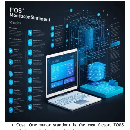
Cost
: One major standout is the cost factor. FOSS