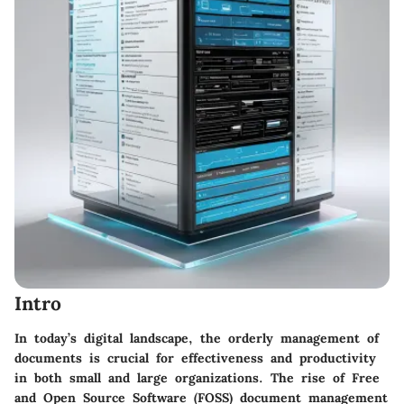
Intro
In today’s digital landscape, the orderly management of
documents is crucial for effectiveness and productivity
in both small and large organizations. The rise of Free
and Open Source Software (FOSS) document management