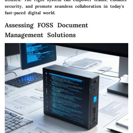
security, and promote seamless collaboration in today's
fast-paced digital world.
Assessing FOSS Document
Management Solutions