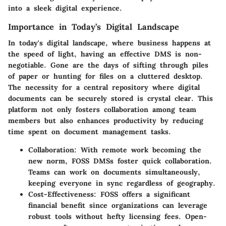
into a sleek digital experience.
Importance in Today’s Digital Landscape
In today's digital landscape, where business happens at
the speed of light, having an effective DMS is non-
negotiable. Gone are the days of sifting through piles
of paper or hunting for files on a cluttered desktop.
The necessity for a central repository where digital
documents can be securely stored is crystal clear. This
platform not only fosters collaboration among team
members but also enhances productivity by reducing
time spent on document management tasks.
Collaboration
: With remote work becoming the
new norm, FOSS DMSs foster quick collaboration.
Teams can work on documents simultaneously,
keeping everyone in sync regardless of geography.
Cost-Effectiveness
: FOSS offers a significant
financial benefit since organizations can leverage
robust tools without hefty licensing fees. Open-