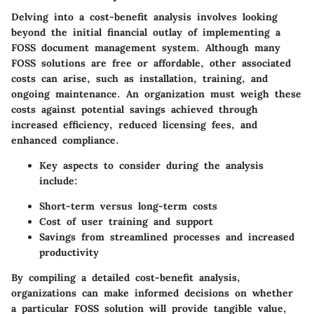
Delving into a cost-benefit analysis involves looking
beyond the initial financial outlay of implementing a
FOSS document management system. Although many
FOSS solutions are free or affordable, other associated
costs can arise, such as installation, training, and
ongoing maintenance. An organization must weigh these
costs against potential savings achieved through
increased efficiency, reduced licensing fees, and
enhanced compliance.
Key aspects to consider during the analysis
include:
Short-term versus long-term costs
Cost of user training and support
Savings from streamlined processes and increased
productivity
By compiling a detailed cost-benefit analysis,
organizations can make informed decisions on whether
a particular FOSS solution will provide tangible value,