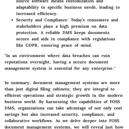
source software means customization and
adaptability to specific business needs, leading to
increased efficiency.
Security and Compliance
: Today’s consumers and
stakeholders place a high premium on data
protection. A reliable DMS keeps documents
secure and aids in compliance with regulations
like GDPR, ensuring peace of mind.
"In an environment where data breaches can ruin
reputations overnight, having a secure document
management system is essential for any enterprise."
In summary, document management systems are more
than just digital filing cabinets; they are integral to
efficient operations and strategic growth in the modern
business world. By harnessing the capabilities of FOSS
DMS, organizations can take advantage of not only cost
savings but also increased security, compliance, and
collaborative workflows. As we delve deeper into FOSS
document management systems, we will reveal just how