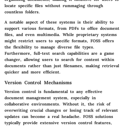
locate specific files without rummaging through
countless folders.
A notable aspect of these systems is their ability to
support various formats, from PDFs to office document
files, and even multimedia. While proprietary systems
might restrict users to specific formats, FOSS offers
the flexibility to manage diverse file types.
Furthermore,
full-text search capabilities
are a game
changer, allowing users to search for content within
documents rather than just filenames, making retrieval
quicker and more efficient.
Version Control Mechanisms
Version control is fundamental to any effective
document management system, especially in
collaborative environments. Without it, the risk of
overwriting crucial changes or losing track of relevant
updates can become a real headache. FOSS solutions
typically provide extensive version control features,