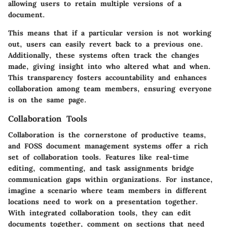
allowing users to retain multiple versions of a
document.
This means that if a particular version is not working
out, users can easily revert back to a previous one.
Additionally, these systems often track the changes
made, giving insight into who altered what and when.
This
transparency
fosters accountability and enhances
collaboration among team members, ensuring everyone
is on the same page.
Collaboration Tools
Collaboration is the cornerstone of productive teams,
and FOSS document management systems offer a rich
set of collaboration tools. Features like
real-time
editing
, commenting, and task assignments bridge
communication gaps within organizations. For instance,
imagine a scenario where team members in different
locations need to work on a presentation together.
With integrated collaboration tools, they can edit
documents together, comment on sections that need