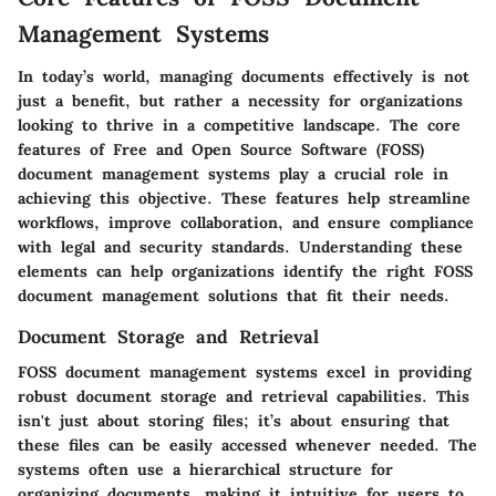
Management Systems
In today’s world, managing documents effectively is not
just a benefit, but rather a necessity for organizations
looking to thrive in a competitive landscape. The core
features of Free and Open Source Software (FOSS)
document management systems play a crucial role in
achieving this objective. These features help streamline
workflows, improve collaboration, and ensure compliance
with legal and security standards. Understanding these
elements can help organizations identify the right FOSS
document management solutions that fit their needs.
Document Storage and Retrieval
FOSS document management systems excel in providing
robust document storage and retrieval capabilities. This
isn't just about storing files; it’s about ensuring that
these files can be easily accessed whenever needed. The
systems often use a hierarchical structure for
organizing documents, making it intuitive for users to