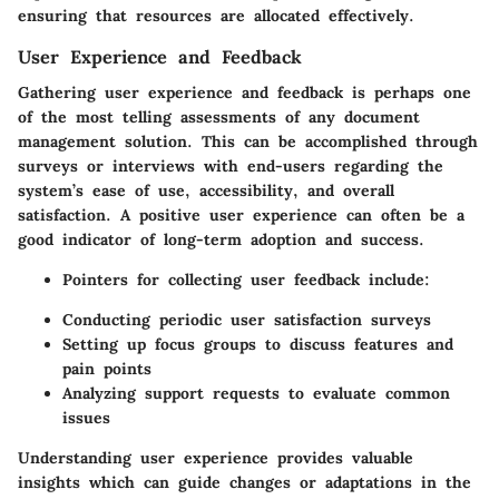
ensuring that resources are allocated effectively.
User Experience and Feedback
Gathering user experience and feedback is perhaps one
of the most telling assessments of any document
management solution. This can be accomplished through
surveys or interviews with end-users regarding the
system’s ease of use, accessibility, and overall
satisfaction. A positive user experience can often be a
good indicator of long-term adoption and success.
Pointers for collecting user feedback include:
Conducting periodic user satisfaction surveys
Setting up focus groups to discuss features and
pain points
Analyzing support requests to evaluate common
issues
Understanding user experience provides valuable
insights which can guide changes or adaptations in the