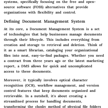
systems, specifically focusing on the free and open-
source software (FOSS) alternatives that provide
organizations with flexibility and control.
Defining Document Management System
At its core, a Document Management System is a set
of technologies that help businesses manage documents
through their lifecycle. This includes everything from
creation and storage to retrieval and deletion. Think of
it as a smart librarian, cataloging your organizational
files into neat, easy-to-find packages. Whether you need
a contract from three years ago or the latest marketing
report, a DMS allows for quick and uncomplicated
access to these documents.
Moreover, it typically involves optical character
recognition (OCR), workflow management, and version
control features that keep documents organized and
retrievable. In a nutshell, it's about creating a
streamlined process for handling documents,
transforming the clunky method of physical file folders