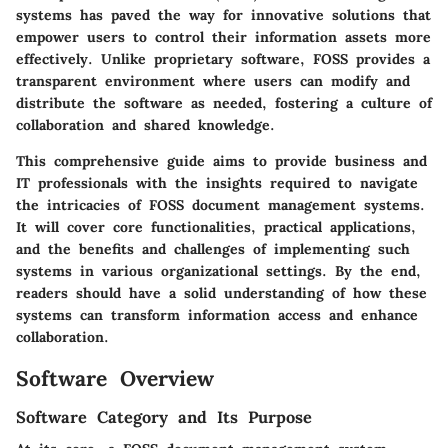
systems has paved the way for innovative solutions that
empower users to control their information assets more
effectively. Unlike proprietary software, FOSS provides a
transparent environment where users can modify and
distribute the software as needed, fostering a culture of
collaboration and shared knowledge.
This comprehensive guide aims to provide business and
IT professionals with the insights required to navigate
the intricacies of FOSS document management systems.
It will cover core functionalities, practical applications,
and the benefits and challenges of implementing such
systems in various organizational settings. By the end,
readers should have a solid understanding of how these
systems can transform information access and enhance
collaboration.
Software Overview
Software Category and Its Purpose