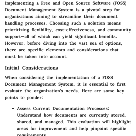
Implementing a Free and Open Source Software (FOSS)
Document Management System is a pivotal step for
organizations aiming to streamline their document
handling processes. Choosing such a solution means
prioritizing flexibility, cost-effectiveness, and community
support—all of which can yield significant benefits.
However, before diving into the vast sea of options,
there are specific elements and considerations that
must be taken into account.
Initial Considerations
When considering the implementation of a FOSS
Document Management System, it is essential to first
evaluate the organization’s needs. Here are some key
points to ponder:
Assess Current Documentation Processes
:
Understand how documents are currently stored,
shared, and managed. This evaluation will highlight
areas for improvement and help pinpoint specific
requirements.