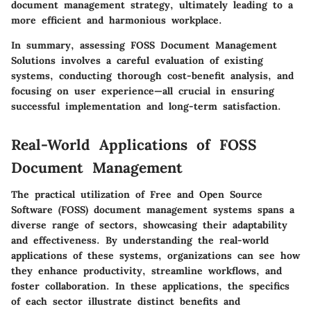
document management strategy, ultimately leading to a
more efficient and harmonious workplace.
In summary, assessing FOSS Document Management
Solutions
involves a careful evaluation of existing
systems, conducting thorough cost-benefit analysis, and
focusing on user experience—all crucial in ensuring
successful implementation and long-term satisfaction.
Real-World Applications of FOSS
Document Management
The practical utilization of Free and Open Source
Software (FOSS) document management systems spans a
diverse range of sectors, showcasing their adaptability
and effectiveness. By understanding the real-world
applications of these systems, organizations can see how
they enhance productivity, streamline workflows, and
foster collaboration. In these applications, the specifics
of each sector illustrate distinct benefits and