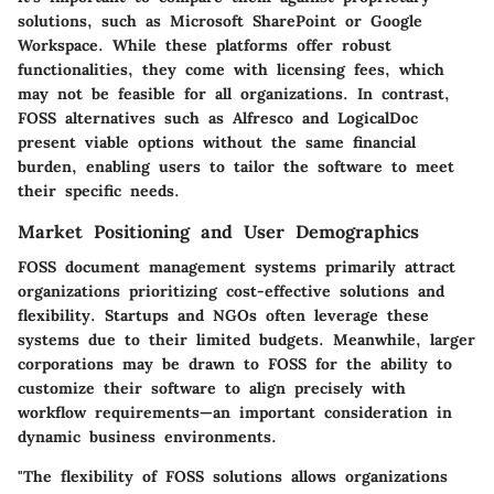
solutions, such as Microsoft SharePoint or Google
Workspace. While these platforms offer robust
functionalities, they come with licensing fees, which
may not be feasible for all organizations. In contrast,
FOSS alternatives such as Alfresco and LogicalDoc
present viable options without the same financial
burden, enabling users to tailor the software to meet
their specific needs.
Market Positioning and User Demographics
FOSS document management systems primarily attract
organizations prioritizing cost-effective solutions and
flexibility. Startups and NGOs often leverage these
systems due to their limited budgets. Meanwhile, larger
corporations may be drawn to FOSS for the ability to
customize their software to align precisely with
workflow requirements—an important consideration in
dynamic business environments.
"The flexibility of FOSS solutions allows organizations