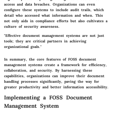
access and data breaches. Organizations can even
configure these systems to include audit trails, which
detail who accessed what information and when. This
not only aids in compliance efforts but also cultivates a
culture of security awareness.
"Effective document management systems are not just
tools; they are critical partners in achieving
organizational goals."
In summary, the core features of FOSS document
management systems create a framework for efficiency,
collaboration, and security. By harnessing these
capabilities, organizations can improve their document
handling processes significantly, paving the way for
greater productivity and better information accessibility.
Implementing a FOSS Document
Management System