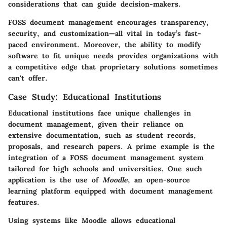
considerations that can guide decision-makers.
FOSS document management encourages transparency,
security, and customization—all vital in today’s fast-
paced environment. Moreover, the ability to modify
software to fit unique needs provides organizations with
a competitive edge that proprietary solutions sometimes
can't offer.
Case Study: Educational Institutions
Educational institutions face unique challenges in
document management, given their reliance on
extensive documentation, such as student records,
proposals, and research papers. A prime example is the
integration of a FOSS document management system
tailored for high schools and universities. One such
application is the use of
Moodle
, an open-source
learning platform equipped with document management
features.
Using systems like Moodle allows educational