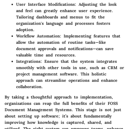
User Interface Modifications
: Adjusting the look
and feel can greatly enhance user experience.
Tailoring dashboards and menus to fit the
organization's language and processes fosters
adoption.
Workflow Automation
: Implementing features that
allow the automation of routine tasks—like
document approvals and notifications—can save
valuable time and resources.
Integrations
: Ensure that the system integrates
smoothly with other tools in use, such as CRM or
project management software. This holistic
approach can streamline operations and enhance
collaboration.
By taking a thoughtful approach to implementation,
organizations can reap the full benefits of their FOSS
Document Management Systems. This stage is not just
about setting up software; it’s about fundamentally
improving how knowledge is captured, shared, and
utilized. The right system can empower teams, enhance