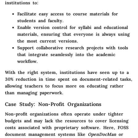
institutions to:
Facilitate easy access to course materials for
students and faculty.
Enable version control for syllabi and educational
materials, ensuring that everyone is always using
the most current versions.
Support collaborative research projects with tools
that integrate seamlessly into the academic
workflow.
With the right system, institutions have seen up to a
30% reduction in time spent on document-related tasks,
allowing teachers to focus more on educating rather
than managing paperwork.
Case Study: Non-Profit Organizations
Non-profit organizations often operate under tighter
budgets and may lack the resources to cover licensing
costs associated with proprietary software. Here, FOSS
document management systems like
OpenDocMan
or