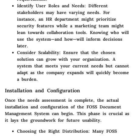
Identify User Roles and Needs
: Different
stakeholders may have varying needs. For
instance, an HR department might prioritize
security features while a marketing team might
lean towards collaboration tools. Knowing who will
use the system—and how—will inform decisions
later.
Consider Scalability
: Ensure that the chosen
solution can grow with your organization. A
system that meets your current needs but cannot
adapt as the company expands will quickly become
a burden.
Installation and Configuration
Once the needs assessment is complete, the actual
installation and configuration of the FOSS Document
Management System can begin. This phase is crucial as
it lays the groundwork for future usability.
Choosing the Right Distribution
: Many FOSS