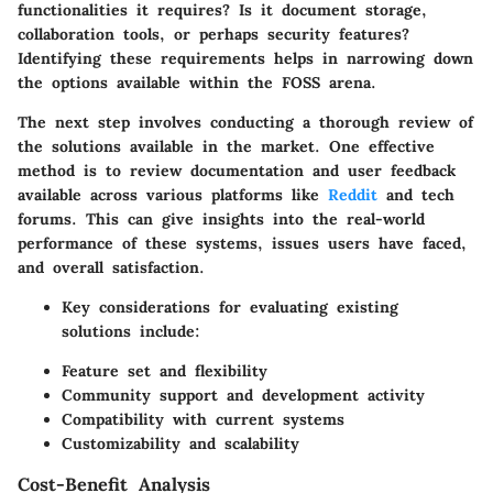
functionalities it requires? Is it document storage,
collaboration tools, or perhaps security features?
Identifying these requirements helps in narrowing down
the options available within the FOSS arena.
The next step involves conducting a thorough review of
the solutions available in the market. One effective
method is to review documentation and user feedback
available across various platforms like
Reddit
and tech
forums. This can give insights into the real-world
performance of these systems, issues users have faced,
and overall satisfaction.
Key considerations for evaluating existing
solutions include:
Feature set and flexibility
Community support and development activity
Compatibility with current systems
Customizability and scalability
Cost-Benefit Analysis