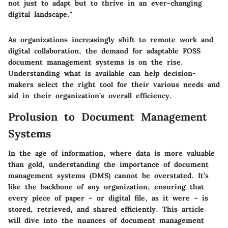
not just to adapt but to thrive in an ever-changing
digital landscape."
As organizations increasingly shift to remote work and
digital collaboration, the demand for adaptable FOSS
document management systems is on the rise.
Understanding what is available can help decision-
makers select the right tool for their various needs and
aid in their organization’s overall efficiency.
Prolusion to Document Management
Systems
In the age of information, where data is more valuable
than gold, understanding the importance of document
management systems (DMS) cannot be overstated. It’s
like the backbone of any organization, ensuring that
every piece of paper – or digital file, as it were – is
stored, retrieved, and shared efficiently. This article
will dive into the nuances of document management