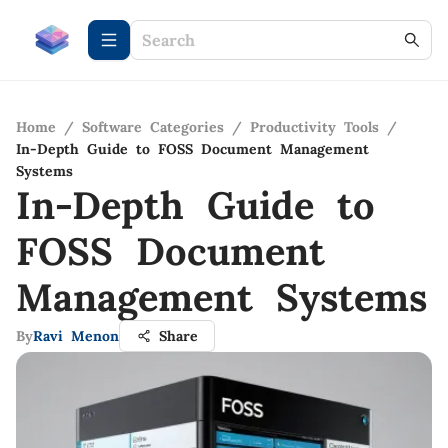
Home
/
Software Categories
/
Productivity Tools
/
In-Depth Guide to FOSS Document Management
Systems
In-Depth Guide to
FOSS Document
Management Systems
By
Ravi Menon
Share