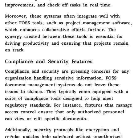
improvement, and check off tasks in real time.
Moreover, these systems often integrate well with
other FOSS tools, such as project management software,
which enhances collaborative efforts further. The
synergy created between these tools is essential for
driving productivity and ensuring that projects remain
on track.
Compliance and Security Features
Compliance and security are pressing concerns for any
organization handling sensitive information. FOSS
document management systems do not leave these
issues to chance. They typically come equipped with a
suite of compliance tools designed to help meet
regulatory standards. For instance, features that manage
access control ensure that only authorized personnel
can view or edit specific documents.
Additionally, security protocols like encryption and
regular updates help safeguard against unauthorized