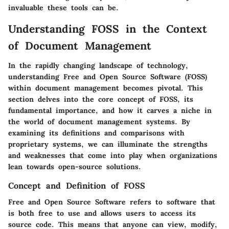
invaluable these tools can be.
Understanding FOSS in the Context
of Document Management
In the rapidly changing landscape of technology,
understanding Free and Open Source Software (FOSS)
within document management becomes pivotal. This
section delves into the core concept of FOSS, its
fundamental importance, and how it carves a niche in
the world of document management systems. By
examining its definitions and comparisons with
proprietary systems, we can illuminate the strengths
and weaknesses that come into play when organizations
lean towards open-source solutions.
Concept and Definition of FOSS
Free and Open Source Software refers to software that
is both free to use and allows users to access its
source code. This means that anyone can view, modify,