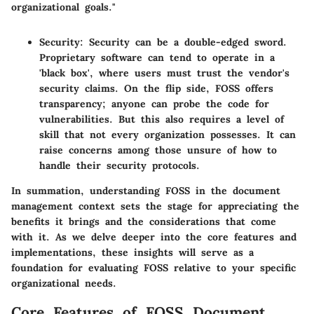
organizational goals."
Security
: Security can be a double-edged sword.
Proprietary software can tend to operate in a
'black box', where users must trust the vendor's
security claims. On the flip side, FOSS offers
transparency; anyone can probe the code for
vulnerabilities. But this also requires a level of
skill that not every organization possesses. It can
raise concerns among those unsure of how to
handle their security protocols.
In summation,
understanding FOSS in the document
management context sets the stage
for appreciating the
benefits it brings and the considerations that come
with it. As we delve deeper into the core features and
implementations, these insights will serve as a
foundation for evaluating FOSS relative to your specific
organizational needs.
Core Features of FOSS Document