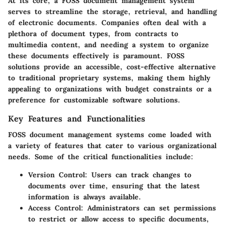
At its core, a FOSS document management system
serves to streamline the storage, retrieval, and handling
of electronic documents. Companies often deal with a
plethora of document types, from contracts to
multimedia content, and needing a system to organize
these documents effectively is paramount. FOSS
solutions provide an accessible, cost-effective alternative
to traditional proprietary systems, making them highly
appealing to organizations with budget constraints or a
preference for customizable software solutions.
Key Features and Functionalities
FOSS document management systems come loaded with
a variety of features that cater to various organizational
needs. Some of the critical functionalities include:
Version Control
: Users can track changes to
documents over time, ensuring that the latest
information is always available.
Access Control
: Administrators can set permissions
to restrict or allow access to specific documents,