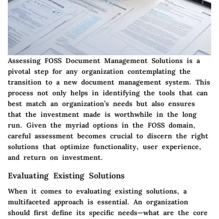
Assessing FOSS Document Management Solutions is a
pivotal step for any organization contemplating the
transition to a new document management system. This
process not only helps in identifying the tools that can
best match an organization’s needs but also ensures
that the investment made is worthwhile in the long
run. Given the myriad options in the FOSS domain,
careful assessment becomes crucial to discern the right
solutions that optimize functionality, user experience,
and return on investment.
Evaluating Existing Solutions
When it comes to evaluating existing solutions, a
multifaceted approach is essential. An organization
should first define its specific needs—what are the core