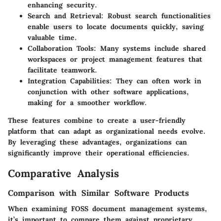
enhancing security.
Search and Retrieval
: Robust search functionalities
enable users to locate documents quickly, saving
valuable time.
Collaboration Tools
: Many systems include shared
workspaces or project management features that
facilitate teamwork.
Integration Capabilities
: They can often work in
conjunction with other software applications,
making for a smoother workflow.
These features combine to create a user-friendly
platform that can adapt as organizational needs evolve.
By leveraging these advantages, organizations can
significantly improve their operational efficiencies.
Comparative Analysis
Comparison with Similar Software Products
When examining FOSS document management systems,
it’s important to compare them against proprietary