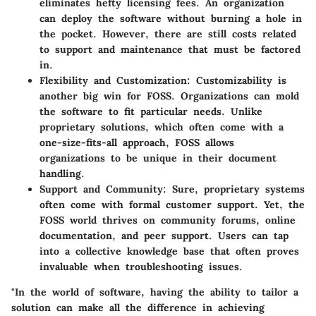
eliminates hefty licensing fees. An organization
can deploy the software without burning a hole in
the pocket. However, there are still costs related
to support and maintenance that must be factored
in.
Flexibility and Customization
: Customizability is
another big win for FOSS. Organizations can mold
the software to fit particular needs. Unlike
proprietary solutions, which often come with a
one-size-fits-all approach, FOSS allows
organizations to be unique in their document
handling.
Support and Community
: Sure, proprietary systems
often come with formal customer support. Yet, the
FOSS world thrives on community forums, online
documentation, and peer support. Users can tap
into a collective knowledge base that often proves
invaluable when troubleshooting issues.
"In the world of software, having the ability to tailor a
solution can make all the difference in achieving