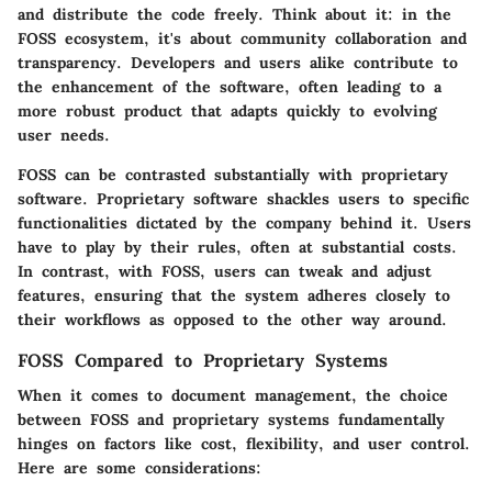
and distribute the code freely. Think about it: in the
FOSS ecosystem, it's about community collaboration and
transparency. Developers and users alike contribute to
the enhancement of the software, often leading to a
more robust product that adapts quickly to evolving
user needs.
FOSS can be contrasted substantially with proprietary
software. Proprietary software shackles users to specific
functionalities dictated by the company behind it. Users
have to play by their rules, often at substantial costs.
In contrast, with FOSS, users can tweak and adjust
features, ensuring that the system adheres closely to
their workflows as opposed to the other way around.
FOSS Compared to Proprietary Systems
When it comes to document management, the choice
between FOSS and proprietary systems fundamentally
hinges on factors like cost, flexibility, and user control.
Here are some considerations: