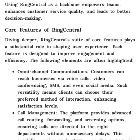
Using RingCentral as a backbone empowers teams,
enhances customer service quality, and leads to better
decision-making.
Core Features of RingCentral
Diving deeper, RingCentral's suite of core features plays
a substantial role in shaping user experience. Each
feature is designed to improve engagement and
efficiency. The following elements are often highlighted:
Omni-channel Communications
: Customers can
reach businesses via voice calls, video
conferencing, SMS, and even social media. Such
versatility means clients can choose their
preferred method of interaction, enhancing
satisfaction levels.
Call Management
: The platform provides advanced
call routing, forwarding, and screening options,
ensuring calls are directed to the right
departments without unnecessary delays. This