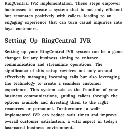
RingCentral IVR implementation. These steps empower
businesses to create a system that is not only efficient
but resonates positively with callers—leading to an
engaging experience that can turn casual inquiries into
loyal customers.
Setting Up RingCentral IVR
Setting up your RingCentral IVR system can be a game
changer for any business aiming to enhance
communication and streamline operations. The
significance of this setup revolves not only around
effectively managing incoming calls but also leveraging
the technology to
create a seamless customer
experience
. This system acts as the frontline of your
business communications, guiding callers through the
options available and directing them to the right
resources or personnel. Furthermore, a well-
implemented IVR can reduce wait times and improve
overall customer satisfaction, a vital aspect in today’s
fast-paced business environment.