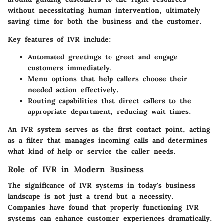
without necessitating human intervention, ultimately
saving time for both the business and the customer.
Key features of IVR include:
Automated greetings to greet and engage
customers immediately.
Menu options that help callers choose their
needed action effectively.
Routing capabilities that direct callers to the
appropriate department, reducing wait times.
An IVR system serves as the first contact point, acting
as a filter that manages incoming calls and determines
what kind of help or service the caller needs.
Role of IVR in Modern Business
The significance of IVR systems in today's business
landscape is not just a trend but a necessity.
Companies have found that properly functioning IVR
systems can enhance customer experiences dramatically.