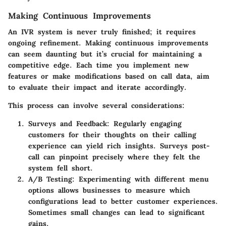
Making Continuous Improvements
An IVR system is never truly finished; it requires
ongoing refinement. Making continuous improvements
can seem daunting but it’s crucial for maintaining a
competitive edge. Each time you implement new
features or make modifications based on call data, aim
to evaluate their impact and iterate accordingly.
This process can involve several considerations:
Surveys and Feedback
: Regularly engaging
customers for their thoughts on their calling
experience can yield rich insights. Surveys post-
call can pinpoint precisely where they felt the
system fell short.
A/B Testing
: Experimenting with different menu
options allows businesses to measure which
configurations lead to better customer experiences.
Sometimes small changes can lead to significant
gains.