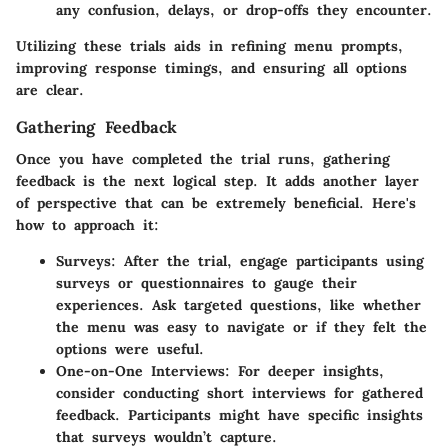
any confusion, delays, or drop-offs they encounter.
Utilizing these trials aids in refining menu prompts,
improving response timings, and ensuring all options
are clear.
Gathering Feedback
Once you have completed the trial runs, gathering
feedback is the next logical step. It adds another layer
of perspective that can be extremely beneficial. Here's
how to approach it:
Surveys
: After the trial, engage participants using
surveys or questionnaires to gauge their
experiences. Ask targeted questions, like whether
the menu was easy to navigate or if they felt the
options were useful.
One-on-One Interviews
: For deeper insights,
consider conducting short interviews for gathered
feedback. Participants might have specific insights
that surveys wouldn’t capture.