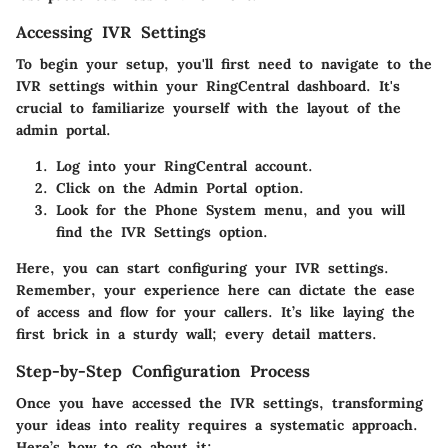
Accessing IVR Settings
To begin your setup, you'll first need to navigate to the
IVR settings within your RingCentral dashboard. It's
crucial to familiarize yourself with the layout of the
admin portal.
Log into your RingCentral account.
Click on the
Admin Portal
option.
Look for the
Phone System
menu, and you will
find the
IVR Settings
option.
Here, you can start configuring your IVR settings.
Remember, your experience here can dictate the ease
of access and flow for your callers. It’s like laying the
first brick in a sturdy wall; every detail matters.
Step-by-Step Configuration Process
Once you have accessed the IVR settings, transforming
your ideas into reality requires a systematic approach.
Here’s how to go about it: