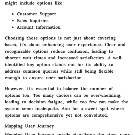
might include options like:
Customer Support
Sales Inquiries
Account Information
Choosing these options is not just about covering
bases; it’s about enhancing user experience. Clear and
recognizable options reduce confusion, leading to
shorter wait times and increased satisfaction. A well-
identified key option stands out for its ability to
address common queries while still being flexible
enough to ensure user satisfaction.
However, it’s essential to balance the number of
options too. Too many choices can be overwhelming,
leading to decision fatigue, while too few can make the
system seem inadequate. Aim for a sweet spot where
options are comprehensive yet not convoluted.
Mapping User Journey
Mapping User Journey entails visualizing the steps your