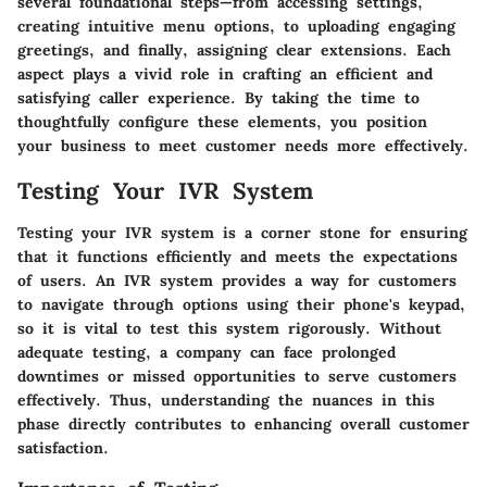
several foundational steps—from accessing settings,
creating intuitive menu options, to uploading engaging
greetings, and finally, assigning clear extensions. Each
aspect plays a vivid role in crafting an efficient and
satisfying caller experience. By taking the time to
thoughtfully configure these elements, you position
your business to meet customer needs more effectively.
Testing Your IVR System
Testing your IVR system is a corner stone for ensuring
that it functions efficiently and meets the expectations
of users. An IVR system provides a way for customers
to navigate through options using their phone's keypad,
so it is vital to test this system rigorously. Without
adequate testing, a company can face prolonged
downtimes or missed opportunities to serve customers
effectively. Thus, understanding the nuances in this
phase directly contributes to enhancing overall customer
satisfaction.