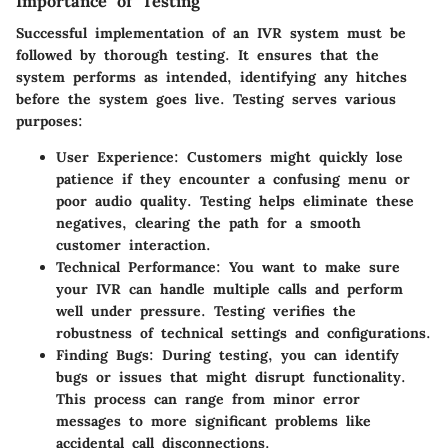
Importance of Testing
Successful implementation of an IVR system must be
followed by thorough testing. It ensures that the
system performs as intended, identifying any hitches
before the system goes live. Testing serves various
purposes:
User Experience
: Customers might quickly lose
patience if they encounter a confusing menu or
poor audio quality. Testing helps eliminate these
negatives, clearing the path for a smooth
customer interaction.
Technical Performance
: You want to make sure
your IVR can handle multiple calls and perform
well under pressure. Testing verifies the
robustness of technical settings and configurations.
Finding Bugs
: During testing, you can identify
bugs or issues that might disrupt functionality.
This process can range from minor error
messages to more significant problems like
accidental call disconnections.