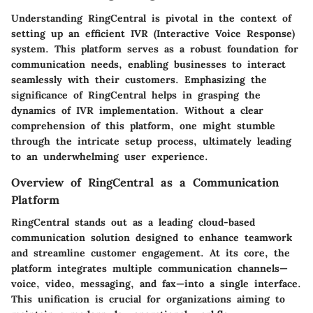
Understanding RingCentral is pivotal in the context of
setting up an efficient IVR (Interactive Voice Response)
system. This platform serves as a robust foundation for
communication needs, enabling businesses to interact
seamlessly with their customers. Emphasizing the
significance of RingCentral helps in grasping the
dynamics of IVR implementation. Without a clear
comprehension of this platform, one might stumble
through the intricate setup process, ultimately leading
to an underwhelming user experience.
Overview of RingCentral as a Communication
Platform
RingCentral stands out as a leading cloud-based
communication solution designed to enhance teamwork
and streamline customer engagement. At its core, the
platform integrates multiple communication channels—
voice, video, messaging, and fax—into a single interface.
This unification is crucial for organizations aiming to