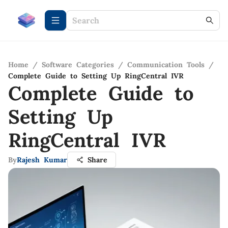
Home
/
Software Categories
/
Communication Tools
/
Complete Guide to Setting Up RingCentral IVR
Complete Guide to
Setting Up
RingCentral IVR
By
Rajesh Kumar
Share