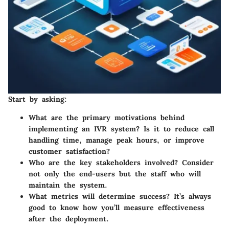
Start by asking:
What are the primary motivations behind
implementing an IVR system?
Is it to reduce call
handling time, manage peak hours, or improve
customer satisfaction?
Who are the key stakeholders involved?
Consider
not only the end-users but the staff who will
maintain the system.
What metrics will determine success?
It’s always
good to know how you’ll measure effectiveness
after the deployment.