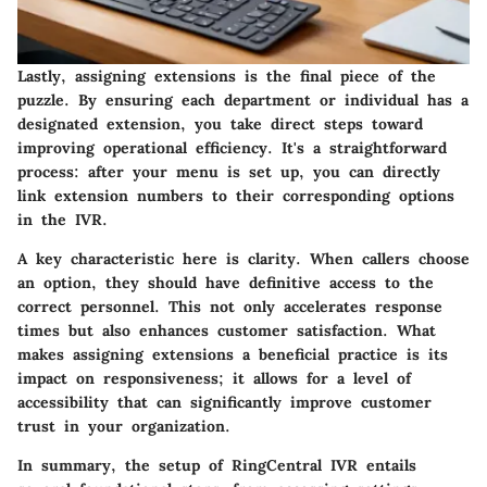
Lastly, assigning extensions is the final piece of the
puzzle. By ensuring each department or individual has a
designated extension, you take direct steps toward
improving operational efficiency. It's a straightforward
process: after your menu is set up, you can directly
link extension numbers to their corresponding options
in the IVR.
A key characteristic here is clarity. When callers choose
an option, they should have definitive access to the
correct personnel. This not only accelerates response
times but also enhances
customer satisfaction
. What
makes assigning extensions a beneficial practice is its
impact on responsiveness; it allows for a level of
accessibility that can significantly improve customer
trust in your organization.
In summary, the setup of RingCentral IVR entails