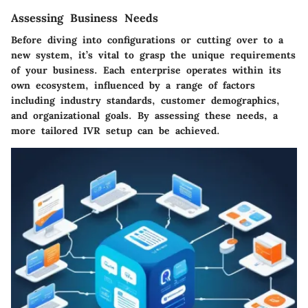
Assessing Business Needs
Before diving into configurations or cutting over to a
new system, it’s vital to grasp the unique requirements
of your business. Each enterprise operates within its
own ecosystem, influenced by a range of factors
including industry standards, customer demographics,
and organizational goals. By assessing these needs, a
more tailored IVR setup can be achieved.