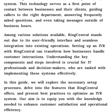
system. This technology serves as a first point of
contact between businesses and their clients, guiding
callers to the right department, answering frequently
asked questions, and even taking messages outside of
business hours.
Among various solutions available,
RingCentral
stands
out due to its user-friendly interface and seamless
integration into existing operations. Setting up an IVR
with RingCentral can transform how businesses handle
customer interactions. Understanding the key
components and steps involved is crucial for IT
professionals and decision-makers, who are tasked with
implementing these systems effectively.
In this guide, we will explore the necessary setup
processes, delve into the features that RingCentral
offers, and present best practices to optimize an IVR
system. Our aim is to equip you with the knowledge
needed to enhance customer satisfaction and operational
efficiency.