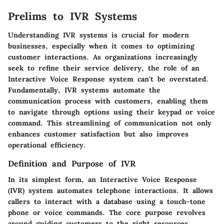
Prelims to IVR Systems
Understanding IVR systems is crucial for modern
businesses, especially when it comes to optimizing
customer interactions. As organizations increasingly
seek to refine their service delivery, the role of an
Interactive Voice Response system can't be overstated.
Fundamentally, IVR systems automate the
communication process with customers, enabling them
to navigate through options using their keypad or voice
command. This streamlining of communication not only
enhances customer satisfaction but also improves
operational efficiency.
Definition and Purpose of IVR
In its simplest form, an Interactive Voice Response
(IVR) system automates telephone interactions. It allows
callers to interact with a database using a touch-tone
phone or voice commands. The core purpose revolves
around guiding customers to the right resources