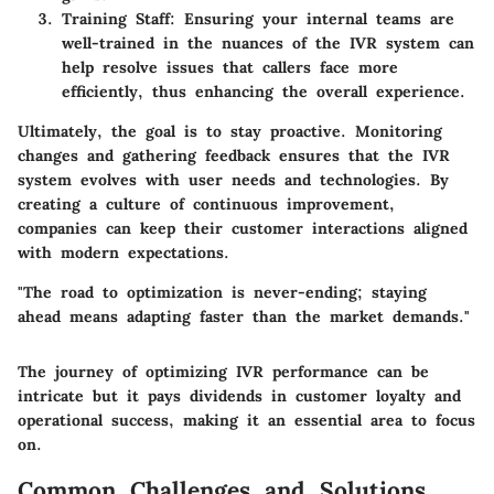
Training Staff
: Ensuring your internal teams are
well-trained in the nuances of the IVR system can
help resolve issues that callers face more
efficiently, thus enhancing the overall experience.
Ultimately, the goal is to stay proactive. Monitoring
changes and gathering feedback ensures that the IVR
system evolves with user needs and technologies. By
creating a culture of continuous improvement,
companies can keep their customer interactions aligned
with modern expectations.
"The road to optimization is never-ending; staying
ahead means adapting faster than the market demands."
The journey of optimizing IVR performance can be
intricate but it pays dividends in customer loyalty and
operational success, making it an essential area to focus
on.
Common Challenges and Solutions