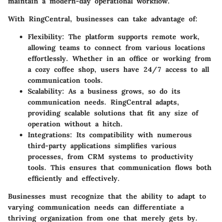
maintain a modern-day operational workflow.
With
RingCentral
, businesses can take advantage of:
Flexibility
: The platform supports remote work,
allowing teams to connect from various locations
effortlessly. Whether in an office or working from
a cozy coffee shop, users have 24/7 access to all
communication tools.
Scalability
: As a business grows, so do its
communication needs. RingCentral adapts,
providing scalable solutions that fit any size of
operation without a hitch.
Integrations
: Its compatibility with numerous
third-party applications simplifies various
processes, from CRM systems to productivity
tools. This ensures that communication flows both
efficiently and effectively.
Businesses must recognize that the ability to adapt to
varying communication needs can differentiate a
thriving organization from one that merely gets by.