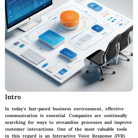
Intro
In today's fast-paced business environment, effective
communication is essential. Companies are continually
searching for ways to streamline processes and improve
customer interactions. One of the most valuable tools
in this regard is an Interactive Voice Response (IVR)