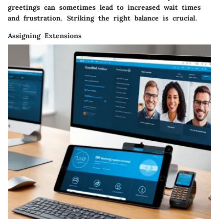
greetings can sometimes lead to increased wait times
and frustration. Striking the right balance is crucial.
Assigning Extensions