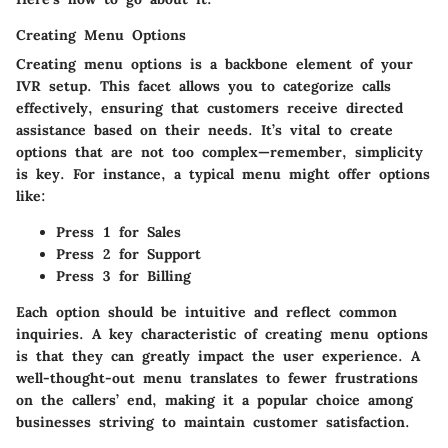
Creating Menu Options
Creating menu options is a backbone element of your
IVR setup. This facet allows you to
categorize
calls
effectively, ensuring that customers receive directed
assistance based on their needs. It’s vital to create
options that are not too complex—remember, simplicity
is key. For instance, a typical menu might offer options
like:
Press 1
for Sales
Press 2
for Support
Press 3
for Billing
Each option should be intuitive and reflect common
inquiries. A key characteristic of creating menu options
is that they can greatly impact the
user experience
. A
well-thought-out menu translates to fewer frustrations
on the callers’ end, making it a popular choice among
businesses striving to maintain customer satisfaction.