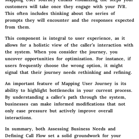
customers will take once they engage with your IVR.
This often includes thinking about the series of
prompts they will encounter and the responses expected
from them.
This component is integral to user experience, as it
allows for a holistic view of the caller’s interaction with
the system. When you consider the journey, you
uncover opportunities for optimization. For instance, if
users frequently choose the wrong option, it might
signal that their journey needs rethinking and refining.
An important feature of Mapping User Journey is its
ability to highlight bottlenecks in your current process.
By understanding a caller’s path through the system,
businesses can make informed modifications that not
only ease pressure but actively improve overall
interactions.
In summary, both Assessing Business Needs and
Defining Call Flow set a solid groundwork for your