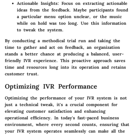
Actionable Insights
: Focus on extracting actionable
ideas from the feedback. Maybe participants found
a particular menu option unclear, or the music
while on hold was too long. Use this information
to tweak the system.
By conducting a methodical trial run and taking the
time to gather and act on feedback, an organization
stands a better chance at producing a balanced, user-
friendly IVR experience. This proactive approach saves
time and resources long into its operation and retains
customer trust.
Optimizing IVR Performance
Optimizing the performance of your IVR system is not
just a technical tweak, it's a crucial component for
elevating customer satisfaction and enhancing
operational efficiency. In today's fast-paced business
environment, where every second counts, ensuring that
your IVR system operates seamlessly can make all the