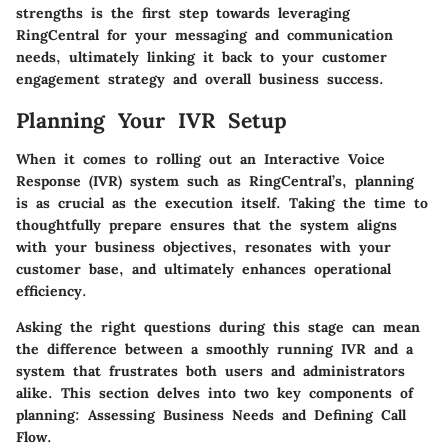
strengths is the first step towards leveraging
RingCentral for your messaging and communication
needs, ultimately linking it back to your customer
engagement strategy and overall business success.
Planning Your IVR Setup
When it comes to rolling out an Interactive Voice
Response (IVR) system such as RingCentral’s, planning
is as crucial as the execution itself. Taking the time to
thoughtfully prepare ensures that the system aligns
with your business objectives, resonates with your
customer base, and ultimately enhances operational
efficiency.
Asking the right questions during this stage can mean
the difference between a smoothly running IVR and a
system that frustrates both users and administrators
alike. This section delves into two key components of
planning: Assessing Business Needs and Defining Call
Flow.