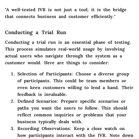
"A well-tested IVR is not just a tool; it is the bridge
that connects business and customer efficiently."
Conducting a Trial Run
Conducting a trial run is an essential phase of testing.
This process simulates real-world usage by involving
actual users who navigate through the system as a
customer would. Here are things to consider:
Selection of Participants
: Choose a diverse group
of participants. This could be team members or
even keen customers willing to lend a hand. Their
feedback is invaluable.
Defined Scenarios
: Prepare specific scenarios or
paths you want the users to follow. This should
reflect common inquiries or problems that your
business typically deals with.
Recording Observations
: Keep a close watch on
how participants interact with the IVR. Note down