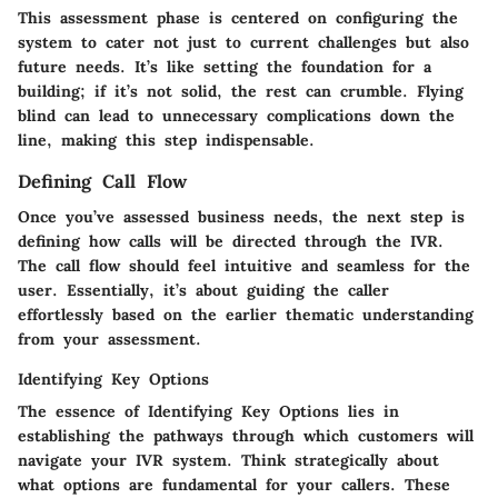
This assessment phase is centered on configuring the
system to cater not just to current challenges but also
future needs. It’s like setting the foundation for a
building; if it’s not solid, the rest can crumble. Flying
blind can lead to unnecessary complications down the
line, making this step indispensable.
Defining Call Flow
Once you’ve assessed business needs, the next step is
defining how calls will be directed through the IVR.
The call flow should feel intuitive and seamless for the
user. Essentially, it’s about guiding the caller
effortlessly based on the earlier thematic understanding
from your assessment.
Identifying Key Options
The essence of Identifying Key Options lies in
establishing the pathways through which customers will
navigate your IVR system. Think strategically about
what options are fundamental for your callers. These