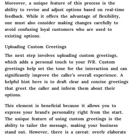
Moreover, a unique feature of this process is the
ability to revise and adjust options based on real-time
feedback. While it offers the advantage of flexibility,
one must also consider making changes carefully to
avoid confusing loyal customers who are used to
existing options.
Uploading Custom Greetings
The next step involves uploading custom greetings,
which adds a personal touch to your IVR.
Custom
greetings
help set the tone for the interaction and can
significantly improve the
caller’s overall experience
. A
helpful hint here is to draft clear and concise greetings
that greet the caller and inform them about their
options.
This element is beneficial because it allows you to
express your brand's personality right from the start.
The unique feature of using custom greetings is the
ability to tailor the message, making your business
stand out. However, there is a caveat: overly elaborate