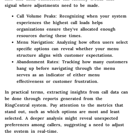
signal where adjustments need to be made.
Call Volume Peaks
: Recognizing when your system
experiences the highest call loads helps
organizations ensure they've allocated enough
resources during these times.
Menu Navigation
: Analyzing how often users select
specific options can reveal whether your menu
structure aligns with customer expectations.
Abandonment Rates
: Tracking how many customers
hang up before navigating through the menu
serves as an indicator of either menu
effectiveness or customer frustration.
In practical terms, extracting insights from call data can
be done through reports generated from the
RingCentral system. Pay attention to the metrics that
stand out, such as which options are most and least
selected. A deeper analysis might reveal unexpected
preferences among callers, suggesting a need to adjust
the system in real-time.