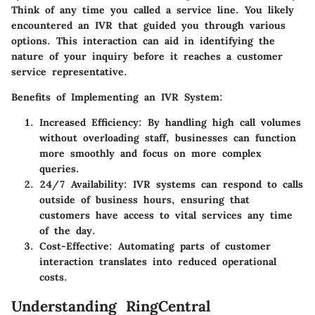
Think of any time you called a service line. You likely
encountered an IVR that guided you through various
options. This interaction can aid in identifying the
nature of your inquiry before it reaches a customer
service representative.
Benefits of Implementing an IVR System:
Increased Efficiency:
By handling high call volumes
without overloading staff, businesses can function
more smoothly and focus on more complex
queries.
24/7 Availability:
IVR systems can respond to calls
outside of business hours, ensuring that
customers have access to vital services any time
of the day.
Cost-Effective:
Automating parts of customer
interaction translates into reduced operational
costs.
Understanding RingCentral