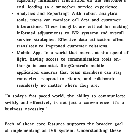
capability minimizes frustration on the customer’s
end, leading to a smoother service experience.
Analytics and Reporting
: With robust analytical
tools, users can monitor call data and customer
interactions. These insights are critical for making
informed adjustments to IVR systems and overall
service strategies. Effective data utilization often
translates to improved customer relations.
Mobile App
: In a world that moves at the speed of
light, having access to communication tools on-
the-go is essential. RingCentral’s mobile
application ensures that team members can stay
connected, respond to clients, and collaborate
seamlessly no matter where they are.
"In today's fast-paced world, the ability to communicate
swiftly and effectively is not just a convenience; it's a
business necessity."
Each of these core features supports the broader goal
of implementing an IVR system. Understanding these