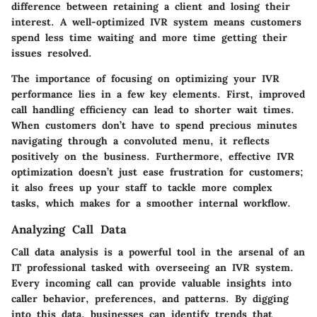
difference between retaining a client and losing their
interest. A well-optimized IVR system means customers
spend less time waiting and more time getting their
issues resolved.
The importance of focusing on optimizing your IVR
performance lies in a few key elements. First, improved
call handling efficiency can lead to shorter wait times.
When customers don’t have to spend precious minutes
navigating through a convoluted menu, it reflects
positively on the business. Furthermore, effective IVR
optimization doesn’t just ease frustration for customers;
it also frees up your staff to tackle more complex
tasks, which makes for a smoother internal workflow.
Analyzing Call Data
Call data analysis is a powerful tool in the arsenal of an
IT professional tasked with overseeing an IVR system.
Every incoming call can provide valuable insights into
caller behavior, preferences, and patterns. By digging
into this data, businesses can identify trends that