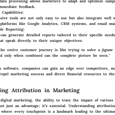
data processing allows marketers to adapt and optimize campa
mmediate feedback.
 Capabilities:
ive tools are not only easy to use but also integrate well 
platforms like Google Analytics, CRM systems, and email mar
le Reporting:
can generate detailed reports tailored to their specific need
hat speak directly to their unique objectives.
the entire customer journey is like trying to solve a jigsaw 
nd only when combined can the complete picture be seen."
ch software, companies can gain an edge over competitors, m
ropel marketing success and direct financial resources to the
ing Attribution in Marketing
digital marketing, the ability to trace the impact of various
not just an advantage; it’s essential. Understanding attributio
 where every touchpoint is a landmark leading to the ultima