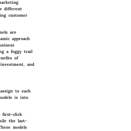
marketing
w different
ding customer
nels are
namic approach
usiness
ng a foggy trail
nefits of
 investment, and
assign to each
models is into
first-click
ile the last-
 These models