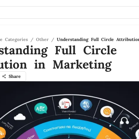
re Categories
/
Other
/
Understanding Full Circle Attributi
standing Full Circle
bution in Marketing
Share