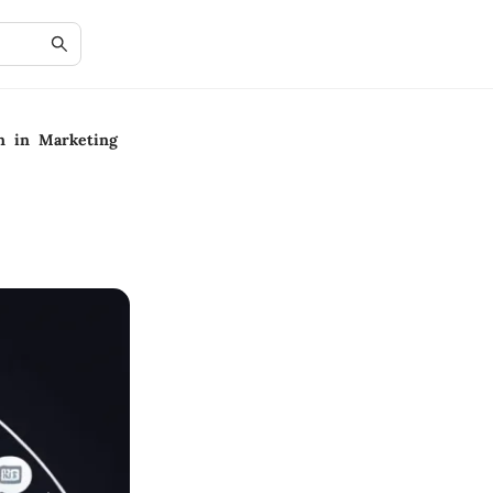
on in Marketing