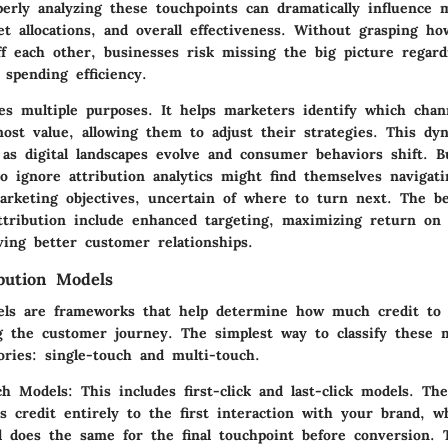
perly analyzing these touchpoints can dramatically influence 
et allocations, and overall effectiveness. Without grasping ho
ff each other, businesses risk missing the big picture regar
spending efficiency.
ves multiple purposes. It helps marketers identify which chan
most value, allowing them to adjust their strategies. This dy
 as digital landscapes evolve and consumer behaviors shift. B
o ignore attribution analytics might find themselves navigati
arketing objectives, uncertain of where to turn next. The be
ttribution include enhanced targeting, maximizing return on
ving better customer relationships.
ibution Models
els are frameworks that help determine how much credit to 
ng the customer journey. The simplest way to classify these 
ories: single-touch and multi-touch.
ch Models
: This includes first-click and last-click models. The 
s credit entirely to the first interaction with your brand, wh
l does the same for the final touchpoint before conversion.