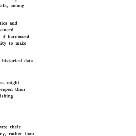
sits, among
tics and
dvanced
 if harnessed
lity to make
historical data
ess might
deepen their
lishing
ate their
ey, rather than