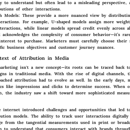
y to understand but often lead to a misleading perspective, 
butions of other interactions.
ch Models
: These provide a more nuanced view by distributi
teractions. For example, U-shaped models assign more weight 
nteractions, while linear models spread credit evenly across al
 acknowledges the complexity of consumer behavior—it’s rare
interest to purchase. Marketers must carefully choose their
ific business objectives and customer journey nuances.
ntext of Attribution in Media
marketing isn't a new concept—its roots can be traced back to
gns in traditional media. With the rise of digital channels, 
ached attribution had to evolve as well. In the early days, 
cs like impressions and clicks to determine success. When on
sh, the industry saw a shift toward more sophisticated meas
 internet introduced challenges and opportunities that led t
bution models. The ability to track user interactions digitall
nge from the tangential measurements used in print or broadc
n to understand that consumers interact with brands throug