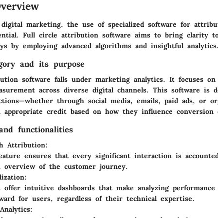
verview
digital marketing, the use of specialized software for attribu
tial. Full circle attribution software aims to bring clarity 
ys by employing advanced algorithms and insightful analytics
gory and its purpose
ibution software falls under marketing analytics. It focuses on
surement across diverse digital channels. This software is d
ctions—whether through social media, emails, paid ads, or o
 appropriate credit based on how they influence conversion
nd functionalities
h Attribution:
eature ensures that every significant interaction is accounted
 overview of the customer journey.
ization:
 offer intuitive dashboards that make analyzing performance
rward for users, regardless of their technical expertise.
Analytics: