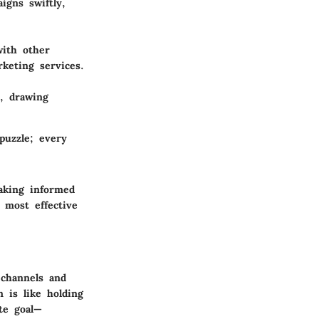
igns swiftly,
with other
keting services.
s, drawing
puzzle; every
aking informed
 most effective
 channels and
n is like holding
te goal—