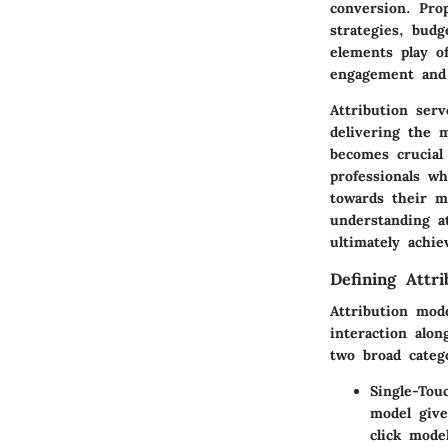
conversion. Pro
strategies, budg
elements play o
engagement and 
Attribution ser
delivering the 
becomes crucial
professionals wh
towards their m
understanding a
ultimately achie
Defining Attr
Attribution mod
interaction alo
two broad categ
Single-Tou
model give
click mode