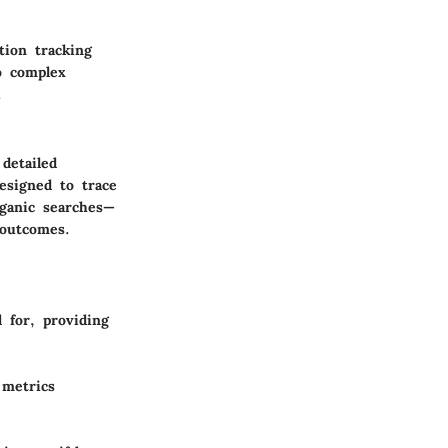
tion tracking
to complex
.
 detailed
esigned to trace
rganic searches—
 outcomes.
 for, providing
 metrics