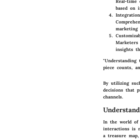
Real-time 
based on i
Integration
Comprehens
marketing 
Customizab
Marketers 
insights t
"Understanding 
piece counts, a
By utilizing su
decisions that p
channels.
Understand
In the world of 
interactions is 
a treasure map,