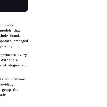
of every
 models that
their brand.
pproach emerged
journey.
appreciate every
 Without a
r strategies and
its foundational
roviding
y grasp the
heir