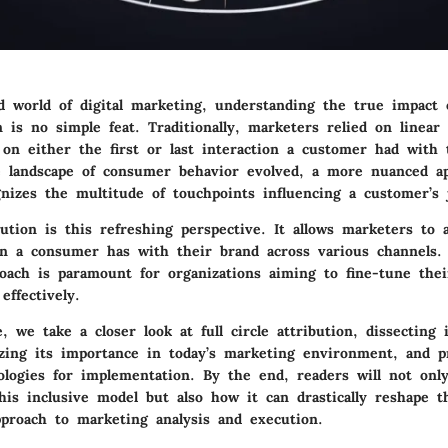
ed world of digital marketing, understanding the true impact 
 is no simple feat. Traditionally, marketers relied on linear
 on either the first or last interaction a customer had with 
 landscape of consumer behavior evolved, a more nuanced a
nizes the multitude of touchpoints influencing a customer’s 
ibution is this refreshing perspective. It allows marketers to 
ion a consumer has with their brand across various channels.
roach is paramount for organizations aiming to fine-tune thei
effectively.
e, we take a closer look at full circle attribution, dissecting 
lyzing its importance in today’s marketing environment, and p
ologies for implementation. By the end, readers will not onl
this inclusive model but also how it can drastically reshape t
pproach to marketing analysis and execution.