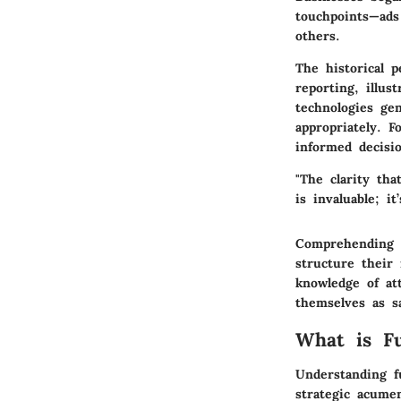
touchpoints—ads
others.
The historical p
reporting, illus
technologies ge
appropriately. F
informed decisio
"The clarity tha
is invaluable; i
Comprehending t
structure their
knowledge of att
themselves as s
What is Fu
Understanding
f
strategic acume