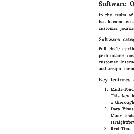
Software O
In the realm of 
has become essen
customer journe
Software cate
Full circle attr
performance mea
customer intera
and assign them
Key features a
Multi-Touc
This key f
a thorough
Data Visual
Many tools
straightfo
Real-Time 