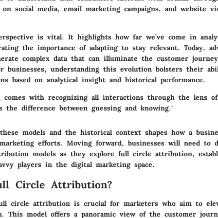
 on social media, email marketing campaigns, and website vi
erspective is vital. It highlights how far we’ve come in analy
trating the importance of adapting to stay relevant. Today, a
nerate complex data that can illuminate the customer journey
or businesses, understanding this evolution bolsters their abi
ns based on analytical insight and historical performance.
t comes with recognizing all interactions through the lens of 
t’s the difference between guessing and knowing."
hese models and the historical context shapes how a busin
 marketing efforts. Moving forward, businesses will need to 
ribution models as they explore full circle attribution, estab
avvy players in the digital marketing space.
ll Circle Attribution?
ull circle attribution
is crucial for marketers who aim to elev
n. This model offers a panoramic view of the customer journ