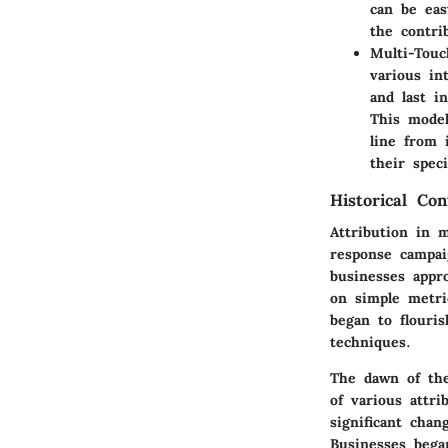
can be eas
the contri
Multi-Tou
various in
and last i
This model
line from 
their spec
Historical Co
Attribution in 
response campai
businesses appro
on simple metri
began to flouri
techniques.
The dawn of the
of various attri
significant cha
Businesses bega