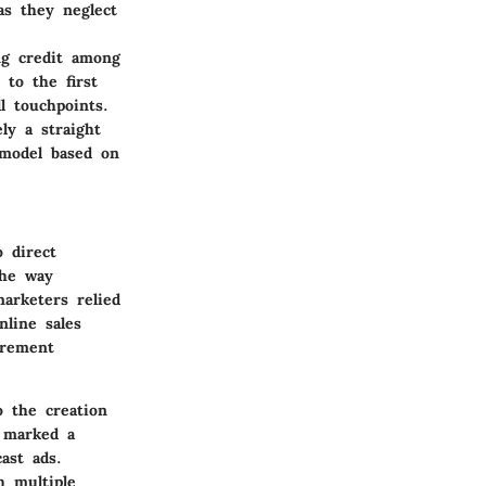
as they neglect
ng credit among
to the first
l touchpoints.
ly a straight
 model based on
 direct
the way
marketers relied
line sales
urement
o the creation
y marked a
ast ads.
h multiple