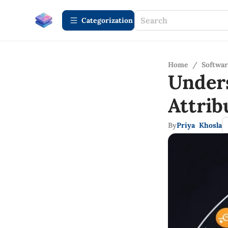
Сategorization
Home
/
Softwa
Under
Attri
By
Priya Khosla