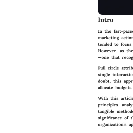
Intro
In the fast-pac
marketing action
tended to focus
However, as the
—one that recog
Full circle attr
single interact
doubt, this app
allocate budgets 
With this articl
principles, ana
tangible method
significance of 
organization’s a