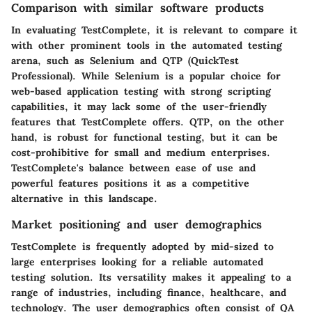
Comparison with similar software products
In evaluating TestComplete, it is relevant to compare it
with other prominent tools in the automated testing
arena, such as Selenium and QTP (QuickTest
Professional). While Selenium is a popular choice for
web-based application testing with strong scripting
capabilities, it may lack some of the user-friendly
features that TestComplete offers. QTP, on the other
hand, is robust for functional testing, but it can be
cost-prohibitive for small and medium enterprises.
TestComplete's balance between ease of use and
powerful features positions it as a competitive
alternative in this landscape.
Market positioning and user demographics
TestComplete is frequently adopted by mid-sized to
large enterprises looking for a reliable automated
testing solution. Its versatility makes it appealing to a
range of industries, including finance, healthcare, and
technology. The user demographics often consist of QA