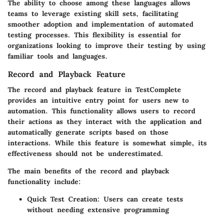
The ability to choose among these languages allows
teams to leverage existing skill sets, facilitating
smoother adoption and implementation of automated
testing processes. This flexibility is essential for
organizations looking to improve their testing by using
familiar tools and languages.
Record and Playback Feature
The record and playback feature in TestComplete
provides an intuitive entry point for users new to
automation. This functionality allows users to record
their actions as they interact with the application and
automatically generate scripts based on those
interactions. While this feature is somewhat simple, its
effectiveness should not be underestimated.
The main benefits of the record and playback
functionality include:
Quick Test Creation
: Users can create tests
without needing extensive programming