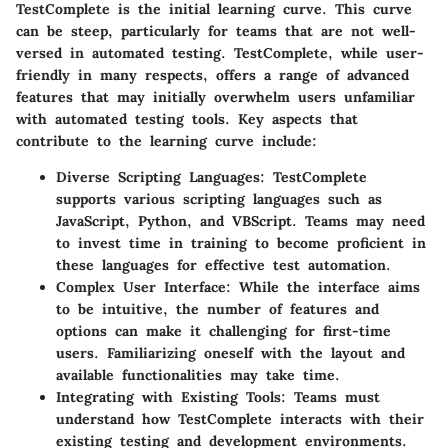
TestComplete is the initial learning curve. This curve
can be steep, particularly for teams that are not well-
versed in automated testing. TestComplete, while user-
friendly in many respects, offers a range of advanced
features that may initially overwhelm users unfamiliar
with automated testing tools. Key aspects that
contribute to the learning curve include:
Diverse Scripting Languages
: TestComplete
supports various scripting languages such as
JavaScript, Python, and VBScript. Teams may need
to invest time in training to become proficient in
these languages for effective test automation.
Complex User Interface
: While the interface aims
to be intuitive, the number of features and
options can make it challenging for first-time
users. Familiarizing oneself with the layout and
available functionalities may take time.
Integrating with Existing Tools
: Teams must
understand how TestComplete interacts with their
existing testing and development environments.