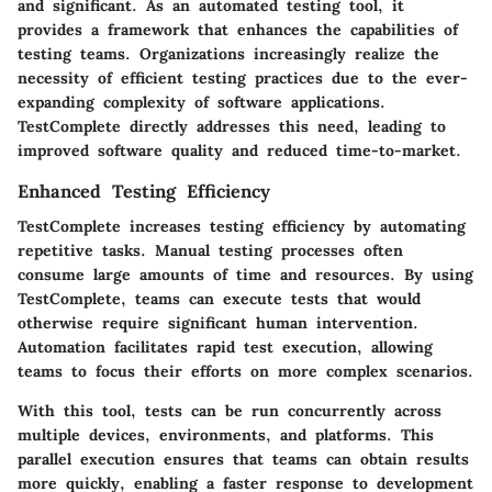
and significant. As an automated testing tool, it
provides a framework that enhances the capabilities of
testing teams. Organizations increasingly realize the
necessity of efficient testing practices due to the ever-
expanding complexity of software applications.
TestComplete directly addresses this need, leading to
improved software quality and reduced time-to-market.
Enhanced Testing Efficiency
TestComplete increases testing efficiency by automating
repetitive tasks. Manual testing processes often
consume large amounts of time and resources. By using
TestComplete, teams can execute tests that would
otherwise require significant human intervention.
Automation facilitates rapid test execution, allowing
teams to focus their efforts on more complex scenarios.
With this tool, tests can be run concurrently across
multiple devices, environments, and platforms. This
parallel execution ensures that teams can obtain results
more quickly, enabling a faster response to development