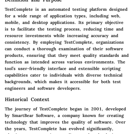
TestComplete is an automated testing platform designed
for a wide range of application types, including web,
mobile, and desktop applications. Its primary objective
is to facilitate the testing process, reducing time and
resource investments while increasing accuracy and
consistency. By employing TestComplete, organizations
can conduct a thorough examination of their software
products, ensuring that they meet quality standards and
function as intended across various environments. The
tool’s user-friendly interface and extensible scripting
capabilities cater to individuals with diverse technical
backgrounds, which makes it accessible for both test
engineers and software developers.
Historical Context
The journey of TestComplete began in 2001, developed
by SmartBear Software, a company known for creating
technology that improves the quality of software. Over
the years, TestComplete has evolved significantly,