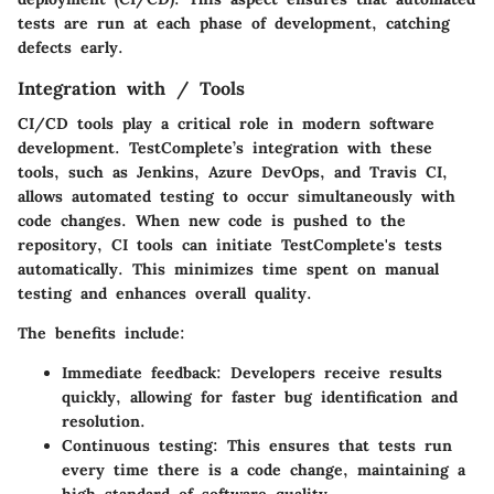
tests are run at each phase of development, catching
defects early.
Integration with / Tools
CI/CD tools play a critical role in modern software
development. TestComplete’s integration with these
tools, such as Jenkins, Azure DevOps, and Travis CI,
allows automated testing to occur simultaneously with
code changes. When new code is pushed to the
repository, CI tools can initiate TestComplete's tests
automatically. This minimizes time spent on manual
testing and enhances overall quality.
The benefits include:
Immediate feedback
: Developers receive results
quickly, allowing for faster bug identification and
resolution.
Continuous testing
: This ensures that tests run
every time there is a code change, maintaining a