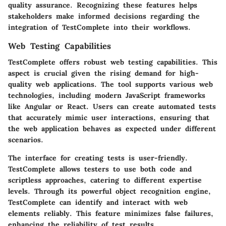
quality assurance. Recognizing these features helps
stakeholders make informed decisions regarding the
integration of TestComplete into their workflows.
Web Testing Capabilities
TestComplete offers robust web testing capabilities. This
aspect is crucial given the rising demand for high-
quality web applications. The tool supports various web
technologies, including modern JavaScript frameworks
like Angular or React. Users can create automated tests
that accurately mimic user interactions, ensuring that
the web application behaves as expected under different
scenarios.
The interface for creating tests is user-friendly.
TestComplete allows testers to use both code and
scriptless approaches, catering to different expertise
levels. Through its powerful object recognition engine,
TestComplete can identify and interact with web
elements reliably. This feature minimizes false failures,
enhancing the reliability of test results.