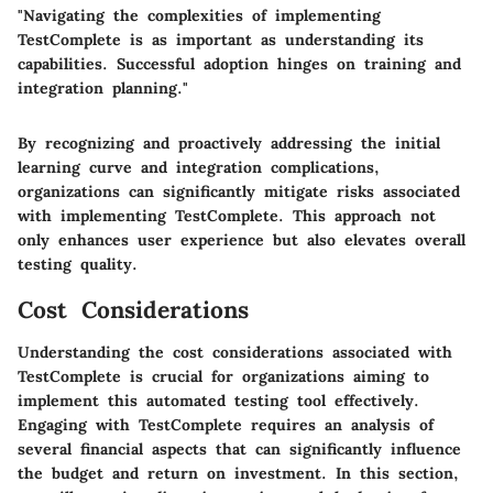
"Navigating the complexities of implementing
TestComplete is as important as understanding its
capabilities. Successful adoption hinges on training and
integration planning."
By recognizing and proactively addressing the initial
learning curve and integration complications,
organizations can significantly mitigate risks associated
with implementing TestComplete. This approach not
only enhances user experience but also elevates overall
testing quality.
Cost Considerations
Understanding the cost considerations associated with
TestComplete is crucial for organizations aiming to
implement this automated testing tool effectively.
Engaging with TestComplete requires an analysis of
several financial aspects that can significantly influence
the budget and return on investment. In this section,