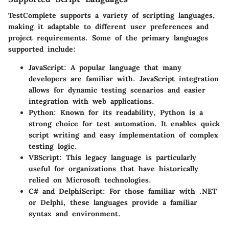
TestComplete supports a variety of scripting languages,
making it adaptable to different user preferences and
project requirements. Some of the primary languages
supported include:
JavaScript
: A popular language that many
developers are familiar with. JavaScript integration
allows for dynamic testing scenarios and easier
integration with web applications.
Python
: Known for its readability, Python is a
strong choice for test automation. It enables quick
script writing and easy implementation of complex
testing logic.
VBScript
: This legacy language is particularly
useful for organizations that have historically
relied on Microsoft technologies.
C# and DelphiScript
: For those familiar with .NET
or Delphi, these languages provide a familiar
syntax and environment.