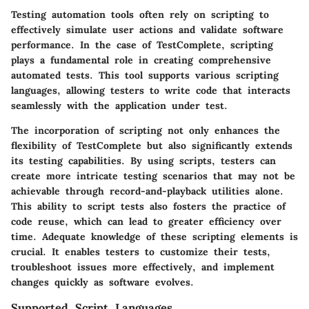
Testing automation tools often rely on scripting to
effectively simulate user actions and validate software
performance. In the case of TestComplete, scripting
plays a fundamental role in creating comprehensive
automated tests. This tool supports various scripting
languages, allowing testers to write code that interacts
seamlessly with the application under test.
The incorporation of scripting not only enhances the
flexibility of TestComplete but also significantly extends
its testing capabilities. By using scripts, testers can
create more intricate testing scenarios that may not be
achievable through record-and-playback utilities alone.
This ability to script tests also fosters the practice of
code reuse, which can lead to greater efficiency over
time. Adequate knowledge of these scripting elements is
crucial. It enables testers to customize their tests,
troubleshoot issues more effectively, and implement
changes quickly as software evolves.
Supported Script Languages