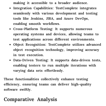
making it accessible to a broader audience.
Integration Capabilities:
TestComplete integrates
seamlessly with various development and testing
tools like Jenkins, JIRA, and Azure DevOps,
enabling smooth workflows.
Cross-Platform Testing:
It supports numerous
operating systems and devices, allowing teams to
test applications across different environments.
Object Recognition:
TestComplete utilizes advanced
object recognition technology, improving accuracy
in test execution.
Data-Driven Testing:
It supports data-driven tests,
enabling testers to run multiple iterations with
varying data sets effortlessly.
These functionalities collectively enhance testing
efficiency, ensuring teams can deliver high-quality
software swiftly.
Comparative Analysis