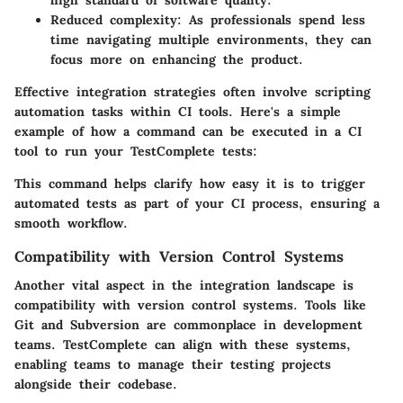
high standard of software quality.
Reduced complexity
: As professionals spend less
time navigating multiple environments, they can
focus more on enhancing the product.
Effective integration strategies often involve scripting
automation tasks within CI tools. Here's a simple
example of how a command can be executed in a CI
tool to run your TestComplete tests:
This command helps clarify how easy it is to trigger
automated tests as part of your CI process, ensuring a
smooth workflow.
Compatibility with Version Control Systems
Another vital aspect in the integration landscape is
compatibility with version control systems. Tools like
Git and Subversion are commonplace in development
teams. TestComplete can align with these systems,
enabling teams to manage their testing projects
alongside their codebase.