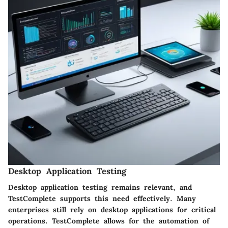
Desktop Application Testing
Desktop application testing remains relevant, and
TestComplete supports this need effectively. Many
enterprises still rely on desktop applications for critical
operations. TestComplete allows for the automation of