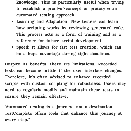
knowledge. This is particularly useful when trying
to establish a proof-of-concept or prototype an
automated testing approach.
Learning and Adaptation
: New testers can learn
how scripting works by reviewing generated code.
This process acts as a form of training and as a
reference for future script development.
Speed
: It allows for fast test creation, which can
be a huge advantage during tight deadlines.
Despite its benefits, there are limitations. Recorded
tests can become brittle if the user interface changes.
Therefore, it’s often advised to enhance recorded
scripts with custom scripting for robustness. Users may
need to regularly modify and maintain these tests to
ensure they remain effective.
"Automated testing is a journey, not a destination.
TestComplete offers tools that enhance this journey at
every step."