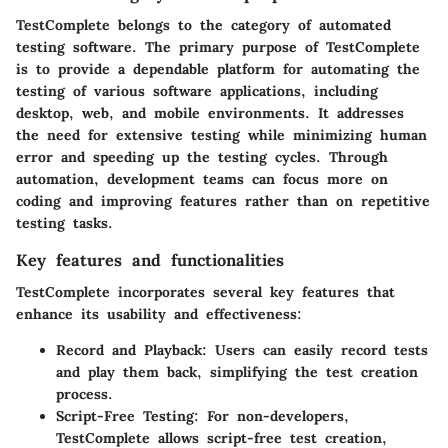
TestComplete belongs to the category of automated
testing software. The primary purpose of TestComplete
is to provide a dependable platform for automating the
testing of various software applications, including
desktop, web, and mobile environments. It addresses
the need for extensive testing while minimizing human
error and speeding up the testing cycles. Through
automation, development teams can focus more on
coding and improving features rather than on repetitive
testing tasks.
Key features and functionalities
TestComplete incorporates several key features that
enhance its usability and effectiveness:
Record and Playback:
Users can easily record tests
and play them back, simplifying the test creation
process.
Script-Free Testing:
For non-developers,
TestComplete allows script-free test creation,