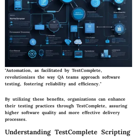
"Automation, as facilitated by TestComplete,
revolutionizes the way QA teams approach software
testing, fostering reliability and efficiency."
By utilizing these benefits, organizations can enhance
their testing practices through TestComplete, assuring
higher software quality and more effective delivery
processes.
Understanding TestComplete Scripting