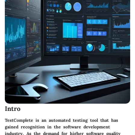
Intro
TestComplete is an automated testing tool that has
gained recognition in the software development
industry. As the demand for higher software quality