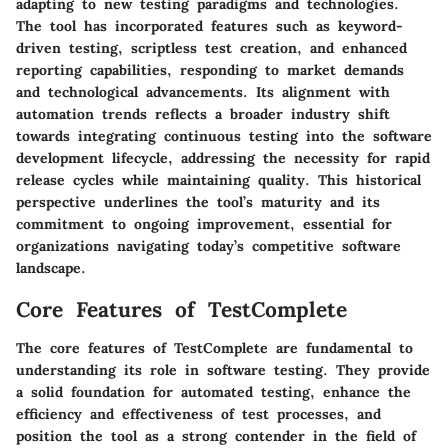
adapting to new testing paradigms and technologies.
The tool has incorporated features such as keyword-
driven testing, scriptless test creation, and enhanced
reporting capabilities, responding to market demands
and technological advancements. Its alignment with
automation trends reflects a broader industry shift
towards integrating continuous testing into the software
development lifecycle, addressing the necessity for rapid
release cycles while maintaining quality. This historical
perspective underlines the tool’s maturity and its
commitment to ongoing improvement, essential for
organizations navigating today’s competitive software
landscape.
Core Features of TestComplete
The core features of TestComplete are fundamental to
understanding its role in software testing. They provide
a solid foundation for automated testing, enhance the
efficiency and effectiveness of test processes, and
position the tool as a strong contender in the field of