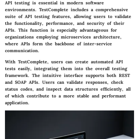
API testing is essential in modern software
environments. TestComplete includes a comprehensive
suite of API testing features, allowing users to validate
the functionality, performance, and security of their
APIs. This function is especially advantageous for
organizations employing microservices architecture,
where APIs form the backbone of inter-service
communication.
With TestComplete, users can create automated API
tests easily, integrating them into the overall testing
framework. The intuitive interface supports both REST
and SOAP APIs. Users can validate responses, check
status codes, and inspect data structures efficiently, all
of which contribute to a more stable and performant
application.