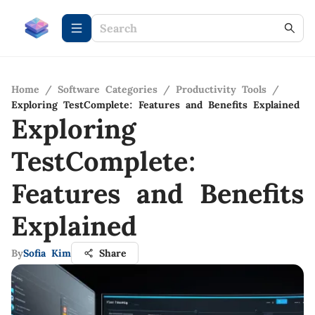
Home
/
Software Categories
/
Productivity Tools
/
Exploring TestComplete: Features and Benefits Explained
Exploring
TestComplete:
Features and Benefits
Explained
By
Sofia Kim
Share