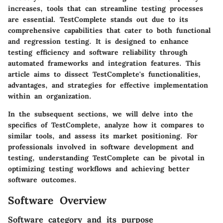
increases, tools that can streamline testing processes
are essential. TestComplete stands out due to its
comprehensive capabilities that cater to both functional
and regression testing. It is designed to enhance
testing efficiency and software reliability through
automated frameworks and integration features. This
article aims to dissect TestComplete's functionalities,
advantages, and strategies for effective implementation
within an organization.
In the subsequent sections, we will delve into the
specifics of TestComplete, analyze how it compares to
similar tools, and assess its market positioning. For
professionals involved in software development and
testing, understanding TestComplete can be pivotal in
optimizing testing workflows and achieving better
software outcomes.
Software Overview
Software category and its purpose