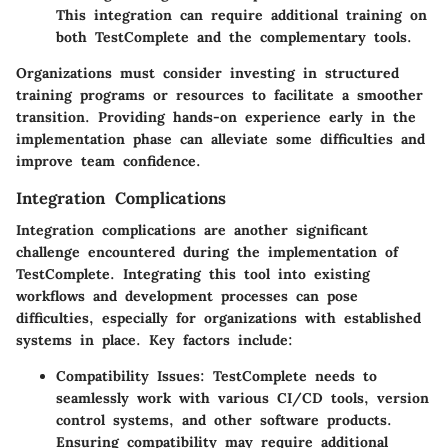
This integration can require additional training on
both TestComplete and the complementary tools.
Organizations must consider investing in structured
training programs or resources to facilitate a smoother
transition. Providing hands-on experience early in the
implementation phase can alleviate some difficulties and
improve team confidence.
Integration Complications
Integration complications are another significant
challenge encountered during the implementation of
TestComplete. Integrating this tool into existing
workflows and development processes can pose
difficulties, especially for organizations with established
systems in place. Key factors include:
Compatibility Issues
: TestComplete needs to
seamlessly work with various CI/CD tools, version
control systems, and other software products.
Ensuring compatibility may require additional