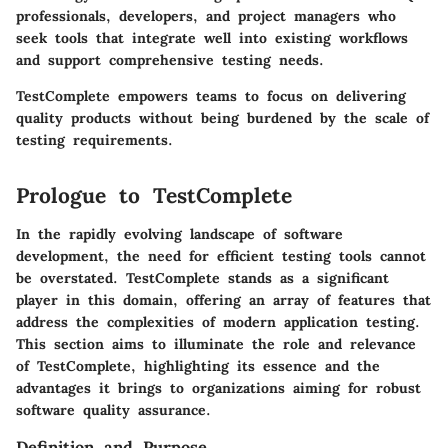
professionals, developers, and project managers who
seek tools that integrate well into existing workflows
and support comprehensive testing needs.
TestComplete empowers teams to focus on delivering
quality products without being burdened by the scale of
testing requirements.
Prologue to TestComplete
In the rapidly evolving landscape of software
development, the need for efficient testing tools cannot
be overstated. TestComplete stands as a significant
player in this domain, offering an array of features that
address the complexities of modern application testing.
This section aims to illuminate the role and relevance
of TestComplete, highlighting its essence and the
advantages it brings to organizations aiming for robust
software quality assurance.
Definition and Purpose