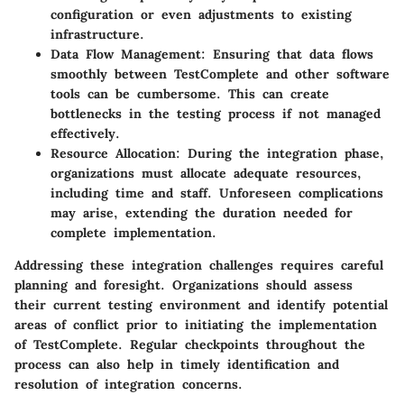
configuration or even adjustments to existing
infrastructure.
Data Flow Management
: Ensuring that data flows
smoothly between TestComplete and other software
tools can be cumbersome. This can create
bottlenecks in the testing process if not managed
effectively.
Resource Allocation
: During the integration phase,
organizations must allocate adequate resources,
including time and staff. Unforeseen complications
may arise, extending the duration needed for
complete implementation.
Addressing these integration challenges requires careful
planning and foresight. Organizations should assess
their current testing environment and identify potential
areas of conflict prior to initiating the implementation
of TestComplete. Regular checkpoints throughout the
process can also help in timely identification and
resolution of integration concerns.