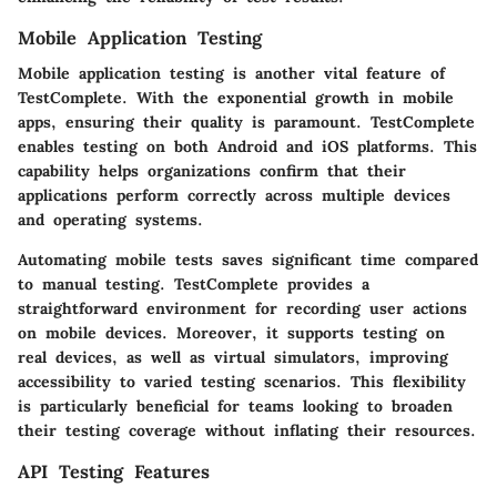
Mobile Application Testing
Mobile application testing is another vital feature of
TestComplete. With the exponential growth in mobile
apps, ensuring their quality is paramount. TestComplete
enables testing on both Android and iOS platforms. This
capability helps organizations confirm that their
applications perform correctly across multiple devices
and operating systems.
Automating mobile tests saves significant time compared
to manual testing. TestComplete provides a
straightforward environment for recording user actions
on mobile devices. Moreover, it supports testing on
real devices, as well as virtual simulators, improving
accessibility to varied testing scenarios. This flexibility
is particularly beneficial for teams looking to broaden
their testing coverage without inflating their resources.
API Testing Features