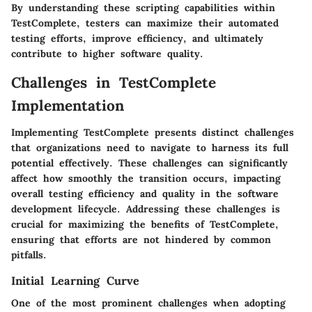
By understanding these scripting capabilities within
TestComplete, testers can maximize their automated
testing efforts, improve efficiency, and ultimately
contribute to higher software quality.
Challenges in TestComplete
Implementation
Implementing TestComplete presents distinct challenges
that organizations need to navigate to harness its full
potential effectively. These challenges can significantly
affect how smoothly the transition occurs, impacting
overall testing efficiency and quality in the software
development lifecycle. Addressing these challenges is
crucial for maximizing the benefits of TestComplete,
ensuring that efforts are not hindered by common
pitfalls.
Initial Learning Curve
One of the most prominent challenges when adopting