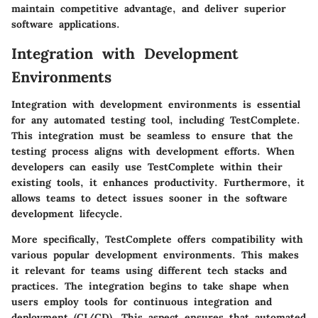
maintain competitive advantage, and deliver superior
software applications.
Integration with Development
Environments
Integration with development environments is essential
for any automated testing tool, including TestComplete.
This integration must be seamless to ensure that the
testing process aligns with development efforts. When
developers can easily use TestComplete within their
existing tools, it enhances productivity. Furthermore, it
allows teams to detect issues sooner in the software
development lifecycle.
More specifically, TestComplete offers compatibility with
various popular development environments. This makes
it relevant for teams using different tech stacks and
practices. The integration begins to take shape when
users employ tools for continuous integration and
deployment (CI/CD). This aspect ensures that automated