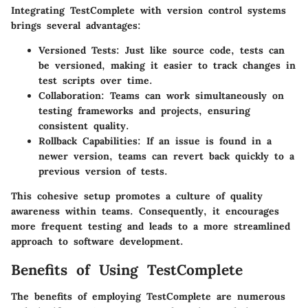
Integrating TestComplete with version control systems
brings several advantages:
Versioned Tests
: Just like source code, tests can
be versioned, making it easier to track changes in
test scripts over time.
Collaboration
: Teams can work simultaneously on
testing frameworks and projects, ensuring
consistent quality.
Rollback Capabilities
: If an issue is found in a
newer version, teams can revert back quickly to a
previous version of tests.
This cohesive setup promotes a culture of quality
awareness within teams. Consequently, it encourages
more frequent testing and leads to a more streamlined
approach to software development.
Benefits of Using TestComplete
The benefits of employing TestComplete are numerous