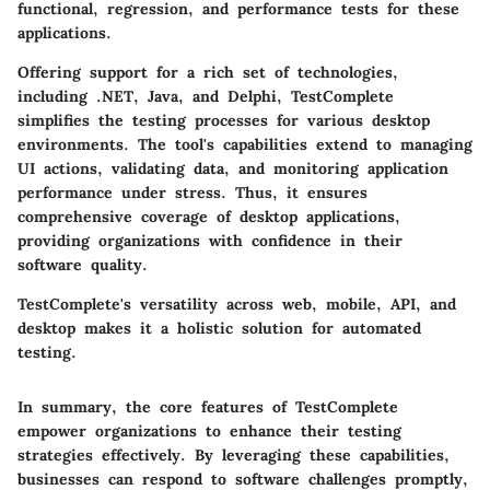
functional, regression, and performance tests for these
applications.
Offering support for a rich set of technologies,
including .NET, Java, and Delphi, TestComplete
simplifies the testing processes for various desktop
environments. The tool's capabilities extend to managing
UI actions, validating data, and monitoring application
performance under stress. Thus, it ensures
comprehensive coverage of desktop applications,
providing organizations with confidence in their
software quality.
TestComplete's versatility across web, mobile, API, and
desktop makes it a holistic solution for automated
testing.
In summary, the core features of TestComplete
empower organizations to enhance their testing
strategies effectively. By leveraging these capabilities,
businesses can respond to software challenges promptly,