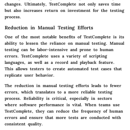
changes. Ultimately, TestComplete not only saves time
but also increases return on investment for the testing
process.
Reduction in Manual Testing Efforts
One of the most notable benefits of TestComplete is its
ability to lessen the reliance on manual testing. Manual
testing can be labor-intensive and prone to human
errors. TestComplete uses a variety of scripting
languages, as well as a record and playback feature.
This allows testers to create automated test cases that
replicate user behavior.
The reduction in manual testing efforts leads to fewer
errors, which translates to a more reliable testing
process. Reliability is critical, especially in sectors
where software performance is vital. When teams use
TestComplete, they can reduce the frequency of human
errors and ensure that more tests are conducted with
consistent quality.