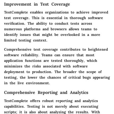
Improvement in Test Coverage
TestComplete enables organizations to achieve improved
test coverage. This is essential in thorough software
verification. The ability to conduct tests across
numerous platforms and browsers allows teams to
identify issues that might be overlooked in a more
limited testing context.
Comprehensive test coverage contributes to heightened
software reliability. Teams can ensure that most
application functions are tested thoroughly, which
minimizes the risks associated with software
deployment to production. The broader the scope of
testing, the lower the chances of critical bugs appearing
in the live environment.
Comprehensive Reporting and Analytics
TestComplete offers robust reporting and analytics
capabilities. Testing is not merely about executing
scripts; it is also about analyzing the results. With