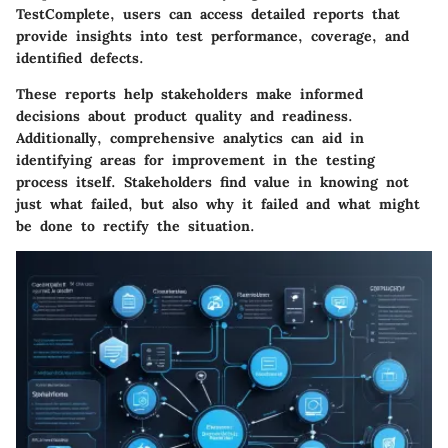
TestComplete, users can access detailed reports that
provide insights into test performance, coverage, and
identified defects.
These reports help stakeholders make informed
decisions about product quality and readiness.
Additionally, comprehensive analytics can aid in
identifying areas for improvement in the testing
process itself. Stakeholders find value in knowing not
just what failed, but also why it failed and what might
be done to rectify the situation.