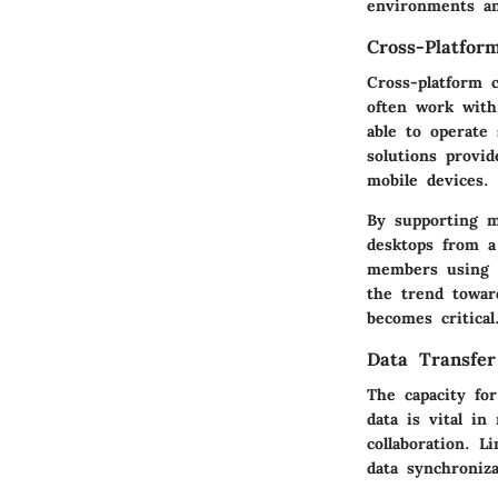
environments a
Cross-Platfor
Cross-platform c
often work with
able to operate
solutions provi
mobile devices.
By supporting m
desktops from a 
members using d
the trend towar
becomes critical
Data Transfer 
The capacity for
data is vital i
collaboration. 
data synchroniza