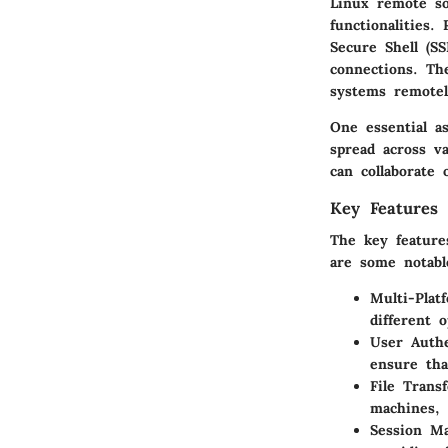
Linux remote so
functionalities
Secure Shell (SS
connections. Th
systems remotel
One essential a
spread across va
can collaborate 
Key Features 
The key feature
are some notable
Multi-Plat
different 
User Authe
ensure tha
File Transf
machines, 
Session M