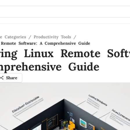
re Categories
/
Productivity Tools
/
x Remote Software: A Comprehensive Guide
ring Linux Remote Soft
prehensive Guide
Share