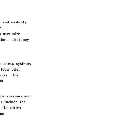
 and usability.
d,
to maximize
ional efficiency
o access systems
tools offer
cess. This
sk
eir sessions and
ts include the
ctionalities
que