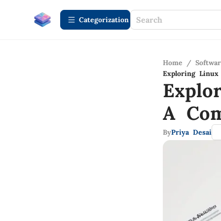
Сategorization
Home
/
Softwa
Exploring Linu
Explo
A Com
By
Priya Desai