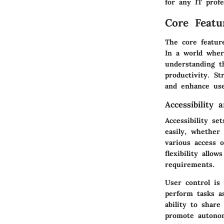
for any IT profe
Core Featu
The core feature
In a world wher
understanding t
productivity. St
and enhance use
Accessibility 
Accessibility s
easily, whether
various access 
flexibility allo
requirements.
User control is
perform tasks a
ability to share
promote autonom