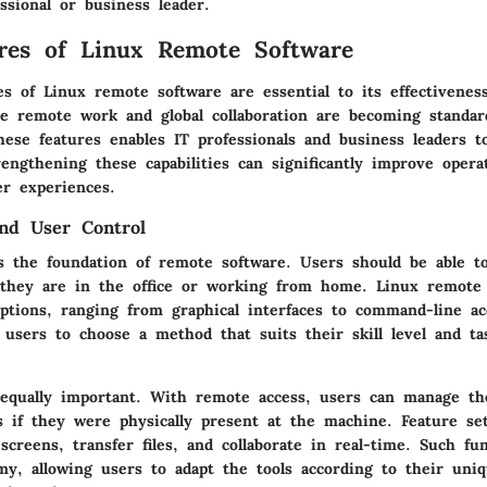
ssional or business leader.
res of Linux Remote Software
s of Linux remote software are essential to its effectiveness
e remote work and global collaboration are becoming standar
hese features enables IT professionals and business leaders 
rengthening these capabilities can significantly improve operat
r experiences.
and User Control
ets the foundation of remote software. Users should be able t
 they are in the office or working from home. Linux remote 
options, ranging from graphical interfaces to command-line ac
ws users to choose a method that suits their skill level and ta
 equally important. With remote access, users can manage th
s if they were physically present at the machine. Feature se
 screens, transfer files, and collaborate in real-time. Such fun
y, allowing users to adapt the tools according to their uni