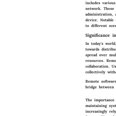
includes variou
network. These 
administration,
device. Notable
to different sce
Significance 
In today's worl
towards distrib
spread over mult
resources. Remo
collaboration. 
collectively wit
Remote software
bridge between 
The importance 
maintaining sys
increasingly re