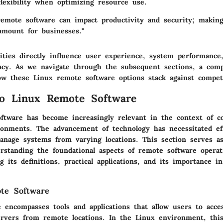
flexibility when optimizing resource use.
remote software can impact productivity and security; makin
amount for businesses."
ities directly influence user experience, system performance,
icacy. As we navigate through the subsequent sections, a comp
how these Linux remote software options stack against compet
to Linux Remote Software
ftware has become increasingly relevant in the context of c
onments. The advancement of technology has necessitated ef
anage systems from varying locations. This section serves as
rstanding the foundational aspects of remote software operat
g its definitions, practical applications, and its importance 
te Software
 encompasses tools and applications that allow users to acce
rvers from remote locations. In the Linux environment, this