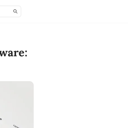
ware: