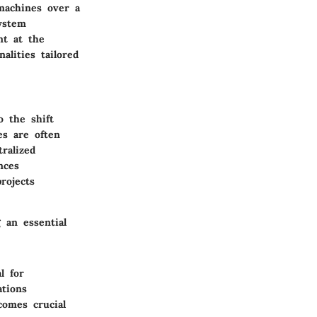
 machines over a
ystem
nt at the
lities tailored
o the shift
es are often
ralized
nces
rojects
 an essential
l for
ations
comes crucial