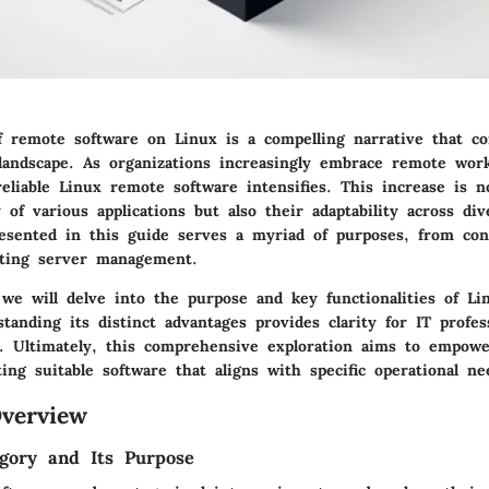
f remote software on Linux is a compelling narrative that co
landscape. As organizations increasingly embrace remote wo
eliable Linux remote software intensifies. This increase is 
y of various applications but also their adaptability across di
esented in this guide serves a myriad of purposes, from co
tating server management.
, we will delve into the purpose and key functionalities of L
tanding its distinct advantages provides clarity for IT profes
s. Ultimately, this comprehensive exploration aims to empowe
ing suitable software that aligns with specific operational ne
verview
gory and Its Purpose