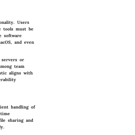
onality. Users
e tools must be
e software
macOS, and even
 servers or
n among team
tic aligns with
ability
ient handling of
-time
ile sharing and
ly.