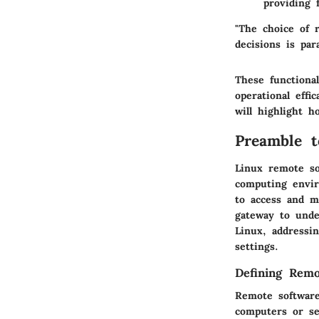
providing 
"The choice of 
decisions is par
These functional
operational eff
will highlight 
Preamble 
Linux remote so
computing envir
to access and m
gateway to unde
Linux, addressin
settings.
Defining Remo
Remote software
computers or se