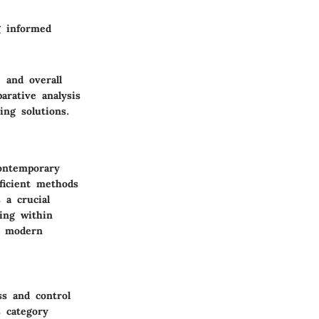
g informed
 and overall
arative analysis
ing solutions.
ontemporary
ficient methods
 a crucial
ing within
in modern
ss and control
 category