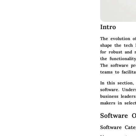
Intro
The evolution o
shape the tech 
for robust and r
the functionalit
The software pr
teams to facili
In this section
software. Unders
business leader
makers in select
Software O
Software Cate