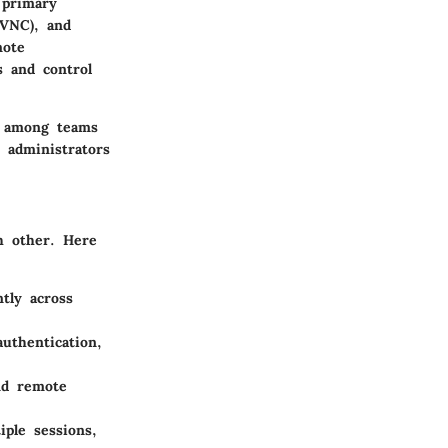
 primary
(VNC), and
mote
s and control
n among teams
d administrators
h other. Here
tly across
authentication,
and remote
iple sessions,