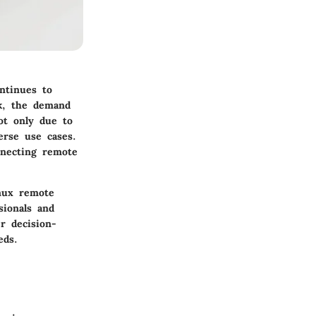
ntinues to
rk, the demand
not only due to
verse use cases.
nnecting remote
inux remote
sionals and
r decision-
eds.