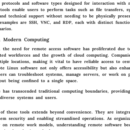
s protocols and software types designed for interaction with
tools enable users to perform tasks such as file transfers, s
 and technical support without needing to be physically prese
 examples are SSH, VNC, and RDP, each with distinct functiona
narios.
in Modern Computing
d, the need for remote access software has proliferated due t
uted workforces and the growth of cloud computing. Compani
iple locations, making it vital to have reliable access to cent
te Linux software not only offers accessibility but also enha
Users can troubleshoot systems, manage servers, or work on p
hout being confined to a single space.
 has transcended traditional computing boundaries, providing
diverse systems and users.
of these tools extends beyond convenience. They are integra
tem security and enabling streamlined operations. As organiz
ly on remote work models, understanding remote software be