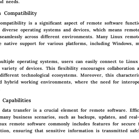
nd needs.
m Compatibility
ompatibility is a significant aspect of remote software functi
 diverse operating systems and devices, which means remot
 seamlessly across different environments. Many Linux remot
de native support for various platforms, including Windows, 
ultiple operating systems, users can easily connect to Linux
variety of devices. This flexibility encourages collaboratio
ifferent technological ecosystems. Moreover, this characteris
d hybrid working environments, where the need for interoper
.
Capabilities
 data transfer is a crucial element for remote software. Effic
n many business scenarios, such as backups, updates, and real
Linux remote software commonly includes features for secure f
tion, ensuring that sensitive information is transmitted safe