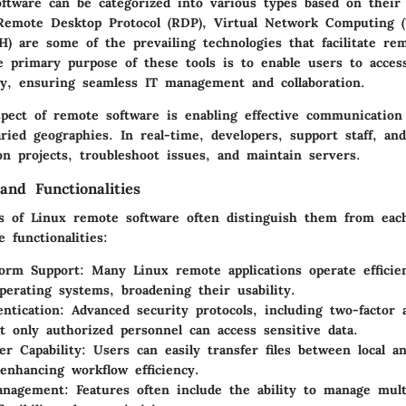
ftware can be categorized into various types based on their
. Remote Desktop Protocol (RDP), Virtual Network Computing 
H) are some of the prevailing technologies that facilitate re
e primary purpose of these tools is to enable users to acces
y, ensuring seamless IT management and collaboration.
spect of remote software is enabling effective communicatio
ried geographies. In real-time, developers, support staff, an
on projects, troubleshoot issues, and maintain servers.
and Functionalities
s of Linux remote software often distinguish them from eac
 functionalities:
form Support
: Many Linux remote applications operate efficien
operating systems, broadening their usability.
ntication
: Advanced security protocols, including two-factor 
t only authorized personnel can access sensitive data.
er Capability
: Users can easily transfer files between local 
enhancing workflow efficiency.
anagement
: Features often include the ability to manage mult