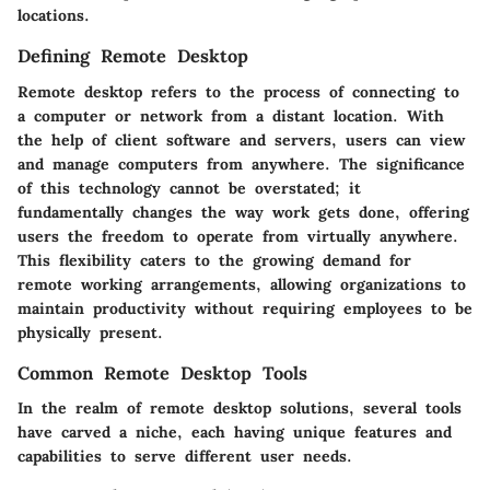
locations.
Defining Remote Desktop
Remote desktop refers to the process of connecting to
a computer or network from a distant location. With
the help of client software and servers, users can view
and manage computers from anywhere. The significance
of this technology cannot be overstated; it
fundamentally changes the way work gets done, offering
users the freedom to operate from virtually anywhere.
This flexibility caters to the growing demand for
remote working arrangements, allowing organizations to
maintain productivity without requiring employees to be
physically present.
Common Remote Desktop Tools
In the realm of remote desktop solutions, several tools
have carved a niche, each having unique features and
capabilities to serve different user needs.