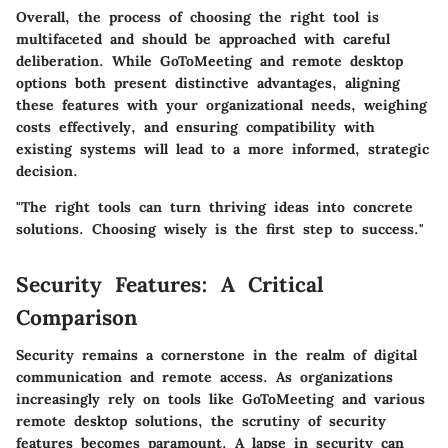
Overall, the process of choosing the right tool is
multifaceted and should be approached with careful
deliberation. While GoToMeeting and remote desktop
options both present distinctive advantages, aligning
these features with your organizational needs, weighing
costs effectively, and ensuring compatibility with
existing systems will lead to a more informed, strategic
decision.
"The right tools can turn thriving ideas into concrete
solutions. Choosing wisely is the first step to success."
Security Features: A Critical
Comparison
Security remains a cornerstone in the realm of digital
communication and remote access. As organizations
increasingly rely on tools like GoToMeeting and various
remote desktop solutions, the scrutiny of security
features becomes paramount. A lapse in security can