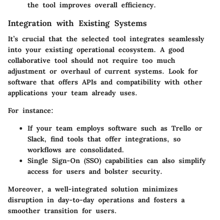
the tool improves overall efficiency.
Integration with Existing Systems
It’s crucial that the selected tool integrates seamlessly
into your existing operational ecosystem. A good
collaborative tool should not require too much
adjustment or overhaul of current systems. Look for
software that offers APIs and compatibility with other
applications your team already uses.
For instance:
If your team employs software such as Trello or
Slack, find tools that offer integrations, so
workflows are consolidated.
Single Sign-On (SSO) capabilities can also simplify
access for users and bolster security.
Moreover, a well-integrated solution minimizes
disruption in day-to-day operations and fosters a
smoother transition for users.