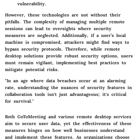
vulnerability.
However, these technologies are not without their
pitfalls. The complexity of managing multiple remote
sessions can lead to oversights where security
measures are neglected. Additionally, if a user’s local
machine is compromised, attackers might find ways to
bypass security protocols. Therefore, while remote
desktop solutions provide robust security options, users
must remain vigilant, implementing best practices to
mitigate potential risks.
"In an age where data breaches occur at an alarming
rate, understanding the nuances of security features in
collaboration tools isn't just advantageous; it's critical
for survival."
Both GoToMeeting and various remote desktop services
aim to secure user data, yet the effectiveness of these
measures hinges on how well businesses understand
and implement these features. As organizations choose