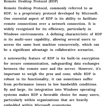
Remote Desktop Protocol (RDP)
Remote Desktop Protocol, commonly referred to as
RDP, is a proprietary protocol developed by Microsoft.
One essential aspect of RDP is its ability to facilitate
remote connections over a network connection. It is
widely recognized for its efficiency, particularly in
Windows environments. A defining characteristic of RDP
is its
multi-user capability
, allowing several users to
access the same host machine concurrently, which can
be a significant advantage in collaborative scenarios.
A noteworthy feature of RDP is its built-in
encryption
for secure communication, safeguarding data exchanges
between the remote user and the server. However, it’s
important to weigh the pros and cons; while RDP is
robust in its functionality, it can sometimes suffer
from performance issues in low bandwidth conditions.
By and large, its integration into Windows operating
systems makes RDP a favorable choice for many users,
particularly within organizations that are heavily
embedded within Microsoft ecosystems.