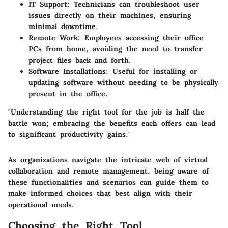
IT Support
: Technicians can troubleshoot user
issues directly on their machines, ensuring
minimal downtime.
Remote Work
: Employees accessing their office
PCs from home, avoiding the need to transfer
project files back and forth.
Software Installations
: Useful for installing or
updating software without needing to be physically
present in the office.
"Understanding the right tool for the job is half the
battle won; embracing the benefits each offers can lead
to significant productivity gains."
As organizations navigate the intricate web of virtual
collaboration and remote management, being aware of
these functionalities and scenarios can guide them to
make informed choices that best align with their
operational needs.
Choosing the Right Tool