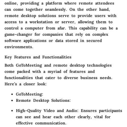
online, providing a platform where remote attendees
can come together seamlessly. On the other hand,
remote desktop solutions serve to provide users with
access to a workstation or server, allowing them to
control a computer from afar. This capability can be a
game-changer for companies that rely on complex
software applications or data stored in secured
environments.
Key Features and Functionalities
Both GoToMeeting and remote desktop technologies
come packed with a myriad of features and
functionalities that cater to diverse business needs.
Here’s a closer look:
GoToMeeting:
Remote Desktop Solutions:
High-Quality Video and Audio:
Ensures participants
can see and hear each other clearly, vital for
effective communication.