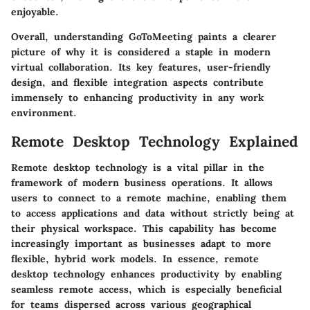
enjoyable.
Overall, understanding GoToMeeting paints a clearer
picture of why it is considered a staple in modern
virtual collaboration. Its key features, user-friendly
design, and flexible integration aspects contribute
immensely to enhancing productivity in any work
environment.
Remote Desktop Technology Explained
Remote desktop technology is a vital pillar in the
framework of modern business operations. It allows
users to connect to a remote machine, enabling them
to access applications and data without strictly being at
their physical workspace. This capability has become
increasingly important as businesses adapt to more
flexible, hybrid work models. In essence, remote
desktop technology enhances productivity by enabling
seamless remote access, which is especially beneficial
for teams dispersed across various geographical