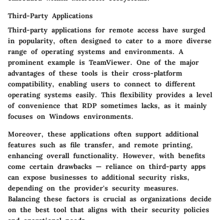
Third-Party Applications
Third-party applications for remote access have surged
in popularity, often designed to cater to a more diverse
range of operating systems and environments. A
prominent example is TeamViewer. One of the major
advantages of these tools is their
cross-platform
compatibility
, enabling users to connect to different
operating systems easily. This flexibility provides a level
of convenience that RDP sometimes lacks, as it mainly
focuses on Windows environments.
Moreover, these applications often support additional
features such as
file transfer
, and
remote printing
,
enhancing overall functionality. However, with benefits
come certain drawbacks — reliance on third-party apps
can expose businesses to additional security risks,
depending on the provider's security measures.
Balancing these factors is crucial as organizations decide
on the best tool that aligns with their security policies