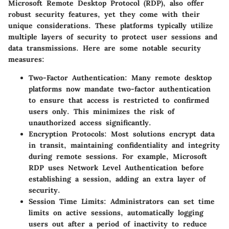
Microsoft Remote Desktop Protocol (RDP), also offer
robust security features, yet they come with their
unique considerations. These platforms typically utilize
multiple layers of security to protect user sessions and
data transmissions. Here are some notable security
measures:
Two-Factor Authentication:
Many remote desktop
platforms now mandate two-factor authentication
to ensure that access is restricted to confirmed
users only. This minimizes the risk of
unauthorized access significantly.
Encryption Protocols:
Most solutions encrypt data
in transit, maintaining confidentiality and integrity
during remote sessions. For example, Microsoft
RDP uses
Network Level Authentication
before
establishing a session, adding an extra layer of
security.
Session Time Limits:
Administrators can set time
limits on active sessions, automatically logging
users out after a period of inactivity to reduce