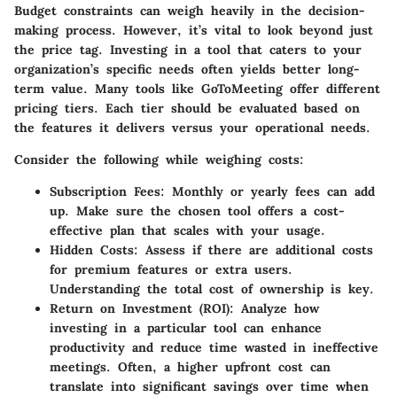
Budget constraints can weigh heavily in the decision-
making process. However, it’s vital to look beyond just
the price tag. Investing in a tool that caters to your
organization’s specific needs often yields better long-
term value. Many tools like GoToMeeting offer different
pricing tiers. Each tier should be evaluated based on
the features it delivers versus your operational needs.
Consider the following while weighing costs:
Subscription Fees
: Monthly or yearly fees can add
up. Make sure the chosen tool offers a cost-
effective plan that scales with your usage.
Hidden Costs
: Assess if there are additional costs
for premium features or extra users.
Understanding the total cost of ownership is key.
Return on Investment (ROI)
: Analyze how
investing in a particular tool can enhance
productivity and reduce time wasted in ineffective
meetings. Often, a higher upfront cost can
translate into significant savings over time when