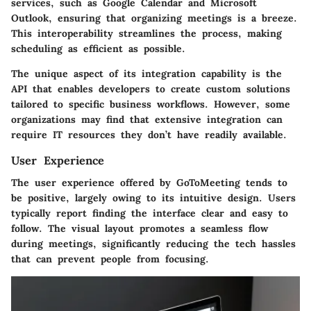
services, such as Google Calendar and Microsoft
Outlook, ensuring that organizing meetings is a breeze.
This interoperability streamlines the process, making
scheduling as efficient as possible.
The unique aspect of its integration capability is the
API that enables developers to create custom solutions
tailored to specific business workflows. However, some
organizations may find that extensive integration can
require IT resources they don’t have readily available.
User Experience
The user experience offered by GoToMeeting tends to
be positive, largely owing to its intuitive design. Users
typically report finding the interface clear and easy to
follow. The visual layout promotes a seamless flow
during meetings, significantly reducing the tech hassles
that can prevent people from focusing.