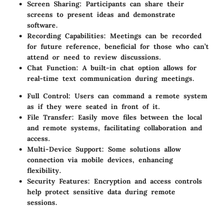
Screen Sharing:
Participants can share their
screens to present ideas and demonstrate
software.
Recording Capabilities:
Meetings can be recorded
for future reference, beneficial for those who can’t
attend or need to review discussions.
Chat Function:
A built-in chat option allows for
real-time text communication during meetings.
Full Control:
Users can command a remote system
as if they were seated in front of it.
File Transfer:
Easily move files between the local
and remote systems, facilitating collaboration and
access.
Multi-Device Support:
Some solutions allow
connection via mobile devices, enhancing
flexibility.
Security Features:
Encryption and access controls
help protect sensitive data during remote
sessions.