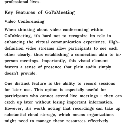
professional lives.
Key Features of GoToMeeting
Video Conferencing
When thinking about video conferencing within
GoToMeeting, it’s hard not to recognize its role in
enhancing the virtual communication experience. High-
definition video streams allow participants to see each
other clearly, thus establishing a connection akin to in-
person meetings. Importantly, this visual element
fosters a sense of presence that plain audio simply
doesn’t provide.
One distinct feature is the ability to record sessions
for later use. This option is especially useful for
participants who cannot attend live meetings - they can
catch up later without losing important information.
However, it's worth noting that recordings can take up
substantial cloud storage, which means organizations
might need to manage these resources effectively.