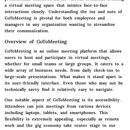
a virtual meeting space that mimics face-to-face
interactions closely. Understanding the ins and outs of
GoToMeeting is pivotal for both employees and
managers in any organization wanting to streamline
their communication.
Overview of GoToMeeting
GoToMeeting is an online meeting platform that allows
users to host and participate in virtual meetings,
whether for small teams or large groups. It caters to a
wide array of business needs, from daily check-ins to
large-scale presentations. What makes it stand apart is
its user-friendly interface. Even those who may not be
technically savvy find it relatively easy to navigate.
One notable aspect of GoToMeeting is its accessibility.
Attendees can join meetings from various devices
including laptops, tablets, and smartphones. This
flexibility is extremely appealing, especially as remote
work and the gig economy take center stage in our