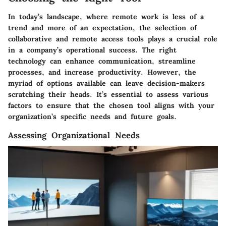
In today’s landscape, where remote work is less of a
trend and more of an expectation, the selection of
collaborative and remote access tools plays a crucial role
in a company’s operational success. The right
technology can enhance communication, streamline
processes, and increase productivity. However, the
myriad of options available can leave decision-makers
scratching their heads. It’s essential to assess various
factors to ensure that the chosen tool aligns with your
organization’s specific needs and future goals.
Assessing Organizational Needs