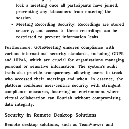
lock a meeting once all participants have joined,
preventing any latecomers from entering the
session.
Meeting Recording Security:
Recordings are stored
securely, and access to these recordings can be
restricted to prevent information leaks.
Furthermore, GoToMeeting ensures compliance with
various international security standards, including
GDPR
and
HIPAA
, which are crucial for organizations managing
personal or sensitive information. The system's audit
trails also provide transparency, allowing users to track
who accessed their meetings and when. In essence, the
platform combines user-centric security with stringent
compliance measures, fostering an environment where
virtual collaboration can flourish without compromising
data integrity.
Security in Remote Desktop Solutions
Remote desktop solutions, such as TeamViewer and