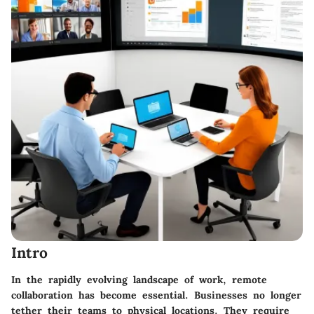
Intro
In the rapidly evolving landscape of work, remote
collaboration has become essential. Businesses no longer
tether their teams to physical locations. They require