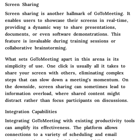
Screen Sharing
Screen sharing is another hallmark of GoToMeeting. It
enables users to showcase their screens in real-time,
providing a dynamic way to share presentations,
documents, or even software demonstrations. This
feature is invaluable during training sessions or
collaborative brainstorming.
What sets GoToMeeting apart in this arena is its
simplicity of use. One click is usually all it takes to
share your screen with others, eliminating complex
steps that can slow down a meeting's momentum. On
the downside, screen sharing can sometimes lead to
information overload, where shared content might
distract rather than focus participants on discussions.
Integration Capabilities
Integrating GoToMeeting with existing productivity tools
can amplify its effectiveness. The platform allows
connections to a variety of scheduling and email