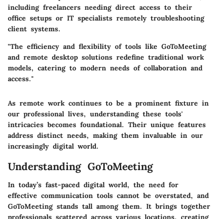
including freelancers needing direct access to their
office setups or IT specialists remotely troubleshooting
client systems.
"The efficiency and flexibility of tools like GoToMeeting
and remote desktop solutions redefine traditional work
models, catering to modern needs of collaboration and
access."
As remote work continues to be a prominent fixture in
our professional lives, understanding these tools'
intricacies becomes foundational. Their unique features
address distinct needs, making them invaluable in our
increasingly digital world.
Understanding GoToMeeting
In today’s fast-paced digital world, the need for
effective communication tools cannot be overstated, and
GoToMeeting stands tall among them. It brings together
professionals scattered across various locations, creating