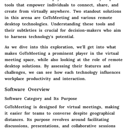
tools that empower individuals to connect, share, and
create from virtually anywhere. Two standout solutions
in this arena are GoToMeeting and various remote
desktop technologies. Understanding these tools and
their subtleties is crucial for decision-makers who aim
to harness technology's potential.
As we dive into this exploration, we'll get into what
makes GoToMeeting a prominent player in the virtual
meeting space, while also looking at the role of remote
desktop solutions. By assessing their features and
challenges, we can see how each technology influences
workplace productivity and interaction.
Software Overview
Software Category and Its Purpose
GoToMeeting
is designed for virtual meetings, making
it easier for teams to converse despite geographical
distances. Its purpose revolves around facilitating
discussions, presentations, and collaborative sessions