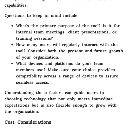
capabilities.
Questions to keep in mind include:
What’s the primary purpose of the tool? Is it for
internal team meetings, client presentations, or
training sessions?
How many users will regularly interact with the
tool? Consider both the present and future growth
of your organization.
What devices and platforms do your team
members use? Make sure your choice provides
compatibility across a range of devices to assure
seamless access.
Understanding these factors can guide users in
choosing technology that not only meets immediate
expectations but is also flexible enough to grow with
the organization.
Cost Considerations