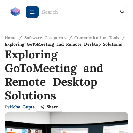
Home
/
Software Categories
/
Communication Tools
/
Exploring GoToMeeting and Remote Desktop Solutions
Exploring
GoToMeeting and
Remote Desktop
Solutions
By
Neha Gupta
Share