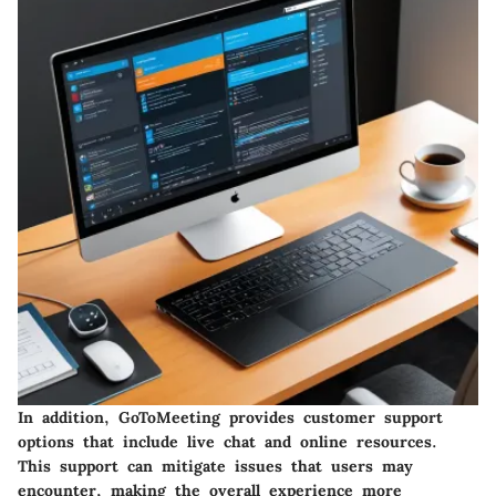
In addition, GoToMeeting provides customer support
options that include live chat and online resources.
This support can mitigate issues that users may
encounter, making the overall experience more