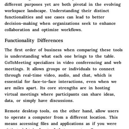
different purposes yet are both pivotal in the evolving
workspace landscape. Understanding their distinct
functionalities and use cases can lead to better
decision-making when organizations seek to enhance
collaboration and optimize workflows.
Functionality Differences
The first order of business when comparing these tools
is understanding what each one brings to the table.
GoToMeeting specializes in video conferencing and web
meetings. It allows groups or individuals to connect
through real-time video, audio, and chat, which is
essential for face-to-face interactions, even when we
are miles apart. Its core strengths are in hosting
virtual meetings where participants can share ideas,
data, or simply have discussions.
Remote desktop tools, on the other hand, allow users
to operate a computer from a different location. This
means accessing files and applications as if you were