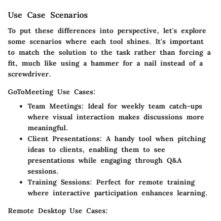
Use Case Scenarios
To put these differences into perspective, let's explore
some scenarios where each tool shines. It's important
to match the solution to the task rather than forcing a
fit, much like using a hammer for a nail instead of a
screwdriver.
GoToMeeting Use Cases:
Team Meetings
: Ideal for weekly team catch-ups
where visual interaction makes discussions more
meaningful.
Client Presentations
: A handy tool when pitching
ideas to clients, enabling them to see
presentations while engaging through Q&A
sessions.
Training Sessions
: Perfect for remote training
where interactive participation enhances learning.
Remote Desktop Use Cases: