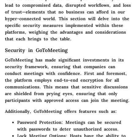
lead to compromised data, disrupted workflows, and loss
of trust—elements that no business can afford in our
hyper-connected world. This section will delve into the
specific security measures implemented within these
platforms, weighing the advantages and considerations
that each brings to the table.
Security in GoToMeeting
GoToMeeting has made significant investments in its
security framework, ensuring that companies can
conduct meetings with confidence. First and foremost,
the platform employs end-to-end encryption for all
communications. This means that sensitive discussions
are shielded from prying eyes, ensuring that only
participants with approved access can join the meeting.
Additionally, GoToMeeting offers features such as:
Password Protection:
Meetings can be secured
with passwords to deter unauthorized access.
Lock Meeting Options:
Hosts have the ability to