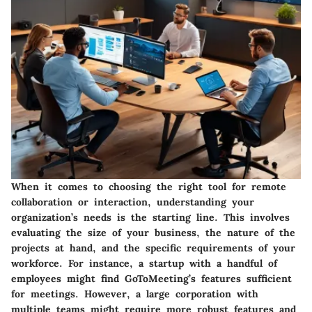
When it comes to choosing the right tool for remote
collaboration or interaction, understanding your
organization’s needs is the starting line. This involves
evaluating the size of your business, the nature of the
projects at hand, and the specific requirements of your
workforce. For instance, a startup with a handful of
employees might find GoToMeeting’s features sufficient
for meetings. However, a large corporation with
multiple teams might require more robust features and