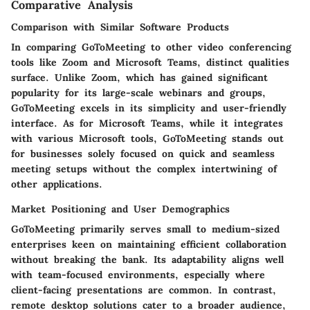
Comparative Analysis
Comparison with Similar Software Products
In comparing GoToMeeting to other video conferencing
tools like Zoom and Microsoft Teams, distinct qualities
surface. Unlike Zoom, which has gained significant
popularity for its large-scale webinars and groups,
GoToMeeting excels in its simplicity and user-friendly
interface. As for Microsoft Teams, while it integrates
with various Microsoft tools, GoToMeeting stands out
for businesses solely focused on quick and seamless
meeting setups without the complex intertwining of
other applications.
Market Positioning and User Demographics
GoToMeeting primarily serves small to medium-sized
enterprises keen on maintaining efficient collaboration
without breaking the bank. Its adaptability aligns well
with team-focused environments, especially where
client-facing presentations are common. In contrast,
remote desktop solutions cater to a broader audience,