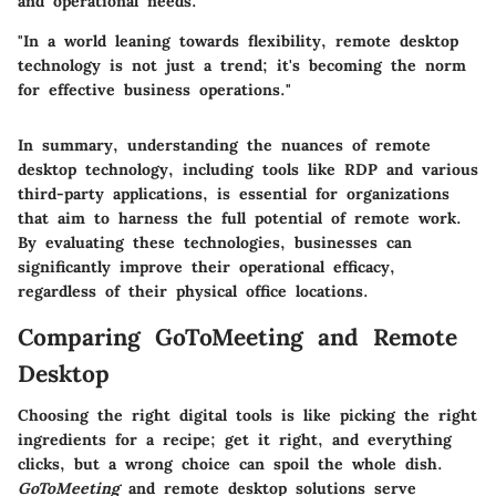
and operational needs.
"In a world leaning towards flexibility, remote desktop
technology is not just a trend; it's becoming the norm
for effective business operations."
In summary, understanding the nuances of remote
desktop technology, including tools like RDP and various
third-party applications, is essential for organizations
that aim to harness the full potential of remote work.
By evaluating these technologies, businesses can
significantly improve their operational efficacy,
regardless of their physical office locations.
Comparing GoToMeeting and Remote
Desktop
Choosing the right digital tools is like picking the right
ingredients for a recipe; get it right, and everything
clicks, but a wrong choice can spoil the whole dish.
GoToMeeting
and remote desktop solutions serve