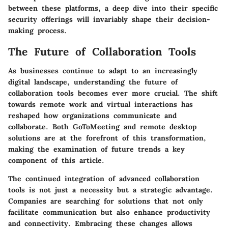
between these platforms, a deep dive into their specific
security offerings will invariably shape their decision-
making process.
The Future of Collaboration Tools
As businesses continue to adapt to an increasingly
digital landscape, understanding the future of
collaboration tools becomes ever more crucial. The shift
towards remote work and virtual interactions has
reshaped how organizations communicate and
collaborate. Both GoToMeeting and remote desktop
solutions are at the forefront of this transformation,
making the examination of future trends a key
component of this article.
The continued integration of advanced
collaboration
tools
is not just a necessity but a strategic advantage.
Companies are searching for solutions that not only
facilitate communication but also enhance productivity
and connectivity. Embracing these changes allows