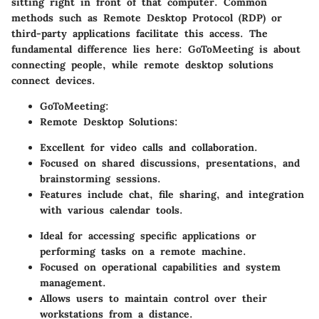
sitting right in front of that computer. Common
methods such as Remote Desktop Protocol (RDP) or
third-party applications facilitate this access. The
fundamental difference lies here: GoToMeeting is about
connecting people, while remote desktop solutions
connect devices.
GoToMeeting
:
Remote Desktop Solutions
:
Excellent for video calls and collaboration.
Focused on shared discussions, presentations, and
brainstorming sessions.
Features include chat, file sharing, and integration
with various calendar tools.
Ideal for accessing specific applications or
performing tasks on a remote machine.
Focused on operational capabilities and system
management.
Allows users to maintain control over their
workstations from a distance.