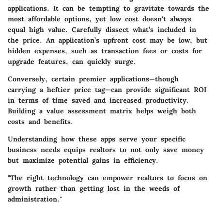
applications. It can be tempting to gravitate towards the
most affordable options, yet low cost doesn't always
equal high value. Carefully dissect what’s included in
the price. An application’s upfront cost may be low, but
hidden expenses, such as transaction fees or costs for
upgrade features, can quickly surge.
Conversely, certain premier applications—though
carrying a heftier price tag—can provide significant ROI
in terms of time saved and increased productivity.
Building a value assessment matrix helps weigh both
costs and benefits.
Understanding how these apps serve your specific
business needs equips realtors to not only save money
but maximize potential gains in efficiency.
"The right technology can empower realtors to focus on
growth rather than getting lost in the weeds of
administration."