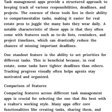
Task management apps provide a structured approach to
keeping track of various responsibilities, deadlines, and
projects. The essence of these tools lies in their ability
to compartmentalize tasks, making it easier for real
estate pros to juggle the many hats they wear daily. A
notable characteristic of these apps is that they often
come with features such as to-do lists, reminders, and
project timelines, which can drastically reduce the
chances of missing important deadlines.
One standout feature is the ability to set priorities for
different tasks. This is beneficial because, in real
estate, some tasks have tighter deadlines than others.
Tracking progress visually often helps agents stay
motivated and organized.
Comparison of Features
Comparing features across different task management
apps is crucial for selecting the one that fits best with
a realtor's working style. Many apps offer core
functionalities like creating tasks, sharing them, and