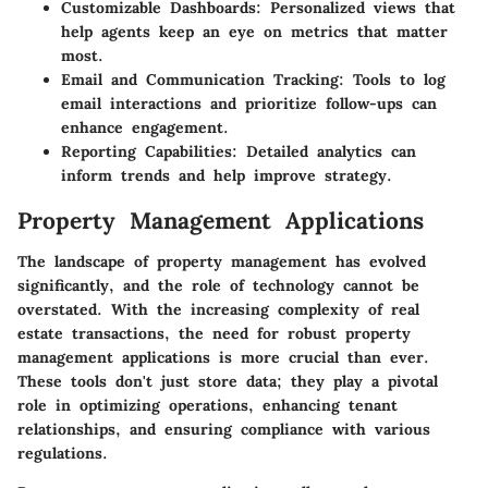
Customizable Dashboards:
Personalized views that
help agents keep an eye on metrics that matter
most.
Email and Communication Tracking:
Tools to log
email interactions and prioritize follow-ups can
enhance engagement.
Reporting Capabilities:
Detailed analytics can
inform trends and help improve strategy.
Property Management Applications
The landscape of property management has evolved
significantly, and the role of technology cannot be
overstated. With the increasing complexity of real
estate transactions, the need for robust property
management applications is more crucial than ever.
These tools don't just store data; they play a pivotal
role in optimizing operations, enhancing tenant
relationships, and ensuring compliance with various
regulations.