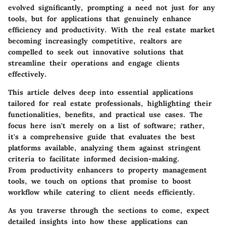
evolved significantly, prompting a need not just for any
tools, but for applications that genuinely enhance
efficiency and productivity. With the real estate market
becoming increasingly competitive, realtors are
compelled to seek out innovative solutions that
streamline their operations and engage clients
effectively.
This article delves deep into essential applications
tailored for real estate professionals, highlighting their
functionalities, benefits, and practical use cases. The
focus here isn't merely on a list of software; rather,
it's a comprehensive guide that evaluates the best
platforms available, analyzing them against stringent
criteria to facilitate informed decision-making.
From productivity enhancers to property management
tools, we touch on options that promise to boost
workflow while catering to client needs efficiently.
As you traverse through the sections to come, expect
detailed insights into how these applications can