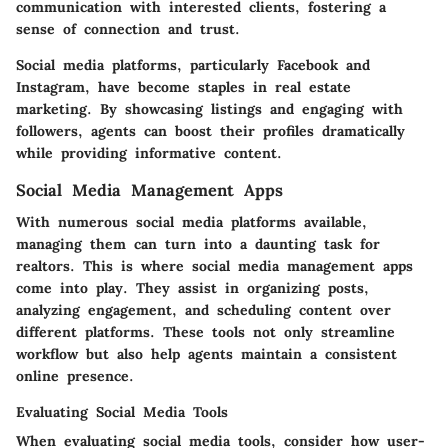
communication with interested clients, fostering a
sense of connection and trust.
Social media platforms, particularly Facebook and
Instagram, have become staples in real estate
marketing. By showcasing listings and engaging with
followers, agents can boost their profiles dramatically
while providing informative content.
Social Media Management Apps
With numerous social media platforms available,
managing them can turn into a daunting task for
realtors. This is where social media management apps
come into play. They assist in organizing posts,
analyzing engagement, and scheduling content over
different platforms. These tools not only streamline
workflow but also help agents maintain a consistent
online presence.
Evaluating Social Media Tools
When evaluating social media tools, consider how user-