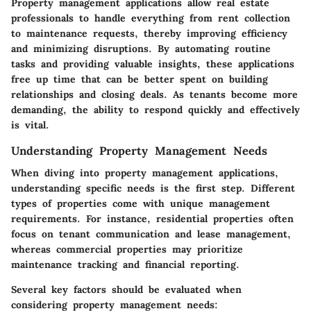
Property management applications allow real estate
professionals to handle everything from rent collection
to maintenance requests, thereby improving efficiency
and minimizing disruptions. By automating routine
tasks and providing valuable insights, these applications
free up time that can be better spent on building
relationships and closing deals. As tenants become more
demanding, the ability to respond quickly and effectively
is vital.
Understanding Property Management Needs
When diving into property management applications,
understanding specific needs is the first step. Different
types of properties come with unique management
requirements. For instance, residential properties often
focus on tenant communication and lease management,
whereas commercial properties may prioritize
maintenance tracking and financial reporting.
Several key factors should be evaluated when
considering property management needs: