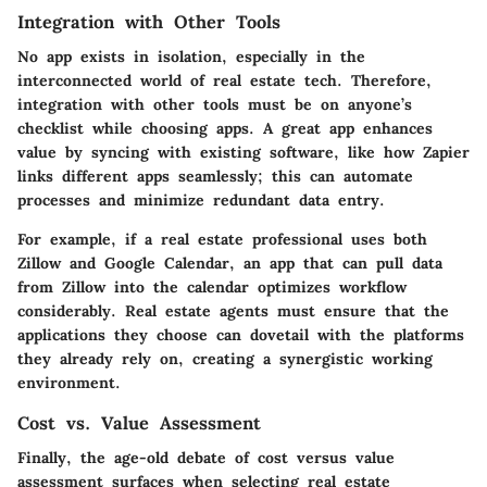
Integration with Other Tools
No app exists in isolation, especially in the
interconnected world of real estate tech. Therefore,
integration with other tools
must be on anyone’s
checklist while choosing apps. A great app enhances
value by syncing with existing software, like how Zapier
links different apps seamlessly; this can automate
processes and minimize redundant data entry.
For example, if a real estate professional uses both
Zillow and Google Calendar, an app that can pull data
from Zillow into the calendar optimizes workflow
considerably. Real estate agents must ensure that the
applications they choose can dovetail with the platforms
they already rely on, creating a synergistic working
environment.
Cost vs. Value Assessment
Finally, the age-old debate of cost versus value
assessment surfaces when selecting real estate