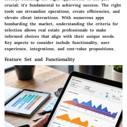
crucial; it's fundamental to achieving success. The right
tools can streamline operations, create efficiencies, and
elevate client interactions. With numerous apps
bombarding the market, understanding the criteria for
selection allows real estate professionals to make
informed choices that align with their unique needs.
Key aspects to consider include functionality, user
experience, integrations, and cost-value propositions.
Feature Set and Functionality