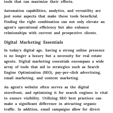
tools that can maximize their efforts.
Automation capabilities, analytics, and versatility are
just some aspects that make these tools beneficial.
Finding the right combination can not only elevate an
agent's operational efficiency but also enhance
relationships with current and prospective clients.
Digital Marketing Essentials
In today's digital age, having a strong online presence
is no longer a luxury but a necessity for real estate
agents. Digital marketing essentials encompass a wide
array of tools that aid in strategies such as Search
Engine Optimization (SEO), pay-per-click advertising,
email marketing, and content marketing.
An agent's website often serves as the digital
storefront, and optimizing it for search engines is vital
to ensure visibility. Utilizing SEO best practices can
make a significant difference in attracting organic
traffic. In addition, email campaigns allow for direct