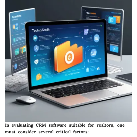
In evaluating CRM software suitable for realtors, one
must consider several critical factors: