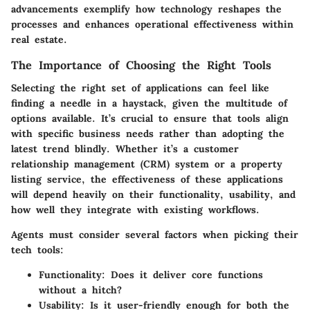
advancements exemplify how technology reshapes the
processes and enhances operational effectiveness within
real estate.
The Importance of Choosing the Right Tools
Selecting the right set of applications can feel like
finding a needle in a haystack, given the multitude of
options available. It’s crucial to ensure that tools align
with specific business needs rather than adopting the
latest trend blindly. Whether it’s a customer
relationship management (CRM) system or a property
listing service, the effectiveness of these applications
will depend heavily on their functionality, usability, and
how well they integrate with existing workflows.
Agents must consider several factors when picking their
tech tools:
Functionality
: Does it deliver core functions
without a hitch?
Usability
: Is it user-friendly enough for both the