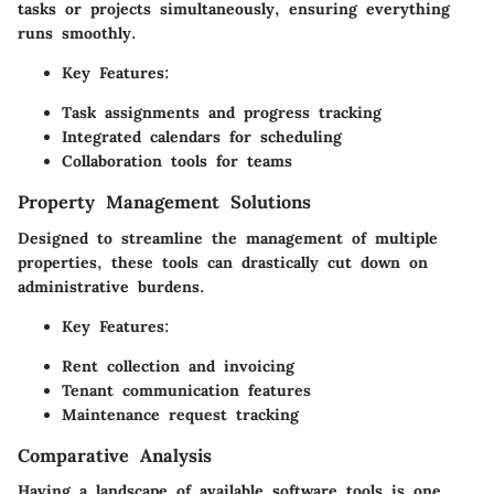
tasks or projects simultaneously, ensuring everything
runs smoothly.
Key Features:
Task assignments and progress tracking
Integrated calendars for scheduling
Collaboration tools for teams
Property Management Solutions
Designed to streamline the management of multiple
properties, these tools can drastically cut down on
administrative burdens.
Key Features:
Rent collection and invoicing
Tenant communication features
Maintenance request tracking
Comparative Analysis
Having a landscape of available software tools is one