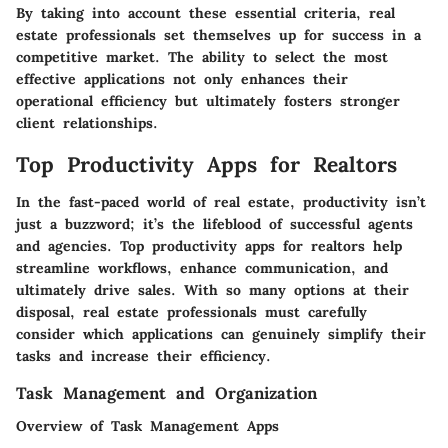
By taking into account these essential criteria, real
estate professionals set themselves up for success in a
competitive market. The ability to select the most
effective applications not only enhances their
operational efficiency but ultimately fosters stronger
client relationships.
Top Productivity Apps for Realtors
In the fast-paced world of real estate, productivity isn’t
just a buzzword; it’s the lifeblood of successful agents
and agencies. Top productivity apps for realtors help
streamline workflows, enhance communication, and
ultimately drive sales. With so many options at their
disposal, real estate professionals must carefully
consider which applications can genuinely simplify their
tasks and increase their efficiency.
Task Management and Organization
Overview of Task Management Apps