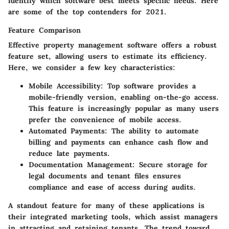
identify which software best meets specific needs. Here
are some of the top contenders for 2021.
Feature Comparison
Effective property management software offers a robust
feature set, allowing users to estimate its efficiency.
Here, we consider a few key characteristics:
Mobile Accessibility
: Top software provides a
mobile-friendly version, enabling on-the-go access.
This feature is increasingly popular as many users
prefer the convenience of mobile access.
Automated Payments
: The ability to automate
billing and payments can enhance cash flow and
reduce late payments.
Documentation Management
: Secure storage for
legal documents and tenant files ensures
compliance and ease of access during audits.
A standout feature for many of these applications is
their integrated marketing tools, which assist managers
in attracting and retaining tenants. The trend toward