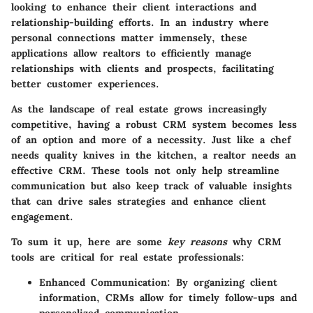
looking to enhance their client interactions and
relationship-building efforts. In an industry where
personal connections matter immensely, these
applications allow realtors to efficiently manage
relationships with clients and prospects, facilitating
better customer experiences.
As the landscape of real estate grows increasingly
competitive, having a robust CRM system becomes less
of an option and more of a necessity. Just like a chef
needs quality knives in the kitchen, a realtor needs an
effective CRM. These tools not only help streamline
communication but also keep track of valuable insights
that can drive sales strategies and enhance client
engagement.
To sum it up, here are some
key reasons
why CRM
tools are critical for real estate professionals:
Enhanced Communication:
By organizing client
information, CRMs allow for timely follow-ups and