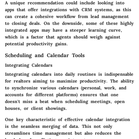
A unique recommendation could include looking into
apps that offer integrations with CRM systems, as this
can create a cohesive workflow from lead management
to closing deals. On the downside, some of these highly
integrated apps may have a steeper learning curve,
which is a factor that agents should weigh against
potential productivity gains.
Scheduling and Calendar Tools
Integrating Calendars
Integrating calendars into daily routines is indispensable
for realtors aiming to maximize productivity. The ability
to synchronize various calendars (personal, work, and
accounts for different platforms) ensures that one
doesn't miss a beat when scheduling meetings, open
houses, or client showings.
One key characteristic of effective calendar integration
is the seamless merging of data. This not only
streamlines time management but also reduces the