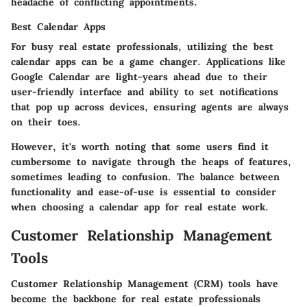
headache of conflicting appointments.
Best Calendar Apps
For busy real estate professionals, utilizing the best
calendar apps can be a game changer. Applications like
Google Calendar are light-years ahead due to their
user-friendly interface and ability to set notifications
that pop up across devices, ensuring agents are always
on their toes.
However, it's worth noting that some users find it
cumbersome to navigate through the heaps of features,
sometimes leading to confusion. The balance between
functionality and ease-of-use is essential to consider
when choosing a calendar app for real estate work.
Customer Relationship Management
Tools
Customer Relationship Management (CRM) tools have
become the backbone for real estate professionals