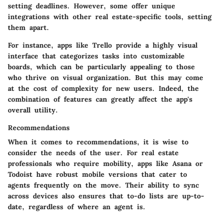
setting deadlines. However, some offer unique
integrations with other real estate-specific tools, setting
them apart.
For instance, apps like Trello provide a highly visual
interface that categorizes tasks into customizable
boards, which can be particularly appealing to those
who thrive on visual organization. But this may come
at the cost of complexity for new users. Indeed, the
combination of features can greatly affect the app's
overall utility.
Recommendations
When it comes to recommendations, it is wise to
consider the needs of the user. For real estate
professionals who require mobility, apps like Asana or
Todoist have robust mobile versions that cater to
agents frequently on the move. Their ability to sync
across devices also ensures that to-do lists are up-to-
date, regardless of where an agent is.