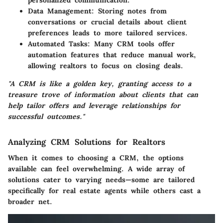
personalized communication.
Data Management:
Storing notes from
conversations or crucial details about client
preferences leads to more tailored services.
Automated Tasks:
Many CRM tools offer
automation features that reduce manual work,
allowing realtors to focus on closing deals.
"A CRM is like a golden key, granting access to a
treasure trove of information about clients that can
help tailor offers and leverage relationships for
successful outcomes."
Analyzing CRM Solutions for Realtors
When it comes to choosing a CRM, the options
available can feel overwhelming. A wide array of
solutions cater to varying needs—some are tailored
specifically for real estate agents while others cast a
broader net.