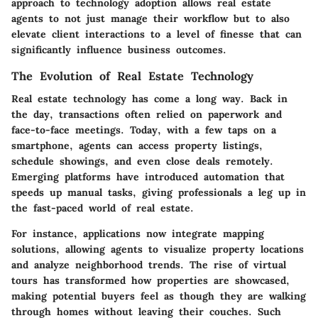
approach to technology adoption allows real estate
agents to not just manage their workflow but to also
elevate client interactions to a level of finesse that can
significantly influence business outcomes.
The Evolution of Real Estate Technology
Real estate technology has come a long way. Back in
the day, transactions often relied on paperwork and
face-to-face meetings. Today, with a few taps on a
smartphone, agents can access property listings,
schedule showings, and even close deals remotely.
Emerging platforms have introduced automation that
speeds up manual tasks, giving professionals a leg up in
the fast-paced world of real estate.
For instance, applications now integrate mapping
solutions, allowing agents to visualize property locations
and analyze neighborhood trends. The rise of virtual
tours has transformed how properties are showcased,
making potential buyers feel as though they are walking
through homes without leaving their couches. Such