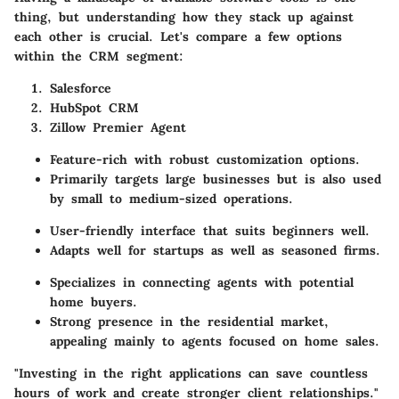
thing, but understanding how they stack up against
each other is crucial. Let's compare a few options
within the CRM segment:
Salesforce
HubSpot CRM
Zillow Premier Agent
Feature-rich with robust customization options.
Primarily targets large businesses but is also used
by small to medium-sized operations.
User-friendly interface that suits beginners well.
Adapts well for startups as well as seasoned firms.
Specializes in connecting agents with potential
home buyers.
Strong presence in the residential market,
appealing mainly to agents focused on home sales.
"Investing in the right applications can save countless
hours of work and create stronger client relationships."