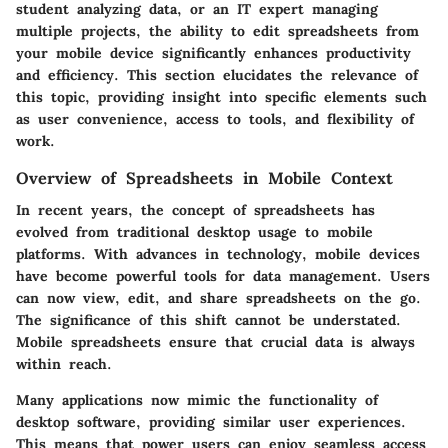
student analyzing data, or an IT expert managing
multiple projects, the ability to edit spreadsheets from
your mobile device significantly enhances productivity
and efficiency. This section elucidates the relevance of
this topic, providing insight into specific elements such
as user convenience, access to tools, and flexibility of
work.
Overview of Spreadsheets in Mobile Context
In recent years, the concept of spreadsheets has
evolved from traditional desktop usage to mobile
platforms. With advances in technology, mobile devices
have become powerful tools for data management. Users
can now view, edit, and share spreadsheets on the go.
The significance of this shift cannot be understated.
Mobile spreadsheets ensure that crucial data is always
within reach.
Many applications now mimic the functionality of
desktop software, providing similar user experiences.
This means that power users can enjoy seamless access