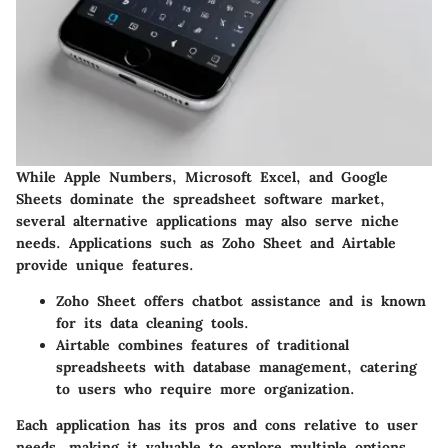
While Apple Numbers, Microsoft Excel, and Google
Sheets dominate the spreadsheet software market,
several alternative applications may also serve niche
needs. Applications such as Zoho Sheet and Airtable
provide unique features.
Zoho Sheet
offers chatbot assistance and is known
for its data cleaning tools.
Airtable
combines features of traditional
spreadsheets with database management, catering
to users who require more organization.
Each application has its pros and cons relative to user
needs, making it valuable to explore multiple options.