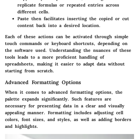
replicate formulas or repeated entries across
different cells.
Paste
then facilitates inserting the copied or cut
content back into a desired location.
Each of these actions can be activated through simple
touch commands or keyboard shortcuts, depending on
the software used. Understanding the nuances of these
tools leads to a more proficient handling of
spreadsheets, making it easier to adapt data without
starting from scratch.
Advanced Formatting Options
When it comes to advanced formatting options, the
palette expands significantly. Such features are
necessary for presenting data in a clear and visually
appealing manner. Formatting includes adjusting cell
colors, font sizes, and styles, as well as adding borders
and highlights.