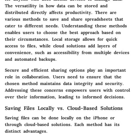
The versatility in how data can be stored and
distributed directly affects productivity. There are
various methods to save and share spreadsheets that
cater to different needs. Understanding these methods
enables users to choose the best approach based on
their circumstances. Local storage allows for quick
access to files, while cloud solutions add layers of
convenience, such as accessibility from multiple devices
and automated backups.
Secure and efficient sharing options play an important
role in collaboration. Users need to ensure that the
chosen method maintains data integrity and security.
Addressing these concerns empowers users with control
over their information, leading to informed decisions.
Saving Files Locally vs. Cloud-Based Solutions
Saving files can be done locally on the iPhone or
through cloud-based solutions. Each method has its
distinct advantages.