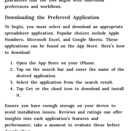
preferences and workflows.
Downloading the Preferred Application
To begin, you must select and download an appropriate
spreadsheet application. Popular choices include Apple
Numbers, Microsoft Excel, and Google Sheets. These
applications can be found on the App Store. Here’s how
to download:
Open the App Store on your iPhone.
Tap on the search bar and enter the name of the
desired application.
Select the application from the search result.
Tap
Get
or the cloud icon to download and install
it.
Ensure you have enough storage on your device to
avoid installation issues. Reviews and ratings can offer
insights into each application’s features and
performance; take a moment to evaluate these before