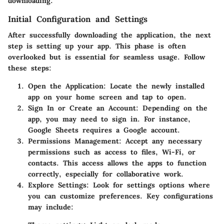
downloading.
Initial Configuration and Settings
After successfully downloading the application, the next
step is setting up your app. This phase is often
overlooked but is essential for seamless usage. Follow
these steps:
Open the Application
: Locate the newly installed
app on your home screen and tap to open.
Sign In or Create an Account
: Depending on the
app, you may need to sign in. For instance,
Google Sheets requires a Google account.
Permissions Management
: Accept any necessary
permissions such as access to files, Wi-Fi, or
contacts. This access allows the apps to function
correctly, especially for collaborative work.
Explore Settings
: Look for settings options where
you can customize preferences. Key configurations
may include: