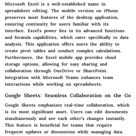
Microsoft Excel is a well-established name in
spreadsheet editing. The mobile version on iPhone
preserves most features of the desktop application,
ensuring continuity for users familiar with its
interface. Excel's power lies in its advanced functions
and formula capabilities, which cater specifically to data
analysis. This application offers users the ability to
create pivot tables and conduct complex calculations.
Furthermore, the Excel mobile app provides cloud
storage options, allowing for easy sharing and
collaboration through OneDrive or SharePoint.
Integration with Microsoft Teams enhances team
interactions while working on spreadsheets.
Google Sheets: Seamless Collaboration on the Go
Google Sheets emphasizes real-time collaboration, which
is its most significant asset. Users can edit documents
simultaneously and see each other’s changes instantly.
This feature is beneficial for teams that require
frequent updates or discussions while managing data.