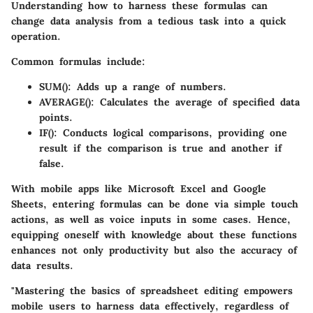
Understanding how to harness these formulas can
change data analysis from a tedious task into a quick
operation.
Common formulas include:
SUM()
: Adds up a range of numbers.
AVERAGE()
: Calculates the average of specified data
points.
IF()
: Conducts logical comparisons, providing one
result if the comparison is true and another if
false.
With mobile apps like Microsoft Excel and Google
Sheets, entering formulas can be done via simple touch
actions, as well as voice inputs in some cases. Hence,
equipping oneself with knowledge about these functions
enhances not only productivity but also the accuracy of
data results.
"Mastering the basics of spreadsheet editing empowers
mobile users to harness data effectively, regardless of