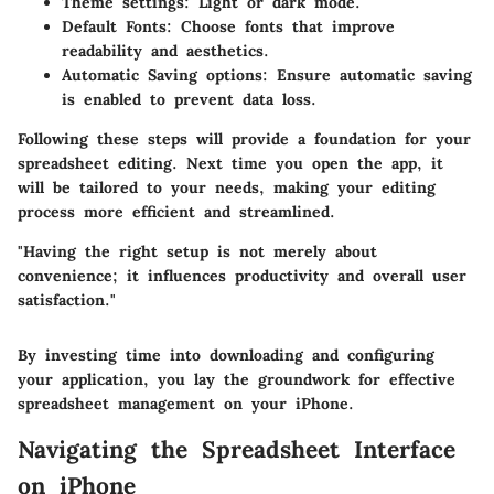
Theme settings
: Light or dark mode.
Default Fonts
: Choose fonts that improve
readability and aesthetics.
Automatic Saving options
: Ensure automatic saving
is enabled to prevent data loss.
Following these steps will provide a foundation for your
spreadsheet editing. Next time you open the app, it
will be tailored to your needs, making your editing
process more efficient and streamlined.
"Having the right setup is not merely about
convenience; it influences productivity and overall user
satisfaction."
By investing time into downloading and configuring
your application, you lay the groundwork for effective
spreadsheet management on your iPhone.
Navigating the Spreadsheet Interface
on iPhone