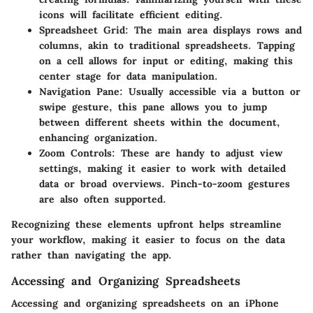
icons will facilitate efficient editing.
Spreadsheet Grid:
The main area displays rows and
columns, akin to traditional spreadsheets. Tapping
on a cell allows for input or editing, making this
center stage for data manipulation.
Navigation Pane:
Usually accessible via a button or
swipe gesture, this pane allows you to jump
between different sheets within the document,
enhancing organization.
Zoom Controls:
These are handy to adjust view
settings, making it easier to work with detailed
data or broad overviews. Pinch-to-zoom gestures
are also often supported.
Recognizing these elements upfront helps streamline
your workflow, making it easier to focus on the data
rather than navigating the app.
Accessing and Organizing Spreadsheets
Accessing and organizing spreadsheets on an iPhone