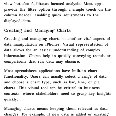
view but also facilitates focused analysis. Most apps
provide the filter option through a simple touch on the
column header, enabling quick adjustments to the
displayed data.
Creating and Managing Charts
Creating and managing charts is another vital aspect of
data manipulation on iPhones. Visual representation of
data allows for an easier understanding of complex
information. Charts help in quickly conveying trends or
comparisons that raw data may obscure.
Most spreadsheet applications have built-in chart
functionality. Users can usually select a range of data
and choose a chart type, such as bar, line, or pie
charts. This visual tool can be critical in business
contexts, where stakeholders need to grasp key insights
quickly.
Managing charts means keeping them relevant as data
changes. For example, if new data is added or existing