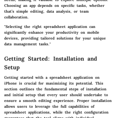
Choosing an app depends on specific tasks, whether
that’s simple editing, data analysis, or team
collaboration.
"Selecting the right spreadsheet application can
significantly enhance your productivity on mobile
devices, providing tailored solutions for your unique
data management tasks."
Getting Started: Installation and
Setup
Getting started with a spreadsheet application on
iPhone is crucial for maximizing its potential. This
section outlines the fundamental steps of installation
and initial setup that every user should undertake to
ensure a smooth editing experience. Proper installation
allows users to leverage the full capabilities of
spreadsheet applications, while the right configuration
guarantees that the tool aligns with individual