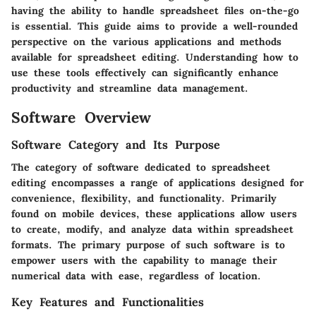
having the ability to handle spreadsheet files on-the-go
is essential. This guide aims to provide a well-rounded
perspective on the various applications and methods
available for spreadsheet editing. Understanding how to
use these tools effectively can significantly enhance
productivity and streamline data management.
Software Overview
Software Category and Its Purpose
The category of software dedicated to spreadsheet
editing encompasses a range of applications designed for
convenience, flexibility, and functionality. Primarily
found on mobile devices, these applications allow users
to create, modify, and analyze data within spreadsheet
formats. The primary purpose of such software is to
empower users with the capability to manage their
numerical data with ease, regardless of location.
Key Features and Functionalities