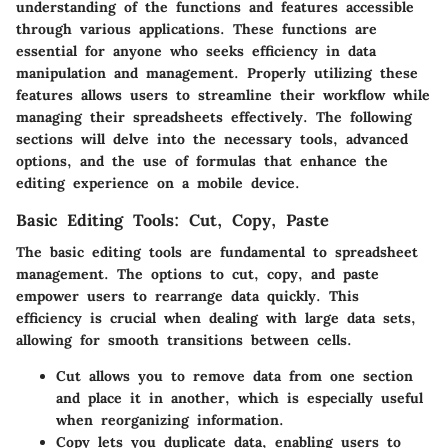
understanding of the functions and features accessible
through various applications. These functions are
essential for anyone who seeks efficiency in data
manipulation and management. Properly utilizing these
features allows users to streamline their workflow while
managing their spreadsheets effectively. The following
sections will delve into the necessary tools, advanced
options, and the use of formulas that enhance the
editing experience on a mobile device.
Basic Editing Tools: Cut, Copy, Paste
The basic editing tools are fundamental to spreadsheet
management. The options to cut, copy, and paste
empower users to rearrange data quickly. This
efficiency is crucial when dealing with large data sets,
allowing for smooth transitions between cells.
Cut
allows you to remove data from one section
and place it in another, which is especially useful
when reorganizing information.
Copy
lets you duplicate data, enabling users to