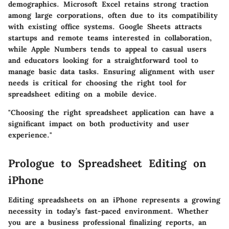
demographics. Microsoft Excel retains strong traction
among large corporations, often due to its compatibility
with existing office systems. Google Sheets attracts
startups and remote teams interested in collaboration,
while Apple Numbers tends to appeal to casual users
and educators looking for a straightforward tool to
manage basic data tasks. Ensuring alignment with user
needs is critical for choosing the right tool for
spreadsheet editing on a mobile device.
"Choosing the right spreadsheet application can have a
significant impact on both productivity and user
experience."
Prologue to Spreadsheet Editing on
iPhone
Editing spreadsheets on an iPhone represents a growing
necessity in today’s fast-paced environment. Whether
you are a business professional finalizing reports, an