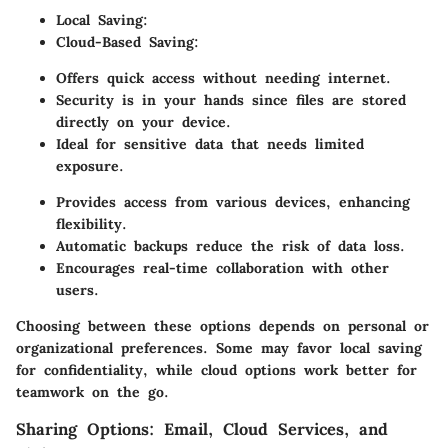
Local Saving:
Cloud-Based Saving:
Offers quick access without needing internet.
Security is in your hands since files are stored
directly on your device.
Ideal for sensitive data that needs limited
exposure.
Provides access from various devices, enhancing
flexibility.
Automatic backups reduce the risk of data loss.
Encourages real-time collaboration with other
users.
Choosing between these options depends on personal or
organizational preferences. Some may favor local saving
for confidentiality, while cloud options work better for
teamwork on the go.
Sharing Options: Email, Cloud Services, and