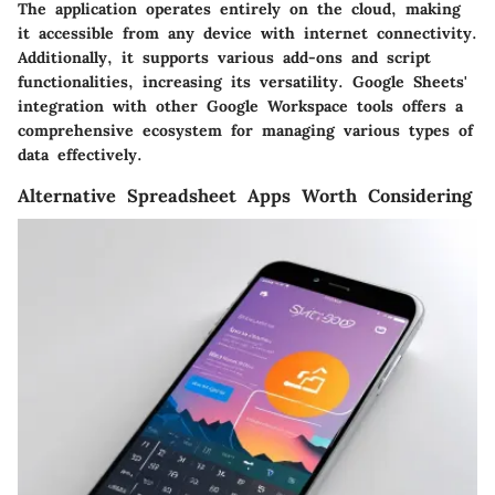
The application operates entirely on the cloud, making
it accessible from any device with internet connectivity.
Additionally, it supports various add-ons and script
functionalities, increasing its versatility. Google Sheets'
integration with other Google Workspace tools offers a
comprehensive ecosystem for managing various types of
data effectively.
Alternative Spreadsheet Apps Worth Considering