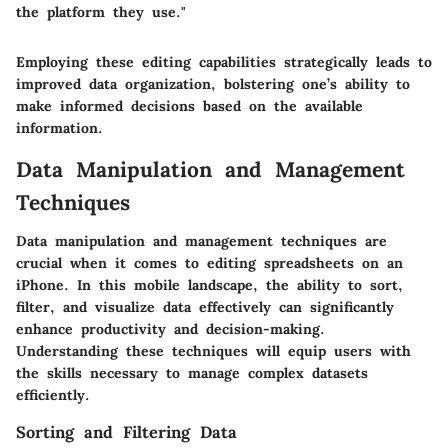
the platform they use."
Employing these editing capabilities strategically leads to
improved data organization, bolstering one’s ability to
make informed decisions based on the available
information.
Data Manipulation and Management
Techniques
Data manipulation and management techniques are
crucial when it comes to editing spreadsheets on an
iPhone. In this mobile landscape, the ability to sort,
filter, and visualize data effectively can significantly
enhance productivity and decision-making.
Understanding these techniques will equip users with
the skills necessary to manage complex datasets
efficiently.
Sorting and Filtering Data