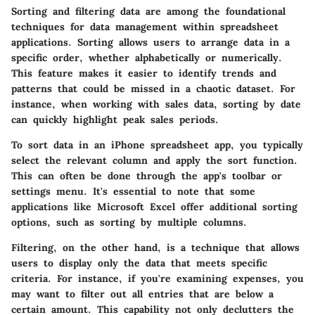
Sorting and filtering data are among the foundational
techniques for data management within spreadsheet
applications. Sorting allows users to arrange data in a
specific order, whether alphabetically or numerically.
This feature makes it easier to identify trends and
patterns that could be missed in a chaotic dataset. For
instance, when working with sales data, sorting by date
can quickly highlight peak sales periods.
To sort data in an iPhone spreadsheet app, you typically
select the relevant column and apply the sort function.
This can often be done through the app's toolbar or
settings menu. It's essential to note that some
applications like Microsoft Excel offer additional sorting
options, such as sorting by multiple columns.
Filtering, on the other hand, is a technique that allows
users to display only the data that meets specific
criteria. For instance, if you're examining expenses, you
may want to filter out all entries that are below a
certain amount. This capability not only declutters the