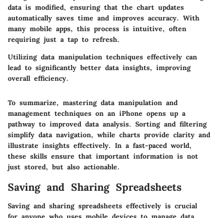
data is modified, ensuring that the chart updates
automatically saves time and improves accuracy. With
many mobile apps, this process is intuitive, often
requiring just a tap to refresh.
Utilizing data manipulation techniques effectively can
lead to significantly better data insights, improving
overall efficiency.
To summarize, mastering data manipulation and
management techniques on an iPhone opens up a
pathway to improved data analysis. Sorting and filtering
simplify data navigation, while charts provide clarity and
illustrate insights effectively. In a fast-paced world,
these skills ensure that important information is not
just stored, but also actionable.
Saving and Sharing Spreadsheets
Saving and sharing spreadsheets effectively is crucial
for anyone who uses mobile devices to manage data.