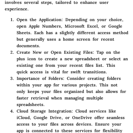
involves several steps, tailored to enhance user
experience.
Open the Application:
Depending on your choice,
open Apple Numbers, Microsoft Excel, or Google
Sheets. Each has a slightly different access method
but generally uses a home screen for recent
documents.
Create New or Open Existing Files:
Tap on the
plus icon to create a new spreadsheet or select an
existing one from your recent files list. This
quick access is vital for swift transitions.
Importance of Folders:
Consider creating folders
within your app for various projects. This not
only keeps your files organized but also allows for
faster retrieval when managing multiple
spreadsheets.
Cloud Storage Integration:
Cloud services like
iCloud, Google Drive, or OneDrive offer seamless
access to your files across devices. Ensure your
app is connected to these services for flexibility