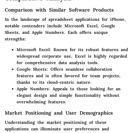
Comparison with Similar Software Products
In the landscape of spreadsheet applications for iPhone,
notable contenders include Microsoft Excel, Google
Sheets, and Apple Numbers. Each offers unique
strengths:
Microsoft Excel:
Known for its robust features and
widespread corporate use, Excel is highly regarded
for comprehensive data analysis tools.
Google Sheets:
Offers seamless collaboration
features and is often favored for team projects,
thanks to its cloud-centric nature.
Apple Numbers:
Appeals to those looking for an
elegant design and simple functionality without
overwhelming features.
Market Positioning and User Demographics
Understanding the market positioning of these
applications can illuminate user preferences and