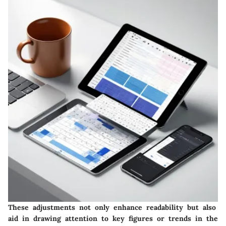
These adjustments not only enhance readability but also
aid in drawing attention to key figures or trends in the