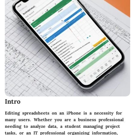
Intro
Editing spreadsheets on an iPhone is a necessity for
many users. Whether you are a business professional
needing to analyze data, a student managing project
tasks, or an IT professional organizing information,