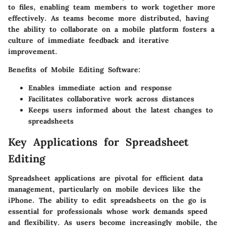
to files, enabling team members to work together more
effectively. As teams become more distributed, having
the ability to collaborate on a mobile platform fosters a
culture of immediate feedback and iterative
improvement.
Benefits of Mobile Editing Software
:
Enables immediate action and response
Facilitates collaborative work across distances
Keeps users informed about the latest changes to
spreadsheets
Key Applications for Spreadsheet
Editing
Spreadsheet applications are pivotal for efficient data
management, particularly on mobile devices like the
iPhone. The ability to edit spreadsheets on the go is
essential for professionals whose work demands speed
and flexibility. As users become increasingly mobile, the