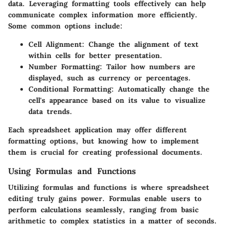
data. Leveraging formatting tools effectively can help
communicate complex information more efficiently.
Some common options include:
Cell Alignment
: Change the alignment of text
within cells for better presentation.
Number Formatting
: Tailor how numbers are
displayed, such as currency or percentages.
Conditional Formatting
: Automatically change the
cell's appearance based on its value to visualize
data trends.
Each spreadsheet application may offer different
formatting options, but knowing how to implement
them is crucial for creating professional documents.
Using Formulas and Functions
Utilizing formulas and functions is where spreadsheet
editing truly gains power. Formulas enable users to
perform calculations seamlessly, ranging from basic
arithmetic to complex statistics in a matter of seconds.