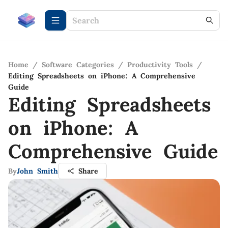
Home
/
Software Categories
/
Productivity Tools
/
Editing Spreadsheets on iPhone: A Comprehensive
Guide
Editing Spreadsheets
on iPhone: A
Comprehensive Guide
By
John Smith
Share