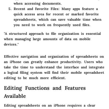
when accessing documents.
Recent and Favorite Files:
Many apps feature a
quick access area for recent or marked favorite
spreadsheets, which can save valuable time when
you need to work on frequently used files.
"A structured approach to file organization is essential
when managing large amounts of data on mobile
devices."
Effective navigation and organization of spreadsheets on
an iPhone can greatly enhance productivity. Users who
take the time to understand the interface and integrate
a logical filing system will find their mobile spreadsheet
editing to be much more efficient.
Editing Functions and Features
Available
Editing spreadsheets on an iPhone requires a clear