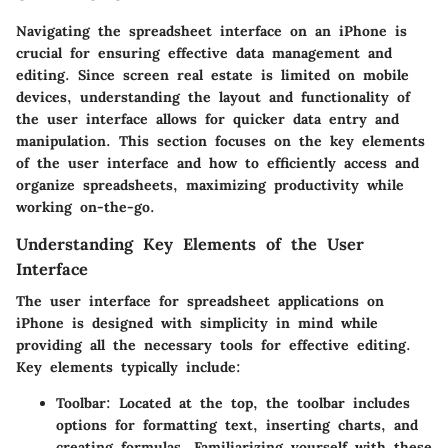
Navigating the spreadsheet interface on an iPhone is
crucial for ensuring effective data management and
editing. Since screen real estate is limited on mobile
devices, understanding the layout and functionality of
the user interface allows for quicker data entry and
manipulation. This section focuses on the key elements
of the user interface and how to efficiently access and
organize spreadsheets, maximizing productivity while
working on-the-go.
Understanding Key Elements of the User
Interface
The user interface for spreadsheet applications on
iPhone is designed with simplicity in mind while
providing all the necessary tools for effective editing.
Key elements typically include:
Toolbar:
Located at the top, the toolbar includes
options for formatting text, inserting charts, and
creating formulas. Familiarizing yourself with these