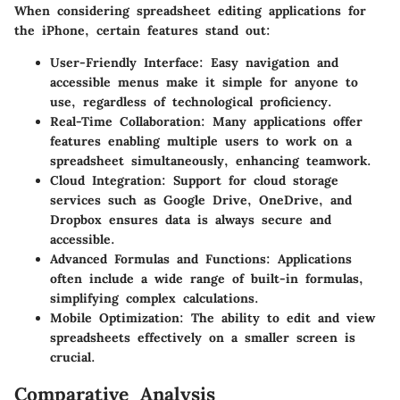
When considering spreadsheet editing applications for
the iPhone, certain features stand out:
User-Friendly Interface:
Easy navigation and
accessible menus make it simple for anyone to
use, regardless of technological proficiency.
Real-Time Collaboration:
Many applications offer
features enabling multiple users to work on a
spreadsheet simultaneously, enhancing teamwork.
Cloud Integration:
Support for cloud storage
services such as Google Drive, OneDrive, and
Dropbox ensures data is always secure and
accessible.
Advanced Formulas and Functions:
Applications
often include a wide range of built-in formulas,
simplifying complex calculations.
Mobile Optimization:
The ability to edit and view
spreadsheets effectively on a smaller screen is
crucial.
Comparative Analysis