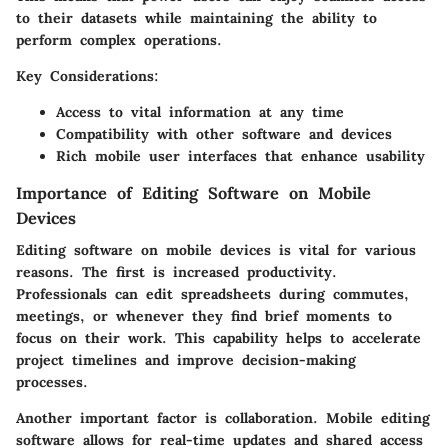
to their datasets while maintaining the ability to
perform complex operations.
Key Considerations
:
Access to vital information at any time
Compatibility with other software and devices
Rich mobile user interfaces that enhance usability
Importance of Editing Software on Mobile
Devices
Editing software on mobile devices is vital for various
reasons. The first is increased productivity.
Professionals can edit spreadsheets during commutes,
meetings, or whenever they find brief moments to
focus on their work. This capability helps to accelerate
project timelines and improve decision-making
processes.
Another important factor is collaboration. Mobile editing
software allows for real-time updates and shared access