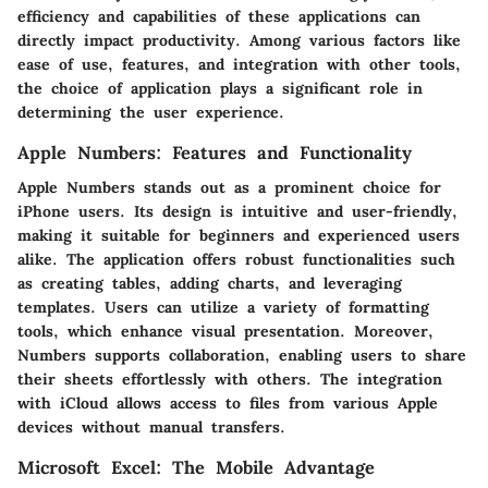
efficiency and capabilities of these applications can
directly impact productivity. Among various factors like
ease of use, features, and integration with other tools,
the choice of application plays a significant role in
determining the user experience.
Apple Numbers: Features and Functionality
Apple Numbers stands out as a prominent choice for
iPhone users. Its design is intuitive and user-friendly,
making it suitable for beginners and experienced users
alike. The application offers robust functionalities such
as creating tables, adding charts, and leveraging
templates. Users can utilize a variety of formatting
tools, which enhance visual presentation. Moreover,
Numbers supports collaboration, enabling users to share
their sheets effortlessly with others. The integration
with iCloud allows access to files from various Apple
devices without manual transfers.
Microsoft Excel: The Mobile Advantage