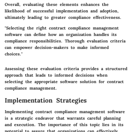
Overall, evaluating these elements enhances the
likelihood of successful implementation and adoption,
ultimately leading to greater compliance effectiveness.
"Selecting the right contract compliance management
software can define how an organization handles its
compliance responsibilities. Thorough evaluation criteria
can empower decision-makers to make informed
choices."
Assessing these evaluation criteria provides a structured
approach that leads to informed decisions when
selecting the appropriate software solution for contract
compliance management.
Implementation Strategies
Implementing contract compliance management software
is a strategic endeavor that warrants careful planning
and execution. The importance of this topic lies in its
potential to assure that organizations can effectively