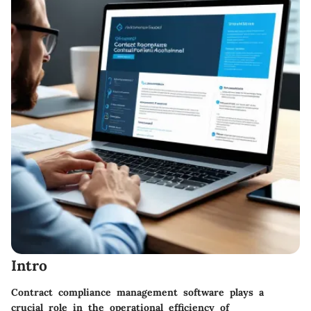
Intro
Contract compliance management software plays a
crucial role in the operational efficiency of