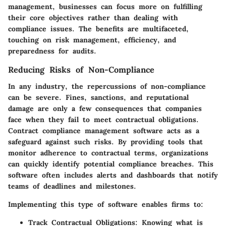
management, businesses can focus more on fulfilling
their core objectives rather than dealing with
compliance issues. The benefits are multifaceted,
touching on risk management, efficiency, and
preparedness for audits.
Reducing Risks of Non-Compliance
In any industry, the repercussions of non-compliance
can be severe. Fines, sanctions, and reputational
damage are only a few consequences that companies
face when they fail to meet contractual obligations.
Contract compliance management software acts as a
safeguard against such risks. By providing tools that
monitor adherence to contractual terms, organizations
can quickly identify potential compliance breaches. This
software often includes alerts and dashboards that notify
teams of deadlines and milestones.
Implementing this type of software enables firms to:
Track Contractual Obligations:
Knowing what is