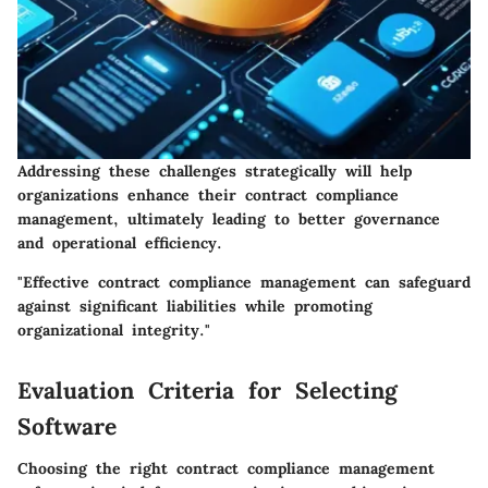
Addressing these challenges strategically will help
organizations enhance their contract compliance
management, ultimately leading to better governance
and operational efficiency.
"Effective contract compliance management can safeguard
against significant liabilities while promoting
organizational integrity."
Evaluation Criteria for Selecting
Software
Choosing the right contract compliance management