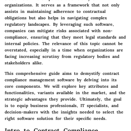
organizations. It serves as a framework that not only
assists in maintaining adherence to contractual
obligations but also helps in navigating complex
regulatory landscapes. By leveraging such software,
companies can mitigate risks associated with non-
compliance, ensuring that they meet legal standards and
internal policies. The relevance of this topic cannot be
overstated, especially in a time when organizations are
facing increasing scrutiny from regulatory bodies and
stakeholders alike.
This comprehensive guide aims to demystify contract
compliance management software by delving into its
core components. We will explore key attributes and
functionalities, variants available in the market, and the
strategic advantages they provide. Ultimately, the goal
is to equip business professionals, IT specialists, and
decision-makers with the insights needed to select the
right software solution for their specific needs.
Intro to Contract Compliance