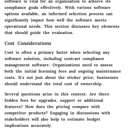
software is vital for an organization to achieve its
compliance goals effectively. With various software
options available, an informed selection process can
significantly impact how well the software meets
operational needs. This section discusses key elements
that should guide the evaluation.
Cost Considerations
Cost is often a primary factor when selecting any
software solution, including contract compliance
management software. Organizations need to assess
both the initial licensing fees and ongoing maintenance
costs. It's not just about the sticker price; businesses
should understand the total cost of ownership.
Several questions arise in this context. Are there
hidden fees for upgrades, support or additional
features? How does the pricing compare with
competitor products? Engaging in discussions with
stakeholders will also help to estimate budget
implications accurately.