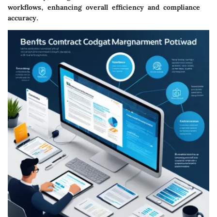
workflows, enhancing overall efficiency and compliance
accuracy.