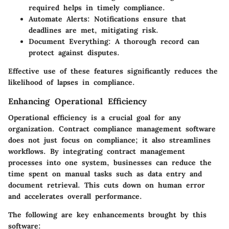
required helps in timely compliance.
Automate Alerts:
Notifications ensure that
deadlines are met, mitigating risk.
Document Everything:
A thorough record can
protect against disputes.
Effective use of these features significantly reduces the
likelihood of lapses in compliance.
Enhancing Operational Efficiency
Operational efficiency is a crucial goal for any
organization. Contract compliance management software
does not just focus on compliance; it also streamlines
workflows. By integrating contract management
processes into one system, businesses can reduce the
time spent on manual tasks such as data entry and
document retrieval. This cuts down on human error
and accelerates overall performance.
The following are key enhancements brought by this
software: