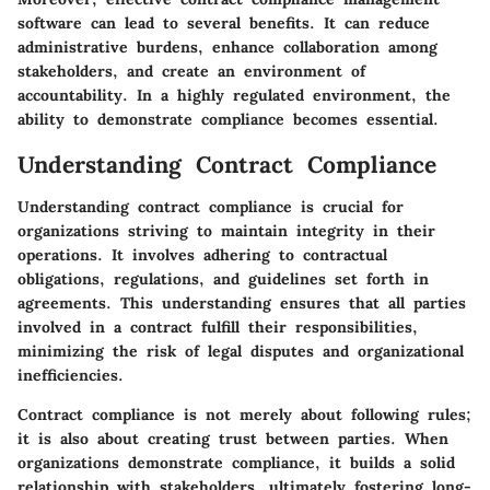
software can lead to several benefits. It can reduce
administrative burdens, enhance collaboration among
stakeholders, and create an environment of
accountability. In a highly regulated environment, the
ability to demonstrate compliance becomes essential.
Understanding Contract Compliance
Understanding contract compliance is crucial for
organizations striving to maintain integrity in their
operations. It involves adhering to contractual
obligations, regulations, and guidelines set forth in
agreements. This understanding ensures that all parties
involved in a contract fulfill their responsibilities,
minimizing the risk of legal disputes and organizational
inefficiencies.
Contract compliance is not merely about following rules;
it is also about creating trust between parties. When
organizations demonstrate compliance, it builds a solid
relationship with stakeholders, ultimately fostering long-