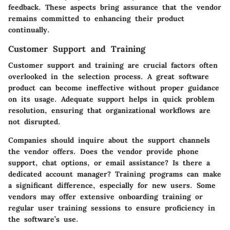
feedback. These aspects bring assurance that the vendor
remains committed to enhancing their product
continually.
Customer Support and Training
Customer support and training
are crucial factors often
overlooked in the selection process. A great software
product can become ineffective without proper guidance
on its usage. Adequate support helps in quick problem
resolution, ensuring that organizational workflows are
not disrupted.
Companies should inquire about the support channels
the vendor offers. Does the vendor provide phone
support, chat options, or email assistance? Is there a
dedicated account manager? Training programs can make
a significant difference, especially for new users. Some
vendors may offer extensive onboarding training or
regular user training sessions to ensure proficiency in
the software’s use.