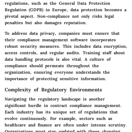
regulations, such as the General Data Protection
Regulation (GDPR) in Europe, data protection becomes a
pivotal aspect. Non-compliance not only risks legal
penalties but also damages reputation.
To address data privacy, companies must ensure that
their compliance management software incorporates
robust security measures. This includes data encryption,
access controls, and regular audits. Training staff about
data handling protocols is also vital. A culture of
compliance should permeate throughout the
organization, ensuring everyone understands the
importance of protecting sensitive information.
Complexity of Regulatory Environments
Navigating the regulatory landscape is another
significant hurdle in contract compliance management.
Each industry has its unique set of regulations that
evolve continuously. For example, sectors such as
healthcare and finance are often under intense scrutiny.
Organizations must stay updated with these changing