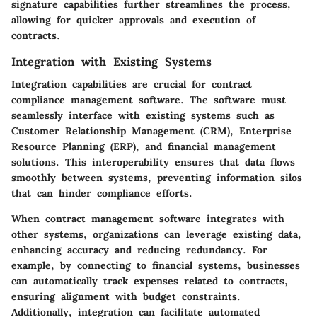
signature capabilities further streamlines the process,
allowing for quicker approvals and execution of
contracts.
Integration with Existing Systems
Integration capabilities are crucial for contract
compliance management software. The software must
seamlessly interface with existing systems such as
Customer Relationship Management (CRM), Enterprise
Resource Planning (ERP), and financial management
solutions. This interoperability ensures that data flows
smoothly between systems, preventing information silos
that can hinder compliance efforts.
When contract management software integrates with
other systems, organizations can leverage existing data,
enhancing accuracy and reducing redundancy. For
example, by connecting to financial systems, businesses
can automatically track expenses related to contracts,
ensuring alignment with budget constraints.
Additionally, integration can facilitate automated