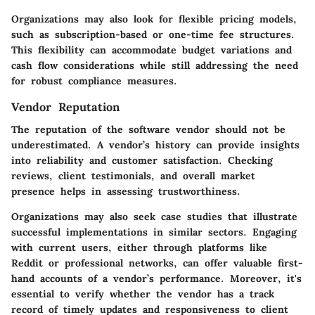
Organizations may also look for flexible pricing models,
such as subscription-based or one-time fee structures.
This flexibility can accommodate budget variations and
cash flow considerations while still addressing the need
for robust compliance measures.
Vendor Reputation
The reputation of the software vendor should not be
underestimated. A vendor’s history can provide insights
into reliability and customer satisfaction. Checking
reviews, client testimonials, and overall market
presence helps in assessing trustworthiness.
Organizations may also seek case studies that illustrate
successful implementations in similar sectors. Engaging
with current users, either through platforms like
Reddit or professional networks, can offer valuable first-
hand accounts of a vendor’s performance. Moreover, it's
essential to verify whether the vendor has a track
record of timely updates and responsiveness to client