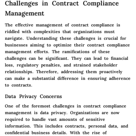
Challenges in Contract Compliance
Management
The effective management of contract compliance is
riddled with complexities that organizations must
navigate. Understanding these challenges is crucial for
businesses aiming to optimize their contract compliance
management efforts. The ramifications of these
challenges can be significant. They can lead to financial
loss, regulatory penalties, and strained stakeholder
relationships. Therefore, addressing them proactively
can make a substantial difference in ensuring adherence
to contracts.
Data Privacy Concerns
One of the foremost challenges in contract compliance
management is data privacy. Organizations are now
required to handle vast amounts of sensitive
information. This includes contracts, personal data, and
confidential business details. With the rise of