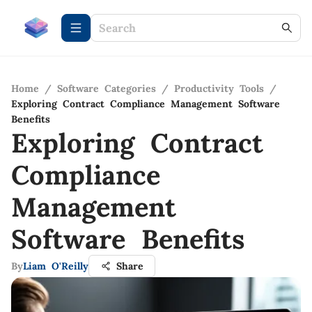
Home
/
Software Categories
/
Productivity Tools
/
Exploring Contract Compliance Management Software
Benefits
Exploring Contract
Compliance
Management
Software Benefits
By
Liam O'Reilly
Share