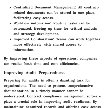
Centralized Document Management:
All contract-
related documents can be stored in one place,
facilitating easy access.
Workflow Automation:
Routine tasks can be
automated, freeing up time for critical analysis
and strategy development.
Improved Collaboration:
Teams can work together
more effectively with shared access to
information.
By improving these aspects of operations, companies
can realize both time and cost efficiencies.
Improving Audit Preparedness
Preparing for audits is often a daunting task for
organizations. The need to present comprehensive
documentation in a timely manner cannot be
understated. Contract compliance management software
plays a crucial role in improving audit readiness. By
maintaining organized records and offering easy access