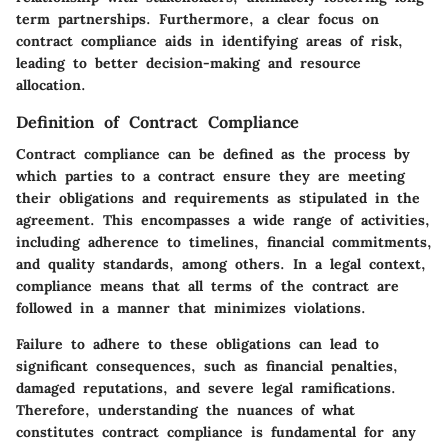
term partnerships. Furthermore, a clear focus on
contract compliance aids in identifying areas of risk,
leading to better decision-making and resource
allocation.
Definition of Contract Compliance
Contract compliance can be defined as the process by
which parties to a contract ensure they are meeting
their obligations and requirements as stipulated in the
agreement. This encompasses a wide range of activities,
including adherence to timelines, financial commitments,
and quality standards, among others. In a legal context,
compliance means that all terms of the contract are
followed in a manner that minimizes violations.
Failure to adhere to these obligations can lead to
significant consequences, such as financial penalties,
damaged reputations, and severe legal ramifications.
Therefore, understanding the nuances of what
constitutes contract compliance is fundamental for any