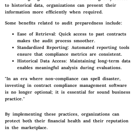
to historical data, organizations can present their
information more efficiently when required.
Some benefits related to audit preparedness include:
Ease of Retrieval:
Quick access to past contracts
makes the audit process smoother.
Standardized Reporting:
Automated reporting tools
ensure that compliance metrics are consistent.
Historical Data Access:
Maintaining long-term data
enables meaningful analysis during evaluations.
"In an era where non-compliance can spell disaster,
investing in contract compliance management software
is no longer optional; it is essential for sound business
practice."
By implementing these practices, organizations can
protect both their financial health and their reputation
in the marketplace.