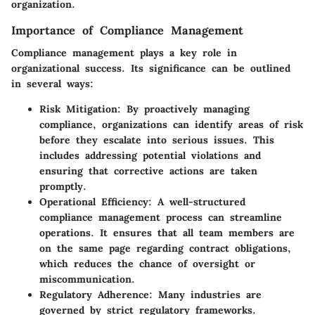
organization.
Importance of Compliance Management
Compliance management plays a key role in
organizational success. Its significance can be outlined
in several ways:
Risk Mitigation
: By proactively managing
compliance, organizations can identify areas of risk
before they escalate into serious issues. This
includes addressing potential violations and
ensuring that corrective actions are taken
promptly.
Operational Efficiency
: A well-structured
compliance management process can streamline
operations. It ensures that all team members are
on the same page regarding contract obligations,
which reduces the chance of oversight or
miscommunication.
Regulatory Adherence
: Many industries are
governed by strict regulatory frameworks.