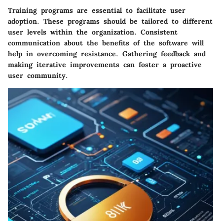
Training programs are essential to facilitate user
adoption. These programs should be tailored to different
user levels within the organization. Consistent
communication about the benefits of the software will
help in overcoming resistance. Gathering feedback and
making iterative improvements can foster a proactive
user community.