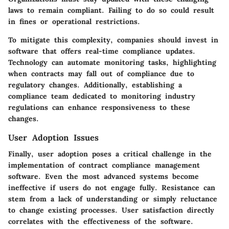
laws to remain compliant. Failing to do so could result
in fines or operational restrictions.
To mitigate this complexity, companies should invest in
software that offers real-time compliance updates.
Technology can automate monitoring tasks, highlighting
when contracts may fall out of compliance due to
regulatory changes. Additionally, establishing a
compliance team dedicated to monitoring industry
regulations can enhance responsiveness to these
changes.
User Adoption Issues
Finally, user adoption poses a critical challenge in the
implementation of contract compliance management
software. Even the most advanced systems become
ineffective if users do not engage fully. Resistance can
stem from a lack of understanding or simply reluctance
to change existing processes. User satisfaction directly
correlates with the effectiveness of the software.