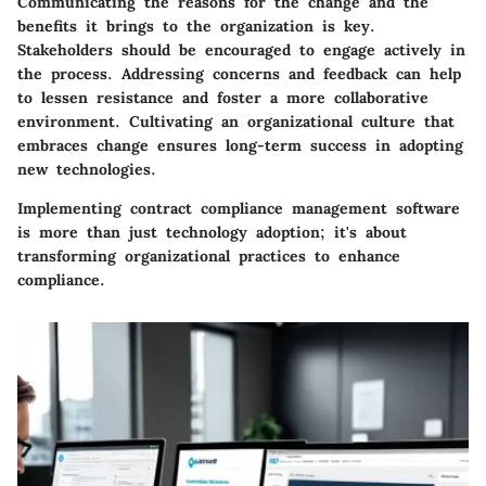
Communicating the reasons for the change and the
benefits it brings to the organization is key.
Stakeholders should be encouraged to engage actively in
the process. Addressing concerns and feedback can help
to lessen resistance and foster a more collaborative
environment. Cultivating an organizational culture that
embraces change ensures long-term success in adopting
new technologies.
Implementing contract compliance management software
is more than just technology adoption; it's about
transforming organizational practices to enhance
compliance.