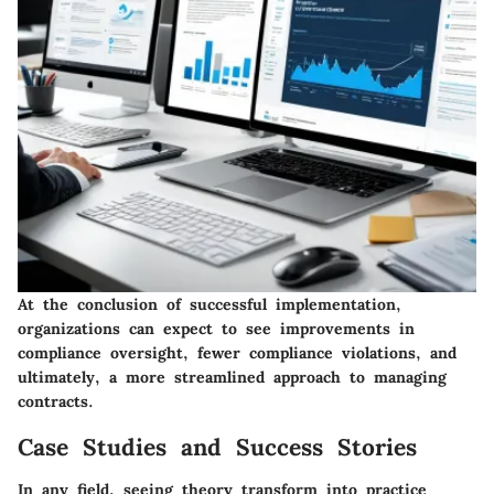
At the conclusion of successful implementation,
organizations can expect to see improvements in
compliance oversight, fewer compliance violations, and
ultimately, a more streamlined approach to managing
contracts.
Case Studies and Success Stories
In any field, seeing theory transform into practice