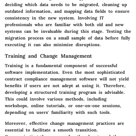
deciding which data needs to be migrated, cleaning up
outdated information, and mapping data fields to ensure
consistency in the new system. Involving IT
professionals who are familiar with both old and new
systems can be invaluable during this stage. Testing the
migration process on a small sample of data before fully
executing it can also minimize disruptions.
Training and Change Management
Training is a fundamental component of successful
software implementation. Even the most sophisticated
contract compliance management software will not yield
benefits if users are not adept at using it. Therefore,
developing a structured training program is advisable.
This could involve various methods, including
workshops, online tutorials, or one-on-one sessions,
depending on users' familiarity with such tools.
Moreover, effective change management practices are
essential to facilitate a smooth transition.