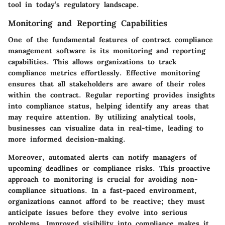
tool in today’s regulatory landscape.
Monitoring and Reporting Capabilities
One of the fundamental features of contract compliance
management software is its monitoring and reporting
capabilities. This allows organizations to track
compliance metrics effortlessly. Effective monitoring
ensures that all stakeholders are aware of their roles
within the contract. Regular reporting provides insights
into compliance status, helping identify any areas that
may require attention. By utilizing analytical tools,
businesses can visualize data in real-time, leading to
more informed decision-making.
Moreover, automated alerts can notify managers of
upcoming deadlines or compliance risks. This proactive
approach to monitoring is crucial for avoiding non-
compliance situations. In a fast-paced environment,
organizations cannot afford to be reactive; they must
anticipate issues before they evolve into serious
problems. Improved visibility into compliance makes it