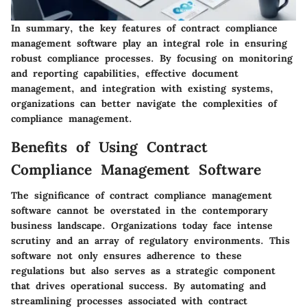
In summary, the key features of contract compliance
management software play an integral role in ensuring
robust compliance processes. By focusing on monitoring
and reporting capabilities, effective document
management, and integration with existing systems,
organizations can better navigate the complexities of
compliance management.
Benefits of Using Contract
Compliance Management Software
The significance of contract compliance management
software cannot be overstated in the contemporary
business landscape. Organizations today face intense
scrutiny and an array of regulatory environments. This
software not only ensures adherence to these
regulations but also serves as a strategic component
that drives operational success. By automating and
streamlining processes associated with contract