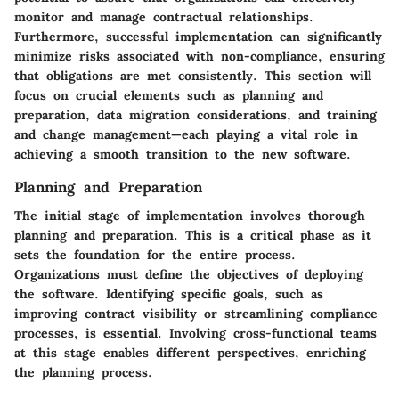
monitor and manage contractual relationships.
Furthermore, successful implementation can significantly
minimize risks associated with non-compliance, ensuring
that obligations are met consistently. This section will
focus on crucial elements such as planning and
preparation, data migration considerations, and training
and change management—each playing a vital role in
achieving a smooth transition to the new software.
Planning and Preparation
The initial stage of implementation involves thorough
planning and preparation. This is a critical phase as it
sets the foundation for the entire process.
Organizations must define the objectives of deploying
the software. Identifying specific goals, such as
improving contract visibility or streamlining compliance
processes, is essential. Involving cross-functional teams
at this stage enables different perspectives, enriching
the planning process.