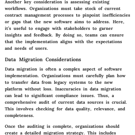
Another key consideration is assessing existing
workflows. Organizations must take stock of current
contract management processes to pinpoint inefficiencies
or gaps that the new software aims to address. Here,
it’s useful to engage with stakeholders to garner
insights and feedback. By doing so, teams can ensure
that the implementation aligns with the expectations
and needs of users.
Data Migration Considerations
Data migration is often a complex aspect of software
implementation. Organizations must carefully plan how
to transfer data from legacy systems to the new
platform without loss. Inaccuracies in data migration
can lead to significant compliance issues. Thus, a
comprehensive audit of current data sources is crucial.
This involves checking for data quality, relevance, and
completeness.
Once the auditing is complete, organizations should
create a detailed migration strategy. This includes