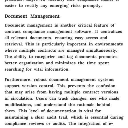
easier to rectify any emerging risks promptly.
Document Management
Document management is another critical feature of
contract compliance management software. It centralizes
all relevant documents, ensuring easy access and
retrieval. This is particularly important in environments
where multiple contracts are managed simultaneously.
The ability to categorize and tag documents promotes
better organization and minimizes the time spent
searching for vital information.
Furthermore, robust document management systems
support version control. This prevents the confusion
that may arise from having multiple contract versions
in circulation. Users can track changes, see who made
modifications, and understand the rationale behind
them. This level of documentation is vital for
maintaining a clear audit trail, which is essential during
compliance reviews or audits. The integration of e-