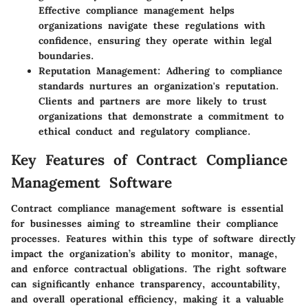
Effective compliance management helps
organizations navigate these regulations with
confidence, ensuring they operate within legal
boundaries.
Reputation Management
: Adhering to compliance
standards nurtures an organization's reputation.
Clients and partners are more likely to trust
organizations that demonstrate a commitment to
ethical conduct and regulatory compliance.
Key Features of Contract Compliance
Management Software
Contract compliance management software is essential
for businesses aiming to streamline their compliance
processes. Features within this type of software directly
impact the organization’s ability to monitor, manage,
and enforce contractual obligations. The right software
can significantly enhance transparency, accountability,
and overall operational efficiency, making it a valuable