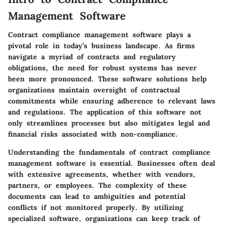
Management Software
Contract compliance management software plays a
pivotal role in today’s business landscape. As firms
navigate a myriad of contracts and regulatory
obligations, the need for robust systems has never
been more pronounced. These software solutions help
organizations maintain oversight of contractual
commitments while ensuring adherence to relevant laws
and regulations. The application of this software not
only streamlines processes but also mitigates legal and
financial risks associated with non-compliance.
Understanding the fundamentals of contract compliance
management software is essential. Businesses often deal
with extensive agreements, whether with vendors,
partners, or employees. The complexity of these
documents can lead to ambiguities and potential
conflicts if not monitored properly. By utilizing
specialized software, organizations can keep track of