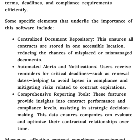
terms, deadlines, and compliance requirements
efficiently.
Some specific elements that underlie the importance of
this software include:
Centralized Document Repository
: This ensures all
contracts are stored in one accessible location,
reducing the chances of misplaced or mismanaged
documents.
Automated Alerts and Notifications
: Users receive
reminders for critical deadlines—such as renewal
dates—helping to avoid lapses in compliance and
mitigating risks related to contract expirations.
Comprehensive Reporting Tools
: These features
provide insights into contract performance and
compliance levels, assisting in strategic decision-
making. This data ensures companies can evaluate
and optimize their contractual relationships over
time.
Moreover, effective contract compliance management