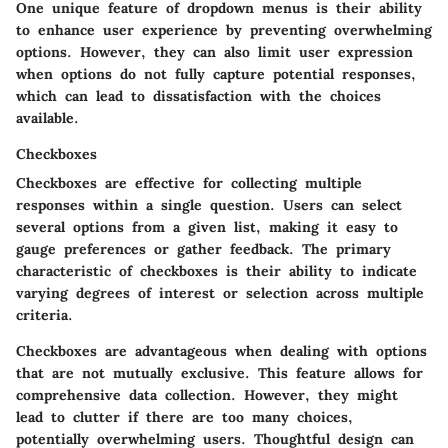
One unique feature of dropdown menus is their ability
to enhance user experience by preventing overwhelming
options. However, they can also limit user expression
when options do not fully capture potential responses,
which can lead to dissatisfaction with the choices
available.
Checkboxes
Checkboxes are effective for collecting multiple
responses within a single question. Users can select
several options from a given list, making it easy to
gauge preferences or gather feedback. The primary
characteristic of checkboxes is their ability to indicate
varying degrees of interest or selection across multiple
criteria.
Checkboxes are advantageous when dealing with options
that are not mutually exclusive. This feature allows for
comprehensive data collection. However, they might
lead to clutter if there are too many choices,
potentially overwhelming users. Thoughtful design can