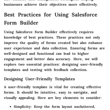
businesses achieve their objectives more effectively.
Best Practices for Using Salesforce
Form Builder
Using Salesforce Form Builder effectively requires
knowledge of best practices. These practices not only
improve the quality of forms created but also enhance
user experience and data collection. Ensuring forms are
well-designed and functional can lead to higher
engagement and better data accuracy. Here, we will
explore two essential practices: designing user-friendly
templates and testing with feedback collection.
Designing User-Friendly Templates
A user-friendly template is vital for creating effective
forms. It should be intuitive, easy to navigate, and
visually appealing. Here are key elements to consider:
Simplicity:
Keep the form layout uncluttered,