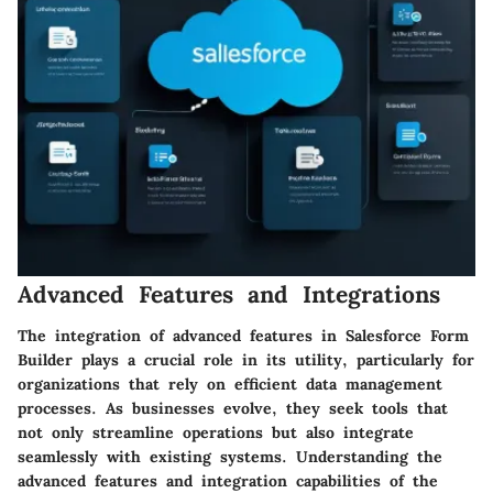
Advanced Features and Integrations
The integration of advanced features in Salesforce Form
Builder plays a crucial role in its utility, particularly for
organizations that rely on efficient data management
processes. As businesses evolve, they seek tools that
not only streamline operations but also integrate
seamlessly with existing systems. Understanding the
advanced features and integration capabilities of the