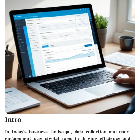
Intro
In today's business landscape, data collection and user
engagement play pivotal roles in driving efficiency and