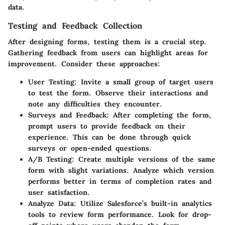
data.
Testing and Feedback Collection
After designing forms, testing them is a crucial step.
Gathering feedback from users can highlight areas for
improvement. Consider these approaches:
User Testing:
Invite a small group of target users
to test the form. Observe their interactions and
note any difficulties they encounter.
Surveys and Feedback:
After completing the form,
prompt users to provide feedback on their
experience. This can be done through quick
surveys or open-ended questions.
A/B Testing:
Create multiple versions of the same
form with slight variations. Analyze which version
performs better in terms of completion rates and
user satisfaction.
Analyze Data:
Utilize Salesforce’s built-in analytics
tools to review form performance. Look for drop-