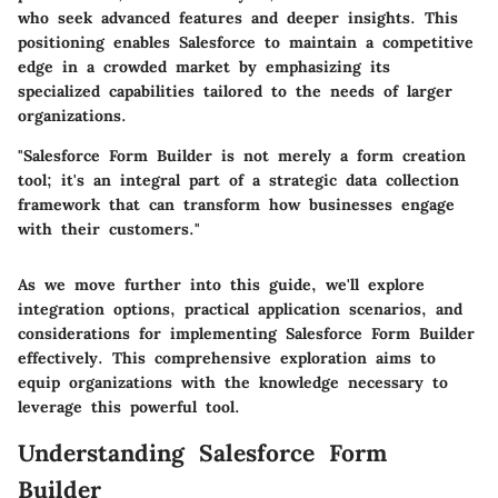
who seek advanced features and deeper insights. This
positioning enables Salesforce to maintain a competitive
edge in a crowded market by emphasizing its
specialized capabilities tailored to the needs of larger
organizations.
"Salesforce Form Builder is not merely a form creation
tool; it's an integral part of a strategic data collection
framework that can transform how businesses engage
with their customers."
As we move further into this guide, we'll explore
integration options, practical application scenarios, and
considerations for implementing Salesforce Form Builder
effectively. This comprehensive exploration aims to
equip organizations with the knowledge necessary to
leverage this powerful tool.
Understanding Salesforce Form
Builder