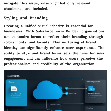
mitigate this issue, ensuring that only relevant
checkboxes are included.
Styling and Branding
Creating a unified visual identity is essential for
businesses. With Salesforce Form Builder, organizations
can customize forms to reflect their branding through
colors, fonts, and layouts. This nurturing of brand
identity can significantly enhance user experience. The
ability to style and brand forms sets the tone for user
engagement and can influence how users perceive the
professionalism and credibility of the organization.