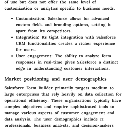
of use but does not offer the same level of
customization or analytics specific to business needs.
Customization
: Salesforce allows for advanced
custom fields and branding options, setting it
apart from its competitors.
Integration
: Its tight integration with Salesforce
CRM functionalities creates a richer experience
for users.
User engagement
: The ability to analyze form
responses in real-time gives Salesforce a distinct
edge in understanding customer interactions.
Market positioning and user demographics
Salesforce Form Builder primarily targets medium to
large enterprises that rely heavily on data collection for
operational efficiency. These organizations typically have
complex objectives and require sophisticated tools to
manage various aspects of customer engagement and
data analysis. The user demographics include IT
professionals, business analysts, and decision-makers