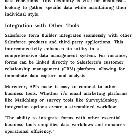
data collections. This flexibility is vital for businesses
looking to gather specific data while maintaining their
individual style.
Integration with Other Tools
Salesforce Form Builder integrates seamlessly with other
Salesforce products and third-party applications. This
interconnectivity enhances its utility in a
comprehensive data management system. For instance,
forms can be linked directly to Salesforce's customer
relationship management (CRM) platform, allowing for
immediate data capture and analysis.
Moreover, APIs make it easy to connect to other
business tools. Whether it’s email marketing platforms
like Mailchimp or survey tools like SurveyMonkey,
integration options create a streamlined workflow.
"The ability to integrate forms with other essential
business tools simplifies data workflows and enhances
operational efficiency."