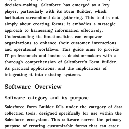
decision-making. Salesforce has emerged as a key
player, particularly with its Form Builder, which
facilitates streamlined data gathering. This tool is not
simply about creating forms; it embodies a strategic
approach to harnessing information effectively.
Understanding its functionalities can empower
organizations to enhance their customer interactions
and operational workflows. This guide aims to provide
IT professionals and business decision-makers with a
thorough comprehension of Salesforce's Form Builder,
its practical applications, and the implications of
integrating it into existing systems.
Software Overview
Software category and its purpose
Salesforce Form Builder falls under the category of data
collection tools, designed specifically for use within the
Salesforce ecosystem. This software serves the primary
purpose of creating customizable forms that can cater