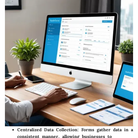
Centralized Data Collection
: Forms gather data in a
consistent manner, allowing businesses to