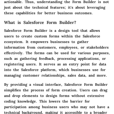
actionable. Thus, understanding the Form Builder is not
just about the technical features; it's about leveraging
these capabilities for better business outcomes.
What is Salesforce Form Builder?
Salesforce Form Builder is a design tool that allows
users to create custom forms within the Salesforce
ecosystem. It empowers businesses to gather
information from customers, employees, or stakeholders
effectively. The forms can be used for various purposes,
such as gathering feedback, processing applications, or
registering users. It serves as an entry point for data
into the Salesforce platform, which businesses use for
managing customer relationships, sales data, and more.
By providing a visual interface, Salesforce Form Builder
simplifies the process of form creation. Users can drag
and drop elements to design forms without extensive
coding knowledge. This lowers the barrier for
participation among business users who may not have a
technical background, making it accessible to a broader