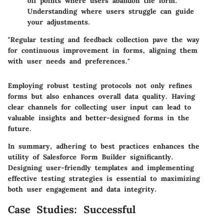
off points where users abandon the form.
Understanding where users struggle can guide
your adjustments.
"Regular testing and feedback collection pave the way
for continuous improvement in forms, aligning them
with user needs and preferences."
Employing robust testing protocols not only refines
forms but also enhances overall data quality. Having
clear channels for collecting user input can lead to
valuable insights and better-designed forms in the
future.
In summary, adhering to best practices enhances the
utility of Salesforce Form Builder significantly.
Designing user-friendly templates and implementing
effective testing strategies is essential to maximizing
both user engagement and data integrity.
Case Studies: Successful