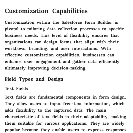
Customization Capabilities
Customization within the Salesforce Form Builder is
pivotal to tailoring data collection processes to specific
business needs. This level of flexibility ensures that
organizations can design forms that align with their
workflows, branding, and user interactions. With
effective customization capabilities, businesses can
enhance user engagement and gather data efficiently,
ultimately improving decision-making.
Field Types and Design
Text Fields
Text fields are fundamental components in form design.
They allow users to input free-text information, which
adds flexibility to the captured data. The main
characteristic of text fields is their adaptability, making
them suitable for various applications. They are widely
popular because they enable users to express responses