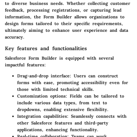
to diverse business needs. Whether collecting customer
feedback, processing registrations, or capturing lead
information, the Form Builder allows organizations to
design forms tailored to their specific requirements,
ultimately aiming to enhance user experience and data
accuracy.
Key features and functionalities
Salesforce Form Builder is equipped with several
impactful features:
Drag-and-drop interface
: Users can construct
forms with ease, promoting accessibility even for
those with limited technical skills.
Customization options
: Fields can be tailored to
include various data types, from text to
dropdowns, enabling extensive flexibility.
Integration capabilities
: Seamlessly connects with
other Salesforce features and third-party
applications, enhancing functionality.
Real-time collaboration
: Teams can work