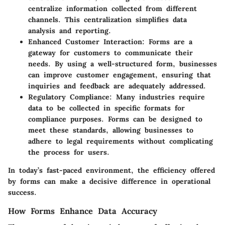
centralize information collected from different
channels. This centralization simplifies data
analysis and reporting.
Enhanced Customer Interaction
: Forms are a
gateway for customers to communicate their
needs. By using a well-structured form, businesses
can improve customer engagement, ensuring that
inquiries and feedback are adequately addressed.
Regulatory Compliance
: Many industries require
data to be collected in specific formats for
compliance purposes. Forms can be designed to
meet these standards, allowing businesses to
adhere to legal requirements without complicating
the process for users.
In today’s fast-paced environment, the efficiency offered
by forms can make a decisive difference in operational
success.
How Forms Enhance Data Accuracy