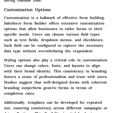
saving valuable time.
Customization Options
Customization is a hallmark of effective form building.
Salesforce Form Builder offers extensive customization
options that allow businesses to tailor forms to their
specific needs. Users can choose various field types
such as text fields, dropdown menus, and checkboxes.
Each field can be configured to capture the necessary
data type without overwhelming the respondent.
Styling options also play a critical role in customization.
Users can change colors, fonts, and layouts to align
with their brand identity. This consistency in branding
fosters a sense of professionalism and trust with users.
Studies suggest that well-designed forms with coherent
branding outperform generic forms in terms of
completion rates.
Additionally, templates can be developed for repeated
use, ensuring consistency across different campaigns or