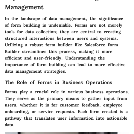
Management
In the landscape of data management, the significance
of form building is undeniable. Forms are not merely
tools for data collection; they are central to creating
structured interactions between users and systems.
Utilizing a robust form builder like Salesforce Form
Builder streamlines this process, making it more
efficient and user-friendly. Understanding the
importance of form building can lead to more effective
data management strategies.
The Role of Forms in Business Operations
Forms play a crucial role in various business operations.
They serve as the primary means to gather input from
users, whether it is for customer feedback, employee
onboarding, or service requests. Each form created is a
pathway that translates user information into actionable
data.