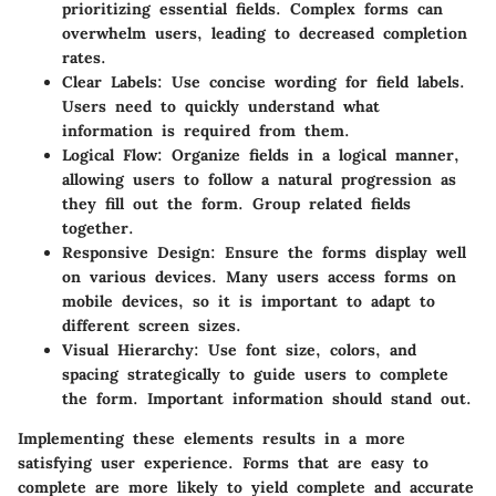
prioritizing essential fields. Complex forms can
overwhelm users, leading to decreased completion
rates.
Clear Labels:
Use concise wording for field labels.
Users need to quickly understand what
information is required from them.
Logical Flow:
Organize fields in a logical manner,
allowing users to follow a natural progression as
they fill out the form. Group related fields
together.
Responsive Design:
Ensure the forms display well
on various devices. Many users access forms on
mobile devices, so it is important to adapt to
different screen sizes.
Visual Hierarchy:
Use font size, colors, and
spacing strategically to guide users to complete
the form. Important information should stand out.
Implementing these elements results in a more
satisfying user experience. Forms that are easy to
complete are more likely to yield complete and accurate