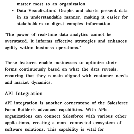
matter most to an organization.
Data Visualization
: Graphs and charts present data
in an understandable manner, making it easier for
stakeholders to digest complex information.
"The power of real-time data analytics cannot be
overstated. It informs effective strategies and enhances
agility within business operations."
These features enable businesses to optimize their
forms continuously based on what the data reveals,
ensuring that they remain aligned with customer needs
and market dynamics.
API Integration
API integration is another cornerstone of the Salesforce
Form Builder’s advanced capabilities. With APIs,
organizations can connect Salesforce with various other
applications, creating a more connected ecosystem of
software solutions. This capability is vital for