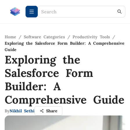
Home
/
Software Categories
/
Productivity Tools
/
Exploring the Salesforce Form Builder: A Comprehensive
Guide
Exploring the
Salesforce Form
Builder: A
Comprehensive Guide
By
Nikhil Sethi
Share