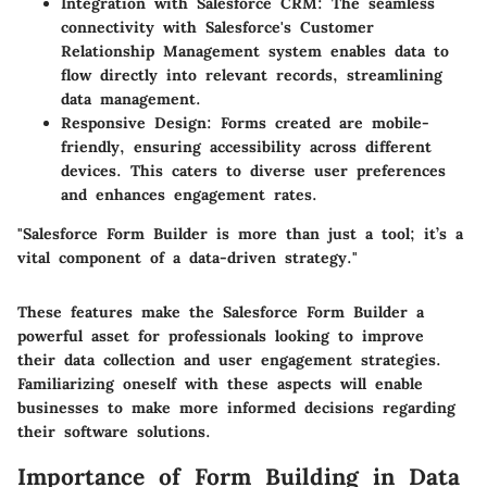
Integration with Salesforce CRM
: The seamless
connectivity with Salesforce's Customer
Relationship Management system enables data to
flow directly into relevant records, streamlining
data management.
Responsive Design
: Forms created are mobile-
friendly, ensuring accessibility across different
devices. This caters to diverse user preferences
and enhances engagement rates.
"Salesforce Form Builder is more than just a tool; it’s a
vital component of a data-driven strategy."
These features make the Salesforce Form Builder a
powerful asset for professionals looking to improve
their data collection and user engagement strategies.
Familiarizing oneself with these aspects will enable
businesses to make more informed decisions regarding
their software solutions.
Importance of Form Building in Data