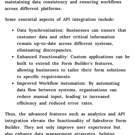
maintaining data consistency and ensuring workflows
across different platforms.
Some essential aspects of API integration include:
Data Synchronization
: Businesses can ensure that
customer data and other critical information
remain up-to-date across different systems,
eliminating discrepancies.
Enhanced Functionality
: Custom applications can be
built to extend the Form Builder's features,
allowing businesses to tailor their form solutions
to specific requirements.
Improved Workflow Automation
: By automating
data flow between systems, organizations can
reduce manual input, leading to increased
efficiency and reduced error rates.
Thus, the advanced features such as analytics and API
integration elevate the functionality of Salesforce Form
Builder. They not only improve user experience but
also enhance data management strategies, helping