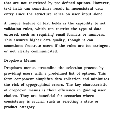
that are not restricted by pre-defined options. However,
text fields can sometimes result in inconsistent data
entry since the structure relies on user input alone.
A unique feature of text fields is the capability to set
validation rules, which can restrict the type of data
entered, such as requiring email formats or numbers.
This ensures higher data quality, though it can
sometimes frustrate users if the rules are too stringent
or not clearly communicated.
Dropdown Menus
Dropdown menus streamline the selection process by
providing users with a predefined list of options. This
form component simplifies data collection and minimizes
the risk of typographical errors. The key characteristic
of dropdown menus is their efficiency in guiding user
choices. They are beneficial for scenarios where
consistency is crucial, such as selecting a state or
product category.