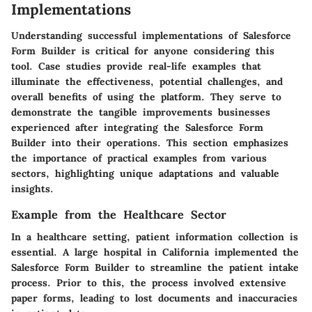
Implementations
Understanding successful implementations of Salesforce
Form Builder is critical for anyone considering this
tool. Case studies provide real-life examples that
illuminate the effectiveness, potential challenges, and
overall benefits of using the platform. They serve to
demonstrate the tangible improvements businesses
experienced after integrating the Salesforce Form
Builder into their operations. This section emphasizes
the importance of practical examples from various
sectors, highlighting unique adaptations and valuable
insights.
Example from the Healthcare Sector
In a healthcare setting, patient information collection is
essential. A large hospital in California implemented the
Salesforce Form Builder to streamline the patient intake
process. Prior to this, the process involved extensive
paper forms, leading to lost documents and inaccuracies