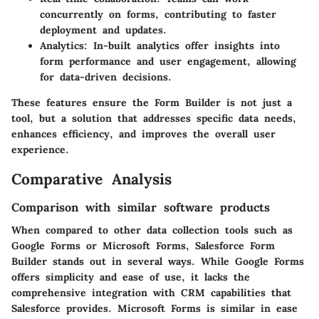
concurrently on forms, contributing to faster
deployment and updates.
Analytics
: In-built analytics offer insights into
form performance and user engagement, allowing
for data-driven decisions.
These features ensure the Form Builder is not just a
tool, but a solution that addresses specific data needs,
enhances efficiency, and improves the overall user
experience.
Comparative Analysis
Comparison with similar software products
When compared to other data collection tools such as
Google Forms or Microsoft Forms, Salesforce Form
Builder stands out in several ways. While Google Forms
offers simplicity and ease of use, it lacks the
comprehensive integration with CRM capabilities that
Salesforce provides. Microsoft Forms is similar in ease