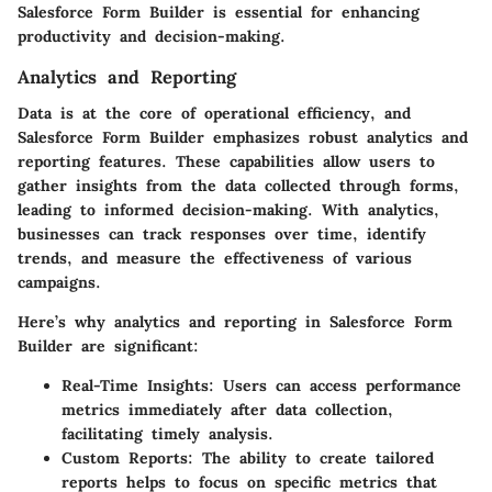
Salesforce Form Builder is essential for enhancing
productivity and decision-making.
Analytics and Reporting
Data is at the core of operational efficiency, and
Salesforce Form Builder emphasizes robust analytics and
reporting features. These capabilities allow users to
gather insights from the data collected through forms,
leading to informed decision-making. With analytics,
businesses can track responses over time, identify
trends, and measure the effectiveness of various
campaigns.
Here’s why analytics and reporting in Salesforce Form
Builder are significant:
Real-Time Insights
: Users can access performance
metrics immediately after data collection,
facilitating timely analysis.
Custom Reports
: The ability to create tailored
reports helps to focus on specific metrics that