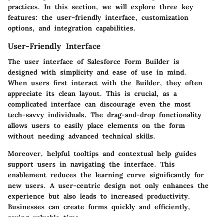
practices. In this section, we will explore three key
features: the user-friendly interface, customization
options, and integration capabilities.
User-Friendly Interface
The user interface of Salesforce Form Builder is
designed with simplicity and ease of use in mind.
When users first interact with the Builder, they often
appreciate its clean layout. This is crucial, as a
complicated interface can discourage even the most
tech-savvy individuals. The drag-and-drop functionality
allows users to easily place elements on the form
without needing advanced technical skills.
Moreover, helpful tooltips and contextual help guides
support users in navigating the interface. This
enablement reduces the learning curve significantly for
new users. A user-centric design not only enhances the
experience but also leads to increased productivity.
Businesses can create forms quickly and efficiently,