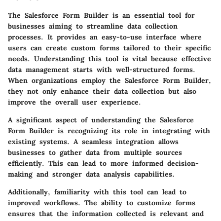
The Salesforce Form Builder is an essential tool for
businesses aiming to streamline data collection
processes. It provides an easy-to-use interface where
users can create custom forms tailored to their specific
needs. Understanding this tool is vital because effective
data management starts with well-structured forms.
When organizations employ the Salesforce Form Builder,
they not only enhance their data collection but also
improve the overall user experience.
A significant aspect of understanding the Salesforce
Form Builder is recognizing its role in integrating with
existing systems. A seamless integration allows
businesses to gather data from multiple sources
efficiently. This can lead to more informed decision-
making and stronger data analysis capabilities.
Additionally, familiarity with this tool can lead to
improved workflows. The ability to customize forms
ensures that the information collected is relevant and