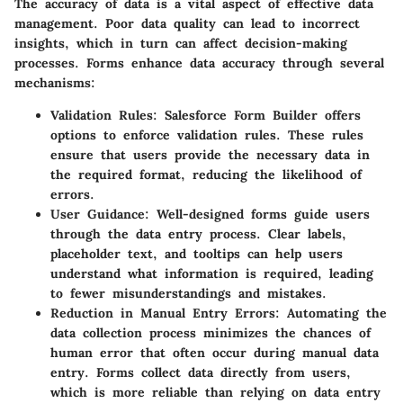
The accuracy of data is a vital aspect of effective data
management. Poor data quality can lead to incorrect
insights, which in turn can affect decision-making
processes. Forms enhance data accuracy through several
mechanisms:
Validation Rules
: Salesforce Form Builder offers
options to enforce validation rules. These rules
ensure that users provide the necessary data in
the required format, reducing the likelihood of
errors.
User Guidance
: Well-designed forms guide users
through the data entry process. Clear labels,
placeholder text, and tooltips can help users
understand what information is required, leading
to fewer misunderstandings and mistakes.
Reduction in Manual Entry Errors
: Automating the
data collection process minimizes the chances of
human error that often occur during manual data
entry. Forms collect data directly from users,
which is more reliable than relying on data entry