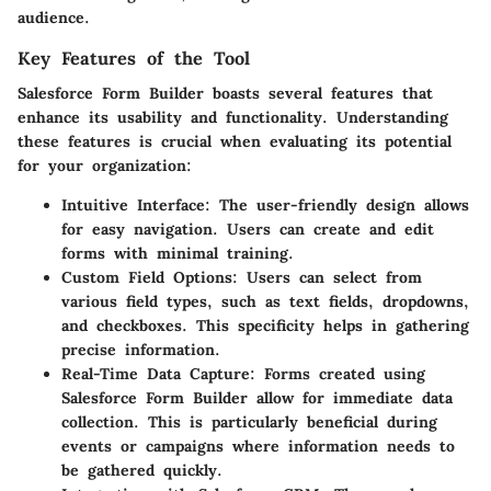
audience.
Key Features of the Tool
Salesforce Form Builder boasts several features that
enhance its usability and functionality. Understanding
these features is crucial when evaluating its potential
for your organization:
Intuitive Interface
: The user-friendly design allows
for easy navigation. Users can create and edit
forms with minimal training.
Custom Field Options
: Users can select from
various field types, such as text fields, dropdowns,
and checkboxes. This specificity helps in gathering
precise information.
Real-Time Data Capture
: Forms created using
Salesforce Form Builder allow for immediate data
collection. This is particularly beneficial during
events or campaigns where information needs to
be gathered quickly.