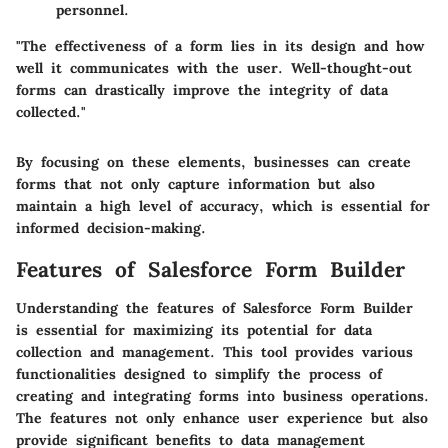
personnel.
"The effectiveness of a form lies in its design and how
well it communicates with the user. Well-thought-out
forms can drastically improve the integrity of data
collected."
By focusing on these elements, businesses can create
forms that not only capture information but also
maintain a high level of accuracy, which is essential for
informed decision-making.
Features of Salesforce Form Builder
Understanding the features of Salesforce Form Builder
is essential for maximizing its potential for data
collection and management. This tool provides various
functionalities designed to simplify the process of
creating and integrating forms into business operations.
The features not only enhance user experience but also
provide significant benefits to data management