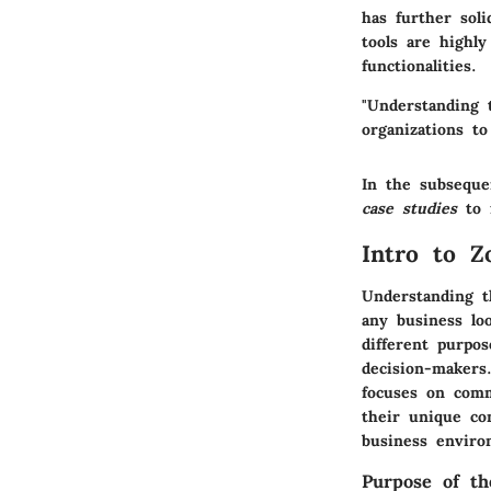
has further soli
tools are highly
functionalities.
"Understanding 
organizations to
In the subseque
case studies
to f
Intro to 
Understanding t
any business loo
different purpo
decision-makers
focuses on commu
their unique co
business enviro
Purpose of t