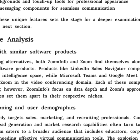
ckgrounds and touch-up tools for professional appearance
messaging components for seamless communication
hese unique features sets the stage for a deeper examinatio
 next section.
e Analysis
th similar software products
g alternatives, both ZoomInfo and Zoom find themselves alon
ftware products. Products like LinkedIn Sales Navigator comp
 intelligence space, while Microsoft Teams and Google Meet 
 Zoom in the video conferencing domain. Each of these compe
es; however, ZoomInfo’s focus on data depth and Zoom’s appro
ces set them apart in their respective niches.
oning and user demographics
ly targets sales, marketing, and recruiting professionals. C
ead generation and market research capabilities often turn to
om
caters to a broader audience that includes educators, corp
 needing effective virtual communication tools. The explosio