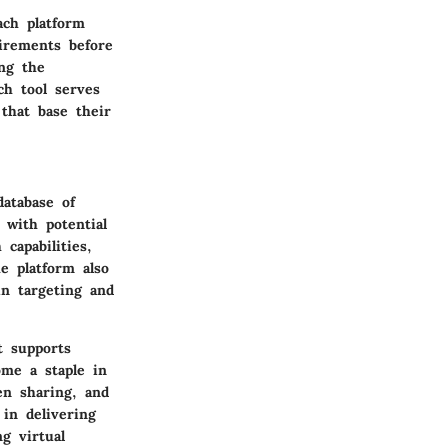
ch platform
uirements before
ing the
ch tool serves
 that base their
database of
 with potential
capabilities,
he platform also
in targeting and
t supports
ome a staple in
en sharing, and
 in delivering
g virtual