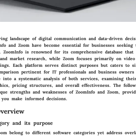
ving landscape of digital communication and data-driven deci
Info and Zoom have become essential for businesses seeking
s.
ZoomInfo
is renowned for its comprehensive database that a
 and market research, while
Zoom
focuses primarily on video
ings. Each platform serves distinct purposes but caters to si
mparison pertinent for IT professionals and business owners 
ve into a systematic analysis of both services, examining their
ics, pricing structures, and overall effectiveness. The follow
que strengths and weaknesses of ZoomInfo and Zoom, providi
p you make informed decisions.
verview
gory and its purpose
om belong to different software categories yet address overl