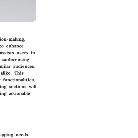
sion-making,
 to enhance
ssists users in
 conferencing
milar audiences,
alike. This
 functionalities,
ing sections will
ng actionable
apping needs.