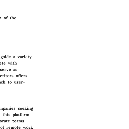
n of the
gside a variety
ete with
serve as
titors offers
ach to user-
ompanies seeking
 this platform.
orate teams,
n of remote work