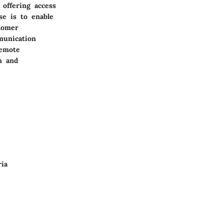
 offering access
se is to enable
tomer
munication
remote
n and
ria