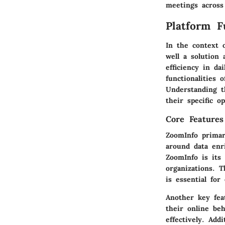
meetings across
Platform F
In the context 
well a solution 
efficiency in da
functionalities
Understanding t
their specific o
Core Features
ZoomInfo primari
around data enr
ZoomInfo is its 
organizations. 
is essential for
Another key fe
their online beh
effectively. Ad