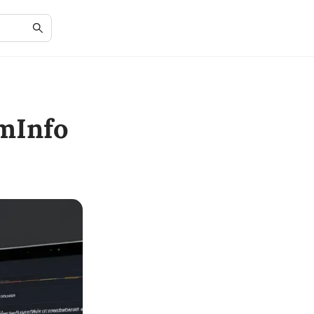
mInfo