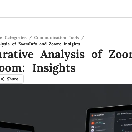
re Categories
/
Communication Tools
/
lysis of ZoomInfo and Zoom: Insights
rative Analysis of Zoo
oom: Insights
Share