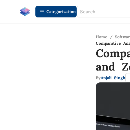
Сategorization
Home
/
Softwa
Comparative Ana
Compa
and Z
By
Anjali Singh