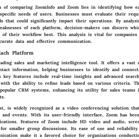
 of comparing ZoomInfo and Zoom lies in identifying how ea
 specific needs of users. Businesses must evaluate their req
ls that could significantly impact their operations. By analyz
eaknesses of each platform, decision-makers can discern whi
s of their workflow best. This analysis is vital for companies
ccurate data and effective communication.
ach Platform
ading sales and marketing intelligence tool. It offers a vast 
tact information, helping businesses to identify and connect
s key features include real-time insights and advanced search 
with the ability to refine leads based on various criteria. T
 popular CRM systems, enhancing its utility for sales teams 
ts.
st, is widely recognized as a video conferencing solution tha
s and events. With its user-friendly interface, Zoom has bec
ations. Features of Zoom include HD video and audio, scre
or smaller group discussions. Its ease of use and reliability
ication make it a favored choice for organizations conductin