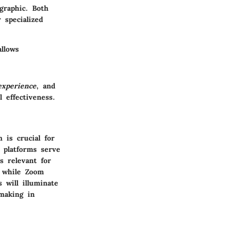
graphic. Both
 specialized
llows
experience
, and
 effectiveness.
 is crucial for
h platforms serve
s relevant for
, while Zoom
 will illuminate
-making in