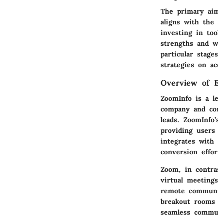
The primary aim
aligns with the
investing in too
strengths and w
particular stage
strategies on a
Overview of E
ZoomInfo
is a le
company and con
leads. ZoomInfo’
providing users 
integrates with
conversion effor
Zoom
, in contra
virtual meeting
remote communic
breakout rooms f
seamless commun