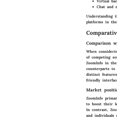
Virtual ba
Chat and 
Understanding t
platforms in the
Comparativ
Comparison wi
When considerin
of competing so
ZoomInfo in the
counterparts to
distinct featur
friendly interfa
Market positi
ZoomInfo
primari
to boost their l
In contrast,
Zo
and individuals