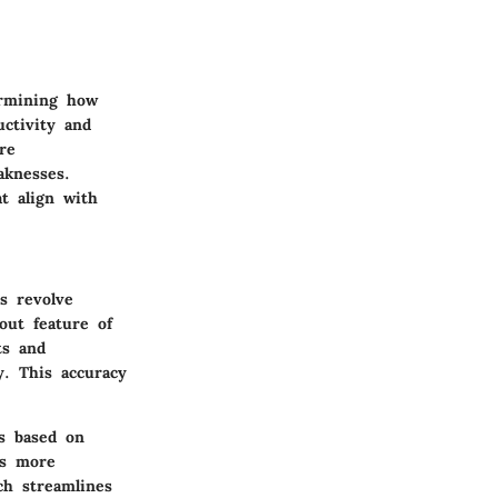
ermining how
uctivity and
re
aknesses.
t align with
s revolve
out feature of
ts and
y. This accuracy
rs based on
ds more
ch streamlines