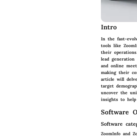
Intro
In the fast-evol
tools like Zoom
their operation
lead generation
and online meet
making their co
article will del
target demograph
uncover the uni
insights to hel
Software O
Software cate
ZoomInfo and Zo