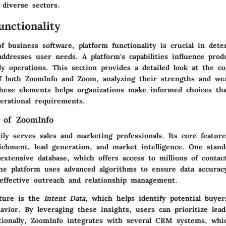
 diverse sectors.
unctionality
of business software,
platform functionality
is crucial in det
addresses user needs. A platform's capabilities influence prod
ily operations. This section provides a detailed look at the co
 of both ZoomInfo and Zoom, analyzing their strengths and we
hese elements helps organizations make informed choices tha
perational requirements.
 of ZoomInfo
ly serves sales and marketing professionals. Its core feature
ichment, lead generation, and market intelligence. One stand
extensive database, which offers access to millions of contac
The platform uses advanced algorithms to ensure data accurac
 effective outreach and relationship management.
ature is the
Intent Data
, which helps identify potential buye
avior. By leveraging these insights, users can prioritize lea
ditionally, ZoomInfo integrates with several CRM systems, whi