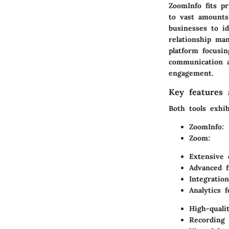
ZoomInfo fits pr
to vast amounts
businesses to i
relationship ma
platform focusi
communication a
engagement.
Key features a
Both tools exhib
ZoomInfo:
Zoom:
Extensive 
Advanced f
Integratio
Analytics 
High-quali
Recording 