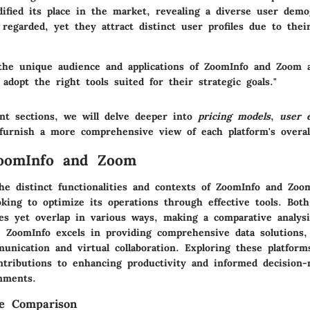
dified its place in the market, revealing a diverse user demo
 regarded, yet they attract distinct user profiles due to their
the unique audience and applications of ZoomInfo and Zoom a
 adopt the right tools suited for their strategic goals."
nt sections, we will delve deeper into
pricing models
,
user 
urnish a more comprehensive view of each platform's overall
ZoomInfo and Zoom
he distinct functionalities and contexts of ZoomInfo and Zoom
king to optimize its operations through effective tools. Bot
ses yet overlap in various ways, making a comparative analysi
. ZoomInfo excels in providing comprehensive data solutions
nication and virtual collaboration. Exploring these platforms
ntributions to enhancing productivity and informed decision
nments.
he Comparison