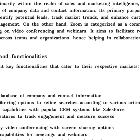
imarily within the realm of sales and marketing intelligence,
 of company data and contact information. Its primary purpo
dentify potential leads, track market trends, and enhance cus
nagement. On the other hand, Zoom is categorized as a com
ng on video conferencing and webinars. It aims to facilitate 
cross teams and organizations, hence helping in collaboratio
nd functionalities
it key functionalities that cater to their respective markets:
database of company and contact information
iltering options to refine searches according to various crite
n capabilities with popular CRM systems like Salesforce
features to track engagement and measure success
ty video conferencing with screen sharing options
capabilities for meetings and webinars