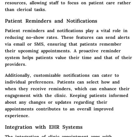
resources, allowing staff to focus on patient care rather
than clerical tasks.
Patient Reminders and Notifications
Patient reminders and notifications play a vital role in
reducing no-show rates. These features can send alerts
via email or SMS, ensuring that patients remember
their upcoming appointments. A proactive reminder
system helps patients value their time and that of their
providers.
Additionally, customizable notifications can cater to
individual preferences. Patients can select how and
when they receive reminders, which can enhance their
engagement with the clinic. Keeping patients informed
about any changes or updates regarding their
appointments contributes to an overall improved
experience.
Integration with EHR Systems
The integration of clinic appointment apps with