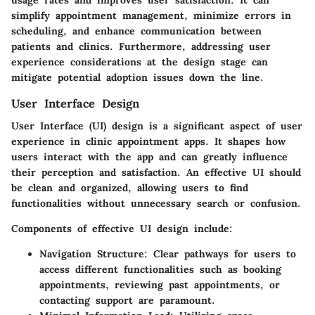
simplify appointment management, minimize errors in
scheduling, and enhance communication between
patients and clinics. Furthermore, addressing user
experience considerations at the design stage can
mitigate potential adoption issues down the line.
User Interface Design
User Interface (UI) design is a significant aspect of user
experience in clinic appointment apps. It shapes how
users interact with the app and can greatly influence
their perception and satisfaction. An effective UI should
be clean and organized, allowing users to find
functionalities without unnecessary search or confusion.
Components of effective UI design
include:
Navigation Structure:
Clear pathways for users to
access different functionalities such as booking
appointments, reviewing past appointments, or
contacting support are paramount.