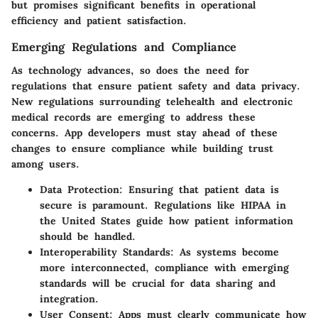
but promises significant benefits in operational
efficiency and patient satisfaction.
Emerging Regulations and Compliance
As technology advances, so does the need for
regulations that ensure patient safety and data privacy.
New regulations surrounding telehealth and electronic
medical records are emerging to address these
concerns. App developers must stay ahead of these
changes to ensure compliance while building trust
among users.
Data Protection
: Ensuring that patient data is
secure is paramount. Regulations like HIPAA in
the United States guide how patient information
should be handled.
Interoperability Standards
: As systems become
more interconnected, compliance with emerging
standards will be crucial for data sharing and
integration.
User Consent
: Apps must clearly communicate how