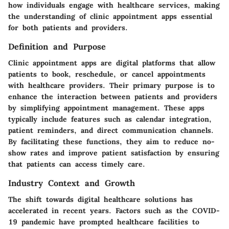
how individuals engage with healthcare services, making
the understanding of clinic appointment apps essential
for both patients and providers.
Definition and Purpose
Clinic appointment apps are digital platforms that allow
patients to book, reschedule, or cancel appointments
with healthcare providers. Their primary purpose is to
enhance the interaction between patients and providers
by simplifying appointment management. These apps
typically include features such as calendar integration,
patient reminders, and direct communication channels.
By facilitating these functions, they aim to reduce no-
show rates and improve patient satisfaction by ensuring
that patients can access timely care.
Industry Context and Growth
The shift towards digital healthcare solutions has
accelerated in recent years. Factors such as the COVID-
19 pandemic have prompted healthcare facilities to