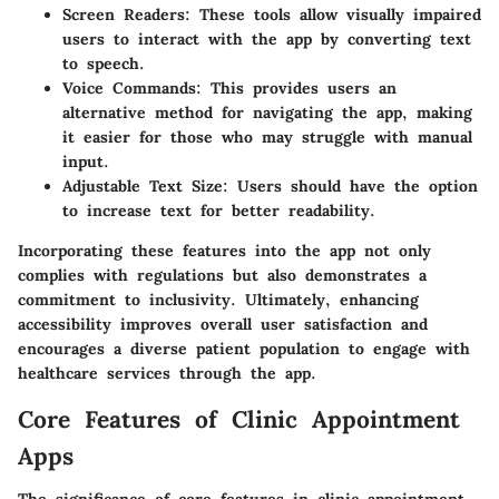
Screen Readers:
These tools allow visually impaired
users to interact with the app by converting text
to speech.
Voice Commands:
This provides users an
alternative method for navigating the app, making
it easier for those who may struggle with manual
input.
Adjustable Text Size:
Users should have the option
to increase text for better readability.
Incorporating these features into the app not only
complies with regulations but also demonstrates a
commitment to inclusivity. Ultimately, enhancing
accessibility improves overall user satisfaction and
encourages a diverse patient population to engage with
healthcare services through the app.
Core Features of Clinic Appointment
Apps
The significance of core features in clinic appointment