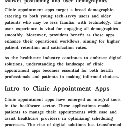
Market positioning and user demographics
Clinic appointment apps target a broad demographic,
catering to both young tech-savvy users and older
patients who may be less familiar with technology. The
user experience is vital for engaging all demographics
smoothly. Moreover, providers benefit as these apps
enhance their operational workflows, aiming for higher
patient retention and satisfaction rates.
As the healthcare industry continues to embrace digital
solutions, understanding the landscape of clinic
appointment apps becomes essential for both health
professionals and patients in making informed choices.
Intro to Clinic Appointment Apps
Clinic appointment apps have emerged as integral tools
in the healthcare sector. These applications enable
patients to manage their appointments with ease and
assist healthcare providers in optimizing scheduling
processes. The rise of digital solutions has transformed