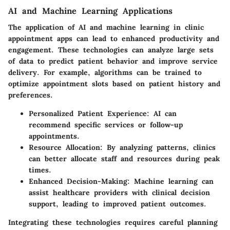
AI and Machine Learning Applications
The application of AI and machine learning in clinic
appointment apps can lead to enhanced productivity and
engagement. These technologies can analyze large sets
of data to predict patient behavior and improve service
delivery. For example, algorithms can be trained to
optimize appointment slots based on patient history and
preferences.
Personalized Patient Experience
: AI can
recommend specific services or follow-up
appointments.
Resource Allocation
: By analyzing patterns, clinics
can better allocate staff and resources during peak
times.
Enhanced Decision-Making
: Machine learning can
assist healthcare providers with clinical decision
support, leading to improved patient outcomes.
Integrating these technologies requires careful planning