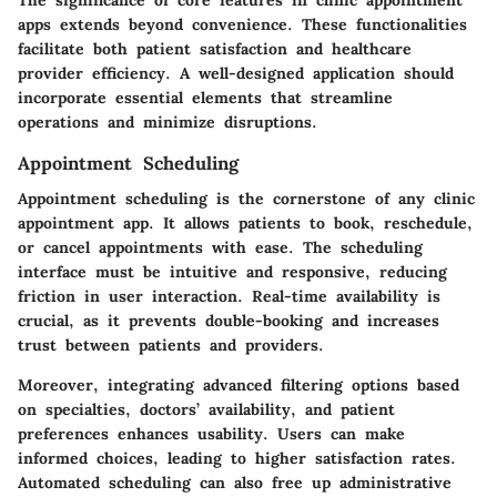
apps extends beyond convenience. These functionalities
facilitate both patient satisfaction and healthcare
provider efficiency. A well-designed application should
incorporate essential elements that streamline
operations and minimize disruptions.
Appointment Scheduling
Appointment scheduling is the cornerstone of any clinic
appointment app. It allows patients to book, reschedule,
or cancel appointments with ease. The scheduling
interface must be intuitive and responsive, reducing
friction in user interaction. Real-time availability is
crucial, as it prevents double-booking and increases
trust between patients and providers.
Moreover, integrating advanced filtering options based
on specialties, doctors’ availability, and patient
preferences enhances usability. Users can make
informed choices, leading to higher satisfaction rates.
Automated scheduling can also free up administrative