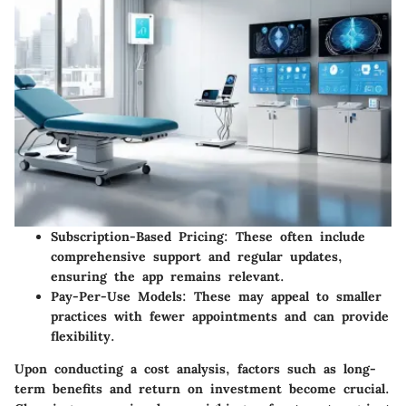
Subscription-Based Pricing
: These often include
comprehensive support and regular updates,
ensuring the app remains relevant.
Pay-Per-Use Models
: These may appeal to smaller
practices with fewer appointments and can provide
flexibility.
Upon conducting a cost analysis, factors such as long-
term benefits and return on investment become crucial.