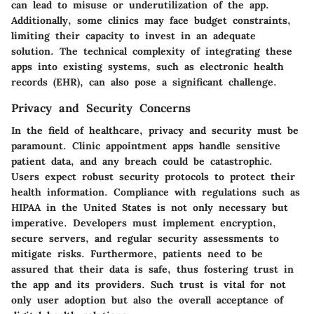
can lead to misuse or underutilization of the app.
Additionally, some clinics may face budget constraints,
limiting their capacity to invest in an adequate
solution. The technical complexity of integrating these
apps into existing systems, such as electronic health
records (EHR), can also pose a significant challenge.
Privacy and Security Concerns
In the field of healthcare, privacy and security must be
paramount. Clinic appointment apps handle sensitive
patient data, and any breach could be catastrophic.
Users expect robust security protocols to protect their
health information. Compliance with regulations such as
HIPAA in the United States is not only necessary but
imperative. Developers must implement encryption,
secure servers, and regular security assessments to
mitigate risks. Furthermore, patients need to be
assured that their data is safe, thus fostering trust in
the app and its providers. Such trust is vital for not
only user adoption but also the overall acceptance of