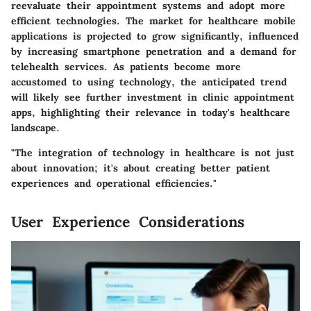
reevaluate their appointment systems and adopt more
efficient technologies. The market for healthcare mobile
applications is projected to grow significantly, influenced
by increasing smartphone penetration and a demand for
telehealth services. As patients become more
accustomed to using technology, the anticipated trend
will likely see further investment in clinic appointment
apps, highlighting their relevance in today's healthcare
landscape.
"The integration of technology in healthcare is not just
about innovation; it's about creating better patient
experiences and operational efficiencies."
User Experience Considerations