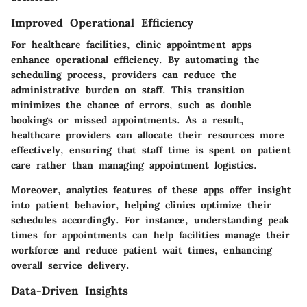
Improved Operational Efficiency
For healthcare facilities, clinic appointment apps
enhance operational efficiency. By automating the
scheduling process, providers can reduce the
administrative burden on staff. This transition
minimizes the chance of errors, such as double
bookings or missed appointments. As a result,
healthcare providers can allocate their resources more
effectively, ensuring that staff time is spent on patient
care rather than managing appointment logistics.
Moreover, analytics features of these apps offer insight
into patient behavior, helping clinics optimize their
schedules accordingly. For instance, understanding peak
times for appointments can help facilities manage their
workforce and reduce patient wait times, enhancing
overall service delivery.
Data-Driven Insights