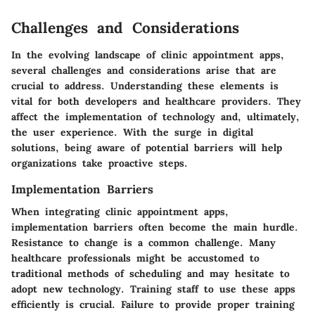
Challenges and Considerations
In the evolving landscape of clinic appointment apps,
several challenges and considerations arise that are
crucial to address. Understanding these elements is
vital for both developers and healthcare providers. They
affect the implementation of technology and, ultimately,
the user experience. With the surge in digital
solutions, being aware of potential barriers will help
organizations take proactive steps.
Implementation Barriers
When integrating clinic appointment apps,
implementation barriers often become the main hurdle.
Resistance to change is a common challenge. Many
healthcare professionals might be accustomed to
traditional methods of scheduling and may hesitate to
adopt new technology. Training staff to use these apps
efficiently is crucial. Failure to provide proper training