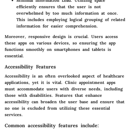
Minimal Information Load:
Utilizing space
efficiently ensures that the user is not
overwhelmed by too much information at once.
This includes employing logical grouping of related
information for easier comprehension.
Moreover,
responsive design
is crucial. Users access
these apps on various devices, so ensuring the app
functions smoothly on smartphones and tablets is
essential.
Accessibility Features
Accessibility is an often overlooked aspect of healthcare
applications, yet it is vital. Clinic appointment apps
must accommodate users with diverse needs, including
those with disabilities. Features that enhance
accessibility can broaden the user base and ensure that
no one is excluded from utilizing these essential
services.
Common accessibility features include: