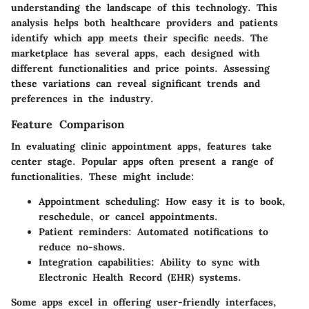
understanding the landscape of this technology. This
analysis helps both healthcare providers and patients
identify which app meets their specific needs. The
marketplace has several apps, each designed with
different functionalities and price points. Assessing
these variations can reveal significant trends and
preferences in the industry.
Feature Comparison
In evaluating clinic appointment apps, features take
center stage. Popular apps often present a range of
functionalities. These might include:
Appointment scheduling
: How easy it is to book,
reschedule, or cancel appointments.
Patient reminders
: Automated notifications to
reduce no-shows.
Integration capabilities
: Ability to sync with
Electronic Health Record (EHR) systems.
Some apps excel in offering user-friendly interfaces,