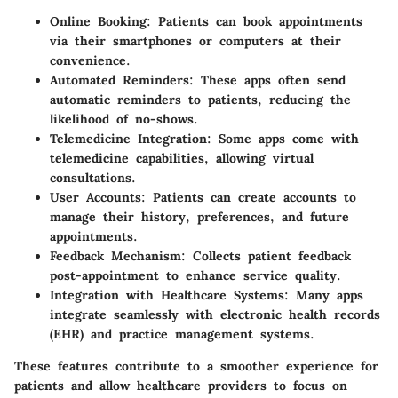
Online Booking:
Patients can book appointments
via their smartphones or computers at their
convenience.
Automated Reminders:
These apps often send
automatic reminders to patients, reducing the
likelihood of no-shows.
Telemedicine Integration:
Some apps come with
telemedicine capabilities, allowing virtual
consultations.
User Accounts:
Patients can create accounts to
manage their history, preferences, and future
appointments.
Feedback Mechanism:
Collects patient feedback
post-appointment to enhance service quality.
Integration with Healthcare Systems:
Many apps
integrate seamlessly with electronic health records
(EHR) and practice management systems.
These features contribute to a smoother experience for
patients and allow healthcare providers to focus on