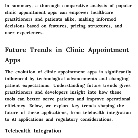
In summary, a thorough comparative analysis of popular
clinic appointment apps can empower healthcare
practitioners and patients alike, making informed
decisions based on features, pricing structures, and
user experiences.
Future Trends in Clinic Appointment
Apps
The evolution of clinic appointment apps is significantly
influenced by technological advancements and changing
patient expectations. Understanding future trends gives
practitioners and developers insight into how these
tools can better serve patients and improve operational
efficiency. Below, we explore key trends shaping the
future of these applications, from telehealth integration
to AI applications and regulatory considerations.
Telehealth Integration