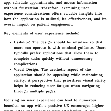
app, schedule appointments, and access information
without frustration. Therefore, examining user
experience considerations offers valuable insights into
how the application is utilized, its effectiveness, and its
overall impact on patient engagement.
Key elements of user experience
include:
Usability:
The design should be intuitive so that
users can operate it with minimal guidance. Users
typically prefer applications that allow them to
complete tasks quickly without unnecessary
complications.
Visual Design:
The aesthetic aspect of the
application should be appealing while maintaining
clarity. A perspective that prioritizes visual clarity
helps in reducing user fatigue when navigating
through multiple pages.
Focusing on user experience can lead to numerous
benefits. An app with a positive UX encourages higher
usage rates and improves user satisfaction. It can