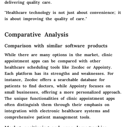
delivering quality care.
"Healthcare technology is not just about convenience; it
is about improving the quality of care."
Comparative Analysis
Comparison with similar software products
While there are many options in the market, clinic
appointment apps can be compared with other
healthcare scheduling tools like Zocdoc or Appointy.
Each platform has its strengths and weaknesses. For
instance, Zocdoc offers a searchable database for
patients to find doctors, while Appointy focuses on
small businesses, offering a more personalized approach.
The unique functionalities of clinic appointment apps
often distinguish them through their emphasis on
integration with electronic healthcare systems and
comprehensive patient management tools.