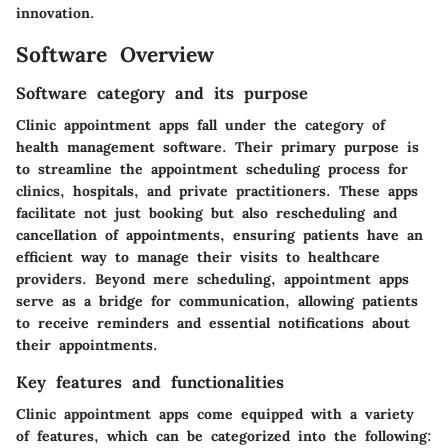
innovation.
Software Overview
Software category and its purpose
Clinic appointment apps fall under the category of
health management software. Their primary purpose is
to streamline the appointment scheduling process for
clinics, hospitals, and private practitioners. These apps
facilitate not just booking but also rescheduling and
cancellation of appointments, ensuring patients have an
efficient way to manage their visits to healthcare
providers. Beyond mere scheduling, appointment apps
serve as a bridge for communication, allowing patients
to receive reminders and essential notifications about
their appointments.
Key features and functionalities
Clinic appointment apps come equipped with a variety
of features, which can be categorized into the following: