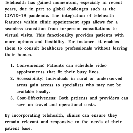
Telehealth has gained momentum, especially in recent
years, due in part to global challenges such as the
COVID-19 pandemic. The integration of telehealth
features within clinic appointment apps allows for a
seamless transition from in-person consultations to
virtual visits. This functionality provides patients with
more options and flexibility. For instance, it enables
them to consult healthcare professionals without leaving
their homes.
Convenience
: Patients can schedule video
appointments that fit their busy lives.
Accessibility
: Individuals in rural or underserved
areas gain access to specialists who may not be
available locally.
Cost-Effectiveness
: Both patients and providers can
save on travel and operational costs.
By incorporating telehealth, clinics can ensure they
remain relevant and responsive to the needs of their
patient base.