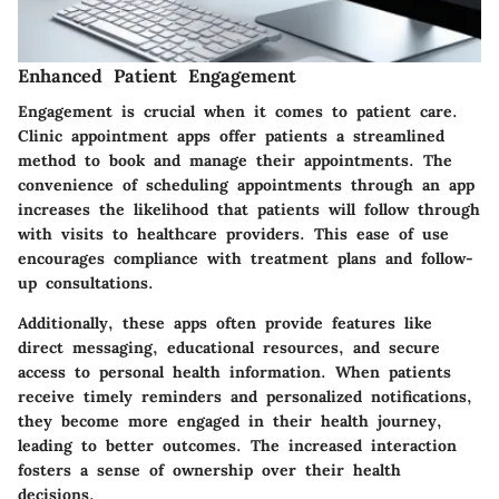
Enhanced Patient Engagement
Engagement is crucial when it comes to patient care.
Clinic appointment apps offer patients a streamlined
method to book and manage their appointments. The
convenience of scheduling appointments through an app
increases the likelihood that patients will follow through
with visits to healthcare providers. This ease of use
encourages compliance with treatment plans and follow-
up consultations.
Additionally, these apps often provide features like
direct messaging, educational resources, and secure
access to personal health information. When patients
receive timely reminders and personalized notifications,
they become more engaged in their health journey,
leading to better outcomes. The increased interaction
fosters a sense of ownership over their health
decisions.