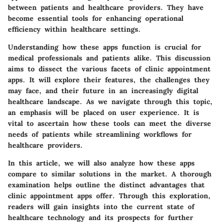
between patients and healthcare providers. They have
become essential tools for enhancing operational
efficiency within healthcare settings.
Understanding how these apps function is crucial for
medical professionals and patients alike. This discussion
aims to dissect the various facets of clinic appointment
apps. It will explore their features, the challenges they
may face, and their future in an increasingly digital
healthcare landscape. As we navigate through this topic,
an emphasis will be placed on user experience. It is
vital to ascertain how these tools can meet the diverse
needs of patients while streamlining workflows for
healthcare providers.
In this article, we will also analyze how these apps
compare to similar solutions in the market. A thorough
examination helps outline the distinct advantages that
clinic appointment apps offer. Through this exploration,
readers will gain insights into the current state of
healthcare technology and its prospects for further