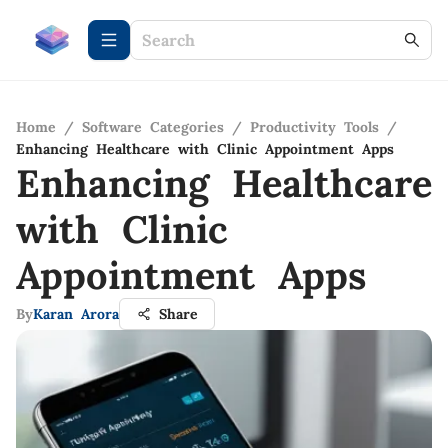
Home
/
Software Categories
/
Productivity Tools
/
Enhancing Healthcare with Clinic Appointment Apps
Enhancing Healthcare
with Clinic
Appointment Apps
By
Karan Arora
Share