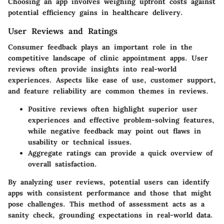
Choosing an app involves weighing upfront costs against
potential efficiency gains in healthcare delivery.
User Reviews and Ratings
Consumer feedback plays an important role in the
competitive landscape of clinic appointment apps. User
reviews often provide insights into real-world
experiences. Aspects like ease of use, customer support,
and feature reliability are common themes in reviews.
Positive reviews
often highlight superior user
experiences and effective problem-solving features,
while negative feedback may point out flaws in
usability or technical issues.
Aggregate ratings
can provide a quick overview of
overall satisfaction.
By analyzing user reviews, potential users can identify
apps with consistent performance and those that might
pose challenges. This method of assessment acts as a
sanity check, grounding expectations in real-world data.