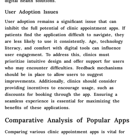
digital health solutions.
User Adoption Issues
User adoption remains a significant issue that can
inhibit the full potential of clinic appointment apps. If
patients find the application difficult to navigate, they
are less likely to use it consistently. Age, technology
literacy, and comfort with digital tools can influence
user engagement. To address this, clinics must
prioritize intuitive design and offer support for users
who may encounter difficulties. Feedback mechanisms
should be in place to allow users to suggest
improvements. Additionally, clinics should consider
providing incentives to encourage usage, such as
discounts for booking through the app. Ensuring a
seamless experience is essential for maximizing the
benefits of these applications.
Comparative Analysis of Popular Apps
Comparing various clinic appointment apps is vital for