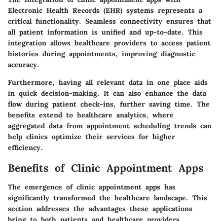
Electronic Health Records (EHR) systems represents a
critical functionality. Seamless connectivity ensures that
all patient information is unified and up-to-date. This
integration allows healthcare providers to access patient
histories during appointments, improving diagnostic
accuracy.
Furthermore, having all relevant data in one place aids
in quick decision-making. It can also enhance the data
flow during patient check-ins, further saving time. The
benefits extend to healthcare analytics, where
aggregated data from appointment scheduling trends can
help clinics optimize their services for higher
efficiency.
Benefits of Clinic Appointment Apps
The emergence of clinic appointment apps has
significantly transformed the healthcare landscape. This
section addresses the advantages these applications
bring to both patients and healthcare providers.