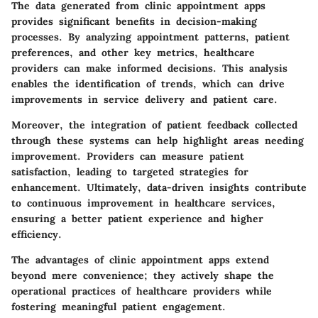
The data generated from clinic appointment apps
provides significant benefits in decision-making
processes. By analyzing appointment patterns, patient
preferences, and other key metrics, healthcare
providers can make informed decisions. This analysis
enables the identification of trends, which can drive
improvements in service delivery and patient care.
Moreover, the integration of patient feedback collected
through these systems can help highlight areas needing
improvement. Providers can measure patient
satisfaction, leading to targeted strategies for
enhancement. Ultimately, data-driven insights contribute
to continuous improvement in healthcare services,
ensuring a better patient experience and higher
efficiency.
The advantages of clinic appointment apps extend
beyond mere convenience; they actively shape the
operational practices of healthcare providers while
fostering meaningful patient engagement.