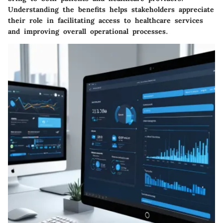
Understanding the benefits helps stakeholders appreciate
their role in facilitating access to healthcare services
and improving overall operational processes.