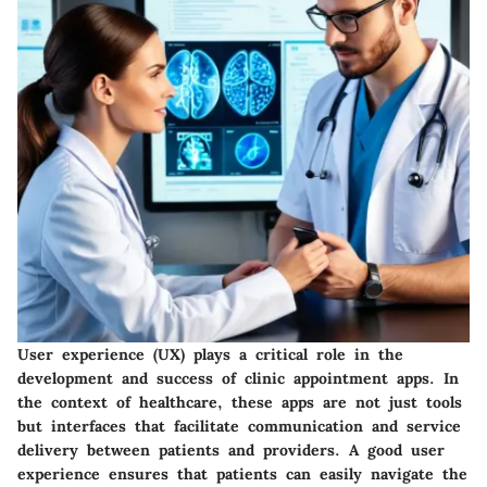
User experience (UX) plays a critical role in the
development and success of clinic appointment apps. In
the context of healthcare, these apps are not just tools
but interfaces that facilitate communication and service
delivery between patients and providers. A good user
experience ensures that patients can easily navigate the