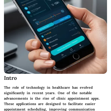
Intro
The role of technology in healthcare has evolved
significantly in recent years. One of the notable
advancements is the rise of clinic appointment apps.
These applications are designed to facilitate easier
appointment scheduling, improving communication