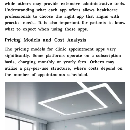
while others may provide extensive administrative tools.
Understanding what each app offers allows healthcare
professionals to choose the right app that aligns with
practice needs. It is also important for patients to know
what to expect when using these apps.
Pricing Models and Cost Analysis
The pricing models for clinic appointment apps vary
significantly. Some platforms operate on a subscription
basis, charging monthly or yearly fees. Others may
utilize a pay-per-use structure, where costs depend on
the number of appointments scheduled.