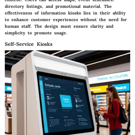
directory listings, and promotional material. The
effectiveness of information kiosks lies in their ability
to enhance customer experiences without the need for
human staff. The design must ensure clarity and
simplicity to promote usage.
Self-Service Kiosks