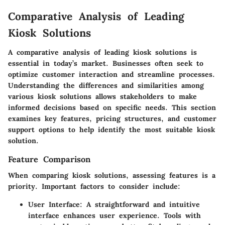
Comparative Analysis of Leading
Kiosk Solutions
A comparative analysis of leading kiosk solutions is
essential in today’s market. Businesses often seek to
optimize customer interaction and streamline processes.
Understanding the differences and similarities among
various kiosk solutions allows stakeholders to make
informed decisions based on specific needs. This section
examines key features, pricing structures, and customer
support options to help identify the most suitable kiosk
solution.
Feature Comparison
When comparing kiosk solutions, assessing features is a
priority. Important factors to consider include:
User Interface
: A straightforward and intuitive
interface enhances user experience. Tools with