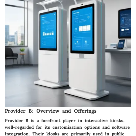
Provider B: Overview and Offerings
Provider B is a forefront player in interactive kiosks,
well-regarded for its customization options and software
integration. Their kiosks are primarily used in public