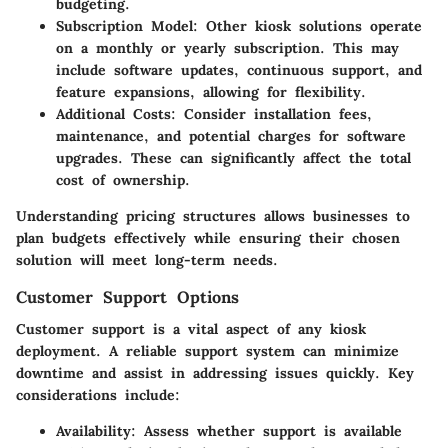
budgeting.
Subscription Model
: Other kiosk solutions operate
on a monthly or yearly subscription. This may
include software updates, continuous support, and
feature expansions, allowing for flexibility.
Additional Costs
: Consider installation fees,
maintenance, and potential charges for software
upgrades. These can significantly affect the total
cost of ownership.
Understanding pricing structures allows businesses to
plan budgets effectively while ensuring their chosen
solution will meet long-term needs.
Customer Support Options
Customer support is a vital aspect of any kiosk
deployment. A reliable support system can minimize
downtime and assist in addressing issues quickly. Key
considerations include:
Availability
: Assess whether support is available