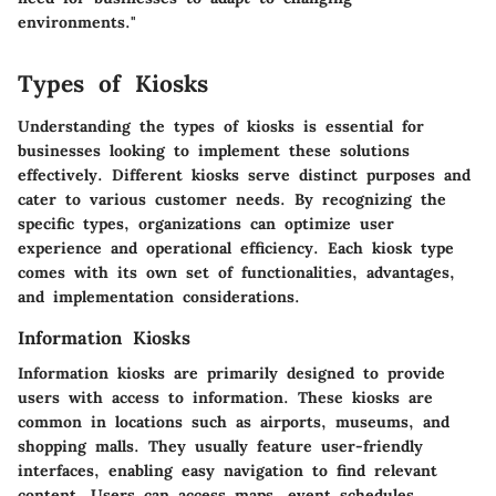
environments."
Types of Kiosks
Understanding the types of kiosks is essential for
businesses looking to implement these solutions
effectively. Different kiosks serve distinct purposes and
cater to various customer needs. By recognizing the
specific types, organizations can optimize user
experience and operational efficiency. Each kiosk type
comes with its own set of functionalities, advantages,
and implementation considerations.
Information Kiosks
Information kiosks are primarily designed to provide
users with access to information. These kiosks are
common in locations such as airports, museums, and
shopping malls. They usually feature user-friendly
interfaces, enabling easy navigation to find relevant
content. Users can access maps, event schedules,