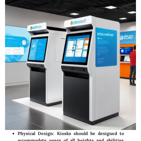
Physical Design
: Kiosks should be designed to
accommodate users of all heights and abilities,