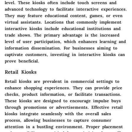
level. These kiosks often include touch screens and
advanced technology to facilitate interactive experiences.
They may feature educational content, games, or even
virtual assistants. Locations that commonly implement
interactive kiosks include educational institutions and
trade shows. The primary advantage is the increased
level of user participation, which enhances learning and
information dissemination. For businesses aiming to
captivate customers, investing in interactive kiosks can
prove beneficial.
Retail Kiosks
Retail kiosks are prevalent in commercial settings to
enhance shopping experiences. They can provide price
checks, product information, or facilitate transactions.
These kiosks are designed to encourage impulse buys
through promotions or advertisements. Effective retail
kiosks integrate seamlessly with the overall sales
process, allowing businesses to capture consumer
attention in a bustling environment. Proper placement