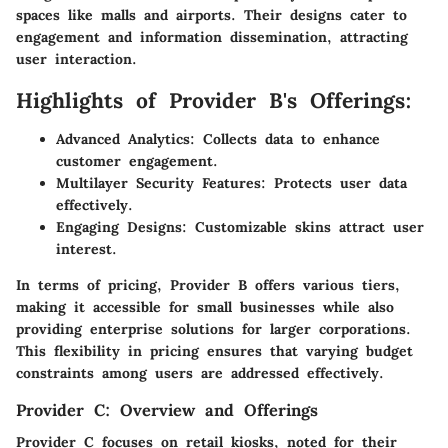
spaces like malls and airports. Their designs cater to
engagement and information dissemination, attracting
user interaction.
Highlights of Provider B's Offerings:
Advanced Analytics:
Collects data to enhance
customer engagement.
Multilayer Security Features:
Protects user data
effectively.
Engaging Designs:
Customizable skins attract user
interest.
In terms of
pricing
, Provider B offers various tiers,
making it accessible for small businesses while also
providing enterprise solutions for larger corporations.
This flexibility in pricing ensures that varying budget
constraints among users are addressed effectively.
Provider C: Overview and Offerings
Provider C focuses on retail kiosks, noted for their