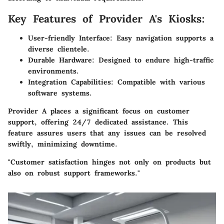
Key Features of Provider A's Kiosks:
User-friendly Interface:
Easy navigation supports a
diverse clientele.
Durable Hardware:
Designed to endure high-traffic
environments.
Integration Capabilities:
Compatible with various
software systems.
Provider A places a significant focus on
customer
support
, offering 24/7 dedicated assistance. This
feature assures users that any issues can be resolved
swiftly, minimizing downtime.
"Customer satisfaction hinges not only on products but
also on robust support frameworks."