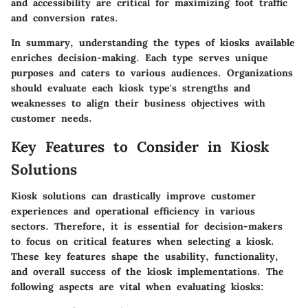
and accessibility are critical for maximizing foot traffic
and conversion rates.
In summary, understanding the types of kiosks available
enriches decision-making. Each type serves unique
purposes and caters to various audiences. Organizations
should evaluate each kiosk type's strengths and
weaknesses to align their business objectives with
customer needs.
Key Features to Consider in Kiosk
Solutions
Kiosk solutions can drastically improve customer
experiences and operational efficiency in various
sectors. Therefore, it is essential for decision-makers
to focus on critical features when selecting a kiosk.
These key features shape the usability, functionality,
and overall success of the kiosk implementations. The
following aspects are vital when evaluating kiosks: