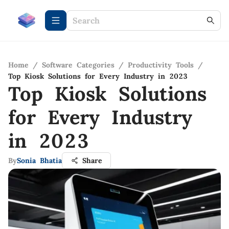
Home
/
Software Categories
/
Productivity Tools
/
Top Kiosk Solutions for Every Industry in 2023
Top Kiosk Solutions
for Every Industry
in 2023
By
Sonia Bhatia
Share