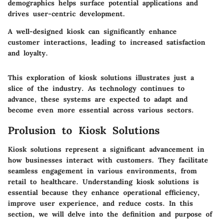
demographics helps surface potential applications and
drives user-centric development.
A well-designed kiosk can significantly enhance
customer interactions, leading to increased satisfaction
and loyalty.
This exploration of kiosk solutions illustrates just a
slice of the industry. As technology continues to
advance, these systems are expected to adapt and
become even more essential across various sectors.
Prolusion to Kiosk Solutions
Kiosk solutions represent a significant advancement in
how businesses interact with customers. They facilitate
seamless engagement in various environments, from
retail to healthcare. Understanding kiosk solutions is
essential because they enhance operational efficiency,
improve user experience, and reduce costs. In this
section, we will delve into the definition and purpose of