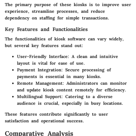
The primary purpose of these kiosks is to improve user
experience, streamline processes, and reduce
dependency on staffing for simple transactions.
Key Features and Functionalities
The functionalities of kiosk software can vary widely,
but several key features stand out:
User-Friendly Interface:
A clean and intuitive
layout is vital for ease of use.
Payment Integration:
Secure processing of
payments is essential in many kiosks.
Remote Management:
Administrators can monitor
and update kiosk content remotely for efficiency.
Multilingual Support:
Catering to a diverse
audience is crucial, especially in busy locations.
These features contribute significantly to user
satisfaction and operational success.
Comparative Analysis