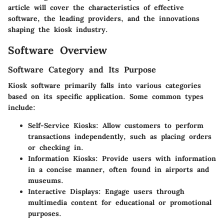
article will cover the characteristics of effective
software, the leading providers, and the innovations
shaping the kiosk industry.
Software Overview
Software Category and Its Purpose
Kiosk software primarily falls into various categories
based on its specific application. Some common types
include:
Self-Service Kiosks:
Allow customers to perform
transactions independently, such as placing orders
or checking in.
Information Kiosks:
Provide users with information
in a concise manner, often found in airports and
museums.
Interactive Displays:
Engage users through
multimedia content for educational or promotional
purposes.