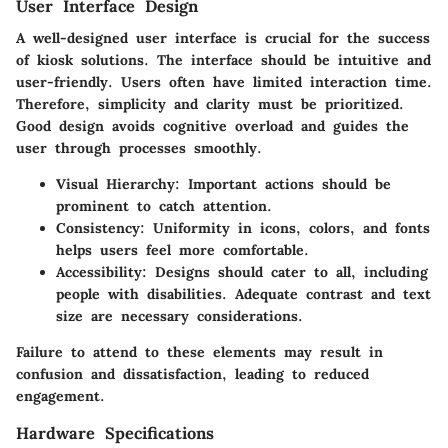
User Interface Design
A well-designed user interface is crucial for the success
of kiosk solutions. The interface should be intuitive and
user-friendly. Users often have limited interaction time.
Therefore, simplicity and clarity must be prioritized.
Good design avoids cognitive overload and guides the
user through processes smoothly.
Visual Hierarchy
: Important actions should be
prominent to catch attention.
Consistency
: Uniformity in icons, colors, and fonts
helps users feel more comfortable.
Accessibility
: Designs should cater to all, including
people with disabilities. Adequate contrast and text
size are necessary considerations.
Failure to attend to these elements may result in
confusion and dissatisfaction, leading to reduced
engagement.
Hardware Specifications