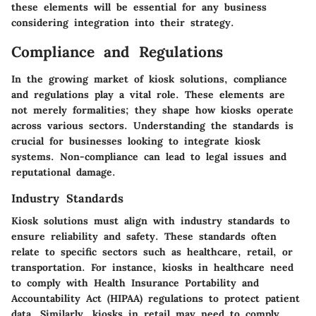
these elements will be essential for any business
considering integration into their strategy.
Compliance and Regulations
In the growing market of kiosk solutions, compliance
and regulations play a vital role. These elements are
not merely formalities; they shape how kiosks operate
across various sectors. Understanding the standards is
crucial for businesses looking to integrate kiosk
systems. Non-compliance can lead to legal issues and
reputational damage.
Industry Standards
Kiosk solutions must align with industry standards to
ensure reliability and safety. These standards often
relate to specific sectors such as healthcare, retail, or
transportation. For instance, kiosks in healthcare need
to comply with Health Insurance Portability and
Accountability Act (HIPAA) regulations to protect patient
data. Similarly, kiosks in retail may need to comply