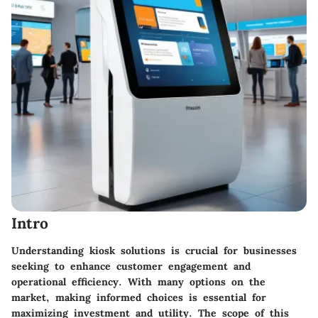
Intro
Understanding kiosk solutions is crucial for businesses
seeking to enhance customer engagement and
operational efficiency. With many options on the
market, making informed choices is essential for
maximizing investment and utility. The scope of this