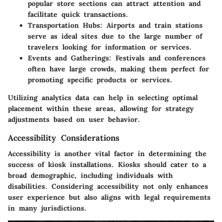
popular store sections can attract attention and
facilitate quick transactions.
Transportation Hubs
: Airports and train stations
serve as ideal sites due to the large number of
travelers looking for information or services.
Events and Gatherings
: Festivals and conferences
often have large crowds, making them perfect for
promoting specific products or services.
Utilizing analytics data can help in selecting optimal
placement within these areas, allowing for strategy
adjustments based on user behavior.
Accessibility Considerations
Accessibility is another vital factor in determining the
success of kiosk installations. Kiosks should cater to a
broad demographic, including individuals with
disabilities. Considering accessibility not only enhances
user experience but also aligns with legal requirements
in many jurisdictions.