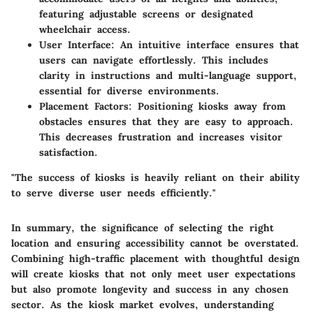
featuring adjustable screens or designated
wheelchair access.
User Interface
: An intuitive interface ensures that
users can navigate effortlessly. This includes
clarity in instructions and multi-language support,
essential for diverse environments.
Placement Factors
: Positioning kiosks away from
obstacles ensures that they are easy to approach.
This decreases frustration and increases visitor
satisfaction.
"The success of kiosks is heavily reliant on their ability
to serve diverse user needs efficiently."
In summary, the significance of selecting the right
location and ensuring accessibility cannot be overstated.
Combining high-traffic placement with thoughtful design
will create kiosks that not only meet user expectations
but also promote longevity and success in any chosen
sector. As the kiosk market evolves, understanding