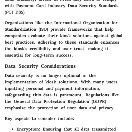
with Payment Card Industry Data Security Standards
(PCI DSS).
Organizations like the International Organization for
Standardization (ISO) provide frameworks that help
companies evaluate their kiosk solutions against global
best practices. Adhering to these standards enhances
the kiosk's credibility and user trust, making it
essential for long-term success.
Data Security Considerations
Data security is no longer optional in the
implementation of kiosk solutions. With many users
inputting personal and payment information,
safeguarding this data is paramount. Regulations like
the General Data Protection Regulation (GDPR)
emphasize the protection of user data and privacy.
Key aspects to consider include:
Encryption
: Ensuring that all data transmitted