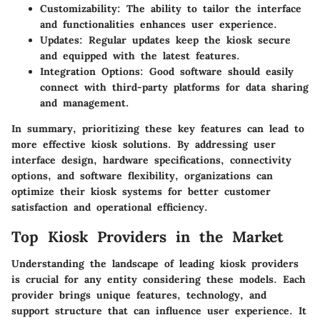
Customizability
: The ability to tailor the interface
and functionalities enhances user experience.
Updates
: Regular updates keep the kiosk secure
and equipped with the latest features.
Integration Options
: Good software should easily
connect with third-party platforms for data sharing
and management.
In summary, prioritizing these key features can lead to
more effective kiosk solutions. By addressing user
interface design, hardware specifications, connectivity
options, and software flexibility, organizations can
optimize their kiosk systems for better customer
satisfaction and operational efficiency.
Top Kiosk Providers in the Market
Understanding the landscape of leading kiosk providers
is crucial for any entity considering these models. Each
provider brings unique features, technology, and
support structure that can influence user experience. It