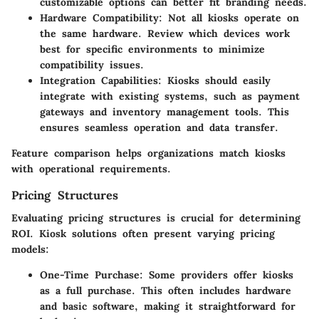
customizable options can better fit branding needs.
Hardware Compatibility
: Not all kiosks operate on
the same hardware. Review which devices work
best for specific environments to minimize
compatibility issues.
Integration Capabilities
: Kiosks should easily
integrate with existing systems, such as payment
gateways and inventory management tools. This
ensures seamless operation and data transfer.
Feature comparison helps organizations match kiosks
with operational requirements.
Pricing Structures
Evaluating pricing structures is crucial for determining
ROI. Kiosk solutions often present varying pricing
models:
One-Time Purchase
: Some providers offer kiosks
as a full purchase. This often includes hardware
and basic software, making it straightforward for