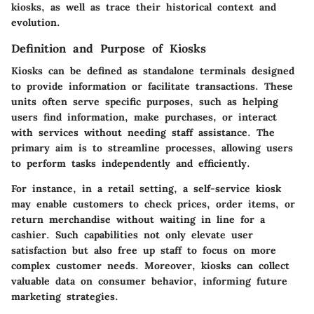
kiosks, as well as trace their historical context and
evolution.
Definition and Purpose of Kiosks
Kiosks can be defined as standalone terminals designed
to provide information or facilitate transactions. These
units often serve specific purposes, such as helping
users find information, make purchases, or interact
with services without needing staff assistance. The
primary aim is to streamline processes, allowing users
to perform tasks independently and efficiently.
For instance, in a retail setting, a self-service kiosk
may enable customers to check prices, order items, or
return merchandise without waiting in line for a
cashier. Such capabilities not only elevate user
satisfaction but also free up staff to focus on more
complex customer needs. Moreover, kiosks can collect
valuable data on consumer behavior, informing future
marketing strategies.