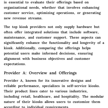
is essential to evaluate their offerings based on
organizational needs, whether that involves enhancing
customer service, optimizing operations, or generating
new revenue streams.
The top kiosk providers not only supply hardware but
often offer integrated solutions that include software,
maintenance, and customer support. These aspects can
significantly enhance the functionality and longevity of a
kiosk. Additionally, comparing the offerings helps
potential users make informed decisions, ensuring
alignment with business objectives and customer
expectations.
Provider A: Overview and Offerings
Provider A, known for its innovative designs and
reliable performance, specializes in self-service kiosks.
Their product lines cater to various industries,
including retail, healthcare, and hospitality. The modular
nature of their kiosks allows users to customize them
according to individual requirements.