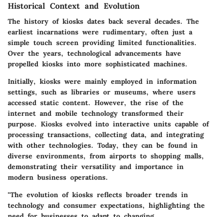
Historical Context and Evolution
The history of kiosks dates back several decades. The
earliest incarnations were rudimentary, often just a
simple touch screen providing limited functionalities.
Over the years, technological advancements have
propelled kiosks into more sophisticated machines.
Initially, kiosks were mainly employed in information
settings, such as libraries or museums, where users
accessed static content. However, the rise of the
internet and mobile technology transformed their
purpose. Kiosks evolved into interactive units capable of
processing transactions, collecting data, and integrating
with other technologies. Today, they can be found in
diverse environments, from airports to shopping malls,
demonstrating their versatility and importance in
modern business operations.
"The evolution of kiosks reflects broader trends in
technology and consumer expectations, highlighting the
need for businesses to adapt to changing