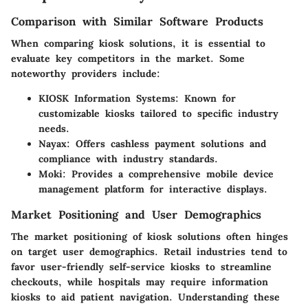
Comparison with Similar Software Products
When comparing kiosk solutions, it is essential to
evaluate key competitors in the market. Some
noteworthy providers include:
KIOSK Information Systems:
Known for
customizable kiosks tailored to specific industry
needs.
Nayax:
Offers cashless payment solutions and
compliance with industry standards.
Moki:
Provides a comprehensive mobile device
management platform for interactive displays.
Market Positioning and User Demographics
The market positioning of kiosk solutions often hinges
on target user demographics. Retail industries tend to
favor user-friendly self-service kiosks to streamline
checkouts, while hospitals may require information
kiosks to aid patient navigation. Understanding these