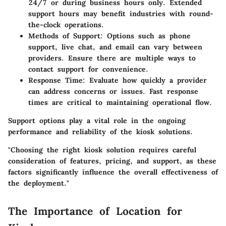
24/7 or during business hours only. Extended
support hours may benefit industries with round-
the-clock operations.
Methods of Support
: Options such as phone
support, live chat, and email can vary between
providers. Ensure there are multiple ways to
contact support for convenience.
Response Time
: Evaluate how quickly a provider
can address concerns or issues. Fast response
times are critical to maintaining operational flow.
Support options play a vital role in the ongoing
performance and reliability of the kiosk solutions.
"Choosing the right kiosk solution requires careful
consideration of features, pricing, and support, as these
factors significantly influence the overall effectiveness of
the deployment."
The Importance of Location for