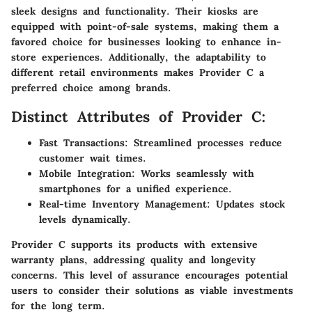
sleek designs and functionality. Their kiosks are
equipped with point-of-sale systems, making them a
favored choice for businesses looking to enhance in-
store experiences. Additionally, the adaptability to
different retail environments makes Provider C a
preferred choice among brands.
Distinct Attributes of Provider C:
Fast Transactions:
Streamlined processes reduce
customer wait times.
Mobile Integration:
Works seamlessly with
smartphones for a unified experience.
Real-time Inventory Management:
Updates stock
levels dynamically.
Provider C supports its products with extensive
warranty plans
, addressing quality and longevity
concerns. This level of assurance encourages potential
users to consider their solutions as viable investments
for the long term.