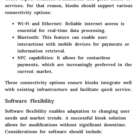
services. For that reason, kiosks should support various
connectivity options:
Wi-Fi and Ethernet
: Reliable internet access is
essential for real-time data processing.
Bluetooth
: This feature can enable user
interactions with mobile devices for payments or
information retrieval.
NFC capabilities
: It allows for contactless
payments, which are increasingly preferred in the
current market.
These connectivity options ensure kiosks integrate well
with existing infrastructure and facilitate quick service.
Software Flexibility
Software flexibility enables adaptation to changing user
needs and market trends. A successful kiosk solution
allows for modifications without significant downtime.
Considerations for software should include: