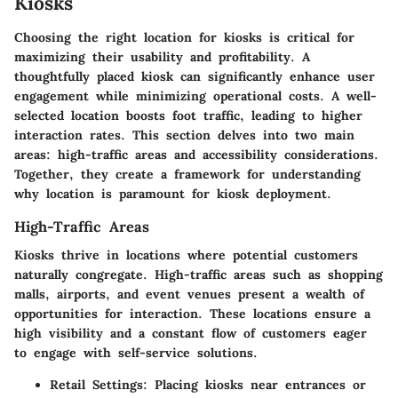
Kiosks
Choosing the right location for kiosks is critical for
maximizing their usability and profitability. A
thoughtfully placed kiosk can significantly enhance user
engagement while minimizing operational costs. A well-
selected location boosts foot traffic, leading to higher
interaction rates. This section delves into two main
areas: high-traffic areas and accessibility considerations.
Together, they create a framework for understanding
why location is paramount for kiosk deployment.
High-Traffic Areas
Kiosks thrive in locations where potential customers
naturally congregate. High-traffic areas such as shopping
malls, airports, and event venues present a wealth of
opportunities for interaction. These locations ensure a
high visibility and a constant flow of customers eager
to engage with self-service solutions.
Retail Settings
: Placing kiosks near entrances or