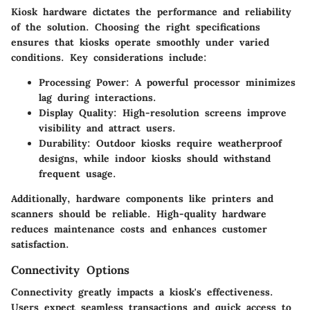
Kiosk hardware dictates the performance and reliability
of the solution. Choosing the right specifications
ensures that kiosks operate smoothly under varied
conditions. Key considerations include:
Processing Power
: A powerful processor minimizes
lag during interactions.
Display Quality
: High-resolution screens improve
visibility and attract users.
Durability
: Outdoor kiosks require weatherproof
designs, while indoor kiosks should withstand
frequent usage.
Additionally, hardware components like printers and
scanners should be reliable. High-quality hardware
reduces maintenance costs and enhances customer
satisfaction.
Connectivity Options
Connectivity greatly impacts a kiosk's effectiveness.
Users expect seamless transactions and quick access to