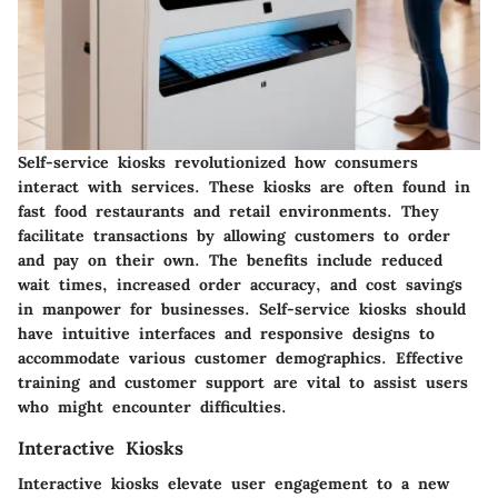
Self-service kiosks revolutionized how consumers
interact with services. These kiosks are often found in
fast food restaurants and retail environments. They
facilitate transactions by allowing customers to order
and pay on their own. The benefits include reduced
wait times, increased order accuracy, and cost savings
in manpower for businesses. Self-service kiosks should
have intuitive interfaces and responsive designs to
accommodate various customer demographics. Effective
training and customer support are vital to assist users
who might encounter difficulties.
Interactive Kiosks
Interactive kiosks elevate user engagement to a new