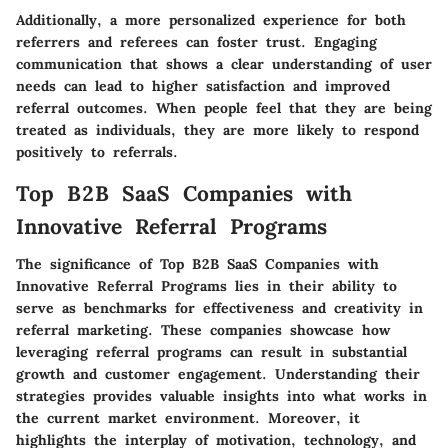
Additionally, a more personalized experience for both
referrers and referees can foster trust. Engaging
communication that shows a clear understanding of user
needs can lead to higher satisfaction and improved
referral outcomes. When people feel that they are being
treated as individuals, they are more likely to respond
positively to referrals.
Top B2B SaaS Companies with
Innovative Referral Programs
The significance of
Top B2B SaaS Companies with
Innovative Referral Programs
lies in their ability to
serve as benchmarks for effectiveness and creativity in
referral marketing. These companies showcase how
leveraging referral programs can result in substantial
growth and customer engagement. Understanding their
strategies provides valuable insights into what works in
the current market environment. Moreover, it
highlights the interplay of motivation, technology, and