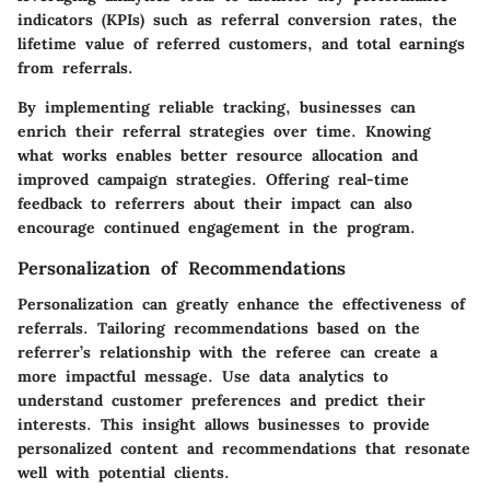
indicators (KPIs) such as referral conversion rates, the
lifetime value of referred customers, and total earnings
from referrals.
By implementing reliable tracking, businesses can
enrich their referral strategies over time. Knowing
what works enables better resource allocation and
improved campaign strategies. Offering real-time
feedback to referrers about their impact can also
encourage continued engagement in the program.
Personalization of Recommendations
Personalization can greatly enhance the effectiveness of
referrals. Tailoring recommendations based on the
referrer’s relationship with the referee can create a
more impactful message. Use data analytics to
understand customer preferences and predict their
interests. This insight allows businesses to provide
personalized content and recommendations that resonate
well with potential clients.