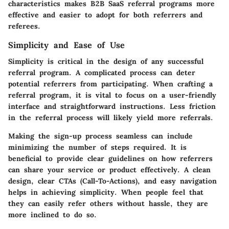
characteristics makes B2B SaaS referral programs more
effective and easier to adopt for both referrers and
referees.
Simplicity and Ease of Use
Simplicity is critical in the design of any successful
referral program. A complicated process can deter
potential referrers from participating. When crafting a
referral program, it is vital to focus on a user-friendly
interface and straightforward instructions. Less friction
in the referral process will likely yield more referrals.
Making the sign-up process seamless can include
minimizing the number of steps required. It is
beneficial to provide clear guidelines on how referrers
can share your service or product effectively. A clean
design, clear CTAs (Call-To-Actions), and easy navigation
helps in achieving simplicity. When people feel that
they can easily refer others without hassle, they are
more inclined to do so.