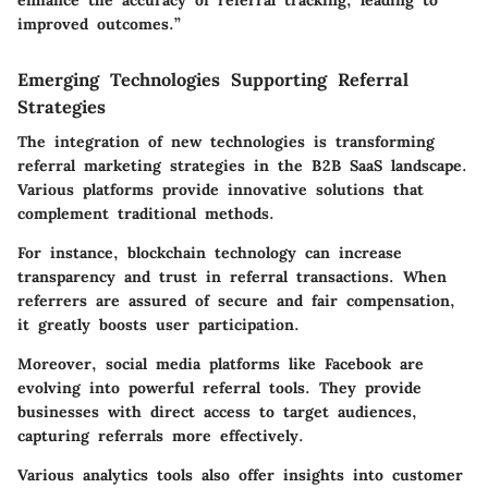
improved outcomes.”
Emerging Technologies Supporting Referral
Strategies
The integration of new technologies is transforming
referral marketing strategies in the B2B SaaS landscape.
Various platforms provide innovative solutions that
complement traditional methods.
For instance, blockchain technology can increase
transparency and trust in referral transactions. When
referrers are assured of secure and fair compensation,
it greatly boosts user participation.
Moreover, social media platforms like Facebook are
evolving into powerful referral tools. They provide
businesses with direct access to target audiences,
capturing referrals more effectively.
Various analytics tools also offer insights into customer