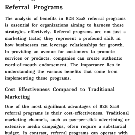
Referral Programs
The analysis of benefits in B2B SaaS referral programs
is essential for organizations aiming to harness these
strategies effectively. Referral programs are not just a
marketing tactic; they represent a profound shift in
how businesses can leverage relationships for growth.
In providing an avenue for customers to promote
services or products, companies can create authentic
word-of-mouth endorsement. The importance lies in
understanding the various benefits that come from
implementing these programs.
Cost Effectiveness Compared to Traditional
Marketing
One of the most significant advantages of B2B SaaS
referral programs is their cost-effectiveness. Traditional
marketing channels, such as pay-per-click advertising or
extensive media campaigns, often require a substantial
budget. In contrast, referral programs can operate with