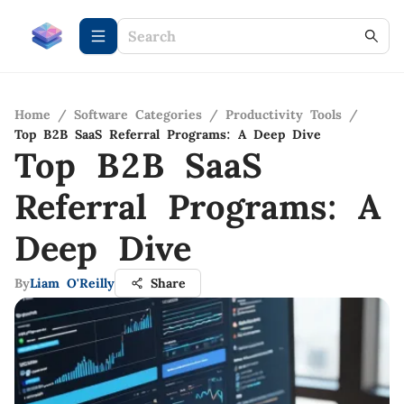
Home
/
Software Categories
/
Productivity Tools
/
Top B2B SaaS Referral Programs: A Deep Dive
Top B2B SaaS
Referral Programs: A
Deep Dive
By
Liam O'Reilly
Share