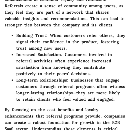
Referrals create a sense of community among users, as
they feel they are part of a network that shares
valuable insights and recommendations. This can lead to
stronger ties between the company and its clients.
Building Trust
: When customers refer others, they
signal their confidence in the product, fostering
trust among new users.
Increased Satisfaction
: Customers involved in
referral activities often experience increased
satisfaction from knowing they contribute
positively to their peers’ decisions.
Long-term Relationships
: Businesses that engage
customers through referral programs often witness
longer-lasting relationships—they are more likely
to retain clients who feel valued and engaged.
By focusing on the cost benefits and loyalty
enhancements that referral programs provide, companies
can create a robust foundation for growth in the B2B
SaaS sector. Understanding these elements is critical