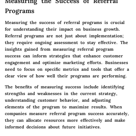
Measuring the Success of Referral
Programs
Measuring the success of referral programs is crucial
for understanding their impact on business growth.
Referral programs are not just about implementation;
they require ongoing assessment to stay effective. The
insights gained from measuring referral program
success can inform strategies that enhance customer
engagement and optimize marketing efforts. Businesses
need to focus on specific metrics and tools that offer a
clear view of how well their programs are performing.
The benefits of measuring success include identifying
strengths and weaknesses in the current strategy,
understanding customer behavior, and adjusting
elements of the program to maximize results. When
companies measure referral program success accurately,
they can allocate resources more effectively and make
informed decisions about future initiatives.