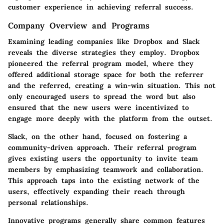
customer experience in achieving referral success.
Company Overview and Programs
Examining leading companies like
Dropbox
and
Slack
reveals the diverse strategies they employ. Dropbox
pioneered the referral program model, where they
offered additional storage space for both the referrer
and the referred, creating a win-win situation. This not
only encouraged users to spread the word but also
ensured that the new users were incentivized to
engage more deeply with the platform from the outset.
Slack, on the other hand, focused on fostering a
community-driven approach. Their referral program
gives existing users the opportunity to invite team
members by emphasizing teamwork and collaboration.
This approach taps into the existing network of the
users, effectively expanding their reach through
personal relationships.
Innovative programs generally share common features