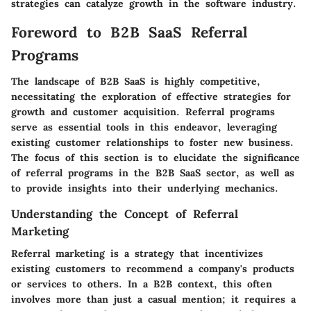
strategies can catalyze growth in the software industry.
Foreword to B2B SaaS Referral
Programs
The landscape of B2B SaaS is highly competitive,
necessitating the exploration of effective strategies for
growth and customer acquisition. Referral programs
serve as essential tools in this endeavor, leveraging
existing customer relationships to foster new business.
The focus of this section is to elucidate the significance
of referral programs in the B2B SaaS sector, as well as
to provide insights into their underlying mechanics.
Understanding the Concept of Referral
Marketing
Referral marketing is a strategy that incentivizes
existing customers to recommend a company's products
or services to others. In a B2B context, this often
involves more than just a casual mention; it requires a