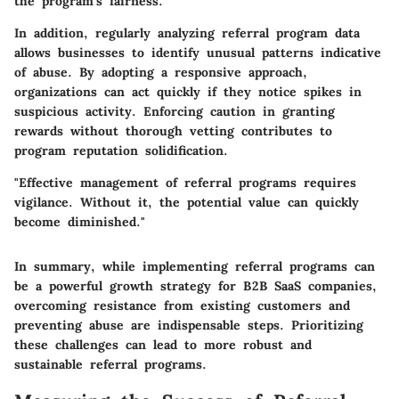
the program's fairness.
In addition, regularly analyzing referral program data
allows businesses to identify unusual patterns indicative
of abuse. By adopting a responsive approach,
organizations can act quickly if they notice spikes in
suspicious activity. Enforcing caution in granting
rewards without thorough vetting contributes to
program reputation solidification.
"Effective management of referral programs requires
vigilance. Without it, the potential value can quickly
become diminished."
In summary, while implementing referral programs can
be a powerful growth strategy for B2B SaaS companies,
overcoming resistance from existing customers and
preventing abuse are indispensable steps. Prioritizing
these challenges can lead to more robust and
sustainable referral programs.