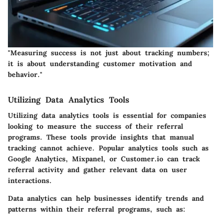
"Measuring success is not just about tracking numbers;
it is about understanding customer motivation and
behavior."
Utilizing Data Analytics Tools
Utilizing data analytics tools is essential for companies
looking to measure the success of their referral
programs. These tools provide insights that manual
tracking cannot achieve. Popular analytics tools such as
Google Analytics, Mixpanel, or Customer.io can track
referral activity and gather relevant data on user
interactions.
Data analytics can help businesses identify trends and
patterns within their referral programs, such as: