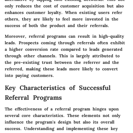
only reduces the cost of customer acquisition but also
enhances customer loyalty. When existing users refer
others, they are likely to feel more invested in the
success of both the product and their referrals.
Moreover, referral programs can result in high-quality
leads. Prospects coming through referrals often exhibit
a higher conversion rate compared to leads generated
through other channels. This is largely attributed to
the pre-existing trust between the referrer and the
referred, making these leads more likely to convert
into paying customers.
Key Characteristics of Successful
Referral Programs
The effectiveness of a referral program hinges upon
several core characteristics. These elements not only
influence the program's design but also its overall
success. Understanding and implementing these key