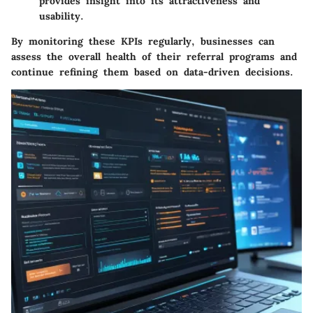
provides insight into its attractiveness and
usability.
By monitoring these KPIs regularly, businesses can
assess the overall health of their referral programs and
continue refining them based on data-driven decisions.