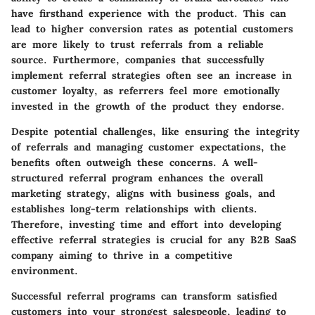
have firsthand experience with the product. This can
lead to higher conversion rates as potential customers
are more likely to trust referrals from a reliable
source. Furthermore, companies that successfully
implement referral strategies often see an increase in
customer loyalty, as referrers feel more emotionally
invested in the growth of the product they endorse.
Despite potential challenges, like ensuring the integrity
of referrals and managing customer expectations, the
benefits often outweigh these concerns. A well-
structured referral program enhances the overall
marketing strategy, aligns with business goals, and
establishes long-term relationships with clients.
Therefore, investing time and effort into developing
effective referral strategies is crucial for any B2B SaaS
company aiming to thrive in a competitive
environment.
Successful referral programs can transform satisfied
customers into your strongest salespeople, leading to