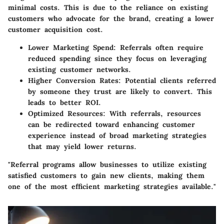
minimal costs. This is due to the reliance on existing
customers who advocate for the brand, creating a lower
customer acquisition cost.
Lower Marketing Spend
: Referrals often require
reduced spending since they focus on leveraging
existing customer networks.
Higher Conversion Rates
: Potential clients referred
by someone they trust are likely to convert. This
leads to better ROI.
Optimized Resources
: With referrals, resources
can be redirected toward enhancing customer
experience instead of broad marketing strategies
that may yield lower returns.
"Referral programs allow businesses to utilize existing
satisfied customers to gain new clients, making them
one of the most efficient marketing strategies available."