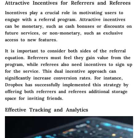
Attractive Incentives for Referrers and Referees
Incentives play a crucial role in motivating users to
engage with a referral program. Attractive incentives
can be monetary, such as cash bonuses or discounts on
future services, or non-monetary, such as exclusive
access to new features.
It is important to consider both sides of the referral
equation. Referrers must feel they gain value from the
program, while referees also need incentives to sign up
for the service. This dual incentive approach can
significantly increase conversion rates. For instance,
Dropbox has successfully implemented this strategy by
offering both referrers and referees additional storage
space for inviting friends.
Effective Tracking and Analytics