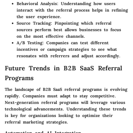
Behavioral Analysis
: Understanding how users
interact with the referral process helps in refining
the user experience.
Source Tracking
: Pinpointing which referral
sources perform best allows businesses to focus
on the most effective channels.
A/B Testing
: Companies can test different
incentives or campaign strategies to see what
resonates with referrers and adjust accordingly.
Future Trends in B2B SaaS Referral
Programs
The landscape of B2B SaaS referral programs is evolving
rapidly. Companies must adapt to stay competitive.
Next-generation referral programs will leverage various
technological advancements. Understanding these trends
is key for organizations looking to optimize their
referral marketing strategies.
Automation and AI Integration