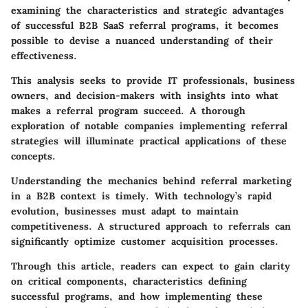
examining the characteristics and strategic advantages
of successful B2B SaaS referral programs, it becomes
possible to devise a nuanced understanding of their
effectiveness.
This analysis seeks to provide IT professionals, business
owners, and decision-makers with insights into what
makes a referral program succeed. A thorough
exploration of notable companies implementing referral
strategies will illuminate practical applications of these
concepts.
Understanding the mechanics behind referral marketing
in a B2B context is timely. With technology’s rapid
evolution, businesses must adapt to maintain
competitiveness. A structured approach to referrals can
significantly optimize customer acquisition processes.
Through this article, readers can expect to gain clarity
on critical components, characteristics defining
successful programs, and how implementing these