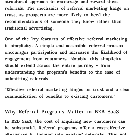
structured approach to encourage and reward these
referrals. The mechanics of referral marketing hinge on
trust, as prospects are more likely to heed the
recommendations of someone they know rather than
traditional advertising.
One of the key features of effective referral marketing
is simplicity. A simple and accessible referral process
encourages participation and increases the likelihood of
engagement from customers. Notably, this simplicity
should extend across the entire journey - from
understanding the program’s benefits to the ease of
submitting referrals.
"Effective referral marketing hinges on trust and a clear
communication of benefits to existing customers."
Why Referral Programs Matter in B2B SaaS
In B2B SaaS, the cost of acquiring new customers can
be substantial. Referral programs offer a cost-effective
alternative by tapping into existing networks. This not