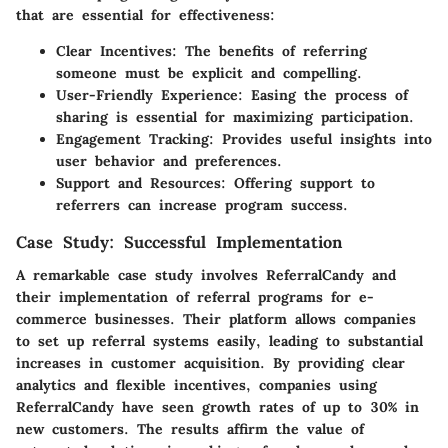
that are essential for effectiveness:
Clear Incentives
: The benefits of referring
someone must be explicit and compelling.
User-Friendly Experience
: Easing the process of
sharing is essential for maximizing participation.
Engagement Tracking
: Provides useful insights into
user behavior and preferences.
Support and Resources
: Offering support to
referrers can increase program success.
Case Study: Successful Implementation
A remarkable case study involves
ReferralCandy
and
their implementation of referral programs for e-
commerce businesses. Their platform allows companies
to set up referral systems easily, leading to substantial
increases in customer acquisition. By providing clear
analytics and flexible incentives, companies using
ReferralCandy have seen growth rates of up to 30% in
new customers. The results affirm the value of