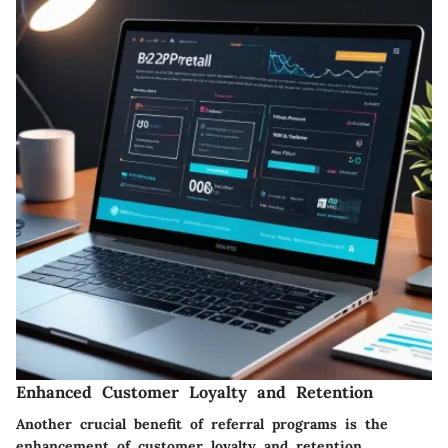
Enhanced Customer Loyalty and Retention
Another crucial benefit of referral programs is the
enhancement of customer loyalty and retention.