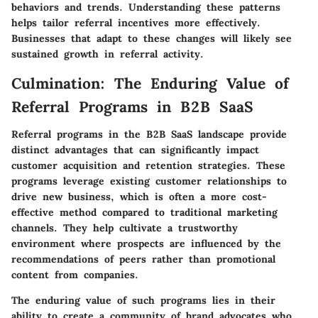
behaviors and trends. Understanding these patterns
helps tailor referral incentives more effectively.
Businesses that adapt to these changes will likely see
sustained growth in referral activity.
Culmination: The Enduring Value of
Referral Programs in B2B SaaS
Referral programs in the B2B SaaS landscape provide
distinct advantages that can significantly impact
customer acquisition and retention strategies. These
programs leverage existing customer relationships to
drive new business, which is often a more cost-
effective method compared to traditional marketing
channels. They help cultivate a trustworthy
environment where prospects are influenced by the
recommendations of peers rather than promotional
content from companies.
The
enduring value
of such programs lies in their
ability to create a community of brand advocates who