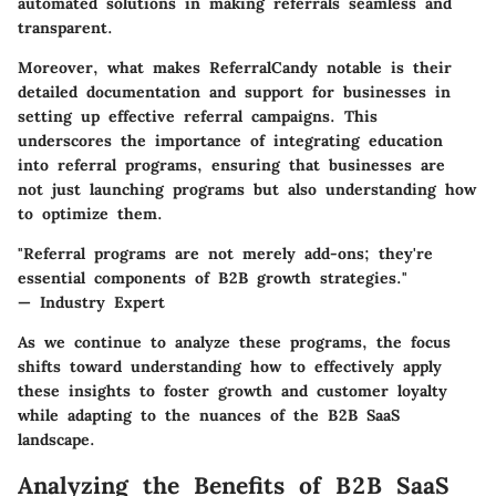
automated solutions in making referrals seamless and
transparent.
Moreover, what makes ReferralCandy notable is their
detailed documentation and support for businesses in
setting up effective referral campaigns. This
underscores the importance of integrating education
into referral programs, ensuring that businesses are
not just launching programs but also understanding how
to optimize them.
"Referral programs are not merely add-ons; they're
essential components of B2B growth strategies."
— Industry Expert
As we continue to analyze these programs, the focus
shifts toward understanding how to effectively apply
these insights to foster growth and customer loyalty
while adapting to the nuances of the B2B SaaS
landscape.
Analyzing the Benefits of B2B SaaS