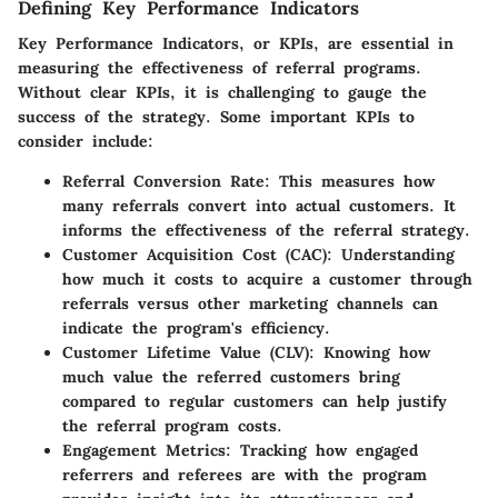
Defining Key Performance Indicators
Key Performance Indicators, or KPIs, are essential in
measuring the effectiveness of referral programs.
Without clear KPIs, it is challenging to gauge the
success of the strategy. Some important KPIs to
consider include:
Referral Conversion Rate
: This measures how
many referrals convert into actual customers. It
informs the effectiveness of the referral strategy.
Customer Acquisition Cost (CAC)
: Understanding
how much it costs to acquire a customer through
referrals versus other marketing channels can
indicate the program's efficiency.
Customer Lifetime Value (CLV)
: Knowing how
much value the referred customers bring
compared to regular customers can help justify
the referral program costs.
Engagement Metrics
: Tracking how engaged
referrers and referees are with the program