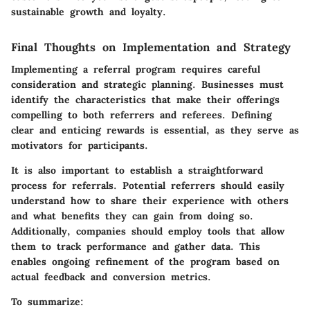
sustainable growth and loyalty.
Final Thoughts on Implementation and Strategy
Implementing a referral program requires careful
consideration and strategic planning. Businesses must
identify the characteristics that make their offerings
compelling to both referrers and referees. Defining
clear and enticing rewards is essential, as they serve as
motivators for participants.
It is also important to establish a straightforward
process for referrals. Potential referrers should easily
understand how to share their experience with others
and what benefits they can gain from doing so.
Additionally, companies should employ tools that allow
them to track performance and gather data. This
enables ongoing refinement of the program based on
actual feedback and conversion metrics.
To summarize: