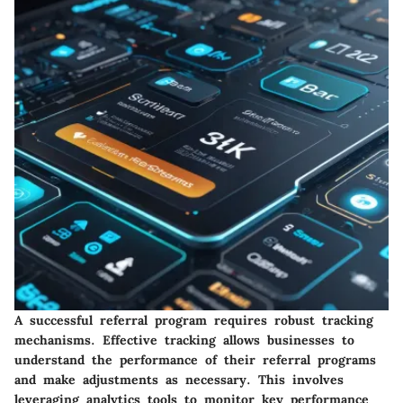
A successful referral program requires robust tracking
mechanisms. Effective tracking allows businesses to
understand the performance of their referral programs
and make adjustments as necessary. This involves
leveraging analytics tools to monitor key performance