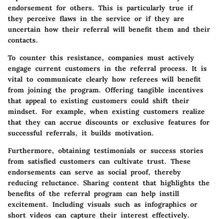
endorsement for others. This is particularly true if
they perceive flaws in the service or if they are
uncertain how their referral will benefit them and their
contacts.
To counter this resistance, companies must actively
engage current customers in the referral process. It is
vital to communicate clearly how referees will benefit
from joining the program.
Offering tangible incentives
that appeal to existing customers could shift their
mindset. For example, when existing customers realize
that they can accrue discounts or exclusive features for
successful referrals, it builds motivation.
Furthermore, obtaining testimonials or success stories
from satisfied customers can cultivate trust. These
endorsements can serve as social proof, thereby
reducing reluctance. Sharing content that highlights the
benefits of the referral program can help instill
excitement. Including visuals such as infographics or
short videos can capture their interest effectively.