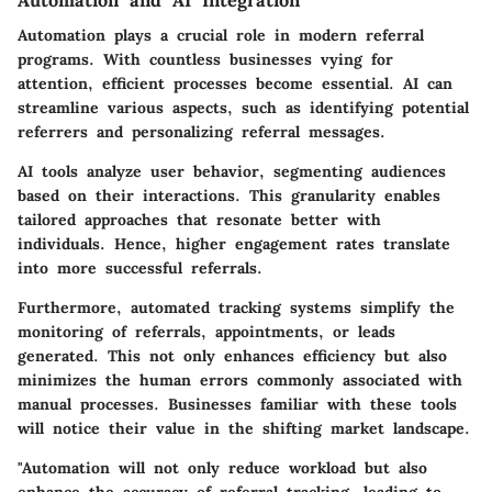
Automation plays a crucial role in modern referral
programs. With countless businesses vying for
attention, efficient processes become essential. AI can
streamline various aspects, such as identifying potential
referrers and personalizing referral messages.
AI tools analyze user behavior, segmenting audiences
based on their interactions. This granularity enables
tailored approaches that resonate better with
individuals. Hence, higher engagement rates translate
into more successful referrals.
Furthermore, automated tracking systems simplify the
monitoring of referrals, appointments, or leads
generated. This not only enhances efficiency but also
minimizes the human errors commonly associated with
manual processes. Businesses familiar with these tools
will notice their value in the shifting market landscape.
"Automation will not only reduce workload but also
enhance the accuracy of referral tracking, leading to