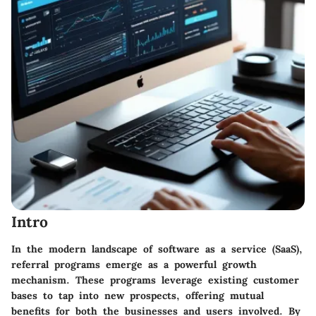
Intro
In the modern landscape of software as a service (SaaS),
referral programs emerge as a powerful growth
mechanism. These programs leverage existing customer
bases to tap into new prospects, offering mutual
benefits for both the businesses and users involved. By