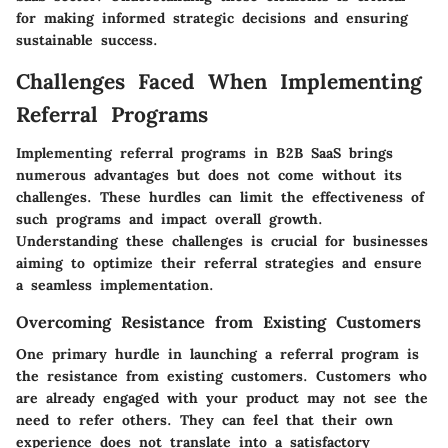
for making informed strategic decisions and ensuring
sustainable success.
Challenges Faced When Implementing
Referral Programs
Implementing referral programs in B2B SaaS brings
numerous advantages but does not come without its
challenges. These hurdles can limit the effectiveness of
such programs and impact overall growth.
Understanding these challenges is crucial for businesses
aiming to optimize their referral strategies and ensure
a seamless implementation.
Overcoming Resistance from Existing Customers
One primary hurdle in launching a referral program is
the resistance from existing customers. Customers who
are already engaged with your product may not see the
need to refer others. They can feel that their own
experience does not translate into a satisfactory