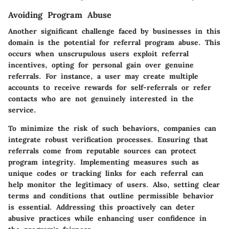
Avoiding Program Abuse
Another significant challenge faced by businesses in this
domain is the potential for referral program abuse. This
occurs when unscrupulous users exploit referral
incentives, opting for personal gain over genuine
referrals. For instance, a user may create multiple
accounts to receive rewards for self-referrals or refer
contacts who are not genuinely interested in the
service.
To minimize the risk of such behaviors, companies can
integrate robust verification processes. Ensuring that
referrals come from reputable sources can protect
program integrity. Implementing measures such as
unique codes or tracking links for each referral can
help monitor the legitimacy of users. Also, setting clear
terms and conditions that outline permissible behavior
is essential. Addressing this proactively can deter
abusive practices while enhancing user confidence in