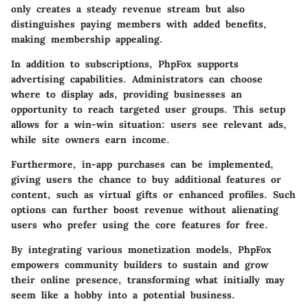
only creates a steady revenue stream but also
distinguishes paying members with added benefits,
making membership appealing.
In addition to subscriptions, PhpFox supports
advertising capabilities. Administrators can choose
where to display ads, providing businesses an
opportunity to reach targeted user groups. This setup
allows for a win-win situation: users see relevant ads,
while site owners earn income.
Furthermore,
in-app purchases
can be implemented,
giving users the chance to buy additional features or
content, such as virtual gifts or enhanced profiles. Such
options can further boost revenue without alienating
users who prefer using the core features for free.
By integrating various monetization models, PhpFox
empowers community builders to sustain and grow
their online presence, transforming what initially may
seem like a hobby into a potential business.