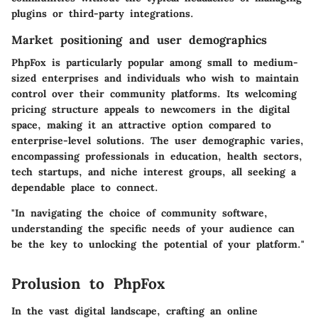
plugins or third-party integrations.
Market positioning and user demographics
PhpFox is particularly popular among small to medium-
sized enterprises and individuals who wish to maintain
control over their community platforms. Its welcoming
pricing structure appeals to newcomers in the digital
space, making it an attractive option compared to
enterprise-level solutions. The user demographic varies,
encompassing professionals in education, health sectors,
tech startups, and niche interest groups, all seeking a
dependable place to connect.
"In navigating the choice of community software,
understanding the specific needs of your audience can
be the key to unlocking the potential of your platform."
Prolusion to PhpFox
In the vast digital landscape, crafting an online