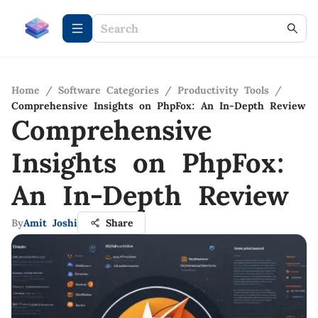
Home
/
Software Categories
/
Productivity Tools
/
Comprehensive Insights on PhpFox: An In-Depth Review
Comprehensive
Insights on PhpFox:
An In-Depth Review
By
Amit Joshi
Share