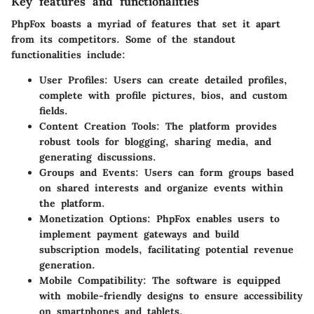
Key features and functionalities
PhpFox boasts a myriad of features that set it apart
from its competitors. Some of the standout
functionalities include:
User Profiles:
Users can create detailed profiles,
complete with profile pictures, bios, and custom
fields.
Content Creation Tools:
The platform provides
robust tools for blogging, sharing media, and
generating discussions.
Groups and Events:
Users can form groups based
on shared interests and organize events within
the platform.
Monetization Options:
PhpFox enables users to
implement payment gateways and build
subscription models, facilitating potential revenue
generation.
Mobile Compatibility:
The software is equipped
with mobile-friendly designs to ensure accessibility
on smartphones and tablets.