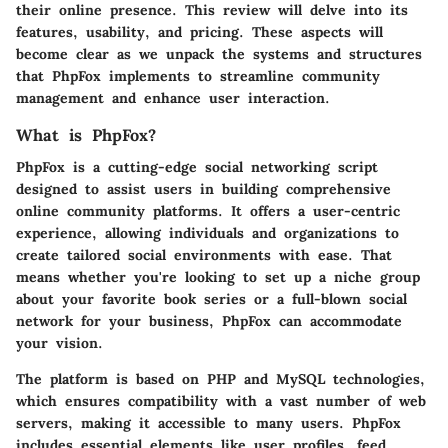
their online presence. This review will delve into its
features, usability, and pricing. These aspects will
become clear as we unpack the systems and structures
that PhpFox implements to streamline community
management and enhance user interaction.
What is PhpFox?
PhpFox is a cutting-edge social networking script
designed to assist users in building comprehensive
online community platforms. It offers a user-centric
experience, allowing individuals and organizations to
create tailored social environments with ease. That
means whether you're looking to set up a niche group
about your favorite book series or a full-blown social
network for your business, PhpFox can accommodate
your vision.
The platform is based on PHP and MySQL technologies,
which ensures compatibility with a vast number of web
servers, making it accessible to many users. PhpFox
includes essential elements like user profiles, feed