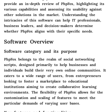
provide an in-depth review of PhpFox, highlighting its
various capabilities and assessing its usability against
other solutions in the market. Understanding the
intricacies of this software can help IT professionals,
business leaders, and decision-makers determine
whether PhpFox aligns with their specific needs.
Software Overview
Software category and its purpose
PhpFox belongs to the realm of social networking
scripts, designed primarily to help businesses and
individuals build their very own online communities. It
caters to a wide range of users, from entrepreneurs
looking to foster a marketplace to educational
institutions aiming to create collaborative learning
environments. The flexibility of PhpFox allows for the
customization and scaling of features to meet the
particular demands of varying user bases.