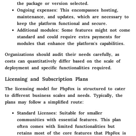
the package or version selected.
Ongoing expenses
: This encompasses hosting,
maintenance, and updates, which are necessary to
keep the platform functional and secure.
Additional modules
: Some features might not come
standard and could require extra payments for
modules that enhance the platform's capabilities.
Organizations should audit their needs carefully, as
costs can quantitatively differ based on the scale of
deployment and specific functionalities required.
Licensing and Subscription Plans
The licensing model for PhpFox is structured to cater
to different business scales and needs. Typically, the
plans may follow a simplified route:
Standard Licenses
: Suitable for smaller
communities with essential features. This plan
often comes with limited functionalities but
retains most of the core features that PhpFox is