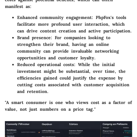
manifest as:
Enhanced community engagement
: PhpFox's tools
facilitate more profound user interaction, which
can drive content creation and active participation.
Brand presence
: For companies looking to
strengthen their brand, having an online
community can provide invaluable networking
opportunities and customer loyalty.
Reduced operational costs
: While the initial
investment might be substantial, over time, the
efficiencies gained could justify the expense by
cutting costs associated with customer acquisition
and retention.
"A smart consumer is one who views cost as a factor of
value, not just numbers on a price tag."