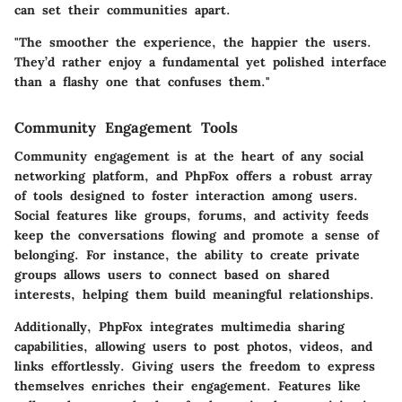
can set their communities apart.
"The smoother the experience, the happier the users.
They’d rather enjoy a fundamental yet polished interface
than a flashy one that confuses them."
Community Engagement Tools
Community engagement is at the heart of any social
networking platform, and PhpFox offers a robust array
of tools designed to foster interaction among users.
Social features like groups, forums, and activity feeds
keep the conversations flowing and promote a sense of
belonging. For instance, the ability to create private
groups allows users to connect based on shared
interests, helping them build meaningful relationships.
Additionally, PhpFox integrates multimedia sharing
capabilities, allowing users to post photos, videos, and
links effortlessly. Giving users the freedom to express
themselves enriches their engagement. Features like