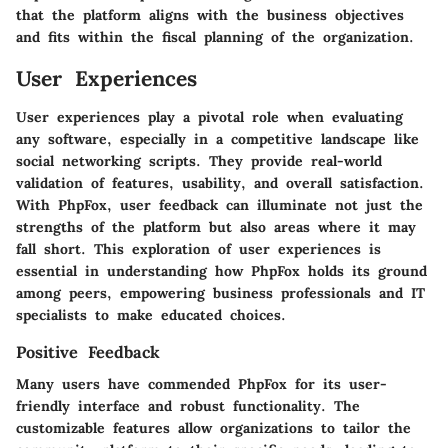
that the platform aligns with the business objectives
and fits within the fiscal planning of the organization.
User Experiences
User experiences play a pivotal role when evaluating
any software, especially in a competitive landscape like
social networking scripts. They provide real-world
validation of features, usability, and overall satisfaction.
With PhpFox, user feedback can illuminate not just the
strengths of the platform but also areas where it may
fall short. This exploration of user experiences is
essential in understanding how PhpFox holds its ground
among peers, empowering business professionals and IT
specialists to make educated choices.
Positive Feedback
Many users have commended PhpFox for its user-
friendly interface and robust functionality. The
customizable features allow organizations to tailor the