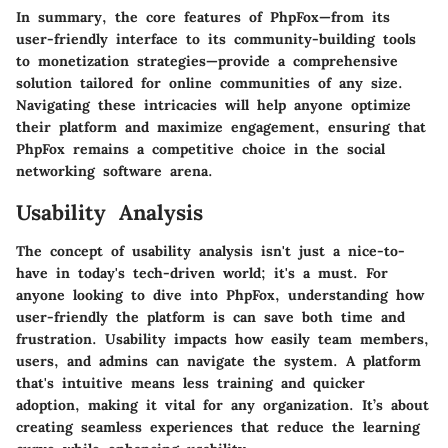
In summary, the core features of PhpFox—from its
user-friendly interface to its community-building tools
to monetization strategies—provide a comprehensive
solution tailored for online communities of any size.
Navigating these intricacies will help anyone optimize
their platform and maximize engagement, ensuring that
PhpFox remains a competitive choice in the social
networking software arena.
Usability Analysis
The concept of usability analysis isn't just a nice-to-
have in today's tech-driven world; it's a must. For
anyone looking to dive into PhpFox, understanding how
user-friendly the platform is can save both time and
frustration. Usability impacts how easily team members,
users, and admins can navigate the system. A platform
that's intuitive means less training and quicker
adoption, making it vital for any organization. It’s about
creating seamless experiences that reduce the learning