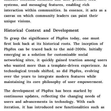
systems, and messaging features, enabling rich
interaction within communities. In essence, it acts as a
canvas on which community leaders can paint their
unique visions.
Historical Context and Development
To grasp the significance of PhpFox today, one must
first look back at its historical roots. The inception of
PhpFox can be traced back to the mid-2000s. Initially
emerging as a solution for customizable social
networking sites, it quickly gained traction among users
who wanted more than a template-driven experience. As
technological trends shifted, so did PhpFox, evolving
over the years to integrate modern features while
maintaining its core philosophy of user empowerment.
The development of PhpFox has been marked by
continuous updates, reflecting the changing needs of
users and advancements in technology. With each
iteration, it has introduced new functionalities such as