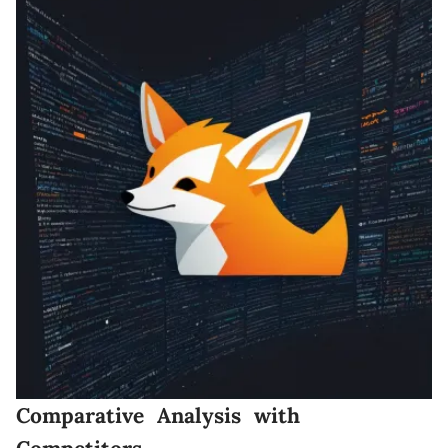
Comparative Analysis with