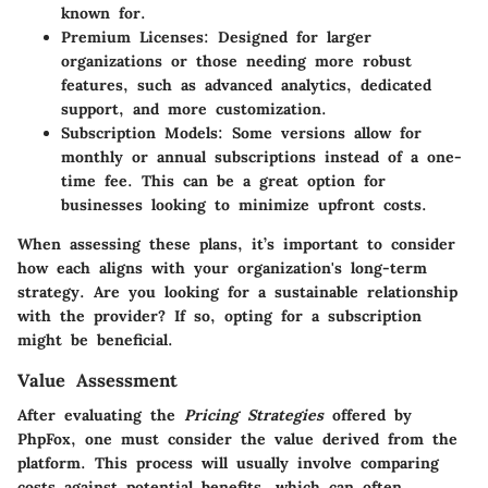
known for.
Premium Licenses
: Designed for larger
organizations or those needing more robust
features, such as advanced analytics, dedicated
support, and more customization.
Subscription Models
: Some versions allow for
monthly or annual subscriptions instead of a one-
time fee. This can be a great option for
businesses looking to minimize upfront costs.
When assessing these plans, it’s important to consider
how each aligns with your organization's long-term
strategy. Are you looking for a sustainable relationship
with the provider? If so, opting for a subscription
might be beneficial.
Value Assessment
After evaluating the
Pricing Strategies
offered by
PhpFox, one must consider the value derived from the
platform. This process will usually involve comparing
costs against potential benefits, which can often