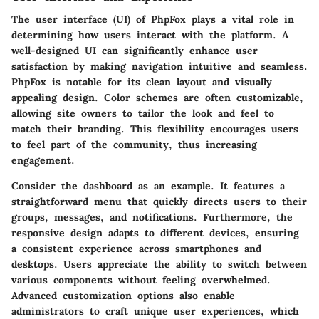
The user interface (UI) of PhpFox plays a vital role in
determining how users interact with the platform. A
well-designed UI can significantly enhance user
satisfaction by making navigation intuitive and seamless.
PhpFox is notable for its clean layout and visually
appealing design. Color schemes are often customizable,
allowing site owners to tailor the look and feel to
match their branding. This flexibility encourages users
to feel part of the community, thus increasing
engagement.
Consider the dashboard as an example. It features a
straightforward menu that quickly directs users to their
groups, messages, and notifications. Furthermore, the
responsive design adapts to different devices, ensuring
a consistent experience across smartphones and
desktops. Users appreciate the ability to switch between
various components without feeling overwhelmed.
Advanced customization options also enable
administrators to craft unique user experiences, which