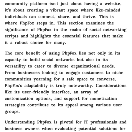
community platform isn't just about having a website;
it’s about creating a vibrant space where like-minded
individuals can connect, share, and thrive. This is
where PhpFox steps in. This section examines the
significance of PhpFox in the realm of social networking
scripts and highlights the essential features that make
it a robust choice for many.
The core benefit of using PhpFox lies not only in its
capacity to build social networks but also in its
versatility to cater to diverse organizational needs.
From businesses looking to engage customers to niche
communities yearning for a safe space to converse,
PhpFox’s adaptability is truly noteworthy. Considerations
like its user-friendly interface, an array of
customization options, and support for monetization
strategies contribute to its appeal among various user
groups.
Understanding PhpFox is pivotal for IT professionals and
business owners when evaluating potential solutions for