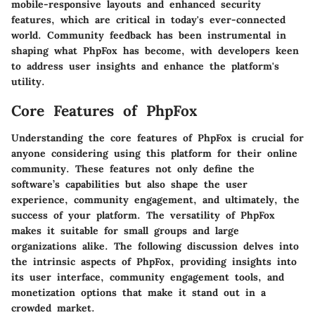
mobile-responsive layouts and enhanced security
features, which are critical in today's ever-connected
world. Community feedback has been instrumental in
shaping what PhpFox has become, with developers keen
to address user insights and enhance the platform's
utility.
Core Features of PhpFox
Understanding the core features of PhpFox is crucial for
anyone considering using this platform for their online
community. These features not only define the
software’s capabilities but also shape the user
experience, community engagement, and ultimately, the
success of your platform. The versatility of PhpFox
makes it suitable for small groups and large
organizations alike. The following discussion delves into
the intrinsic aspects of PhpFox, providing insights into
its user interface, community engagement tools, and
monetization options that make it stand out in a
crowded market.