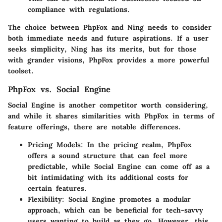
compliance with regulations.
The choice between PhpFox and Ning needs to consider
both immediate needs and future aspirations. If a user
seeks simplicity, Ning has its merits, but for those
with grander visions, PhpFox provides a more powerful
toolset.
PhpFox vs. Social Engine
Social Engine is another competitor worth considering,
and while it shares similarities with PhpFox in terms of
feature offerings, there are notable differences.
Pricing Models
: In the pricing realm, PhpFox
offers a sound structure that can feel more
predictable, while Social Engine can come off as a
bit intimidating with its additional costs for
certain features.
Flexibility
: Social Engine promotes a modular
approach, which can be beneficial for tech-savvy
users wanting to build as they go. However, this