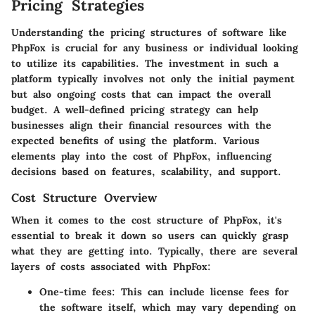
Pricing Strategies
Understanding the pricing structures of software like
PhpFox is crucial for any business or individual looking
to utilize its capabilities. The investment in such a
platform typically involves not only the initial payment
but also ongoing costs that can impact the overall
budget. A well-defined pricing strategy can help
businesses align their financial resources with the
expected benefits of using the platform. Various
elements play into the cost of PhpFox, influencing
decisions based on features, scalability, and support.
Cost Structure Overview
When it comes to the cost structure of PhpFox, it's
essential to break it down so users can quickly grasp
what they are getting into. Typically, there are several
layers of costs associated with PhpFox:
One-time fees
: This can include license fees for
the software itself, which may vary depending on