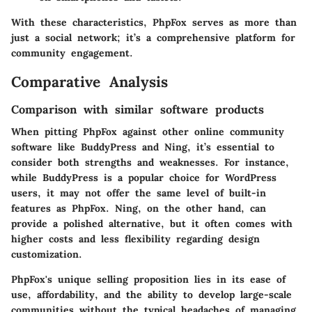
With these characteristics, PhpFox serves as more than
just a social network; it’s a comprehensive platform for
community engagement.
Comparative Analysis
Comparison with similar software products
When pitting PhpFox against other online community
software like BuddyPress and Ning, it’s essential to
consider both strengths and weaknesses. For instance,
while BuddyPress is a popular choice for WordPress
users, it may not offer the same level of built-in
features as PhpFox. Ning, on the other hand, can
provide a polished alternative, but it often comes with
higher costs and less flexibility regarding design
customization.
PhpFox's unique selling proposition lies in its ease of
use, affordability, and the ability to develop large-scale
communities without the typical headaches of managing