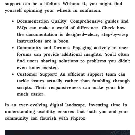
support can be a lifeline. Without it, you might find
yourself spinning your wheels in confusion.
Documentation Quality
: Comprehensive guides and
FAQs can make a world of difference. Check how
the documentation is designed—clear, step-by-step
instructions are a boon.
Community and Forums
: Engaging actively in user
forums can provide additional insights. You’ll often
find users sharing solutions to problems you didn’t
even know existed.
Customer Support
: An efficient support team can
tackle issues actually rather than fumbling through
scripts. Their responsiveness can make your life
much easier.
In an ever-evolving digital landscape, investing time in
understanding usability ensures that both you and your
community can flourish with PhpFox.