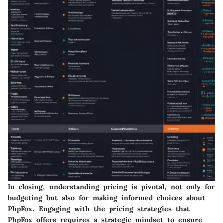
In closing, understanding pricing is pivotal, not only for
budgeting but also for making informed choices about
PhpFox. Engaging with the pricing strategies that
PhpFox offers requires a strategic mindset to ensure