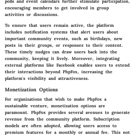
polls and event calendars further stimulate participation,
encouraging members to get involved in group
activities or discussions.
To ensure that users remain active, the platform
includes notification systems that alert users about
important community events, such as birthdays, new
posts in their groups, or responses to their content.
These timely nudges can draw users back into the
community, keeping it lively. Moreover, integrating
external platforms like Facebook enables users to extend
their interactions beyond PhpFox, increasing the
platform's visibility and attractiveness.
Monetization Options
For organizations that wish to make PhpFox a
sustainable venture, monetization options are
paramount. PhpFox provides several avenues to generate
revenue from the community platform.
Subscription
models
are often adopted, allowing users access to
premium features for a monthly or annual fee. This not