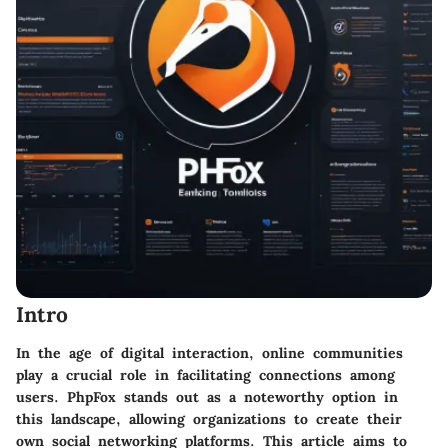
Intro
In the age of digital interaction, online communities
play a crucial role in facilitating connections among
users. PhpFox stands out as a noteworthy option in
this landscape, allowing organizations to create their
own social networking platforms. This article aims to