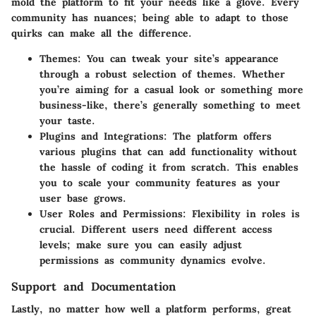
mold the platform to fit your needs like a glove. Every
community has nuances; being able to adapt to those
quirks can make all the difference.
Themes
: You can tweak your site’s appearance
through a robust selection of themes. Whether
you’re aiming for a casual look or something more
business-like, there’s generally something to meet
your taste.
Plugins and Integrations
: The platform offers
various plugins that can add functionality without
the hassle of coding it from scratch. This enables
you to scale your community features as your
user base grows.
User Roles and Permissions
: Flexibility in roles is
crucial. Different users need different access
levels; make sure you can easily adjust
permissions as community dynamics evolve.
Support and Documentation
Lastly, no matter how well a platform performs, great