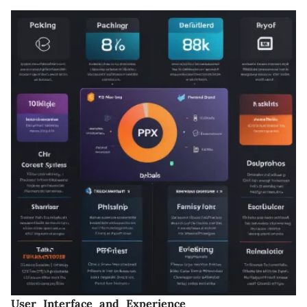
User Interface and Experience