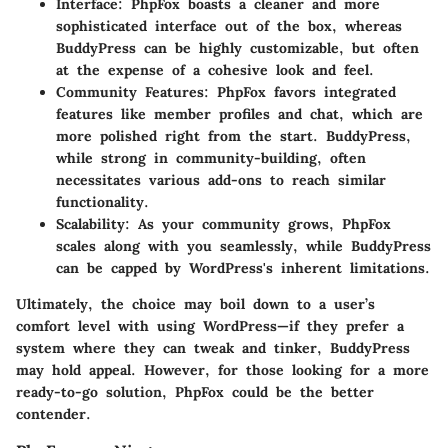
Interface
: PhpFox boasts a cleaner and more
sophisticated interface out of the box, whereas
BuddyPress can be highly customizable, but often
at the expense of a cohesive look and feel.
Community Features
: PhpFox favors integrated
features like member profiles and chat, which are
more polished right from the start. BuddyPress,
while strong in community-building, often
necessitates various add-ons to reach similar
functionality.
Scalability
: As your community grows, PhpFox
scales along with you seamlessly, while BuddyPress
can be capped by WordPress's inherent limitations.
Ultimately, the choice may boil down to a user’s
comfort level with using WordPress—if they prefer a
system where they can tweak and tinker, BuddyPress
may hold appeal. However, for those looking for a more
ready-to-go solution, PhpFox could be the better
contender.