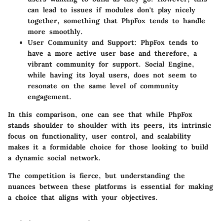
can lead to issues if modules don't play nicely
together, something that PhpFox tends to handle
more smoothly.
User Community and Support
: PhpFox tends to
have a more active user base and therefore, a
vibrant community for support. Social Engine,
while having its loyal users, does not seem to
resonate on the same level of community
engagement.
In this comparison, one can see that while PhpFox
stands shoulder to shoulder with its peers, its intrinsic
focus on functionality, user control, and scalability
makes it a formidable choice for those looking to build
a dynamic social network.
The competition is fierce, but understanding the
nuances between these platforms is essential for making
a choice that aligns with your objectives.