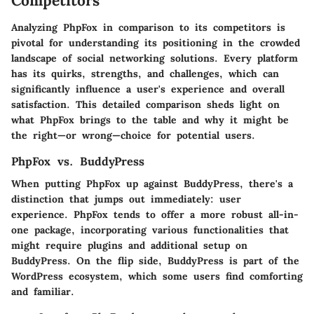
Competitors
Analyzing PhpFox in comparison to its competitors is
pivotal for understanding its positioning in the crowded
landscape of social networking solutions. Every platform
has its quirks, strengths, and challenges, which can
significantly influence a user's experience and overall
satisfaction. This detailed comparison sheds light on
what PhpFox brings to the table and why it might be
the right—or wrong—choice for potential users.
PhpFox vs. BuddyPress
When putting PhpFox up against BuddyPress, there's a
distinction that jumps out immediately:
user
experience
. PhpFox tends to offer a more robust all-in-
one package, incorporating various functionalities that
might require plugins and additional setup on
BuddyPress. On the flip side, BuddyPress is part of the
WordPress ecosystem, which some users find comforting
and familiar.