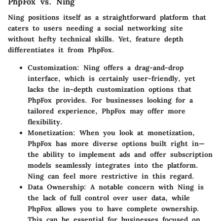
PhpFox vs. Ning
Ning positions itself as a straightforward platform that
caters to users needing a social networking site
without hefty technical skills. Yet,
feature depth
differentiates it from PhpFox.
Customization
: Ning offers a drag-and-drop
interface, which is certainly user-friendly, yet
lacks the in-depth customization options that
PhpFox provides. For businesses looking for a
tailored experience, PhpFox may offer more
flexibility.
Monetization
: When you look at monetization,
PhpFox has more diverse options built right in—
the ability to implement ads and offer subscription
models seamlessly integrates into the platform.
Ning can feel more restrictive in this regard.
Data Ownership
: A notable concern with Ning is
the lack of full control over user data, while
PhpFox allows you to have complete ownership.
This can be essential for businesses focused on