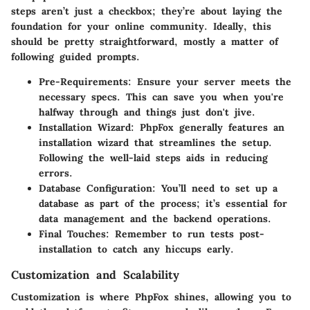
steps aren’t just a checkbox; they’re about laying the
foundation for your online community. Ideally, this
should be pretty straightforward, mostly a matter of
following guided prompts.
Pre-Requirements
: Ensure your server meets the
necessary specs. This can save you when you're
halfway through and things just don't jive.
Installation Wizard
: PhpFox generally features an
installation wizard that streamlines the setup.
Following the well-laid steps aids in reducing
errors.
Database Configuration
: You’ll need to set up a
database as part of the process; it’s essential for
data management and the backend operations.
Final Touches
: Remember to run tests post-
installation to catch any hiccups early.
Customization and Scalability
Customization is where PhpFox shines, allowing you to