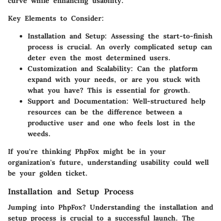
curve while enhancing usability.
Key Elements to Consider:
Installation and Setup
: Assessing the start-to-finish
process is crucial. An overly complicated setup can
deter even the most determined users.
Customization and Scalability
: Can the platform
expand with your needs, or are you stuck with
what you have? This is essential for growth.
Support and Documentation
: Well-structured help
resources can be the difference between a
productive user and one who feels lost in the
weeds.
If you're thinking PhpFox might be in your
organization's future, understanding usability could well
be your golden ticket.
Installation and Setup Process
Jumping into PhpFox? Understanding the installation and
setup process is crucial to a successful launch. The