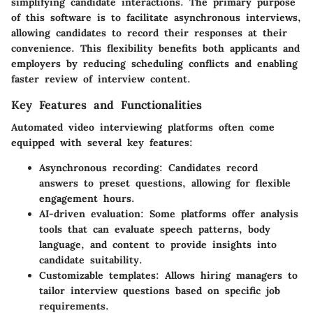
simplifying candidate interactions. The primary purpose
of this software is to facilitate asynchronous interviews,
allowing candidates to record their responses at their
convenience. This flexibility benefits both applicants and
employers by reducing scheduling conflicts and enabling
faster review of interview content.
Key Features and Functionalities
Automated video interviewing platforms often come
equipped with several key features:
Asynchronous recording
: Candidates record
answers to preset questions, allowing for flexible
engagement hours.
AI-driven evaluation
: Some platforms offer analysis
tools that can evaluate speech patterns, body
language, and content to provide insights into
candidate suitability.
Customizable templates
: Allows hiring managers to
tailor interview questions based on specific job
requirements.