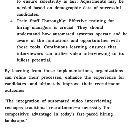
to ensure selectivity is fair. Adjustments may be
needed based on demographic data of successful
candidates.
Train Staff Thoroughly
: Effective training for
hiring managers is crucial. They should
understand how automated systems operate and be
aware of the limitations and opportunities with
these tools. Continuous learning ensures that
interviewers can utilize video interviewing to its
fullest potential.
By learning from these implementations, organizations
can refine their processes, enhance the experience for
candidates, and ultimately improve their recruitment
outcomes.
"The integration of automated video interviewing
reshapes traditional recruitment—a necessity for
competitive advantage in today’s fast-paced hiring
landscape."