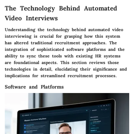
The Technology Behind Automated
Video Interviews
Understanding the technology behind automated video
interviewing is crucial for grasping how this system
has altered traditional recruitment approaches. The
integration of sophisticated software platforms and the
ability to sync these tools with existing HR systems
are foundational aspects. This section reviews those
technologies in detail, elucidating their significance and
implications for streamlined recruitment processes.
Software and Platforms