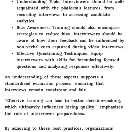
Understanding Tools
: Interviewers should be well-
acquainted with the platform's features, from
recording interviews to accessing candidate
analytics.
Bias Awareness
: Training should also encompass
strategies to reduce bias. Interviewers should be
aware of how their feedback can be influenced by
non-verbal cues captured during video interviews.
Effective Questioning Techniques
: Equip
interviewers with skills for formulating focused
questions and analyzing responses effectively.
An understanding of these aspects supports a
standardized evaluation process, ensuring that
interviews remain consistent and fair.
"Effective training can lead to better decision-making,
which ultimately influences hiring quality,"
emphasizes
the role of interviewer preparedness.
By adhering to these best practices, organizations