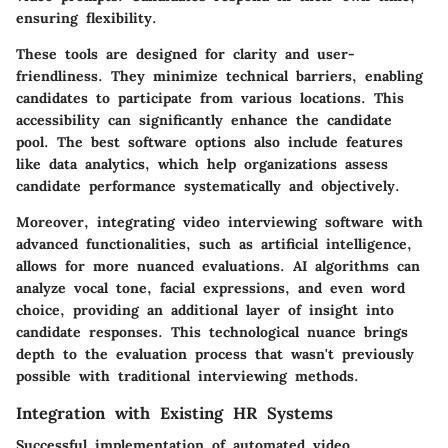
ensuring flexibility.
These tools are designed for clarity and user-
friendliness. They minimize technical barriers, enabling
candidates to participate from various locations. This
accessibility can significantly enhance the candidate
pool. The best software options also include features
like data analytics, which help organizations assess
candidate performance systematically and objectively.
Moreover, integrating video interviewing software with
advanced functionalities, such as artificial intelligence,
allows for more nuanced evaluations. AI algorithms can
analyze vocal tone, facial expressions, and even word
choice, providing an additional layer of insight into
candidate responses. This technological nuance brings
depth to the evaluation process that wasn't previously
possible with traditional interviewing methods.
Integration with Existing HR Systems
Successful implementation of automated video