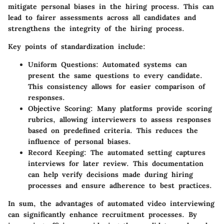
mitigate personal biases in the hiring process. This can
lead to fairer assessments across all candidates and
strengthens the integrity of the hiring process.
Key points of standardization include:
Uniform Questions
: Automated systems can
present the same questions to every candidate.
This consistency allows for easier comparison of
responses.
Objective Scoring
: Many platforms provide scoring
rubrics, allowing interviewers to assess responses
based on predefined criteria. This reduces the
influence of personal biases.
Record Keeping
: The automated setting captures
interviews for later review. This documentation
can help verify decisions made during hiring
processes and ensure adherence to best practices.
In sum, the advantages of automated video interviewing
can significantly enhance recruitment processes. By