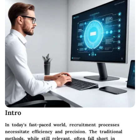
Intro
In today's fast-paced world, recruitment processes
necessitate efficiency and precision. The traditional
methods, while still relevant, often fall short in