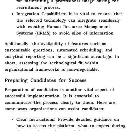
for maintaining a professional image during the
recruitment process.
Integration Capabilities
: It is vital to ensure that
the selected technology can integrate seamlessly
with existing Human Resource Management
Systems (HRMS) to avoid silos of information.
Additionally, the availability of features such as
customizable questions, automated scheduling, and
analytical reporting can be a significant advantage. In
short, assessing the technological fit within
organizational frameworks is non-negotiable.
Preparing Candidates for Success
Preparation of candidates is another vital aspect of
successful implementation. It is essential to
communicate the process clearly to them. Here are
some ways organizations can assist candidates:
Clear Instructions
: Provide detailed guidance on
how to access the platform, what to expect during