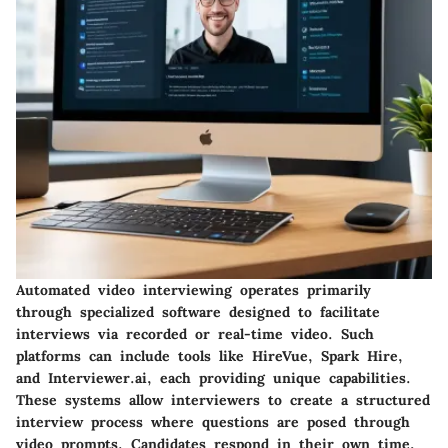
Automated video interviewing operates primarily
through specialized software designed to facilitate
interviews via recorded or real-time video. Such
platforms can include tools like HireVue, Spark Hire,
and Interviewer.ai, each providing unique capabilities.
These systems allow interviewers to create a structured
interview process where questions are posed through
video prompts. Candidates respond in their own time,