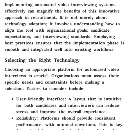
Implementing automated video interviewing systems
effectively can magnify the benefits of this innovative
approach in recruitment. It is not merely about
technology adoption; it involves understanding how to
align the tool with organizational goals, candidate
expectations, and interviewing standards. Employing
best practices ensures that the implementation phase is
smooth and integrated well into existing workflows.
Selecting the Right Technology
Choosing an appropriate platform for automated video
interviews is crucial. Organizations must assess their
specific needs and constraints before making a
selection. Factors to consider include:
User-Friendly Interface
: A layout that is intuitive
for both candidates and interviewers can reduce
stress and improve the overall experience.
Reliability
: Platforms should provide consistent
performance, with minimal downtime. This is key