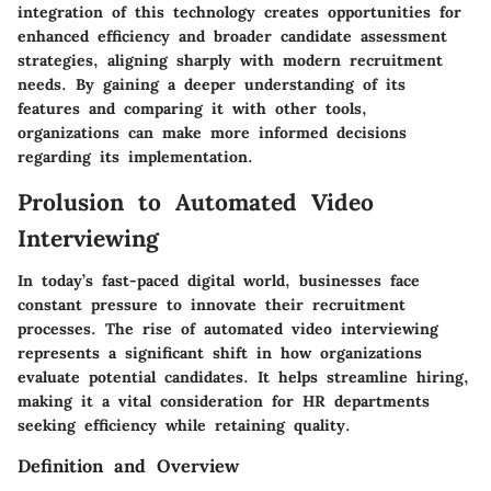
integration of this technology creates opportunities for
enhanced efficiency and broader candidate assessment
strategies, aligning sharply with modern recruitment
needs. By gaining a deeper understanding of its
features and comparing it with other tools,
organizations can make more informed decisions
regarding its implementation.
Prolusion to Automated Video
Interviewing
In today’s fast-paced digital world, businesses face
constant pressure to innovate their recruitment
processes. The rise of automated video interviewing
represents a significant shift in how organizations
evaluate potential candidates. It helps streamline hiring,
making it a vital consideration for HR departments
seeking efficiency while retaining quality.
Definition and Overview