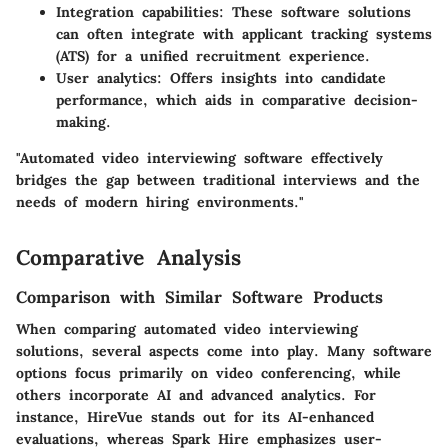
Integration capabilities
: These software solutions
can often integrate with applicant tracking systems
(ATS) for a unified recruitment experience.
User analytics
: Offers insights into candidate
performance, which aids in comparative decision-
making.
"Automated video interviewing software effectively
bridges the gap between traditional interviews and the
needs of modern hiring environments."
Comparative Analysis
Comparison with Similar Software Products
When comparing automated video interviewing
solutions, several aspects come into play. Many software
options focus primarily on video conferencing, while
others incorporate AI and advanced analytics. For
instance, HireVue stands out for its AI-enhanced
evaluations, whereas Spark Hire emphasizes user-