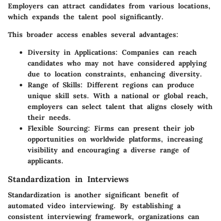
Employers can attract candidates from various locations,
which expands the talent pool significantly.
This broader access enables several advantages:
Diversity in Applications
: Companies can reach
candidates who may not have considered applying
due to location constraints, enhancing diversity.
Range of Skills
: Different regions can produce
unique skill sets. With a national or global reach,
employers can select talent that aligns closely with
their needs.
Flexible Sourcing
: Firms can present their job
opportunities on worldwide platforms, increasing
visibility and encouraging a diverse range of
applicants.
Standardization in Interviews
Standardization is another significant benefit of
automated video interviewing. By establishing a
consistent interviewing framework, organizations can