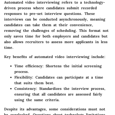
Automated video interviewing refers to a technology-
driven process where candidates submit recorded
responses to pre-set interview questions. These
interviews can be conducted asynchronously, meaning
candidates can take them at their convenience,
removing the challenges of scheduling. This format not
only saves time for both employers and candidates but
also allows recruiters to assess more applicants in less
time.
Key benefits of automated video interviewing include:
Time efficiency: Shortens the initial screening
process.
Flexibility: Candidates can participate at a time
that suits them best.
Consistency: Standardizes the interview process,
ensuring that all candidates are assessed fairly
using the same criteria.
Despite its advantages, some considerations must not
be overlooked. Questions about technology limitations,