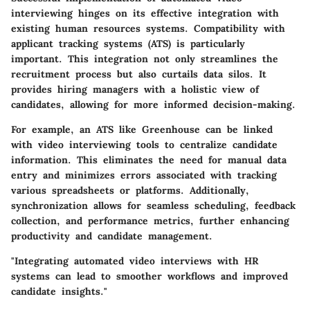
interviewing hinges on its effective integration with
existing human resources systems. Compatibility with
applicant tracking systems (ATS) is particularly
important. This integration not only streamlines the
recruitment process but also curtails data silos. It
provides hiring managers with a holistic view of
candidates, allowing for more informed decision-making.
For example, an ATS like Greenhouse can be linked
with video interviewing tools to centralize candidate
information. This eliminates the need for manual data
entry and minimizes errors associated with tracking
various spreadsheets or platforms. Additionally,
synchronization allows for seamless scheduling, feedback
collection, and performance metrics, further enhancing
productivity and candidate management.
"Integrating automated video interviews with HR
systems can lead to smoother workflows and improved
candidate insights."