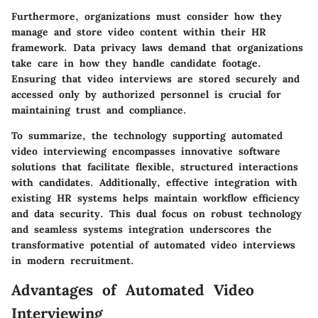
Furthermore, organizations must consider how they
manage and store video content within their HR
framework. Data privacy laws demand that organizations
take care in how they handle candidate footage.
Ensuring that video interviews are stored securely and
accessed only by authorized personnel is crucial for
maintaining trust and compliance.
To summarize, the technology supporting automated
video interviewing encompasses innovative software
solutions that facilitate flexible, structured interactions
with candidates. Additionally, effective integration with
existing HR systems helps maintain workflow efficiency
and data security. This dual focus on robust technology
and seamless systems integration underscores the
transformative potential of automated video interviews
in modern recruitment.
Advantages of Automated Video
Interviewing