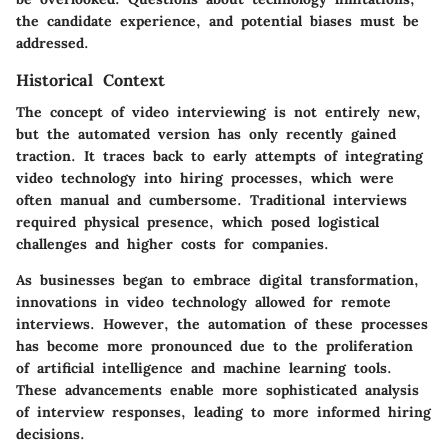
the candidate experience, and potential biases must be
addressed.
Historical Context
The concept of video interviewing is not entirely new,
but the automated version has only recently gained
traction. It traces back to early attempts of integrating
video technology into hiring processes, which were
often manual and cumbersome. Traditional interviews
required physical presence, which posed logistical
challenges and higher costs for companies.
As businesses began to embrace digital transformation,
innovations in video technology allowed for remote
interviews. However, the automation of these processes
has become more pronounced due to the proliferation
of artificial intelligence and machine learning tools.
These advancements enable more sophisticated analysis
of interview responses, leading to more informed hiring
decisions.