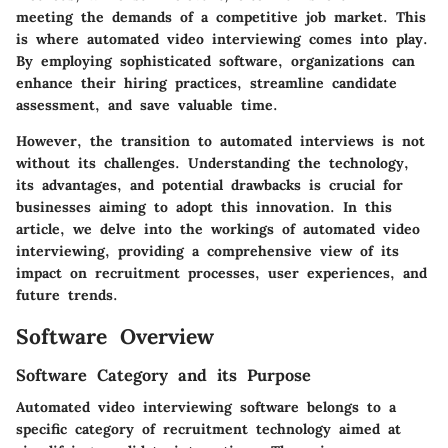
meeting the demands of a competitive job market. This
is where automated video interviewing comes into play.
By employing sophisticated software, organizations can
enhance their hiring practices, streamline candidate
assessment, and save valuable time.
However, the transition to automated interviews is not
without its challenges. Understanding the technology,
its advantages, and potential drawbacks is crucial for
businesses aiming to adopt this innovation. In this
article, we delve into the workings of automated video
interviewing, providing a comprehensive view of its
impact on recruitment processes, user experiences, and
future trends.
Software Overview
Software Category and its Purpose
Automated video interviewing software belongs to a
specific category of recruitment technology aimed at