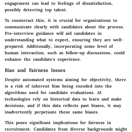
engagement can lead to feelings of dissatisfaction,
possibly deterring top talent.
To counteract this, it is crucial for organizations to
communicate clearly with candidates about the process.
Pre-interview guidance will aid candidates in
understanding what to expect, ensuring they are well-
prepared. Additionally, incorporating some level of
human interaction, such as follow-up discussions, could
enhance the candidate's experience.
Bias and Fairness Issues
Despite automated systems aiming for objectivity, there
is a risk of inherent bias being encoded into the
algorithms used for candidate evaluations. AI
technologies rely on historical data to learn and make
decisions, and if this data reflects past biases, it may
inadvertently perpetuate these same biases.
This poses significant implications for fairness in
recruitment. Candidates from diverse backgrounds might