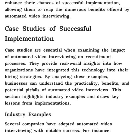
enhance their chances of successful implementation,
allowing them to reap the numerous benefits offered by
automated video interviewing.
Case Studies of Successful
Implementation
Case studies are essential when examining the impact
of automated video interviewing on recruitment
processes. They provide real-world insights into how
organizations have integrated this technology into their
hiring strategies. By analyzing these examples,
businesses can understand the practicality, benefits, and
potential pitfalls of automated video interviews. This
section highlights industry examples and draws key
lessons from implementations.
Industry Examples
Several companies have adopted automated video
interviewing with notable success. For instance,