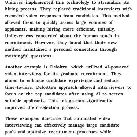
Unilever implemented this technology to streamline its
hiring process. They replaced traditional interviews with
recorded video responses from candidates. This method
allowed them to quickly assess large volumes of
applicants, making hiring more efficient. Initially,
Unilever was concerned about the human touch in
recruitment. However, they found that their new
method maintained a personal connection through
meaningful questions.
Another example is Deloitte, which utilized AI-powered
video interviews for its graduate recruitment. They
aimed to enhance candidate experience and reduce
time-to-hire. Deloitte's approach allowed interviewers to
focus on the top candidates after using AI to screen
suitable applicants. This integration significantly
improved their selection process.
These examples illustrate that automated video
interviewing can effectively manage large candidate
pools and optimize recruitment processes while