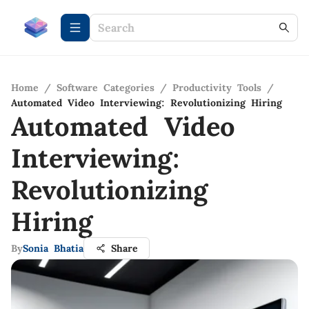
Home
/
Software Categories
/
Productivity Tools
/
Automated Video Interviewing: Revolutionizing Hiring
Automated Video
Interviewing:
Revolutionizing
Hiring
By
Sonia Bhatia
Share