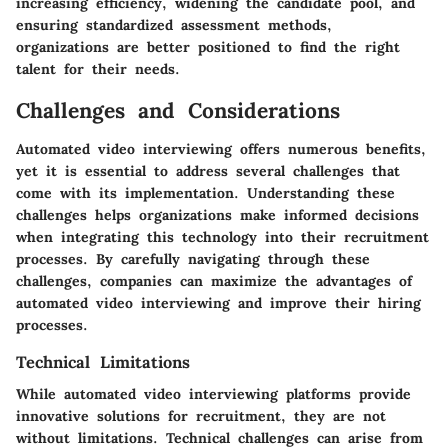
increasing efficiency, widening the candidate pool, and
ensuring standardized assessment methods,
organizations are better positioned to find the right
talent for their needs.
Challenges and Considerations
Automated video interviewing offers numerous benefits,
yet it is essential to address several challenges that
come with its implementation. Understanding these
challenges helps organizations make informed decisions
when integrating this technology into their recruitment
processes. By carefully navigating through these
challenges, companies can maximize the advantages of
automated video interviewing and improve their hiring
processes.
Technical Limitations
While automated video interviewing platforms provide
innovative solutions for recruitment, they are not
without limitations. Technical challenges can arise from