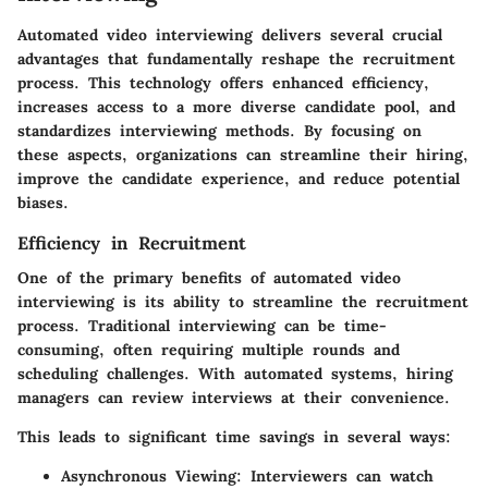
Automated video interviewing delivers several crucial
advantages that fundamentally reshape the recruitment
process. This technology offers enhanced efficiency,
increases access to a more diverse candidate pool, and
standardizes interviewing methods. By focusing on
these aspects, organizations can streamline their hiring,
improve the candidate experience, and reduce potential
biases.
Efficiency in Recruitment
One of the primary benefits of automated video
interviewing is its ability to streamline the recruitment
process. Traditional interviewing can be time-
consuming, often requiring multiple rounds and
scheduling challenges. With automated systems, hiring
managers can review interviews at their convenience.
This leads to significant time savings in several ways:
Asynchronous Viewing
: Interviewers can watch