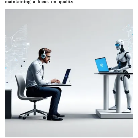
maintaining a focus on quality.