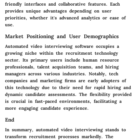
friendly interfaces and collaborative features. Each
provides unique advantages depending on user
priorities, whether it's advanced analytics or ease of
use.
Market Positioning and User Demographics
Automated video interviewing software occupies a
growing niche within the recruitment technology
sector. Its primary users include human resource
professionals, talent acquisition teams, and hiring
managers across various industries. Notably, tech
companies and marketing firms are early adopters of
this technology due to their need for rapid hiring and
dynamic candidate assessments. The flexibility provided
is crucial in fast-paced environments, facilitating a
more engaging candidate experience.
End
In summary, automated video interviewing stands to
transform recruitment processes markedly. The