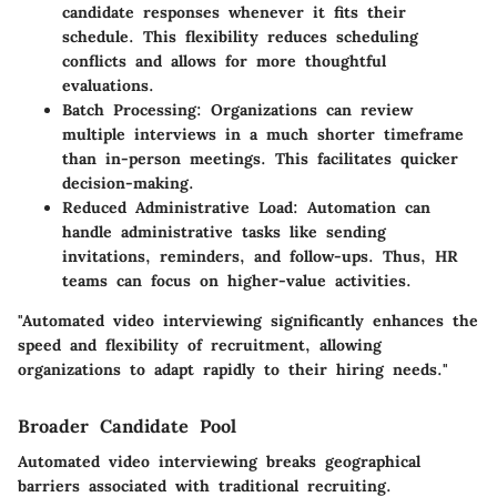
candidate responses whenever it fits their
schedule. This flexibility reduces scheduling
conflicts and allows for more thoughtful
evaluations.
Batch Processing
: Organizations can review
multiple interviews in a much shorter timeframe
than in-person meetings. This facilitates quicker
decision-making.
Reduced Administrative Load
: Automation can
handle administrative tasks like sending
invitations, reminders, and follow-ups. Thus, HR
teams can focus on higher-value activities.
"Automated video interviewing significantly enhances the
speed and flexibility of recruitment, allowing
organizations to adapt rapidly to their hiring needs."
Broader Candidate Pool
Automated video interviewing breaks geographical
barriers associated with traditional recruiting.