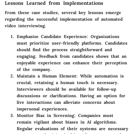
Lessons Learned from Implementations
From these case studies, several key lessons emerge
regarding the successful implementation of automated
video interviewing.
Emphasize Candidate Experience
: Organizations
must prioritize user-friendly platforms. Candidates
should find the process straightforward and
engaging. Feedback from candidates shows that an
enjoyable experience can enhance their perception
of the company.
Maintain a Human Element
: While automation is
crucial, retaining a human touch is necessary.
Interviewers should be available for follow-up
discussions or clarifications. Having an option for
live interactions can alleviate concerns about
impersonal experiences.
Monitor Bias in Screening
: Companies must
remain vigilant about biases in AI algorithms.
Regular evaluations of their systems are necessary