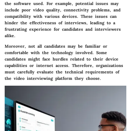
the software used. For example, potential issues may
include poor video quality, connectivity problems, and
compatibility with various devices. These issues can
hinder the effectiveness of interviews, leading to a
frustrating experience for candidates and interviewers
alike.
Moreover, not all candidates may be familiar or
comfortable with the technology involved. Some
candidates might face hurdles related to their device
capabilities or internet access. Therefore, organizations
must carefully evaluate the technical requirements of
the video interviewing platform they choose.