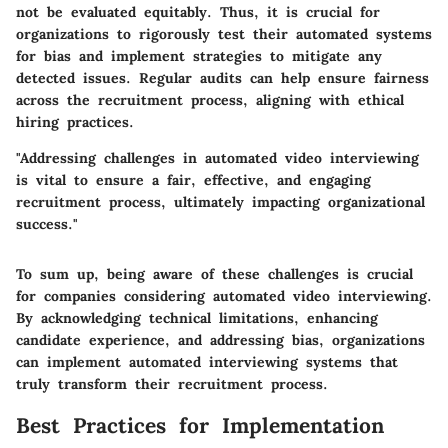
not be evaluated equitably. Thus, it is crucial for
organizations to rigorously test their automated systems
for bias and implement strategies to mitigate any
detected issues. Regular audits can help ensure fairness
across the recruitment process, aligning with ethical
hiring practices.
"Addressing challenges in automated video interviewing
is vital to ensure a fair, effective, and engaging
recruitment process, ultimately impacting organizational
success."
To sum up, being aware of these challenges is crucial
for companies considering automated video interviewing.
By acknowledging technical limitations, enhancing
candidate experience, and addressing bias, organizations
can implement automated interviewing systems that
truly transform their recruitment process.
Best Practices for Implementation