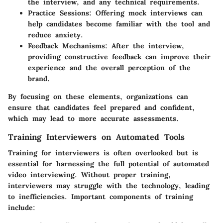
the interview, and any technical requirements.
Practice Sessions
: Offering mock interviews can
help candidates become familiar with the tool and
reduce anxiety.
Feedback Mechanisms
: After the interview,
providing constructive feedback can improve their
experience and the overall perception of the
brand.
By focusing on these elements, organizations can
ensure that candidates feel prepared and confident,
which may lead to more accurate assessments.
Training Interviewers on Automated Tools
Training for interviewers is often overlooked but is
essential for harnessing the full potential of automated
video interviewing. Without proper training,
interviewers may struggle with the technology, leading
to inefficiencies. Important components of training
include: