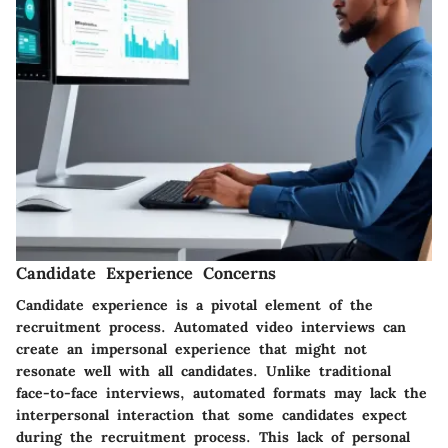
Candidate Experience Concerns
Candidate experience is a pivotal element of the
recruitment process. Automated video interviews can
create an impersonal experience that might not
resonate well with all candidates. Unlike traditional
face-to-face interviews, automated formats may lack the
interpersonal interaction that some candidates expect
during the recruitment process. This lack of personal