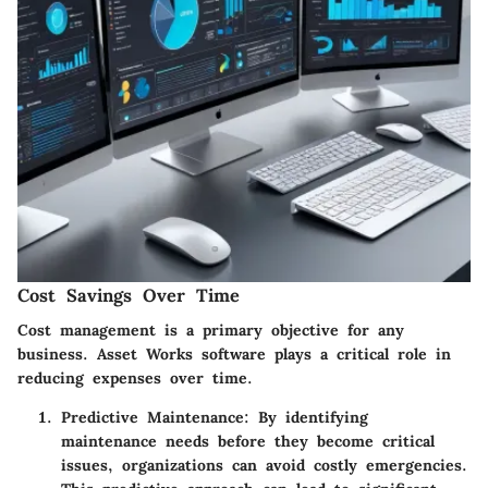
Cost Savings Over Time
Cost management is a primary objective for any
business. Asset Works software plays a critical role in
reducing expenses over time.
Predictive Maintenance
: By identifying
maintenance needs before they become critical
issues, organizations can avoid costly emergencies.