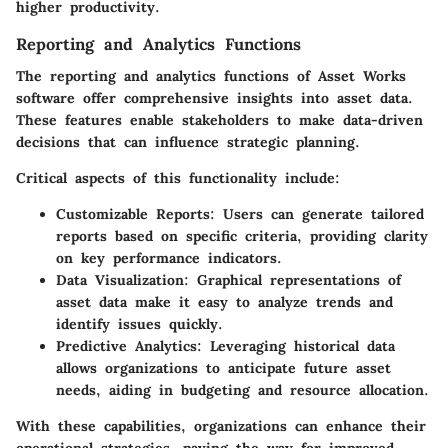
higher productivity.
Reporting and Analytics Functions
The reporting and analytics functions of Asset Works
software offer comprehensive insights into asset data.
These features enable stakeholders to make data-driven
decisions that can influence strategic planning.
Critical aspects of this functionality include:
Customizable Reports
: Users can generate tailored
reports based on specific criteria, providing clarity
on key performance indicators.
Data Visualization
: Graphical representations of
asset data make it easy to analyze trends and
identify issues quickly.
Predictive Analytics
: Leveraging historical data
allows organizations to anticipate future asset
needs, aiding in budgeting and resource allocation.
With these capabilities, organizations can enhance their