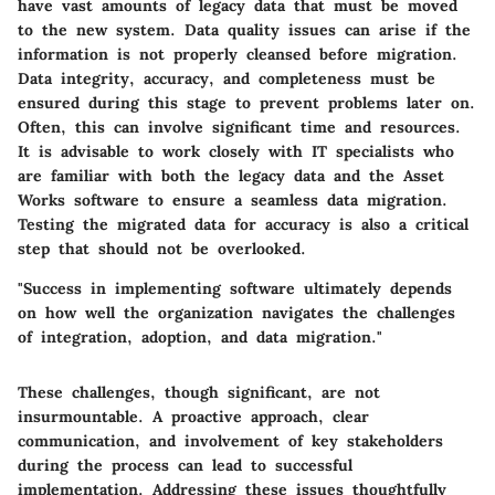
have vast amounts of legacy data that must be moved
to the new system.
Data quality issues
can arise if the
information is not properly cleansed before migration.
Data integrity, accuracy, and completeness must be
ensured during this stage to prevent problems later on.
Often, this can involve significant time and resources.
It is advisable to
work closely with IT specialists
who
are familiar with both the legacy data and the Asset
Works software to ensure a seamless data migration.
Testing the migrated data for accuracy is also a critical
step that should not be overlooked.
"Success in implementing software ultimately depends
on how well the organization navigates the challenges
of integration, adoption, and data migration."
These challenges, though significant, are not
insurmountable. A proactive approach, clear
communication, and involvement of key stakeholders
during the process can lead to successful
implementation. Addressing these issues thoughtfully