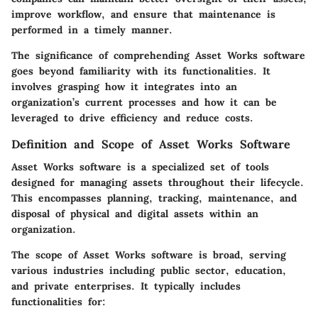
improve workflow, and ensure that maintenance is
performed in a timely manner.
The significance of comprehending Asset Works software
goes beyond familiarity with its functionalities. It
involves grasping how it integrates into an
organization’s current processes and how it can be
leveraged to drive efficiency and reduce costs.
Definition and Scope of Asset Works Software
Asset Works software is a specialized set of tools
designed for managing assets throughout their lifecycle.
This encompasses planning, tracking, maintenance, and
disposal of physical and digital assets within an
organization.
The scope of Asset Works software is broad, serving
various industries including public sector, education,
and private enterprises. It typically includes
functionalities for: