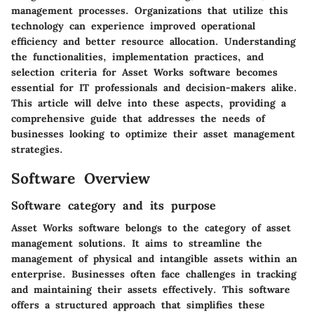
management processes. Organizations that utilize this
technology can experience improved operational
efficiency and better resource allocation. Understanding
the functionalities, implementation practices, and
selection criteria for Asset Works software becomes
essential for IT professionals and decision-makers alike.
This article will delve into these aspects, providing a
comprehensive guide that addresses the needs of
businesses looking to optimize their asset management
strategies.
Software Overview
Software category and its purpose
Asset Works software belongs to the category of asset
management solutions. It aims to streamline the
management of physical and intangible assets within an
enterprise. Businesses often face challenges in tracking
and maintaining their assets effectively. This software
offers a structured approach that simplifies these