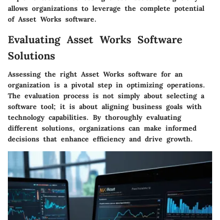
allows organizations to leverage the complete potential
of Asset Works software.
Evaluating Asset Works Software
Solutions
Assessing the right Asset Works software for an
organization is a pivotal step in optimizing operations.
The evaluation process is not simply about selecting a
software tool; it is about aligning business goals with
technology capabilities. By thoroughly evaluating
different solutions, organizations can make informed
decisions that enhance efficiency and drive growth.