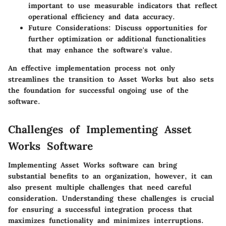
important to use measurable indicators that reflect
operational efficiency and data accuracy.
Future Considerations
: Discuss opportunities for
further optimization or additional functionalities
that may enhance the software's value.
An effective implementation process not only
streamlines the transition to Asset Works but also sets
the foundation for successful ongoing use of the
software.
Challenges of Implementing Asset
Works Software
Implementing Asset Works software can bring
substantial benefits to an organization, however, it can
also present multiple challenges that need careful
consideration. Understanding these challenges is crucial
for ensuring a successful integration process that
maximizes functionality and minimizes interruptions.