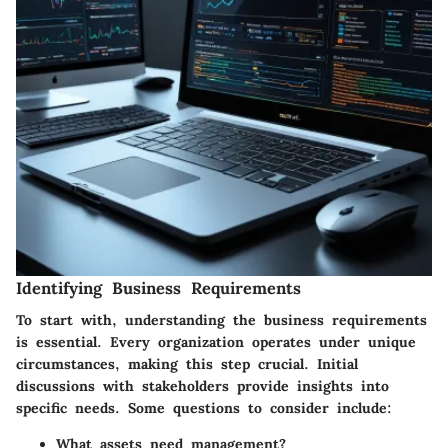
Identifying Business Requirements
To start with, understanding the business requirements
is essential. Every organization operates under unique
circumstances, making this step crucial. Initial
discussions with stakeholders provide insights into
specific needs. Some questions to consider include:
What assets need management?