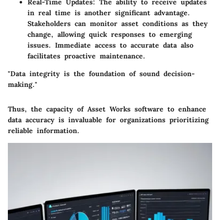
Real-Time Updates
: The ability to receive updates
in real time is another significant advantage.
Stakeholders can monitor asset conditions as they
change, allowing quick responses to emerging
issues. Immediate access to accurate data also
facilitates proactive maintenance.
"Data integrity is the foundation of sound decision-
making."
Thus, the capacity of Asset Works software to enhance
data accuracy is invaluable for organizations prioritizing
reliable information.