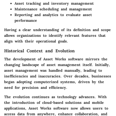
Asset tracking and inventory management
Maintenance scheduling and management
Reporting and analytics to evaluate asset
performance
Having a clear understanding of its definition and scope
allows organizations to identify relevant features that
align with their operational goals.
Historical Context and Evolution
The development of Asset Works software mirrors the
changing landscape of asset management itself. Initially,
asset management was handled manually, leading to
inefficiencies and inaccuracies. Over decades, businesses
began adopting computerized systems, driven by the
need for precision and efficiency.
The evolution continues as technology advances. With
the introduction of cloud-based solutions and mobile
applications, Asset Works software now allows users to
access data from anywhere, enhance collaboration, and