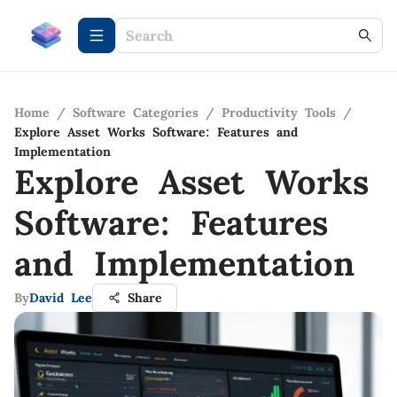
Home
/
Software Categories
/
Productivity Tools
/
Explore Asset Works Software: Features and
Implementation
Explore Asset Works
Software: Features
and Implementation
By
David Lee
Share