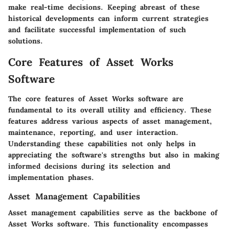
make real-time decisions. Keeping abreast of these
historical developments can inform current strategies
and facilitate successful implementation of such
solutions.
Core Features of Asset Works
Software
The core features of Asset Works software are
fundamental to its overall utility and efficiency. These
features address various aspects of asset management,
maintenance, reporting, and user interaction.
Understanding these capabilities not only helps in
appreciating the software's strengths but also in making
informed decisions during its selection and
implementation phases.
Asset Management Capabilities
Asset management capabilities serve as the backbone of
Asset Works software. This functionality encompasses