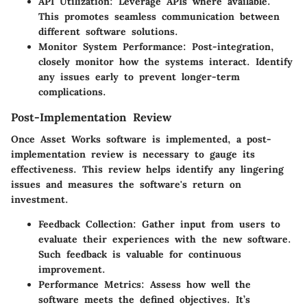
API Utilization
: Leverage APIs where available.
This promotes seamless communication between
different software solutions.
Monitor System Performance
: Post-integration,
closely monitor how the systems interact. Identify
any issues early to prevent longer-term
complications.
Post-Implementation Review
Once Asset Works software is implemented, a post-
implementation review is necessary to gauge its
effectiveness. This review helps identify any lingering
issues and measures the software's return on
investment.
Feedback Collection
: Gather input from users to
evaluate their experiences with the new software.
Such feedback is valuable for continuous
improvement.
Performance Metrics
: Assess how well the
software meets the defined objectives. It’s