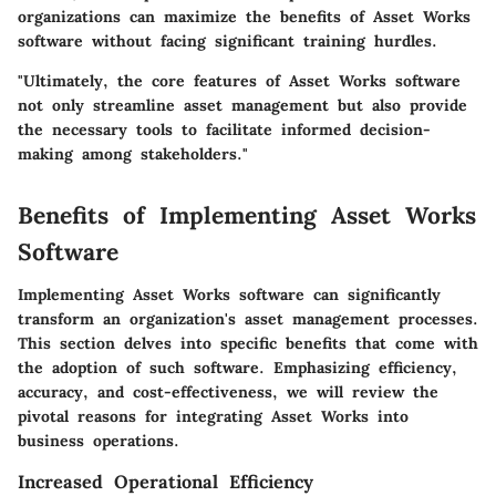
organizations can maximize the benefits of Asset Works
software without facing significant training hurdles.
"Ultimately, the core features of Asset Works software
not only streamline asset management but also provide
the necessary tools to facilitate informed decision-
making among stakeholders."
Benefits of Implementing Asset Works
Software
Implementing Asset Works software can significantly
transform an organization's asset management processes.
This section delves into specific benefits that come with
the adoption of such software. Emphasizing efficiency,
accuracy, and cost-effectiveness, we will review the
pivotal reasons for integrating Asset Works into
business operations.
Increased Operational Efficiency