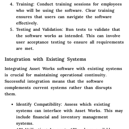
Training
: Conduct training sessions for employees
who will be using the software. Clear training
ensures that users can navigate the software
effectively.
Testing and Validation
: Run tests to validate that
the software works as intended. This can involve
user acceptance testing to ensure all requirements
are met.
Integration with Existing Systems
Integrating Asset Works software with existing systems
is crucial for maintaining operational continuity.
Successful integration means that the software
complements current systems rather than disrupts
them.
Identify Compatibility
: Assess which existing
systems can interface with Asset Works. This may
include financial and inventory management
systems.