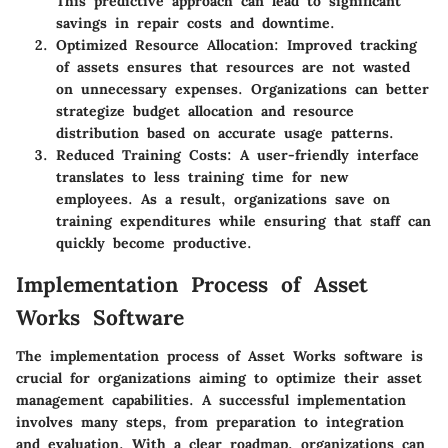
This predictive approach can lead to significant
savings in repair costs and downtime.
Optimized Resource Allocation
: Improved tracking
of assets ensures that resources are not wasted
on unnecessary expenses. Organizations can better
strategize budget allocation and resource
distribution based on accurate usage patterns.
Reduced Training Costs
: A user-friendly interface
translates to less training time for new
employees. As a result, organizations save on
training expenditures while ensuring that staff can
quickly become productive.
Implementation Process of Asset
Works Software
The implementation process of Asset Works software is
crucial for organizations aiming to optimize their asset
management capabilities. A successful implementation
involves many steps, from preparation to integration
and evaluation. With a clear roadmap, organizations can