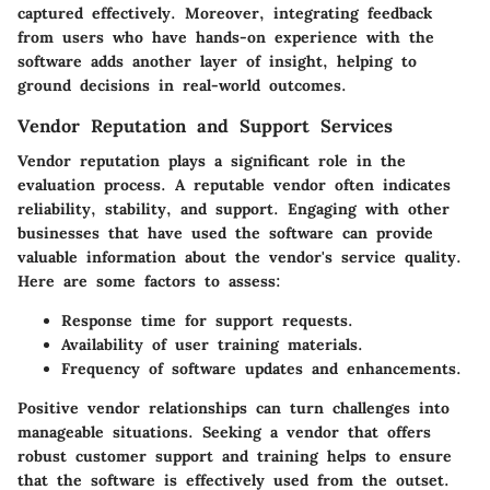
captured effectively. Moreover, integrating feedback
from users who have hands-on experience with the
software adds another layer of insight, helping to
ground decisions in real-world outcomes.
Vendor Reputation and Support Services
Vendor reputation plays a significant role in the
evaluation process. A reputable vendor often indicates
reliability, stability, and support. Engaging with other
businesses that have used the software can provide
valuable information about the vendor's service quality.
Here are some factors to assess:
Response time for support requests.
Availability of user training materials.
Frequency of software updates and enhancements.
Positive vendor relationships can turn challenges into
manageable situations.
Seeking a vendor that offers
robust customer support and training helps to ensure
that the software is effectively used from the outset.