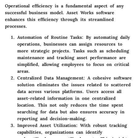
Operational efficiency is a fundamental aspect of any
successful business model. Asset Works software
enhances this efficiency through its streamlined
processes.
Automation of Routine Tasks
: By automating daily
operations, businesses can assign resources to
more strategic projects. Tasks such as scheduling
maintenance and tracking asset performance are
simplified, allowing employees to focus on critical
areas.
Centralized Data Management
: A cohesive software
solution eliminates the issues related to scattered
data across various platforms. Users access all
asset-related information in one centralized
location. This not only reduces the time spent
searching for data but also ensures accuracy in
reporting and decision-making.
Improved Asset Utilization
: With robust tracking
capabilities, organizations can identify