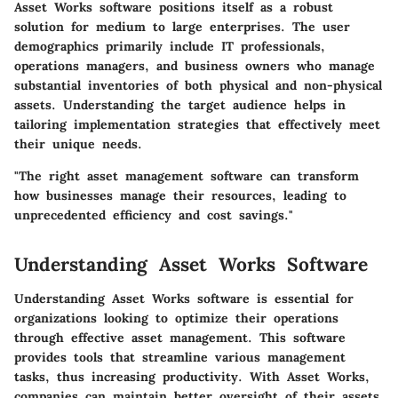
Asset Works software positions itself as a robust
solution for medium to large enterprises. The user
demographics primarily include IT professionals,
operations managers, and business owners who manage
substantial inventories of both physical and non-physical
assets. Understanding the target audience helps in
tailoring implementation strategies that effectively meet
their unique needs.
"The right asset management software can transform
how businesses manage their resources, leading to
unprecedented efficiency and cost savings."
Understanding Asset Works Software
Understanding Asset Works software is essential for
organizations looking to optimize their operations
through effective asset management. This software
provides tools that streamline various management
tasks, thus increasing productivity. With Asset Works,
companies can maintain better oversight of their assets,