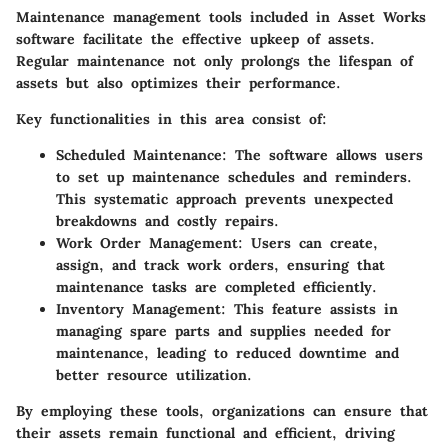
Maintenance management tools included in Asset Works
software facilitate the effective upkeep of assets.
Regular maintenance not only prolongs the lifespan of
assets but also optimizes their performance.
Key functionalities in this area consist of:
Scheduled Maintenance
: The software allows users
to set up maintenance schedules and reminders.
This systematic approach prevents unexpected
breakdowns and costly repairs.
Work Order Management
: Users can create,
assign, and track work orders, ensuring that
maintenance tasks are completed efficiently.
Inventory Management
: This feature assists in
managing spare parts and supplies needed for
maintenance, leading to reduced downtime and
better resource utilization.
By employing these tools, organizations can ensure that
their assets remain functional and efficient, driving