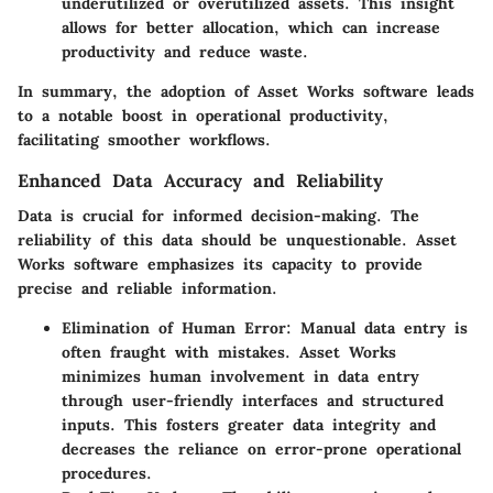
underutilized or overutilized assets. This insight
allows for better allocation, which can increase
productivity and reduce waste.
In summary, the adoption of Asset Works software leads
to a notable boost in operational productivity,
facilitating smoother workflows.
Enhanced Data Accuracy and Reliability
Data is crucial for informed decision-making. The
reliability of this data should be unquestionable. Asset
Works software emphasizes its capacity to provide
precise and reliable information.
Elimination of Human Error
: Manual data entry is
often fraught with mistakes. Asset Works
minimizes human involvement in data entry
through user-friendly interfaces and structured
inputs. This fosters greater data integrity and
decreases the reliance on error-prone operational
procedures.