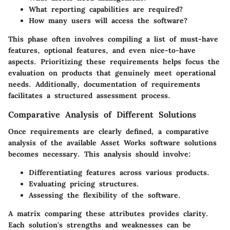
What reporting capabilities are required?
How many users will access the software?
This phase often involves compiling a list of must-have
features, optional features, and even nice-to-have
aspects. Prioritizing these requirements helps focus the
evaluation on products that genuinely meet operational
needs. Additionally, documentation of requirements
facilitates a structured assessment process.
Comparative Analysis of Different Solutions
Once requirements are clearly defined, a comparative
analysis of the available Asset Works software solutions
becomes necessary. This analysis should involve:
Differentiating features across various products.
Evaluating pricing structures.
Assessing the flexibility of the software.
A matrix comparing these attributes provides clarity.
Each solution's strengths and weaknesses can be