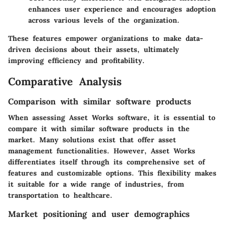
enhances user experience and encourages adoption
across various levels of the organization.
These features empower organizations to make data-
driven decisions about their assets, ultimately
improving efficiency and profitability.
Comparative Analysis
Comparison with similar software products
When assessing Asset Works software, it is essential to
compare it with similar software products in the
market. Many solutions exist that offer asset
management functionalities. However, Asset Works
differentiates itself through its comprehensive set of
features and customizable options. This flexibility makes
it suitable for a wide range of industries, from
transportation to healthcare.
Market positioning and user demographics