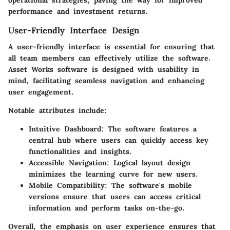
operational strategies, paving the way for improved
performance and investment returns.
User-Friendly Interface Design
A user-friendly interface is essential for ensuring that
all team members can effectively utilize the software.
Asset Works software is designed with usability in
mind, facilitating seamless navigation and enhancing
user engagement.
Notable attributes include:
Intuitive Dashboard
: The software features a
central hub where users can quickly access key
functionalities and insights.
Accessible Navigation
: Logical layout design
minimizes the learning curve for new users.
Mobile Compatibility
: The software's mobile
versions ensure that users can access critical
information and perform tasks on-the-go.
Overall, the emphasis on user experience ensures that