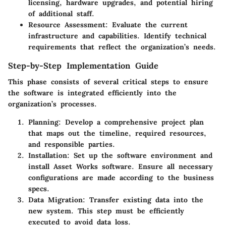
licensing, hardware upgrades, and potential hiring
of additional staff.
Resource Assessment
: Evaluate the current
infrastructure and capabilities. Identify technical
requirements that reflect the organization’s needs.
Step-by-Step Implementation Guide
This phase consists of several critical steps to ensure
the software is integrated efficiently into the
organization’s processes.
Planning
: Develop a comprehensive project plan
that maps out the timeline, required resources,
and responsible parties.
Installation
: Set up the software environment and
install Asset Works software. Ensure all necessary
configurations are made according to the business
specs.
Data Migration
: Transfer existing data into the
new system. This step must be efficiently
executed to avoid data loss.