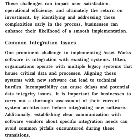
These challenges can impact user satisfaction,
operational efficiency, and ultimately the return on
investment. By identifying and addressing these
complexities early in the process, businesses can
enhance their likelihood of a smooth implementation.
Common Integration Issues
One prominent challenge in implementing Asset Works
software is
integration with existing systems
. Often,
organizations operate with multiple legacy systems that
house critical data and processes. Aligning these
systems with new software can lead to technical
hurdles. Incompatibility can cause delays and potential
data integrity issues. It is important for businesses to
carry out a thorough assessment of their current
system architecture before integrating new software.
Additionally,
establishing clear communication
with
software vendors about specific integration needs can
avoid common pitfalls encountered during these
transitions.