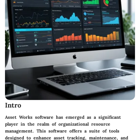
Intro
Asset Works software has emerged as a significant
player in the realm of organizational resource
management. This software offers a suite of tools
designed to enhance asset tracking, maintenance, and