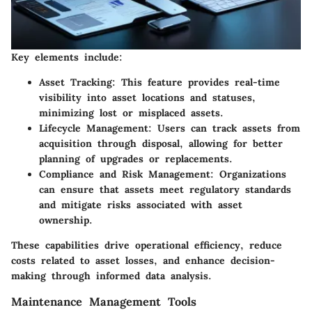
Key elements include:
Asset Tracking
: This feature provides real-time
visibility into asset locations and statuses,
minimizing lost or misplaced assets.
Lifecycle Management
: Users can track assets from
acquisition through disposal, allowing for better
planning of upgrades or replacements.
Compliance and Risk Management
: Organizations
can ensure that assets meet regulatory standards
and mitigate risks associated with asset
ownership.
These capabilities drive operational efficiency, reduce
costs related to asset losses, and enhance decision-
making through informed data analysis.
Maintenance Management Tools