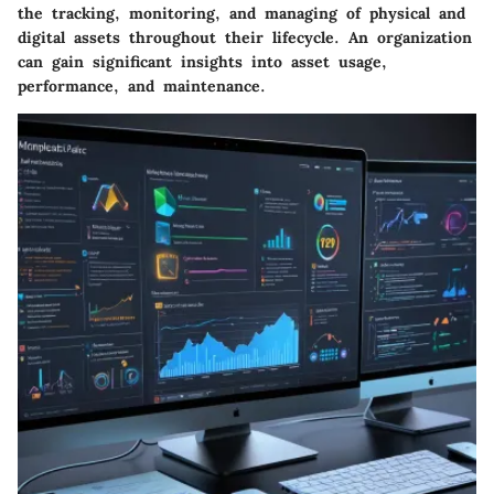
the tracking, monitoring, and managing of physical and
digital assets throughout their lifecycle. An organization
can gain significant insights into asset usage,
performance, and maintenance.