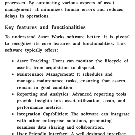
processes. By automating various aspects of asset
management, it minimizes human errors and reduces
delays in operations.
Key features and functionalities
To understand Asset Works software better, it is pivotal
to recognize its core features and functionalities. This
software typically offers:
Asset Tracking
: Users can monitor the lifecycle of
assets, from acquisition to disposal.
Maintenance Management
: It schedules and
manages maintenance tasks, ensuring that assets
remain in good condition.
Reporting and Analytics
: Advanced reporting tools
provide insights into asset utilization, costs, and
performance metrics.
Integration Capabilities
: The software can integrate
with other enterprise solutions, promoting
seamless data sharing and collaboration.
User-Friendly Interface
: A well-designed interface