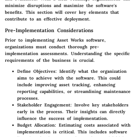
minimize disruptions and maximize the software's
benefits. This section will cover key elements that
contribute to an effective deployment.
Pre-Implementation Considerations
Prior to implementing Asset Works software,
organizations must conduct thorough pre-
implementation assessments. Understanding the specific
requirements of the business is crucial.
Define Objectives
: Identify what the organization
aims to achieve with the software. This could
include improving asset tracking, enhancing
reporting capabilities, or streamlining maintenance
processes.
Stakeholder Engagement
: Involve key stakeholders
early in the process. Their insights can directly
influence the success of implementation.
Budget Allocation
: Estimating costs associated with
implementation is critical. This includes software