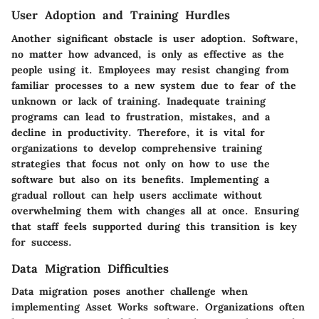
User Adoption and Training Hurdles
Another significant obstacle is
user adoption
. Software,
no matter how advanced, is only as effective as the
people using it. Employees may resist changing from
familiar processes to a new system due to fear of the
unknown or lack of training. Inadequate training
programs can lead to frustration, mistakes, and a
decline in productivity. Therefore, it is vital for
organizations to develop comprehensive training
strategies that focus not only on how to use the
software but also on its benefits. Implementing a
gradual rollout can help users acclimate without
overwhelming them with changes all at once. Ensuring
that staff feels supported during this transition is key
for success.
Data Migration Difficulties
Data migration poses another challenge when
implementing Asset Works software. Organizations often