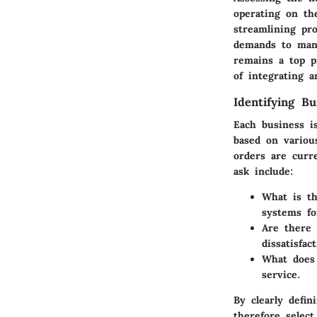
operating on th
streamlining pro
demands to mana
remains a top pr
of integrating 
Identifying B
Each business i
based on variou
orders are curr
ask include:
What is t
systems f
Are there 
dissatisfac
What does 
service.
By clearly defin
therefore select