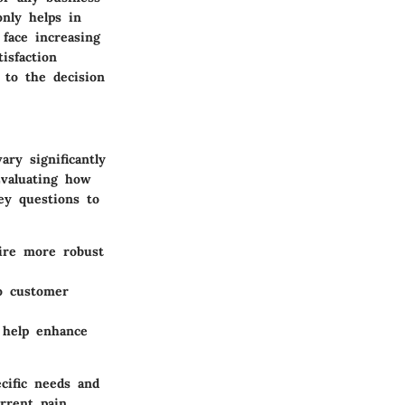
nly helps in
 face increasing
isfaction
 to the decision
ry significantly
Evaluating how
ey questions to
ire more robust
o customer
 help enhance
cific needs and
urrent pain