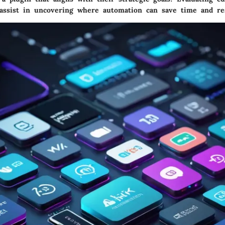
o assist in uncovering where automation can save time and re