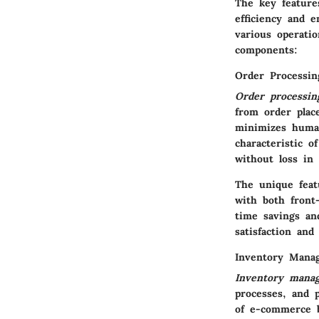
The key feature
efficiency and 
various operati
components:
Order Processin
Order processin
from order plac
minimizes human
characteristic o
without loss in 
The unique featu
with both front
time savings an
satisfaction and 
Inventory Mana
Inventory mana
processes, and p
of e-commerce b