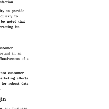
faction.
ty to provide
quickly to
 be noted that
racting its
ustomer
portant in an
fectiveness of a
into customer
arketing efforts
 for robust data
.
gin
or any business