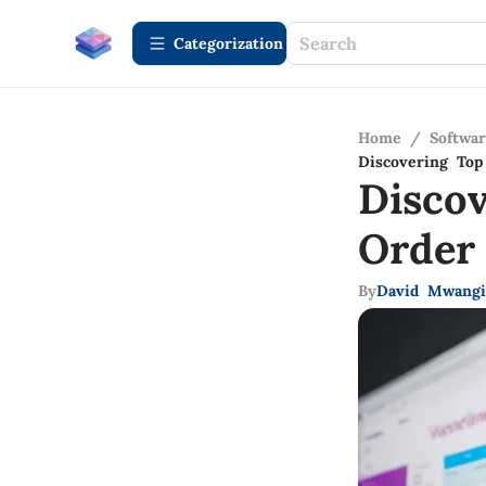
Сategorization
Home
/
Softwa
Discovering To
Disco
Order
By
David Mwangi