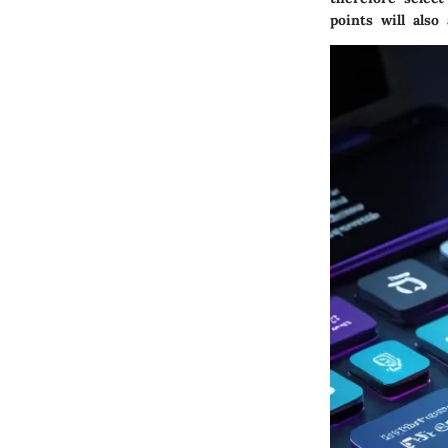
points will als