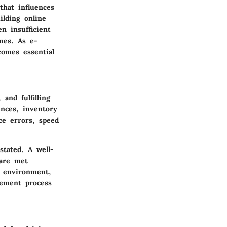
that influences
lding online
n insufficient
mes. As e-
omes essential
and fulfilling
ences, inventory
ce errors, speed
tated. A well-
are met
t environment,
gement process