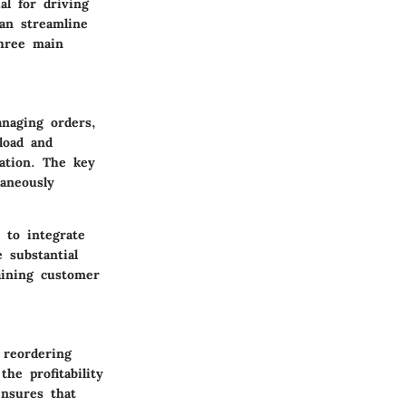
l for driving
an streamline
three main
naging orders,
load and
ation. The key
taneously
 to integrate
 substantial
aining customer
 reordering
he profitability
nsures that