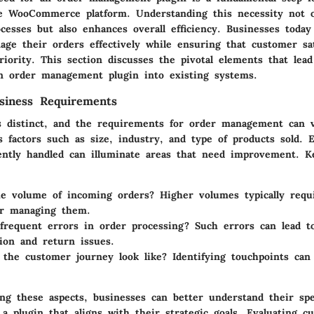
e WooCommerce platform. Understanding this necessity not o
cesses but also enhances overall efficiency. Businesses today
ge their orders effectively while ensuring that customer sat
iority. This section discusses the pivotal elements that lead
an order management plugin into existing systems.
usiness Requirements
s distinct, and the requirements for order management can va
s factors such as size, industry, and type of products sold. 
ently handled can illuminate areas that need improvement. K
he volume of incoming orders?
Higher volumes typically requ
or managing them.
frequent errors in order processing?
Such errors can lead t
tion and return issues.
the customer journey look like?
Identifying touchpoints can
ing these aspects, businesses can better understand their spe
 a plugin that aligns with their strategic goals. Evaluating c