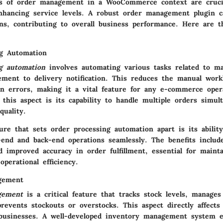
s of order management in a WooCommerce context are crucia
enhancing service levels. A robust order management plugin c
ons, contributing to overall business performance. Here are 
g Automation
g automation
involves automating various tasks related to ma
ement to delivery notification. This reduces the manual work
 errors, making it a vital feature for any e-commerce oper
f this aspect is its capability to handle multiple orders simul
quality.
re that sets order processing automation apart is its ability
-end and back-end operations seamlessly. The benefits include
d improved accuracy in order fulfillment, essential for maint
operational efficiency.
gement
gement
is a critical feature that tracks stock levels, manages
revents stockouts or overstocks. This aspect directly affects t
usinesses. A well-developed inventory management system e