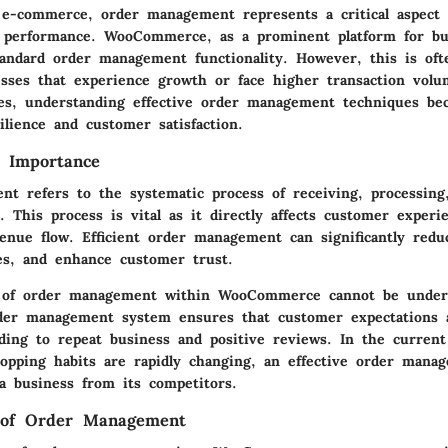
 e-commerce, order management represents a critical aspect 
s performance. WooCommerce, as a prominent platform for bui
tandard order management functionality. However, this is ofte
sses that experience growth or face higher transaction volu
s, understanding effective order management techniques bec
ilience and customer satisfaction.
d Importance
t refers to the systematic process of receiving, processing, 
 This process is vital as it directly affects customer experi
venue flow. Efficient order management can significantly redu
es, and enhance customer trust.
 of order management within WooCommerce cannot be unders
der management system ensures that customer expectations 
eading to repeat business and positive reviews. In the curren
opping habits are rapidly changing, an effective order mana
 a business from its competitors.
 of Order Management