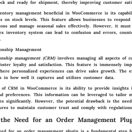
ock and ready for shipment, thereby improving customer satis
ntory management beneficial in WooCommerce is its capabili
s on stock levels. This feature allows businesses to respond 
ions and manage seasonal sales effectively. However, it must
ex inventory system can lead to confusion and errors, counte
.
ionship Management
ionship management (CRM)
involves managing all aspects of c
foster loyalty and satisfaction. This feature is immensely im
where personalized experiences can drive sales growth. The ef
 in how well it captures and utilizes customer data.
 of CRM in WooCommerce is its ability to provide insights 
nd preferences. This information can be leveraged to tailor m
es significantly. However, the potential drawback is the need
ures to maintain customer trust and comply with regulations
 the Need for an Order Management Plu
eed for an order management plugin is a fundamental step f