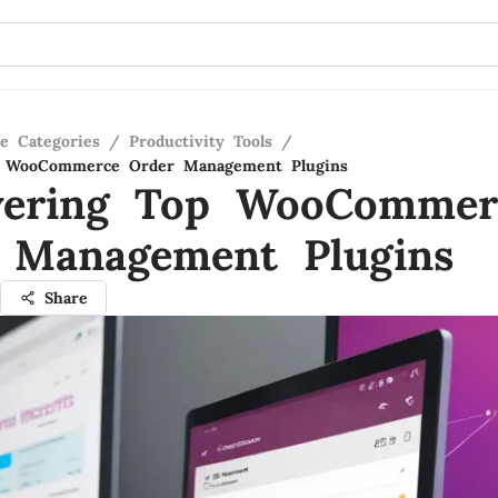
re Categories
/
Productivity Tools
/
p WooCommerce Order Management Plugins
vering Top WooCommer
 Management Plugins
Share