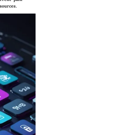
sources.