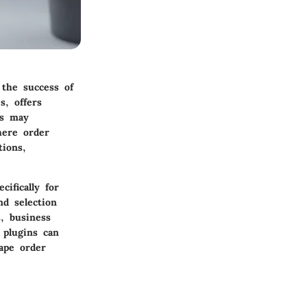
the success of
s, offers
ns may
here order
tions,
ifically for
d selection
, business
 plugins can
ape order