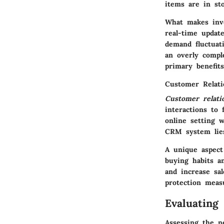
items are in st
What makes inve
real-time update
demand fluctuat
an overly compl
primary benefits
Customer Relat
Customer relat
interactions to 
online setting 
CRM system lies
A unique aspect
buying habits a
and increase sal
protection meas
Evaluating
Assessing the n