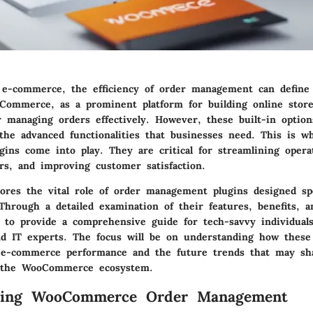
 e-commerce, the efficiency of order management can define 
Commerce, as a prominent platform for building online store
or managing orders effectively. However, these built-in optio
the advanced functionalities that businesses need. This is w
ins come into play. They are critical for streamlining opera
rs, and improving customer satisfaction.
lores the vital role of order management plugins designed spec
rough a detailed examination of their features, benefits, an
m to provide a comprehensive guide for tech-savvy individuals
and IT experts. The focus will be on understanding how these
 e-commerce performance and the future trends that may sh
the WooCommerce ecosystem.
ding WooCommerce Order Management