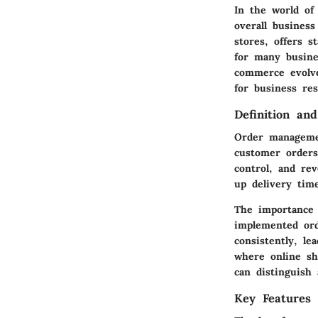
In the world of
overall busines
stores, offers s
for many busine
commerce evolve
for business res
Definition an
Order managemen
customer orders.
control, and re
up delivery tim
The importance
implemented or
consistently, l
where online sh
can distinguish
Key Features