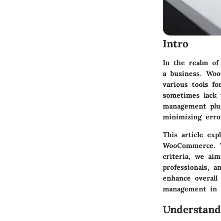
Intro
In the realm of
a business. Woo
various tools f
sometimes lack 
management plug
minimizing erro
This article exp
WooCommerce. Th
criteria, we ai
professionals, 
enhance overall
management in 
Understan