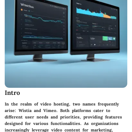
Intro
In the realm of video hosting, two names frequently
arise: Wistia and Vimeo. Both platforms cater to
different user needs and priorities, providing features
designed for various functionalities. As organizations
increasingly leverage video content for marketing,