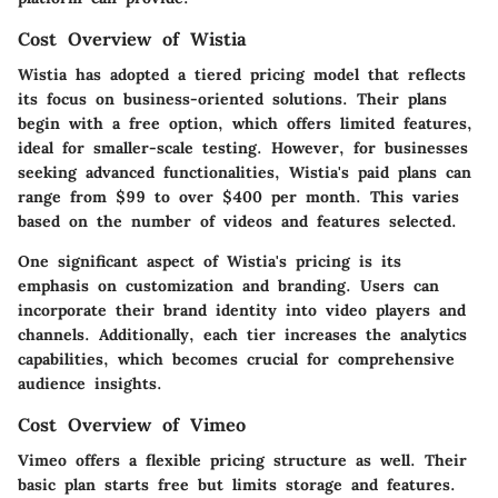
Cost Overview of Wistia
Wistia has adopted a tiered pricing model that reflects
its focus on business-oriented solutions. Their plans
begin with a free option, which offers limited features,
ideal for smaller-scale testing. However, for businesses
seeking advanced functionalities, Wistia's paid plans can
range from $99 to over $400 per month. This varies
based on the number of videos and features selected.
One significant aspect of Wistia's pricing is its
emphasis on customization and branding. Users can
incorporate their brand identity into video players and
channels. Additionally, each tier increases the analytics
capabilities, which becomes crucial for comprehensive
audience insights.
Cost Overview of Vimeo
Vimeo offers a flexible pricing structure as well. Their
basic plan starts free but limits storage and features.