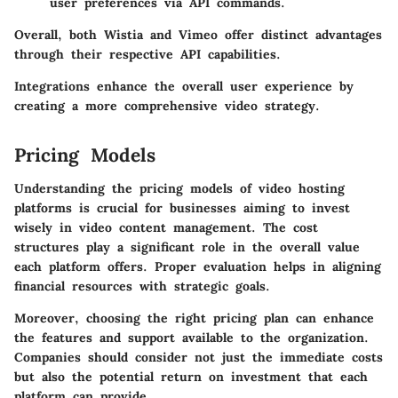
user preferences via API commands.
Overall, both Wistia and Vimeo offer distinct advantages
through their respective API capabilities.
Integrations enhance the overall user experience by
creating a more comprehensive video strategy.
Pricing Models
Understanding the pricing models of video hosting
platforms is crucial for businesses aiming to invest
wisely in video content management. The cost
structures play a significant role in the overall value
each platform offers. Proper evaluation helps in aligning
financial resources with strategic goals.
Moreover, choosing the right pricing plan can enhance
the features and support available to the organization.
Companies should consider not just the immediate costs
but also the potential return on investment that each
platform can provide.