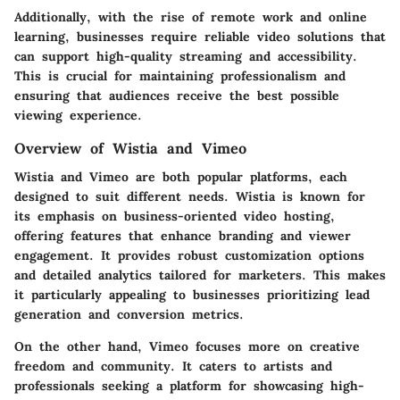
Additionally, with the rise of remote work and online
learning, businesses require reliable video solutions that
can support
high-quality streaming
and accessibility.
This is crucial for maintaining professionalism and
ensuring that audiences receive the best possible
viewing experience.
Overview of Wistia and Vimeo
Wistia and Vimeo are both popular platforms, each
designed to suit different needs.
Wistia
is known for
its emphasis on
business-oriented video hosting
,
offering features that enhance branding and viewer
engagement. It provides robust customization options
and detailed analytics tailored for marketers. This makes
it particularly appealing to businesses prioritizing lead
generation and conversion metrics.
On the other hand,
Vimeo
focuses more on creative
freedom and community. It caters to
artists and
professionals
seeking a platform for showcasing high-