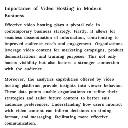
Importance of Video Hosting in Modern
Business
Effective video hosting plays a pivotal role in
contemporary business strategy. Firstly, it allows for
seamless dissemination
of information, contributing to
improved audience reach and engagement. Organizations
leverage video content for marketing campaigns, product
demonstrations, and training purposes. This not only
boosts visibility but also fosters a stronger connection
with the audience.
Moreover, the analytics capabilities offered by video
hosting platforms provide insights into viewer behavior.
These data points enable organizations to refine their
strategies and tailor future content to better suit
audience preferences. Understanding how users interact
with video content can inform decisions on timing,
format, and messaging, facilitating more effective
communication.