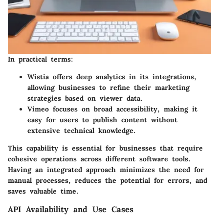
In practical terms:
Wistia
offers deep analytics in its integrations,
allowing businesses to refine their marketing
strategies based on viewer data.
Vimeo
focuses on broad accessibility, making it
easy for users to publish content without
extensive technical knowledge.
This capability is essential for businesses that require
cohesive operations across different software tools.
Having an integrated approach minimizes the need for
manual processes, reduces the potential for errors, and
saves valuable time.
API Availability and Use Cases