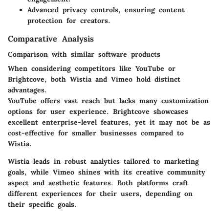
Advanced privacy controls, ensuring content
protection for creators.
Comparative Analysis
Comparison with similar software products
When considering competitors like YouTube or
Brightcove, both Wistia and Vimeo hold distinct
advantages.
YouTube offers vast reach but lacks many customization
options for user experience. Brightcove showcases
excellent enterprise-level features, yet it may not be as
cost-effective for smaller businesses compared to
Wistia.
Wistia leads in robust analytics tailored to marketing
goals, while Vimeo shines with its creative community
aspect and aesthetic features. Both platforms craft
different experiences for their users, depending on
their specific goals.