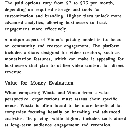
The paid options vary from $7 to $75 per month,
depending on required storage and tools for
customization and branding. Higher tiers unlock more
advanced analytics, allowing businesses to track
engagement more effectively.
A unique aspect of Vimeo's pricing model is its focus
on community and creator engagement. The platform
includes options designed for video creators, such as
monetization features, which can make it appealing for
businesses that plan to utilize video content for direct
revenue.
Value for Money Evaluation
When comparing Wistia and Vimeo from a value
perspective, organizations must assess their specific
needs. Wistia is often found to be more beneficial for
companies focusing heavily on branding and advanced
analytics. Its pricing, while higher, includes tools aimed
at long-term audience engagement and retention.