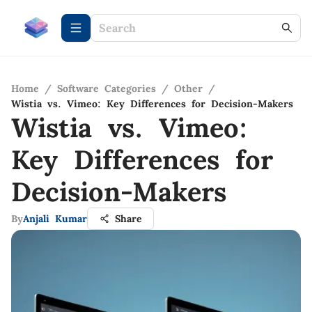
Home
/
Software Categories
/
Other
/
Wistia vs. Vimeo: Key Differences for Decision-Makers
Wistia vs. Vimeo:
Key Differences for
Decision-Makers
By
Anjali Kumar
Share