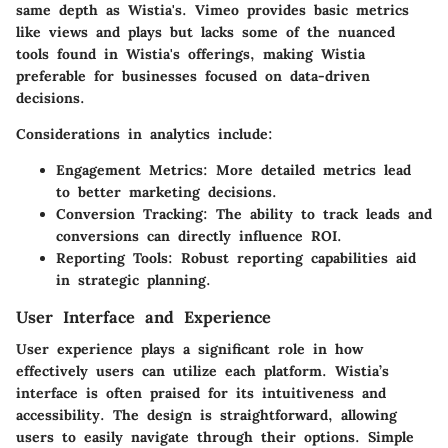
same depth as Wistia's. Vimeo provides basic metrics
like views and plays but lacks some of the nuanced
tools found in Wistia's offerings, making Wistia
preferable for businesses focused on data-driven
decisions.
Considerations in analytics include:
Engagement Metrics
: More detailed metrics lead
to better marketing decisions.
Conversion Tracking
: The ability to track leads and
conversions can directly influence ROI.
Reporting Tools
: Robust reporting capabilities aid
in strategic planning.
User Interface and Experience
User experience plays a significant role in how
effectively users can utilize each platform. Wistia’s
interface is often praised for its intuitiveness and
accessibility. The design is straightforward, allowing
users to easily navigate through their options. Simple