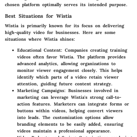
chosen platform optimally serves its intended purpose.
Best Situations for Wistia
Wistia is primarily known for its focus on delivering
high-quality video for businesses. Here are some
situations where Wistia shines:
Educational Content:
Companies creating training
videos often favor Wistia. The platform provides
advanced analytics, allowing organizations to
monitor viewer engagement closely. This helps
identify which parts of a video retain viewer
attention, guiding future content strategy.
Marketing Campaigns:
Businesses involved in
marketing can leverage Wistia's strong call-to-
action features. Marketers can integrate forms or
buttons within videos, helping convert viewers
into leads. The customization options allow
branding elements to be easily added, ensuring
videos maintain a professional appearance.