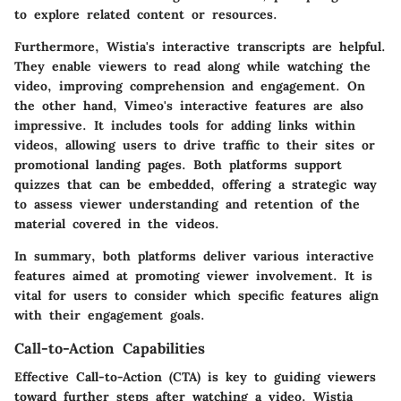
to explore related content or resources.
Furthermore, Wistia's
interactive transcripts
are helpful.
They enable viewers to read along while watching the
video, improving comprehension and engagement. On
the other hand, Vimeo's interactive features are also
impressive. It includes tools for adding links within
videos, allowing users to drive traffic to their sites or
promotional landing pages. Both platforms support
quizzes
that can be embedded, offering a strategic way
to assess viewer understanding and retention of the
material covered in the videos.
In summary, both platforms deliver various interactive
features aimed at promoting viewer involvement. It is
vital for users to consider which specific features align
with their engagement goals.
Call-to-Action Capabilities
Effective Call-to-Action (CTA) is key to guiding viewers
toward further steps after watching a video. Wistia