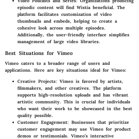
Video Podcasts and Series:
Organizations producing
episodic content will find Wistia beneficial. The
platform facilitates customization of video
thumbnails and embeds, helping to create a
cohesive look across multiple episodes.
Additionally, the user-friendly interface simplifies
management of large video libraries.
Best Situations for Vimeo
Vimeo caters to a broader range of users and
applications. Here are key situations ideal for Vimeo:
Creative Projects:
Vimeo is favored by artists,
filmmakers, and other creatives. The platform
supports high-resolution uploads and has vibrant
artistic community. This is crucial for individuals
who want their work to be showcased in the best
quality possible.
Customer Engagement:
Businesses that prioritize
customer engagement may use Vimeo for product
demos or testimonials. Vimeo’s interactive