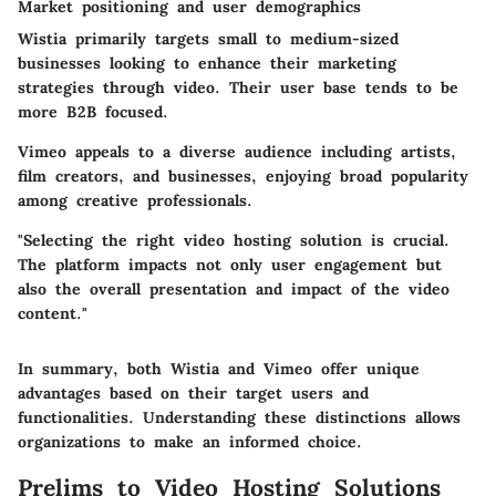
Market positioning and user demographics
Wistia primarily targets small to medium-sized
businesses looking to enhance their marketing
strategies through video. Their user base tends to be
more B2B focused.
Vimeo appeals to a diverse audience including artists,
film creators, and businesses, enjoying broad popularity
among creative professionals.
"Selecting the right video hosting solution is crucial.
The platform impacts not only user engagement but
also the overall presentation and impact of the video
content."
In summary, both Wistia and Vimeo offer unique
advantages based on their target users and
functionalities. Understanding these distinctions allows
organizations to make an informed choice.
Prelims to Video Hosting Solutions