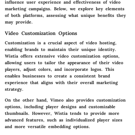
influence user experience and effectiveness of video
marketing campaigns. Below, we explore key elements
of both platforms, assessing what unique benefits they
may provide.
Video Customization Options
Customization is a crucial aspect of video hosting,
enabling brands to maintain their unique identity.
Wistia offers extensive video customization options,
allowing users to tailor the appearance of their video
players, adjust colors, and incorporate logos. This
enables businesses to create a consistent brand
experience that aligns with their overall marketing
strategy.
On the other hand, Vimeo also provides customization
options, including player designs and customizable
thumbnails. However, Wistia tends to provide more
advanced features, such as individualized player sizes
and more versatile embedding options.