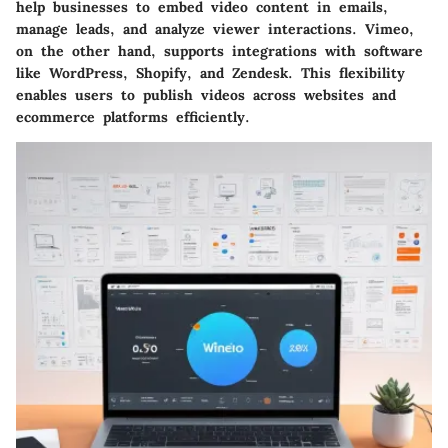
help businesses to embed video content in emails,
manage leads, and analyze viewer interactions. Vimeo,
on the other hand, supports integrations with software
like WordPress, Shopify, and Zendesk. This flexibility
enables users to publish videos across websites and
ecommerce platforms efficiently.