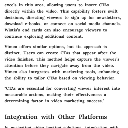
excels in this area, allowing users to insert CTAs
directly within the video. This capability fosters swift
decisions, directing viewers to sign up for newsletters,
download e-books, or connect on social media channels.
Wistia’s
end cards
can also encourage viewers to
continue exploring additional content.
Vimeo offers similar options, but its approach is
distinct. Users can create CTAs that appear after the
video finishes. This method helps capture the viewer’s
attention before they navigate away from the video.
Vimeo also integrates with marketing tools, enhancing
the ability to tailor CTAs based on viewing behavior.
"CTAs are essential for converting viewer interest into
measurable actions, making their effectiveness a
determining factor in video marketing success."
Integration with Other Platforms
In evaluating video hosting solutions, integration with