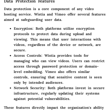
Data Protection Features
Data protection is a core component of any video
hosting service. Wistia and Vimeo offer several features
aimed at safeguarding user data.
Encryption:
Both platforms utilize encryption
protocols to protect data during upload and
viewing. This means that user interactions with
videos, regardless of the device or network, are
secure.
Access Controls:
Wistia provides tools for
managing who can view videos. Users can restrict
access through password protection or domain-
level embedding. Vimeo also offers similar
controls, ensuring that sensitive content is seen
only by intended audiences.
Network Security:
Both platforms invest in secure
infrastructure, regularly updating their systems
against potential vulnerabilities.
These features directly impact the organization's ability