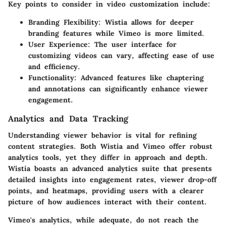
Key points to consider in video customization include:
Branding Flexibility
: Wistia allows for deeper
branding features while Vimeo is more limited.
User Experience
: The user interface for
customizing videos can vary, affecting ease of use
and efficiency.
Functionality
: Advanced features like chaptering
and annotations can significantly enhance viewer
engagement.
Analytics and Data Tracking
Understanding viewer behavior is vital for refining
content strategies. Both Wistia and Vimeo offer robust
analytics tools, yet they differ in approach and depth.
Wistia boasts an advanced analytics suite that presents
detailed insights into engagement rates, viewer drop-off
points, and heatmaps, providing users with a clearer
picture of how audiences interact with their content.
Vimeo's analytics, while adequate, do not reach the