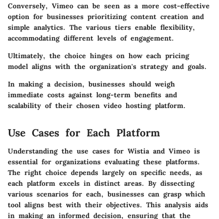
Conversely, Vimeo can be seen as a more cost-effective
option for businesses prioritizing content creation and
simple analytics. The various tiers enable flexibility,
accommodating different levels of engagement.
Ultimately, the choice hinges on how each pricing
model aligns with the organization's strategy and goals.
In making a decision, businesses should weigh
immediate costs against long-term benefits and
scalability of their chosen video hosting platform.
Use Cases for Each Platform
Understanding the use cases for Wistia and Vimeo is
essential for organizations evaluating these platforms.
The right choice depends largely on specific needs, as
each platform excels in distinct areas. By dissecting
various scenarios for each, businesses can grasp which
tool aligns best with their objectives. This analysis aids
in making an informed decision, ensuring that the