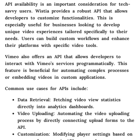
API availability is an important consideration for tech-
savvy users. Wistia provides a robust API that allows
developers to customize functionalities. This is
especially useful for businesses looking to develop
unique video experiences tailored specifically to their
needs. Users can build custom workflows and enhance
their platforms with specific video tools.
Vimeo also offers an API that allows developers to
interact with Vimeo’s services programmatically. This
feature is beneficial for automating complex processes
or embedding videos in custom applications.
Common use cases for APIs include:
Data Retrieval
: Fetching video view statistics
directly into analytics dashboards.
Video Uploading
: Automating the video uploading
process by directly connecting upload forms to the
API.
Customization
: Modifying player settings based on