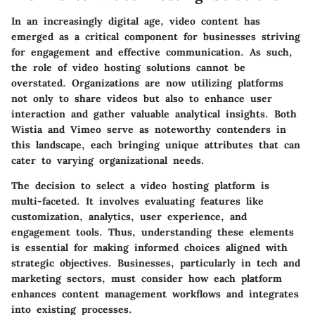
In an increasingly digital age,
video content
has
emerged as a critical component for businesses striving
for engagement and effective communication. As such,
the
role of video hosting solutions
cannot be
overstated. Organizations are now utilizing platforms
not only to share videos but also to enhance user
interaction and gather valuable analytical insights. Both
Wistia and Vimeo serve as noteworthy contenders in
this landscape, each bringing unique attributes that can
cater to varying organizational needs.
The decision to select a video hosting platform is
multi-faceted. It involves evaluating features like
customization, analytics, user experience, and
engagement tools. Thus, understanding these elements
is essential for making informed choices aligned with
strategic objectives. Businesses, particularly in tech and
marketing sectors, must consider how each platform
enhances content management workflows and integrates
into existing processes.