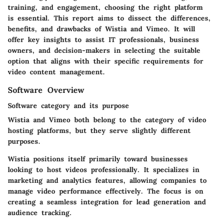
training, and engagement, choosing the right platform
is essential. This report aims to dissect the differences,
benefits, and drawbacks of Wistia and Vimeo. It will
offer key insights to assist IT professionals, business
owners, and decision-makers in selecting the suitable
option that aligns with their specific requirements for
video content management.
Software Overview
Software category and its purpose
Wistia and Vimeo both belong to the category of video
hosting platforms, but they serve slightly different
purposes.
Wistia positions itself primarily toward businesses
looking to host videos professionally. It specializes in
marketing and analytics features, allowing companies to
manage video performance effectively. The focus is on
creating a seamless integration for lead generation and
audience tracking.