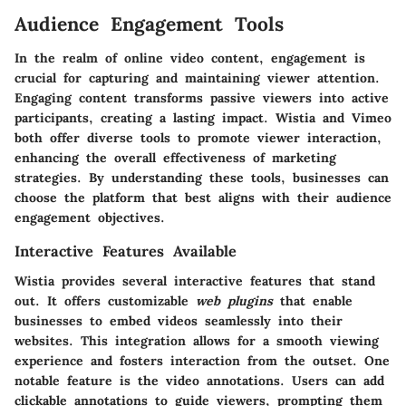
Audience Engagement Tools
In the realm of online video content,
engagement
is
crucial for capturing and maintaining viewer attention.
Engaging content transforms passive viewers into active
participants, creating a lasting impact. Wistia and Vimeo
both offer diverse tools to promote viewer interaction,
enhancing the overall effectiveness of marketing
strategies. By understanding these tools, businesses can
choose the platform that best aligns with their audience
engagement objectives.
Interactive Features Available
Wistia provides several interactive features that stand
out. It offers customizable
web plugins
that enable
businesses to embed videos seamlessly into their
websites. This integration allows for a smooth viewing
experience and fosters interaction from the outset. One
notable feature is the
video annotations
. Users can add
clickable annotations to guide viewers, prompting them