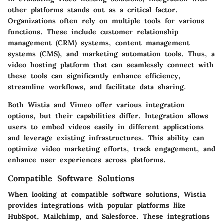
other platforms stands out as a critical factor.
Organizations often rely on multiple tools for various
functions. These include customer relationship
management (CRM) systems, content management
systems (CMS), and marketing automation tools. Thus, a
video hosting platform that can seamlessly connect with
these tools can significantly enhance efficiency,
streamline workflows, and facilitate data sharing.
Both Wistia and Vimeo offer various integration
options, but their capabilities differ. Integration allows
users to embed videos easily in different applications
and leverage existing infrastructures. This ability can
optimize video marketing efforts, track engagement, and
enhance user experiences across platforms.
Compatible Software Solutions
When looking at compatible software solutions, Wistia
provides integrations with popular platforms like
HubSpot, Mailchimp, and Salesforce. These integrations