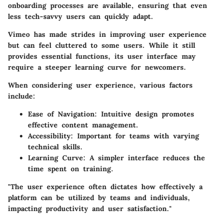
onboarding processes are available, ensuring that even
less tech-savvy users can quickly adapt.
Vimeo has made strides in improving user experience
but can feel cluttered to some users. While it still
provides essential functions, its user interface may
require a steeper learning curve for newcomers.
When considering user experience, various factors
include:
Ease of Navigation
: Intuitive design promotes
effective content management.
Accessibility
: Important for teams with varying
technical skills.
Learning Curve
: A simpler interface reduces the
time spent on training.
"The user experience often dictates how effectively a
platform can be utilized by teams and individuals,
impacting productivity and user satisfaction."