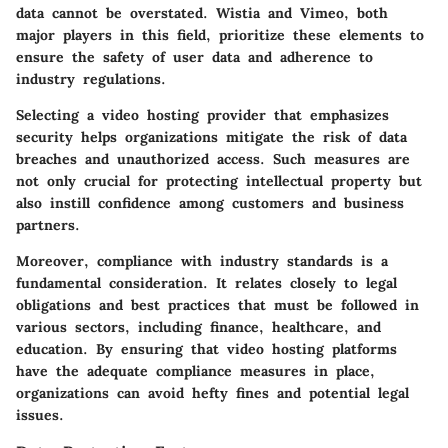
data cannot be overstated. Wistia and Vimeo, both
major players in this field, prioritize these elements to
ensure the safety of user data and adherence to
industry regulations.
Selecting a video hosting provider that emphasizes
security helps organizations mitigate the risk of data
breaches and unauthorized access. Such measures are
not only crucial for protecting intellectual property but
also instill confidence among customers and business
partners.
Moreover, compliance with industry standards is a
fundamental consideration. It relates closely to legal
obligations and best practices that must be followed in
various sectors, including finance, healthcare, and
education. By ensuring that video hosting platforms
have the adequate compliance measures in place,
organizations can avoid hefty fines and potential legal
issues.