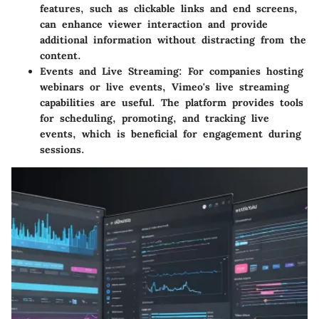
features, such as clickable links and end screens,
can enhance viewer interaction and provide
additional information without distracting from the
content.
Events and Live Streaming:
For companies hosting
webinars or live events, Vimeo's live streaming
capabilities are useful. The platform provides tools
for scheduling, promoting, and tracking live
events, which is beneficial for engagement during
sessions.