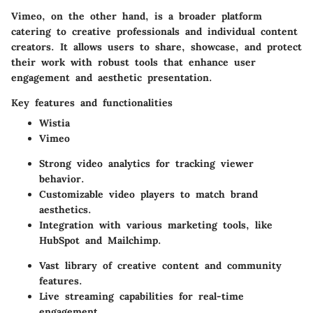
Vimeo, on the other hand, is a broader platform
catering to creative professionals and individual content
creators. It allows users to share, showcase, and protect
their work with robust tools that enhance user
engagement and aesthetic presentation.
Key features and functionalities
Wistia
Vimeo
Strong video analytics for tracking viewer
behavior.
Customizable video players to match brand
aesthetics.
Integration with various marketing tools, like
HubSpot and Mailchimp.
Vast library of creative content and community
features.
Live streaming capabilities for real-time
engagement.