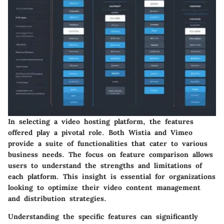
In selecting a video hosting platform, the features
offered play a pivotal role. Both Wistia and Vimeo
provide a suite of functionalities that cater to various
business needs. The focus on feature comparison allows
users to understand the strengths and limitations of
each platform. This insight is essential for organizations
looking to optimize their video content management
and distribution strategies.
Understanding the specific features can significantly