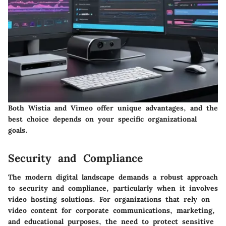
Both Wistia and Vimeo offer unique advantages, and the
best choice depends on your specific organizational
goals.
Security and Compliance
The modern digital landscape demands a robust approach
to security and compliance, particularly when it involves
video hosting solutions. For organizations that rely on
video content for corporate communications, marketing,
and educational purposes, the need to protect sensitive