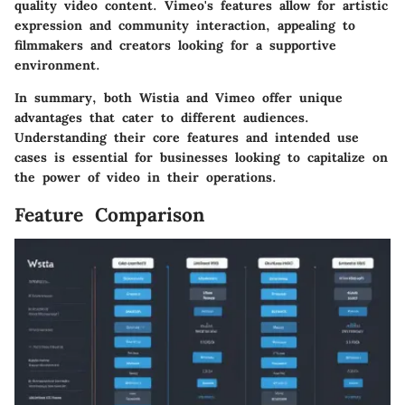
quality video content. Vimeo's features allow for artistic
expression and community interaction, appealing to
filmmakers and creators looking for a supportive
environment.
In summary, both Wistia and Vimeo offer unique
advantages that cater to different audiences.
Understanding their core features and intended use
cases is essential for businesses looking to capitalize on
the power of video in their operations.
Feature Comparison