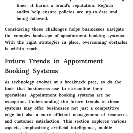
fines; it harms a brand’s reputation. Regular
audits help ensure policies are up-to-date and
being followed.
Considering these challenges helps businesses navigate
the complex landscape of appointment booking systems.
With the right strategies in place, overcoming obstacles
is within reach.
Future Trends in Appointment
Booking Systems
As technology evolves at a breakneck pace, so do the
tools that businesses use to streamline their
operations. Appointment booking systems are no
exception. Understanding the future trends in these
systems may offer businesses not just a competitive
edge but also a more efficient management of resources
and customer satisfaction. This section explores various
aspects, emphasizing artificial intelligence, mobile