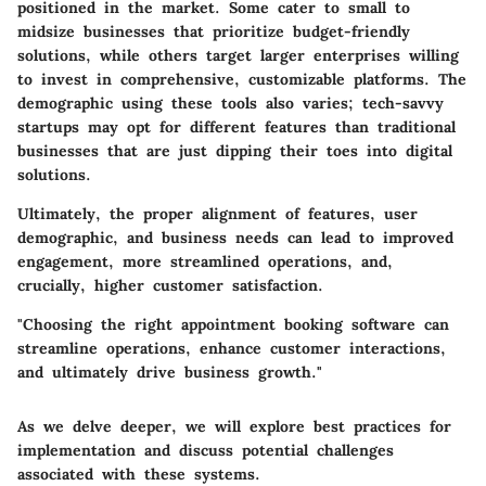
positioned in the market. Some cater to small to
midsize businesses that prioritize budget-friendly
solutions, while others target larger enterprises willing
to invest in comprehensive, customizable platforms. The
demographic using these tools also varies; tech-savvy
startups may opt for different features than traditional
businesses that are just dipping their toes into digital
solutions.
Ultimately, the proper alignment of features, user
demographic, and business needs can lead to improved
engagement, more streamlined operations, and,
crucially, higher customer satisfaction.
"Choosing the right appointment booking software can
streamline operations, enhance customer interactions,
and ultimately drive business growth."
As we delve deeper, we will explore best practices for
implementation and discuss potential challenges
associated with these systems.