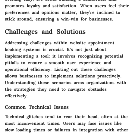
promotes loyalty and satisfaction. When users feel their
preferences and opinions matter, they’re inclined to
stick around, ensuring a win-win for businesses.
Challenges and Solutions
Addressing challenges within website appointment
booking systems is crucial. It's not just about
implementing a tool; it involves recognizing potential
pitfalls to ensure a smooth user experience and
operational efficiency. Listing out these challenges
allows businesses to implement solutions proactively.
Understanding these scenarios arms organizations with
the strategies they need to navigate obstacles
effectively.
Common Technical Issues
Technical glitches tend to rear their head, often at the
most inconvenient times. Users may face issues like
slow loading times or failures in integration with other