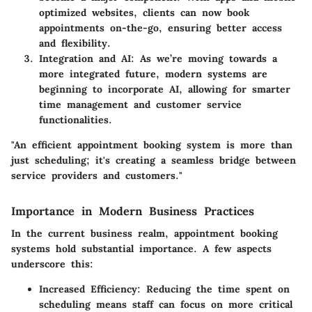
optimized websites, clients can now book
appointments on-the-go, ensuring better access
and flexibility.
Integration and AI
: As we’re moving towards a
more integrated future, modern systems are
beginning to incorporate AI, allowing for smarter
time management and customer service
functionalities.
"An efficient appointment booking system is more than
just scheduling; it's creating a seamless bridge between
service providers and customers."
Importance in Modern Business Practices
In the current business realm, appointment booking
systems hold substantial importance. A few aspects
underscore this:
Increased Efficiency
: Reducing the time spent on
scheduling means staff can focus on more critical