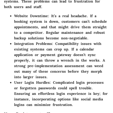
systems. These problems can lead to frustration for
both users and staff.
Website Downtime
: It’s a real headache. If a
booking system is down, customers can’t schedule
appointments, and that might drive them straight
to a competitor. Regular maintenance and robust
backup solutions become non-negotiable.
Integration Problems
: Compatibility issues with
existing systems can crop up. If a calendar
application or payment gateway doesn’t sync
properly, it can throw a wrench in the works. A
strong pre-implementation assessment can weed
out many of these concerns before they morph
into larger issues.
User Login Hurdles
: Complicated login processes
or forgotten passwords could spell trouble.
Ensuring an effortless login experience is key; for
instance, incorporating options like social media
logins can minimize frustration.