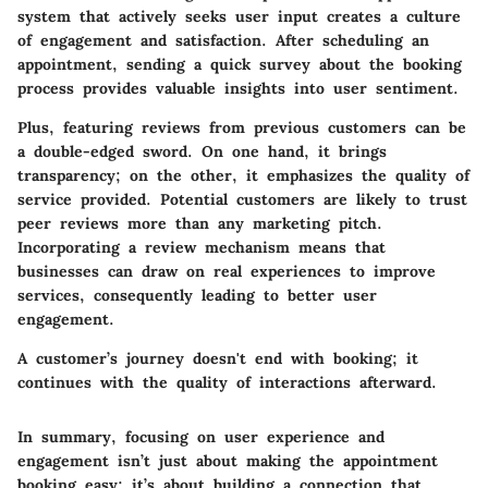
system that actively seeks user input creates a culture
of engagement and satisfaction. After scheduling an
appointment, sending a quick survey about the booking
process provides valuable insights into user sentiment.
Plus, featuring reviews from previous customers can be
a double-edged sword. On one hand, it brings
transparency; on the other, it emphasizes the quality of
service provided. Potential customers are likely to trust
peer reviews more than any marketing pitch.
Incorporating a review mechanism means that
businesses can draw on real experiences to improve
services, consequently leading to better user
engagement.
A customer’s journey doesn't end with booking; it
continues with the quality of interactions afterward.
In summary, focusing on user experience and
engagement isn’t just about making the appointment
booking easy; it’s about building a connection that