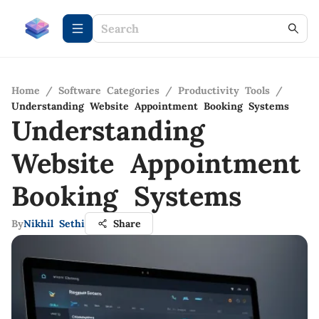
Home
/
Software Categories
/
Productivity Tools
/
Understanding Website Appointment Booking Systems
Understanding
Website Appointment
Booking Systems
By
Nikhil Sethi
Share