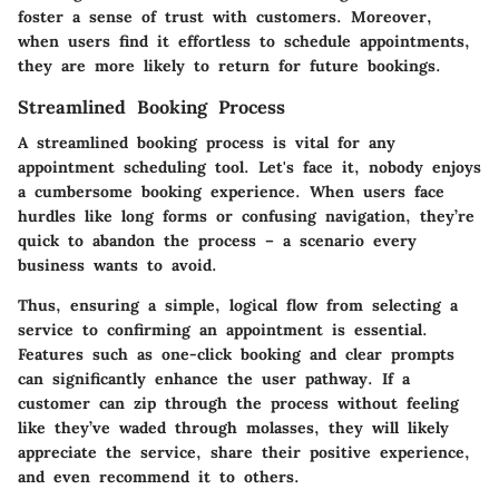
foster a sense of trust with customers. Moreover,
when users find it effortless to schedule appointments,
they are more likely to return for future bookings.
Streamlined Booking Process
A streamlined booking process is vital for any
appointment scheduling tool. Let's face it, nobody enjoys
a cumbersome booking experience. When users face
hurdles like long forms or confusing navigation, they’re
quick to abandon the process – a scenario every
business wants to avoid.
Thus, ensuring a simple, logical flow from selecting a
service to confirming an appointment is essential.
Features such as one-click booking and clear prompts
can significantly enhance the user pathway. If a
customer can zip through the process without feeling
like they’ve waded through molasses, they will likely
appreciate the service, share their positive experience,
and even recommend it to others.