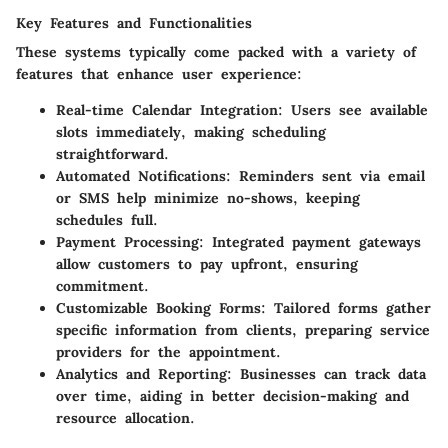
Key Features and Functionalities
These systems typically come packed with a variety of
features that enhance user experience:
Real-time Calendar Integration
: Users see available
slots immediately, making scheduling
straightforward.
Automated Notifications
: Reminders sent via email
or SMS help minimize no-shows, keeping
schedules full.
Payment Processing
: Integrated payment gateways
allow customers to pay upfront, ensuring
commitment.
Customizable Booking Forms
: Tailored forms gather
specific information from clients, preparing service
providers for the appointment.
Analytics and Reporting
: Businesses can track data
over time, aiding in better decision-making and
resource allocation.