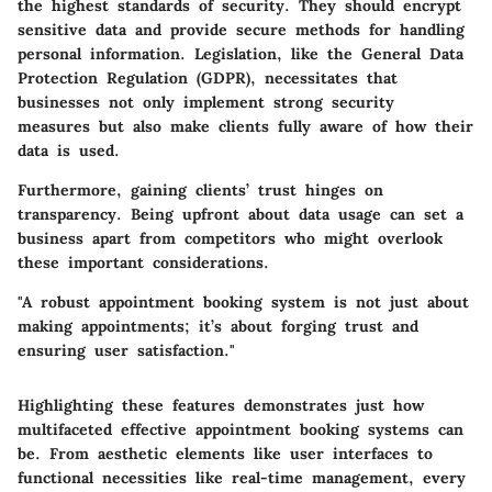
the highest standards of security. They should encrypt
sensitive data and provide secure methods for handling
personal information. Legislation, like the General Data
Protection Regulation (GDPR), necessitates that
businesses not only implement strong security
measures but also make clients fully aware of how their
data is used.
Furthermore, gaining clients’ trust hinges on
transparency. Being upfront about data usage can set a
business apart from competitors who might overlook
these important considerations.
"A robust appointment booking system is not just about
making appointments; it’s about forging trust and
ensuring user satisfaction."
Highlighting these features demonstrates just how
multifaceted effective appointment booking systems can
be. From aesthetic elements like user interfaces to
functional necessities like real-time management, every