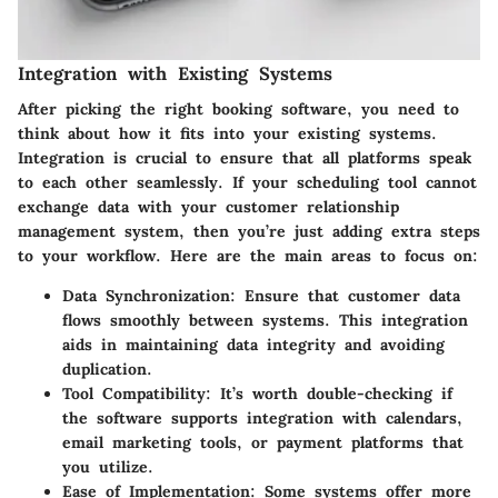
Integration with Existing Systems
After picking the right booking software, you need to
think about how it fits into your existing systems.
Integration is crucial to ensure that all platforms speak
to each other seamlessly. If your scheduling tool cannot
exchange data with your customer relationship
management system, then you’re just adding extra steps
to your workflow. Here are the main areas to focus on:
Data Synchronization
: Ensure that customer data
flows smoothly between systems. This integration
aids in maintaining data integrity and avoiding
duplication.
Tool Compatibility
: It’s worth double-checking if
the software supports integration with calendars,
email marketing tools, or payment platforms that
you utilize.
Ease of Implementation
: Some systems offer more