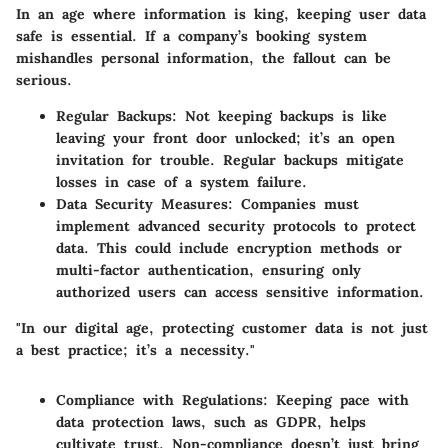
In an age where information is king, keeping user data
safe is essential. If a company’s booking system
mishandles personal information, the fallout can be
serious.
Regular Backups
: Not keeping backups is like
leaving your front door unlocked; it’s an open
invitation for trouble. Regular backups mitigate
losses in case of a system failure.
Data Security Measures
: Companies must
implement advanced security protocols to protect
data. This could include encryption methods or
multi-factor authentication, ensuring only
authorized users can access sensitive information.
"In our digital age, protecting customer data is not just
a best practice; it’s a necessity."
Compliance with Regulations
: Keeping pace with
data protection laws, such as GDPR, helps
cultivate trust. Non-compliance doesn’t just bring