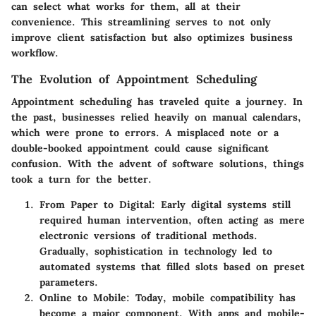
can select what works for them, all at their
convenience. This streamlining serves to not only
improve client satisfaction but also optimizes business
workflow.
The Evolution of Appointment Scheduling
Appointment scheduling has traveled quite a journey. In
the past, businesses relied heavily on manual calendars,
which were prone to errors. A misplaced note or a
double-booked appointment could cause significant
confusion. With the advent of software solutions, things
took a turn for the better.
From Paper to Digital
: Early digital systems still
required human intervention, often acting as mere
electronic versions of traditional methods.
Gradually, sophistication in technology led to
automated systems that filled slots based on preset
parameters.
Online to Mobile
: Today, mobile compatibility has
become a major component. With apps and mobile-