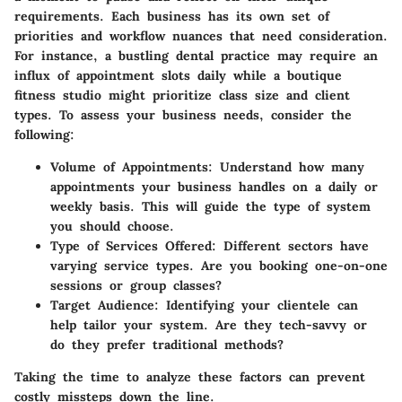
requirements. Each business has its own set of
priorities and workflow nuances that need consideration.
For instance, a bustling dental practice may require an
influx of appointment slots daily while a boutique
fitness studio might prioritize class size and client
types. To assess your business needs, consider the
following:
Volume of Appointments
: Understand how many
appointments your business handles on a daily or
weekly basis. This will guide the type of system
you should choose.
Type of Services Offered
: Different sectors have
varying service types. Are you booking one-on-one
sessions or group classes?
Target Audience
: Identifying your clientele can
help tailor your system. Are they tech-savvy or
do they prefer traditional methods?
Taking the time to analyze these factors can prevent
costly missteps down the line.