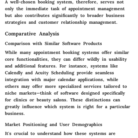
A well-chosen booking system, therefore, serves not
only the immediate task of appointment management
but also contributes significantly to broader business
strategies and customer relationship management.
Comparative Analysis
Comparison with Similar Software Products
While many appointment booking systems offer similar
core functionalities, they can differ wildly in usability
and additional features. For instance, systems like
Calendly and Acuity Scheduling provide seamless
integration with major calendar applications, while
others may offer more specialized services tailored to
niche markets—think of software designed specifically
for clinics or beauty salons. These distinctions can
greatly influence which system is right for a particular
business.
Market Positioning and User Demographics
It's crucial to understand how these systems are