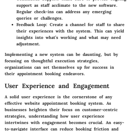
support as staff acclimate to the new software.
Regular check-ins can address any emerging
queries or challenges.
Feedback Loop
: Create a channel for staff to share
their experiences with the system. This can yield
insights into what’s working and what may need
adjustment.
Implementing a new system can be daunting, but by
focusing on thoughtful execution strategies,
organizations can set themselves up for success in
their appointment booking endeavors.
User Experience and Engagement
A solid user experience is the cornerstone of any
effective website appointment booking system. As
businesses heighten their focus on customer-centric
strategies, understanding how user experience
intertwines with engagement becomes crucial. An easy-
to-navigate interface can reduce booking friction and