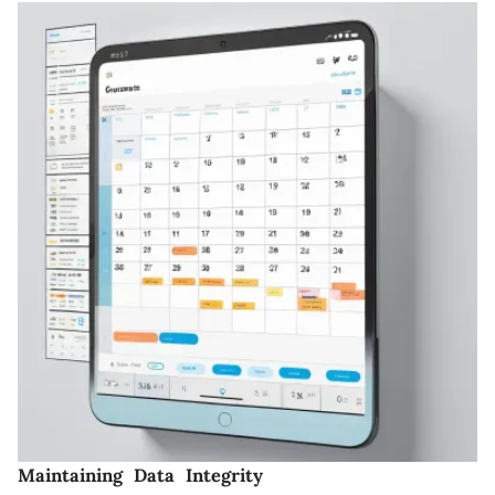
Maintaining Data Integrity