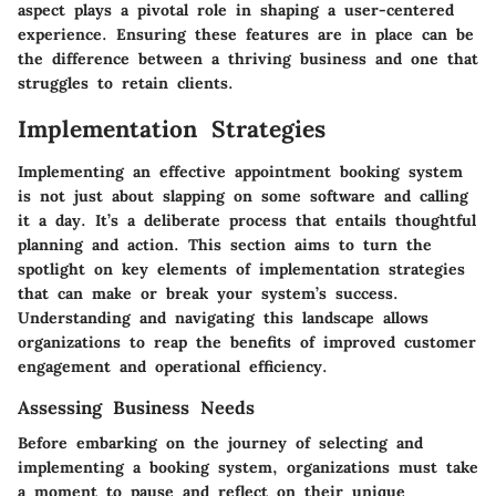
aspect plays a pivotal role in shaping a user-centered
experience. Ensuring these features are in place can be
the difference between a thriving business and one that
struggles to retain clients.
Implementation Strategies
Implementing an effective appointment booking system
is not just about slapping on some software and calling
it a day. It’s a deliberate process that entails thoughtful
planning and action. This section aims to turn the
spotlight on key elements of implementation strategies
that can make or break your system’s success.
Understanding and navigating this landscape allows
organizations to reap the benefits of improved customer
engagement and operational efficiency.
Assessing Business Needs
Before embarking on the journey of selecting and
implementing a booking system, organizations must take
a moment to pause and reflect on their unique