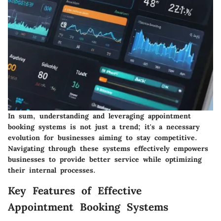
In sum, understanding and leveraging appointment
booking systems is not just a trend; it's a necessary
evolution for businesses aiming to stay competitive.
Navigating through these systems effectively empowers
businesses to provide better service while optimizing
their internal processes.
Key Features of Effective
Appointment Booking Systems