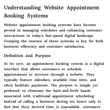
Understanding Website Appointment
Booking Systems
Website appointment booking systems have become
pivotal in managing schedules and enhancing customer
interactions in today’s fast-paced digital landscape.
Grasping the essence of these systems is key for both
business efficiency and customer satisfaction.
Definition and Purpose
At its core, an appointment booking system is a digital
interface that allows customers to schedule
appointments or services through a website. They
typically feature calendars, available time slots, and
often facilitate payments. The purpose is simple yet
profound: to eliminate the back-and-forth hassle
associated with traditional appointment scheduling.
Instead of calling a business during set hours only to
find that their desired time is unavailable, customers