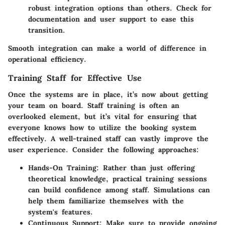
robust integration options than others. Check for
documentation and user support to ease this
transition.
Smooth integration can make a world of difference in
operational efficiency.
Training Staff for Effective Use
Once the systems are in place, it’s now about getting
your team on board. Staff training is often an
overlooked element, but it’s vital for ensuring that
everyone knows how to utilize the booking system
effectively. A well-trained staff can vastly improve the
user experience. Consider the following approaches:
Hands-On Training
: Rather than just offering
theoretical knowledge, practical training sessions
can build confidence among staff. Simulations can
help them familiarize themselves with the
system's features.
Continuous Support
: Make sure to provide ongoing