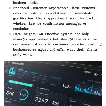
business tasks.
Enhanced Customer Experience
: These systems
cater to customer expectations for immediate
gratification. Users appreciate instant feedback,
whether that be confirmation messages or
reminders.
Data Insights
: An effective system not only
manages appointments but also gathers data that
can reveal patterns in customer behavior, enabling
businesses to adjust and offer what their clients
truly want.