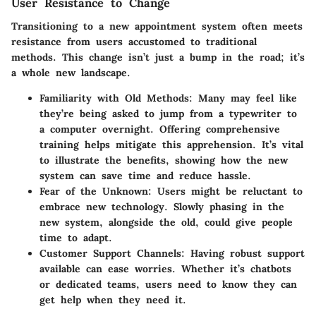
User Resistance to Change
Transitioning to a new appointment system often meets
resistance from users accustomed to traditional
methods. This change isn’t just a bump in the road; it’s
a whole new landscape.
Familiarity with Old Methods
: Many may feel like
they’re being asked to jump from a typewriter to
a computer overnight. Offering comprehensive
training helps mitigate this apprehension. It’s vital
to illustrate the benefits, showing how the new
system can save time and reduce hassle.
Fear of the Unknown
: Users might be reluctant to
embrace new technology. Slowly phasing in the
new system, alongside the old, could give people
time to adapt.
Customer Support Channels
: Having robust support
available can ease worries. Whether it’s chatbots
or dedicated teams, users need to know they can
get help when they need it.