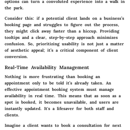
options can turn a convoluted experience into a walk in
the park.
Consider this: if a potential client lands on a business’s
booking page and struggles to figure out the process,
they might click away faster than a hiccup. Providing
tooltips and a clear, step-by-step approach minimizes
confusion. So, prioritizing usability is not just a matter
of aesthetic appeal; it’s a critical component of client
conversion.
Real-Time Availability Management
Nothing is more frustrating than booking an
appointment only to be told it’s already taken. An
effective appointment booking system must manage
availability in real time. This means that as soon as a
spot is booked, it becomes unavailable, and users are
instantly updated. It's a lifesaver for both staff and
clients.
Imagine a client wants to book a consultation for next