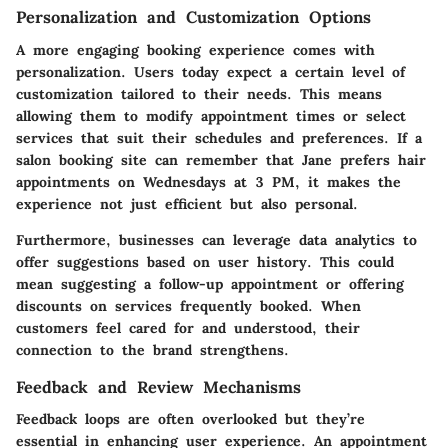
Personalization and Customization Options
A more engaging booking experience comes with
personalization. Users today expect a certain level of
customization tailored to their needs. This means
allowing them to modify appointment times or select
services that suit their schedules and preferences. If a
salon booking site can remember that Jane prefers hair
appointments on Wednesdays at 3 PM, it makes the
experience not just efficient but also personal.
Furthermore, businesses can leverage data analytics to
offer suggestions based on user history. This could
mean suggesting a follow-up appointment or offering
discounts on services frequently booked. When
customers feel cared for and understood, their
connection to the brand strengthens.
Feedback and Review Mechanisms
Feedback loops are often overlooked but they’re
essential in enhancing user experience. An appointment