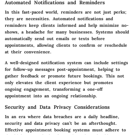
Automated Notifications and Reminders
In this fast-paced world, reminders are not just perks;
they are necessities. Automated notifications and
reminders keep clients informed and help minimize no-
shows, a headache for many businesses. Systems should
automatically send out emails or texts before
appointments, allowing clients to confirm or reschedule
at their convenience.
A well-designed notification system can include settings
for follow-up messages post-appointment, helping to
gather feedback or promote future bookings. This not
only elevates the client experience but promotes
ongoing engagement, transforming a one-off
appointment into an ongoing relationship.
Security and Data Privacy Considerations
In an era where data breaches are a daily headline,
security and data privacy can’t be an afterthought.
Effective appointment booking systems must adhere to