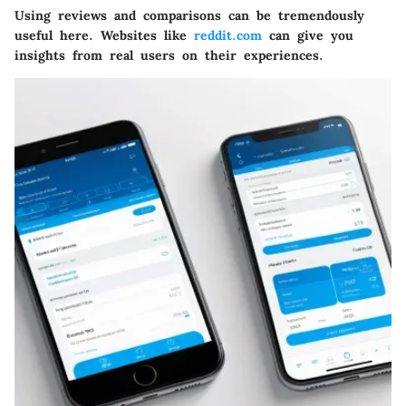
Using reviews and comparisons can be tremendously
useful here. Websites like
reddit.com
can give you
insights from real users on their experiences.