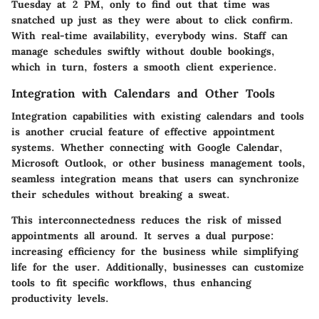
Tuesday at 2 PM, only to find out that time was
snatched up just as they were about to click confirm.
With real-time availability, everybody wins. Staff can
manage schedules swiftly without double bookings,
which in turn, fosters a smooth client experience.
Integration with Calendars and Other Tools
Integration capabilities with existing calendars and tools
is another crucial feature of effective appointment
systems. Whether connecting with Google Calendar,
Microsoft Outlook, or other business management tools,
seamless integration means that users can synchronize
their schedules without breaking a sweat.
This interconnectedness reduces the risk of missed
appointments all around. It serves a dual purpose:
increasing efficiency for the business while simplifying
life for the user. Additionally, businesses can customize
tools to fit specific workflows, thus enhancing
productivity levels.