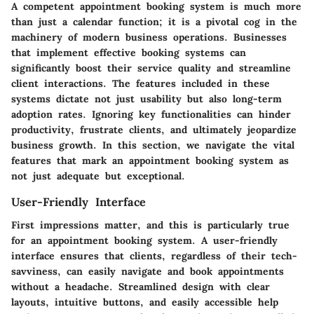
A competent appointment booking system is much more
than just a calendar function; it is a pivotal cog in the
machinery of modern business operations. Businesses
that implement effective booking systems can
significantly boost their service quality and streamline
client interactions. The features included in these
systems dictate not just usability but also long-term
adoption rates. Ignoring key functionalities can hinder
productivity, frustrate clients, and ultimately jeopardize
business growth. In this section, we navigate the vital
features that mark an appointment booking system as
not just adequate but exceptional.
User-Friendly Interface
First impressions matter, and this is particularly true
for an appointment booking system. A user-friendly
interface ensures that clients, regardless of their tech-
savviness, can easily navigate and book appointments
without a headache. Streamlined design with clear
layouts, intuitive buttons, and easily accessible help