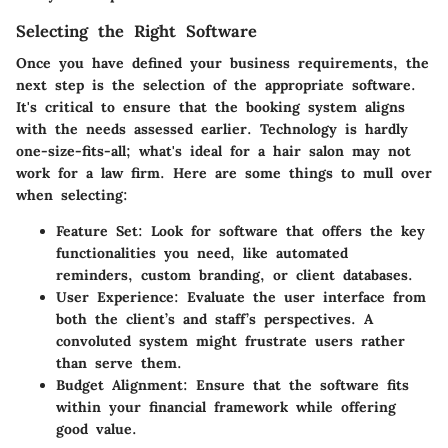
Selecting the Right Software
Once you have defined your business requirements, the
next step is the selection of the appropriate software.
It's critical to ensure that the booking system aligns
with the needs assessed earlier. Technology is hardly
one-size-fits-all; what's ideal for a hair salon may not
work for a law firm. Here are some things to mull over
when selecting:
Feature Set
: Look for software that offers the key
functionalities you need, like automated
reminders, custom branding, or client databases.
User Experience
: Evaluate the user interface from
both the client’s and staff’s perspectives. A
convoluted system might frustrate users rather
than serve them.
Budget Alignment
: Ensure that the software fits
within your financial framework while offering
good value.