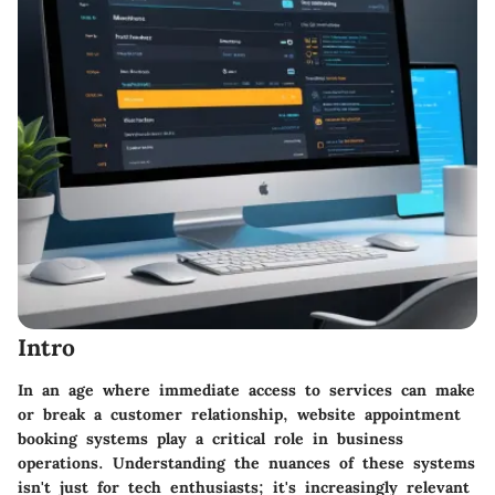
Intro
In an age where immediate access to services can make
or break a customer relationship, website appointment
booking systems play a critical role in business
operations. Understanding the nuances of these systems
isn't just for tech enthusiasts; it's increasingly relevant