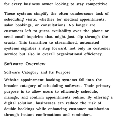
for every business owner looking to stay competitive.
These systems simplify the often cumbersome task of
scheduling visits, whether for medical appointments,
salon bookings, or consultations. No longer are
customers left to guess availability over the phone or
send email inquiries that might just slip through the
cracks. This transition to streamlined, automated
systems signifies a step forward, not only in customer
service but also in overall organizational efficiency.
Software Overview
Software Category and Its Purpose
Website appointment booking systems fall into the
broader category of scheduling software. Their primary
purpose is to allow users to efficiently schedule,
manage, and confirm appointments online. By offering a
digital solution, businesses can reduce the risk of
double bookings while enhancing customer satisfaction
through instant confirmations and reminders.