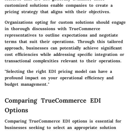
customized solutions enable companies to create a
pricing strategy that aligns with their objectives.
Organizations opting for custom solutions should engage
in thorough discussions with TrueCommerce
representatives to outline expectations and negotiate
terms that suit their operations. Through this tailored
approach, businesses can potentially achieve significant
cost efficiencies while addressing specific integration or
transactional complexities relevant to their operations.
"Selecting the right EDI pricing model can have a
profound impact on your operational efficiency and
budget management."
Comparing TrueCommerce EDI
Options
Comparing TrueCommerce EDI options is essential for
businesses seeking to select an appropriate solution