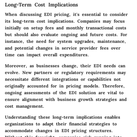
Long-Term Cost Implications
When discussing EDI pricing, it's essential to consider
its long-term cost implications. Companies may focus
initially on setup fees and monthly transactional costs
but should also evaluate ongoing and future costs. For
instance, the need for system upgrades, maintenance,
and potential changes in service provider fees over
time can impact overall expenditures.
Moreover, as businesses change, their EDI needs can
evolve. New partners or regulatory requirements may
necessitate different integrations or capabilities not
originally accounted for in pricing models. Therefore,
ongoing assessments of the EDI solution are vital to
ensure alignment with business growth strategies and
cost management.
Understanding these long-term implications enables
organizations to adapt their financial strategies to
accommodate changes in EDI pricing structures.