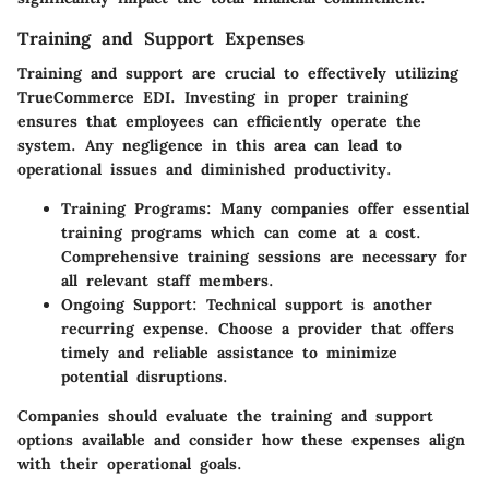
Training and Support Expenses
Training and support are crucial to effectively utilizing
TrueCommerce EDI. Investing in proper training
ensures that employees can efficiently operate the
system. Any negligence in this area can lead to
operational issues and diminished productivity.
Training Programs
: Many companies offer essential
training programs which can come at a cost.
Comprehensive training sessions are necessary for
all relevant staff members.
Ongoing Support
: Technical support is another
recurring expense. Choose a provider that offers
timely and reliable assistance to minimize
potential disruptions.
Companies should evaluate the training and support
options available and consider how these expenses align
with their operational goals.