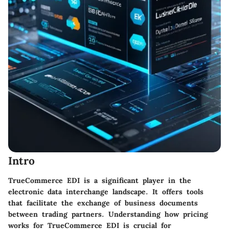
Intro
TrueCommerce EDI is a significant player in the
electronic data interchange landscape. It offers tools
that facilitate the exchange of business documents
between trading partners. Understanding how pricing
works for TrueCommerce EDI is crucial for