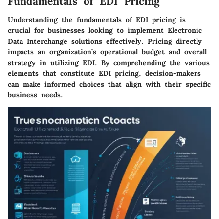
Fundamentals of EDI Pricing
Understanding the fundamentals of EDI pricing is
crucial for businesses looking to implement Electronic
Data Interchange solutions effectively. Pricing directly
impacts an organization’s operational budget and overall
strategy in utilizing EDI. By comprehending the various
elements that constitute EDI pricing, decision-makers
can make informed choices that align with their specific
business needs.