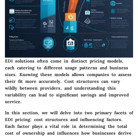
EDI solutions often come in distinct pricing models,
each catering to different usage patterns and business
sizes. Knowing these models allows companies to assess
their fit more accurately. Cost structures can vary
wildly between providers, and understanding this
variability can lead to significant savings and improved
service.
In this section, we will delve into two primary facets of
EDI pricing: cost structures and influencing factors.
Each factor plays a vital role in determining the total
cost of ownership and influences how businesses derive