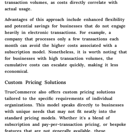
transaction volumes, as costs directly correlate with
actual usage.
Advantages of this approach include enhanced flexibility
and potential savings for businesses that do not engage
heavily in electronic transactions. For example, a
company that processes only a few transactions each
month can avoid the higher costs associated with a
subscription model. Nonetheless, it is worth noting that
for businesses with high transaction volumes, the
cumulative costs can escalate quickly, making it less
economical.
Custom Pricing Solutions
TrueCommerce also offers custom pricing solutions
tailored to the specific requirements of individual
organizations. This model speaks directly to businesses
with unique needs that may not fit neatly into the
standard pricing models. Whether it's a blend of
subscription and pay-per-transaction pricing, or bespoke
features that are not generally available, these