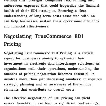
Without this foresight, companies risk running into
unforeseen expenses that could jeopardize the financial
health of their EDI strategies. Ensuring a clear
understanding of long-term costs associated with EDI
can help businesses sustain their operational efficiency
and financial effectiveness.
Negotiating TrueCommerce EDI
Pricing
Negotiating TrueCommerce EDI Pricing is a critical
aspect for businesses aiming to optimize their
investment in electronic data interchange solutions. As
organizations scale their operations, understanding the
nuances of pricing negotiation becomes essential. It
involves more than just discussing numbers; it requires
strategic planning and an awareness of the unique
elements that contribute to overall costs.
The effective negotiation of EDI pricing can yield
several benefits. It can lead to significant cost savings,