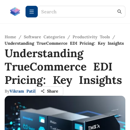
Home
/
Software Categories
/
Productivity Tools
/
Understanding TrueCommerce EDI Pricing: Key Insights
Understanding
TrueCommerce EDI
Pricing: Key Insights
By
Vikram Patil
Share