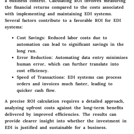
a business context. Calculating ROI involves measuring
the financial returns compared to the costs associated
with implementing and maintaining EDI systems.
Several factors contribute to a favorable ROI for EDI
systems:
Cost Savings
: Reduced labor costs due to
automation can lead to significant savings in the
long run.
Error Reduction
: Automating data entry minimizes
human error, which can further translate into
cost efficiency.
Speed of Transactions
: EDI systems can process
orders and invoices much faster, leading to
quicker cash flow.
A precise ROI calculation requires a detailed approach,
analyzing upfront costs against the long-term benefits
delivered by improved efficiencies. The results can
provide clearer insight into whether the investment in
EDI is justified and sustainable for a business.