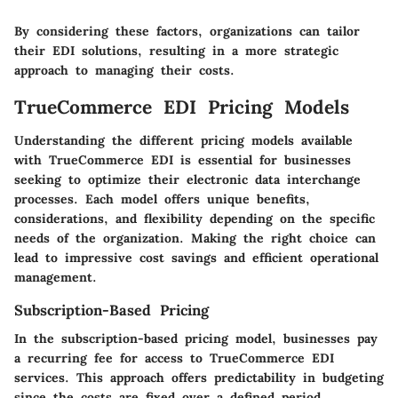
By considering these factors, organizations can tailor
their EDI solutions, resulting in a more strategic
approach to managing their costs.
TrueCommerce EDI Pricing Models
Understanding the different pricing models available
with TrueCommerce EDI is essential for businesses
seeking to optimize their electronic data interchange
processes. Each model offers unique benefits,
considerations, and flexibility depending on the specific
needs of the organization. Making the right choice can
lead to impressive cost savings and efficient operational
management.
Subscription-Based Pricing
In the subscription-based pricing model, businesses pay
a recurring fee for access to TrueCommerce EDI
services. This approach offers predictability in budgeting
since the costs are fixed over a defined period.