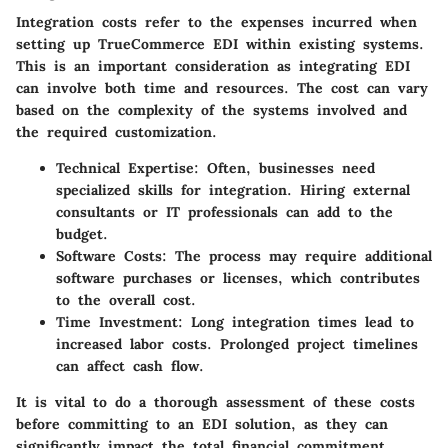
Integration costs refer to the expenses incurred when
setting up TrueCommerce EDI within existing systems.
This is an important consideration as integrating EDI
can involve both time and resources. The cost can vary
based on the complexity of the systems involved and
the required customization.
Technical Expertise
: Often, businesses need
specialized skills for integration. Hiring external
consultants or IT professionals can add to the
budget.
Software Costs
: The process may require additional
software purchases or licenses, which contributes
to the overall cost.
Time Investment
: Long integration times lead to
increased labor costs. Prolonged project timelines
can affect cash flow.
It is vital to do a thorough assessment of these costs
before committing to an EDI solution, as they can
significantly impact the total financial commitment.