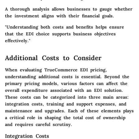
A thorough analysis allows businesses to gauge whether
the investment aligns with their financial goals.
"Understanding both costs and benefits helps ensure
that the EDI choice supports business objectives
effectively."
Additional Costs to Consider
When evaluating TrueCommerce EDI pricing,
understanding additional costs is essential. Beyond the
primary pricing models, various factors can affect the
overall expenditure associated with an EDI solution.
These costs can be categorized into three main areas:
integration costs, training and support expenses, and
maintenance and upgrades. Each of these elements plays
a critical role in shaping the total cost of ownership
and requires careful scrutiny.
Integration Costs