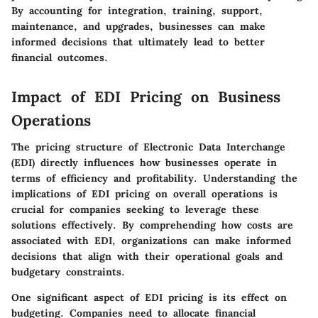
By accounting for integration, training, support,
maintenance, and upgrades, businesses can make
informed decisions that ultimately lead to better
financial outcomes.
Impact of EDI Pricing on Business
Operations
The pricing structure of Electronic Data Interchange
(EDI) directly influences how businesses operate in
terms of efficiency and profitability. Understanding the
implications of EDI pricing on overall operations is
crucial for companies seeking to leverage these
solutions effectively. By comprehending how costs are
associated with EDI, organizations can make informed
decisions that align with their operational goals and
budgetary constraints.
One significant aspect of EDI pricing is its effect on
budgeting. Companies need to allocate financial