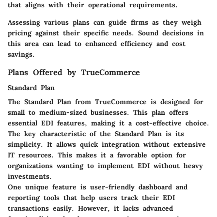
that aligns with their operational requirements.
Assessing various plans can guide firms as they weigh
pricing against their specific needs. Sound decisions in
this area can lead to enhanced efficiency and cost
savings.
Plans Offered by TrueCommerce
Standard Plan
The Standard Plan from TrueCommerce is designed for
small to medium-sized businesses. This plan offers
essential EDI features, making it a cost-effective choice.
The key characteristic of the Standard Plan is its
simplicity. It allows quick integration without extensive
IT resources. This makes it a favorable option for
organizations wanting to implement EDI without heavy
investments.
One unique feature is user-friendly dashboard and
reporting tools that help users track their EDI
transactions easily. However, it lacks advanced