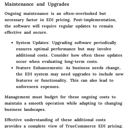
Maintenance and Upgrades
Ongoing maintenance is an often-overlooked but
necessary factor in EDI pricing. Post-implementation,
the software will require regular updates to remain
effective and secure.
System Updates
: Upgrading software periodically
ensures optimal performance but may involve
additional costs. Consider how often these updates
occur when evaluating long-term costs.
Feature Enhancements
: As business needs change,
the EDI system may need upgrades to include new
features or functionality. This can also lead to
unforeseen expenses.
Management must budget for these ongoing costs to
maintain a smooth operation while adapting to changing
business landscapes.
Effective understanding of these additional costs
provides a complete view of TrueCommerce EDI pricing.