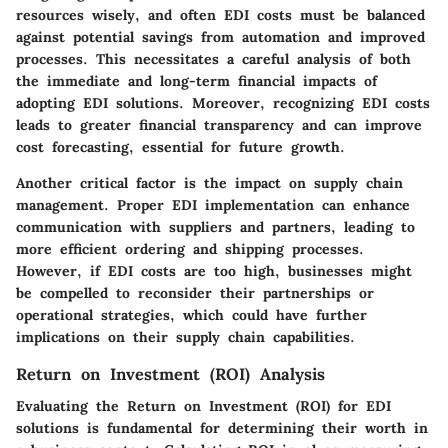
resources wisely, and often EDI costs must be balanced
against potential savings from automation and improved
processes. This necessitates a careful analysis of both
the immediate and long-term financial impacts of
adopting EDI solutions. Moreover, recognizing EDI costs
leads to greater financial transparency and can improve
cost forecasting, essential for future growth.
Another critical factor is the impact on supply chain
management. Proper EDI implementation can enhance
communication with suppliers and partners, leading to
more efficient ordering and shipping processes.
However, if EDI costs are too high, businesses might
be compelled to reconsider their partnerships or
operational strategies, which could have further
implications on their supply chain capabilities.
Return on Investment (ROI) Analysis
Evaluating the Return on Investment (ROI) for EDI
solutions is fundamental for determining their worth in