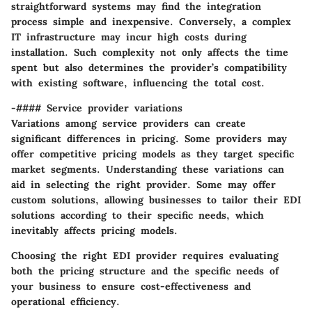
straightforward systems may find the integration
process simple and inexpensive. Conversely, a complex
IT infrastructure may incur high costs during
installation. Such complexity not only affects the time
spent but also determines the provider’s compatibility
with existing software, influencing the total cost.
-#### Service provider variations
Variations among service providers can create
significant differences in pricing. Some providers may
offer competitive pricing models as they target specific
market segments. Understanding these variations can
aid in selecting the right provider. Some may offer
custom solutions, allowing businesses to tailor their EDI
solutions according to their specific needs, which
inevitably affects pricing models.
Choosing the right EDI provider requires evaluating
both the pricing structure and the specific needs of
your business to ensure cost-effectiveness and
operational efficiency.