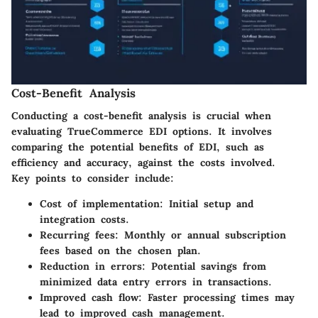
Cost-Benefit Analysis
Conducting a cost-benefit analysis is crucial when
evaluating TrueCommerce EDI options. It involves
comparing the potential benefits of EDI, such as
efficiency and accuracy, against the costs involved.
Key points to consider include:
Cost of implementation:
Initial setup and
integration costs.
Recurring fees:
Monthly or annual subscription
fees based on the chosen plan.
Reduction in errors:
Potential savings from
minimized data entry errors in transactions.
Improved cash flow:
Faster processing times may
lead to improved cash management.