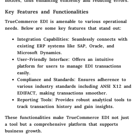
notices, thus enhancing efficiency and reducing errors.
Key Features and Functionalities
TrueCommerce EDI is amenable to various operational
needs. Below are some key features that stand out:
Integration Capabilities
: Seamlessly connects with
existing ERP systems like SAP, Oracle, and
Microsoft Dynamics.
User-Friendly Interface
: Offers an intuitive
platform for users to manage EDI transactions
easily.
Compliance and Standards
: Ensures adherence to
various industry standards including ANSI X12 and
EDIFACT, making transactions smoother.
Reporting Tools
: Provides robust analytical tools to
track transaction history and gain insights.
These functionalities make TrueCommerce EDI not just
a tool but a comprehensive platform that supports
business growth.