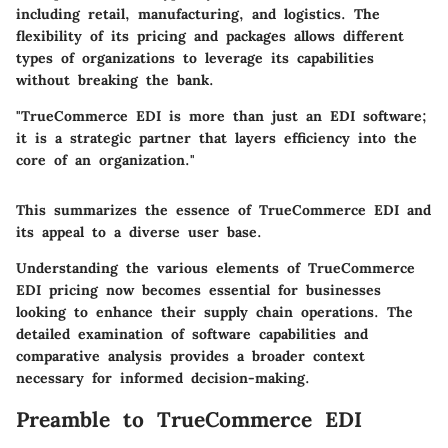
including retail, manufacturing, and logistics. The
flexibility of its pricing and packages allows different
types of organizations to leverage its capabilities
without breaking the bank.
"TrueCommerce EDI is more than just an EDI software;
it is a strategic partner that layers efficiency into the
core of an organization."
This summarizes the essence of TrueCommerce EDI and
its appeal to a diverse user base.
Understanding the various elements of TrueCommerce
EDI pricing now becomes essential for businesses
looking to enhance their supply chain operations. The
detailed examination of software capabilities and
comparative analysis provides a broader context
necessary for informed decision-making.
Preamble to TrueCommerce EDI