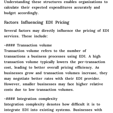
Understanding these structures enables organizations to
calculate their expected expenditures accurately and
budget accordingly.
Factors Influencing EDI Pricing
Several factors may directly influence the pricing of EDI
services. These include:
-#### Transaction volume
Transaction volume refers to the number of
transactions a business processes using EDI. A high
transaction volume typically lowers the per-transaction
cost, leading to better overall pricing efficiency. As
businesses grow and transaction volumes increase, they
may negotiate better rates with their EDI provider.
However, smaller businesses may face higher relative
costs due to low transaction volumes.
-#### Integration complexity
Integration complexity denotes how difficult it is to
integrate EDI into existing systems. Businesses with