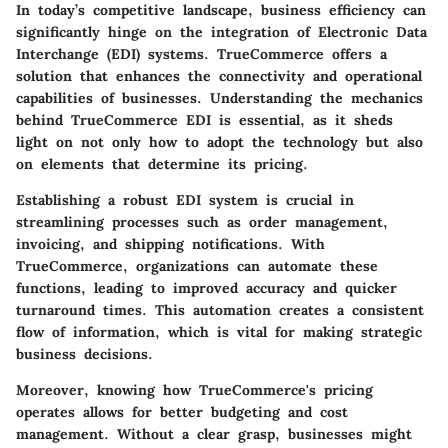
In today’s competitive landscape, business efficiency can
significantly hinge on the integration of Electronic Data
Interchange (EDI) systems. TrueCommerce offers a
solution that enhances the connectivity and operational
capabilities of businesses. Understanding the mechanics
behind TrueCommerce EDI is essential, as it sheds
light on not only how to adopt the technology but also
on elements that determine its pricing.
Establishing a robust EDI system is crucial in
streamlining processes such as order management,
invoicing, and shipping notifications. With
TrueCommerce, organizations can automate these
functions, leading to improved accuracy and quicker
turnaround times. This automation creates a consistent
flow of information, which is vital for making strategic
business decisions.
Moreover, knowing how TrueCommerce's pricing
operates allows for better budgeting and cost
management. Without a clear grasp, businesses might