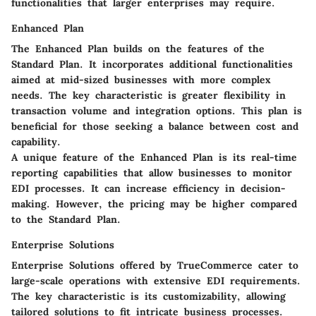
functionalities that larger enterprises may require.
Enhanced Plan
The Enhanced Plan builds on the features of the
Standard Plan. It incorporates additional functionalities
aimed at mid-sized businesses with more complex
needs. The key characteristic is greater flexibility in
transaction volume and integration options. This plan is
beneficial for those seeking a balance between cost and
capability.
A unique feature of the Enhanced Plan is its real-time
reporting capabilities that allow businesses to monitor
EDI processes. It can increase efficiency in decision-
making. However, the pricing may be higher compared
to the Standard Plan.
Enterprise Solutions
Enterprise Solutions offered by TrueCommerce cater to
large-scale operations with extensive EDI requirements.
The key characteristic is its customizability, allowing
tailored solutions to fit intricate business processes.