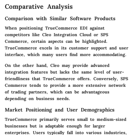
Comparative Analysis
Comparison with Similar Software Products
When positioning TrueCommerce EDI against
competitors like Cleo Integration Cloud or SPS
Commerce, certain aspects can be highlighted.
TrueCommerce excels in its customer support and user
interface, which many users find more accommodating.
On the other hand, Cleo may provide advanced
integration features but lacks the same level of user-
friendliness that TrueCommerce offers. Conversely, SPS
Commerce tends to provide a more extensive network
of trading partners, which can be advantageous
depending on business needs.
Market Positioning and User Demographics
TrueCommerce primarily serves small to medium-sized
businesses but is adaptable enough for larger
enterprises. Users typically fall into various industries,