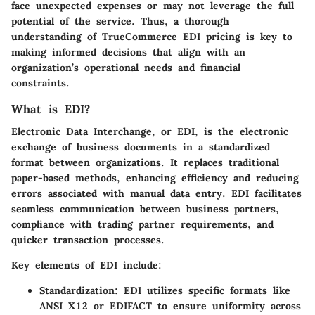
face unexpected expenses or may not leverage the full
potential of the service. Thus, a thorough
understanding of TrueCommerce EDI pricing is key to
making informed decisions that align with an
organization’s operational needs and financial
constraints.
What is EDI?
Electronic Data Interchange, or EDI, is the electronic
exchange of business documents in a standardized
format between organizations. It replaces traditional
paper-based methods, enhancing efficiency and reducing
errors associated with manual data entry. EDI facilitates
seamless communication between business partners,
compliance with trading partner requirements, and
quicker transaction processes.
Key elements of EDI include:
Standardization:
EDI utilizes specific formats like
ANSI X12 or EDIFACT to ensure uniformity across