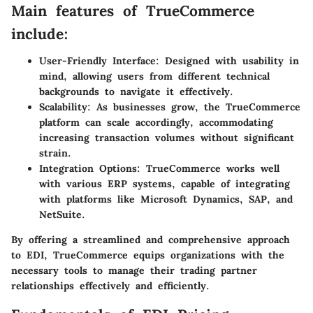
Main features of TrueCommerce
include:
User-Friendly Interface:
Designed with usability in
mind, allowing users from different technical
backgrounds to navigate it effectively.
Scalability:
As businesses grow, the TrueCommerce
platform can scale accordingly, accommodating
increasing transaction volumes without significant
strain.
Integration Options:
TrueCommerce works well
with various ERP systems, capable of integrating
with platforms like Microsoft Dynamics, SAP, and
NetSuite.
By offering a streamlined and comprehensive approach
to EDI, TrueCommerce equips organizations with the
necessary tools to manage their trading partner
relationships effectively and efficiently.