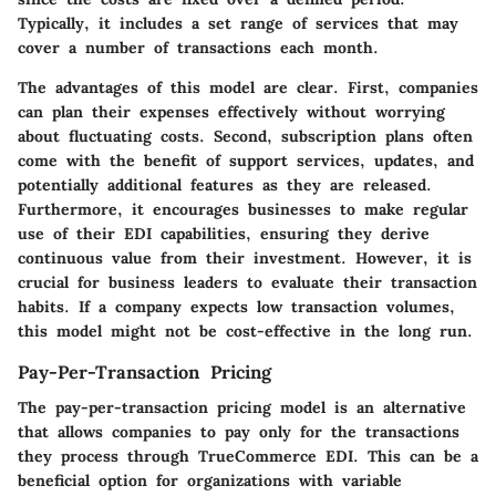
Typically, it includes a set range of services that may
cover a number of transactions each month.
The advantages of this model are clear. First, companies
can plan their expenses effectively without worrying
about fluctuating costs. Second, subscription plans often
come with the benefit of support services, updates, and
potentially additional features as they are released.
Furthermore, it encourages businesses to make regular
use of their EDI capabilities, ensuring they derive
continuous value from their investment. However, it is
crucial for business leaders to evaluate their transaction
habits. If a company expects low transaction volumes,
this model might not be cost-effective in the long run.
Pay-Per-Transaction Pricing
The pay-per-transaction pricing model is an alternative
that allows companies to pay only for the transactions
they process through TrueCommerce EDI. This can be a
beneficial option for organizations with variable