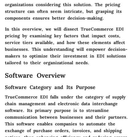
organizations considering this solution. The pricing
structure can often seem intricate, but grasping its
components ensures better decision-making.
In this overview, we will dissect TrueCommerce EDI
pricing by examining key factors that impact costs,
service tiers available, and how these elements affect
businesses. This understanding will empower decision-
makers to optimize their investment in EDI solutions
tailored to their organizational needs.
Software Overview
Software Category and Its Purpose
TrueCommerce EDI falls under the category of supply
chain management and electronic data interchange
software. Its primary purpose is to streamline
communication between businesses and their partners.
This software enables companies to automate the
exchange of purchase orders, invoices, and shipping