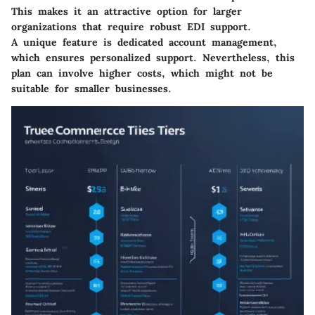
This makes it an attractive option for larger
organizations that require robust EDI support.
A unique feature is dedicated account management,
which ensures personalized support. Nevertheless, this
plan can involve higher costs, which might not be
suitable for smaller businesses.