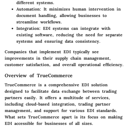
different systems.
Automation:
It minimizes human intervention in
document handling, allowing businesses to
streamline workflows.
Integration:
EDI systems can integrate with
existing software, reducing the need for separate
systems and ensuring data consistency.
Companies that implement EDI typically see
improvements in their supply chain management,
customer satisfaction, and overall operational efficiency.
Overview of TrueCommerce
TrueCommerce is a comprehensive EDI solution
designed to facilitate data exchange between trading
partners easily. It offers a multitude of services,
including cloud-based integration, trading partner
management, and support for various EDI standards.
What sets TrueCommerce apart is its focus on making
EDI accessible for businesses of all sizes.