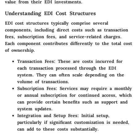
value from their EDI investments.
Understanding EDI Cost Structures
EDI cost structures typically comprise several
components, including direct costs such as transaction
fees, subscription fees, and service-related charges.
Each component contributes differently to the total cost
of ownership.
Transaction Fees
: These are costs incurred for
each transaction processed through the EDI
system. They can often scale depending on the
volume of transactions.
Subscription Fees
: Services may require a monthly
or annual subscription for continued access, which
can provide certain benefits such as support and
system updates.
Integration and Setup Fees
: Initial setup,
particularly if significant customization is needed,
can add to these costs substantially.