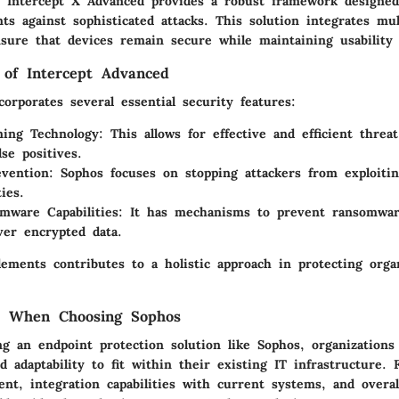
 Intercept X Advanced provides a robust framework designed
ts against sophisticated attacks. This solution integrates mul
nsure that devices remain secure while maintaining usability
of Intercept Advanced
corporates several essential security features:
ing Technology:
This allows for effective and efficient threa
se positives.
evention:
Sophos focuses on stopping attackers from exploitin
ties.
mware Capabilities:
It has mechanisms to prevent ransomware
ver encrypted data.
ements contributes to a holistic approach in protecting organ
ns When Choosing Sophos
g an endpoint protection solution like Sophos, organization
and adaptability to fit within their existing IT infrastructure.
nt, integration capabilities with current systems, and overal