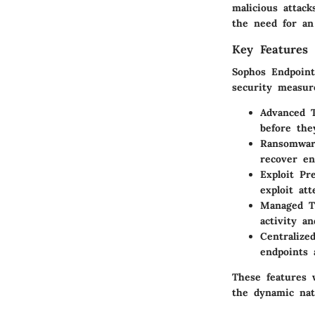
malicious attac
the need for an
Key Features 
Sophos Endpoint
security measure
Advanced T
before the
Ransomwar
recover en
Exploit Pr
exploit at
Managed T
activity a
Centraliz
endpoints 
These features 
the dynamic nat