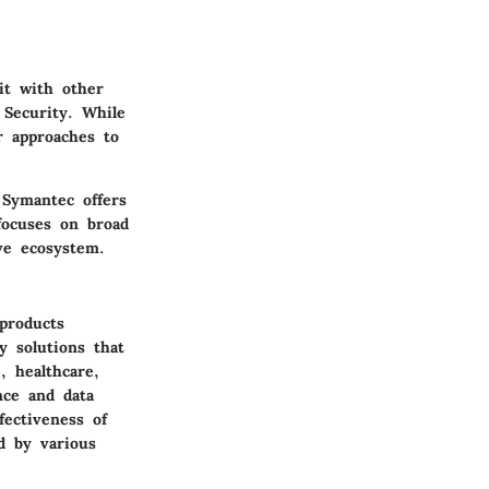
it with other
 Security. While
ir approaches to
 Symantec offers
focuses on broad
ive ecosystem.
 products
y solutions that
, healthcare,
nce and data
fectiveness of
d by various