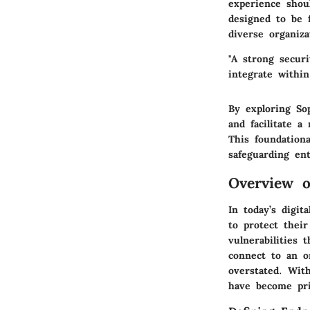
experience shou
designed to be f
diverse organiza
"A strong secur
integrate within
By exploring
So
and facilitate a
This foundationa
safeguarding en
Overview o
In today’s digit
to protect thei
vulnerabilities 
connect to an o
overstated. Wit
have become pri