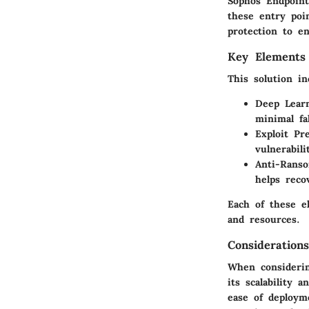
Sophos Endpoint
these entry poin
protection to e
Key Elements 
This solution in
Deep Learn
minimal fal
Exploit Pr
vulnerabili
Anti-Ranso
helps reco
Each of these el
and resources.
Consideratio
When considerin
its scalability 
ease of deployme