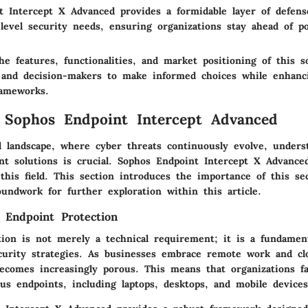
t Intercept X Advanced provides a formidable layer of defens
level security needs, ensuring organizations stay ahead of pot
e features, functionalities, and market positioning of this s
s and decision-makers to make informed choices while enhanc
rameworks.
 Sophos Endpoint Intercept Advanced
al landscape, where cyber threats continuously evolve, unders
nt solutions is crucial. Sophos Endpoint Intercept X Advance
this field. This section introduces the importance of this se
undwork for further exploration within this article.
 Endpoint Protection
tion is not merely a technical requirement; it is a fundament
urity strategies. As businesses embrace remote work and cl
ecomes increasingly porous. This means that organizations fac
us endpoints, including laptops, desktops, and mobile devices