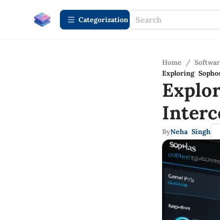
Сategorization
Home
/
Softwa
Exploring Sopho
Explo
Inter
By
Neha Singh