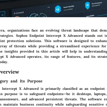
ra, organizations face an evolving threat landscape that dem
trategies. Sophos Endpoint Intercept X Advanced stands out 
int protection solutions. This software is designed to enhan
array of threats while providing a streamlined experience for
he insights provided in this article will help in understandi
pt X Advanced operates, its range of features, and its strate
oday.
verview
gory and Its Purpose
 Intercept X Advanced is primarily classified as an endpoint 
ain purpose is to safeguard endpoints—be it desktops, laptops
ansomware, and advanced persistent threats. The software e
an maintain business continuity while safeguarding sensitive 