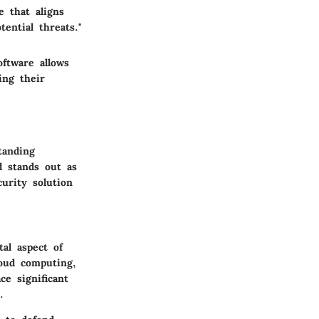
e that aligns
ential threats."
oftware allows
ing their
tanding
d stands out as
curity solution
al aspect of
oud computing,
e significant
.