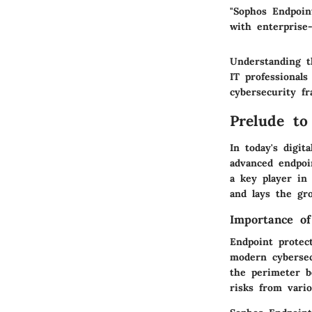
"Sophos Endpoin
with enterprise-
Understanding th
IT professional
cybersecurity f
Prelude to
In today's digit
advanced endpoi
a key player in 
and lays the gro
Importance of
Endpoint protec
modern cybersec
the perimeter b
risks from vario