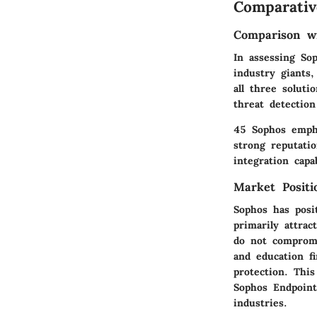
Comparativ
Comparison wi
In assessing So
industry giants
all three soluti
threat detectio
45 Sophos empha
strong reputati
integration capa
Market Posit
Sophos has posit
primarily attra
do not compromi
and education fi
protection. Thi
Sophos Endpoint
industries.