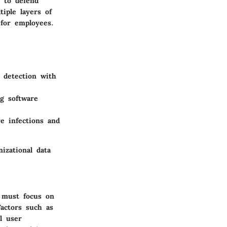
 to defend
tiple layers of
 for employees.
t detection with
g software
 infections and
izational data
s must focus on
 Factors such as
l user