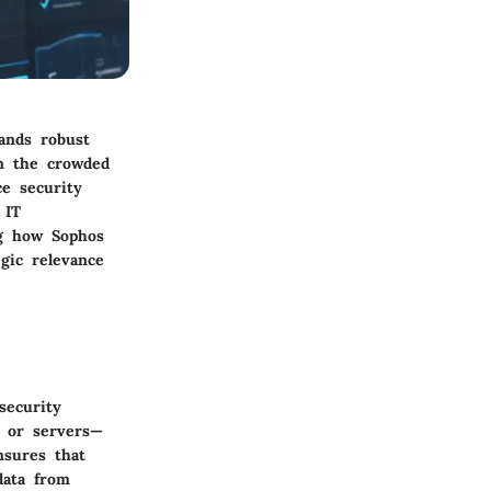
ands robust
in the crowded
ce security
 IT
ng how Sophos
gic relevance
security
, or servers—
nsures that
data from