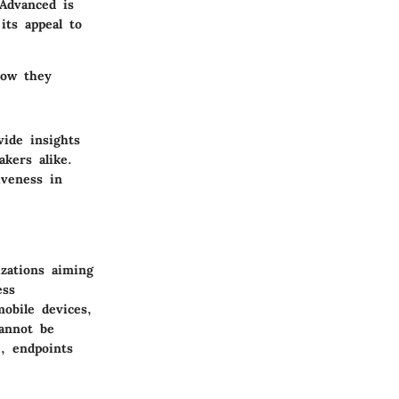
Advanced is
its appeal to
how they
vide insights
akers alike.
iveness in
izations aiming
ess
mobile devices,
cannot be
, endpoints