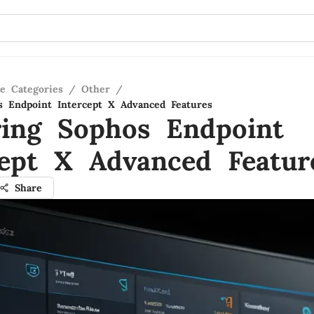
re Categories
/
Other
/
s Endpoint Intercept X Advanced Features
ring Sophos Endpoint
cept X Advanced Featur
Share