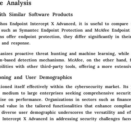
e Analysis
th Similar Software Products
phos Endpoint Intercept X Advanced, it is useful to compare 
, such as Symantec Endpoint Protection and McAfee Endpoint
ons offer endpoint protection, they differ significantly in the
n and response.
sizes proactive threat hunting and machine learning, while
on-based detection mechanisms. McAfee, on the other hand, 
bilities with other third-party tools, offering a more extens
ioning and User Demographics
ioned itself effectively within the cybersecurity market. Its
ct medium to large enterprises seeking comprehensive securit
se on performance. Organizations in sectors such as finance
nd value in the tailored functionalities that enhance complia
s diverse user demographic underscores the versatility and ef
 Intercept X Advanced in addressing security challenges face