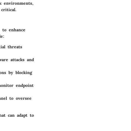
rk environments,
ritical.
d to enhance
de:
ial threats
are attacks and
ions by blocking
onitor endpoint
nnel to oversee
hat can adapt to