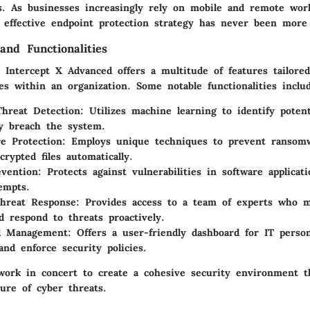
ks. As businesses increasingly rely on mobile and remote wo
 effective endpoint protection strategy has never been more c
and Functionalities
 Intercept X Advanced offers a multitude of features tailore
s within an organization. Some notable functionalities inclu
hreat Detection
: Utilizes machine learning to identify potent
y breach the system.
e Protection
: Employs unique techniques to prevent ransomw
crypted files automatically.
evention
: Protects against vulnerabilities in software applicat
tempts.
hreat Response
: Provides access to a team of experts who m
nd respond to threats proactively.
ed Management
: Offers a user-friendly dashboard for IT perso
and enforce security policies.
work in concert to create a cohesive security environment t
ure of cyber threats.