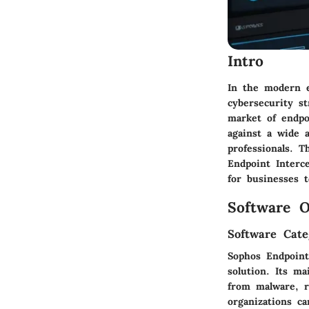
Intro
In the modern e
cybersecurity s
market of endpo
against a wide 
professionals. T
Endpoint Interce
for businesses t
Software O
Software Cate
Sophos Endpoint
solution. Its m
from malware, r
organizations c