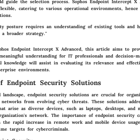
ld guide the selection process. Sophos Endpoint Intercept X 
lexible, catering to various operational environments, hence 
tions.
ity posture requires an understanding of existing tools and 
 a broader strategy."
phos Endpoint Intercept X Advanced
, this article aims to pro
 meaningful understanding for IT professionals and decision-m
l knowledge will assist in evaluating its relevance and effect
terprise environments.
f Endpoint Security Solutions
al landscape, endpoint security solutions are crucial for organ
r networks from evolving cyber threats. These solutions addr
that arise as diverse devices, such as laptops, desktops, and 
rganization's network. The importance of endpoint security 
h the rapid increase in remote work and mobile device usage
me targets for cybercriminals.