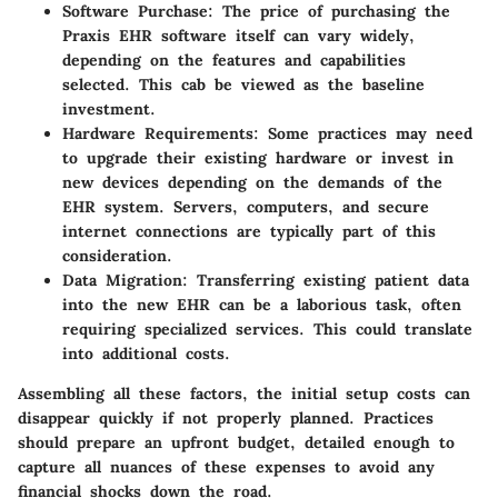
Software Purchase:
The price of purchasing the
Praxis EHR software itself can vary widely,
depending on the features and capabilities
selected. This cab be viewed as the baseline
investment.
Hardware Requirements:
Some practices may need
to upgrade their existing hardware or invest in
new devices depending on the demands of the
EHR system. Servers, computers, and secure
internet connections are typically part of this
consideration.
Data Migration:
Transferring existing patient data
into the new EHR can be a laborious task, often
requiring specialized services. This could translate
into additional costs.
Assembling all these factors, the initial setup costs can
disappear quickly if not properly planned. Practices
should prepare an upfront budget, detailed enough to
capture all nuances of these expenses to avoid any
financial shocks down the road.