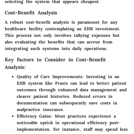
selecting the system that appears cheapest.
Cost-Benefit Analysis
A robust cost-benefit analysis is paramount for any
healthcare facility contemplating an EHR investment.
This process not only involves tallying expenses but
also evaluating the benefits that can accrue from
integrating such systems into daily operations.
Key Factors to Consider in Cost-Benefit
Analysis:
Quality of Care Improvements
: Investing in an
EHR system like Praxis can lead to better patient
outcomes through enhanced data management and
clearer patient histories. Reduced errors in
documentation can subsequently save costs in
malpractice insurance.
Efficiency Gains
: Most practices experience a
noticeable uptick in operational efficiency post-
implementation. For instance, staff may spend less