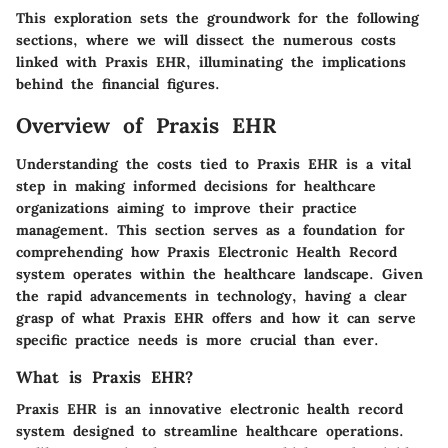
This exploration sets the groundwork for the following
sections, where we will dissect the numerous costs
linked with Praxis EHR, illuminating the implications
behind the financial figures.
Overview of Praxis EHR
Understanding the costs tied to Praxis EHR is a vital
step in making informed decisions for healthcare
organizations aiming to improve their practice
management. This section serves as a foundation for
comprehending how Praxis Electronic Health Record
system operates within the healthcare landscape. Given
the rapid advancements in technology, having a clear
grasp of what Praxis EHR offers and how it can serve
specific practice needs is more crucial than ever.
What is Praxis EHR?
Praxis EHR is an innovative electronic health record
system designed to streamline healthcare operations.