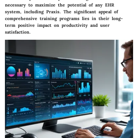
necessary to maximize the potential of any EHR
system, including Praxis. The
significant appeal
of
comprehensive training programs lies in their long-
term positive impact on productivity and user
satisfaction.