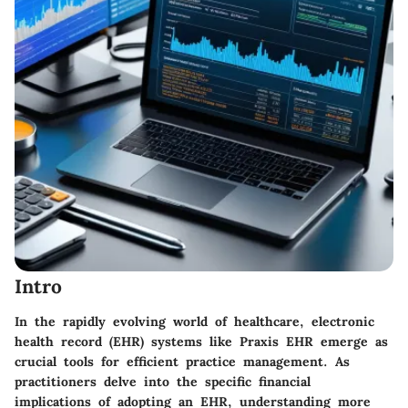
Intro
In the rapidly evolving world of healthcare, electronic
health record (EHR) systems like Praxis EHR emerge as
crucial tools for efficient practice management. As
practitioners delve into the specific financial
implications of adopting an EHR, understanding more