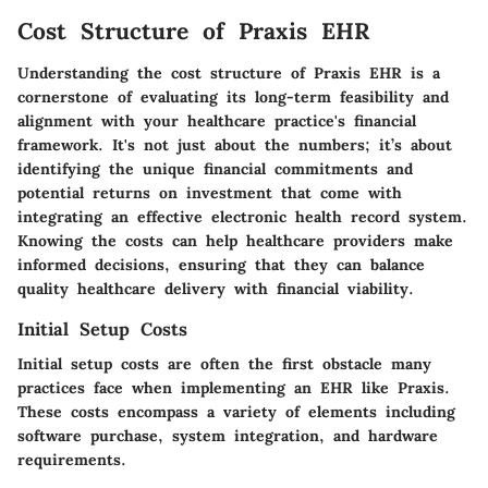
Cost Structure of Praxis EHR
Understanding the cost structure of Praxis EHR is a
cornerstone of evaluating its long-term feasibility and
alignment with your healthcare practice's financial
framework. It's not just about the numbers; it’s about
identifying the unique financial commitments and
potential returns on investment that come with
integrating an effective electronic health record system.
Knowing the costs can help healthcare providers make
informed decisions, ensuring that they can balance
quality healthcare delivery with financial viability.
Initial Setup Costs
Initial setup costs are often the first obstacle many
practices face when implementing an EHR like Praxis.
These costs encompass a variety of elements including
software purchase, system integration, and hardware
requirements.