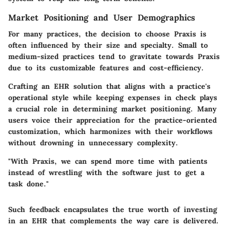
Market Positioning and User Demographics
For many practices, the decision to choose Praxis is
often influenced by their size and specialty. Small to
medium-sized practices tend to gravitate towards Praxis
due to its customizable features and cost-efficiency.
Crafting an EHR solution that aligns with a practice's
operational style while keeping expenses in check plays
a crucial role in determining market positioning. Many
users voice their appreciation for the practice-oriented
customization, which harmonizes with their workflows
without drowning in unnecessary complexity.
"With Praxis, we can spend more time with patients
instead of wrestling with the software just to get a
task done."
Such feedback encapsulates the true worth of investing
in an EHR that complements the way care is delivered.