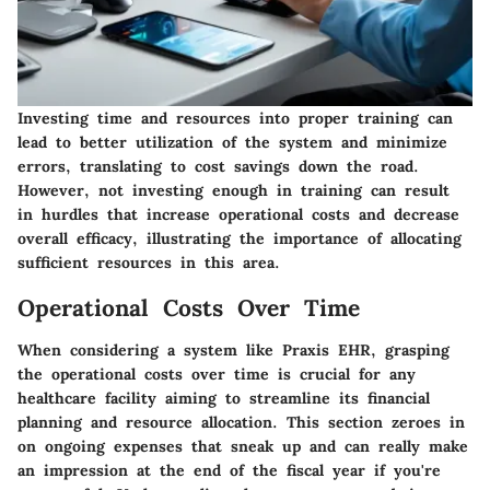
Investing time and resources into proper training can
lead to better utilization of the system and minimize
errors, translating to cost savings down the road.
However, not investing enough in training can result
in hurdles that increase operational costs and decrease
overall efficacy, illustrating the importance of allocating
sufficient resources in this area.
Operational Costs Over Time
When considering a system like Praxis EHR, grasping
the operational costs over time is crucial for any
healthcare facility aiming to streamline its financial
planning and resource allocation. This section zeroes in
on ongoing expenses that sneak up and can really make
an impression at the end of the fiscal year if you're