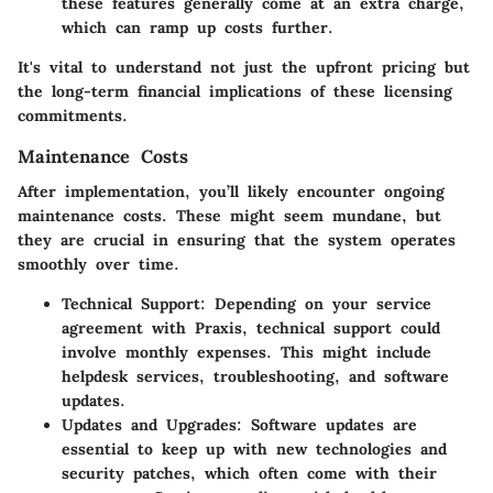
these features generally come at an extra charge,
which can ramp up costs further.
It's vital to understand not just the upfront pricing but
the long-term financial implications of these licensing
commitments.
Maintenance Costs
After implementation, you’ll likely encounter ongoing
maintenance costs. These might seem mundane, but
they are crucial in ensuring that the system operates
smoothly over time.
Technical Support:
Depending on your service
agreement with Praxis, technical support could
involve monthly expenses. This might include
helpdesk services, troubleshooting, and software
updates.
Updates and Upgrades:
Software updates are
essential to keep up with new technologies and
security patches, which often come with their