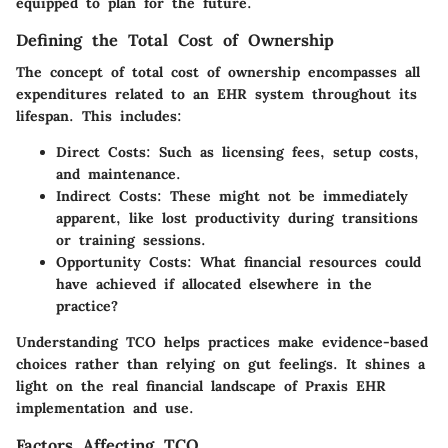
equipped to plan for the future.
Defining the Total Cost of Ownership
The concept of total cost of ownership encompasses all
expenditures related to an EHR system throughout its
lifespan. This includes:
Direct Costs:
Such as licensing fees, setup costs,
and maintenance.
Indirect Costs:
These might not be immediately
apparent, like lost productivity during transitions
or training sessions.
Opportunity Costs:
What financial resources could
have achieved if allocated elsewhere in the
practice?
Understanding TCO helps practices make evidence-based
choices rather than relying on gut feelings. It shines a
light on the
real financial landscape
of Praxis EHR
implementation and use.
Factors Affecting TCO