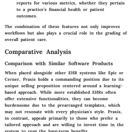
reports for various metrics, whether they pertain
to a practice’s financial health or patient
outcomes.
The combination of these features not only improves
workflows but also plays a crucial role in the grading of
overall patient care.
Comparative Analysis
Comparison with Similar Software Products
When placed alongside other EHR systems like Epic or
Cerner, Praxis holds a commanding position due to its
unique selling proposition centered around a learning-
based approach. While more established EHRs often
offer extensive functionalities, they can become
burdensome due to the prearranged templates, which
may not resonate with every physician's style. Praxis,
in contrast, appeals primarily to those who prefer a
tailored approach and are willing to invest time in the
system to reap the long-term benefits.