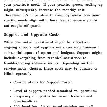
your practice's needs. If your practice grows, scaling up
might subsequently increase the monthly cost.
Therefore, it’s imperative to carefully assess how your
specific needs align with these fees to ensure you’re
not caught off guard.
Support and Upgrade Costs
While the initial investment might be attractive,
ongoing support and upgrade costs can soon become a
substantial aspect of operational budgets. Support might
include everything from technical assistance to
troubleshooting software issues. Depending on the
service model chosen, these costs may be bundled or
billed separately.
Considerations for Support Costs
:
Level of support needed (standard vs. premium)
Frequency of updates for newer features and
functionalities
Additional fees for advanced training for staff