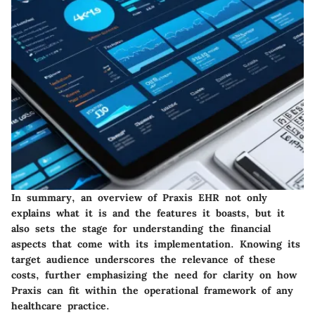
In summary, an overview of Praxis EHR not only
explains what it is and the features it boasts, but it
also sets the stage for understanding the financial
aspects that come with its implementation. Knowing its
target audience underscores the relevance of these
costs, further emphasizing the need for clarity on how
Praxis can fit within the operational framework of any
healthcare practice.