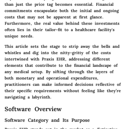
than just the price tag becomes essential. Financial
commitments encapsulate both the initial and ongoing
costs that may not be apparent at first glance.
Furthermore, the real value behind these investments
often lies in their tailor-fit to a healthcare facility's
unique needs.
This article sets the stage to strip away the bells and
whistles and dig into the nitty-gritty of the costs
intertwined with Praxis EHR, addressing different
elements that contribute to the financial landscape of
any medical setup. By sifting through the layers of
both monetary and operational expenditures,
practitioners can make informed decisions reflective of
their specific requirements without feeling like they’re
navigating a labyrinth.
Software Overview
Software Category and Its Purpose