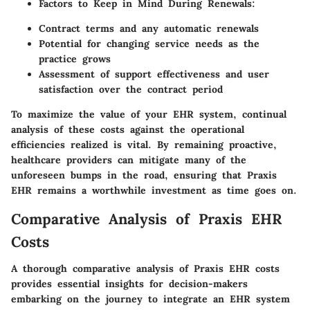
Factors to Keep in Mind During Renewals
:
Contract terms and any automatic renewals
Potential for changing service needs as the
practice grows
Assessment of support effectiveness and user
satisfaction over the contract period
To maximize the value of your EHR system, continual
analysis of these costs against the operational
efficiencies realized is vital. By remaining proactive,
healthcare providers can mitigate many of the
unforeseen bumps in the road, ensuring that Praxis
EHR remains a worthwhile investment as time goes on.
Comparative Analysis of Praxis EHR
Costs
A thorough comparative analysis of Praxis EHR costs
provides essential insights for decision-makers
embarking on the journey to integrate an EHR system