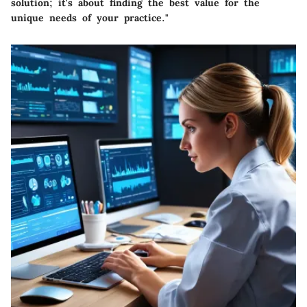
solution; it's about finding the best value for the
unique needs of your practice."