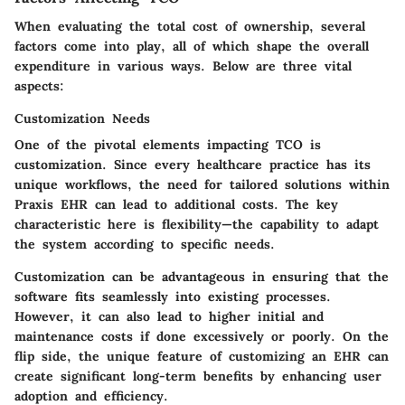
When evaluating the total cost of ownership, several
factors come into play, all of which shape the overall
expenditure in various ways. Below are three vital
aspects:
Customization Needs
One of the pivotal elements impacting TCO is
customization. Since every healthcare practice has its
unique workflows, the need for tailored solutions within
Praxis EHR can lead to additional costs. The
key
characteristic
here is flexibility—the capability to adapt
the system according to specific needs.
Customization can be advantageous in ensuring that the
software fits seamlessly into existing processes.
However, it can also lead to higher initial and
maintenance costs if done excessively or poorly. On the
flip side, the unique feature of customizing an EHR can
create significant long-term benefits by enhancing user
adoption and efficiency.