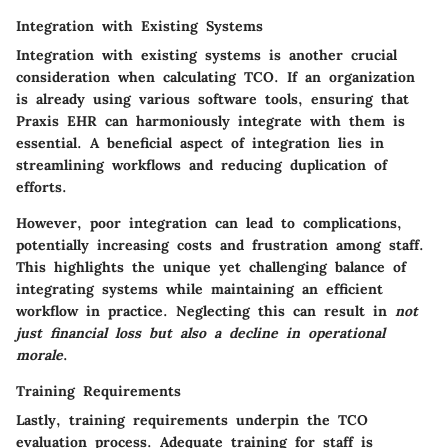
Integration with Existing Systems
Integration with existing systems is another crucial
consideration when calculating TCO. If an organization
is already using various software tools, ensuring that
Praxis EHR can harmoniously integrate with them is
essential. A
beneficial aspect
of integration lies in
streamlining workflows and reducing duplication of
efforts.
However, poor integration can lead to complications,
potentially increasing costs and frustration among staff.
This highlights the unique yet challenging balance of
integrating systems while maintaining an efficient
workflow in practice. Neglecting this can result in
not
just financial loss but also a decline in operational
morale
.
Training Requirements
Lastly, training requirements underpin the TCO
evaluation process. Adequate training for staff is