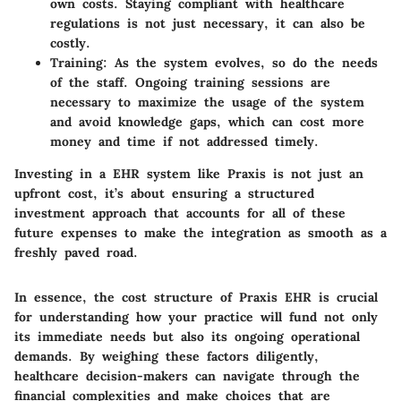
own costs. Staying compliant with healthcare
regulations is not just necessary, it can also be
costly.
Training:
As the system evolves, so do the needs
of the staff. Ongoing training sessions are
necessary to maximize the usage of the system
and avoid knowledge gaps, which can cost more
money and time if not addressed timely.
Investing in a EHR system like Praxis is not just an
upfront cost, it’s about ensuring a structured
investment approach that accounts for all of these
future expenses to make the integration as smooth as a
freshly paved road.
In essence, the cost structure of Praxis EHR is crucial
for understanding how your practice will fund not only
its immediate needs but also its ongoing operational
demands. By weighing these factors diligently,
healthcare decision-makers can navigate through the
financial complexities and make choices that are