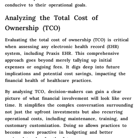
conducive to their operational goals.
Analyzing the Total Cost of
Ownership (TCO)
Evaluating the total cost of ownership (TCO) is critical
when assessing any electronic health record (EHR)
system, including Praxis EHR. This comprehensive
approach goes beyond merely tallying up initial
expenses or ongoing fees. It digs deep into future
implications and potential cost savings, impacting the
financial health of healthcare practices.
By analyzing TCO, decision-makers can gain a clear
picture of what financial involvement will look like over
time. It simplifies the complex conversation surrounding
not just the upfront investments but also recurring
operational costs, including maintenance, training, and
customary customization. Doing so allows practices to
become more proactive in budgeting and better