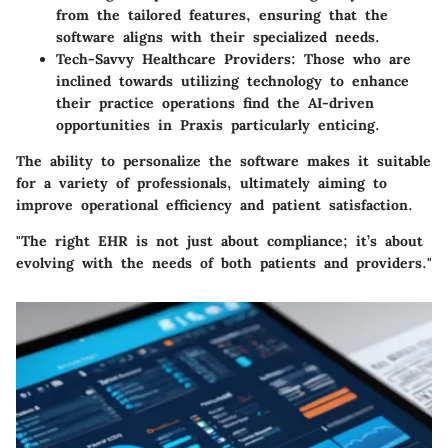
from the tailored features, ensuring that the
software aligns with their specialized needs.
Tech-Savvy Healthcare Providers
: Those who are
inclined towards utilizing technology to enhance
their practice operations find the AI-driven
opportunities in Praxis particularly enticing.
The ability to personalize the software makes it suitable
for a variety of professionals, ultimately aiming to
improve operational efficiency and patient satisfaction.
"The right EHR is not just about compliance; it’s about
evolving with the needs of both patients and providers."