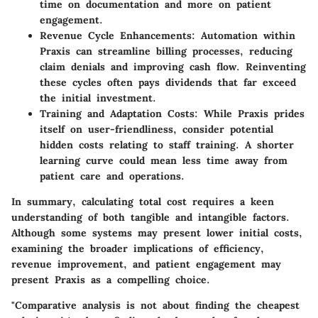
time on documentation and more on patient
engagement.
Revenue Cycle Enhancements
: Automation within
Praxis can streamline billing processes, reducing
claim denials and improving cash flow. Reinventing
these cycles often pays dividends that far exceed
the initial investment.
Training and Adaptation Costs
: While Praxis prides
itself on user-friendliness, consider potential
hidden costs relating to staff training. A shorter
learning curve could mean less time away from
patient care and operations.
In summary, calculating total cost requires a keen
understanding of both tangible and intangible factors.
Although some systems may present lower initial costs,
examining the broader implications of efficiency,
revenue improvement, and patient engagement may
present Praxis as a compelling choice.
"Comparative analysis is not about finding the cheapest