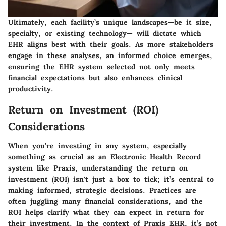
Ultimately, each facility’s unique landscapes—be it size,
specialty, or existing technology— will dictate which
EHR aligns best with their goals. As more stakeholders
engage in these analyses, an informed choice emerges,
ensuring the EHR system selected not only meets
financial expectations but also enhances clinical
productivity.
Return on Investment (ROI)
Considerations
When you’re investing in any system, especially
something as crucial as an Electronic Health Record
system like Praxis, understanding the return on
investment (ROI) isn't just a box to tick; it’s central to
making informed, strategic decisions. Practices are
often juggling many financial considerations, and the
ROI helps clarify what they can expect in return for
their investment. In the context of Praxis EHR, it’s not