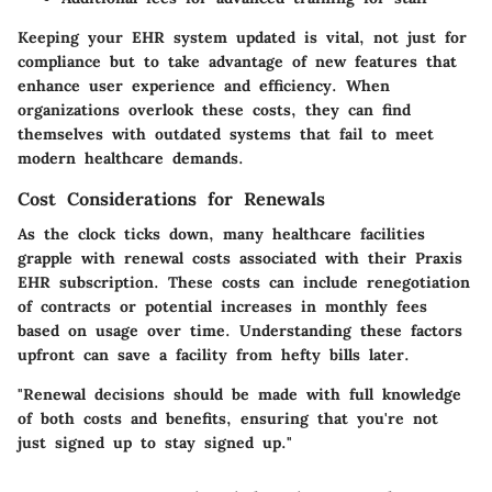
Keeping your EHR system updated is vital, not just for
compliance but to take advantage of new features that
enhance user experience and efficiency. When
organizations overlook these costs, they can find
themselves with outdated systems that fail to meet
modern healthcare demands.
Cost Considerations for Renewals
As the clock ticks down, many healthcare facilities
grapple with renewal costs associated with their Praxis
EHR subscription. These costs can include renegotiation
of contracts or potential increases in monthly fees
based on usage over time. Understanding these factors
upfront can save a facility from hefty bills later.
"Renewal decisions should be made with full knowledge
of both costs and benefits, ensuring that you're not
just signed up to stay signed up."