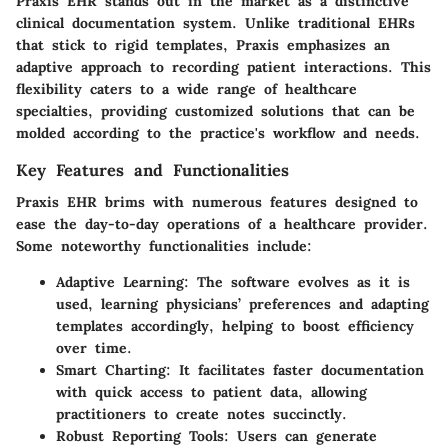
Praxis EHR stands out in the market as a distinctive
clinical documentation system. Unlike traditional EHRs
that stick to rigid templates, Praxis emphasizes an
adaptive approach to recording patient interactions. This
flexibility caters to a wide range of healthcare
specialties, providing customized solutions that can be
molded according to the practice's workflow and needs.
Key Features and Functionalities
Praxis EHR brims with numerous features designed to
ease the day-to-day operations of a healthcare provider.
Some noteworthy functionalities include:
Adaptive Learning:
The software evolves as it is
used, learning physicians’ preferences and adapting
templates accordingly, helping to boost efficiency
over time.
Smart Charting:
It facilitates faster documentation
with quick access to patient data, allowing
practitioners to create notes succinctly.
Robust Reporting Tools:
Users can generate