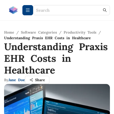
Home
/
Software Categories
/
Productivity Tools
/
Understanding Praxis EHR Costs in Healthcare
Understanding Praxis
EHR Costs in
Healthcare
By
Jane Doe
Share