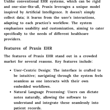
Unlike conventional EHR systems, which can be rigid
and one-size-fits-all, Praxis leverages a unique model
inspired by Artificial Intelligence. It doesn’t simply
collect data; it learns from the user’s interactions,
adapting to each practice’s workflow. The system
emphasizes usability and customization, aiming to cater
specifically to the needs of different healthcare
providers.
Features of Praxis EHR
The features of Praxis EHR stand out in a crowded
market for several reasons. Key features include:
User-Centric Design
: The interface is crafted to
be intuitive; navigating through the system feels
seamless as one interacts with their own
embedded workflows.
Natural Language Processing
: Users can dictate
notes naturally, allowing the software to
understand and integrate these seamlessly into
patient records.