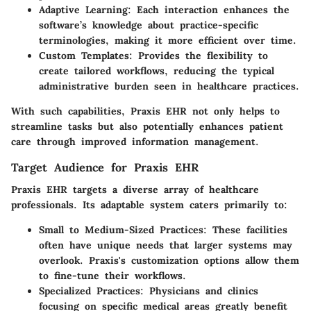
Adaptive Learning
: Each interaction enhances the
software’s knowledge about practice-specific
terminologies, making it more efficient over time.
Custom Templates
: Provides the flexibility to
create tailored workflows, reducing the typical
administrative burden seen in healthcare practices.
With such capabilities, Praxis EHR not only helps to
streamline tasks but also potentially enhances patient
care through improved information management.
Target Audience for Praxis EHR
Praxis EHR targets a diverse array of healthcare
professionals. Its adaptable system caters primarily to:
Small to Medium-Sized Practices
: These facilities
often have unique needs that larger systems may
overlook. Praxis's customization options allow them
to fine-tune their workflows.
Specialized Practices
: Physicians and clinics
focusing on specific medical areas greatly benefit