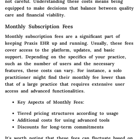
not careful. Understanding these costs means being
equipped to make decisions that balance between quality
care and financial viability.
Monthly Subscription Fees
Monthly subscription fees are a significant part of
keeping Praxis EHR up and running. Usually, these fees
cover access to the platform, updates, and basic
support. Depending on the specifics of your practice,
such as the number of users and the necessary
features, these costs can vary. For instance, a solo
practitioner might find their monthly fee lower than
that of a large practice that requires extensive user
access and advanced functionalities.
Key Aspects of Monthly Fees
:
Tiered pricing structures according to usage
Additional costs for using advanced tools
Discounts for long-term commitments
It's worth noting that these fees can fluctuate based on