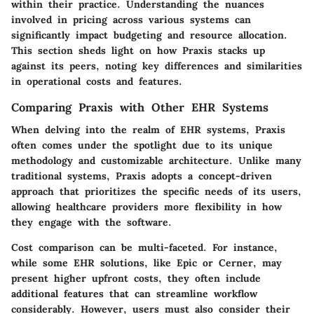
within their practice. Understanding the nuances
involved in pricing across various systems can
significantly impact budgeting and resource allocation.
This section sheds light on how Praxis stacks up
against its peers, noting key differences and similarities
in operational costs and features.
Comparing Praxis with Other EHR Systems
When delving into the realm of EHR systems, Praxis
often comes under the spotlight due to its unique
methodology and customizable architecture. Unlike many
traditional systems, Praxis adopts a concept-driven
approach that prioritizes the specific needs of its users,
allowing healthcare providers more flexibility in how
they engage with the software.
Cost comparison can be multi-faceted. For instance,
while some EHR solutions, like Epic or Cerner, may
present higher upfront costs, they often include
additional features that can streamline workflow
considerably. However, users must also consider their