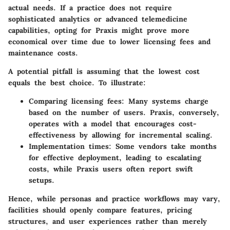
actual needs. If a practice does not require
sophisticated analytics or advanced telemedicine
capabilities, opting for Praxis might prove more
economical over time due to lower licensing fees and
maintenance costs.
A potential pitfall is assuming that the lowest cost
equals the best choice. To illustrate:
Comparing licensing fees: Many systems charge
based on the number of users. Praxis, conversely,
operates with a model that encourages cost-
effectiveness by allowing for incremental scaling.
Implementation times: Some vendors take months
for effective deployment, leading to escalating
costs, while Praxis users often report swift
setups.
Hence, while personas and practice workflows may vary,
facilities should openly compare features, pricing
structures, and user experiences rather than merely