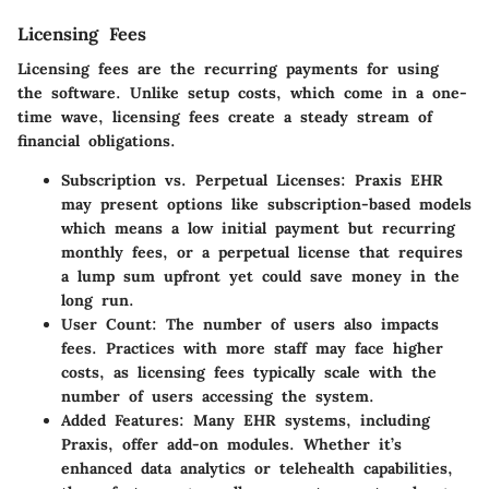
Licensing Fees
Licensing fees are the recurring payments for using
the software. Unlike setup costs, which come in a one-
time wave, licensing fees create a steady stream of
financial obligations.
Subscription vs. Perpetual Licenses:
Praxis EHR
may present options like subscription-based models
which means a low initial payment but recurring
monthly fees, or a perpetual license that requires
a lump sum upfront yet could save money in the
long run.
User Count:
The number of users also impacts
fees. Practices with more staff may face higher
costs, as licensing fees typically scale with the
number of users accessing the system.
Added Features:
Many EHR systems, including
Praxis, offer add-on modules. Whether it’s
enhanced data analytics or telehealth capabilities,