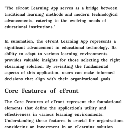
"The eFront Learning App serves as a bridge between
traditional learning methods and modern technological
advancements, catering to the evolving needs of
educational institutions."
In summation, the eFront Learning App represents a
significant advancement in educational technology. Its
ability to adapt to various learning environments
provides valuable insights for those selecting the right
eLearning solution. By revisiting the fundamental
aspects of this application, users can make informed
decisions that align with their organizational goals.
Core Features of eFront
The
Core Features of eFront
represent the foundational
elements that define the application’s utility and
effectiveness in various learning environments.
Understanding these features is crucial for organizations
considering an investment in an eLearning solution.