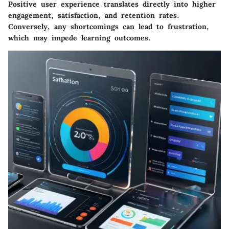
Positive user experience translates directly into higher
engagement, satisfaction, and retention rates.
Conversely, any shortcomings can lead to frustration,
which may impede learning outcomes.