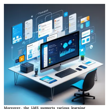
Moreover,
the LMS supports various learning