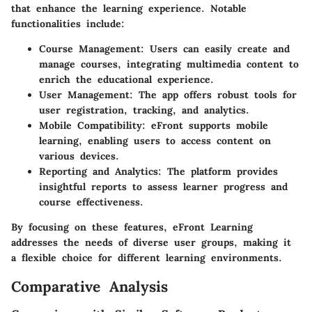
that enhance the learning experience. Notable
functionalities include:
Course Management
: Users can easily create and
manage courses, integrating multimedia content to
enrich the educational experience.
User Management
: The app offers robust tools for
user registration, tracking, and analytics.
Mobile Compatibility
: eFront supports mobile
learning, enabling users to access content on
various devices.
Reporting and Analytics
: The platform provides
insightful reports to assess learner progress and
course effectiveness.
By focusing on these features, eFront Learning
addresses the needs of diverse user groups, making it
a flexible choice for different learning environments.
Comparative Analysis