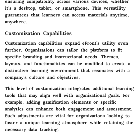
ensuring compatibility across various devices, whether
it's a desktop, tablet, or smartphone. This versatility
guarantees that learners can access materials anytime,
anywhere.
Customization Capabilities
Customization capabilities expand eFront’s utility even
further. Organizations can tailor the platform to fit
specific branding and instructional needs. Themes,
layouts, and functionalities can be modified to create a
distinctive learning environment that resonates with a
company's culture and objectives.
This level of customization integrates additional learning
tools that may align well with organizational goals. For
example,
adding gamification elements
or specific
analytics can enhance both engagement and assessment.
Such adjustments are vital for organizations looking to
foster a unique learning atmosphere while retaining the
necessary data tracking.