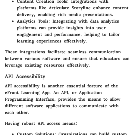
Content Creation Tools
: Integrations with
platforms like Articulate Storyline enhance content
delivery, enabling rich media presentations.
Analytics Tools
: Integrating with data analytics
platforms can provide insights into user
engagement and performance, helping to tailor
learning experiences effectively.
These integrations facilitate seamless communication
between various software and ensure that educators can
leverage existing resources effectively.
API Accessibility
API accessibility is another essential feature of the
eFront Learning App. An API, or Application
Programming Interface, provides the means to allow
different software applications to communicate with
each other.
Having robust API access means:
Custom Solutions
: Organizations can build custom