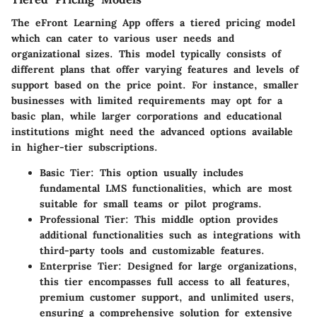
The eFront Learning App offers a tiered pricing model
which can cater to various user needs and
organizational sizes. This model typically consists of
different plans that offer varying features and levels of
support based on the price point. For instance, smaller
businesses with limited requirements may opt for a
basic plan, while larger corporations and educational
institutions might need the advanced options available
in higher-tier subscriptions.
Basic Tier
: This option usually includes
fundamental LMS functionalities, which are most
suitable for small teams or pilot programs.
Professional Tier
: This middle option provides
additional functionalities such as integrations with
third-party tools and customizable features.
Enterprise Tier
: Designed for large organizations,
this tier encompasses full access to all features,
premium customer support, and unlimited users,
ensuring a comprehensive solution for extensive