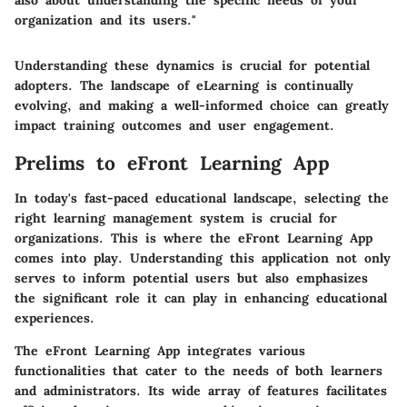
also about understanding the specific needs of your
organization and its users."
Understanding these dynamics is crucial for potential
adopters. The landscape of eLearning is continually
evolving, and making a well-informed choice can greatly
impact training outcomes and user engagement.
Prelims to eFront Learning App
In today's fast-paced educational landscape, selecting the
right learning management system is crucial for
organizations. This is where the eFront Learning App
comes into play. Understanding this application not only
serves to inform potential users but also emphasizes
the significant role it can play in enhancing educational
experiences.
The eFront Learning App integrates various
functionalities that cater to the needs of both learners
and administrators. Its wide array of features facilitates