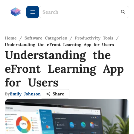
Home
/
Software Categories
/
Productivity Tools
/
Understanding the eFront Learning App for Users
Understanding the
eFront Learning App
for Users
By
Emily Johnson
Share