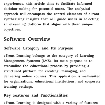
experiences, this article aims to facilitate informed
decision-making for potential users. The analytical
approach will encompass the central elements of eFront,
synthesizing insights that will guide users in selecting
an eLearning platform that aligns with their unique
objectives.
Software Overview
Software Category and Its Purpose
eFront Learning belongs to the category of Learning
Management Systems (LMS). Its main purpose is to
streamline the educational process by providing a
structured platform for creating, managing, and
delivering online courses. This application is well-suited
for organizations, educational institutions, and corporate
training settings.
Key Features and Functionalities
eFront Learning is designed with a variety of features