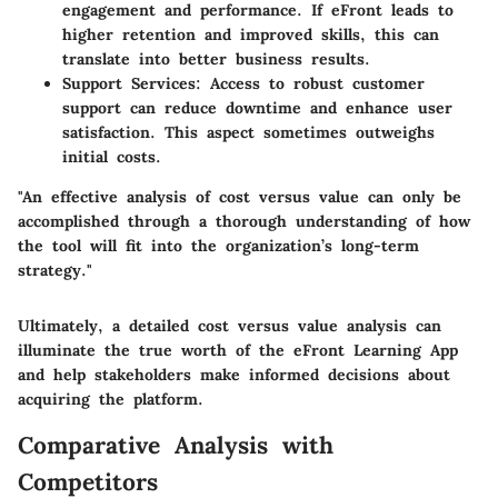
engagement and performance. If eFront leads to
higher retention and improved skills, this can
translate into better business results.
Support Services
: Access to robust customer
support can reduce downtime and enhance user
satisfaction. This aspect sometimes outweighs
initial costs.
"An effective analysis of cost versus value can only be
accomplished through a thorough understanding of how
the tool will fit into the organization’s long-term
strategy."
Ultimately, a detailed cost versus value analysis can
illuminate the true worth of the eFront Learning App
and help stakeholders make informed decisions about
acquiring the platform.
Comparative Analysis with
Competitors