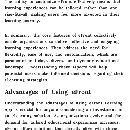
The ability to customize eFront effectively means that
learning experiences can be tailored rather than one-
size-fits-all, making users feel more invested in their
learning journey.
In summary, the core features of eFront collectively
enable organizations to deliver effective and engaging
learning experiences. They address the need for
flexibility, ease of use, and customization, which are
paramount in today’s diverse and dynamic educational
landscape. Understanding these aspects will help
potential users make informed decisions regarding their
eLearning strategies.
Advantages of Using eFront
Understanding the advantages of using eFront Learning
App is crucial for anyone considering an investment in
an eLearning solution. As organizations evolve and the
demand for tailored educational experiences increases,
eFront offers solutions that directly align with these