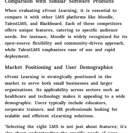
Comparison with Similar Software Products
When evaluating eFront Learning, it is essential to
compare it with other LMS platforms like Moodle,
TalentLMS, and Blackboard. Each of these competitors
offers unique features, catering to specific audience
needs. For instnace, Moodle is widely recognized for its
open-source flexibility and community-driven approach,
while TalentLMS emphasizes ease of use and rapid
deployment.
Market Positioning and User Demographics
eFront Learning is strategically positioned in the
market to serve both small businesses and larger
organizations. Its applicability across sectors such as
healthcare and technology makes it appealing to a wide
demographic. Users typically include educators,
corporate trainers, and HR professionals looking for
scalable and efficient eLearning solutions.
"Selecting the right LMS is not just about features; it's