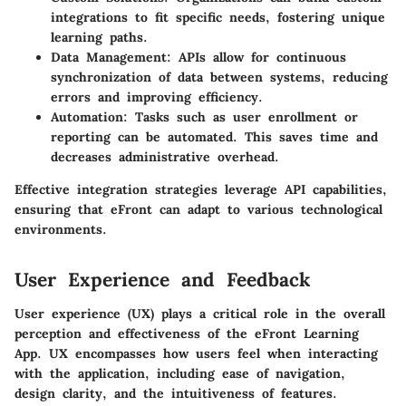
integrations to fit specific needs, fostering unique
learning paths.
Data Management
: APIs allow for continuous
synchronization of data between systems, reducing
errors and improving efficiency.
Automation
: Tasks such as user enrollment or
reporting can be automated. This saves time and
decreases administrative overhead.
Effective integration strategies leverage API capabilities,
ensuring that eFront can adapt to various technological
environments.
User Experience and Feedback
User experience (UX) plays a critical role in the overall
perception and effectiveness of the eFront Learning
App. UX encompasses how users feel when interacting
with the application, including ease of navigation,
design clarity, and the intuitiveness of features.