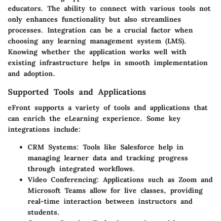
educators. The ability to connect with various tools not
only enhances functionality but also streamlines
processes. Integration can be a crucial factor when
choosing any learning management system (LMS).
Knowing whether the application works well with
existing infrastructure helps in smooth implementation
and adoption.
Supported Tools and Applications
eFront supports a variety of tools and applications that
can enrich the eLearning experience. Some key
integrations include:
CRM Systems
: Tools like Salesforce help in
managing learner data and tracking progress
through integrated workflows.
Video Conferencing
: Applications such as Zoom and
Microsoft Teams allow for live classes, providing
real-time interaction between instructors and
students.