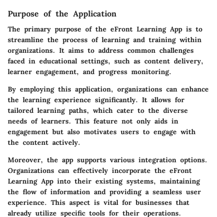
Purpose of the Application
The primary purpose of the eFront Learning App is to
streamline the process of learning and training within
organizations. It aims to address common challenges
faced in educational settings, such as content delivery,
learner engagement, and progress monitoring.
By employing this application, organizations can enhance
the learning experience significantly. It allows for
tailored learning paths, which cater to the diverse
needs of learners. This feature not only aids in
engagement but also motivates users to engage with
the content actively.
Moreover, the app supports various integration options.
Organizations can effectively incorporate the eFront
Learning App into their existing systems, maintaining
the flow of information and providing a seamless user
experience. This aspect is vital for businesses that
already utilize specific tools for their operations.