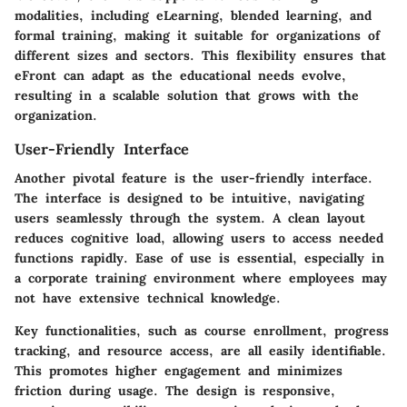
modalities
, including eLearning, blended learning, and
formal training, making it suitable for organizations of
different sizes and sectors. This flexibility ensures that
eFront can adapt as the educational needs evolve,
resulting in a scalable solution that grows with the
organization.
User-Friendly Interface
Another pivotal feature is the user-friendly interface.
The interface is designed to be intuitive, navigating
users seamlessly through the system. A clean layout
reduces cognitive load, allowing users to access needed
functions rapidly.
Ease of use is essential
, especially in
a corporate training environment where employees may
not have extensive technical knowledge.
Key functionalities, such as course enrollment, progress
tracking, and resource access, are all easily identifiable.
This promotes higher engagement and minimizes
friction during usage. The design is responsive,