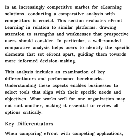
In an increasingly competitive market for eLearning
solutions, conducting a comparative analysis with
competitors is crucial. This section evaluates eFront
Learning in relation to similar platforms, drawing
attention to strengths and weaknesses that prospective
users should consider. In particular, a well-rounded
comparative analysis helps users to identify the specific
elements that set eFront apart, guiding them towards
more informed decision-making.
This analysis includes an examination of key
differentiators and performance benchmarks.
Understanding these aspects enables businesses to
select tools that align with their specific needs and
objectives. What works well for one organization may
not suit another, making it essential to review all
options critically.
Key Differentiators
When comparing eFront with competing applications,