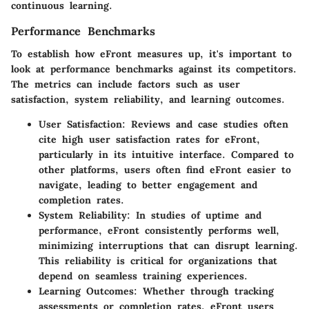
continuous learning.
Performance Benchmarks
To establish how eFront measures up, it's important to
look at performance benchmarks against its competitors.
The metrics can include factors such as user
satisfaction, system reliability, and learning outcomes.
User Satisfaction
: Reviews and case studies often
cite high user satisfaction rates for eFront,
particularly in its intuitive interface. Compared to
other platforms, users often find eFront easier to
navigate, leading to better engagement and
completion rates.
System Reliability
: In studies of uptime and
performance, eFront consistently performs well,
minimizing interruptions that can disrupt learning.
This reliability is critical for organizations that
depend on seamless training experiences.
Learning Outcomes
: Whether through tracking
assessments or completion rates, eFront users