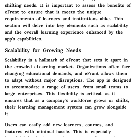
shifting needs. It is important to assess the benefits of
eFront to ensure that it meets the unique
requirements of learners and institutions alike. This
section will delve into key elements such as scalability
and the overall learning experience enhanced by the
app's capabilities.
Scalability for Growing Needs
Scalability is a hallmark of eFront that sets it apart in
the crowded eLearning market. Organizations often face
changing educational demands, and eFront allows them
to adapt without major disruptions. The app is designed
to accommodate a range of users, from small teams to
large enterprises. This flexibility is critical, as it
ensures that as a company's workforce grows or shifts,
their learning management system can grow alongside
it.
Users can easily add new learners, courses, and
features with minimal hassle. This is especially