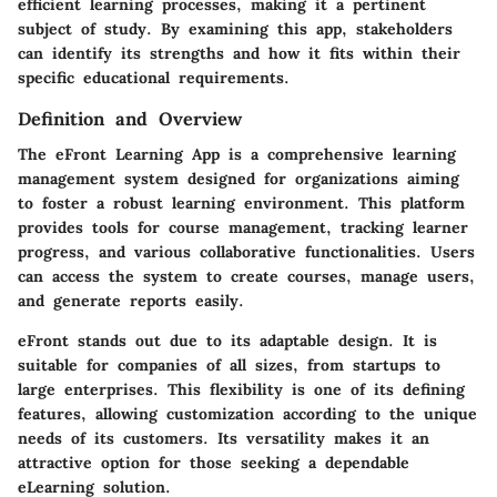
efficient learning processes, making it a pertinent
subject of study. By examining this app, stakeholders
can identify its strengths and how it fits within their
specific educational requirements.
Definition and Overview
The eFront Learning App is a comprehensive learning
management system designed for organizations aiming
to foster a robust learning environment. This platform
provides tools for course management, tracking learner
progress, and various collaborative functionalities. Users
can access the system to create courses, manage users,
and generate reports easily.
eFront stands out due to its adaptable design. It is
suitable for companies of all sizes, from startups to
large enterprises. This flexibility is one of its defining
features, allowing customization according to the unique
needs of its customers. Its versatility makes it an
attractive option for those seeking a dependable
eLearning solution.