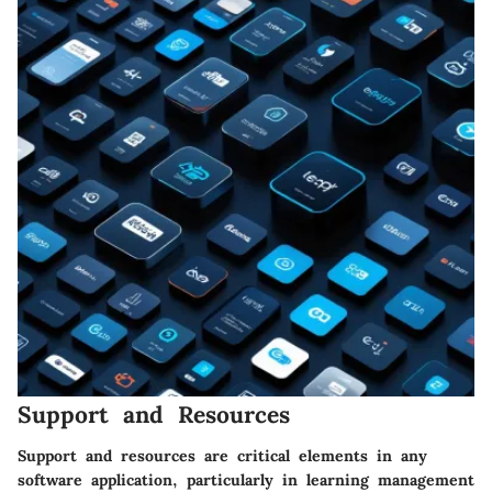
Support and Resources
Support and resources are critical elements in any
software application, particularly in learning management