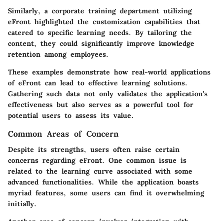
Similarly, a corporate training department utilizing
eFront highlighted the customization capabilities that
catered to specific learning needs. By tailoring the
content, they could significantly improve knowledge
retention among employees.
These examples demonstrate how real-world applications
of eFront can lead to effective learning solutions.
Gathering such data not only validates the application’s
effectiveness but also serves as a powerful tool for
potential users to assess its value.
Common Areas of Concern
Despite its strengths, users often raise certain
concerns regarding eFront. One common issue is
related to the learning curve associated with some
advanced functionalities. While the application boasts
myriad features, some users can find it overwhelming
initially.