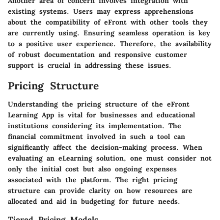
Another area of concern involves integration with
existing systems. Users may express apprehensions
about the compatibility of eFront with other tools they
are currently using. Ensuring seamless operation is key
to a positive user experience. Therefore, the availability
of robust documentation and responsive customer
support is crucial in addressing these issues.
Pricing Structure
Understanding the pricing structure of the eFront
Learning App is vital for businesses and educational
institutions considering its implementation. The
financial commitment involved in such a tool can
significantly affect the decision-making process. When
evaluating an eLearning solution, one must consider not
only the initial cost but also ongoing expenses
associated with the platform. The right pricing
structure can provide clarity on how resources are
allocated and aid in budgeting for future needs.
Tiered Pricing Models