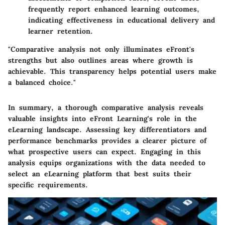
frequently report enhanced learning outcomes,
indicating effectiveness in educational delivery and
learner retention.
"Comparative analysis not only illuminates eFront's
strengths but also outlines areas where growth is
achievable. This transparency helps potential users make
a balanced choice."
In summary, a thorough comparative analysis reveals
valuable insights into eFront Learning's role in the
eLearning landscape. Assessing key differentiators and
performance benchmarks provides a clearer picture of
what prospective users can expect. Engaging in this
analysis equips organizations with the data needed to
select an eLearning platform that best suits their
specific requirements.