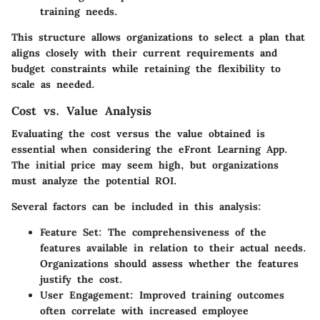
training needs.
This structure allows organizations to select a plan that
aligns closely with their current requirements and
budget constraints while retaining the flexibility to
scale as needed.
Cost vs. Value Analysis
Evaluating the cost versus the value obtained is
essential when considering the eFront Learning App.
The initial price may seem high, but organizations
must analyze the potential ROI.
Several factors can be included in this analysis:
Feature Set
: The comprehensiveness of the
features available in relation to their actual needs.
Organizations should assess whether the features
justify the cost.
User Engagement
: Improved training outcomes
often correlate with increased employee