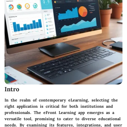
Intro
In the realm of contemporary eLearning, selecting the
right application is critical for both institutions and
professionals. The eFront Learning app emerges as a
versatile tool, promising to cater to diverse educational
needs. By examining its features, integrations, and user