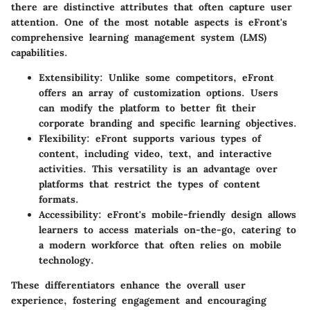
there are distinctive attributes that often capture user
attention. One of the most notable aspects is eFront's
comprehensive learning management system (LMS)
capabilities.
Extensibility
: Unlike some competitors, eFront
offers an array of customization options. Users
can modify the platform to better fit their
corporate branding and specific learning objectives.
Flexibility
: eFront supports various types of
content, including video, text, and interactive
activities. This versatility is an advantage over
platforms that restrict the types of content
formats.
Accessibility
: eFront's mobile-friendly design allows
learners to access materials on-the-go, catering to
a modern workforce that often relies on mobile
technology.
These differentiators enhance the overall user
experience, fostering engagement and encouraging