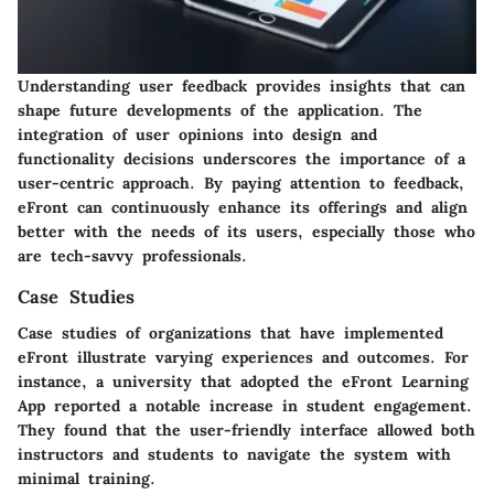
Understanding user feedback provides insights that can
shape future developments of the application. The
integration of user opinions into design and
functionality decisions underscores the importance of a
user-centric approach. By paying attention to feedback,
eFront can continuously enhance its offerings and align
better with the needs of its users, especially those who
are tech-savvy professionals.
Case Studies
Case studies of organizations that have implemented
eFront illustrate varying experiences and outcomes. For
instance, a university that adopted the eFront Learning
App reported a notable increase in student engagement.
They found that the user-friendly interface allowed both
instructors and students to navigate the system with
minimal training.