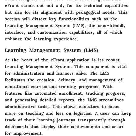
eFront stands out not only for its technical capabilities
but also for its alignment with pedagogical needs. This
section will dissect key functionalities such as the
Learning Management System (LMS), the user-friendly
interface, and customization capabilities, all of which
enhance the learning experience.
Learning Management System (LMS)
At the heart of the eFront application is its robust
Learning Management System. This component is vital
for administrators and learners alike. The LMS
facilitates the creation, delivery, and management of
educational courses and training programs. With
features like automated enrollment, tracking progress,
and generating detailed reports, the LMS streamlines
administrative tasks. This allows educators to focus
more on teaching and less on logistics. A user can keep
track of their learning journeys transparently through
dashboards that display their achievements and areas
for improvement.