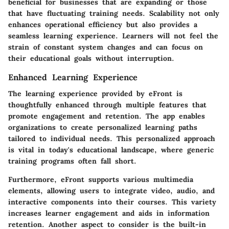
beneficial for businesses that are expanding or those
that have fluctuating training needs. Scalability not only
enhances operational efficiency but also provides a
seamless learning experience. Learners will not feel the
strain of constant system changes and can focus on
their educational goals without interruption.
Enhanced Learning Experience
The learning experience provided by eFront is
thoughtfully enhanced through multiple features that
promote engagement and retention. The app enables
organizations to create personalized learning paths
tailored to individual needs. This personalized approach
is vital in today's educational landscape, where generic
training programs often fall short.
Furthermore, eFront supports various multimedia
elements, allowing users to integrate video, audio, and
interactive components into their courses. This variety
increases learner engagement and aids in information
retention. Another aspect to consider is the built-in