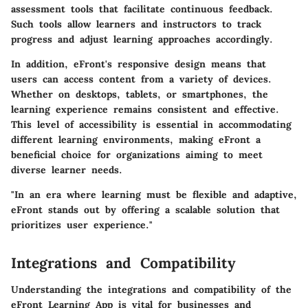
assessment tools that facilitate continuous feedback.
Such tools allow learners and instructors to track
progress and adjust learning approaches accordingly.
In addition, eFront's responsive design means that
users can access content from a variety of devices.
Whether on desktops, tablets, or smartphones, the
learning experience remains consistent and effective.
This level of accessibility is essential in accommodating
different learning environments, making eFront a
beneficial choice for organizations aiming to meet
diverse learner needs.
"In an era where learning must be flexible and adaptive,
eFront stands out by offering a scalable solution that
prioritizes user experience."
Integrations and Compatibility
Understanding the
integrations and compatibility
of the
eFront Learning App is vital for businesses and