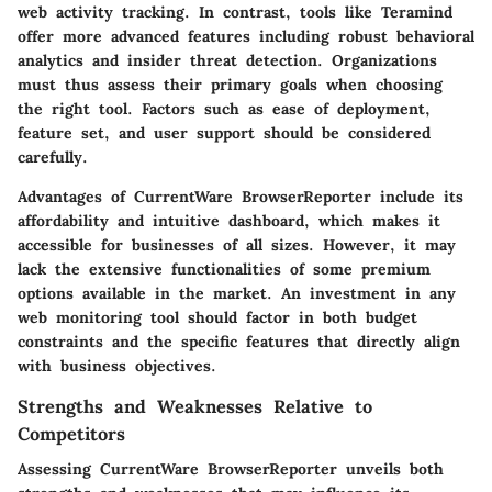
web activity tracking. In contrast, tools like Teramind
offer more advanced features including robust behavioral
analytics and insider threat detection. Organizations
must thus assess their primary goals when choosing
the right tool. Factors such as ease of deployment,
feature set, and user support should be considered
carefully.
Advantages of CurrentWare BrowserReporter include its
affordability and intuitive dashboard, which makes it
accessible for businesses of all sizes. However, it may
lack the extensive functionalities of some premium
options available in the market. An investment in any
web monitoring tool should factor in both budget
constraints and the specific features that directly align
with business objectives.
Strengths and Weaknesses Relative to
Competitors
Assessing CurrentWare BrowserReporter unveils both