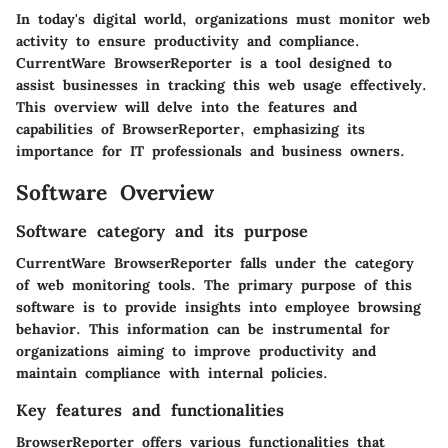
In today's digital world, organizations must monitor web
activity to ensure productivity and compliance.
CurrentWare BrowserReporter is a tool designed to
assist businesses in tracking this web usage effectively.
This overview will delve into the features and
capabilities of BrowserReporter, emphasizing its
importance for IT professionals and business owners.
Software Overview
Software category and its purpose
CurrentWare BrowserReporter falls under the category
of web monitoring tools. The primary purpose of this
software is to provide insights into employee browsing
behavior. This information can be instrumental for
organizations aiming to improve productivity and
maintain compliance with internal policies.
Key features and functionalities
BrowserReporter offers various functionalities that