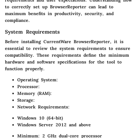
to correctly set up BrowserReporter can lead to
maximum benefits in productivity, security, and
compliance.
System Requirements
Before installing CurrentWare BrowserReporter, it is
essential to review the system requirements to ensure
compatibility. These requirements define the minimum
hardware and software specifications for the tool to
function properly.
Operating System:
Processor:
Memory (RAM):
Storage:
Network Requirements:
Windows 10 (64-bit)
Windows Server 2012 and above
Minimum: 2 GHz dual-core processor