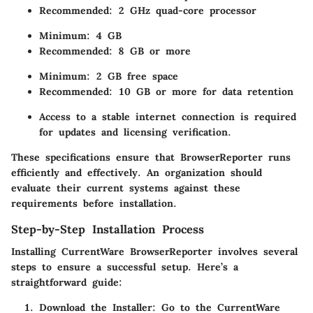
Recommended: 2 GHz quad-core processor
Minimum: 4 GB
Recommended: 8 GB or more
Minimum: 2 GB free space
Recommended: 10 GB or more for data retention
Access to a stable internet connection is required
for updates and licensing verification.
These specifications ensure that BrowserReporter runs
efficiently and effectively. An organization should
evaluate their current systems against these
requirements before installation.
Step-by-Step Installation Process
Installing CurrentWare BrowserReporter involves several
steps to ensure a successful setup. Here’s a
straightforward guide:
Download the Installer:
Go to the CurrentWare