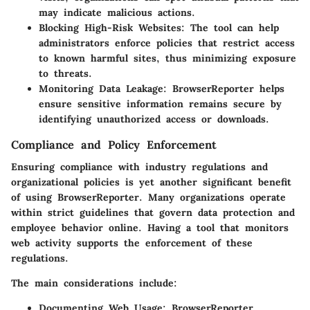
may indicate malicious actions.
Blocking High-Risk Websites:
The tool can help
administrators enforce policies that restrict access
to known harmful sites, thus minimizing exposure
to threats.
Monitoring Data Leakage:
BrowserReporter helps
ensure sensitive information remains secure by
identifying unauthorized access or downloads.
Compliance and Policy Enforcement
Ensuring compliance with industry regulations and
organizational policies is yet another significant benefit
of using BrowserReporter. Many organizations operate
within strict guidelines that govern data protection and
employee behavior online. Having a tool that monitors
web activity supports the enforcement of these
regulations.
The main considerations include:
Documenting Web Usage:
BrowserReporter