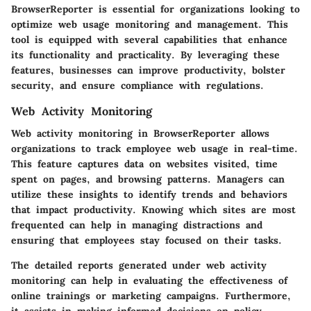
BrowserReporter is essential for organizations looking to
optimize web usage monitoring and management. This
tool is equipped with several capabilities that enhance
its functionality and practicality. By leveraging these
features, businesses can improve productivity, bolster
security, and ensure compliance with regulations.
Web Activity Monitoring
Web activity monitoring in BrowserReporter allows
organizations to track employee web usage in real-time.
This feature captures data on websites visited, time
spent on pages, and browsing patterns. Managers can
utilize these insights to identify trends and behaviors
that impact productivity. Knowing which sites are most
frequented can help in managing distractions and
ensuring that employees stay focused on their tasks.
The detailed reports generated under web activity
monitoring can help in evaluating the effectiveness of
online trainings or marketing campaigns. Furthermore,
it assists in making informed decisions on policy