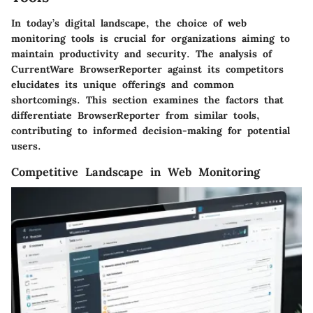
In today’s digital landscape, the choice of web
monitoring tools is crucial for organizations aiming to
maintain productivity and security. The analysis of
CurrentWare BrowserReporter against its competitors
elucidates its unique offerings and common
shortcomings. This section examines the factors that
differentiate BrowserReporter from similar tools,
contributing to informed decision-making for potential
users.
Competitive Landscape in Web Monitoring