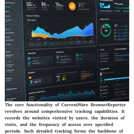
The core functionality of CurrentWare BrowserReporter
revolves around comprehensive tracking capabilities. It
records the websites visited by users, the duration of
visits, and the frequency of access over specified
periods. Such detailed tracking forms the backbone of