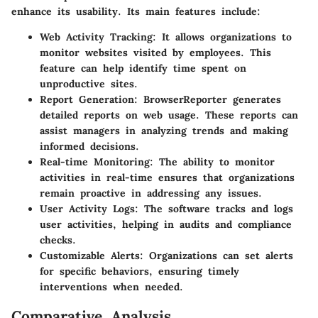
enhance its usability. Its main features include:
Web Activity Tracking
: It allows organizations to
monitor websites visited by employees. This
feature can help identify time spent on
unproductive sites.
Report Generation
: BrowserReporter generates
detailed reports on web usage. These reports can
assist managers in analyzing trends and making
informed decisions.
Real-time Monitoring
: The ability to monitor
activities in real-time ensures that organizations
remain proactive in addressing any issues.
User Activity Logs
: The software tracks and logs
user activities, helping in audits and compliance
checks.
Customizable Alerts
: Organizations can set alerts
for specific behaviors, ensuring timely
interventions when needed.
Comparative Analysis