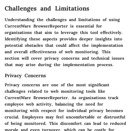
Challenges and Limitations
Understanding the challenges and limitations of using
CurrentWare BrowserReporter is essential for
organizations that aim to leverage this tool effectively.
Identifying these aspects provides deeper insights into
potential obstacles that could affect the implementation
and overall effectiveness of web monitoring. This
section will cover privacy concerns and technical issues
that may arise during the implementation process.
Privacy Concerns
Privacy concerns are one of the most significant
challenges related to web monitoring tools like
CurrentWare BrowserReporter. As organizations track
employee web activity, balancing the need for
monitoring with respect for individual privacy becomes
crucial. Employees may feel uncomfortable or distrustful
of being monitored. This discomfort can lead to reduced
morale and even turnover, which can be costly for