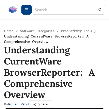
Home
/
Software Categories
/
Productivity Tools
/
Understanding CurrentWare BrowserReporter: A
Comprehensive Overview
Understanding
CurrentWare
BrowserReporter: A
Comprehensive
Overview
By
Rohan Patel
Share