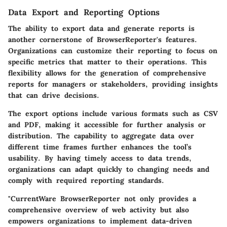
Data Export and Reporting Options
The ability to export data and generate reports is
another cornerstone of BrowserReporter's features.
Organizations can customize their reporting to focus on
specific metrics that matter to their operations. This
flexibility allows for the generation of comprehensive
reports for managers or stakeholders, providing insights
that can drive decisions.
The export options include various formats such as CSV
and PDF, making it accessible for further analysis or
distribution. The capability to aggregate data over
different time frames further enhances the tool’s
usability. By having timely access to data trends,
organizations can adapt quickly to changing needs and
comply with required reporting standards.
"CurrentWare BrowserReporter not only provides a
comprehensive overview of web activity but also
empowers organizations to implement data-driven