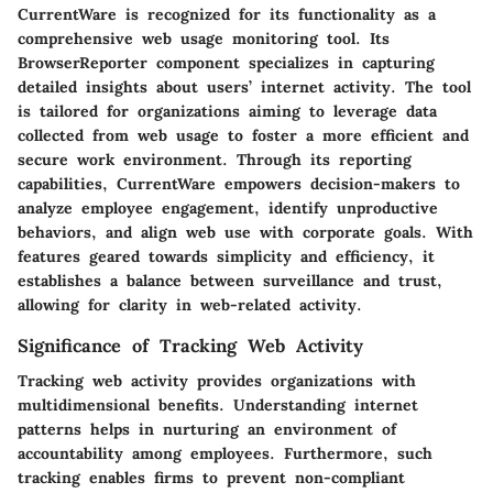
CurrentWare is recognized for its functionality as a
comprehensive web usage monitoring tool. Its
BrowserReporter component specializes in capturing
detailed insights about users’ internet activity. The tool
is tailored for organizations aiming to leverage data
collected from web usage to foster a more efficient and
secure work environment. Through its reporting
capabilities, CurrentWare empowers decision-makers to
analyze employee engagement, identify unproductive
behaviors, and align web use with corporate goals. With
features geared towards simplicity and efficiency, it
establishes a balance between surveillance and trust,
allowing for clarity in web-related activity.
Significance of Tracking Web Activity
Tracking web activity provides organizations with
multidimensional benefits. Understanding internet
patterns helps in nurturing an environment of
accountability among employees. Furthermore, such
tracking enables firms to prevent non-compliant