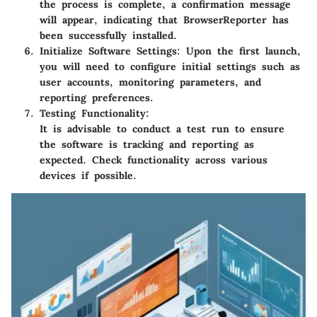
the process is complete, a confirmation message
will appear, indicating that BrowserReporter has
been successfully installed.
Initialize Software Settings:
Upon the first launch,
you will need to configure initial settings such as
user accounts, monitoring parameters, and
reporting preferences.
Testing Functionality:
It is advisable to conduct a test run to ensure
the software is tracking and reporting as
expected. Check functionality across various
devices if possible.