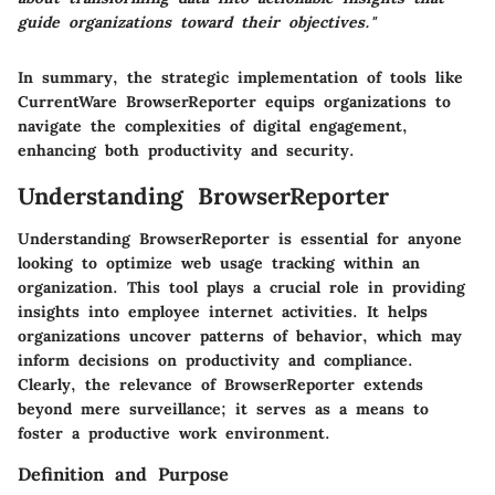
guide organizations toward their objectives."
In summary, the strategic implementation of tools like
CurrentWare BrowserReporter equips organizations to
navigate the complexities of digital engagement,
enhancing both productivity and security.
Understanding BrowserReporter
Understanding BrowserReporter is essential for anyone
looking to optimize web usage tracking within an
organization. This tool plays a crucial role in providing
insights into employee internet activities. It helps
organizations uncover patterns of behavior, which may
inform decisions on productivity and compliance.
Clearly, the relevance of BrowserReporter extends
beyond mere surveillance; it serves as a means to
foster a productive work environment.
Definition and Purpose