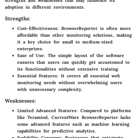
strengths and weaknesses that may influence its
adoption in different environments.
Strengths:
Cost-Effectiveness
: BrowserReporter is often more
affordable than other monitoring solutions, making
it a key choice for small to medium-sized
enterprises.
Ease of Use
: The simple layout of the software
ensures that users can quickly get accustomed to
its functionalities without extensive training.
Essential Features
: It covers all essential web
monitoring needs without overwhelming users
with unnecessary complexity.
Weaknesses:
Limited Advanced Features
: Compared to platforms
like Teramind, CurrentWare BrowserReporter lacks
some advanced features such as machine learning
capabilities for predictive analytics.
Scalability Concerns
: Businesses that anticipate