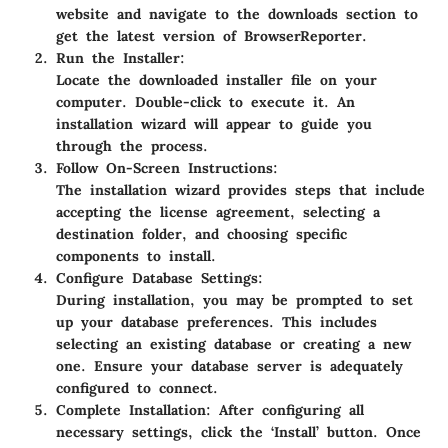
website and navigate to the downloads section to
get the latest version of BrowserReporter.
Run the Installer:
Locate the downloaded installer file on your
computer. Double-click to execute it. An
installation wizard will appear to guide you
through the process.
Follow On-Screen Instructions:
The installation wizard provides steps that include
accepting the license agreement, selecting a
destination folder, and choosing specific
components to install.
Configure Database Settings:
During installation, you may be prompted to set
up your database preferences. This includes
selecting an existing database or creating a new
one. Ensure your database server is adequately
configured to connect.
Complete Installation:
After configuring all
necessary settings, click the ‘Install’ button. Once