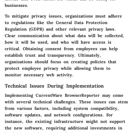
businesses.
To mitigate privacy issues, organizations must adhere
to regulations like the General Data Protection
Regulation (GDPR) and other relevant privacy laws.
Clear communication about what data will be collected,
how it will be used, and who will have access is
critical. Obtaining consent from employees can help
establish trust and transparency. Ultimately,
organizations should focus on creating policies that
protect employee privacy while allowing them to
monitor necessary web activity.
Technical Issues During Implementation
Implementing CurrentWare BrowserReporter may come
with several technical challenges. These issues can stem
from various factors, including system compatibility,
software updates, and network configurations. For
instance, the existing infrastructure might not support
the new software, requiring additional investments in