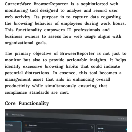
CurrentWare BrowserReporter is a sophisticated web
monitoring tool designed to analyze and record user
web activity. Its purpose is to capture data regarding
the browsing behavior of employees during work hours.
This functionality empowers IT professionals and
business owners to assess how web usage aligns with
organizational goals.
The primary objective of BrowserReporter is not just to
monitor but also to provide actionable insights. It helps
identify excessive browsing habits that could indicate
potential distractions. In essence, this tool becomes a
management asset that aids in enhancing overall
productivity while simultaneously ensuring that
compliance standards are met.
Core Functionality