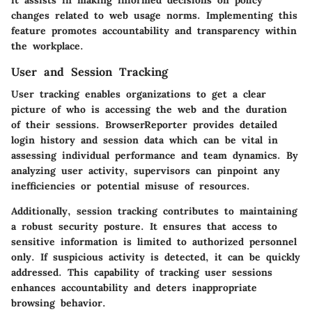
changes related to web usage norms. Implementing this
feature promotes accountability and transparency within
the workplace.
User and Session Tracking
User tracking enables organizations to get a clear
picture of who is accessing the web and the duration
of their sessions. BrowserReporter provides detailed
login history and session data which can be vital in
assessing individual performance and team dynamics. By
analyzing user activity, supervisors can pinpoint any
inefficiencies or potential misuse of resources.
Additionally, session tracking contributes to maintaining
a robust security posture. It ensures that access to
sensitive information is limited to authorized personnel
only. If suspicious activity is detected, it can be quickly
addressed. This capability of tracking user sessions
enhances accountability and deters inappropriate
browsing behavior.