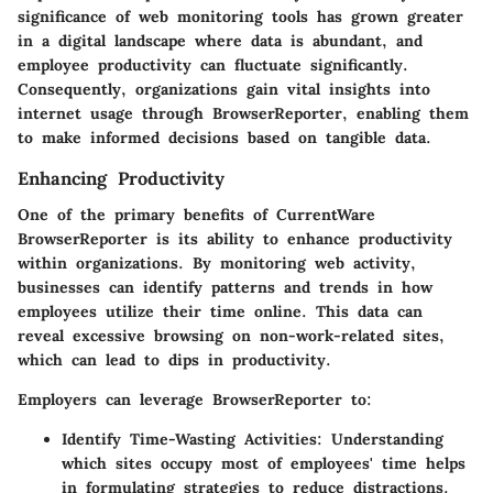
significance of web monitoring tools has grown greater
in a digital landscape where data is abundant, and
employee productivity can fluctuate significantly.
Consequently, organizations gain vital insights into
internet usage through BrowserReporter, enabling them
to make informed decisions based on tangible data.
Enhancing Productivity
One of the primary benefits of CurrentWare
BrowserReporter is its ability to enhance productivity
within organizations. By monitoring web activity,
businesses can identify patterns and trends in how
employees utilize their time online. This data can
reveal excessive browsing on non-work-related sites,
which can lead to dips in productivity.
Employers can leverage BrowserReporter to:
Identify Time-Wasting Activities:
Understanding
which sites occupy most of employees' time helps
in formulating strategies to reduce distractions.