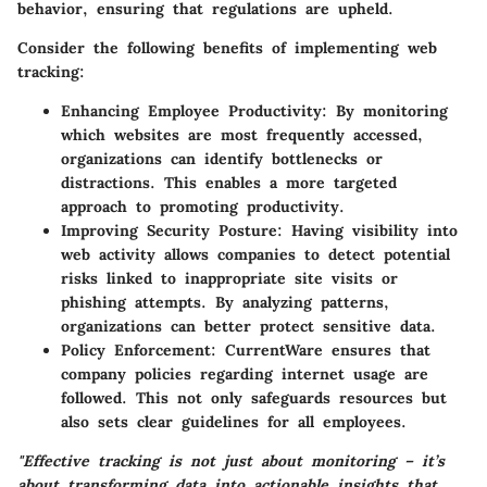
behavior, ensuring that regulations are upheld.
Consider the following benefits of implementing web
tracking:
Enhancing Employee Productivity
: By monitoring
which websites are most frequently accessed,
organizations can identify bottlenecks or
distractions. This enables a more targeted
approach to promoting productivity.
Improving Security Posture
: Having visibility into
web activity allows companies to detect potential
risks linked to inappropriate site visits or
phishing attempts. By analyzing patterns,
organizations can better protect sensitive data.
Policy Enforcement
: CurrentWare ensures that
company policies regarding internet usage are
followed. This not only safeguards resources but
also sets clear guidelines for all employees.
"Effective tracking is not just about monitoring – it’s
about transforming data into actionable insights that