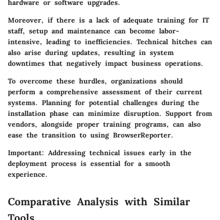
hardware or software upgrades.
Moreover, if there is a lack of adequate training for IT
staff, setup and maintenance can become labor-
intensive, leading to inefficiencies. Technical hitches can
also arise during updates, resulting in system
downtimes that negatively impact business operations.
To overcome these hurdles, organizations should
perform a comprehensive assessment of their current
systems. Planning for potential challenges during the
installation phase can minimize disruption. Support from
vendors, alongside proper training programs, can also
ease the transition to using BrowserReporter.
Important:
Addressing technical issues early in the
deployment process is essential for a smooth
experience.
Comparative Analysis with Similar
Tools