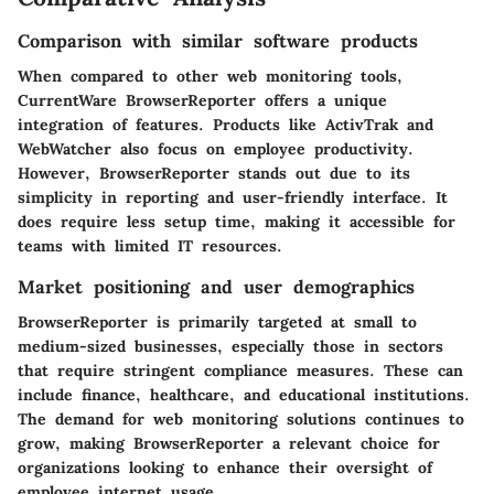
Comparison with similar software products
When compared to other web monitoring tools,
CurrentWare BrowserReporter offers a unique
integration of features. Products like ActivTrak and
WebWatcher also focus on employee productivity.
However, BrowserReporter stands out due to its
simplicity in reporting and user-friendly interface. It
does require less setup time, making it accessible for
teams with limited IT resources.
Market positioning and user demographics
BrowserReporter is primarily targeted at small to
medium-sized businesses, especially those in sectors
that require stringent compliance measures. These can
include finance, healthcare, and educational institutions.
The demand for web monitoring solutions continues to
grow, making BrowserReporter a relevant choice for
organizations looking to enhance their oversight of
employee internet usage.