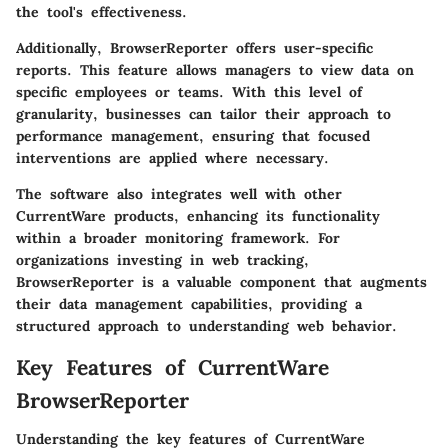
the tool's effectiveness.
Additionally, BrowserReporter offers user-specific
reports. This feature allows managers to view data on
specific employees or teams. With this level of
granularity, businesses can tailor their approach to
performance management, ensuring that focused
interventions are applied where necessary.
The software also integrates well with other
CurrentWare products, enhancing its functionality
within a broader monitoring framework. For
organizations investing in web tracking,
BrowserReporter is a valuable component that augments
their data management capabilities, providing a
structured approach to understanding web behavior.
Key Features of CurrentWare
BrowserReporter
Understanding the key features of CurrentWare