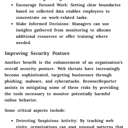
Encourage Focused Work:
Setting clear boundaries
based on collected data enables employees to
concentrate on work-related tasks.
Make Informed Decisions:
Managers can use
insights gathered from monitoring to allocate
additional resources or offer training where
needed.
Improving Security Posture
Another benefit is the enhancement of an organization’s
overall security posture. Web threats have increasingly
become sophisticated, targeting businesses through
phishing, malware, and cyberattacks. BrowserReporter
assists in mitigating some of these risks by providing
the tools necessary to monitor potentially harmful
online behavior.
Some critical aspects include:
Detecting Suspicious Activity:
By tracking web
visits, organizations can spot unusual patterns that