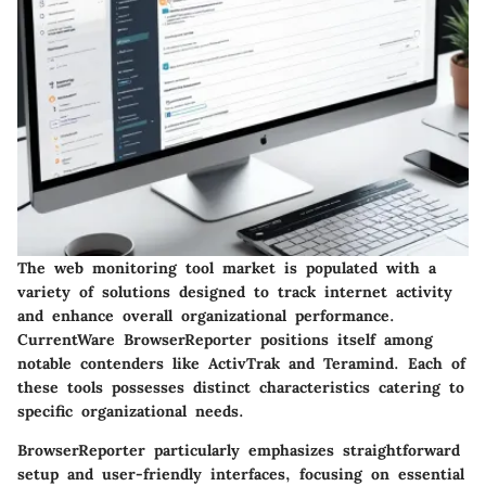
The web monitoring tool market is populated with a
variety of solutions designed to track internet activity
and enhance overall organizational performance.
CurrentWare BrowserReporter positions itself among
notable contenders like ActivTrak and Teramind. Each of
these tools possesses distinct characteristics catering to
specific organizational needs.
BrowserReporter particularly emphasizes straightforward
setup and user-friendly interfaces, focusing on essential