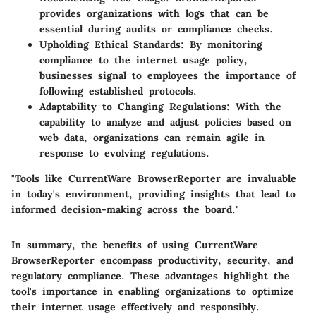
provides organizations with logs that can be
essential during audits or compliance checks.
Upholding Ethical Standards:
By monitoring
compliance to the internet usage policy,
businesses signal to employees the importance of
following established protocols.
Adaptability to Changing Regulations:
With the
capability to analyze and adjust policies based on
web data, organizations can remain agile in
response to evolving regulations.
"Tools like CurrentWare BrowserReporter are invaluable
in today's environment, providing insights that lead to
informed decision-making across the board."
In summary, the benefits of using CurrentWare
BrowserReporter encompass productivity, security, and
regulatory compliance. These advantages highlight the
tool's importance in enabling organizations to optimize
their internet usage effectively and responsibly.