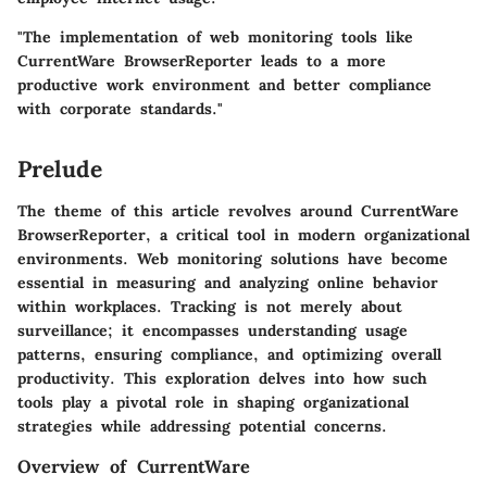
"The implementation of web monitoring tools like
CurrentWare BrowserReporter leads to a more
productive work environment and better compliance
with corporate standards."
Prelude
The theme of this article revolves around CurrentWare
BrowserReporter, a critical tool in modern organizational
environments. Web monitoring solutions have become
essential in measuring and analyzing online behavior
within workplaces. Tracking is not merely about
surveillance; it encompasses understanding usage
patterns, ensuring compliance, and optimizing overall
productivity. This exploration delves into how such
tools play a pivotal role in shaping organizational
strategies while addressing potential concerns.
Overview of CurrentWare