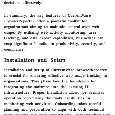
decisions effectively."
In summary, the key features of CurrentWare
BrowserReporter offer a powerful toolkit for
organizations aiming to maintain control over web
usage. By utilizing web activity monitoring, user
tracking, and data export capabilities, businesses can
reap significant benefits in productivity, security, and
compliance.
Installation and Setup
Installation and setup of CurrentWare BrowserReporter
is crucial for ensuring effective web usage tracking in
organizations. This phase lays the foundation for
integrating the software into the existing IT
infrastructure. Proper installation allows for seamless
operation, optimizing the tool's capabilities in
monitoring web activities. Onboarding takes careful
planning and preparation to align with both technical
requirements and user expectations. Understanding how