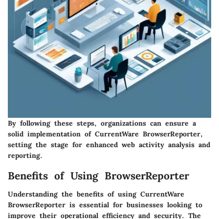
By following these steps, organizations can ensure a
solid implementation of CurrentWare BrowserReporter,
setting the stage for enhanced web activity analysis and
reporting.
Benefits of Using BrowserReporter
Understanding the benefits of using CurrentWare
BrowserReporter is essential for businesses looking to
improve their operational efficiency and security. The