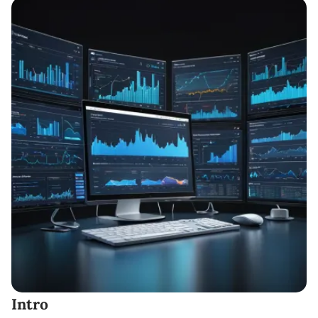
Intro