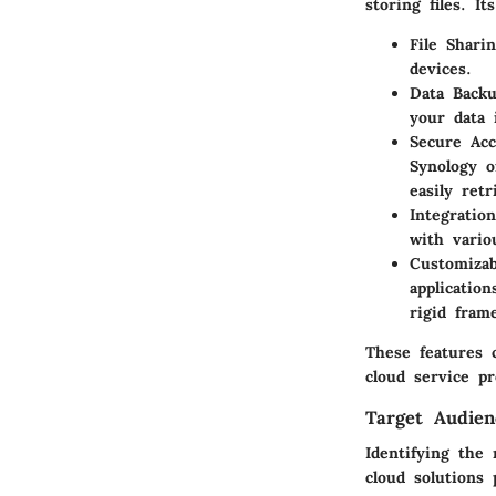
storing files. I
File Shari
devices.
Data Back
your data 
Secure Acc
Synology o
easily retr
Integration
with vario
Customizab
applicatio
rigid fram
These features c
cloud service pr
Target Audien
Identifying the 
cloud solutions 