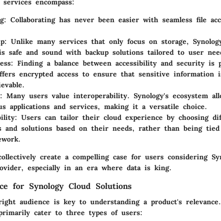
ts services encompass:
ng
: Collaborating has never been easier with seamless file acc
up
: Unlike many services that only focus on storage, Synolog
is safe and sound with backup solutions tailored to user nee
ess
: Finding a balance between accessibility and security is
ffers encrypted access to ensure that sensitive information i
ievable.
: Many users value interoperability. Synology's ecosystem all
us applications and services, making it a versatile choice.
ility
: Users can tailor their cloud experience by choosing dif
ns and solutions based on their needs, rather than being tie
ework.
ollectively create a compelling case for users considering Sy
ovider, especially in an era where data is king.
ce for Synology Cloud Solutions
right audience is key to understanding a product's relevance.
primarily cater to three types of users: