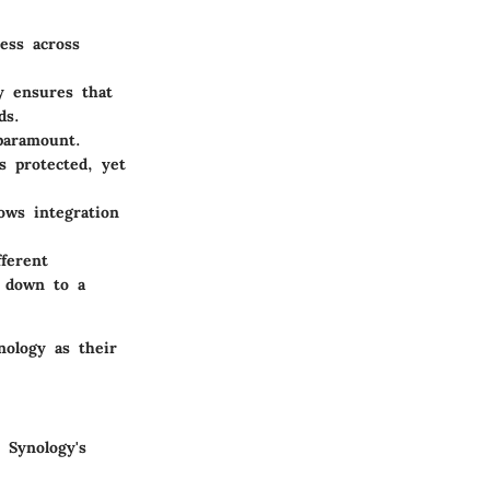
ess across
y ensures that
ds.
 paramount.
s protected, yet
ows integration
ferent
d down to a
nology as their
 Synology's