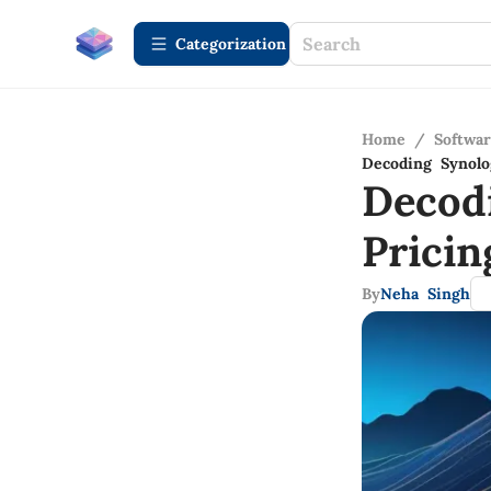
Сategorization
Home
/
Softwa
Decoding Synolo
Decod
Pricin
By
Neha Singh