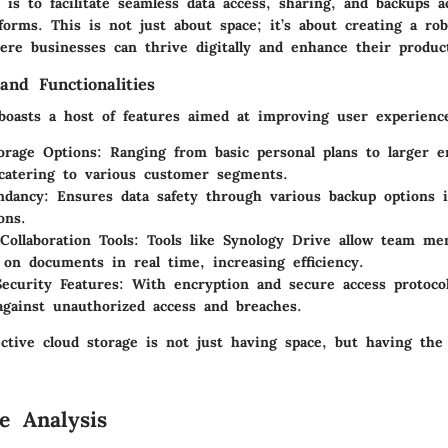
is to facilitate seamless data access, sharing, and backups a
forms. This is not just about space; it’s about creating a ro
re businesses can thrive digitally and enhance their product
and Functionalities
boasts a host of features aimed at improving user experienc
torage Options
: Ranging from basic personal plans to larger e
 catering to various customer segments.
ndancy
: Ensures data safety through various backup options 
ons.
Collaboration Tools
: Tools like Synology Drive allow team me
e on documents in real time, increasing efficiency.
ecurity Features
: With encryption and secure access protocol
against unauthorized access and breaches.
ctive cloud storage is not just having space, but having the 
e Analysis