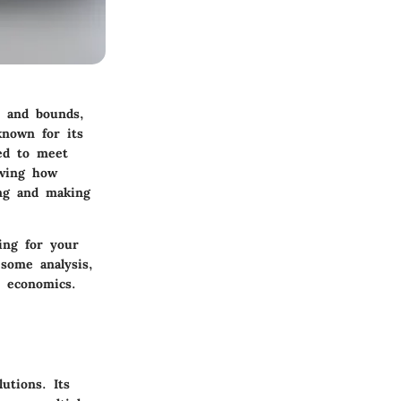
s and bounds,
known for its
red to meet
owing how
ing and making
ing for your
 some analysis,
d economics.
utions. Its