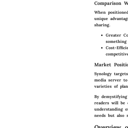
Comparison Wi
When positioned
unique advantage
sharing.
Greater Co
something 
Cost-Effici
competitiv
Market Posit
Synology targets
media server to
varieties of pl
By demystifying 
readers will be 
understanding o
needs but also 
Overview o