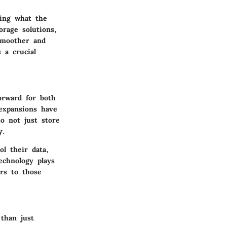
ding what the
orage solutions,
smoother and
 a crucial
orward for both
 expansions have
to not just store
y.
l their data,
echnology plays
ers to those
than just