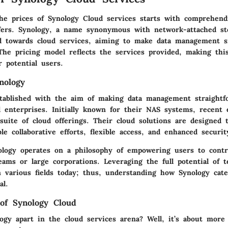
he prices of Synology Cloud services starts with comprehen
offers. Synology, a name synonymous with network-attached st
d towards cloud services, aiming to make data management 
The pricing model reflects the services provided, making this
r potential users.
nology
tablished with the aim of making data management straightf
d enterprises. Initially known for their NAS systems, recent
suite of cloud offerings. Their cloud solutions are designed 
le collaborative efforts, flexible access, and enhanced securit
ology operates on a philosophy of empowering users to contro
eams or large corporations. Leveraging the full potential of t
in various fields today; thus, understanding how Synology cat
al.
of Synology Cloud
ogy apart in the cloud services arena? Well, it’s about more 