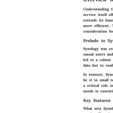
Understanding t
service itself 
extends its han
more efficient. 
consideration fo
Prelude to Sy
Synology was es
casual users an
led to a robust 
data but to enab
In essence, Syn
be it in small t
a critical role 
needs is essenti
Key Features 
What sets Synol