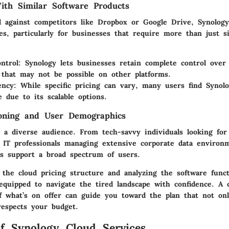
th Similar Software Products
 against competitors like Dropbox or Google Drive, Synology
s, particularly for businesses that require more than just si
ntrol
: Synology lets businesses retain complete control over 
that may not be possible on other platforms.
ency
: While specific pricing can vary, many users find Syno
e due to its scalable options.
ioning and User Demographics
 a diverse audience. From tech-savvy individuals looking for 
 IT professionals managing extensive corporate data environm
ans support a broad spectrum of users.
the cloud pricing structure and analyzing the software functi
equipped to navigate the tired landscape with confidence. A c
f what’s on offer can guide you toward the plan that not onl
respects your budget.
f Synology Cloud Services