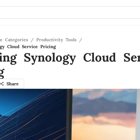
re Categories
/
Productivity Tools
/
gy Cloud Service Pricing
ing Synology Cloud Ser
g
Share