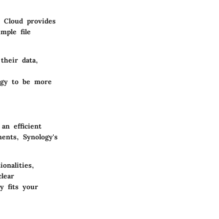
 Cloud provides
mple file
their data,
logy to be more
an efficient
ents, Synology's
onalities,
lear
y fits your