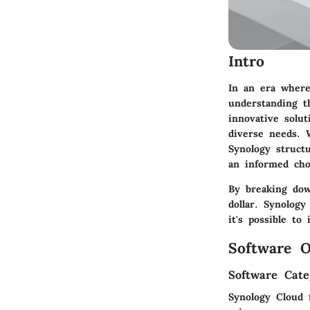
Intro
In an era where
understanding t
innovative solut
diverse needs. 
Synology struct
an informed cho
By breaking dow
dollar. Synology
it's possible t
Software O
Software Cate
Synology Cloud 