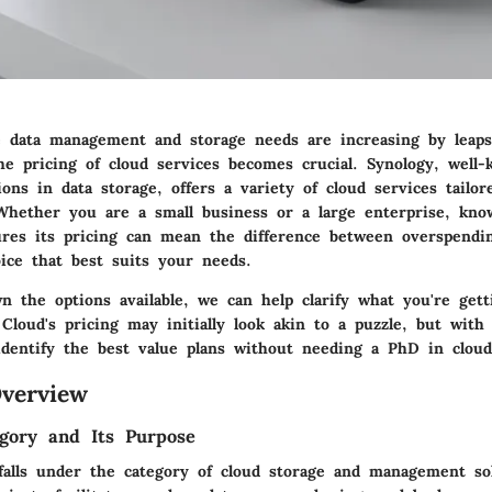
 data management and storage needs are increasing by leap
he pricing of cloud services becomes crucial. Synology, well-
ions in data storage, offers a variety of cloud services tailo
Whether you are a small business or a large enterprise, kn
ures its pricing can mean the difference between overspend
ice that best suits your needs.
n the options available, we can help clarify what you're gett
 Cloud's pricing may initially look akin to a puzzle, but with
o identify the best value plans without needing a PhD in clou
verview
gory and Its Purpose
falls under the category of cloud storage and management sol