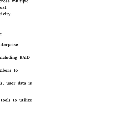
cross multiple
bust
ivity.
e:
nterprise
including RAID
mbers to
s, user data is
tools to utilize