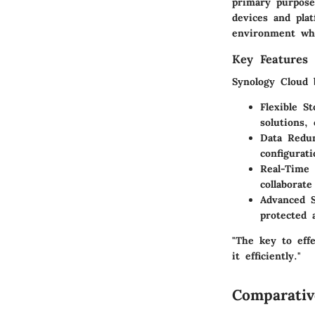
primary purpose 
devices and plat
environment whe
Key Features 
Synology Cloud 
Flexible S
solutions,
Data Redu
configurati
Real-Time 
collaborat
Advanced S
protected 
"The key to effe
it efficiently."
Comparativ