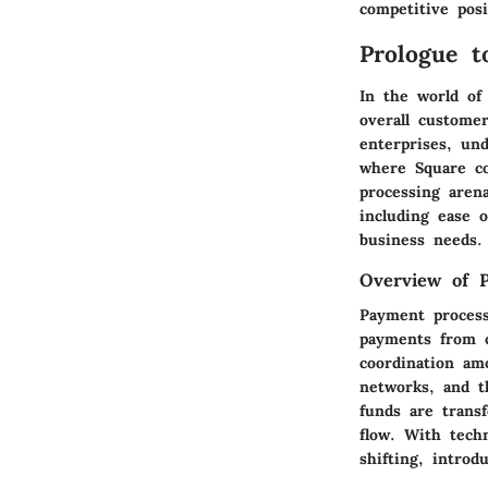
competitive posi
Prologue t
In the world of
overall customer
enterprises, und
where Square co
processing arena
including ease o
business needs.
Overview of 
Payment process
payments from c
coordination am
networks, and t
funds are trans
flow. With techn
shifting, introd