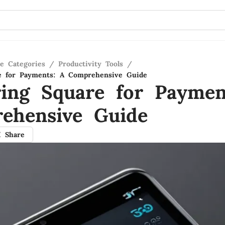
re Categories
/
Productivity Tools
/
re for Payments: A Comprehensive Guide
ring Square for Paymen
ehensive Guide
Share