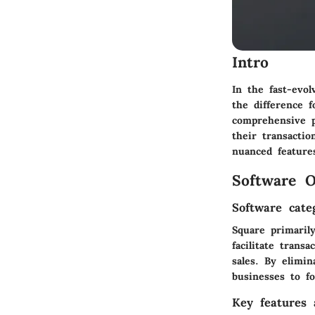
Intro
In the fast-evo
the difference 
comprehensive p
their transactio
nuanced feature
Software O
Software cate
Square primarily
facilitate trans
sales. By elimin
businesses to f
Key features a