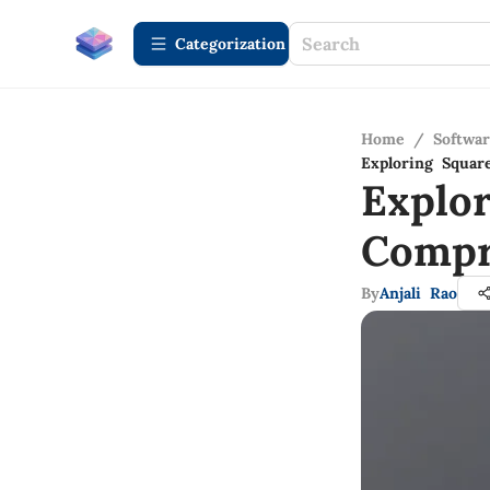
Сategorization
Home
/
Softwa
Exploring Squa
Explo
Compr
By
Anjali Rao