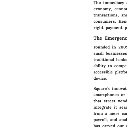
The immediacy a
economy, cannot
transactions, a
consumers. Henc
right payment pr
The Emergenc
Founded in 200
small businesses
traditional ban
ability to comp
accessible platf
device.
Square's innovat
smartphones or 
that street vend
integrate it se
from a mere car
payroll, and ana
has carved out 