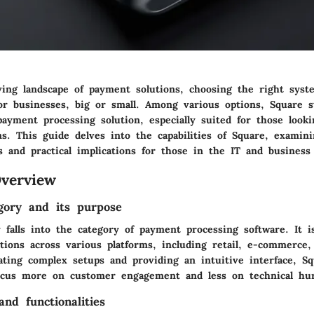
lving landscape of payment solutions, choosing the right sys
for businesses, big or small. Among various options, Square s
ayment processing solution, especially suited for those looki
ns. This guide delves into the capabilities of Square, examin
s and practical implications for those in the IT and business
verview
gory and its purpose
 falls into the category of payment processing software. It i
actions across various platforms, including retail, e-commerce
ating complex setups and providing an intuitive interface, Sq
ocus more on customer engagement and less on technical hur
nd functionalities