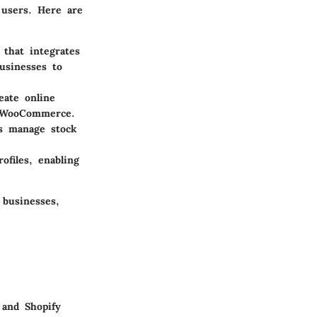
 users. Here are
that integrates
usinesses to
eate online
r WooCommerce.
es manage stock
ofiles, enabling
 businesses,
 and Shopify