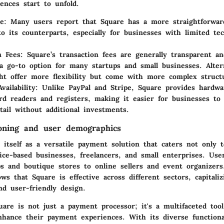
ences start to unfold.
se
: Many users report that Square has a more straightforwar
o its counterparts, especially for businesses with limited tec
n Fees
: Square’s transaction fees are generally transparent a
a go-to option for many startups and small businesses. Altern
ht offer more flexibility but come with more complex struct
vailability
: Unlike PayPal and Stripe, Square provides hardwa
rd readers and registers, making it easier for businesses to 
etail without additional investments.
oning and user demographics
 itself as a versatile payment solution that caters not only t
vice-based businesses, freelancers, and small enterprises. Us
ps and boutique stores to online sellers and event organizer
s that Square is effective across different sectors, capitali
nd user-friendly design.
are is not just a payment processor; it's a multifaceted too
nhance their payment experiences. With its diverse functiona