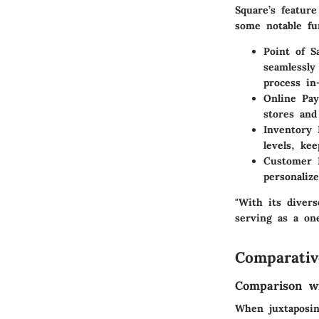
Square’s featur
some notable fun
Point of S
seamlessly
process in
Online Pa
stores and
Inventory
levels, ke
Customer
personaliz
"With its diver
serving as a on
Comparativ
Comparison wi
When juxtaposin