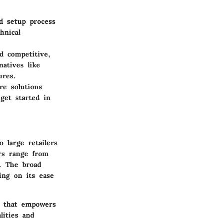
d setup process
hnical
nd competitive,
atives like
ures.
re solutions
get started in
o large retailers
ers range from
s. The broad
zing on its ease
l that empowers
lities and