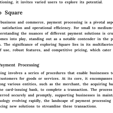
tioning, it invites varied users to explore its potential.
o Square
 business and commerce, payment processing is a pivotal aspe
 satisfaction and operational efficiency. For small to medium
erstanding the nuances of different payment solutions is cruc
mes into play, standing out as a notable contender in the 
. The significance of exploring Square lies in its multifacete
f use, robust features, and competitive pricing, which cater
Payment Processing
ing involves a series of procedures that enable businesses t
ustomers for goods or services. At its core, it encompasses
ong various entities, such as the merchant, the acquiring ba
he card-issuing bank, to complete a transaction. The process
ferred securely and promptly, supporting businesses in mainta
ology evolving rapidly, the landscape of payment processing 
ucing new solutions to streamline these transactions.