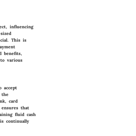
ct, influencing
-sized
ial. This is
payment
d benefits,
 to various
o accept
 the
nk, card
 ensures that
ining fluid cash
is continually