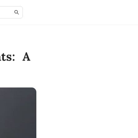
ts: A