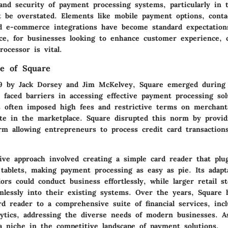
nd security of payment processing systems, particularly in to
 be overstated. Elements like mobile payment options, conta
nd e-commerce integrations have become standard expectatio
e, for businesses looking to enhance customer experience, 
ocessor is vital.
e of Square
9 by Jack Dorsey and Jim McKelvey, Square emerged during
 faced barriers in accessing effective payment processing sol
ks often imposed high fees and restrictive terms on merchants
ete in the marketplace. Square disrupted this norm by provid
orm allowing entrepreneurs to process credit card transaction
ive approach involved creating a simple card reader that plu
tablets, making payment processing as easy as pie. Its adapt
ors could conduct business effortlessly, while larger retail s
amlessly into their existing systems. Over the years, Square 
d reader to a comprehensive suite of financial services, incl
lytics, addressing the diverse needs of modern businesses. As
a niche in the competitive landscape of payment solutions.