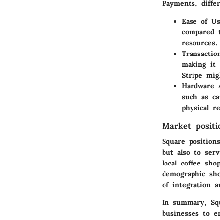
Payments, differ
Ease of U
compared t
resources.
Transactio
making it 
Stripe mig
Hardware A
such as ca
physical r
Market positi
Square positions
but also to ser
local coffee sho
demographic show
of integration a
In summary, Squ
businesses to e