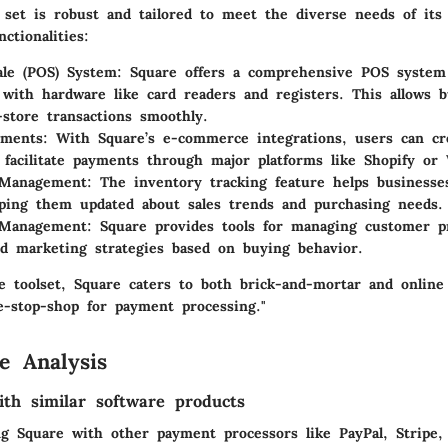
e set is robust and tailored to meet the diverse needs of its
ctionalities:
ale (POS) System
: Square offers a comprehensive POS system 
 with hardware like card readers and registers. This allows b
-store transactions smoothly.
yments
: With Square’s e-commerce integrations, users can cr
 facilitate payments through major platforms like Shopify o
 Management
: The inventory tracking feature helps business
eping them updated about sales trends and purchasing needs.
 Management
: Square provides tools for managing customer pr
ed marketing strategies based on buying behavior.
se toolset, Square caters to both brick-and-mortar and online
e-stop-shop for payment processing."
e Analysis
th similar software products
g Square with other payment processors like PayPal, Stripe,