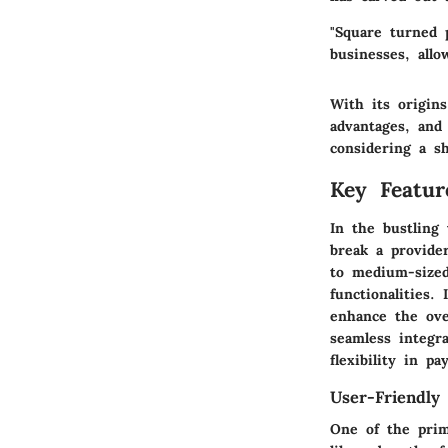
"Square turned 
businesses, all
With its origin
advantages, and 
considering a s
Key Featur
In the bustling
break a provide
to medium-sized
functionalities.
enhance the ove
seamless integra
flexibility in p
User-Friendly 
One of the prima