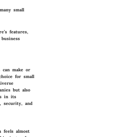
 many small
e’s features,
 business
es can make or
hoice for small
iverse
anies but also
s in its
, security, and
h feels almost