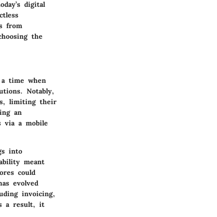
day’s digital
ctless
ns from
choosing the
 a time when
utions. Notably,
, limiting their
ing an
s via a mobile
gs into
ability meant
tores could
has evolved
uding invoicing,
 a result, it