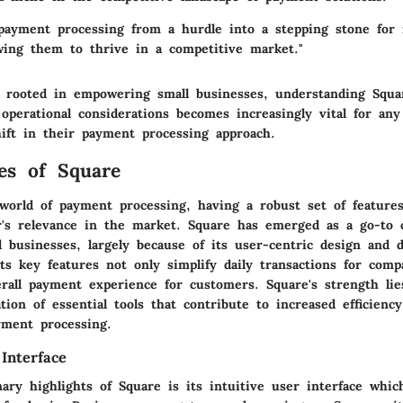
payment processing from a hurdle into a stepping stone for
owing them to thrive in a competitive market."
s rooted in empowering small businesses, understanding Squar
operational considerations becomes increasingly vital for any
hift in their payment processing approach.
es of Square
 world of payment processing, having a robust set of featur
r's relevance in the market. Square has emerged as a go-to c
 businesses, largely because of its user-centric design and d
 Its key features not only simplify daily transactions for comp
rall payment experience for customers. Square's strength lie
tion of essential tools that contribute to increased efficiency
ayment processing.
Interface
ry highlights of Square is its intuitive user interface whic