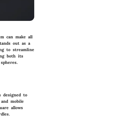
tem can make all
tands out as a
ng to streamline
ing both its
 spheres.
s designed to
, and mobile
uare allows
dles.