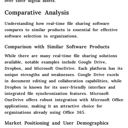
over their digital assets.
Comparative Analysis
Understanding how real-time file sharing software
compares to similar products is essential for effective
software selection in organizations.
Comparison with Similar Software Products
While there are many real-time file sharing solutions
available, notable examples include Google Drive,
Dropbox, and Microsoft OneDrive. Each platform has its
unique strengths and weaknesses. Google Drive excels
in document editing and collaboration capabilities, while
Dropbox is known for its user-friendly interface and
integrated file synchronization features. Microsoft
OneDrive offers robust integration with Microsoft Office
applications, making it an attractive choice for
organizations already using Office 365.
Market Positioning and User Demographics