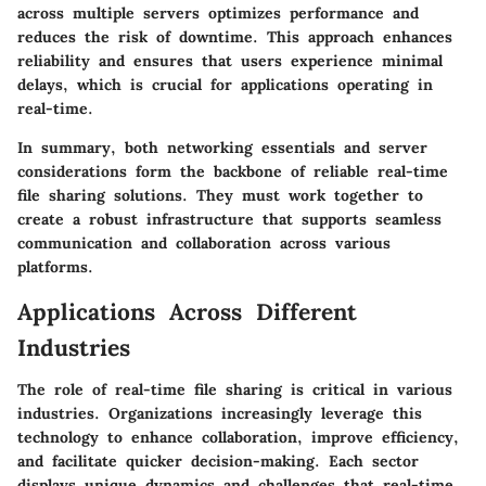
across multiple servers optimizes performance and
reduces the risk of downtime. This approach enhances
reliability and ensures that users experience minimal
delays, which is crucial for applications operating in
real-time.
In summary, both networking essentials and server
considerations form the backbone of reliable real-time
file sharing solutions. They must work together to
create a robust infrastructure that supports seamless
communication and collaboration across various
platforms.
Applications Across Different
Industries
The role of real-time file sharing is critical in various
industries. Organizations increasingly leverage this
technology to enhance collaboration, improve efficiency,
and facilitate quicker decision-making. Each sector
displays unique dynamics and challenges that real-time