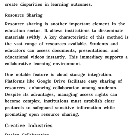
create disparities in learning outcomes.
Resource Sharing
Resource sharing is another important element in the
education sector. It allows institutions to disseminate
materials swiftly. A key characteristic of this method is
the vast range of resources available. Students and
educators can access documents, presentations, and
educational videos instantly. This immediacy supports a
collaborative learning environment.
One notable feature is cloud storage integration.
Platforms like Google Drive facilitate easy sharing of
resources, enhancing collaboration among students.
Despite its advantages, managing access rights can
become complex. Institutions must establish clear
protocols to safeguard sensitive information while
promoting open resource sharing.
Creative Industries