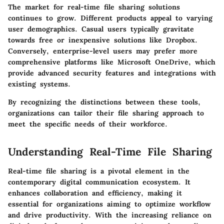
The market for real-time file sharing solutions
continues to grow. Different products appeal to varying
user demographics. Casual users typically gravitate
towards free or inexpensive solutions like Dropbox.
Conversely, enterprise-level users may prefer more
comprehensive platforms like Microsoft OneDrive, which
provide advanced security features and integrations with
existing systems.
By recognizing the distinctions between these tools,
organizations can tailor their file sharing approach to
meet the specific needs of their workforce.
Understanding Real-Time File Sharing
Real-time file sharing is a pivotal element in the
contemporary digital communication ecosystem. It
enhances collaboration and efficiency, making it
essential for organizations aiming to optimize workflow
and drive productivity. With the increasing reliance on