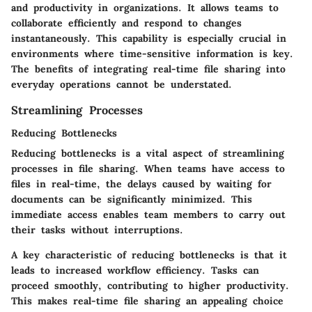
and productivity in organizations. It allows teams to
collaborate efficiently and respond to changes
instantaneously. This capability is especially crucial in
environments where time-sensitive information is key.
The benefits of integrating real-time file sharing into
everyday operations cannot be understated.
Streamlining Processes
Reducing Bottlenecks
Reducing bottlenecks is a vital aspect of streamlining
processes in file sharing. When teams have access to
files in real-time, the delays caused by waiting for
documents can be significantly minimized. This
immediate access enables team members to carry out
their tasks without interruptions.
A key characteristic of reducing bottlenecks is that it
leads to increased workflow efficiency. Tasks can
proceed smoothly, contributing to higher productivity.
This makes real-time file sharing an appealing choice