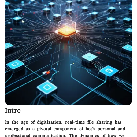
Intro
In the age of digitization, real-time file sharing has
emerged as a pivotal component of both personal and
professional communication. The dynamics of how we