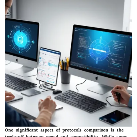
One significant aspect of protocols comparison is the
trade-off between speed and compatibility. While some