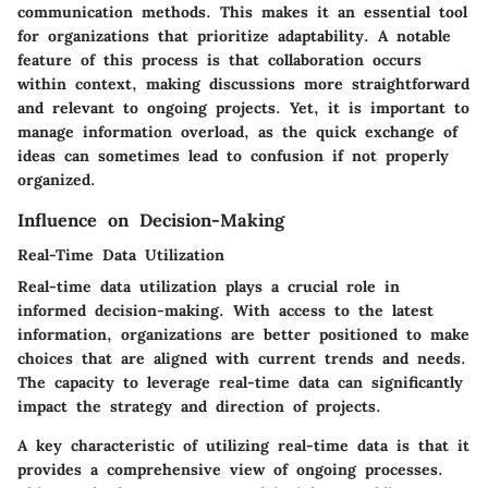
communication methods. This makes it an essential tool
for organizations that prioritize adaptability. A notable
feature of this process is that collaboration occurs
within context, making discussions more straightforward
and relevant to ongoing projects. Yet, it is important to
manage information overload, as the quick exchange of
ideas can sometimes lead to confusion if not properly
organized.
Influence on Decision-Making
Real-Time Data Utilization
Real-time data utilization plays a crucial role in
informed decision-making. With access to the latest
information, organizations are better positioned to make
choices that are aligned with current trends and needs.
The capacity to leverage real-time data can significantly
impact the strategy and direction of projects.
A key characteristic of utilizing real-time data is that it
provides a comprehensive view of ongoing processes.