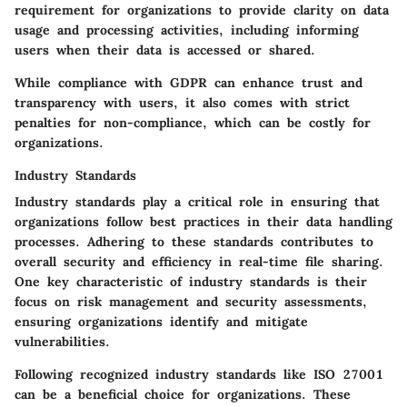
requirement for organizations to provide clarity on data
usage and processing activities, including informing
users when their data is accessed or shared.
While compliance with GDPR can enhance trust and
transparency with users, it also comes with strict
penalties for non-compliance, which can be costly for
organizations.
Industry Standards
Industry standards play a critical role in ensuring that
organizations follow best practices in their data handling
processes. Adhering to these standards contributes to
overall security and efficiency in real-time file sharing.
One key characteristic of industry standards is their
focus on risk management and security assessments,
ensuring organizations identify and mitigate
vulnerabilities.
Following recognized industry standards like ISO 27001
can be a beneficial choice for organizations. These