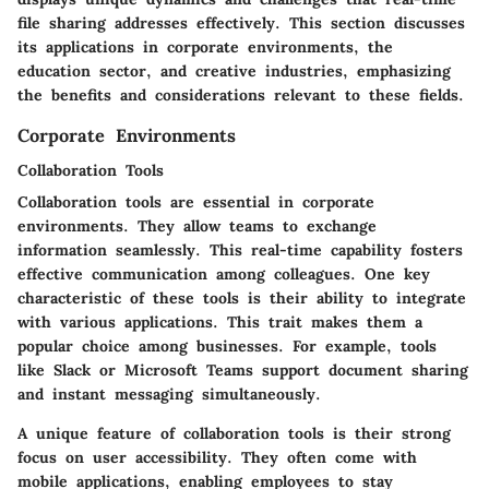
file sharing addresses effectively. This section discusses
its applications in corporate environments, the
education sector, and creative industries, emphasizing
the benefits and considerations relevant to these fields.
Corporate Environments
Collaboration Tools
Collaboration tools are essential in corporate
environments. They allow teams to exchange
information seamlessly. This real-time capability fosters
effective communication among colleagues. One key
characteristic of these tools is their ability to integrate
with various applications. This trait makes them a
popular choice among businesses. For example, tools
like Slack or Microsoft Teams support document sharing
and instant messaging simultaneously.
A unique feature of collaboration tools is their strong
focus on user accessibility. They often come with
mobile applications, enabling employees to stay