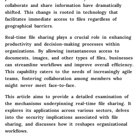
collaborate and share information have dramatically
shifted. This change is rooted in technology that
facilitates immediate access to files regardless of
geographical barriers.
Real-time file sharing plays a crucial role in enhancing
productivity and decision-making processes within
organizations. By allowing instantaneous access to
documents, images, and other types of files, businesses
can streamline workflows and improve overall efficiency.
This capability caters to the needs of increasingly agile
teams, fostering collaboration among members who
might never meet face-to-face.
This article aims to provide a detailed examination of
the mechanisms underpinning real-time file sharing. It
explores its applications across various sectors, delves
into the security implications associated with file
sharing, and discusses how it reshapes organizational
workflows.