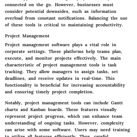
connected on the go. However, businesses must
consider potential downsides, such as information
overload from constant notifications. Balancing the use
of these tools is critical to maintaining productivity.
Project Management
Project management software plays a vital role in
corporate settings. These platforms help teams plan,
execute, and monitor projects effectively. The main
characteristic of project management tools is task
tracking. They allow managers to assign tasks, set
deadlines, and receive updates in real-time. This
functionality is beneficial for increasing accountability
and ensuring timely project completion.
Notably, project management tools can include Gantt
charts and Kanban boards. These features visually
represent project progress, which can enhance team
understanding of ongoing tasks. However, complexity
can arise with some software. Users may need training
to utilize all features efficiently. Thus, careful