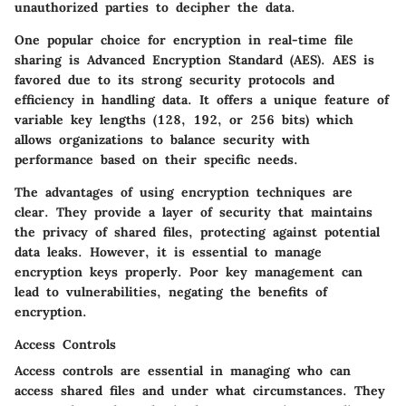
unauthorized parties to decipher the data.
One popular choice for encryption in real-time file
sharing is Advanced Encryption Standard (AES). AES is
favored due to its strong security protocols and
efficiency in handling data. It offers a unique feature of
variable key lengths (128, 192, or 256 bits) which
allows organizations to balance security with
performance based on their specific needs.
The advantages of using encryption techniques are
clear. They provide a layer of security that maintains
the privacy of shared files, protecting against potential
data leaks. However, it is essential to manage
encryption keys properly. Poor key management can
lead to vulnerabilities, negating the benefits of
encryption.
Access Controls
Access controls are essential in managing who can
access shared files and under what circumstances. They