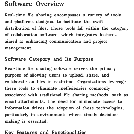
Software Overview
Real-time file sharing encompasses a variety of tools
and platforms designed to facilitate the swift
distribution of files. These tools fall within the category
of collaboration software, which integrates features
aimed at enhancing communication and project
management.
Software Category and Its Purpose
Real-time file sharing software serves the primary
purpose of allowing users to upload, share, and
collaborate on files in real-time. Organizations leverage
these tools to eliminate inefficiencies commonly
associated with traditional file sharing methods, such as
email attachments. The need for immediate access to
information drives the adoption of these technologies,
particularly in environments where timely decision-
making is essential.
Key Features and Functionalities