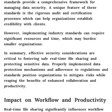
standards provide a comprehensive framework for
managing data security. A unique feature of these
standards is the rigorous audit and certification
processes which can help organizations establish
credibility with clients.
However, implementing industry standards can require
significant resources and time, which may burden
smaller organizations.
In summary, effective security considerations are
critical to fostering safe real-time file sharing and
protecting sensitive data. Properly implemented data
protection mechanisms and adherence to regulations and
standards position organizations to mitigate risks while
reaping the benefits of enhanced collaboration and
productivity.
Impact on Workflow and Productivity
Real-time file sharing significantly influences workflow