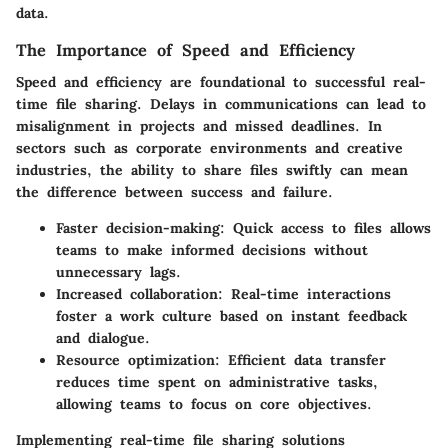
data.
The Importance of Speed and Efficiency
Speed and efficiency are foundational to successful real-
time file sharing. Delays in communications can lead to
misalignment in projects and missed deadlines. In
sectors such as corporate environments and creative
industries, the ability to share files swiftly can mean
the difference between success and failure.
Faster decision-making
: Quick access to files allows
teams to make informed decisions without
unnecessary lags.
Increased collaboration
: Real-time interactions
foster a work culture based on instant feedback
and dialogue.
Resource optimization
: Efficient data transfer
reduces time spent on administrative tasks,
allowing teams to focus on core objectives.
Implementing real-time file sharing solutions