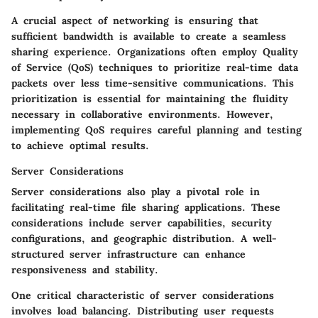
A crucial aspect of networking is ensuring that
sufficient bandwidth is available to create a seamless
sharing experience. Organizations often employ Quality
of Service (QoS) techniques to prioritize real-time data
packets over less time-sensitive communications. This
prioritization is essential for maintaining the fluidity
necessary in collaborative environments. However,
implementing QoS requires careful planning and testing
to achieve optimal results.
Server Considerations
Server considerations also play a pivotal role in
facilitating real-time file sharing applications. These
considerations include server capabilities, security
configurations, and geographic distribution. A well-
structured server infrastructure can enhance
responsiveness and stability.
One critical characteristic of server considerations
involves load balancing. Distributing user requests