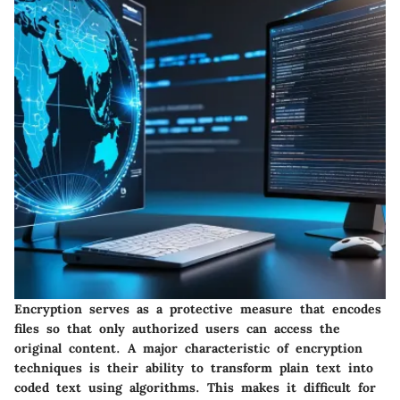
Encryption serves as a protective measure that encodes
files so that only authorized users can access the
original content. A major characteristic of encryption
techniques is their ability to transform plain text into
coded text using algorithms. This makes it difficult for