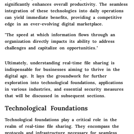
significantly enhances overall productivity. The seamless
integration of these technologies into daily operations
can yield immediate benefits, providing a competitive
edge in an ever-evolving digital marketplace.
"The speed at which information flows through an
organization directly impacts its ability to address
challenges and capitalize on opportunities."
Ultimately, understanding real-time file sharing is
indispensable for businesses aiming to thrive in the
digital age. It lays the groundwork for further
exploration into technological foundations, applications
in various industries, and essential security measures
that will be discussed in subsequent sections.
Technological Foundations
Technological foundations play a critical role in the
realm of real-time file sharing. They encompass the
protocols and infrastructure necessary for seamless