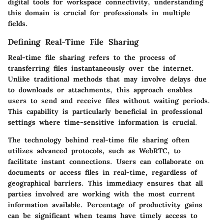
digital tools for workspace connectivity, understanding
this domain is crucial for professionals in multiple
fields.
Defining Real-Time File Sharing
Real-time file sharing refers to the process of
transferring files instantaneously over the internet.
Unlike traditional methods that may involve delays due
to downloads or attachments, this approach enables
users to send and receive files without waiting periods.
This capability is particularly beneficial in professional
settings where time-sensitive information is crucial.
The technology behind real-time file sharing often
utilizes advanced protocols, such as WebRTC, to
facilitate instant connections. Users can collaborate on
documents or access files in real-time, regardless of
geographical barriers. This immediacy ensures that all
parties involved are working with the most current
information available. Percentage of productivity gains
can be significant when teams have timely access to