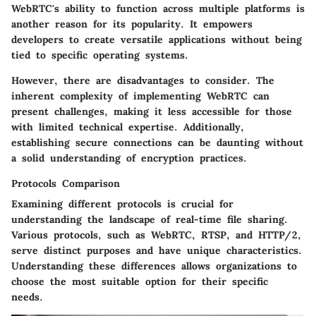
WebRTC's ability to function across multiple platforms is
another reason for its popularity. It empowers
developers to create versatile applications without being
tied to specific operating systems.
However, there are disadvantages to consider. The
inherent complexity of implementing WebRTC can
present challenges, making it less accessible for those
with limited technical expertise. Additionally,
establishing secure connections can be daunting without
a solid understanding of encryption practices.
Protocols Comparison
Examining different protocols is crucial for
understanding the landscape of real-time file sharing.
Various protocols, such as WebRTC, RTSP, and HTTP/2,
serve distinct purposes and have unique characteristics.
Understanding these differences allows organizations to
choose the most suitable option for their specific
needs.