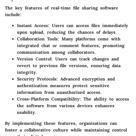
The key features of real-time file sharing software
include:
Instant Access
: Users can access files immediately
upon upload, reducing the chances of delays.
Collaboration Tools
: Many platforms come with
integrated chat or comment features, promoting
communication among collaborators.
Version Control
: Users can track changes and
revert to previous file versions, ensuring data
integrity.
Security Protocols
: Advanced encryption and
authentication measures protect sensitive
information from unauthorized access.
Cross-Platform Compatibility
: The ability to access
the software from various devices enhances
usability.
By implementing these features, organizations can
foster a collaborative culture while maintaining control