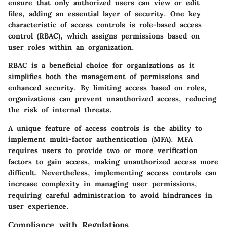
ensure that only authorized users can view or edit
files, adding an essential layer of security. One key
characteristic of access controls is role-based access
control (RBAC), which assigns permissions based on
user roles within an organization.
RBAC is a beneficial choice for organizations as it
simplifies both the management of permissions and
enhanced security. By limiting access based on roles,
organizations can prevent unauthorized access, reducing
the risk of internal threats.
A unique feature of access controls is the ability to
implement multi-factor authentication (MFA). MFA
requires users to provide two or more verification
factors to gain access, making unauthorized access more
difficult. Nevertheless, implementing access controls can
increase complexity in managing user permissions,
requiring careful administration to avoid hindrances in
user experience.
Compliance with Regulations