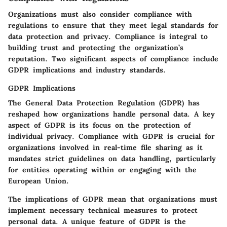
Organizations must also consider compliance with
regulations to ensure that they meet legal standards for
data protection and privacy. Compliance is integral to
building trust and protecting the organization’s
reputation. Two significant aspects of compliance include
GDPR implications and industry standards.
GDPR Implications
The General Data Protection Regulation (GDPR) has
reshaped how organizations handle personal data. A key
aspect of GDPR is its focus on the protection of
individual privacy. Compliance with GDPR is crucial for
organizations involved in real-time file sharing as it
mandates strict guidelines on data handling, particularly
for entities operating within or engaging with the
European Union.
The implications of GDPR mean that organizations must
implement necessary technical measures to protect
personal data. A unique feature of GDPR is the