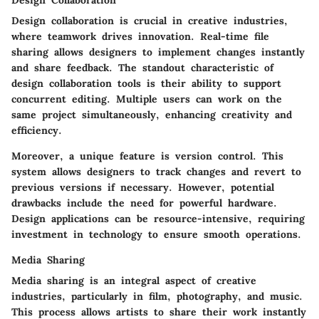
Design Collaboration
Design collaboration is crucial in creative industries,
where teamwork drives innovation. Real-time file
sharing allows designers to implement changes instantly
and share feedback. The standout characteristic of
design collaboration tools is their ability to support
concurrent editing. Multiple users can work on the
same project simultaneously, enhancing creativity and
efficiency.
Moreover, a unique feature is version control. This
system allows designers to track changes and revert to
previous versions if necessary. However, potential
drawbacks include the need for powerful hardware.
Design applications can be resource-intensive, requiring
investment in technology to ensure smooth operations.
Media Sharing
Media sharing is an integral aspect of creative
industries, particularly in film, photography, and music.
This process allows artists to share their work instantly