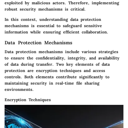
exploited by malicious actors. Therefore, implementing
robust security mechanisms is critical.
In this context, understanding data protection
mechanisms is essential to safeguard sensitive
information while ensuring efficient collaboration.
Data Protection Mechanisms
Data protection mechanisms include various strategies
to ensure the confidentiality, integrity, and availability
of data during transfer. Two key elements of data
protection are encryption techniques and access
controls. Both elements contribute significantly to
maintaining security in real-time file sharing
environments.
Encryption Techniques