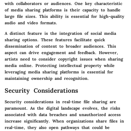
with collaborators or audiences. One key characteristic
of media sharing platforms is their capacity to handle
large file sizes. This ability is essential for high-quality
audio and video formats.
A distinct feature is the integration of social media
sharing options. These features facilitate quick
dissemination of content to broader audiences. This
aspect can drive engagement and feedback. However,
artists need to consider copyright issues when sharing
media online. Protecting intellectual property while
leveraging media sharing platforms is essential for
maintaining ownership and recognition.
Security Considerations
Security considerations in real-time file sharing are
paramount. As the digital landscape evolves, the risks
associated with data breaches and unauthorized access
increase significantly. When organizations share files in
real-time, they also open pathways that could be