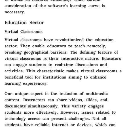
consideration of the software’s learning curve is
necessary.
Education Sector
Virtual Classrooms
Virtual classrooms have revolutionized the education
sector. They enable educators to teach remotely,
breaking geographical barriers. The defining feature of
virtual classrooms is their interactive nature. Educators
can engage students in real-time discussions and
activities. This characteristic makes virtual classrooms a
beneficial tool for institutions aiming to enhance
learning experiences.
One unique aspect is the inclusion of multimedia
content. Instructors can share videos, slides, and
documents simultaneously. This variety engages
students more effectively. However, issues related to
technology access can present challenges. Not all
students have reliable internet or devices, which can