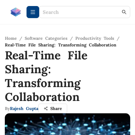
Home
/
Software Categories
/
Productivity Tools
/
Real-Time File Sharing: Transforming Collaboration
Real-Time File
Sharing:
Transforming
Collaboration
By
Rajesh Gupta
Share