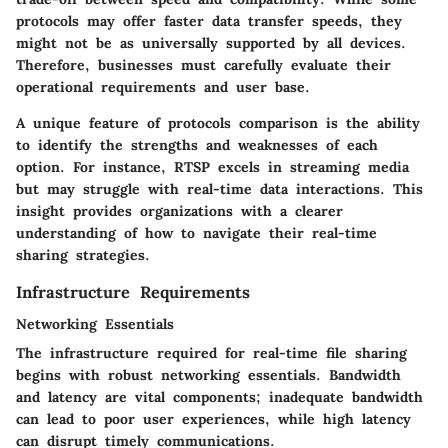
protocols may offer faster data transfer speeds, they
might not be as universally supported by all devices.
Therefore, businesses must carefully evaluate their
operational requirements and user base.
A unique feature of protocols comparison is the ability
to identify the strengths and weaknesses of each
option. For instance, RTSP excels in streaming media
but may struggle with real-time data interactions. This
insight provides organizations with a clearer
understanding of how to navigate their real-time
sharing strategies.
Infrastructure Requirements
Networking Essentials
The infrastructure required for real-time file sharing
begins with robust networking essentials. Bandwidth
and latency are vital components; inadequate bandwidth
can lead to poor user experiences, while high latency
can disrupt timely communications.