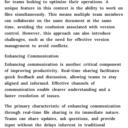
for teams looking to optimize their operations. A
unique feature in this context is the ability to work on
files simultaneously. This means multiple team members
can collaborate on the same document at the same
time, avoiding the confusion associated with version
control. However, this approach can also introduce
challenges, such as the need for effective version
management to avoid conflicts.
Enhancing Communication
Enhancing communication is another critical component
of improving productivity. Real-time sharing facilitates
quick feedback and discussion, allowing teams to stay
aligned and informed. Effective channels of
communication enable clearer understanding and a
faster resolution of issues.
The primary characteristic of enhancing communication
through real-time file sharing is its immediate nature.
Teams can share updates, ask questions, and provide
input without the delays inherent in traditional