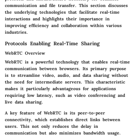
communication and file transfer. This section discusses
the underlying technologies that facilitate real-time
interactions and highlights their importance in
improving efficiency and collaboration within various
industries.
Protocols Enabling Real-Time Sharing
WebRTC Overview
WebRTC is a powerful technology that enables real-time
communication between browsers. Its primary purpose
is to streamline video, audio, and data sharing without
the need for intermediate servers. This characteristic
makes it particularly advantageous for applications
requiring low latency, such as video conferencing and
live data sharing.
A key feature of WebRTC is its peer-to-peer
connectivity, which establishes direct links between
users. This not only reduces the delay in
communication but also minimizes bandwidth usage.