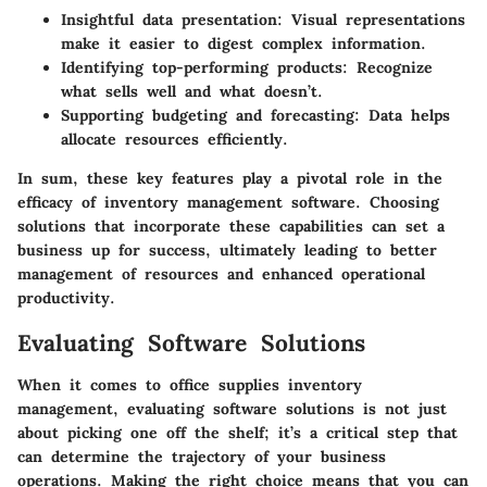
Insightful data presentation
: Visual representations
make it easier to digest complex information.
Identifying top-performing products
: Recognize
what sells well and what doesn’t.
Supporting budgeting and forecasting
: Data helps
allocate resources efficiently.
In sum, these key features play a pivotal role in the
efficacy of inventory management software. Choosing
solutions that incorporate these capabilities can set a
business up for success, ultimately leading to better
management of resources and enhanced operational
productivity.
Evaluating Software Solutions
When it comes to office supplies inventory
management, evaluating software solutions is not just
about picking one off the shelf; it’s a critical step that
can determine the trajectory of your business
operations. Making the right choice means that you can