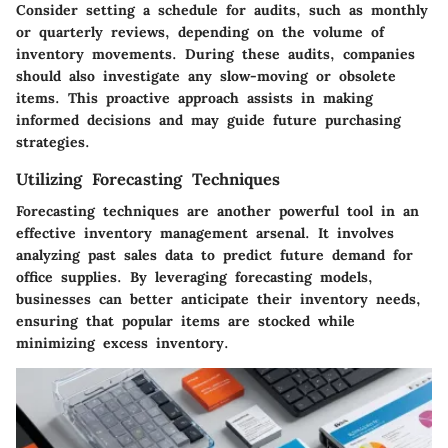
Consider setting a schedule for audits, such as monthly
or quarterly reviews, depending on the volume of
inventory movements. During these audits, companies
should also investigate any slow-moving or obsolete
items. This proactive approach assists in making
informed decisions and may guide future purchasing
strategies.
Utilizing Forecasting Techniques
Forecasting techniques
are another powerful tool in an
effective inventory management arsenal. It involves
analyzing past sales data to predict future demand for
office supplies. By leveraging forecasting models,
businesses can better anticipate their inventory needs,
ensuring that popular items are stocked while
minimizing excess inventory.