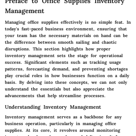
Preface to Office Supplies Inventory
Management
Managing office supplies effectively is no simple feat. In
today's fast-paced business environment, ensuring that
your team has the necessary materials on hand can be
the difference between smooth sailing and chaotic
disruptions. This section highlights how proper
inventory management sets the stage for operational
success. Significant elements such as tracking usage
patterns, forecasting demand, and preventing shortages
play crucial roles in how businesses function on a daily
basis. By delving into these concepts, we can not only
understand the essentials but also appreciate the
advancements that help streamline processes.
Understanding Inventory Management
Inventory management serves as a backbone for any
business operation, particularly in managing office
supplies. At its core, it revolves around monitoring