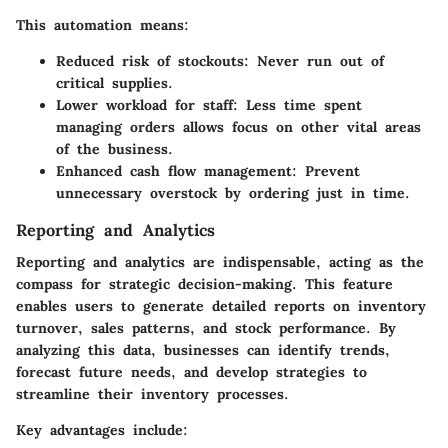
This automation means:
Reduced risk of stockouts
: Never run out of
critical supplies.
Lower workload for staff
: Less time spent
managing orders allows focus on other vital areas
of the business.
Enhanced cash flow management
: Prevent
unnecessary overstock by ordering just in time.
Reporting and Analytics
Reporting and analytics are indispensable, acting as the
compass for strategic decision-making. This feature
enables users to generate detailed reports on inventory
turnover, sales patterns, and stock performance. By
analyzing this data, businesses can identify trends,
forecast future needs, and develop strategies to
streamline their inventory processes.
Key advantages include: