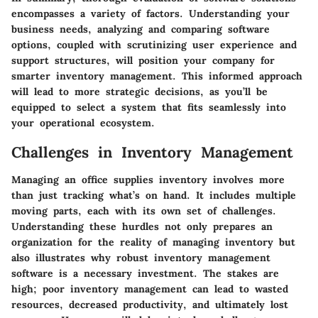
encompasses a variety of factors. Understanding your
business needs, analyzing and comparing software
options, coupled with scrutinizing user experience and
support structures, will position your company for
smarter inventory management. This informed approach
will lead to more strategic decisions, as you’ll be
equipped to select a system that fits seamlessly into
your operational ecosystem.
Challenges in Inventory Management
Managing an office supplies inventory involves more
than just tracking what’s on hand. It includes multiple
moving parts, each with its own set of challenges.
Understanding these hurdles not only prepares an
organization for the reality of managing inventory but
also illustrates why robust inventory management
software is a necessary investment. The stakes are
high; poor inventory management can lead to wasted
resources, decreased productivity, and ultimately lost