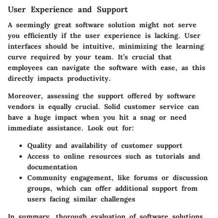
User Experience and Support
A seemingly great software solution might not serve
you efficiently if the user experience is lacking. User
interfaces should be intuitive, minimizing the learning
curve required by your team. It’s crucial that
employees can navigate the software with ease, as this
directly impacts productivity.
Moreover, assessing the support offered by software
vendors is equally crucial. Solid customer service can
have a huge impact when you hit a snag or need
immediate assistance. Look out for:
Quality and availability of customer support
Access to online resources such as tutorials and
documentation
Community engagement, like forums or discussion
groups, which can offer additional support from
users facing similar challenges
In summary, thorough evaluation of software solutions