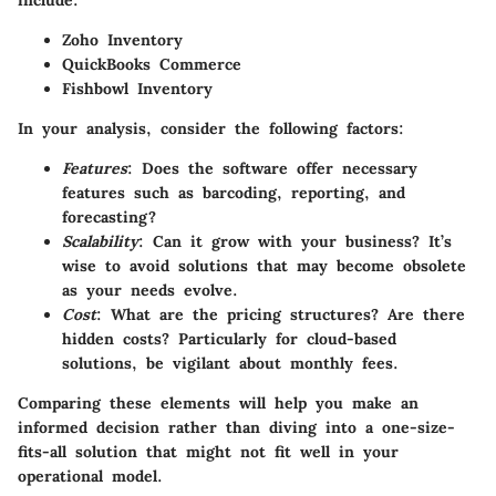
Zoho Inventory
QuickBooks Commerce
Fishbowl Inventory
In your analysis, consider the following factors:
Features
: Does the software offer necessary
features such as barcoding, reporting, and
forecasting?
Scalability
: Can it grow with your business? It’s
wise to avoid solutions that may become obsolete
as your needs evolve.
Cost
: What are the pricing structures? Are there
hidden costs? Particularly for cloud-based
solutions, be vigilant about monthly fees.
Comparing these elements will help you make an
informed decision rather than diving into a one-size-
fits-all solution that might not fit well in your
operational model.