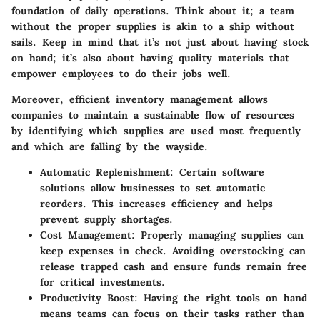
foundation of daily operations. Think about it; a team
without the proper supplies is akin to a ship without
sails. Keep in mind that it’s not just about having stock
on hand; it’s also about having quality materials that
empower employees to do their jobs well.
Moreover, efficient inventory management allows
companies to maintain a sustainable flow of resources
by identifying which supplies are used most frequently
and which are falling by the wayside.
Automatic Replenishment
: Certain software
solutions allow businesses to set automatic
reorders. This increases efficiency and helps
prevent supply shortages.
Cost Management
: Properly managing supplies can
keep expenses in check. Avoiding overstocking can
release trapped cash and ensure funds remain free
for critical investments.
Productivity Boost
: Having the right tools on hand
means teams can focus on their tasks rather than