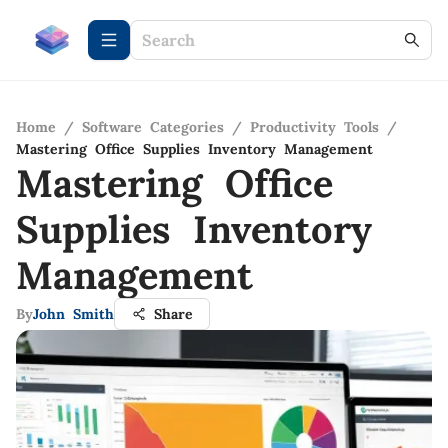
Home
/
Software Categories
/
Productivity Tools
/
Mastering Office Supplies Inventory Management
Mastering Office
Supplies Inventory
Management
By
John Smith
Share