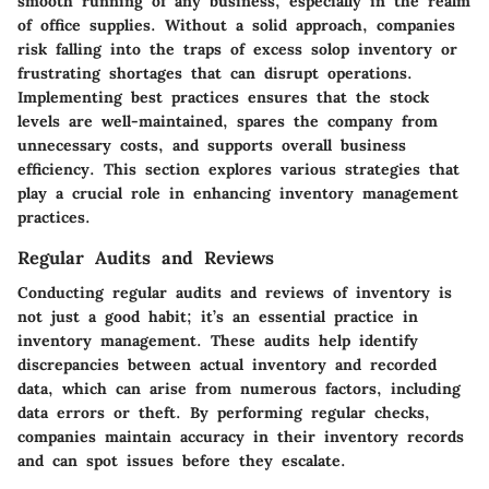
smooth running of any business, especially in the realm
of office supplies. Without a solid approach, companies
risk falling into the traps of excess solop inventory or
frustrating shortages that can disrupt operations.
Implementing best practices ensures that the stock
levels are well-maintained, spares the company from
unnecessary costs, and supports overall business
efficiency. This section explores various strategies that
play a crucial role in enhancing inventory management
practices.
Regular Audits and Reviews
Conducting
regular audits and reviews
of inventory is
not just a good habit; it’s an essential practice in
inventory management. These audits help identify
discrepancies between actual inventory and recorded
data, which can arise from numerous factors, including
data errors or theft. By performing regular checks,
companies maintain accuracy in their inventory records
and can spot issues before they escalate.