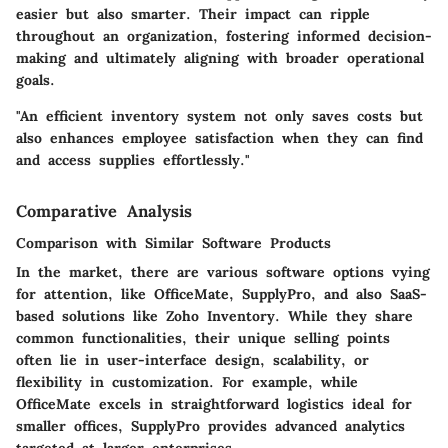
easier but also smarter. Their impact can ripple
throughout an organization, fostering informed decision-
making and ultimately aligning with broader operational
goals.
"An efficient inventory system not only saves costs but
also enhances employee satisfaction when they can find
and access supplies effortlessly."
Comparative Analysis
Comparison with Similar Software Products
In the market, there are various software options vying
for attention, like
OfficeMate
,
SupplyPro
, and
also
SaaS-
based solutions like Zoho Inventory
. While they share
common functionalities, their unique selling points
often lie in user-interface design, scalability, or
flexibility in customization. For example, while
OfficeMate excels in straightforward logistics ideal for
smaller offices, SupplyPro provides advanced analytics
targeted at larger enterprises.