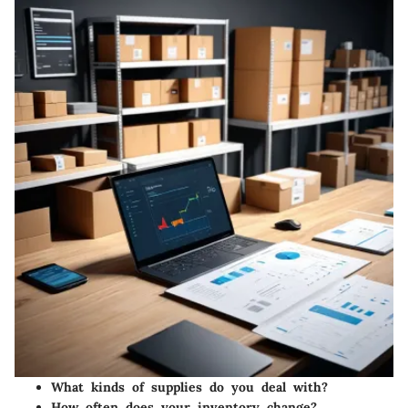
What kinds of supplies do you deal with?
How often does your inventory change?