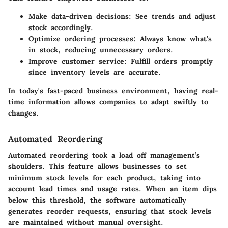
Make data-driven decisions
: See trends and adjust
stock accordingly.
Optimize ordering processes
: Always know what’s
in stock, reducing unnecessary orders.
Improve customer service
: Fulfill orders promptly
since inventory levels are accurate.
In today's fast-paced business environment, having real-
time information allows companies to adapt swiftly to
changes.
Automated Reordering
Automated reordering took a load off management’s
shoulders. This feature allows businesses to set
minimum stock levels for each product, taking into
account lead times and usage rates. When an item dips
below this threshold, the software automatically
generates reorder requests, ensuring that stock levels
are maintained without manual oversight.