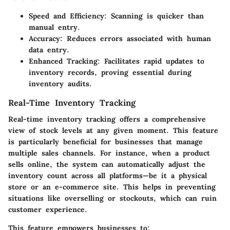
Speed and Efficiency
: Scanning is quicker than
manual entry.
Accuracy
: Reduces errors associated with human
data entry.
Enhanced Tracking
: Facilitates rapid updates to
inventory records, proving essential during
inventory audits.
Real-Time Inventory Tracking
Real-time inventory tracking offers a comprehensive
view of stock levels at any given moment. This feature
is particularly beneficial for businesses that manage
multiple sales channels. For instance, when a product
sells online, the system can automatically adjust the
inventory count across all platforms—be it a physical
store or an e-commerce site. This helps in preventing
situations like overselling or stockouts, which can ruin
customer experience.
This feature empowers businesses to: