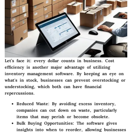
Let’s face it: every dollar counts in business.
Cost
efficiency
is another major advantage of utilizing
inventory management software. By keeping an eye on
what's in stock, businesses can prevent overstocking or
understocking, which both can have financial
repercussions.
Reduced Waste
: By avoiding excess inventory,
companies can cut down on waste, particularly
items that may perish or become obsolete.
Bulk Buying Opportunities
: The software gives
insights into when to reorder, allowing businesses