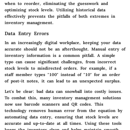
when to reorder, eliminating the guesswork and
optimizing stock levels. Utilizing historical data
effectively prevents the pitfalls of both extremes in
inventory management.
Data Entry Errors
In an increasingly digital workplace, keeping your data
accurate should not be an afterthought. Manual entry of
inventory information is a common pitfall. A simple
typo can cause significant challenges, from incorrect
stock levels to misdirected orders. For example, if a
staff member types "100" instead of "10" for an order
of post-it notes, it can lead to an unexpected surplus.
Let's be clear: bad data can snowball into costly issues.
To combat this, many inventory management solutions
now use barcode scanners and QR codes. This
technology removes human error from the equation by
automating data entry, ensuring that stock levels are
accurate and up-to-date at all times. Using these tools
keeps the inventory clean and helps maintain smooth