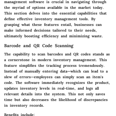
management software is crucial in navigating through
the myriad of options available in the market today.
This section delves into the essential capabilities that
define effective inventory management tools. By
grasping what these features entail, businesses can
make informed decisions tailored to their needs,
ultimately boosting efficiency and minimizing waste.
Barcode and QR Code Scanning
The capability to scan barcodes and QR codes stands as
a cornerstone in modern inventory management. This
feature simplifies the tracking process tremendously.
Instead of manually entering data—which can lead to a
slew of errors—employees can simply scan an item's
code. The software immediately recognizes the product,
updates inventory levels in real-time, and logs all
relevant details into the system. This not only saves
time but also decreases the likelihood of discrepancies
in inventory records.
Benefits include: