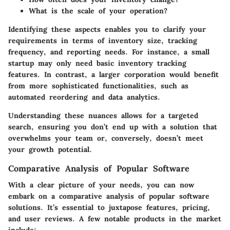
What is the scale of your operation?
Identifying these aspects enables you to clarify your
requirements in terms of inventory size, tracking
frequency, and reporting needs. For instance, a small
startup may only need basic inventory tracking
features. In contrast, a larger corporation would benefit
from more sophisticated functionalities, such as
automated reordering and data analytics.
Understanding these nuances allows for a targeted
search, ensuring you don’t end up with a solution that
overwhelms your team or, conversely, doesn’t meet
your growth potential.
Comparative Analysis of Popular Software
With a clear picture of your needs, you can now
embark on a comparative analysis of popular software
solutions. It’s essential to juxtapose features, pricing,
and user reviews. A few notable products in the market
include: