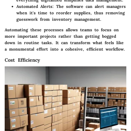
everything digitalized simplifies data management.
Automated Alerts
: The software can alert managers
when it's time to reorder supplies, thus removing
guesswork from inventory management.
Automating these processes allows teams to focus on
more important projects rather than getting bogged
down in routine tasks. It can transform what feels like
a monumental effort into a cohesive, efficient workflow.
Cost Efficiency