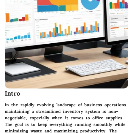
Intro
In the rapidly evolving landscape of business operations,
maintaining a streamlined inventory system is non-
negotiable, especially when it comes to office supplies.
The goal is to keep everything running smoothly while
minimizing waste and maximizing productivity. The