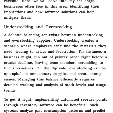
revenue. Here, we will delve into key challenges
businesses often face in this area, identifying their
implications and how software solutions can help
mitigate them.
Understocking and Overstocking
A delicate balancing act exists between understocking
and overstocking supplies. Understocking creates a
scenario where employees can’t find the materials they
need, leading to delays and frustration. For instance, a
business might run out of printer paper right before a
crucial deadline, leaving team members scrambling to
find alternatives. On the flip side, overstocking can tie
up capital on unnecessary supplies and create storage
issues. Managing this balance efficiently requires
detailed tracking and analysis of stock levels and usage
trends.
To get it right, implementing automated reorder points
through inventory software can be beneficial. Such
systems analyze past consumption patterns and predict