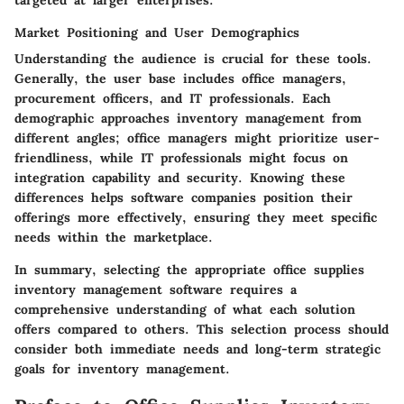
Market Positioning and User Demographics
Understanding the audience is crucial for these tools.
Generally, the user base includes
office managers
,
procurement officers
, and IT professionals. Each
demographic approaches inventory management from
different angles; office managers might prioritize user-
friendliness, while IT professionals might focus on
integration capability and security. Knowing these
differences helps software companies position their
offerings more effectively, ensuring they meet specific
needs within the marketplace.
In summary, selecting the appropriate office supplies
inventory management software requires a
comprehensive understanding of what each solution
offers compared to others. This selection process should
consider both immediate needs and long-term strategic
goals for inventory management.