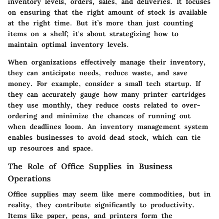
inventory levels, orders, sales, and deliveries. It focuses
on ensuring that the right amount of stock is available
at the right time. But it’s more than just counting
items on a shelf; it's about strategizing how to
maintain optimal inventory levels.
When organizations effectively manage their inventory,
they can anticipate needs, reduce waste, and save
money. For example, consider a small tech startup. If
they can accurately gauge how many printer cartridges
they use monthly, they reduce costs related to over-
ordering and minimize the chances of running out
when deadlines loom. An inventory management system
enables businesses to avoid dead stock, which can tie
up resources and space.
The Role of Office Supplies in Business
Operations
Office supplies may seem like mere commodities, but in
reality, they contribute significantly to productivity.
Items like paper, pens, and printers form the