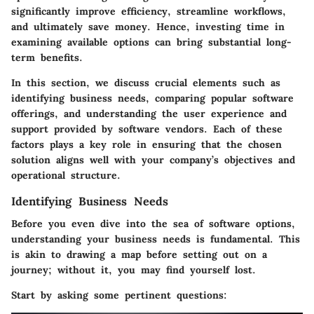
significantly improve efficiency, streamline workflows,
and ultimately save money. Hence, investing time in
examining available options can bring substantial long-
term benefits.
In this section, we discuss crucial elements such as
identifying business needs, comparing popular software
offerings, and understanding the user experience and
support provided by software vendors. Each of these
factors plays a key role in ensuring that the chosen
solution aligns well with your company’s objectives and
operational structure.
Identifying Business Needs
Before you even dive into the sea of software options,
understanding your business needs is fundamental. This
is akin to drawing a map before setting out on a
journey; without it, you may find yourself lost.
Start by asking some pertinent questions: