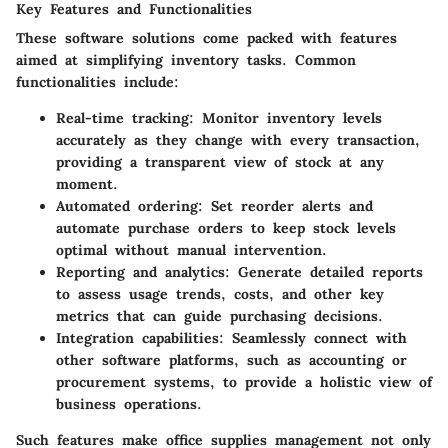
Key Features and Functionalities
These software solutions come packed with features
aimed at simplifying inventory tasks. Common
functionalities include:
Real-time tracking
: Monitor inventory levels
accurately as they change with every transaction,
providing a transparent view of stock at any
moment.
Automated ordering
: Set reorder alerts and
automate purchase orders to keep stock levels
optimal without manual intervention.
Reporting and analytics
: Generate detailed reports
to assess usage trends, costs, and other key
metrics that can guide purchasing decisions.
Integration capabilities
: Seamlessly connect with
other software platforms, such as accounting or
procurement systems, to provide a holistic view of
business operations.
Such features make office supplies management not only