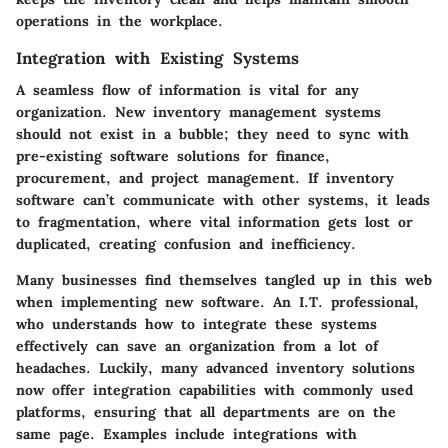
operations in the workplace.
Integration with Existing Systems
A seamless flow of information is vital for any
organization. New inventory management systems
should not exist in a bubble; they need to sync with
pre-existing software solutions for finance,
procurement, and project management. If inventory
software can’t communicate with other systems, it leads
to fragmentation, where vital information gets lost or
duplicated, creating confusion and inefficiency.
Many businesses find themselves tangled up in this web
when implementing new software. An I.T. professional,
who understands how to integrate these systems
effectively can save an organization from a lot of
headaches. Luckily, many advanced inventory solutions
now offer integration capabilities with commonly used
platforms, ensuring that all departments are on the
same page. Examples include integrations with