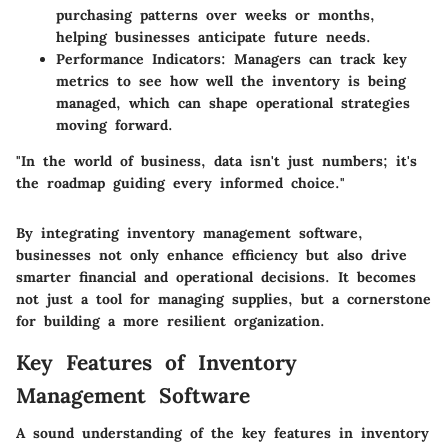
purchasing patterns over weeks or months,
helping businesses anticipate future needs.
Performance Indicators
: Managers can track key
metrics to see how well the inventory is being
managed, which can shape operational strategies
moving forward.
"In the world of business, data isn't just numbers; it's
the roadmap guiding every informed choice."
By integrating inventory management software,
businesses not only enhance efficiency but also drive
smarter financial and operational decisions. It becomes
not just a tool for managing supplies, but a cornerstone
for building a more resilient organization.
Key Features of Inventory
Management Software
A sound understanding of the key features in inventory