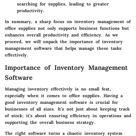
searching for supplies, leading to greater
productivity.
In summary, a sharp focus on inventory management of
office supplies not only supports business functions but
enhances overall productivity and efficiency. As we
proceed, we will unpack the importance of inventory
management software that helps manage these tasks
effectively.
Importance of Inventory Management
Software
Managing inventory effectively is no small feat,
especially when it comes to office supplies. Having a
good
inventory management software
is crucial for
businesses of all sizes. It’s not just about keeping track
of stock; it’s about ensuring efficiency in operations and
supporting the overall business strategy.
The right software turns a chaotic inventory system