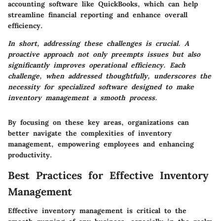
accounting software like QuickBooks, which can help
streamline financial reporting and enhance overall
efficiency.
In short, addressing these challenges is crucial. A
proactive approach not only preempts issues but also
significantly improves operational efficiency. Each
challenge, when addressed thoughtfully, underscores the
necessity for specialized software designed to make
inventory management a smooth process.
By focusing on these key areas, organizations can
better navigate the complexities of inventory
management, empowering employees and enhancing
productivity.
Best Practices for Effective Inventory
Management
Effective inventory management is critical to the