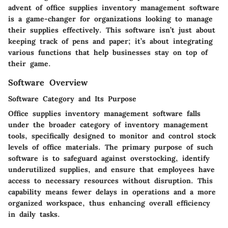
advent of office supplies inventory management software
is a game-changer for organizations looking to manage
their supplies effectively. This software isn’t just about
keeping track of pens and paper; it’s about integrating
various functions that help businesses stay on top of
their game.
Software Overview
Software Category and Its Purpose
Office supplies inventory management software falls
under the broader category of inventory management
tools, specifically designed to monitor and control stock
levels of office materials. The primary purpose of such
software is to safeguard against overstocking, identify
underutilized supplies, and ensure that employees have
access to necessary resources without disruption. This
capability means fewer delays in operations and a more
organized workspace, thus enhancing overall efficiency
in daily tasks.