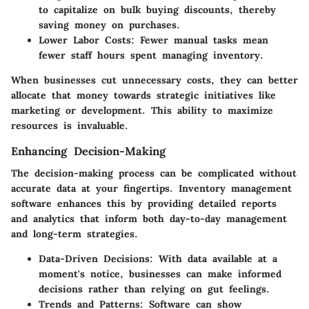
to capitalize on bulk buying discounts, thereby
saving money on purchases.
Lower Labor Costs
: Fewer manual tasks mean
fewer staff hours spent managing inventory.
When businesses cut unnecessary costs, they can better
allocate that money towards strategic initiatives like
marketing or development. This ability to maximize
resources is invaluable.
Enhancing Decision-Making
The decision-making process can be complicated without
accurate data at your fingertips. Inventory management
software enhances this by providing detailed reports
and analytics that inform both day-to-day management
and long-term strategies.
Data-Driven Decisions
: With data available at a
moment's notice, businesses can make informed
decisions rather than relying on gut feelings.
Trends and Patterns
: Software can show