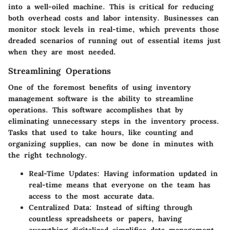
into a well-oiled machine. This is critical for reducing
both overhead costs and labor intensity. Businesses can
monitor stock levels in real-time, which prevents those
dreaded scenarios of running out of essential items just
when they are most needed.
Streamlining Operations
One of the foremost benefits of using inventory
management software is the ability to streamline
operations. This software accomplishes that by
eliminating unnecessary steps in the inventory process.
Tasks that used to take hours, like counting and
organizing supplies, can now be done in minutes with
the right technology.
Real-Time Updates
: Having information updated in
real-time means that everyone on the team has
access to the most accurate data.
Centralized Data
: Instead of sifting through
countless spreadsheets or papers, having