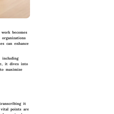
te work becomes
 organizations
sses can enhance
 including
, it dives into
 to maximize
ranscribing it
vital points are