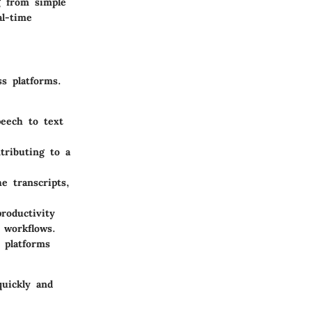
g from simple
al-time
ss platforms.
peech to text
ntributing to a
e transcripts,
roductivity
 workflows.
 platforms
quickly and