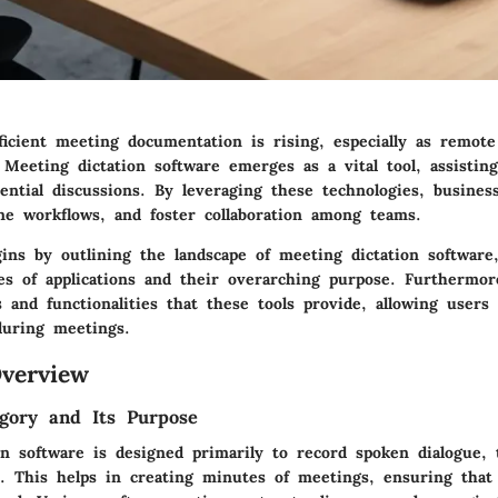
ficient meeting documentation is rising, especially as remo
Meeting dictation software emerges as a vital tool, assisting
sential discussions. By leveraging these technologies, busine
ine workflows, and foster collaboration among teams.
ins by outlining the landscape of meeting dictation software,
es of applications and their overarching purpose. Furthermore
 and functionalities that these tools provide, allowing users
during meetings.
verview
gory and Its Purpose
n software is designed primarily to record spoken dialogue, t
t. This helps in creating minutes of meetings, ensuring that 