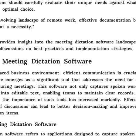
ions should carefully evaluate their unique needs against wha
 optimal choice.
 evolving landscape of remote work, effective documentation 
ut a necessity."
rovides insight into the meeting dictation software landscape
discussions on best practices and implementation strategies.
 Meeting Dictation Software
-paced business environment, efficient communication is cruci
re emerges as a significant tool that addresses the need for 
uring meetings. This software not only captures spoken wor
into editable text, enabling teams to maintain clear records
 the importance of such tools has increased markedly. Effect
f discussions can lead to better decision-making and improve
on items.
ing Dictation Software
on software refers to applications designed to capture spoken