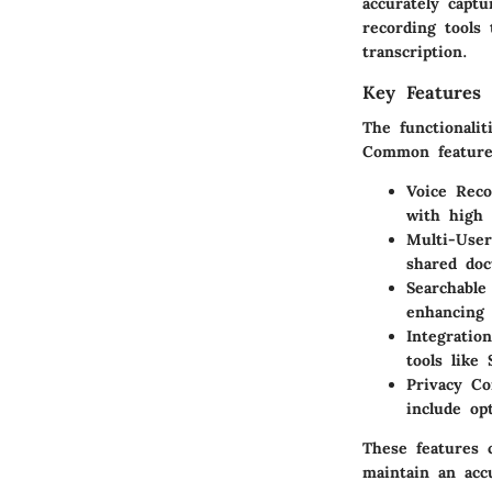
accurately capt
recording tools 
transcription.
Key Features 
The functionalit
Common feature
Voice Reco
with high 
Multi-User
shared doc
Searchable
enhancing 
Integration
tools like
Privacy Co
include op
These features 
maintain an acc