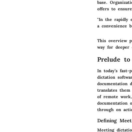
base. Organizat
offers to ensure
"In the rapidly
a convenience b
This overview p
way for deeper 
Prelude to
In today’s fast
dictation softwa
documentation d
translates them 
of remote work,
documentation o
through on acti
Defining Meet
Meeting dictati