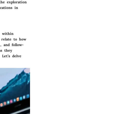
the exploration
cations in
y within
y relate to how
, and follow-
as they
 Let’s delve