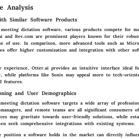
e Analysis
th Similar Software Products
 meeting dictation software, various products compete for ma
.ai and Rev.com are prominent players known for their robust
se of use. In comparison, more advanced tools such as Micro
ces offer higher customization and integration with other sof
 experience, Otter.ai provides an intuitive interface ideal fo
vy, while platforms like Sonix may appeal more to tech-orient
d features.
ioning and User Demographics
meeting dictation software targets a wide array of profession
 managers, and remote teams are all significant consumers of
ces may gravitate towards user-friendly solutions, while esta
ften seek comprehensive integrations with existing systems.
 position a software holds in the market can directly influe