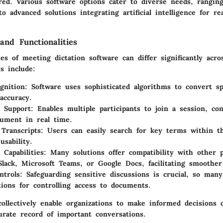
ured. Various software options cater to diverse needs, rangin
to advanced solutions integrating artificial intelligence for re
and Functionalities
ies of meeting dictation software can differ significantly acro
s include:
gnition
: Software uses sophisticated algorithms to convert s
accuracy.
 Support
: Enables multiple participants to join a session, co
ument in real time.
 Transcripts
: Users can easily search for key terms within th
usability.
 Capabilities
: Many solutions offer compatibility with other p
 Slack, Microsoft Teams, or Google Docs, facilitating smoother
ntrols
: Safeguarding sensitive discussions is crucial, so many
tions for controlling access to documents.
collectively enable organizations to make informed decisions 
urate record of important conversations.