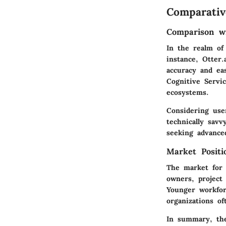
Comparativ
Comparison wi
In the realm of
instance, Otter
accuracy and ea
Cognitive Servi
ecosystems.
Considering user
technically sav
seeking advance
Market Posit
The market for 
owners, project
Younger workfor
organizations o
In summary, the