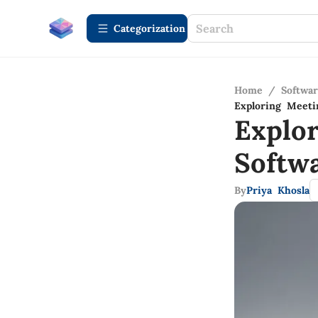
Сategorization
Home
/
Softwa
Exploring Meeti
Explo
Softw
By
Priya Khosla