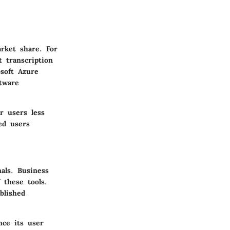
rket share. For
 transcription
soft Azure
tware
r users less
ed users
als. Business
 these tools.
blished
nce its user