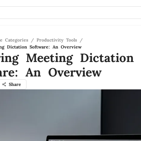
re Categories
/
Productivity Tools
/
ng Dictation Software: An Overview
ring Meeting Dictation
are: An Overview
Share