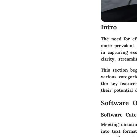
Intro
The need for ef
more prevalent. 
in capturing es
clarity, streaml
This section beg
various categori
the key features
their potential 
Software O
Software Cate
Meeting dictatio
into text forma