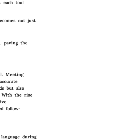
t each tool
becomes not just
, paving the
al. Meeting
accurate
ds but also
. With the rise
ive
d follow-
 language during