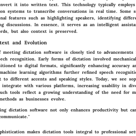
nvert it into written text. This technology typically employs
ion systems to transcribe conversations in real time. Some s
onal features such as highlighting speakers, identifying differ
 discussions. In essence, it serves as an intelligent assista
rds, but also context is preserved.
ntext and Evolution
f meeting dictation software is closely tied to advancements 
eech recognition. Early forms of dictation involved mechanica
itioned to digital formats, significantly enhancing accuracy a
machine learning algorithms further refined speech recogniti
 to different accents and speaking styles. Today, we see sop
t integrate with various platforms, increasing usability in di
uch tools reflect a growing understanding of the need for mul
ethods as businesses evolve.
ing dictation software not only enhances productivity but ca
communicate."
histication makes dictation tools integral to professional set