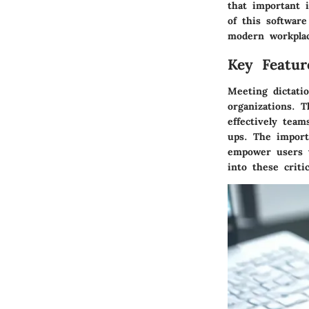
that important 
of this software
modern workpla
Key Featur
Meeting dictatio
organizations. T
effectively tea
ups. The import
empower users w
into these critic