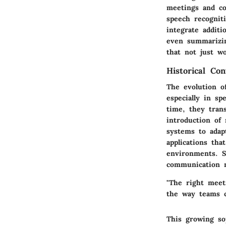
meetings and co
speech recognit
integrate additi
even summarizing
that not just wo
Historical Co
The evolution o
especially in sp
time, they trans
introduction of 
systems to adapt
applications tha
environments. S
communication m
"The right meet
the way teams 
This growing sop