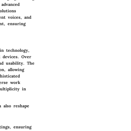
 advanced
olutions
ent voices, and
nt, ensuring
in technology,
l devices. Over
nd usability. The
on, allowing
histicated
verse work
tiplicity in
n also reshape
tings, ensuring