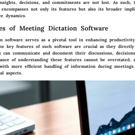
insights, decisions, and commitments are not lost. As such, 
 encompasses not only its features but also its broader impli
ce dynamics.
es of Meeting Dictation Software
n software serves as a pivotal tool in enhancing productivit
he key features of such software are crucial as they directl
ms can communicate and document their discussions, decisions
ance of understanding these features cannot be overstated, 
ith more efficient handling of information during meetings.
al aspects.