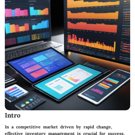
Intro
In a competitive market driven by rapid change,
effective inventory management is crucial for success.