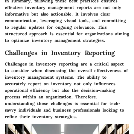
In summary, following these best practices ensures
effective inventory management reports are not only
informative but also actionable. It involves clear
communication, leveraging visual tools, and committing
to regular updates for ongoing relevance. This
structured approach is essential for organizations aiming
to optimize inventory management strategies.
Challenges in Inventory Reporting
Challenges in inventory reporting are a critical aspect
to consider when discussing the overall effectiveness of
inventory management systems. The ability to
accurately report on inventory not only influences
operational efficiency but also the decision-making
process within an organization. Therefore,
understanding these challenges is essential for tech-
savvy individuals and business professionals looking to
refine their inventory strategies.