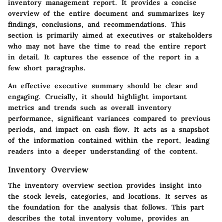
inventory management report. It provides a concise
overview of the entire document and summarizes key
findings, conclusions, and recommendations. This
section is primarily aimed at executives or stakeholders
who may not have the time to read the entire report
in detail. It captures the essence of the report in a
few short paragraphs.
An effective executive summary should be clear and
engaging. Crucially, it should highlight important
metrics and trends such as overall inventory
performance, significant variances compared to previous
periods, and impact on cash flow. It acts as a snapshot
of the information contained within the report, leading
readers into a deeper understanding of the content.
Inventory Overview
The inventory overview section provides insight into
the stock levels, categories, and locations. It serves as
the foundation for the analysis that follows. This part
describes the total inventory volume, provides an