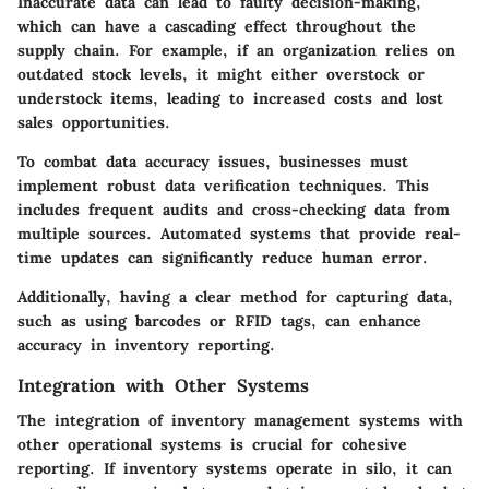
Inaccurate data can lead to faulty decision-making,
which can have a cascading effect throughout the
supply chain. For example, if an organization relies on
outdated stock levels, it might either overstock or
understock items, leading to increased costs and lost
sales opportunities.
To combat data accuracy issues, businesses must
implement robust data verification techniques. This
includes frequent audits and cross-checking data from
multiple sources. Automated systems that provide real-
time updates can significantly reduce human error.
Additionally, having a clear method for capturing data,
such as using barcodes or RFID tags, can enhance
accuracy in inventory reporting.
Integration with Other Systems
The integration of inventory management systems with
other operational systems is crucial for cohesive
reporting. If inventory systems operate in silo, it can