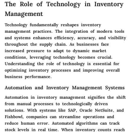
The Role of Technology in Inventory
Management
Technology fundamentally reshapes inventory
management practices. The integration of modern tools
and systems enhances efficiency, accuracy, and visibility
throughout the supply chain. As businesses face
increased pressure to adapt to dynamic market
conditions, leveraging technology becomes crucial.
Understanding the role of technology is essential for
optimizing inventory processes and improving overall
business performance.
Automation and Inventory Management Systems
Automation in inventory management signifies the shift
from manual processes to technologically driven
solutions. With systems like SAP, Oracle NetSuite, and
Fishbowl, companies can streamline operations and
reduce human error. Automated algorithms can track
stock levels in real time. When inventory counts reach