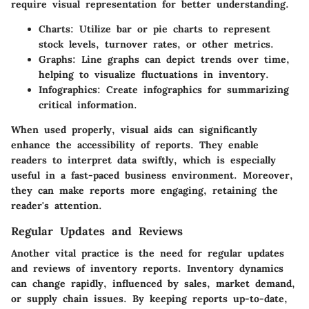
require visual representation for better understanding.
Charts
: Utilize bar or pie charts to represent
stock levels, turnover rates, or other metrics.
Graphs
: Line graphs can depict trends over time,
helping to visualize fluctuations in inventory.
Infographics
: Create infographics for summarizing
critical information.
When used properly, visual aids can significantly
enhance the accessibility of reports. They enable
readers to interpret data swiftly, which is especially
useful in a fast-paced business environment. Moreover,
they can make reports more engaging, retaining the
reader's attention.
Regular Updates and Reviews
Another vital practice is the need for regular updates
and reviews of inventory reports. Inventory dynamics
can change rapidly, influenced by sales, market demand,
or supply chain issues. By keeping reports up-to-date,