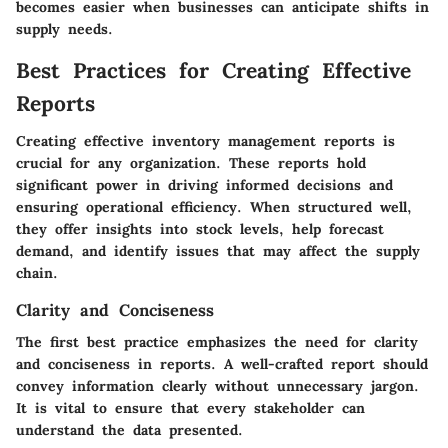
becomes easier when businesses can anticipate shifts in
supply needs.
Best Practices for Creating Effective
Reports
Creating effective inventory management reports is
crucial for any organization. These reports hold
significant power in driving informed decisions and
ensuring operational efficiency. When structured well,
they offer insights into stock levels, help forecast
demand, and identify issues that may affect the supply
chain.
Clarity and Conciseness
The first best practice emphasizes the need for clarity
and conciseness in reports. A well-crafted report should
convey information clearly without unnecessary jargon.
It is vital to ensure that every stakeholder can
understand the data presented.