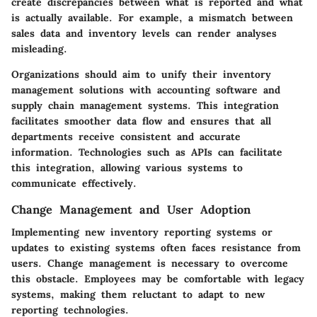
create discrepancies between what is reported and what
is actually available. For example, a mismatch between
sales data and inventory levels can render analyses
misleading.
Organizations should aim to unify their inventory
management solutions with accounting software and
supply chain management systems. This integration
facilitates smoother data flow and ensures that all
departments receive consistent and accurate
information. Technologies such as APIs can facilitate
this integration, allowing various systems to
communicate effectively.
Change Management and User Adoption
Implementing new inventory reporting systems or
updates to existing systems often faces resistance from
users. Change management is necessary to overcome
this obstacle. Employees may be comfortable with legacy
systems, making them reluctant to adapt to new
reporting technologies.