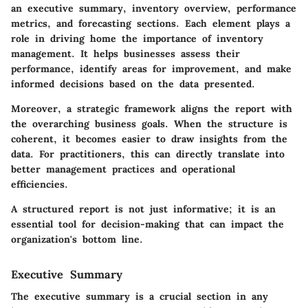
an executive summary, inventory overview, performance
metrics, and forecasting sections. Each element plays a
role in driving home the importance of inventory
management. It helps businesses assess their
performance, identify areas for improvement, and make
informed decisions based on the data presented.
Moreover, a strategic framework aligns the report with
the overarching business goals. When the structure is
coherent, it becomes easier to draw insights from the
data. For practitioners, this can directly translate into
better management practices and operational
efficiencies.
A structured report is not just informative; it is an
essential tool for decision-making that can impact the
organization's bottom line.
Executive Summary
The executive summary is a crucial section in any