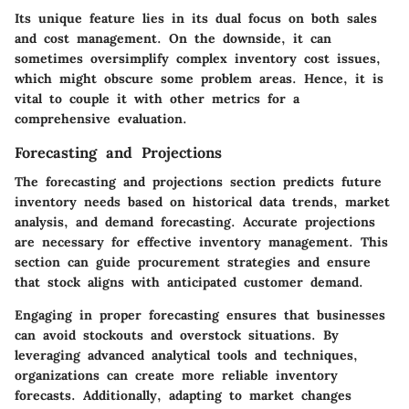
Its unique feature lies in its dual focus on both sales
and cost management. On the downside, it can
sometimes oversimplify complex inventory cost issues,
which might obscure some problem areas. Hence, it is
vital to couple it with other metrics for a
comprehensive evaluation.
Forecasting and Projections
The forecasting and projections section predicts future
inventory needs based on historical data trends, market
analysis, and demand forecasting. Accurate projections
are necessary for effective inventory management. This
section can guide procurement strategies and ensure
that stock aligns with anticipated customer demand.
Engaging in proper forecasting ensures that businesses
can avoid stockouts and overstock situations. By
leveraging advanced analytical tools and techniques,
organizations can create more reliable inventory
forecasts. Additionally, adapting to market changes