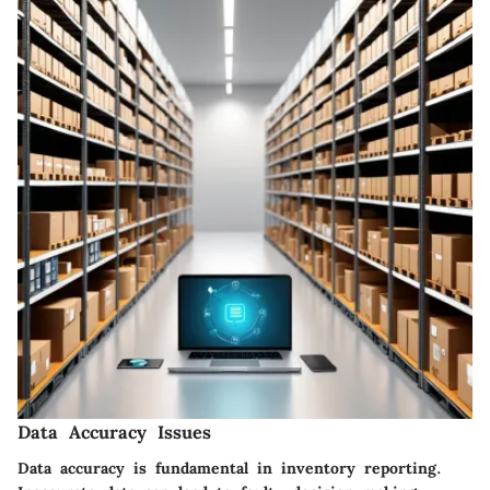
Data Accuracy Issues
Data accuracy is fundamental in inventory reporting.