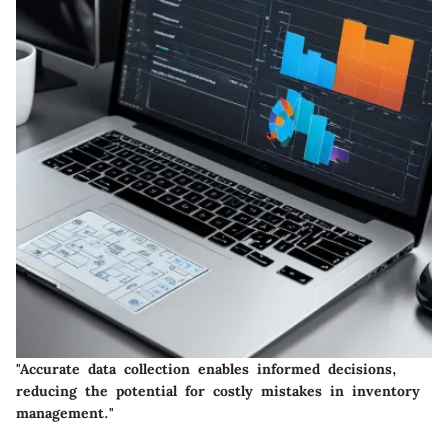
"Accurate data collection enables informed decisions,
reducing the potential for costly mistakes in inventory
management."