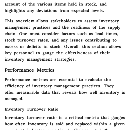
account of the various items held in stock, and
highlights any deviations from expected levels.
This overview allows stakeholders to assess inventory
management practices and the readiness of the supply
chain. One must consider factors such as lead times,
stock turnover rates, and any issues contributing to
excess or deficits in stock. Overall, this section allows
key personnel to gauge the effectiveness of their
inventory management strategies.
Performance Metrics
Performance metrics are essential to evaluate the
efficiency of inventory management practices. They
offer measurable data that reveals how well inventory is
managed.
Inventory Turnover Ratio
Inventory turnover ratio is a critical metric that gauges
how often inventory is sold and replaced within a given