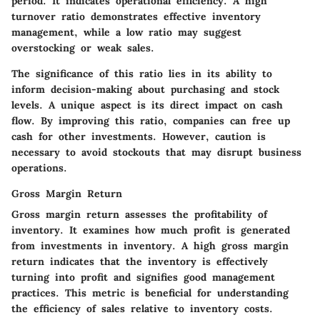
period. It indicates operational efficiency. A high
turnover ratio demonstrates effective inventory
management, while a low ratio may suggest
overstocking or weak sales.
The significance of this ratio lies in its ability to
inform decision-making about purchasing and stock
levels. A unique aspect is its direct impact on cash
flow. By improving this ratio, companies can free up
cash for other investments. However, caution is
necessary to avoid stockouts that may disrupt business
operations.
Gross Margin Return
Gross margin return assesses the profitability of
inventory. It examines how much profit is generated
from investments in inventory. A high gross margin
return indicates that the inventory is effectively
turning into profit and signifies good management
practices. This metric is beneficial for understanding
the efficiency of sales relative to inventory costs.