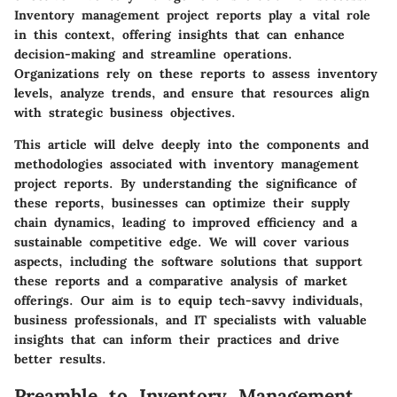
Inventory management project reports
play a vital role
in this context, offering insights that can enhance
decision-making and streamline operations.
Organizations rely on these reports to assess inventory
levels, analyze trends, and ensure that resources align
with strategic business objectives.
This article will delve deeply into the components and
methodologies associated with inventory management
project reports. By understanding the significance of
these reports, businesses can optimize their supply
chain dynamics, leading to improved efficiency and a
sustainable competitive edge. We will cover various
aspects, including the software solutions that support
these reports and a comparative analysis of market
offerings. Our aim is to equip tech-savvy individuals,
business professionals, and IT specialists with valuable
insights that can inform their practices and drive
better results.
Preamble to Inventory Management