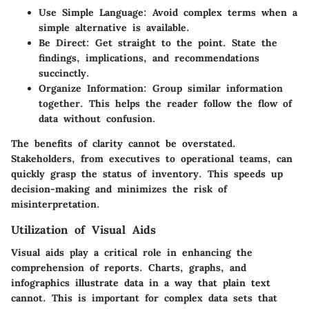
Use Simple Language
: Avoid complex terms when a
simple alternative is available.
Be Direct
: Get straight to the point. State the
findings, implications, and recommendations
succinctly.
Organize Information
: Group similar information
together. This helps the reader follow the flow of
data without confusion.
The benefits of clarity cannot be overstated.
Stakeholders, from executives to operational teams, can
quickly grasp the status of inventory. This speeds up
decision-making and minimizes the risk of
misinterpretation.
Utilization of Visual Aids
Visual aids play a critical role in enhancing the
comprehension of reports. Charts, graphs, and
infographics illustrate data in a way that plain text
cannot. This is important for complex data sets that