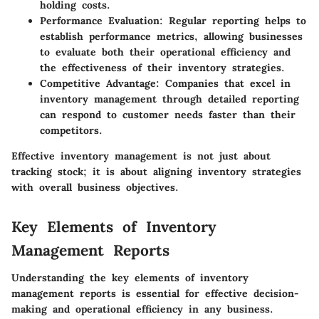
holding costs.
Performance Evaluation:
Regular reporting helps to
establish performance metrics, allowing businesses
to evaluate both their operational efficiency and
the effectiveness of their inventory strategies.
Competitive Advantage:
Companies that excel in
inventory management through detailed reporting
can respond to customer needs faster than their
competitors.
Effective inventory management is not just about
tracking stock; it is about aligning inventory strategies
with overall business objectives.
Key Elements of Inventory
Management Reports
Understanding the key elements of inventory
management reports is essential for effective decision-
making and operational efficiency in any business.