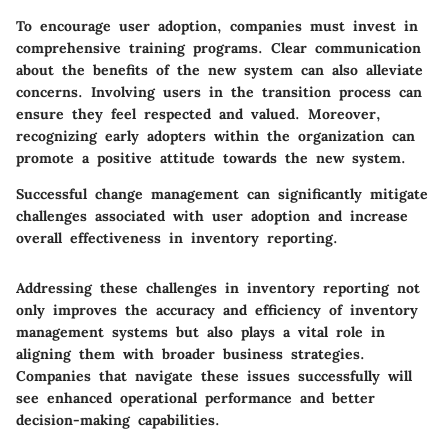
To encourage user adoption, companies must invest in
comprehensive training programs. Clear communication
about the benefits of the new system can also alleviate
concerns. Involving users in the transition process can
ensure they feel respected and valued. Moreover,
recognizing early adopters within the organization can
promote a positive attitude towards the new system.
Successful change management can significantly mitigate
challenges associated with user adoption and increase
overall effectiveness in inventory reporting.
Addressing these challenges in inventory reporting not
only improves the accuracy and efficiency of inventory
management systems but also plays a vital role in
aligning them with broader business strategies.
Companies that navigate these issues successfully will
see enhanced operational performance and better
decision-making capabilities.