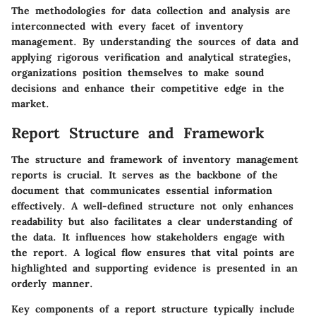
The methodologies for data collection and analysis are
interconnected with every facet of inventory
management. By understanding the sources of data and
applying rigorous verification and analytical strategies,
organizations position themselves to make sound
decisions and enhance their competitive edge in the
market.
Report Structure and Framework
The structure and framework of inventory management
reports is crucial. It serves as the backbone of the
document that communicates essential information
effectively. A well-defined structure not only enhances
readability but also facilitates a clear understanding of
the data. It influences how stakeholders engage with
the report. A logical flow ensures that vital points are
highlighted and supporting evidence is presented in an
orderly manner.
Key components of a report structure typically include