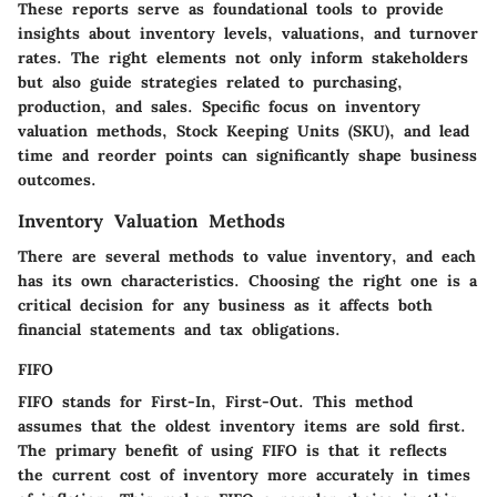
These reports serve as foundational tools to provide
insights about inventory levels, valuations, and turnover
rates. The right elements not only inform stakeholders
but also guide strategies related to purchasing,
production, and sales. Specific focus on inventory
valuation methods, Stock Keeping Units (SKU), and lead
time and reorder points can significantly shape business
outcomes.
Inventory Valuation Methods
There are several methods to value inventory, and each
has its own characteristics. Choosing the right one is a
critical decision for any business as it affects both
financial statements and tax obligations.
FIFO
FIFO
stands for First-In, First-Out. This method
assumes that the oldest inventory items are sold first.
The primary benefit of using FIFO is that it reflects
the current cost of inventory more accurately in times