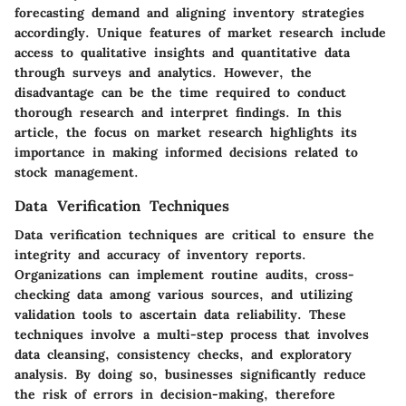
forecasting demand and aligning inventory strategies
accordingly. Unique features of market research include
access to qualitative insights and quantitative data
through surveys and analytics. However, the
disadvantage can be the time required to conduct
thorough research and interpret findings. In this
article, the focus on market research highlights its
importance in making informed decisions related to
stock management.
Data Verification Techniques
Data verification techniques are critical to ensure the
integrity and accuracy of inventory reports.
Organizations can implement routine audits, cross-
checking data among various sources, and utilizing
validation tools to ascertain data reliability. These
techniques involve a multi-step process that involves
data cleansing, consistency checks, and exploratory
analysis. By doing so, businesses significantly reduce
the risk of errors in decision-making, therefore