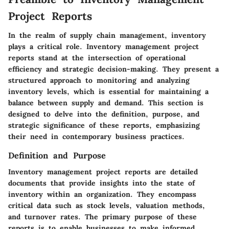
Project Reports
In the realm of supply chain management, inventory
plays a critical role. Inventory management project
reports stand at the intersection of operational
efficiency and strategic decision-making. They present a
structured approach to monitoring and analyzing
inventory levels, which is essential for maintaining a
balance between supply and demand. This section is
designed to delve into the definition, purpose, and
strategic significance of these reports, emphasizing
their need in contemporary business practices.
Definition and Purpose
Inventory management project reports are detailed
documents that provide insights into the state of
inventory within an organization. They encompass
critical data such as stock levels, valuation methods,
and turnover rates. The primary purpose of these
reports is to enable businesses to make informed