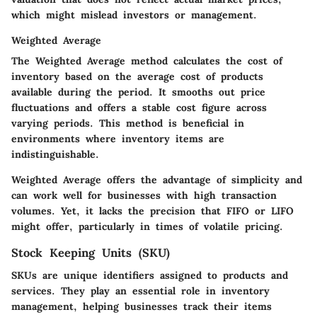
which might mislead investors or management.
Weighted Average
The
Weighted Average
method calculates the cost of
inventory based on the average cost of products
available during the period. It smooths out price
fluctuations and offers a stable cost figure across
varying periods. This method is beneficial in
environments where inventory items are
indistinguishable.
Weighted Average offers the advantage of simplicity and
can work well for businesses with high transaction
volumes. Yet, it lacks the precision that FIFO or LIFO
might offer, particularly in times of volatile pricing.
Stock Keeping Units (SKU)
SKUs
are unique identifiers assigned to products and
services. They play an essential role in inventory
management, helping businesses track their items