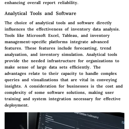
enhancing overall report reliability.
Analytical Tools and Software
The choice of analytical tools and software directly
influences the effectiveness of inventory data analysis.
Tools like Microsoft Excel, Tableau, and inventory
management-specific platforms integrate advanced
features. These features include forecasting, trend
analyzation, and inventory simulation. Analytical tools
provide the needed infrastructure for organizations to
make sense of large data sets efficiently. The
advantages relate to their capacity to handle complex
queries and visualizations that are vital in conveying
insights. A consideration for businesses is the cost and
complexity of some software solutions, making user
training and system integration necessary for effective
deployment.