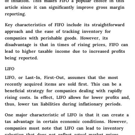
of inflation. This makes
FIFO
a popular choice in this
article since it can significantly improve gross margin
reporting.
Key characteristics of FIFO include its straightforward
approach and the ease of tracking inventory for
companies with perishable goods. However, its
disadvantage is that in times of rising prices, FIFO can
lead to higher taxable income due to increased profits
being reported.
LIFO
LIFO
, or Last-In, First-Out, assumes that the most
recently acquired items are sold first. This can be a
beneficial strategy for companies dealing with rapidly
rising costs. In effect,
LIFO
allows for lower profits and,
thus, lower tax liabilities during inflationary periods.
One major characteristic of LIFO is that it can create a
tax advantage in certain economic conditions. However,
companies must note that LIFO can lead to inventory
valuation that does not reflect actual market prices,