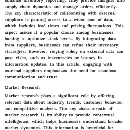
enhance inventory reporting. They provide insights into
supply chain dynamics and manage orders efficiently.
The key characteristic of collaborating with external
suppliers is gaining access to a wider pool of data,
which includes lead times and pricing fluctuations. This
aspect makes it a popular choice among businesses
looking to optimize stock levels. By integrating data
from suppliers, businesses can refine their inventory
strategies. However, relying solely on external data can
pose risks, such as inaccuracies or latency in
information updates. In this article, engaging with
external suppliers emphasizes the need for seamless
communication and trust.
Market Research
Market research plays a significant role by offering
relevant data about industry trends, customer behavior,
and competitive analysis. The key characteristic of
market research is its ability to provide contextual
intelligence, which helps businesses understand broader
market dynamics. This information is beneficial for