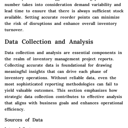
number takes into consideration demand variability and
lead time to ensure that there is always sufficient stock
available. Setting accurate reorder points can minimize
the risk of disruptions and enhance overall inventory
turnover.
Data Collection and Analysis
Data collection and analysis are essential components in
the realm of inventory management project reports.
Collecting accurate data is foundational for drawing
meaningful insights that can drive each phase of
inventory operations. Without reliable data, even the
most sophisticated reporting methodologies can fail to
yield valuable outcomes. This section emphasizes how
strategic data collection contributes to effective analysis
that aligns with business goals and enhances operational
efficiency.
Sources of Data