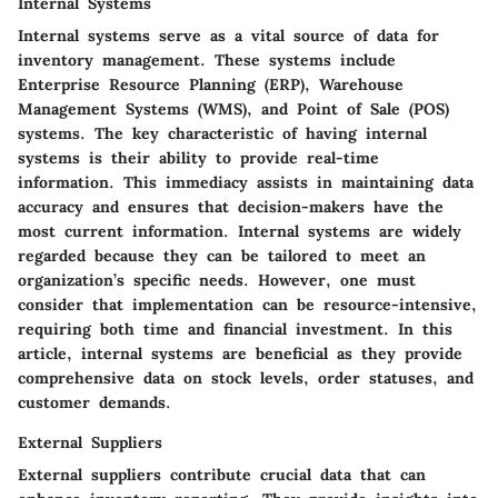
Internal Systems
Internal systems serve as a vital source of data for
inventory management. These systems include
Enterprise Resource Planning (ERP), Warehouse
Management Systems (WMS), and Point of Sale (POS)
systems. The key characteristic of having internal
systems is their ability to provide real-time
information. This immediacy assists in maintaining data
accuracy and ensures that decision-makers have the
most current information. Internal systems are widely
regarded because they can be tailored to meet an
organization’s specific needs. However, one must
consider that implementation can be resource-intensive,
requiring both time and financial investment. In this
article, internal systems are beneficial as they provide
comprehensive data on stock levels, order statuses, and
customer demands.
External Suppliers
External suppliers contribute crucial data that can