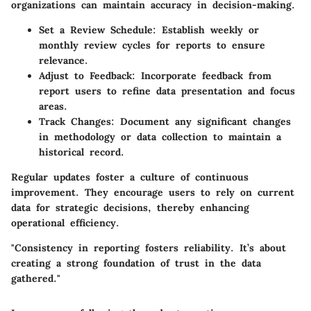
organizations can maintain accuracy in decision-making.
Set a Review Schedule
: Establish weekly or
monthly review cycles for reports to ensure
relevance.
Adjust to Feedback
: Incorporate feedback from
report users to refine data presentation and focus
areas.
Track Changes
: Document any significant changes
in methodology or data collection to maintain a
historical record.
Regular updates foster a culture of continuous
improvement. They encourage users to rely on current
data for strategic decisions, thereby enhancing
operational efficiency.
"Consistency in reporting fosters reliability. It’s about
creating a strong foundation of trust in the data
gathered."