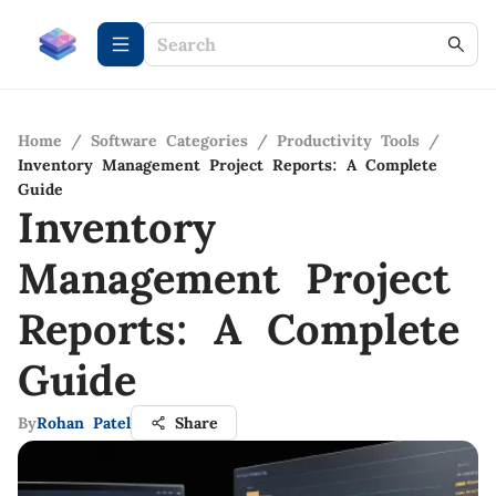
Home
/
Software Categories
/
Productivity Tools
/
Inventory Management Project Reports: A Complete
Guide
Inventory
Management Project
Reports: A Complete
Guide
By
Rohan Patel
Share