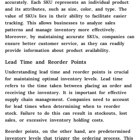
accurately. Each SKU represents an individual product
and its attributes, such as size, color, and type. The
value of SKUs lies in their ability to facilitate easier
tracking. This allows businesses to analyze sales
patterns and manage inventory more effectively.
Moreover, by maintaining accurate SKUs, companies can
ensure better customer service, as they can readily
provide information about product availability.
Lead Time and Reorder Points
Understanding lead time and reorder points is crucial
for maintaining optimal inventory levels.
Lead time
refers to the time taken between placing an order and
receiving the inventory. It is important for effective
supply chain management. Companies need to account
for lead times when determining when to reorder
stock. Failure to do this can result in stockouts, lost
sales, or excessive inventory holding costs.
Reorder points
, on the other hand, are predetermined
inventory levels that trigger the ordering process. This