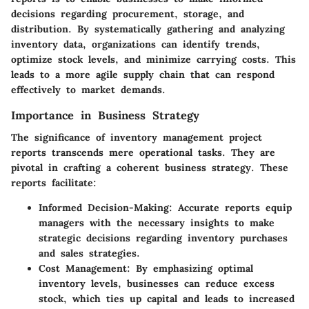
decisions regarding procurement, storage, and
distribution. By systematically gathering and analyzing
inventory data, organizations can identify trends,
optimize stock levels, and minimize carrying costs. This
leads to a more agile supply chain that can respond
effectively to market demands.
Importance in Business Strategy
The significance of inventory management project
reports transcends mere operational tasks. They are
pivotal in crafting a coherent business strategy. These
reports facilitate:
Informed Decision-Making:
Accurate reports equip
managers with the necessary insights to make
strategic decisions regarding inventory purchases
and sales strategies.
Cost Management:
By emphasizing optimal
inventory levels, businesses can reduce excess
stock, which ties up capital and leads to increased